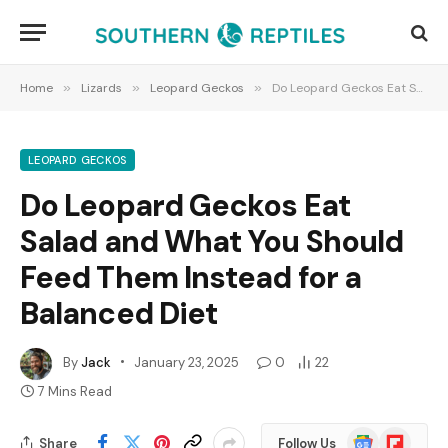
Home
»
Lizards
»
Leopard Geckos
»
Do Leopard Geckos Eat Salad and What You Should Feed Them Instead for a Balanced Diet
LEOPARD GECKOS
Do Leopard Geckos Eat
Salad and What You Should
Feed Them Instead for a
Balanced Diet
By
Jack
January 23, 2025
0
22
7 Mins Read
Google
Flipboard
Share
Follow Us