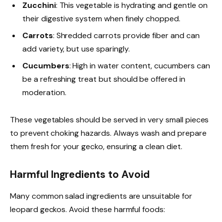
Zucchini
: This vegetable is hydrating and gentle on
their digestive system when finely chopped.
Carrots
: Shredded carrots provide fiber and can
add variety, but use sparingly.
Cucumbers
: High in water content, cucumbers can
be a refreshing treat but should be offered in
moderation.
These vegetables should be served in very small pieces
to prevent choking hazards. Always wash and prepare
them fresh for your gecko, ensuring a clean diet.
Harmful Ingredients to Avoid
Many common salad ingredients are unsuitable for
leopard geckos. Avoid these harmful foods: