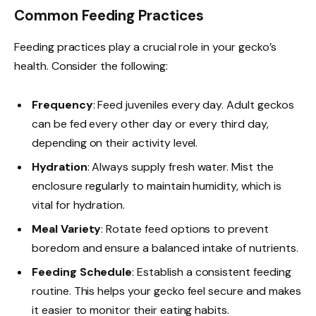
Common Feeding Practices
Feeding practices play a crucial role in your gecko’s
health. Consider the following:
Frequency
: Feed juveniles every day. Adult geckos
can be fed every other day or every third day,
depending on their activity level.
Hydration
: Always supply fresh water. Mist the
enclosure regularly to maintain humidity, which is
vital for hydration.
Meal Variety
: Rotate feed options to prevent
boredom and ensure a balanced intake of nutrients.
Feeding Schedule
: Establish a consistent feeding
routine. This helps your gecko feel secure and makes
it easier to monitor their eating habits.