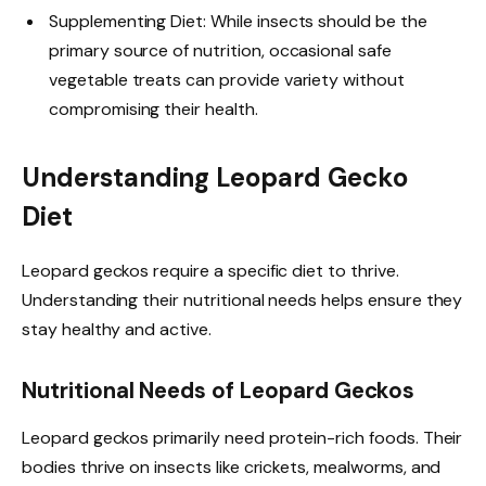
Supplementing Diet: While insects should be the
primary source of nutrition, occasional safe
vegetable treats can provide variety without
compromising their health.
Understanding Leopard Gecko
Diet
Leopard geckos require a specific diet to thrive.
Understanding their nutritional needs helps ensure they
stay healthy and active.
Nutritional Needs of Leopard Geckos
Leopard geckos primarily need protein-rich foods. Their
bodies thrive on insects like crickets, mealworms, and