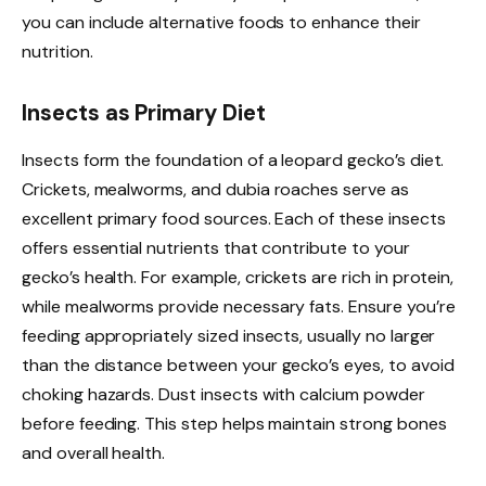
you can include alternative foods to enhance their
nutrition.
Insects as Primary Diet
Insects form the foundation of a leopard gecko’s diet.
Crickets, mealworms, and dubia roaches serve as
excellent primary food sources. Each of these insects
offers essential nutrients that contribute to your
gecko’s health. For example, crickets are rich in protein,
while mealworms provide necessary fats. Ensure you’re
feeding appropriately sized insects, usually no larger
than the distance between your gecko’s eyes, to avoid
choking hazards. Dust insects with calcium powder
before feeding. This step helps maintain strong bones
and overall health.