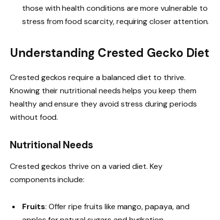
those with health conditions are more vulnerable to
stress from food scarcity, requiring closer attention.
Understanding Crested Gecko Diet
Crested geckos require a balanced diet to thrive.
Knowing their nutritional needs helps you keep them
healthy and ensure they avoid stress during periods
without food.
Nutritional Needs
Crested geckos thrive on a varied diet. Key
components include:
Fruits
: Offer ripe fruits like mango, papaya, and
apples for natural sugars and hydration.