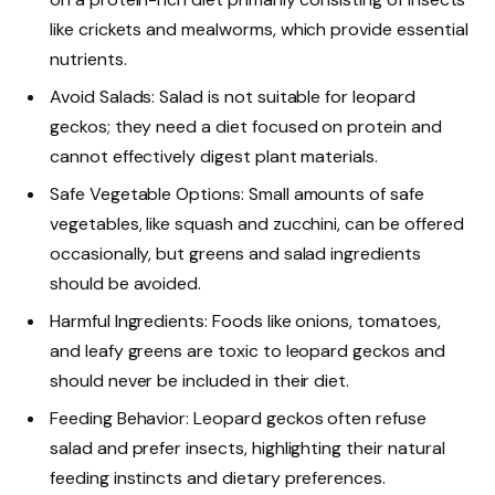
like crickets and mealworms, which provide essential
nutrients.
Avoid Salads: Salad is not suitable for leopard
geckos; they need a diet focused on protein and
cannot effectively digest plant materials.
Safe Vegetable Options: Small amounts of safe
vegetables, like squash and zucchini, can be offered
occasionally, but greens and salad ingredients
should be avoided.
Harmful Ingredients: Foods like onions, tomatoes,
and leafy greens are toxic to leopard geckos and
should never be included in their diet.
Feeding Behavior: Leopard geckos often refuse
salad and prefer insects, highlighting their natural
feeding instincts and dietary preferences.