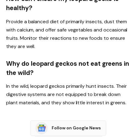
healthy?
Provide a balanced diet of primarily insects, dust them
with calcium, and offer safe vegetables and occasional
fruits. Monitor their reactions to new foods to ensure
they are well.
Why do leopard geckos not eat greens in
the wild?
In the wild, leopard geckos primarily hunt insects. Their
digestive systems are not equipped to break down
plant materials, and they show little interest in greens.
Follow on Google News