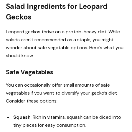
Salad Ingredients for Leopard
Geckos
Leopard geckos thrive on a protein-heavy diet. While
salads aren’t recommended as a staple, you might
wonder about safe vegetable options. Here’s what you
should know.
Safe Vegetables
You can occasionally offer small amounts of safe
vegetables if you want to diversify your gecko’s diet.
Consider these options:
Squash
: Rich in vitamins, squash can be diced into
tiny pieces for easy consumption.