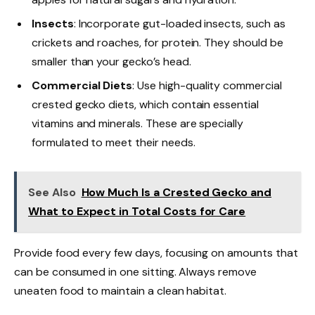
Insects
: Incorporate gut-loaded insects, such as
crickets and roaches, for protein. They should be
smaller than your gecko’s head.
Commercial Diets
: Use high-quality commercial
crested gecko diets, which contain essential
vitamins and minerals. These are specially
formulated to meet their needs.
See Also
How Much Is a Crested Gecko and
What to Expect in Total Costs for Care
Provide food every few days, focusing on amounts that
can be consumed in one sitting. Always remove
uneaten food to maintain a clean habitat.