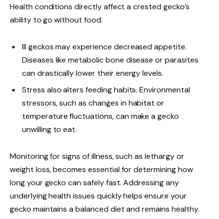
Health conditions directly affect a crested gecko’s
ability to go without food.
Ill geckos may experience decreased appetite.
Diseases like metabolic bone disease or parasites
can drastically lower their energy levels.
Stress also alters feeding habits. Environmental
stressors, such as changes in habitat or
temperature fluctuations, can make a gecko
unwilling to eat.
Monitoring for signs of illness, such as lethargy or
weight loss, becomes essential for determining how
long your gecko can safely fast. Addressing any
underlying health issues quickly helps ensure your
gecko maintains a balanced diet and remains healthy.