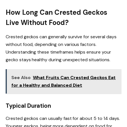
How Long Can Crested Geckos
Live Without Food?
Crested geckos can generally survive for several days
without food, depending on various factors.
Understanding these timeframes helps ensure your
gecko stays healthy during unexpected situations.
See Also
What Fruits Can Crested Geckos Eat
for a Healthy and Balanced Diet
Typical Duration
Crested geckos can usually fast for about 5 to 14 days.
Younger geckos, being more dependent on food for