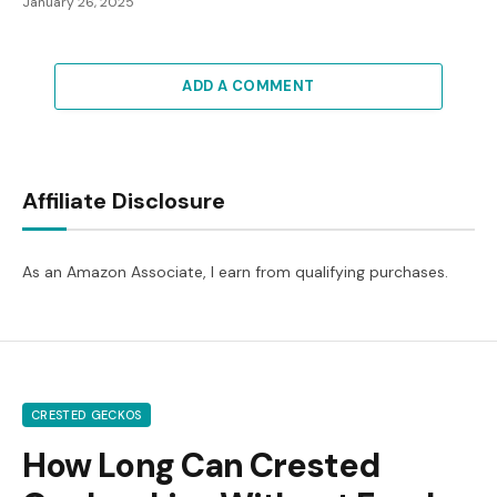
January 26, 2025
ADD A COMMENT
Affiliate Disclosure
As an Amazon Associate, I earn from qualifying purchases.
CRESTED GECKOS
How Long Can Crested