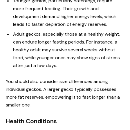
Younger geckos, particularly hatchlings, require
more frequent feeding. Their growth and
development demand higher energy levels, which
leads to faster depletion of energy reserves.
Adult geckos, especially those at a healthy weight,
can endure longer fasting periods. For instance, a
healthy adult may survive several weeks without
food, while younger ones may show signs of stress
after just a few days.
You should also consider size differences among
individual geckos. A larger gecko typically possesses
more fat reserves, empowering it to fast longer than a
smaller one.
Health Conditions