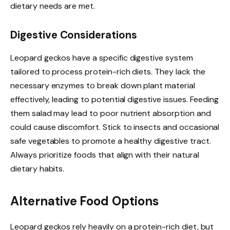
dietary needs are met.
Digestive Considerations
Leopard geckos have a specific digestive system
tailored to process protein-rich diets. They lack the
necessary enzymes to break down plant material
effectively, leading to potential digestive issues. Feeding
them salad may lead to poor nutrient absorption and
could cause discomfort. Stick to insects and occasional
safe vegetables to promote a healthy digestive tract.
Always prioritize foods that align with their natural
dietary habits.
Alternative Food Options
Leopard geckos rely heavily on a protein-rich diet, but