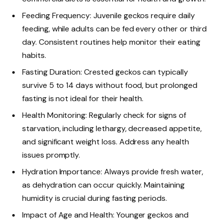
Feeding Frequency: Juvenile geckos require daily
feeding, while adults can be fed every other or third
day. Consistent routines help monitor their eating
habits.
Fasting Duration: Crested geckos can typically
survive 5 to 14 days without food, but prolonged
fasting is not ideal for their health.
Health Monitoring: Regularly check for signs of
starvation, including lethargy, decreased appetite,
and significant weight loss. Address any health
issues promptly.
Hydration Importance: Always provide fresh water,
as dehydration can occur quickly. Maintaining
humidity is crucial during fasting periods.
Impact of Age and Health: Younger geckos and