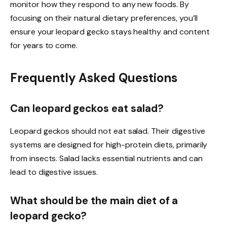
monitor how they respond to any new foods. By
focusing on their natural dietary preferences, you’ll
ensure your leopard gecko stays healthy and content
for years to come.
Frequently Asked Questions
Can leopard geckos eat salad?
Leopard geckos should not eat salad. Their digestive
systems are designed for high-protein diets, primarily
from insects. Salad lacks essential nutrients and can
lead to digestive issues.
What should be the main diet of a
leopard gecko?