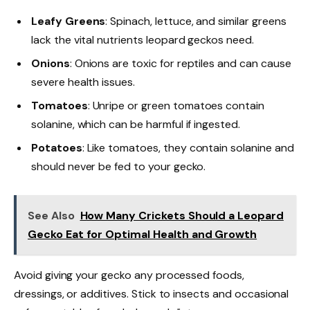
Leafy Greens
: Spinach, lettuce, and similar greens
lack the vital nutrients leopard geckos need.
Onions
: Onions are toxic for reptiles and can cause
severe health issues.
Tomatoes
: Unripe or green tomatoes contain
solanine, which can be harmful if ingested.
Potatoes
: Like tomatoes, they contain solanine and
should never be fed to your gecko.
See Also
How Many Crickets Should a Leopard
Gecko Eat for Optimal Health and Growth
Avoid giving your gecko any processed foods,
dressings, or additives. Stick to insects and occasional