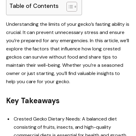
Table of Contents
Understanding the limits of your gecko’s fasting ability is
crucial. It can prevent unnecessary stress and ensure
you’re prepared for any emergencies. In this article, we’ll
explore the factors that influence how long crested
geckos can survive without food and share tips to
maintain their well-being. Whether you’re a seasoned
owner or just starting, you’ll find valuable insights to
help you care for your gecko.
Key Takeaways
Crested Gecko Dietary Needs: A balanced diet
consisting of fruits, insects, and high-quality
commercial diets is essential for health and growth.