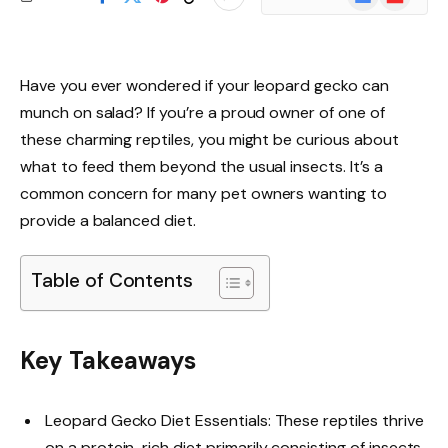
News
Have you ever wondered if your leopard gecko can
munch on salad? If you’re a proud owner of one of
these charming reptiles, you might be curious about
what to feed them beyond the usual insects. It’s a
common concern for many pet owners wanting to
provide a balanced diet.
Table of Contents
Key Takeaways
Leopard Gecko Diet Essentials: These reptiles thrive
on a protein-rich diet primarily consisting of insects