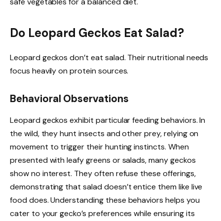
safe vegetables for a balanced diet.
Do Leopard Geckos Eat Salad?
Leopard geckos don’t eat salad. Their nutritional needs
focus heavily on protein sources.
Behavioral Observations
Leopard geckos exhibit particular feeding behaviors. In
the wild, they hunt insects and other prey, relying on
movement to trigger their hunting instincts. When
presented with leafy greens or salads, many geckos
show no interest. They often refuse these offerings,
demonstrating that salad doesn’t entice them like live
food does. Understanding these behaviors helps you
cater to your gecko’s preferences while ensuring its