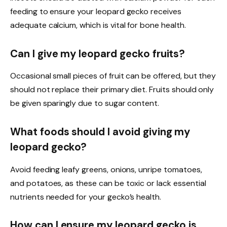
feeding to ensure your leopard gecko receives
adequate calcium, which is vital for bone health.
Can I give my leopard gecko fruits?
Occasional small pieces of fruit can be offered, but they
should not replace their primary diet. Fruits should only
be given sparingly due to sugar content.
What foods should I avoid giving my
leopard gecko?
Avoid feeding leafy greens, onions, unripe tomatoes,
and potatoes, as these can be toxic or lack essential
nutrients needed for your gecko’s health.
How can I ensure my leopard gecko is