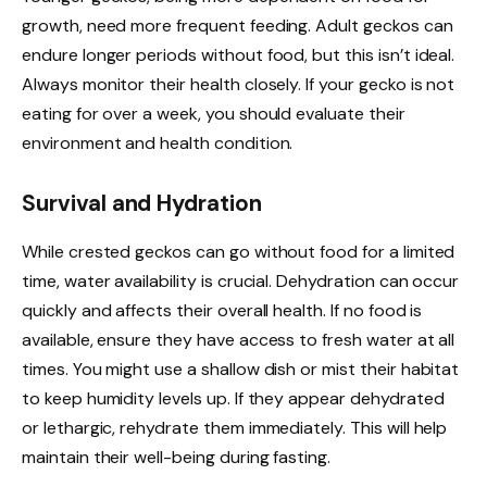
growth, need more frequent feeding. Adult geckos can
endure longer periods without food, but this isn’t ideal.
Always monitor their health closely. If your gecko is not
eating for over a week, you should evaluate their
environment and health condition.
Survival and Hydration
While crested geckos can go without food for a limited
time, water availability is crucial. Dehydration can occur
quickly and affects their overall health. If no food is
available, ensure they have access to fresh water at all
times. You might use a shallow dish or mist their habitat
to keep humidity levels up. If they appear dehydrated
or lethargic, rehydrate them immediately. This will help
maintain their well-being during fasting.