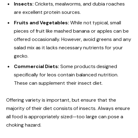
Insects:
Crickets, mealworms, and dubia roaches
are excellent protein sources.
Fruits and Vegetables:
While not typical, small
pieces of fruit like mashed banana or apples can be
offered occasionally. However, avoid greens and any
salad mix as it lacks necessary nutrients for your
gecko.
Commercial Diets:
Some products designed
specifically for leos contain balanced nutrition.
These can supplement their insect diet.
Offering variety is important, but ensure that the
majority of their diet consists of insects. Always ensure
all food is appropriately sized—too large can pose a
choking hazard.