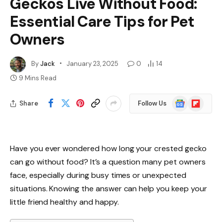
Geckos Live Without Food:
Essential Care Tips for Pet
Owners
By
Jack
January 23, 2025
0
14
9 Mins Read
Google
Flipboard
Share
Follow Us
News
Have you ever wondered how long your crested gecko
can go without food? It’s a question many pet owners
face, especially during busy times or unexpected
situations. Knowing the answer can help you keep your
little friend healthy and happy.