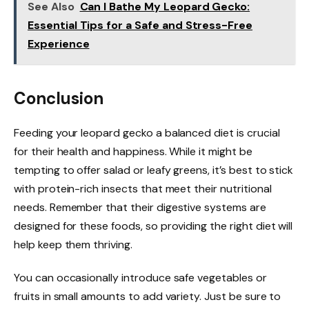
See Also
Can I Bathe My Leopard Gecko:
Essential Tips for a Safe and Stress-Free
Experience
Conclusion
Feeding your leopard gecko a balanced diet is crucial
for their health and happiness. While it might be
tempting to offer salad or leafy greens, it’s best to stick
with protein-rich insects that meet their nutritional
needs. Remember that their digestive systems are
designed for these foods, so providing the right diet will
help keep them thriving.
You can occasionally introduce safe vegetables or
fruits in small amounts to add variety. Just be sure to