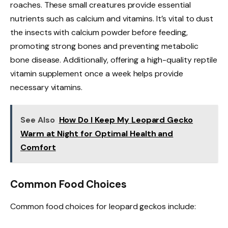
roaches. These small creatures provide essential
nutrients such as calcium and vitamins. It’s vital to dust
the insects with calcium powder before feeding,
promoting strong bones and preventing metabolic
bone disease. Additionally, offering a high-quality reptile
vitamin supplement once a week helps provide
necessary vitamins.
See Also
How Do I Keep My Leopard Gecko
Warm at Night for Optimal Health and
Comfort
Common Food Choices
Common food choices for leopard geckos include: