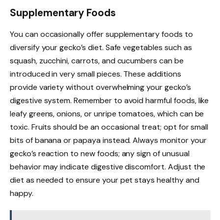
Supplementary Foods
You can occasionally offer supplementary foods to
diversify your gecko’s diet. Safe vegetables such as
squash, zucchini, carrots, and cucumbers can be
introduced in very small pieces. These additions
provide variety without overwhelming your gecko’s
digestive system. Remember to avoid harmful foods, like
leafy greens, onions, or unripe tomatoes, which can be
toxic. Fruits should be an occasional treat; opt for small
bits of banana or papaya instead. Always monitor your
gecko’s reaction to new foods; any sign of unusual
behavior may indicate digestive discomfort. Adjust the
diet as needed to ensure your pet stays healthy and
happy.