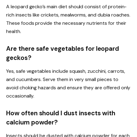
A leopard gecko’s main diet should consist of protein-
rich insects like crickets, mealworms, and dubia roaches.
These foods provide the necessary nutrients for their
health.
Are there safe vegetables for leopard
geckos?
Yes, safe vegetables include squash, zucchini, carrots,
and cucumbers. Serve them in very small pieces to
avoid choking hazards and ensure they are offered only
occasionally.
How often should I dust insects with
calcium powder?
Insects should be dusted with calcium powder for each