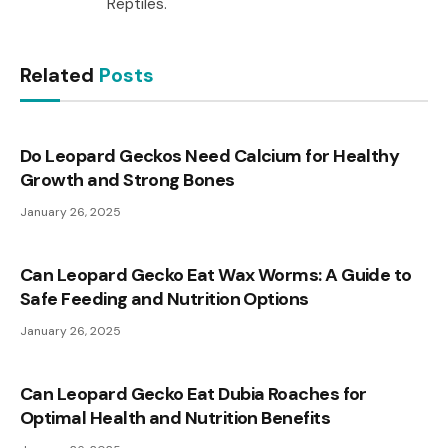
Reptiles.
Related
Posts
Do Leopard Geckos Need Calcium for Healthy
Growth and Strong Bones
January 26, 2025
Can Leopard Gecko Eat Wax Worms: A Guide to
Safe Feeding and Nutrition Options
January 26, 2025
Can Leopard Gecko Eat Dubia Roaches for
Optimal Health and Nutrition Benefits