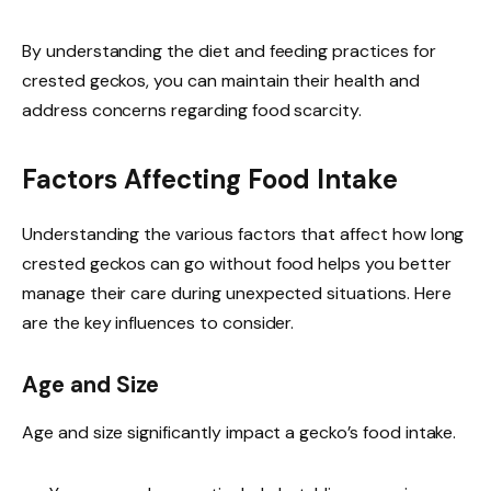
By understanding the diet and feeding practices for
crested geckos, you can maintain their health and
address concerns regarding food scarcity.
Factors Affecting Food Intake
Understanding the various factors that affect how long
crested geckos can go without food helps you better
manage their care during unexpected situations. Here
are the key influences to consider.
Age and Size
Age and size significantly impact a gecko’s food intake.