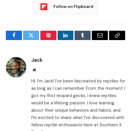
Follow on Flipboard
Facebook
Twitter
Pinterest
LinkedIn
Tumblr
Email
Copy
Link
Jack
Website
Hi, I’m Jack! I’ve been fascinated by reptiles for
as long as I can remember. From the moment I
got my first leopard gecko, I knew reptiles
would be a lifelong passion. I love learning
about their unique behaviors and habits, and
I’m excited to share what I’ve discovered with
fellow reptile enthusiasts here at Southern X