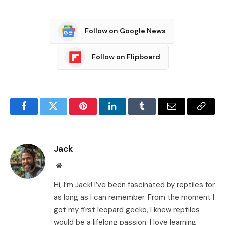
Follow on Google News
Follow on Flipboard
Facebook
Twitter
Pinterest
LinkedIn
Tumblr
Email
Copy
Link
Jack
Website
Hi, I’m Jack! I’ve been fascinated by reptiles for
as long as I can remember. From the moment I
got my first leopard gecko, I knew reptiles
would be a lifelong passion. I love learning