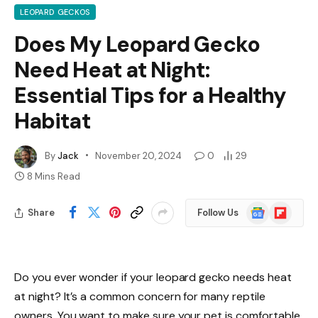
LEOPARD GECKOS
Does My Leopard Gecko
Need Heat at Night:
Essential Tips for a Healthy
Habitat
By
Jack
November 20, 2024
0
29
8 Mins Read
Google
Flipboard
Share
Follow Us
News
Do you ever wonder if your leopard gecko needs heat
at night? It’s a common concern for many reptile
owners. You want to make sure your pet is comfortable