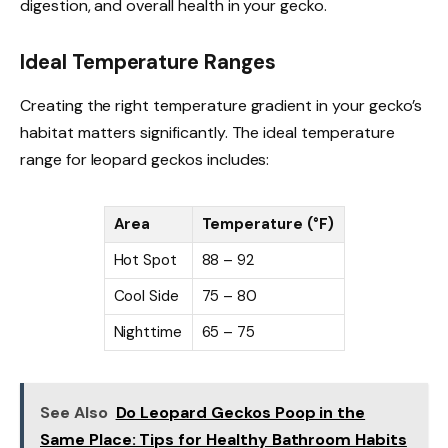
digestion, and overall health in your gecko.
Ideal Temperature Ranges
Creating the right temperature gradient in your gecko’s
habitat matters significantly. The ideal temperature
range for leopard geckos includes:
Area
Temperature (°F)
Hot Spot
88 – 92
Cool Side
75 – 80
Nighttime
65 – 75
See Also
Do Leopard Geckos Poop in the
Same Place: Tips for Healthy Bathroom Habits