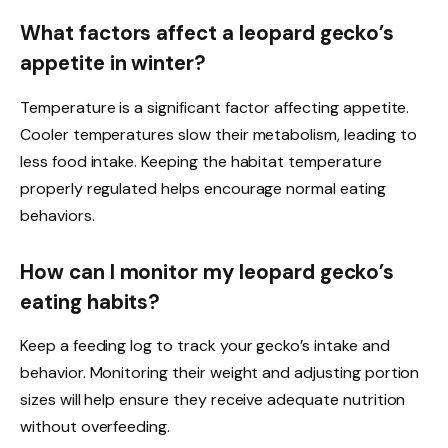
What factors affect a leopard gecko’s
appetite in winter?
Temperature is a significant factor affecting appetite.
Cooler temperatures slow their metabolism, leading to
less food intake. Keeping the habitat temperature
properly regulated helps encourage normal eating
behaviors.
How can I monitor my leopard gecko’s
eating habits?
Keep a feeding log to track your gecko’s intake and
behavior. Monitoring their weight and adjusting portion
sizes will help ensure they receive adequate nutrition
without overfeeding.