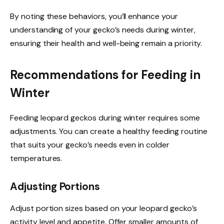
By noting these behaviors, you’ll enhance your
understanding of your gecko’s needs during winter,
ensuring their health and well-being remain a priority.
Recommendations for Feeding in
Winter
Feeding leopard geckos during winter requires some
adjustments. You can create a healthy feeding routine
that suits your gecko’s needs even in colder
temperatures.
Adjusting Portions
Adjust portion sizes based on your leopard gecko’s
activity level and appetite. Offer smaller amounts of