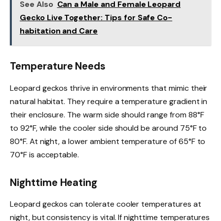
See Also
Can a Male and Female Leopard
Gecko Live Together: Tips for Safe Co-
habitation and Care
Temperature Needs
Leopard geckos thrive in environments that mimic their
natural habitat. They require a temperature gradient in
their enclosure. The warm side should range from 88°F
to 92°F, while the cooler side should be around 75°F to
80°F. At night, a lower ambient temperature of 65°F to
70°F is acceptable.
Nighttime Heating
Leopard geckos can tolerate cooler temperatures at
night, but consistency is vital. If nighttime temperatures