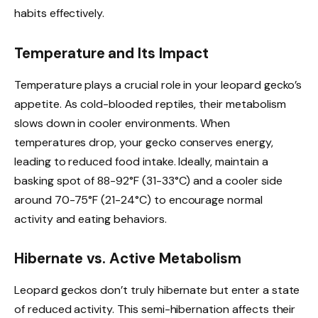
habits effectively.
Temperature and Its Impact
Temperature plays a crucial role in your leopard gecko’s
appetite. As cold-blooded reptiles, their metabolism
slows down in cooler environments. When
temperatures drop, your gecko conserves energy,
leading to reduced food intake. Ideally, maintain a
basking spot of 88-92°F (31-33°C) and a cooler side
around 70-75°F (21-24°C) to encourage normal
activity and eating behaviors.
Hibernate vs. Active Metabolism
Leopard geckos don’t truly hibernate but enter a state
of reduced activity. This semi-hibernation affects their