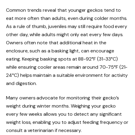
Common trends reveal that younger geckos tend to
eat more often than adults, even during colder months.
As a rule of thumb, juveniles may still require food every
other day, while adults might only eat every few days.
Owners often note that additional heat in the
enclosure, such as a basking light, can encourage
eating. Keeping basking spots at 88-92°F (31-33°C)
while ensuring cooler areas remain around 70-75°F (21-
24°C) helps maintain a suitable environment for activity
and digestion.
Many owners advocate for monitoring their gecko’s
weight during winter months. Weighing your gecko
every few weeks allows you to detect any significant
weight loss, enabling you to adjust feeding frequency or
consult a veterinarian if necessary.