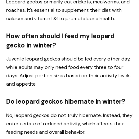
Leopard geckos primarily eat crickets, mealworms, and
roaches. It’s essential to supplement their diet with
calcium and vitamin D3 to promote bone health.
How often should I feed my leopard
gecko in winter?
Juvenile leopard geckos should be fed every other day,
while adults may only need food every three to four
days. Adjust portion sizes based on their activity levels
and appetite.
Do leopard geckos hibernate in winter?
No, leopard geckos do not truly hibernate. Instead, they
enter a state of reduced activity, which affects their
feeding needs and overall behavior.