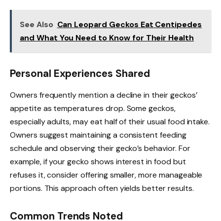
See Also
Can Leopard Geckos Eat Centipedes
and What You Need to Know for Their Health
Personal Experiences Shared
Owners frequently mention a decline in their geckos’
appetite as temperatures drop. Some geckos,
especially adults, may eat half of their usual food intake.
Owners suggest maintaining a consistent feeding
schedule and observing their gecko’s behavior. For
example, if your gecko shows interest in food but
refuses it, consider offering smaller, more manageable
portions. This approach often yields better results.
Common Trends Noted