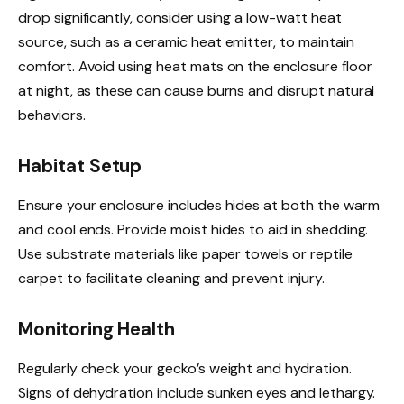
drop significantly, consider using a low-watt heat
source, such as a ceramic heat emitter, to maintain
comfort. Avoid using heat mats on the enclosure floor
at night, as these can cause burns and disrupt natural
behaviors.
Habitat Setup
Ensure your enclosure includes hides at both the warm
and cool ends. Provide moist hides to aid in shedding.
Use substrate materials like paper towels or reptile
carpet to facilitate cleaning and prevent injury.
Monitoring Health
Regularly check your gecko’s weight and hydration.
Signs of dehydration include sunken eyes and lethargy.