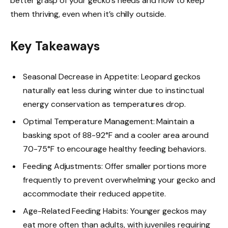
better grasp of your gecko’s needs and how to keep
them thriving, even when it’s chilly outside.
Key Takeaways
Seasonal Decrease in Appetite: Leopard geckos
naturally eat less during winter due to instinctual
energy conservation as temperatures drop.
Optimal Temperature Management: Maintain a
basking spot of 88-92°F and a cooler area around
70-75°F to encourage healthy feeding behaviors.
Feeding Adjustments: Offer smaller portions more
frequently to prevent overwhelming your gecko and
accommodate their reduced appetite.
Age-Related Feeding Habits: Younger geckos may
eat more often than adults, with juveniles requiring