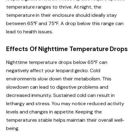
temperature ranges to thrive. At night, the
temperature in their enclosure should ideally stay
between 65°F and 75°F. A drop below this range can
lead to health issues.
Effects Of Nighttime Temperature Drops
Nighttime temperature drops below 65°F can
negatively affect your leopard gecko. Cold
environments slow down their metabolism. This
slowdown can lead to digestive problems and
decreased immunity. Sustained cold can result in
lethargy and stress. You may notice reduced activity
levels and changes in appetite. Keeping the
temperatures stable helps maintain their overall well-
being.