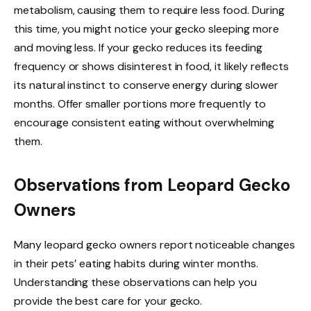
metabolism, causing them to require less food. During
this time, you might notice your gecko sleeping more
and moving less. If your gecko reduces its feeding
frequency or shows disinterest in food, it likely reflects
its natural instinct to conserve energy during slower
months. Offer smaller portions more frequently to
encourage consistent eating without overwhelming
them.
Observations from Leopard Gecko
Owners
Many leopard gecko owners report noticeable changes
in their pets’ eating habits during winter months.
Understanding these observations can help you
provide the best care for your gecko.