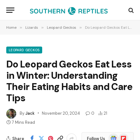
Home
»
Lizards
»
Leopard Geckos
»
Do Leopard Geckos Eat Less in Winter: Understanding Their Eating Habits and Care Tips
LEOPARD GECKOS
Do Leopard Geckos Eat Less
in Winter: Understanding
Their Eating Habits and Care
Tips
By
Jack
November 20, 2024
0
21
7 Mins Read
Google
Flipboard
Share
Follow Us