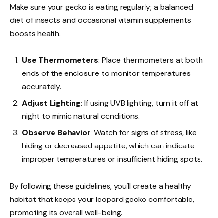
Make sure your gecko is eating regularly; a balanced
diet of insects and occasional vitamin supplements
boosts health.
Use Thermometers
: Place thermometers at both
ends of the enclosure to monitor temperatures
accurately.
Adjust Lighting
: If using UVB lighting, turn it off at
night to mimic natural conditions.
Observe Behavior
: Watch for signs of stress, like
hiding or decreased appetite, which can indicate
improper temperatures or insufficient hiding spots.
By following these guidelines, you’ll create a healthy
habitat that keeps your leopard gecko comfortable,
promoting its overall well-being.