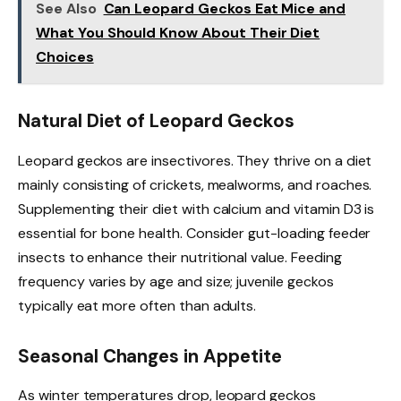
See Also
Can Leopard Geckos Eat Mice and
What You Should Know About Their Diet
Choices
Natural Diet of Leopard Geckos
Leopard geckos are insectivores. They thrive on a diet
mainly consisting of crickets, mealworms, and roaches.
Supplementing their diet with calcium and vitamin D3 is
essential for bone health. Consider gut-loading feeder
insects to enhance their nutritional value. Feeding
frequency varies by age and size; juvenile geckos
typically eat more often than adults.
Seasonal Changes in Appetite
As winter temperatures drop, leopard geckos