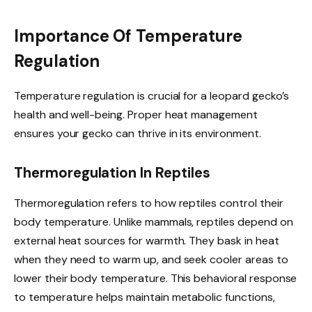
Importance Of Temperature
Regulation
Temperature regulation is crucial for a leopard gecko’s
health and well-being. Proper heat management
ensures your gecko can thrive in its environment.
Thermoregulation In Reptiles
Thermoregulation refers to how reptiles control their
body temperature. Unlike mammals, reptiles depend on
external heat sources for warmth. They bask in heat
when they need to warm up, and seek cooler areas to
lower their body temperature. This behavioral response
to temperature helps maintain metabolic functions,