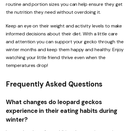
routine and portion sizes you can help ensure they get
the nutrition they need without overdoing it.
Keep an eye on their weight and activity levels to make
informed decisions about their diet. With a little care
and attention you can support your gecko through the
winter months and keep them happy and healthy. Enjoy
watching your little friend thrive even when the
temperatures drop!
Frequently Asked Questions
What changes do leopard geckos
experience in their eating habits during
winter?