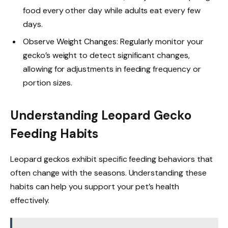
food every other day while adults eat every few
days.
Observe Weight Changes: Regularly monitor your
gecko’s weight to detect significant changes,
allowing for adjustments in feeding frequency or
portion sizes.
Understanding Leopard Gecko
Feeding Habits
Leopard geckos exhibit specific feeding behaviors that
often change with the seasons. Understanding these
habits can help you support your pet’s health
effectively.