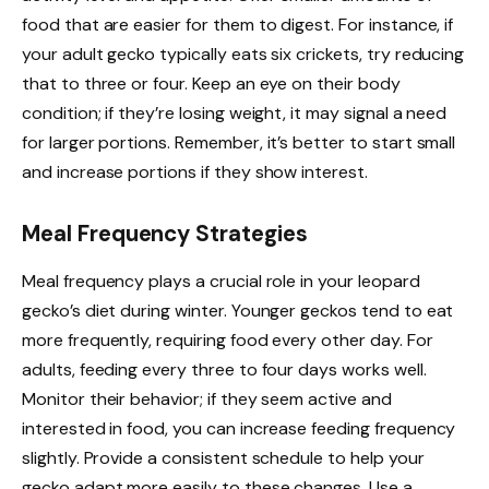
food that are easier for them to digest. For instance, if
your adult gecko typically eats six crickets, try reducing
that to three or four. Keep an eye on their body
condition; if they’re losing weight, it may signal a need
for larger portions. Remember, it’s better to start small
and increase portions if they show interest.
Meal Frequency Strategies
Meal frequency plays a crucial role in your leopard
gecko’s diet during winter. Younger geckos tend to eat
more frequently, requiring food every other day. For
adults, feeding every three to four days works well.
Monitor their behavior; if they seem active and
interested in food, you can increase feeding frequency
slightly. Provide a consistent schedule to help your
gecko adapt more easily to these changes. Use a