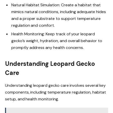
Natural Habitat Simulation: Create a habitat that
mimics natural conditions, including adequate hides
and a proper substrate to support temperature
regulation and comfort.
Health Monitoring: Keep track of your leopard
gecko’s weight, hydration, and overall behavior to
promptly address any health concerns.
Understanding Leopard Gecko
Care
Understanding leopard gecko care involves several key
components, including temperature regulation, habitat
setup, and health monitoring.