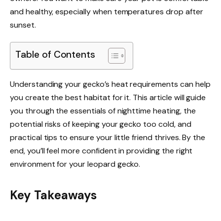
and healthy, especially when temperatures drop after
sunset.
Table of Contents
Understanding your gecko’s heat requirements can help
you create the best habitat for it. This article will guide
you through the essentials of nighttime heating, the
potential risks of keeping your gecko too cold, and
practical tips to ensure your little friend thrives. By the
end, you’ll feel more confident in providing the right
environment for your leopard gecko.
Key Takeaways