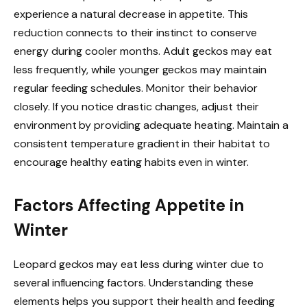
experience a natural decrease in appetite. This
reduction connects to their instinct to conserve
energy during cooler months. Adult geckos may eat
less frequently, while younger geckos may maintain
regular feeding schedules. Monitor their behavior
closely. If you notice drastic changes, adjust their
environment by providing adequate heating. Maintain a
consistent temperature gradient in their habitat to
encourage healthy eating habits even in winter.
Factors Affecting Appetite in
Winter
Leopard geckos may eat less during winter due to
several influencing factors. Understanding these
elements helps you support their health and feeding