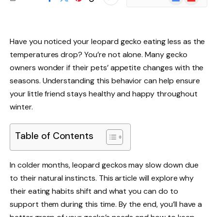
News
Have you noticed your leopard gecko eating less as the
temperatures drop? You’re not alone. Many gecko
owners wonder if their pets’ appetite changes with the
seasons. Understanding this behavior can help ensure
your little friend stays healthy and happy throughout
winter.
Table of Contents
In colder months, leopard geckos may slow down due
to their natural instincts. This article will explore why
their eating habits shift and what you can do to
support them during this time. By the end, you’ll have a