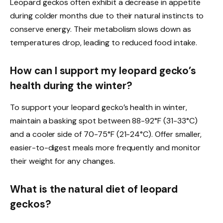
Leopard geckos often exhibit a decrease in appetite
during colder months due to their natural instincts to
conserve energy. Their metabolism slows down as
temperatures drop, leading to reduced food intake.
How can I support my leopard gecko’s
health during the winter?
To support your leopard gecko’s health in winter,
maintain a basking spot between 88-92°F (31-33°C)
and a cooler side of 70-75°F (21-24°C). Offer smaller,
easier-to-digest meals more frequently and monitor
their weight for any changes.
What is the natural diet of leopard
geckos?