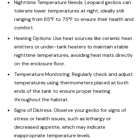
Nighttime Temperature Needs: Leopard geckos can
tolerate lower temperatures at night, ideally still
ranging from 65°F to 75°F to ensure their health and
comfort.
Heating Options: Use heat sources like ceramic heat
emitters or under-tank heaters to maintain stable
nighttime temperatures, avoiding heat mats directly
on the enclosure floor.
Temperature Monitoring: Regularly check and adjust
temperatures using thermometers placed at both
ends of the tank to ensure proper heating
throughout the habitat.
Signs of Distress: Observe your gecko for signs of
stress or health issues, such as lethargy or
decreased appetite, which may indicate
inappropriate temperature levels.