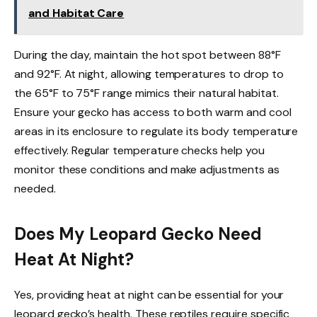
and Habitat Care
During the day, maintain the hot spot between 88°F
and 92°F. At night, allowing temperatures to drop to
the 65°F to 75°F range mimics their natural habitat.
Ensure your gecko has access to both warm and cool
areas in its enclosure to regulate its body temperature
effectively. Regular temperature checks help you
monitor these conditions and make adjustments as
needed.
Does My Leopard Gecko Need
Heat At Night?
Yes, providing heat at night can be essential for your
leopard gecko’s health. These reptiles require specific