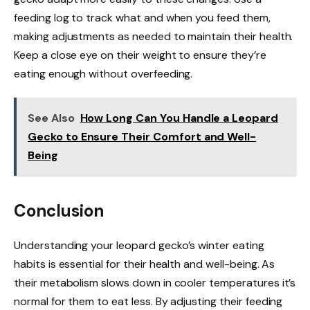
feeding log to track what and when you feed them,
making adjustments as needed to maintain their health.
Keep a close eye on their weight to ensure they’re
eating enough without overfeeding.
See Also
How Long Can You Handle a Leopard
Gecko to Ensure Their Comfort and Well-
Being
Conclusion
Understanding your leopard gecko’s winter eating
habits is essential for their health and well-being. As
their metabolism slows down in cooler temperatures it’s
normal for them to eat less. By adjusting their feeding