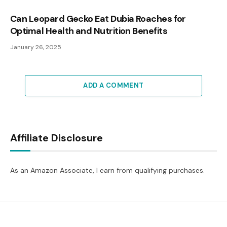
Can Leopard Gecko Eat Dubia Roaches for
Optimal Health and Nutrition Benefits
January 26, 2025
ADD A COMMENT
Affiliate Disclosure
As an Amazon Associate, I earn from qualifying purchases.