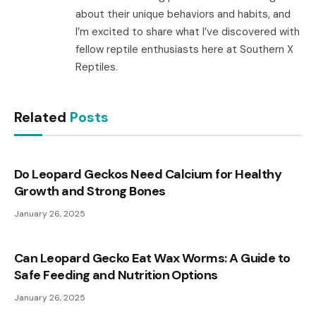
about their unique behaviors and habits, and
I’m excited to share what I’ve discovered with
fellow reptile enthusiasts here at Southern X
Reptiles.
Related
Posts
Do Leopard Geckos Need Calcium for Healthy
Growth and Strong Bones
January 26, 2025
Can Leopard Gecko Eat Wax Worms: A Guide to
Safe Feeding and Nutrition Options
January 26, 2025