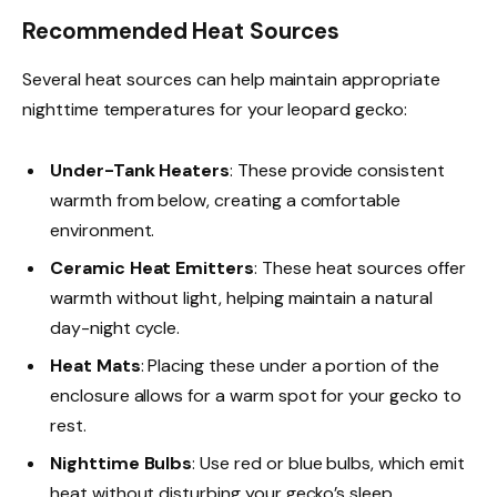
Recommended Heat Sources
Several heat sources can help maintain appropriate
nighttime temperatures for your leopard gecko:
Under-Tank Heaters
: These provide consistent
warmth from below, creating a comfortable
environment.
Ceramic Heat Emitters
: These heat sources offer
warmth without light, helping maintain a natural
day-night cycle.
Heat Mats
: Placing these under a portion of the
enclosure allows for a warm spot for your gecko to
rest.
Nighttime Bulbs
: Use red or blue bulbs, which emit
heat without disturbing your gecko’s sleep.