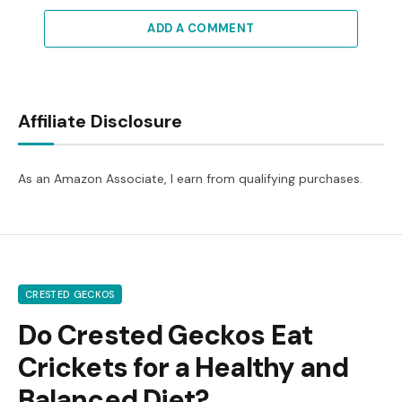
ADD A COMMENT
Affiliate Disclosure
As an Amazon Associate, I earn from qualifying purchases.
CRESTED GECKOS
Do Crested Geckos Eat
Crickets for a Healthy and
Balanced Diet?