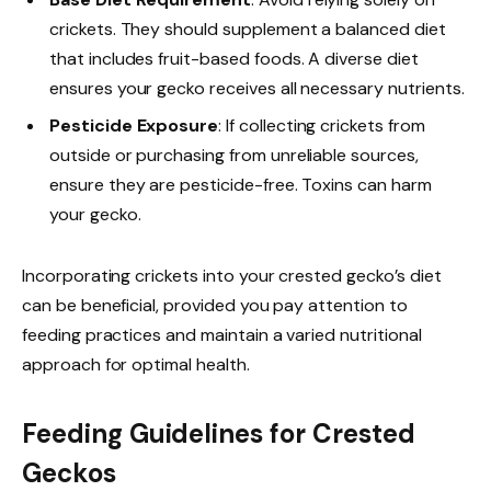
crickets. They should supplement a balanced diet
that includes fruit-based foods. A diverse diet
ensures your gecko receives all necessary nutrients.
Pesticide Exposure
: If collecting crickets from
outside or purchasing from unreliable sources,
ensure they are pesticide-free. Toxins can harm
your gecko.
Incorporating crickets into your crested gecko’s diet
can be beneficial, provided you pay attention to
feeding practices and maintain a varied nutritional
approach for optimal health.
Feeding Guidelines for Crested
Geckos