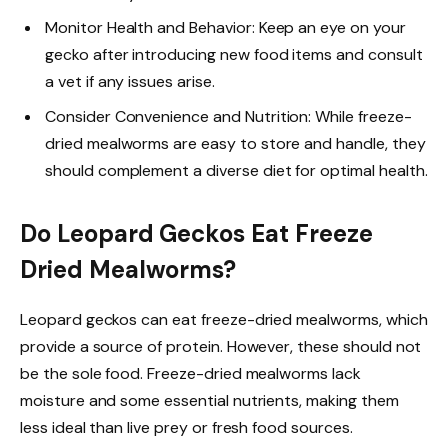
Monitor Health and Behavior: Keep an eye on your
gecko after introducing new food items and consult
a vet if any issues arise.
Consider Convenience and Nutrition: While freeze-
dried mealworms are easy to store and handle, they
should complement a diverse diet for optimal health.
Do Leopard Geckos Eat Freeze
Dried Mealworms?
Leopard geckos can eat freeze-dried mealworms, which
provide a source of protein. However, these should not
be the sole food. Freeze-dried mealworms lack
moisture and some essential nutrients, making them
less ideal than live prey or fresh food sources.