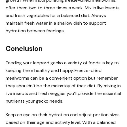
growth. When incorporating freeze-dried mealworms,
offer them two to three times a week. Mix in live insects
and fresh vegetables for a balanced diet. Always
maintain fresh water in a shallow dish to support
hydration between feedings.
Conclusion
Feeding your leopard gecko a variety of foods is key to
keeping them healthy and happy. Freeze-dried
mealworms can be a convenient option but remember
they shouldn’t be the mainstay of their diet. By mixing in
live insects and fresh veggies you’ll provide the essential
nutrients your gecko needs.
Keep an eye on their hydration and adjust portion sizes
based on their age and activity level. With a balanced