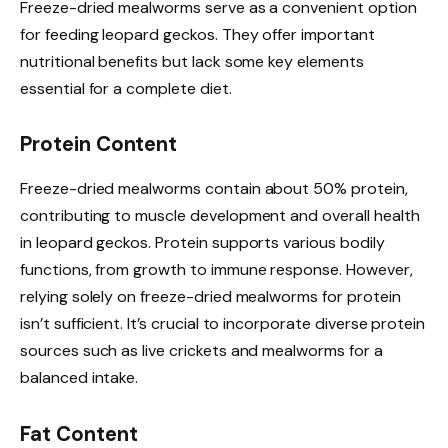
Freeze-dried mealworms serve as a convenient option
for feeding leopard geckos. They offer important
nutritional benefits but lack some key elements
essential for a complete diet.
Protein Content
Freeze-dried mealworms contain about 50% protein,
contributing to muscle development and overall health
in leopard geckos. Protein supports various bodily
functions, from growth to immune response. However,
relying solely on freeze-dried mealworms for protein
isn’t sufficient. It’s crucial to incorporate diverse protein
sources such as live crickets and mealworms for a
balanced intake.
Fat Content