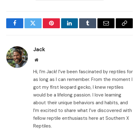
Facebook
Twitter
Pinterest
LinkedIn
Tumblr
Email
Copy
Link
Jack
Website
Hi, I’m Jack! I’ve been fascinated by reptiles for
as long as I can remember. From the moment I
got my first leopard gecko, I knew reptiles
would be a lifelong passion. I love learning
about their unique behaviors and habits, and
I’m excited to share what I’ve discovered with
fellow reptile enthusiasts here at Southern X
Reptiles.