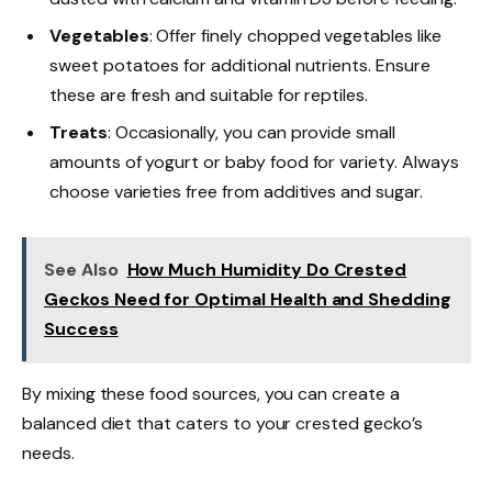
Vegetables
: Offer finely chopped vegetables like
sweet potatoes for additional nutrients. Ensure
these are fresh and suitable for reptiles.
Treats
: Occasionally, you can provide small
amounts of yogurt or baby food for variety. Always
choose varieties free from additives and sugar.
See Also
How Much Humidity Do Crested
Geckos Need for Optimal Health and Shedding
Success
By mixing these food sources, you can create a
balanced diet that caters to your crested gecko’s
needs.