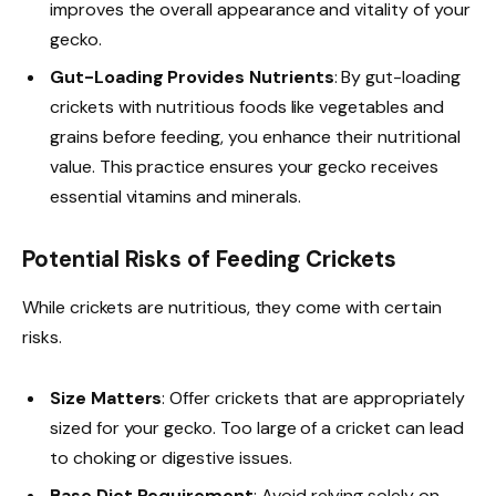
improves the overall appearance and vitality of your
gecko.
Gut-Loading Provides Nutrients
: By gut-loading
crickets with nutritious foods like vegetables and
grains before feeding, you enhance their nutritional
value. This practice ensures your gecko receives
essential vitamins and minerals.
Potential Risks of Feeding Crickets
While crickets are nutritious, they come with certain
risks.
Size Matters
: Offer crickets that are appropriately
sized for your gecko. Too large of a cricket can lead
to choking or digestive issues.
Base Diet Requirement
: Avoid relying solely on