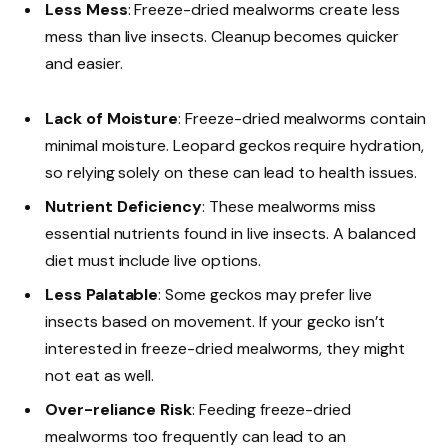
Less Mess
: Freeze-dried mealworms create less
mess than live insects. Cleanup becomes quicker
and easier.
Lack of Moisture
: Freeze-dried mealworms contain
minimal moisture. Leopard geckos require hydration,
so relying solely on these can lead to health issues.
Nutrient Deficiency
: These mealworms miss
essential nutrients found in live insects. A balanced
diet must include live options.
Less Palatable
: Some geckos may prefer live
insects based on movement. If your gecko isn’t
interested in freeze-dried mealworms, they might
not eat as well.
Over-reliance Risk
: Feeding freeze-dried
mealworms too frequently can lead to an