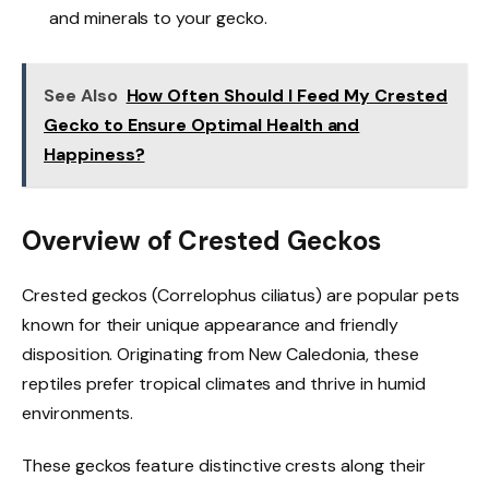
and minerals to your gecko.
See Also
How Often Should I Feed My Crested
Gecko to Ensure Optimal Health and
Happiness?
Overview of Crested Geckos
Crested geckos (Correlophus ciliatus) are popular pets
known for their unique appearance and friendly
disposition. Originating from New Caledonia, these
reptiles prefer tropical climates and thrive in humid
environments.
These geckos feature distinctive crests along their