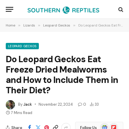
Home
»
Lizards
»
Leopard Geckos
»
Do Leopard Geckos Eat Freeze Dried Mealworms and How to Include Them in Their Diet?
LEOPARD GECKOS
Do Leopard Geckos Eat
Freeze Dried Mealworms
and How to Include Them in
Their Diet?
By
Jack
November 22, 2024
0
33
7 Mins Read
Google
Flipboard
Share
Follow Us