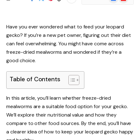
News
Have you ever wondered what to feed your leopard
gecko? If you’re a new pet owner, figuring out their diet
can feel overwhelming. You might have come across
freeze-dried mealworms and wondered if they’re a
good choice.
Table of Contents
In this article, you’ll learn whether freeze-dried
mealworms are a suitable food option for your gecko.
We’ll explore their nutritional value and how they
compare to other food sources. By the end, you’ll have
a clearer idea of how to keep your leopard gecko happy