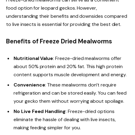
food option for leopard geckos. However,
understanding their benefits and downsides compared
to live insects is essential for providing the best diet.
Benefits of Freeze Dried Mealworms
Nutritional Value
: Freeze-dried mealworms offer
about 50% protein and 20% fat. This high protein
content supports muscle development and energy.
Convenience
: These mealworms don’t require
refrigeration and can be stored easily. You can feed
your gecko them without worrying about spoilage.
No Live Feed Handling
: Freeze-dried options
eliminate the hassle of dealing with live insects,
making feeding simpler for you.