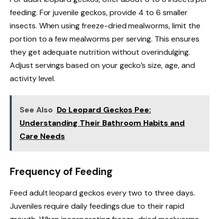
feeding. For juvenile geckos, provide 4 to 6 smaller
insects. When using freeze-dried mealworms, limit the
portion to a few mealworms per serving. This ensures
they get adequate nutrition without overindulging.
Adjust servings based on your gecko’s size, age, and
activity level.
See Also
Do Leopard Geckos Pee:
Understanding Their Bathroom Habits and
Care Needs
Frequency of Feeding
Feed adult leopard geckos every two to three days.
Juveniles require daily feedings due to their rapid