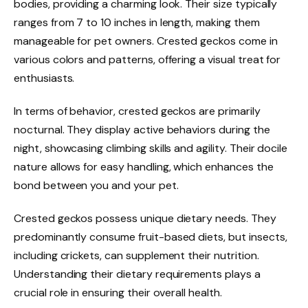
bodies, providing a charming look. Their size typically
ranges from 7 to 10 inches in length, making them
manageable for pet owners. Crested geckos come in
various colors and patterns, offering a visual treat for
enthusiasts.
In terms of behavior, crested geckos are primarily
nocturnal. They display active behaviors during the
night, showcasing climbing skills and agility. Their docile
nature allows for easy handling, which enhances the
bond between you and your pet.
Crested geckos possess unique dietary needs. They
predominantly consume fruit-based diets, but insects,
including crickets, can supplement their nutrition.
Understanding their dietary requirements plays a
crucial role in ensuring their overall health.