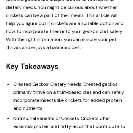
dietary needs. You might be curious about whether
crickets can be a part of their meals. This article will
help you figure out if crickets are a suitable option and
how to incorporate them into your gecko’s diet safely.
With the right information, you can ensure your pet
thrives and enjoys a balanced diet.
Key Takeaways
Crested Geckos’ Dietary Needs: Crested geckos
primarily thrive on a fruit-based diet and can safely
incorporate insects like crickets for added protein
and nutrients.
Nutritional Benefits of Crickets: Crickets offer
essential protein and fatty acids that contribute to