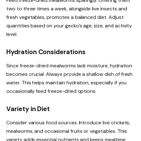
Feed freeze-dried mealworms sparingly. Offering them
two to three times a week, alongside live insects and
fresh vegetables, promotes a balanced diet. Adjust
quantities based on your gecko’s age, size, and activity
level.
Hydration Considerations
Since freeze-dried mealworms lack moisture, hydration
becomes crucial. Always provide a shallow dish of fresh
water. This helps maintain hydration, especially if you
occasionally feed freeze-dried options.
Variety in Diet
Consider various food sources. Introduce live crickets,
mealworms, and occasional fruits or vegetables. This
variety adds essential nutrients and keeps mealtime