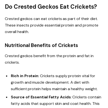
Do Crested Geckos Eat Crickets?
Crested geckos can eat crickets as part of their diet.
These insects provide essential protein and promote
overall health.
Nutritional Benefits of Crickets
Crested geckos benefit from the protein and fat in
crickets.
Rich in Protein
: Crickets supply protein vital for
growth and muscle development. A diet with
sufficient protein helps maintain a healthy weight.
Source of Essential Fatty Acids
: Crickets contain
fatty acids that support skin and coat health. This