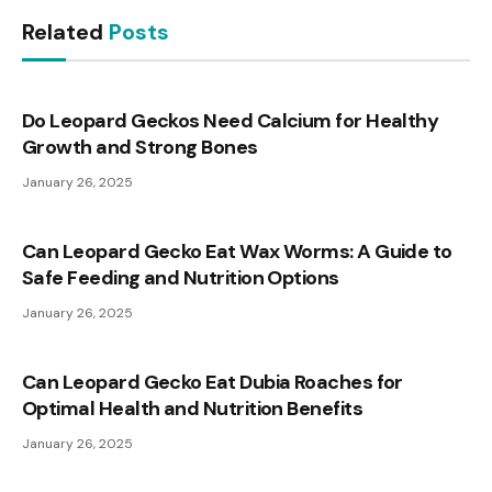
Related
Posts
Do Leopard Geckos Need Calcium for Healthy
Growth and Strong Bones
January 26, 2025
Can Leopard Gecko Eat Wax Worms: A Guide to
Safe Feeding and Nutrition Options
January 26, 2025
Can Leopard Gecko Eat Dubia Roaches for
Optimal Health and Nutrition Benefits
January 26, 2025