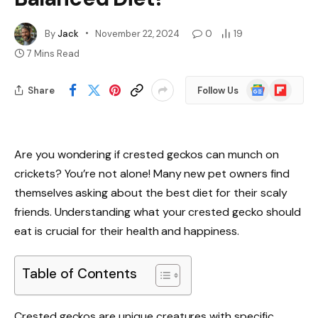
By
Jack
November 22, 2024
0
19
7 Mins Read
Google
Flipboard
Share
Follow Us
News
Are you wondering if crested geckos can munch on
crickets? You’re not alone! Many new pet owners find
themselves asking about the best diet for their scaly
friends. Understanding what your crested gecko should
eat is crucial for their health and happiness.
Table of Contents
Crested geckos are unique creatures with specific