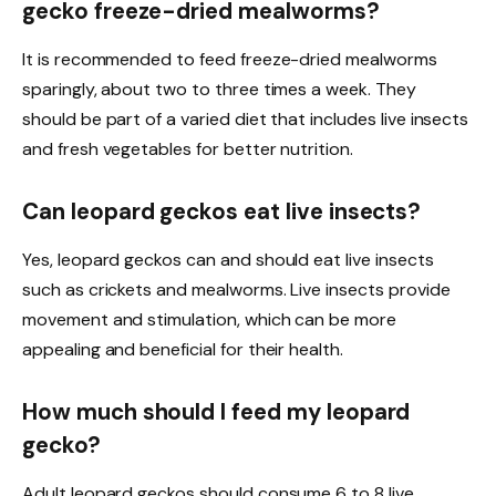
gecko freeze-dried mealworms?
It is recommended to feed freeze-dried mealworms
sparingly, about two to three times a week. They
should be part of a varied diet that includes live insects
and fresh vegetables for better nutrition.
Can leopard geckos eat live insects?
Yes, leopard geckos can and should eat live insects
such as crickets and mealworms. Live insects provide
movement and stimulation, which can be more
appealing and beneficial for their health.
How much should I feed my leopard
gecko?
Adult leopard geckos should consume 6 to 8 live