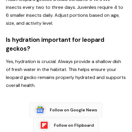
insects every two to three days. Juveniles require 4 to
6 smaller insects daily. Adjust portions based on age,
size, and activity level.
Is hydration important for leopard
geckos?
Yes, hydration is crucial. Always provide a shallow dish
of fresh water in the habitat. This helps ensure your
leopard gecko remains properly hydrated and supports
overall health.
Follow on Google News
Follow on Flipboard