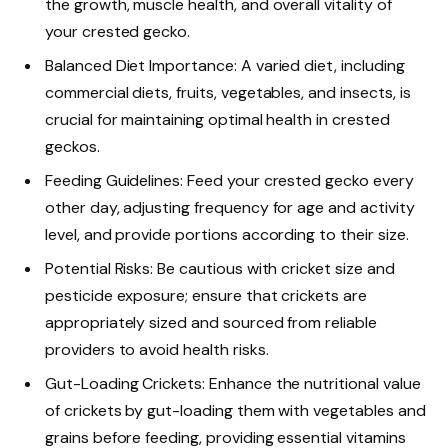
the growth, muscle health, and overall vitality of
your crested gecko.
Balanced Diet Importance: A varied diet, including
commercial diets, fruits, vegetables, and insects, is
crucial for maintaining optimal health in crested
geckos.
Feeding Guidelines: Feed your crested gecko every
other day, adjusting frequency for age and activity
level, and provide portions according to their size.
Potential Risks: Be cautious with cricket size and
pesticide exposure; ensure that crickets are
appropriately sized and sourced from reliable
providers to avoid health risks.
Gut-Loading Crickets: Enhance the nutritional value
of crickets by gut-loading them with vegetables and
grains before feeding, providing essential vitamins