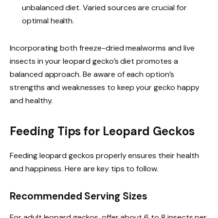
unbalanced diet. Varied sources are crucial for
optimal health.
Incorporating both freeze-dried mealworms and live
insects in your leopard gecko’s diet promotes a
balanced approach. Be aware of each option’s
strengths and weaknesses to keep your gecko happy
and healthy.
Feeding Tips for Leopard Geckos
Feeding leopard geckos properly ensures their health
and happiness. Here are key tips to follow.
Recommended Serving Sizes
For adult leopard geckos, offer about 6 to 8 insects per