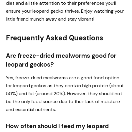
diet and a little attention to their preferences you’ll
ensure your leopard gecko thrives. Enjoy watching your
little friend munch away and stay vibrant!
Frequently Asked Questions
Are freeze-dried mealworms good for
leopard geckos?
Yes, freeze-dried mealworms are a good food option
for leopard geckos as they contain high protein (about
50%) and fat (around 20%). However, they should not
be the only food source due to their lack of moisture
and essential nutrients.
How often should I feed my leopard