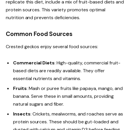
replicate this diet, include a mix of fruit-based diets and
protein sources. This variety promotes optimal
nutrition and prevents deficiencies.
Common Food Sources
Crested geckos enjoy several food sources:
Commercial Diets
: High-quality, commercial fruit-
based diets are readily available. They offer
essential nutrients and vitamins.
Fruits
: Mash or puree fruits like papaya, mango, and
banana. Serve these in small amounts, providing
natural sugars and fiber.
Insects
: Crickets, mealworms, and roaches serve as
protein sources. These should be gut-loaded and
dusted with calcium and vitamin D3 before feeding.