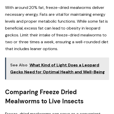
With around 20% fat, freeze-dried mealworms deliver
necessary energy. Fats are vital for maintaining energy
levels and proper metabolic functions. While some fat is
beneficial, excess fat can lead to obesity in leopard
geckos. Limit their intake of freeze-dried mealworms to
two or three times a week, ensuring a well-rounded diet
that includes leaner options.
See Also
What Kind of Light Does a Leopard
Gecko Need for Optimal Health and Well-Being
Comparing Freeze Dried
Mealworms to Live Insects
Freeze-dried mealworms can serve as a convenient