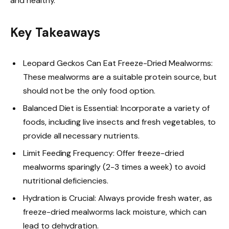
and healthy.
Key Takeaways
Leopard Geckos Can Eat Freeze-Dried Mealworms:
These mealworms are a suitable protein source, but
should not be the only food option.
Balanced Diet is Essential: Incorporate a variety of
foods, including live insects and fresh vegetables, to
provide all necessary nutrients.
Limit Feeding Frequency: Offer freeze-dried
mealworms sparingly (2-3 times a week) to avoid
nutritional deficiencies.
Hydration is Crucial: Always provide fresh water, as
freeze-dried mealworms lack moisture, which can
lead to dehydration.