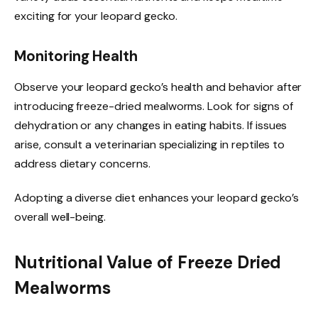
exciting for your leopard gecko.
Monitoring Health
Observe your leopard gecko’s health and behavior after
introducing freeze-dried mealworms. Look for signs of
dehydration or any changes in eating habits. If issues
arise, consult a veterinarian specializing in reptiles to
address dietary concerns.
Adopting a diverse diet enhances your leopard gecko’s
overall well-being.
Nutritional Value of Freeze Dried
Mealworms