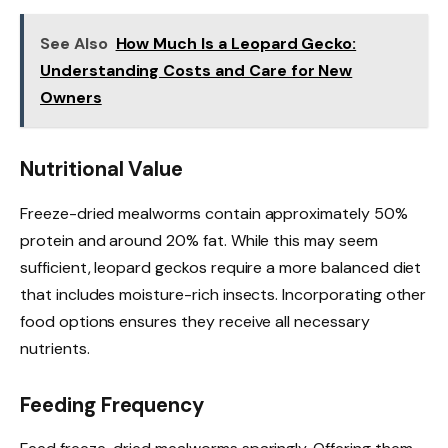
See Also
How Much Is a Leopard Gecko:
Understanding Costs and Care for New
Owners
Nutritional Value
Freeze-dried mealworms contain approximately 50%
protein and around 20% fat. While this may seem
sufficient, leopard geckos require a more balanced diet
that includes moisture-rich insects. Incorporating other
food options ensures they receive all necessary
nutrients.
Feeding Frequency