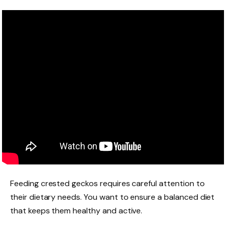
Feeding crested geckos requires careful attention to
their dietary needs. You want to ensure a balanced diet
that keeps them healthy and active.