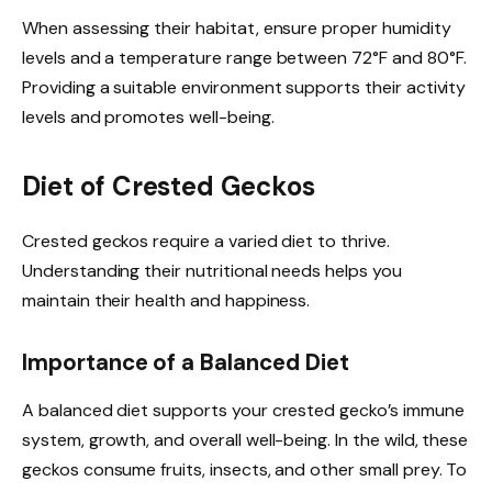
When assessing their habitat, ensure proper humidity
levels and a temperature range between 72°F and 80°F.
Providing a suitable environment supports their activity
levels and promotes well-being.
Diet of Crested Geckos
Crested geckos require a varied diet to thrive.
Understanding their nutritional needs helps you
maintain their health and happiness.
Importance of a Balanced Diet
A balanced diet supports your crested gecko’s immune
system, growth, and overall well-being. In the wild, these
geckos consume fruits, insects, and other small prey. To