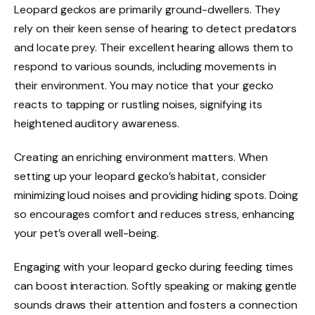
Leopard geckos are primarily ground-dwellers. They
rely on their keen sense of hearing to detect predators
and locate prey. Their excellent hearing allows them to
respond to various sounds, including movements in
their environment. You may notice that your gecko
reacts to tapping or rustling noises, signifying its
heightened auditory awareness.
Creating an enriching environment matters. When
setting up your leopard gecko’s habitat, consider
minimizing loud noises and providing hiding spots. Doing
so encourages comfort and reduces stress, enhancing
your pet’s overall well-being.
Engaging with your leopard gecko during feeding times
can boost interaction. Softly speaking or making gentle
sounds draws their attention and fosters a connection