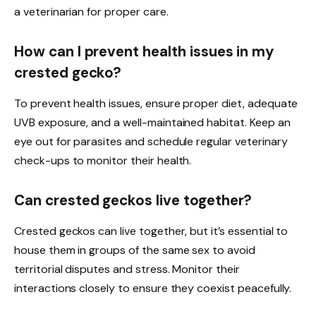
a veterinarian for proper care.
How can I prevent health issues in my
crested gecko?
To prevent health issues, ensure proper diet, adequate
UVB exposure, and a well-maintained habitat. Keep an
eye out for parasites and schedule regular veterinary
check-ups to monitor their health.
Can crested geckos live together?
Crested geckos can live together, but it’s essential to
house them in groups of the same sex to avoid
territorial disputes and stress. Monitor their
interactions closely to ensure they coexist peacefully.