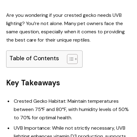
Are you wondering if your crested gecko needs UVB
lighting? You’re not alone. Many pet owners face the
same question, especially when it comes to providing
the best care for their unique reptiles.
Table of Contents
Key Takeaways
Crested Gecko Habitat: Maintain temperatures
between 75°F and 80°F, with humidity levels of 50%
to 70% for optimal health.
UVB Importance: While not strictly necessary, UVB
lighting enhances vitamin D3 production, supports