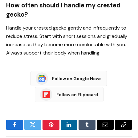
How often should I handle my crested
gecko?
Handle your crested gecko gently and infrequently to
reduce stress. Start with short sessions and gradually
increase as they become more comfortable with you.
Always support their body when handling.
Follow on Google News
Follow on Flipboard
Facebook
Twitter
Pinterest
LinkedIn
Tumblr
Email
Copy