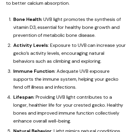
to better calcium absorption.
Bone Health
: UVB light promotes the synthesis of
vitamin D3, essential for healthy bone growth and
prevention of metabolic bone disease.
Activity Levels
: Exposure to UVB can increase your
gecko’s activity levels, encouraging natural
behaviors such as climbing and exploring.
Immune Function
: Adequate UVB exposure
supports the immune system, helping your gecko
fend off illness and infections.
Lifespan
: Providing UVB light contributes to a
longer, healthier life for your crested gecko. Healthy
bones and improved immune function collectively
enhance overall well-being.
Natural Behavior
: Light mimics natural conditions,