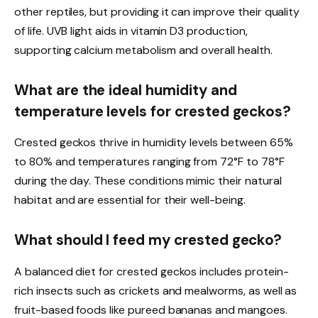
other reptiles, but providing it can improve their quality
of life. UVB light aids in vitamin D3 production,
supporting calcium metabolism and overall health.
What are the ideal humidity and
temperature levels for crested geckos?
Crested geckos thrive in humidity levels between 65%
to 80% and temperatures ranging from 72°F to 78°F
during the day. These conditions mimic their natural
habitat and are essential for their well-being.
What should I feed my crested gecko?
A balanced diet for crested geckos includes protein-
rich insects such as crickets and mealworms, as well as
fruit-based foods like pureed bananas and mangoes.