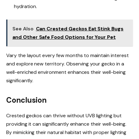
hydration.
See Also
Can Crested Geckos Eat Stink Bugs
and Other Safe Food Options for Your Pet
Vary the layout every few months to maintain interest
and explore new territory. Observing your gecko in a
well-enriched environment enhances their well-being
significantly.
Conclusion
Crested geckos can thrive without UVB lighting but
providing it can significantly enhance their well-being.
By mimicking their natural habitat with proper lighting