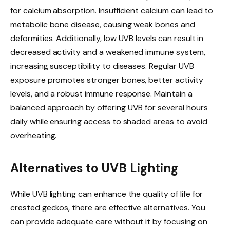
for calcium absorption. Insufficient calcium can lead to
metabolic bone disease, causing weak bones and
deformities. Additionally, low UVB levels can result in
decreased activity and a weakened immune system,
increasing susceptibility to diseases. Regular UVB
exposure promotes stronger bones, better activity
levels, and a robust immune response. Maintain a
balanced approach by offering UVB for several hours
daily while ensuring access to shaded areas to avoid
overheating.
Alternatives to UVB Lighting
While UVB lighting can enhance the quality of life for
crested geckos, there are effective alternatives. You
can provide adequate care without it by focusing on