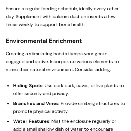
Ensure a regular feeding schedule, ideally every other
day. Supplement with calcium dust on insects a few
times weekly to support bone health.
Environmental Enrichment
Creating a stimulating habitat keeps your gecko
engaged and active. Incorporate various elements to
mimic their natural environment. Consider adding:
Hiding Spots
: Use cork bark, caves, or live plants to
offer security and privacy.
Branches and Vines
: Provide climbing structures to
promote physical activity.
Water Features
: Mist the enclosure regularly or
add a small shallow dish of water to encourage