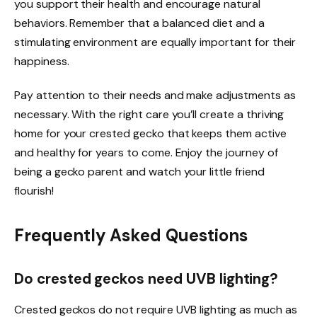
you support their health and encourage natural
behaviors. Remember that a balanced diet and a
stimulating environment are equally important for their
happiness.
Pay attention to their needs and make adjustments as
necessary. With the right care you’ll create a thriving
home for your crested gecko that keeps them active
and healthy for years to come. Enjoy the journey of
being a gecko parent and watch your little friend
flourish!
Frequently Asked Questions
Do crested geckos need UVB lighting?
Crested geckos do not require UVB lighting as much as