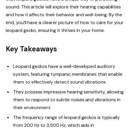
sound. This article will explore their hearing capabilities
and how it affects their behavior and well-being. By the
end, you’ll have a clearer picture of how to care for your
leopard gecko, ensuring it thrives in your home.
Key Takeaways
Leopard geckos have a well-developed auditory
system, featuring tympanic membranes that enable
them to effectively detect sound vibrations.
They possess impressive hearing sensitivity, allowing
them to respond to subtle noises and vibrations in
their environment.
The frequency range of leopard geckos is typically
from 200 Hz to 3,500 Hz, which aids in