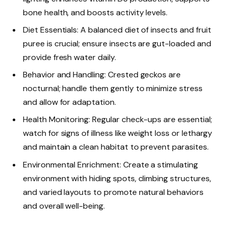
bone health, and boosts activity levels.
Diet Essentials: A balanced diet of insects and fruit
puree is crucial; ensure insects are gut-loaded and
provide fresh water daily.
Behavior and Handling: Crested geckos are
nocturnal; handle them gently to minimize stress
and allow for adaptation.
Health Monitoring: Regular check-ups are essential;
watch for signs of illness like weight loss or lethargy
and maintain a clean habitat to prevent parasites.
Environmental Enrichment: Create a stimulating
environment with hiding spots, climbing structures,
and varied layouts to promote natural behaviors
and overall well-being.