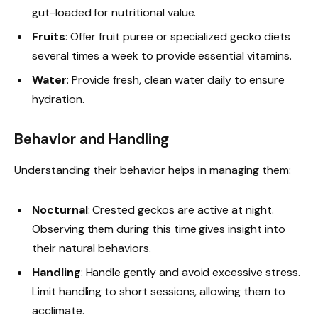
gut-loaded for nutritional value.
Fruits
: Offer fruit puree or specialized gecko diets
several times a week to provide essential vitamins.
Water
: Provide fresh, clean water daily to ensure
hydration.
Behavior and Handling
Understanding their behavior helps in managing them:
Nocturnal
: Crested geckos are active at night.
Observing them during this time gives insight into
their natural behaviors.
Handling
: Handle gently and avoid excessive stress.
Limit handling to short sessions, allowing them to
acclimate.