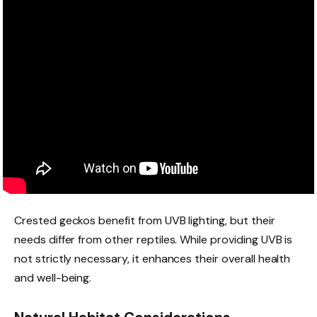
Crested geckos benefit from UVB lighting, but their
needs differ from other reptiles. While providing UVB is
not strictly necessary, it enhances their overall health
and well-being.