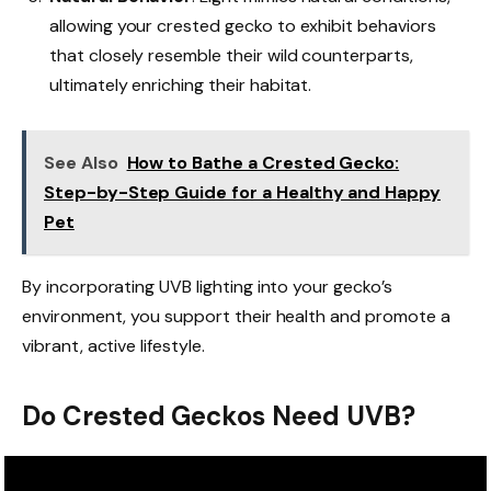
allowing your crested gecko to exhibit behaviors
that closely resemble their wild counterparts,
ultimately enriching their habitat.
See Also
How to Bathe a Crested Gecko:
Step-by-Step Guide for a Healthy and Happy
Pet
By incorporating UVB lighting into your gecko’s
environment, you support their health and promote a
vibrant, active lifestyle.
Do Crested Geckos Need UVB?