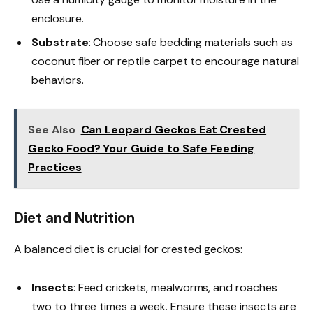
enclosure.
Substrate
: Choose safe bedding materials such as
coconut fiber or reptile carpet to encourage natural
behaviors.
See Also
Can Leopard Geckos Eat Crested
Gecko Food? Your Guide to Safe Feeding
Practices
Diet and Nutrition
A balanced diet is crucial for crested geckos:
Insects
: Feed crickets, mealworms, and roaches
two to three times a week. Ensure these insects are