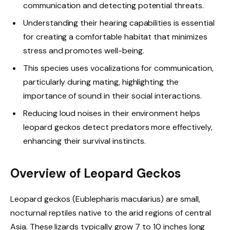
communication and detecting potential threats.
Understanding their hearing capabilities is essential
for creating a comfortable habitat that minimizes
stress and promotes well-being.
This species uses vocalizations for communication,
particularly during mating, highlighting the
importance of sound in their social interactions.
Reducing loud noises in their environment helps
leopard geckos detect predators more effectively,
enhancing their survival instincts.
Overview of Leopard Geckos
Leopard geckos (Eublepharis macularius) are small,
nocturnal reptiles native to the arid regions of central
Asia. These lizards typically grow 7 to 10 inches long