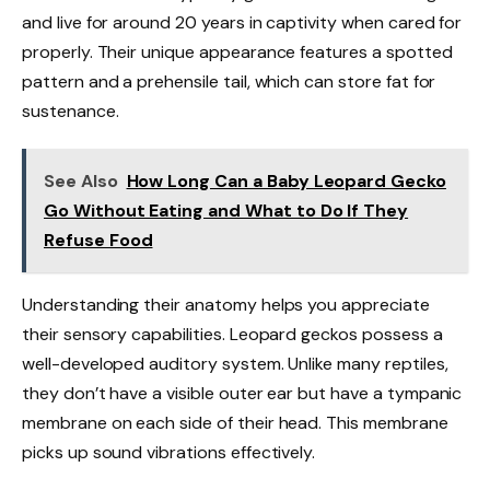
and live for around 20 years in captivity when cared for
properly. Their unique appearance features a spotted
pattern and a prehensile tail, which can store fat for
sustenance.
See Also
How Long Can a Baby Leopard Gecko
Go Without Eating and What to Do If They
Refuse Food
Understanding their anatomy helps you appreciate
their sensory capabilities. Leopard geckos possess a
well-developed auditory system. Unlike many reptiles,
they don’t have a visible outer ear but have a tympanic
membrane on each side of their head. This membrane
picks up sound vibrations effectively.