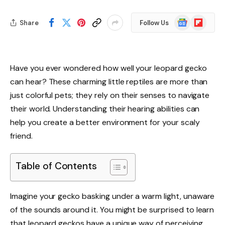
Google
Flipboard
Share
Follow Us
News
Have you ever wondered how well your leopard gecko
can hear? These charming little reptiles are more than
just colorful pets; they rely on their senses to navigate
their world. Understanding their hearing abilities can
help you create a better environment for your scaly
friend.
Table of Contents
Imagine your gecko basking under a warm light, unaware
of the sounds around it. You might be surprised to learn
that leopard geckos have a unique way of perceiving