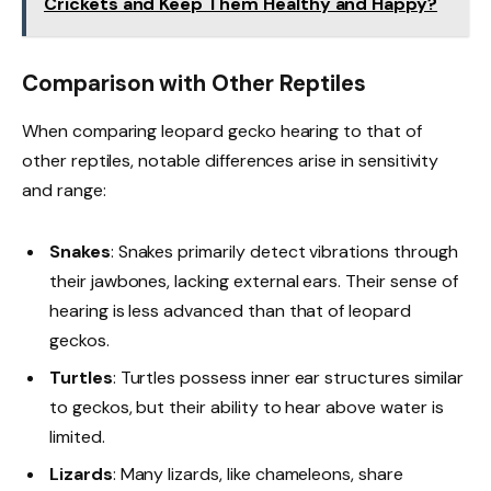
Crickets and Keep Them Healthy and Happy?
Comparison with Other Reptiles
When comparing leopard gecko hearing to that of
other reptiles, notable differences arise in sensitivity
and range:
Snakes
: Snakes primarily detect vibrations through
their jawbones, lacking external ears. Their sense of
hearing is less advanced than that of leopard
geckos.
Turtles
: Turtles possess inner ear structures similar
to geckos, but their ability to hear above water is
limited.
Lizards
: Many lizards, like chameleons, share