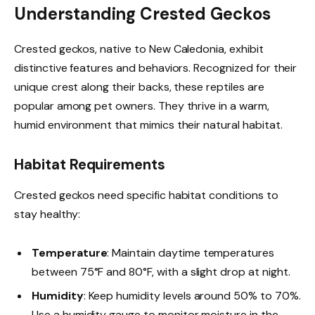
Understanding Crested Geckos
Crested geckos, native to New Caledonia, exhibit
distinctive features and behaviors. Recognized for their
unique crest along their backs, these reptiles are
popular among pet owners. They thrive in a warm,
humid environment that mimics their natural habitat.
Habitat Requirements
Crested geckos need specific habitat conditions to
stay healthy:
Temperature
: Maintain daytime temperatures
between 75°F and 80°F, with a slight drop at night.
Humidity
: Keep humidity levels around 50% to 70%.
Use a humidity gauge to monitor moisture in the