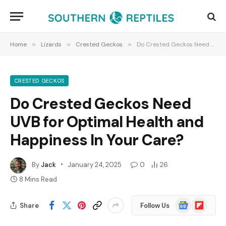
Home
»
Lizards
»
Crested Geckos
»
Do Crested Geckos Need UVB for Optimal Health and Happiness In Your Care?
CRESTED GECKOS
Do Crested Geckos Need
UVB for Optimal Health and
Happiness In Your Care?
By
Jack
January 24, 2025
0
26
8 Mins Read
Google
Flipboard
Share
Follow Us
News