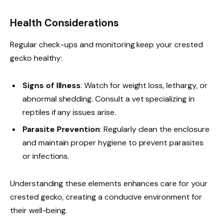
Health Considerations
Regular check-ups and monitoring keep your crested
gecko healthy:
Signs of Illness
: Watch for weight loss, lethargy, or
abnormal shedding. Consult a vet specializing in
reptiles if any issues arise.
Parasite Prevention
: Regularly clean the enclosure
and maintain proper hygiene to prevent parasites
or infections.
Understanding these elements enhances care for your
crested gecko, creating a conducive environment for
their well-being.