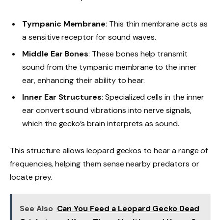
Tympanic Membrane
: This thin membrane acts as
a sensitive receptor for sound waves.
Middle Ear Bones
: These bones help transmit
sound from the tympanic membrane to the inner
ear, enhancing their ability to hear.
Inner Ear Structures
: Specialized cells in the inner
ear convert sound vibrations into nerve signals,
which the gecko’s brain interprets as sound.
This structure allows leopard geckos to hear a range of
frequencies, helping them sense nearby predators or
locate prey.
See Also
Can You Feed a Leopard Gecko Dead