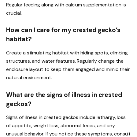
Regular feeding along with calcium supplementation is
crucial.
How can I care for my crested gecko’s
habitat?
Create a stimulating habitat with hiding spots, climbing
structures, and water features. Regularly change the
enclosure layout to keep them engaged and mimic their
natural environment.
What are the signs of illness in crested
geckos?
Signs of illness in crested geckos include lethargy, loss
of appetite, weight loss, abnormal feces, and any
unusual behavior. If you notice these symptoms, consult