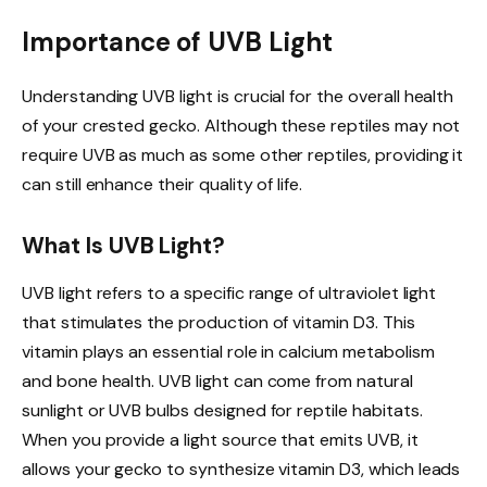
Importance of UVB Light
Understanding UVB light is crucial for the overall health
of your crested gecko. Although these reptiles may not
require UVB as much as some other reptiles, providing it
can still enhance their quality of life.
What Is UVB Light?
UVB light refers to a specific range of ultraviolet light
that stimulates the production of vitamin D3. This
vitamin plays an essential role in calcium metabolism
and bone health. UVB light can come from natural
sunlight or UVB bulbs designed for reptile habitats.
When you provide a light source that emits UVB, it
allows your gecko to synthesize vitamin D3, which leads