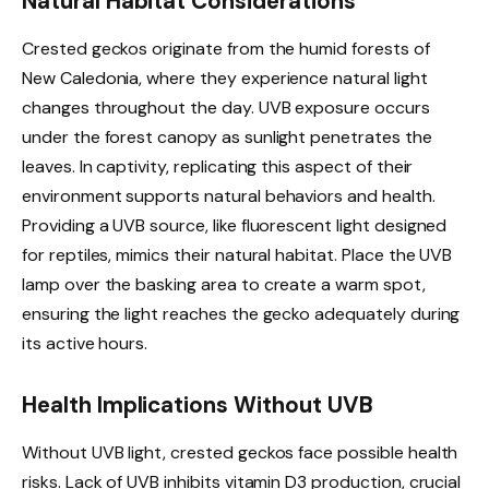
Natural Habitat Considerations
Crested geckos originate from the humid forests of
New Caledonia, where they experience natural light
changes throughout the day. UVB exposure occurs
under the forest canopy as sunlight penetrates the
leaves. In captivity, replicating this aspect of their
environment supports natural behaviors and health.
Providing a UVB source, like fluorescent light designed
for reptiles, mimics their natural habitat. Place the UVB
lamp over the basking area to create a warm spot,
ensuring the light reaches the gecko adequately during
its active hours.
Health Implications Without UVB
Without UVB light, crested geckos face possible health
risks. Lack of UVB inhibits vitamin D3 production, crucial