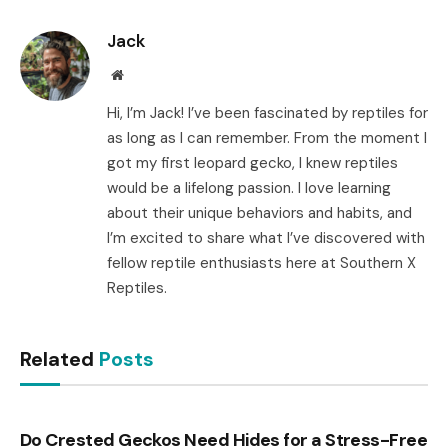
Link
Jack
Website
Hi, I’m Jack! I’ve been fascinated by reptiles for
as long as I can remember. From the moment I
got my first leopard gecko, I knew reptiles
would be a lifelong passion. I love learning
about their unique behaviors and habits, and
I’m excited to share what I’ve discovered with
fellow reptile enthusiasts here at Southern X
Reptiles.
Related
Posts
Do Crested Geckos Need Hides for a Stress-Free