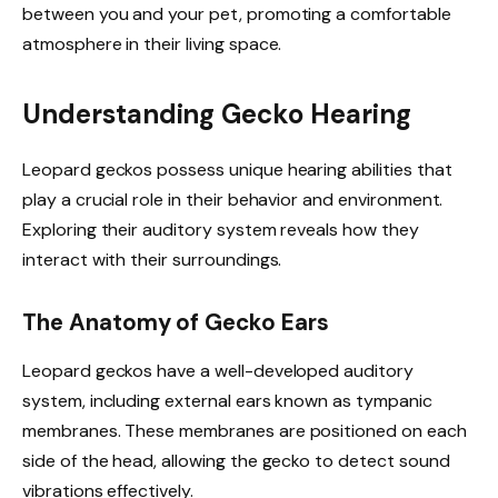
between you and your pet, promoting a comfortable
atmosphere in their living space.
Understanding Gecko Hearing
Leopard geckos possess unique hearing abilities that
play a crucial role in their behavior and environment.
Exploring their auditory system reveals how they
interact with their surroundings.
The Anatomy of Gecko Ears
Leopard geckos have a well-developed auditory
system, including external ears known as tympanic
membranes. These membranes are positioned on each
side of the head, allowing the gecko to detect sound
vibrations effectively.