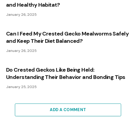
and Healthy Habitat?
January 26, 2025
Can I Feed My Crested Gecko Mealworms Safely
and Keep Their Diet Balanced?
January 26, 2025
Do Crested Geckos Like Being Held:
Understanding Their Behavior and Bonding Tips
January 25, 2025
ADD A COMMENT