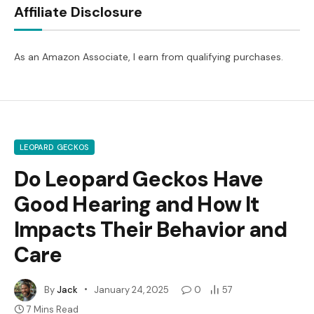
Affiliate Disclosure
As an Amazon Associate, I earn from qualifying purchases.
LEOPARD GECKOS
Do Leopard Geckos Have
Good Hearing and How It
Impacts Their Behavior and
Care
By
Jack
January 24, 2025
0
57
7 Mins Read