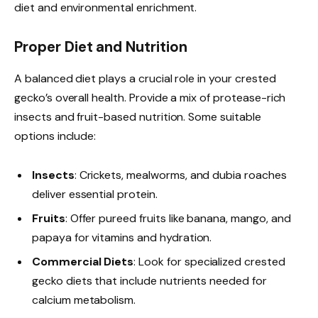
diet and environmental enrichment.
Proper Diet and Nutrition
A balanced diet plays a crucial role in your crested
gecko’s overall health. Provide a mix of protease-rich
insects and fruit-based nutrition. Some suitable
options include:
Insects
: Crickets, mealworms, and dubia roaches
deliver essential protein.
Fruits
: Offer pureed fruits like banana, mango, and
papaya for vitamins and hydration.
Commercial Diets
: Look for specialized crested
gecko diets that include nutrients needed for
calcium metabolism.