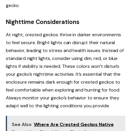
gecko.
Nighttime Considerations
At night, crested geckos thrive in darker environments
to feel secure. Bright lights can disrupt their natural
behavior, leading to stress and health issues. Instead of
standard night lights, consider using dim, red, or blue
lights if visibility is needed. These colors won’t disturb
your gecko’s nighttime activities. It’s essential that the
enclosure remains dark enough for crested geckos to
feel comfortable when exploring and hunting for food.
Always monitor your gecko’s behavior to ensure they
adapt well to the lighting conditions you provide.
See Also
Where Are Crested Geckos Native