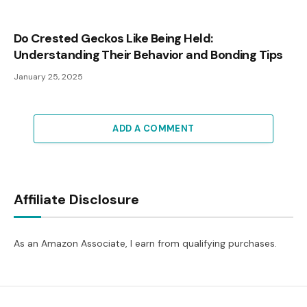
Do Crested Geckos Like Being Held:
Understanding Their Behavior and Bonding Tips
January 25, 2025
ADD A COMMENT
Affiliate Disclosure
As an Amazon Associate, I earn from qualifying purchases.