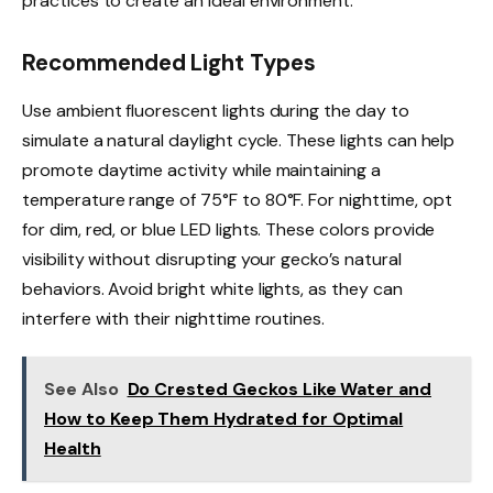
practices to create an ideal environment.
Recommended Light Types
Use ambient fluorescent lights during the day to
simulate a natural daylight cycle. These lights can help
promote daytime activity while maintaining a
temperature range of 75°F to 80°F. For nighttime, opt
for dim, red, or blue LED lights. These colors provide
visibility without disrupting your gecko’s natural
behaviors. Avoid bright white lights, as they can
interfere with their nighttime routines.
See Also
Do Crested Geckos Like Water and
How to Keep Them Hydrated for Optimal
Health