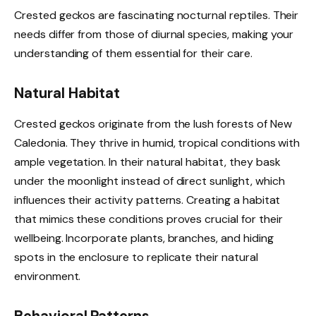
Crested geckos are fascinating nocturnal reptiles. Their
needs differ from those of diurnal species, making your
understanding of them essential for their care.
Natural Habitat
Crested geckos originate from the lush forests of New
Caledonia. They thrive in humid, tropical conditions with
ample vegetation. In their natural habitat, they bask
under the moonlight instead of direct sunlight, which
influences their activity patterns. Creating a habitat
that mimics these conditions proves crucial for their
wellbeing. Incorporate plants, branches, and hiding
spots in the enclosure to replicate their natural
environment.
Behavioral Patterns