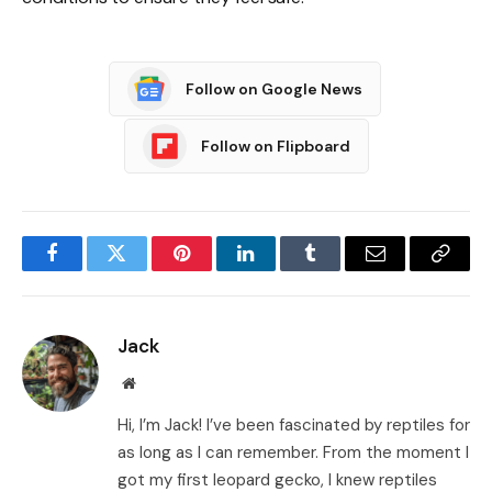
Follow on Google News
Follow on Flipboard
Facebook
Twitter
Pinterest
LinkedIn
Tumblr
Email
Copy
Link
Jack
Website
Hi, I’m Jack! I’ve been fascinated by reptiles for
as long as I can remember. From the moment I
got my first leopard gecko, I knew reptiles