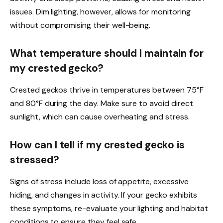
issues. Dim lighting, however, allows for monitoring
without compromising their well-being.
What temperature should I maintain for
my crested gecko?
Crested geckos thrive in temperatures between 75°F
and 80°F during the day. Make sure to avoid direct
sunlight, which can cause overheating and stress.
How can I tell if my crested gecko is
stressed?
Signs of stress include loss of appetite, excessive
hiding, and changes in activity. If your gecko exhibits
these symptoms, re-evaluate your lighting and habitat
conditions to ensure they feel safe.