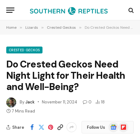
Home
»
Lizards
»
Crested Geckos
»
Do Crested Geckos Need Night Light for Their Health and Well-Being?
CRESTED GECKOS
Do Crested Geckos Need
Night Light for Their Health
and Well-Being?
By
Jack
November 11, 2024
0
18
7 Mins Read
Google
Flipboard
Share
Follow Us
News