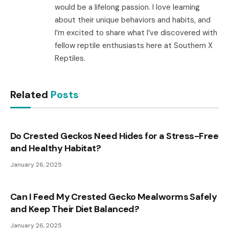
would be a lifelong passion. I love learning
about their unique behaviors and habits, and
I’m excited to share what I’ve discovered with
fellow reptile enthusiasts here at Southern X
Reptiles.
Related
Posts
Do Crested Geckos Need Hides for a Stress-Free
and Healthy Habitat?
January 26, 2025
Can I Feed My Crested Gecko Mealworms Safely
and Keep Their Diet Balanced?
January 26, 2025