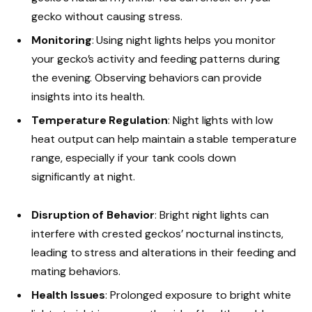
gecko without causing stress.
Monitoring
: Using night lights helps you monitor
your gecko’s activity and feeding patterns during
the evening. Observing behaviors can provide
insights into its health.
Temperature Regulation
: Night lights with low
heat output can help maintain a stable temperature
range, especially if your tank cools down
significantly at night.
Disruption of Behavior
: Bright night lights can
interfere with crested geckos’ nocturnal instincts,
leading to stress and alterations in their feeding and
mating behaviors.
Health Issues
: Prolonged exposure to bright white