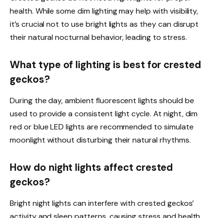
health. While some dim lighting may help with visibility,
it’s crucial not to use bright lights as they can disrupt
their natural nocturnal behavior, leading to stress.
What type of lighting is best for crested
geckos?
During the day, ambient fluorescent lights should be
used to provide a consistent light cycle. At night, dim
red or blue LED lights are recommended to simulate
moonlight without disturbing their natural rhythms.
How do night lights affect crested
geckos?
Bright night lights can interfere with crested geckos’
activity and sleep patterns, causing stress and health