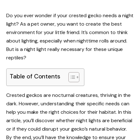
Do you ever wonder if your crested gecko needs a night
light? As a pet owner, you want to create the best
environment for your little friend. It’s common to think
about lighting, especially when nighttime rolls around.
But is a night light really necessary for these unique
reptiles?
Table of Contents
Crested geckos are nocturnal creatures, thriving in the
dark. However, understanding their specific needs can
help you make the right choices for their habitat. In this
article, you’ll discover whether night lights are beneficial
or if they could disrupt your gecko’s natural behavior.
By the end, you’ll have the knowledge to ensure your