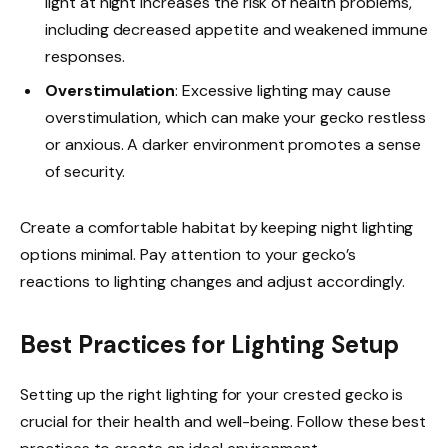
light at night increases the risk of health problems,
including decreased appetite and weakened immune
responses.
Overstimulation
: Excessive lighting may cause
overstimulation, which can make your gecko restless
or anxious. A darker environment promotes a sense
of security.
Create a comfortable habitat by keeping night lighting
options minimal. Pay attention to your gecko’s
reactions to lighting changes and adjust accordingly.
Best Practices for Lighting Setup
Setting up the right lighting for your crested gecko is
crucial for their health and well-being. Follow these best