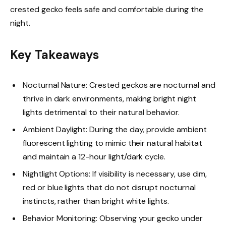
crested gecko feels safe and comfortable during the
night.
Key Takeaways
Nocturnal Nature: Crested geckos are nocturnal and
thrive in dark environments, making bright night
lights detrimental to their natural behavior.
Ambient Daylight: During the day, provide ambient
fluorescent lighting to mimic their natural habitat
and maintain a 12-hour light/dark cycle.
Nightlight Options: If visibility is necessary, use dim,
red or blue lights that do not disrupt nocturnal
instincts, rather than bright white lights.
Behavior Monitoring: Observing your gecko under