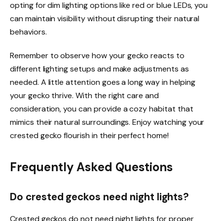
opting for dim lighting options like red or blue LEDs, you
can maintain visibility without disrupting their natural
behaviors.
Remember to observe how your gecko reacts to
different lighting setups and make adjustments as
needed. A little attention goes a long way in helping
your gecko thrive. With the right care and
consideration, you can provide a cozy habitat that
mimics their natural surroundings. Enjoy watching your
crested gecko flourish in their perfect home!
Frequently Asked Questions
Do crested geckos need night lights?
Crested geckos do not need night lights for proper