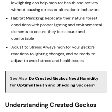
low lighting can help monitor health and activity
without causing stress or alteration in behaviors.
Habitat Mimicking: Replicate their natural forest
conditions with proper lighting and environmental
elements to ensure they feel secure and
comfortable.
Adjust to Stress: Always monitor your gecko’s
reactions to lighting changes, and be ready to
adjust to avoid stress and health issues.
See Also
Do Crested Geckos Need Humidity
for Optimal Health and Shedding Success?
Understanding Crested Geckos