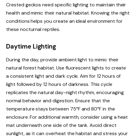
Crested geckos need specific lighting to maintain their
health and mimic their natural habitat. Knowing the right
conditions helps you create an ideal environment for
these nocturnal reptiles.
Daytime Lighting
During the day, provide ambient light to mimic their
natural forest habitat. Use fluorescent lights to create
a consistent light and dark cycle. Aim for 12 hours of
light followed by 12 hours of darkness. This cycle
replicates the natural day-night rhythm, encouraging
normal behavior and digestion. Ensure that the
temperature stays between 75°F and 80°F in the
enclosure. For additional warmth, consider using a heat
mat underneath one side of the tank. Avoid direct
sunlight, as it can overheat the habitat and stress your