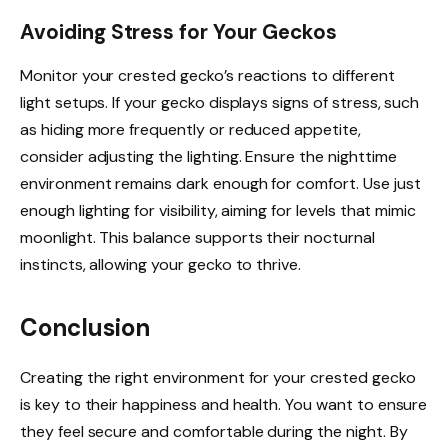
Avoiding Stress for Your Geckos
Monitor your crested gecko’s reactions to different
light setups. If your gecko displays signs of stress, such
as hiding more frequently or reduced appetite,
consider adjusting the lighting. Ensure the nighttime
environment remains dark enough for comfort. Use just
enough lighting for visibility, aiming for levels that mimic
moonlight. This balance supports their nocturnal
instincts, allowing your gecko to thrive.
Conclusion
Creating the right environment for your crested gecko
is key to their happiness and health. You want to ensure
they feel secure and comfortable during the night. By