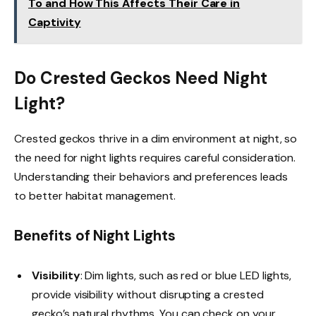
To and How This Affects Their Care in
Captivity
Do Crested Geckos Need Night
Light?
Crested geckos thrive in a dim environment at night, so
the need for night lights requires careful consideration.
Understanding their behaviors and preferences leads
to better habitat management.
Benefits of Night Lights
Visibility
: Dim lights, such as red or blue LED lights,
provide visibility without disrupting a crested
gecko’s natural rhythms. You can check on your