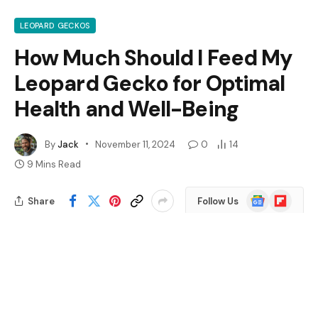
LEOPARD GECKOS
How Much Should I Feed My
Leopard Gecko for Optimal
Health and Well-Being
By
Jack
November 11, 2024
0
14
9 Mins Read
Google
Flipboard
Share
Follow Us
News
Wondering how much to feed your leopard gecko?
You’re not alone. Many new owners find themselves
puzzled by the right portion sizes for their scaly friends.