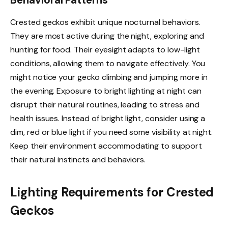
Crested geckos exhibit unique nocturnal behaviors.
They are most active during the night, exploring and
hunting for food. Their eyesight adapts to low-light
conditions, allowing them to navigate effectively. You
might notice your gecko climbing and jumping more in
the evening. Exposure to bright lighting at night can
disrupt their natural routines, leading to stress and
health issues. Instead of bright light, consider using a
dim, red or blue light if you need some visibility at night.
Keep their environment accommodating to support
their natural instincts and behaviors.
Lighting Requirements for Crested
Geckos