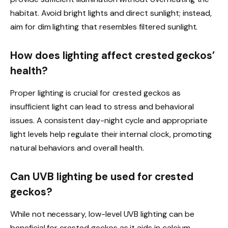
habitat. Avoid bright lights and direct sunlight; instead,
aim for dim lighting that resembles filtered sunlight.
How does lighting affect crested geckos’
health?
Proper lighting is crucial for crested geckos as
insufficient light can lead to stress and behavioral
issues. A consistent day-night cycle and appropriate
light levels help regulate their internal clock, promoting
natural behaviors and overall health.
Can UVB lighting be used for crested
geckos?
While not necessary, low-level UVB lighting can be
beneficial for crested geckos as it aids in calcium