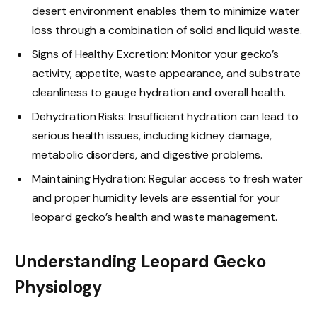
desert environment enables them to minimize water
loss through a combination of solid and liquid waste.
Signs of Healthy Excretion: Monitor your gecko’s
activity, appetite, waste appearance, and substrate
cleanliness to gauge hydration and overall health.
Dehydration Risks: Insufficient hydration can lead to
serious health issues, including kidney damage,
metabolic disorders, and digestive problems.
Maintaining Hydration: Regular access to fresh water
and proper humidity levels are essential for your
leopard gecko’s health and waste management.
Understanding Leopard Gecko
Physiology