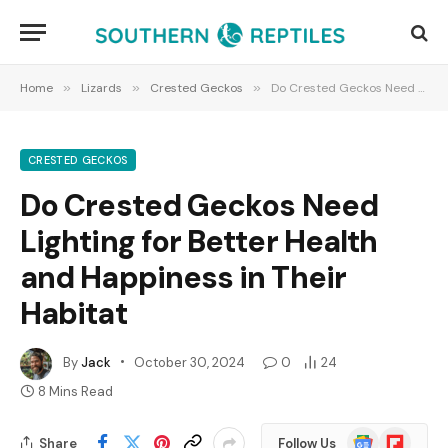
Home
»
Lizards
»
Crested Geckos
»
Do Crested Geckos Need Lighting for Better Health and Happiness in Their Habitat
CRESTED GECKOS
Do Crested Geckos Need
Lighting for Better Health
and Happiness in Their
Habitat
By
Jack
October 30, 2024
0
24
8 Mins Read
Google
Flipboard
Share
Follow Us