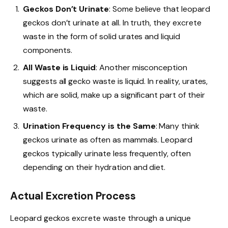
Geckos Don’t Urinate
: Some believe that leopard
geckos don’t urinate at all. In truth, they excrete
waste in the form of solid urates and liquid
components.
All Waste is Liquid
: Another misconception
suggests all gecko waste is liquid. In reality, urates,
which are solid, make up a significant part of their
waste.
Urination Frequency is the Same
: Many think
geckos urinate as often as mammals. Leopard
geckos typically urinate less frequently, often
depending on their hydration and diet.
Actual Excretion Process
Leopard geckos excrete waste through a unique