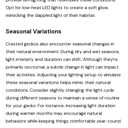
Opt for low-heat LED lights to create a soft glow,
mimicking the dappled light of their habitat.
Seasonal Variations
Crested geckos also encounter seasonal changes in
their natural environment. During dry and wet seasons,
light intensity and duration can shift. Although they’re
primarily nocturnal, a subtle change in light can impact
their activities. Adjusting your lighting setup to simulate
these seasonal variations helps mimic their natural
conditions. Consider slightly changing the light cycle
during different seasons to maintain a sense of routine
for your gecko. For instance, increasing light duration
during warmer months may encourage natural
behaviors while keeping things comfortable year-round.