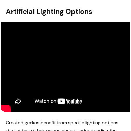
Artificial Lighting Options
Crested geckos benefit from specific lighting options
that cater to their unique needs. Understanding the