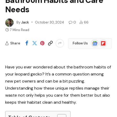
Bathroom Habits and Care
Needs
By
Jack
October 30, 2024
0
66
7 Mins Read
Google
Flipboard
Share
Follow Us
News
Have you ever wondered about the bathroom habits of
your leopard gecko? It’s a common question among
new pet owners and can be a bit puzzling.
Understanding how these unique reptiles manage their
waste not only helps you care for them better but also
keeps their habitat clean and healthy.