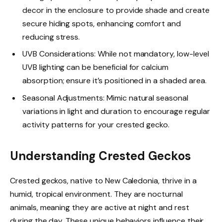
decor in the enclosure to provide shade and create
secure hiding spots, enhancing comfort and
reducing stress.
UVB Considerations: While not mandatory, low-level
UVB lighting can be beneficial for calcium
absorption; ensure it’s positioned in a shaded area.
Seasonal Adjustments: Mimic natural seasonal
variations in light and duration to encourage regular
activity patterns for your crested gecko.
Understanding Crested Geckos
Crested geckos, native to New Caledonia, thrive in a
humid, tropical environment. They are nocturnal
animals, meaning they are active at night and rest
during the day. These unique behaviors influence their