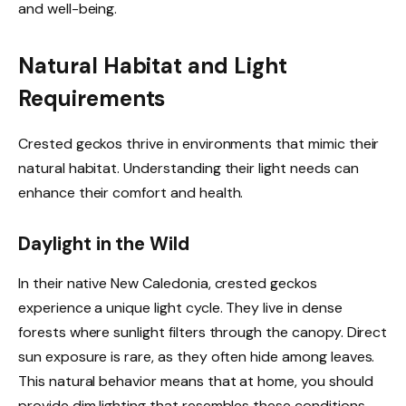
and well-being.
Natural Habitat and Light
Requirements
Crested geckos thrive in environments that mimic their
natural habitat. Understanding their light needs can
enhance their comfort and health.
Daylight in the Wild
In their native New Caledonia, crested geckos
experience a unique light cycle. They live in dense
forests where sunlight filters through the canopy. Direct
sun exposure is rare, as they often hide among leaves.
This natural behavior means that at home, you should
provide dim lighting that resembles these conditions.