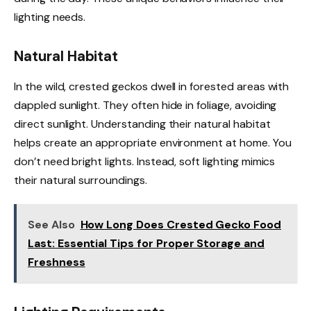
lighting needs.
Natural Habitat
In the wild, crested geckos dwell in forested areas with
dappled sunlight. They often hide in foliage, avoiding
direct sunlight. Understanding their natural habitat
helps create an appropriate environment at home. You
don’t need bright lights. Instead, soft lighting mimics
their natural surroundings.
See Also
How Long Does Crested Gecko Food
Last: Essential Tips for Proper Storage and
Freshness