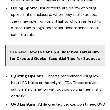
Hiding Spots:
Ensure there are plenty of hiding
spots in the enclosure. When they feel exposed,
they may hide from bright lights, which can lead to
stress. Plants, logs, and other decorations create
safe retreats.
See Also
How to Set Up a Bioactive Terrarium
for Crested Gecko: Essential Tips for Success
Lighting Options:
Experts recommend using low-
heat LED bulbs or moonlight LEDs. These provide
sufficient illumination without disrupting their night
activity.
UVB Lighting:
While crested geckos don’t need UVB