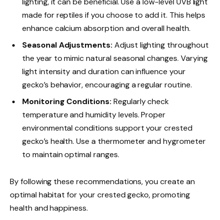
lighting, it can be beneficial. Use a low-level UVB light
made for reptiles if you choose to add it. This helps
enhance calcium absorption and overall health.
Seasonal Adjustments:
Adjust lighting throughout
the year to mimic natural seasonal changes. Varying
light intensity and duration can influence your
gecko’s behavior, encouraging a regular routine.
Monitoring Conditions:
Regularly check
temperature and humidity levels. Proper
environmental conditions support your crested
gecko’s health. Use a thermometer and hygrometer
to maintain optimal ranges.
By following these recommendations, you create an
optimal habitat for your crested gecko, promoting
health and happiness.