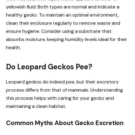
yellowish fluid. Both types are normal and indicate a
healthy gecko. To maintain an optimal environment,
clean their enclosure regularly to remove waste and
ensure hygiene. Consider using a substrate that
absorbs moisture, keeping humidity levels ideal for their
health.
Do Leopard Geckos Pee?
Leopard geckos do indeed pee, but their excretory
process differs from that of mammals. Understanding
this process helps with caring for your gecko and
maintaining a clean habitat.
Common Myths About Gecko Excretion