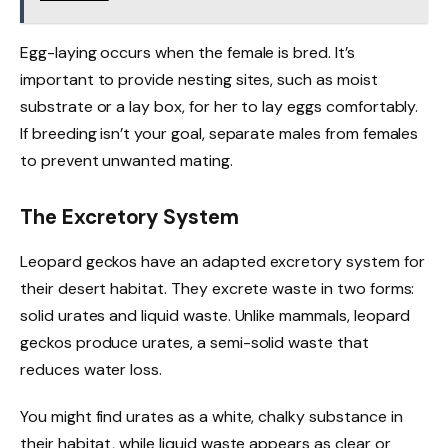
Egg-laying occurs when the female is bred. It’s
important to provide nesting sites, such as moist
substrate or a lay box, for her to lay eggs comfortably.
If breeding isn’t your goal, separate males from females
to prevent unwanted mating.
The Excretory System
Leopard geckos have an adapted excretory system for
their desert habitat. They excrete waste in two forms:
solid urates and liquid waste. Unlike mammals, leopard
geckos produce urates, a semi-solid waste that
reduces water loss.
You might find urates as a white, chalky substance in
their habitat, while liquid waste appears as clear or