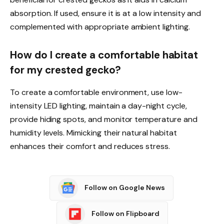
absorption. If used, ensure it is at a low intensity and
complemented with appropriate ambient lighting.
How do I create a comfortable habitat
for my crested gecko?
To create a comfortable environment, use low-
intensity LED lighting, maintain a day-night cycle,
provide hiding spots, and monitor temperature and
humidity levels. Mimicking their natural habitat
enhances their comfort and reduces stress.
Follow on Google News
Follow on Flipboard