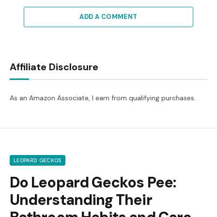
ADD A COMMENT
Affiliate Disclosure
As an Amazon Associate, I earn from qualifying purchases.
LEOPARD GECKOS
Do Leopard Geckos Pee:
Understanding Their