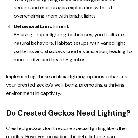
secure and encourages exploration without
overwhelming them with bright lights.
Behavioral Enrichment
By using proper lighting techniques, you facilitate
natural behaviors. Habitat setups with varied light
patterns and shadows create stimulation, leading to
more active and healthy geckos.
Implementing these artificial lighting options enhances
your crested gecko’s well-being, promoting a thriving
environment in captivity.
Do Crested Geckos Need Lighting?
Crested geckos don’t require special lighting like other
reptiles. However, providing the right lighting can