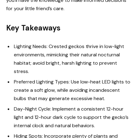
you’ll have the knowledge to make informed decisions
for your little friend’s care.
Key Takeaways
Lighting Needs: Crested geckos thrive in low-light
environments, mimicking their natural nocturnal
habitat; avoid bright, harsh lighting to prevent
stress.
Preferred Lighting Types: Use low-heat LED lights to
create a soft glow, while avoiding incandescent
bulbs that may generate excessive heat.
Day-Night Cycle: Implement a consistent 12-hour
light and 12-hour dark cycle to support the gecko’s
internal clock and natural behaviors.
Hiding Spots: Incorporate plenty of plants and