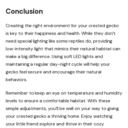
Conclusion
Creating the right environment for your crested gecko
is key to their happiness and health. While they don’t
need special lighting like some reptiles do, providing
low-intensity light that mimics their natural habitat can
make a big difference. Using soft LED lights and
maintaining a regular day-night cycle will help your
gecko feel secure and encourage their natural
behaviors.
Remember to keep an eye on temperature and humidity
levels to ensure a comfortable habitat. With these
simple adjustments, you’ll be well on your way to giving
your crested gecko a thriving home. Enjoy watching
your little friend explore and thrive in their cozy