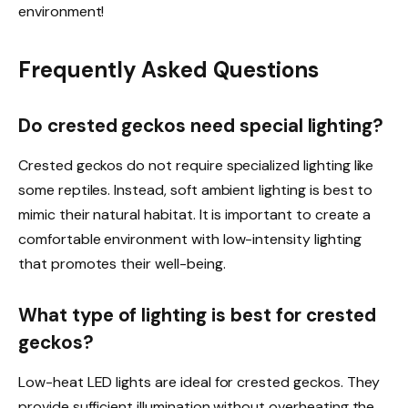
environment!
Frequently Asked Questions
Do crested geckos need special lighting?
Crested geckos do not require specialized lighting like
some reptiles. Instead, soft ambient lighting is best to
mimic their natural habitat. It is important to create a
comfortable environment with low-intensity lighting
that promotes their well-being.
What type of lighting is best for crested
geckos?
Low-heat LED lights are ideal for crested geckos. They
provide sufficient illumination without overheating the