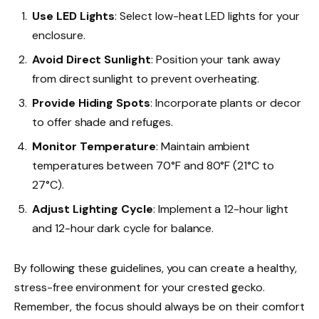
Use LED Lights
: Select low-heat LED lights for your
enclosure.
Avoid Direct Sunlight
: Position your tank away
from direct sunlight to prevent overheating.
Provide Hiding Spots
: Incorporate plants or decor
to offer shade and refuges.
Monitor Temperature
: Maintain ambient
temperatures between 70°F and 80°F (21°C to
27°C).
Adjust Lighting Cycle
: Implement a 12-hour light
and 12-hour dark cycle for balance.
By following these guidelines, you can create a healthy,
stress-free environment for your crested gecko.
Remember, the focus should always be on their comfort