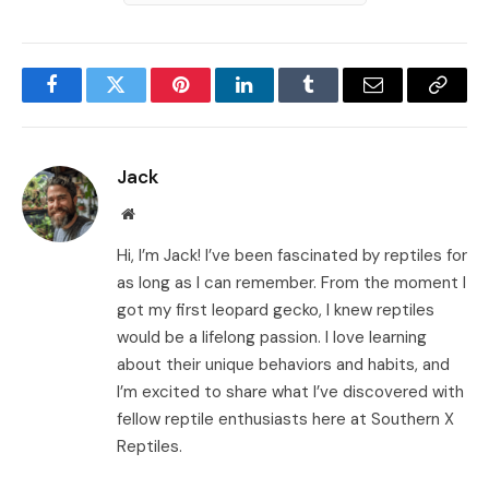
Facebook
Twitter
Pinterest
LinkedIn
Tumblr
Email
Copy
Link
Jack
Website
Hi, I’m Jack! I’ve been fascinated by reptiles for
as long as I can remember. From the moment I
got my first leopard gecko, I knew reptiles
would be a lifelong passion. I love learning
about their unique behaviors and habits, and
I’m excited to share what I’ve discovered with
fellow reptile enthusiasts here at Southern X
Reptiles.