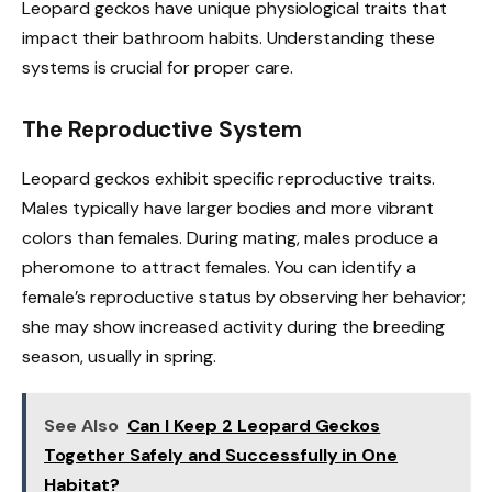
Leopard geckos have unique physiological traits that
impact their bathroom habits. Understanding these
systems is crucial for proper care.
The Reproductive System
Leopard geckos exhibit specific reproductive traits.
Males typically have larger bodies and more vibrant
colors than females. During mating, males produce a
pheromone to attract females. You can identify a
female’s reproductive status by observing her behavior;
she may show increased activity during the breeding
season, usually in spring.
See Also
Can I Keep 2 Leopard Geckos
Together Safely and Successfully in One
Habitat?