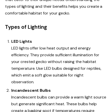
types of lighting and their benefits helps you create a
comfortable habitat for your gecko.
Types of Lighting
LED Lights
LED lights offer low heat output and energy
efficiency. They provide sufficient illumination for
your crested gecko without raising the habitat
temperature. Use LED bulbs designed for reptiles,
which emit a soft glow suitable for night
observation.
Incandescent Bulbs
Incandescent bulbs can provide a warm light source
but generate significant heat. These bulbs help
create a basking spot if temperatures require