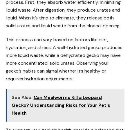
process. First, they absorb water efficiently, minimizing
liquid waste. After digestion, they produce urates and
liquid. When it’s time to eliminate, they release both
solid urates and liquid waste from the cloacal opening.
This process can vary based on factors like diet,
hydration, and stress. A well-hydrated gecko produces
more liquid waste, while a dehydrated gecko may have
more concentrated, solid urates. Observing your
gecko’s habits can signal whether it’s healthy or
requires hydration adjustments.
See Also
Can Mealworms Kill a Leopard
Gecko? Understanding Risks for Your Pet's
Health