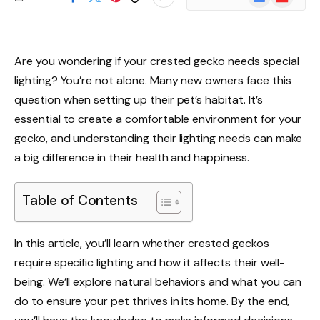
News
Are you wondering if your crested gecko needs special
lighting? You’re not alone. Many new owners face this
question when setting up their pet’s habitat. It’s
essential to create a comfortable environment for your
gecko, and understanding their lighting needs can make
a big difference in their health and happiness.
Table of Contents
In this article, you’ll learn whether crested geckos
require specific lighting and how it affects their well-
being. We’ll explore natural behaviors and what you can
do to ensure your pet thrives in its home. By the end,