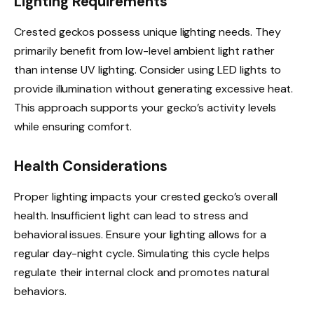
Lighting Requirements
Crested geckos possess unique lighting needs. They
primarily benefit from low-level ambient light rather
than intense UV lighting. Consider using LED lights to
provide illumination without generating excessive heat.
This approach supports your gecko’s activity levels
while ensuring comfort.
Health Considerations
Proper lighting impacts your crested gecko’s overall
health. Insufficient light can lead to stress and
behavioral issues. Ensure your lighting allows for a
regular day-night cycle. Simulating this cycle helps
regulate their internal clock and promotes natural
behaviors.