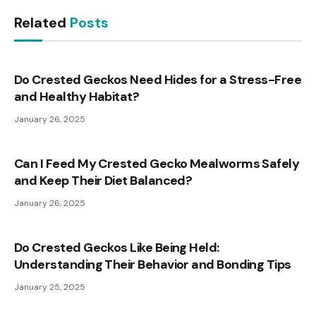
Related
Posts
Do Crested Geckos Need Hides for a Stress-Free
and Healthy Habitat?
January 26, 2025
Can I Feed My Crested Gecko Mealworms Safely
and Keep Their Diet Balanced?
January 26, 2025
Do Crested Geckos Like Being Held:
Understanding Their Behavior and Bonding Tips
January 25, 2025