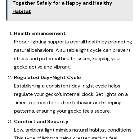
Together Safely for a Happy and Healthy
Habitat
Health Enhancement
Proper lighting supports overall health by promoting
natural behaviors. A suitable light cycle can prevent
stress and potential health issues, keeping your
gecko active and vibrant.
Regulated Day-Night Cycle
Establishing a consistent day-night cycle helps
regulate your gecko’s internal clock. Set lights on a
timer to promote routine behavior and sleeping
patterns, ensuring your gecko feels secure.
Comfort and Security
Low, ambient light mimics natural habitat conditions.
This type of lighting helps crested geckos feel