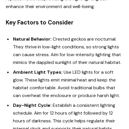
enhance their environment and well-being.
Key Factors to Consider
Natural Behavior:
Crested geckos are nocturnal.
They thrive in low-light conditions, so strong lights
can cause stress. Aim for low-intensity lighting that
mimics the dappled sunlight of their natural habitat.
Ambient Light Types:
Use LED lights for a soft
glow. These lights emit minimal heat and keep the
habitat comfortable. Avoid traditional bulbs that
can overheat the enclosure or produce harsh light.
Day-Night Cycle:
Establish a consistent lighting
schedule. Aim for 12 hours of light followed by 12
hours of darkness. This cycle helps regulate their
internal clock and supports their natural habits.