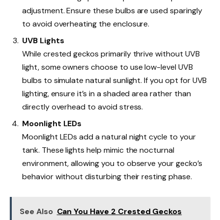
adjustment. Ensure these bulbs are used sparingly
to avoid overheating the enclosure.
UVB Lights
While crested geckos primarily thrive without UVB
light, some owners choose to use low-level UVB
bulbs to simulate natural sunlight. If you opt for UVB
lighting, ensure it’s in a shaded area rather than
directly overhead to avoid stress.
Moonlight LEDs
Moonlight LEDs add a natural night cycle to your
tank. These lights help mimic the nocturnal
environment, allowing you to observe your gecko’s
behavior without disturbing their resting phase.
See Also
Can You Have 2 Crested Geckos