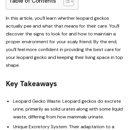
Table of Contents
In this article, you’ll learn whether leopard geckos
actually pee and what that means for their care. You’ll
discover the signs to look for and how to maintain a
proper environment for your scaly friend. By the end,
you’ll feel more confident in providing the best care for
your leopard gecko and keeping their living space in top
shape.
Key Takeaways
Leopard Gecko Waste: Leopard geckos do excrete
urine, primarily as solid urates along with some liquid
waste, differing from how mammals urinate.
Unique Excretory System: Their adaptation to a