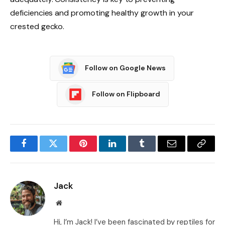
deficiencies and promoting healthy growth in your
crested gecko.
Follow on Google News
Follow on Flipboard
Facebook
Twitter
Pinterest
LinkedIn
Tumblr
Email
Copy
Link
Jack
Website
Hi, I’m Jack! I’ve been fascinated by reptiles for