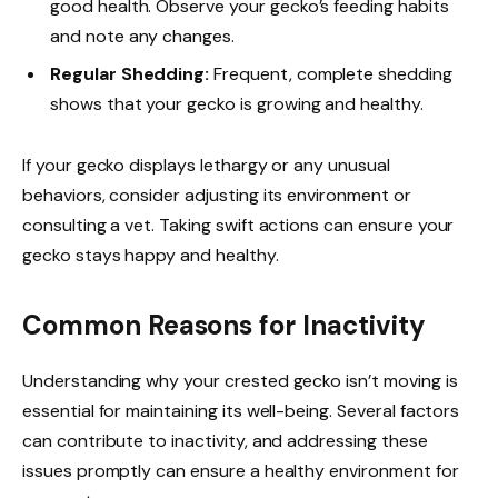
good health. Observe your gecko’s feeding habits
and note any changes.
Regular Shedding:
Frequent, complete shedding
shows that your gecko is growing and healthy.
If your gecko displays lethargy or any unusual
behaviors, consider adjusting its environment or
consulting a vet. Taking swift actions can ensure your
gecko stays happy and healthy.
Common Reasons for Inactivity
Understanding why your crested gecko isn’t moving is
essential for maintaining its well-being. Several factors
can contribute to inactivity, and addressing these
issues promptly can ensure a healthy environment for