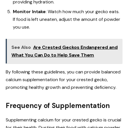
providing hydration.
Monitor Intake
: Watch how much your gecko eats.
If food is left uneaten, adjust the amount of powder
you use.
See Also
Are Crested Geckos Endangered and
What You Can Do to Help Save Them
By following these guidelines, you can provide balanced
calcium supplementation for your crested gecko,
promoting healthy growth and preventing deficiency.
Frequency of Supplementation
Supplementing calcium for your crested gecko is crucial
for their health. Dusting their food with calcium powder