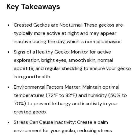
Key Takeaways
Crested Geckos are Nocturnal: These geckos are
typically more active at night and may appear
inactive during the day, which is normal behavior.
Signs of a Healthy Gecko: Monitor for active
exploration, bright eyes, smooth skin, normal
appetite, and regular shedding to ensure your gecko
is in good health.
Environmental Factors Matter: Maintain optimal
temperatures (72°F to 82°F) and humidity (50% to
70%) to prevent lethargy and inactivity in your
crested gecko.
Stress Can Cause Inactivity: Create a calm
environment for your gecko, reducing stress