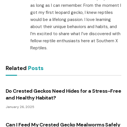
as long as I can remember. From the moment I
got my first leopard gecko, I knew reptiles
would be a lifelong passion. I love learning
about their unique behaviors and habits, and
I’m excited to share what I’ve discovered with
fellow reptile enthusiasts here at Southern X
Reptiles.
Related
Posts
Do Crested Geckos Need Hides for a Stress-Free
and Healthy Habitat?
January 26, 2025
Can I Feed My Crested Gecko Mealworms Safely