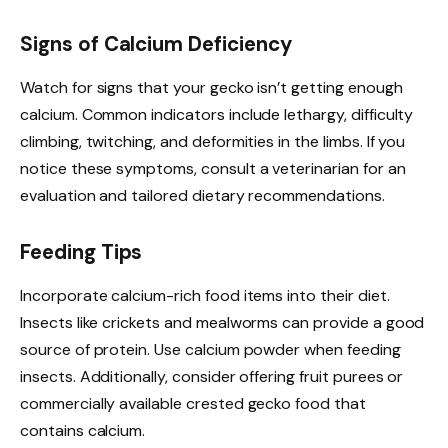
Signs of Calcium Deficiency
Watch for signs that your gecko isn’t getting enough
calcium. Common indicators include lethargy, difficulty
climbing, twitching, and deformities in the limbs. If you
notice these symptoms, consult a veterinarian for an
evaluation and tailored dietary recommendations.
Feeding Tips
Incorporate calcium-rich food items into their diet.
Insects like crickets and mealworms can provide a good
source of protein. Use calcium powder when feeding
insects. Additionally, consider offering fruit purees or
commercially available crested gecko food that
contains calcium.