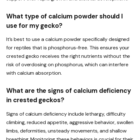
What type of calcium powder should I
use for my gecko?
It’s best to use a calcium powder specifically designed
for reptiles that is phosphorus-free. This ensures your
crested gecko receives the right nutrients without the
risk of overdosing on phosphorus, which can interfere
with calcium absorption.
What are the signs of calcium deficiency
in crested geckos?
Signs of calcium deficiency include lethargy, difficulty
climbing, reduced appetite, aggressive behavior, swollen
limbs, deformities, unsteady movements, and shallow
breathing. Monitoring these behaviors is crucial for their