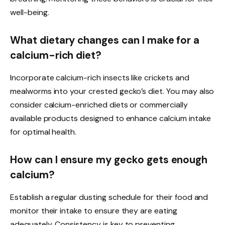
well-being.
What dietary changes can I make for a
calcium-rich diet?
Incorporate calcium-rich insects like crickets and
mealworms into your crested gecko’s diet. You may also
consider calcium-enriched diets or commercially
available products designed to enhance calcium intake
for optimal health.
How can I ensure my gecko gets enough
calcium?
Establish a regular dusting schedule for their food and
monitor their intake to ensure they are eating
adequately. Consistency is key to preventing