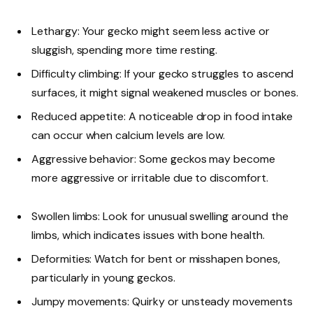
Lethargy: Your gecko might seem less active or
sluggish, spending more time resting.
Difficulty climbing: If your gecko struggles to ascend
surfaces, it might signal weakened muscles or bones.
Reduced appetite: A noticeable drop in food intake
can occur when calcium levels are low.
Aggressive behavior: Some geckos may become
more aggressive or irritable due to discomfort.
Swollen limbs: Look for unusual swelling around the
limbs, which indicates issues with bone health.
Deformities: Watch for bent or misshapen bones,
particularly in young geckos.
Jumpy movements: Quirky or unsteady movements