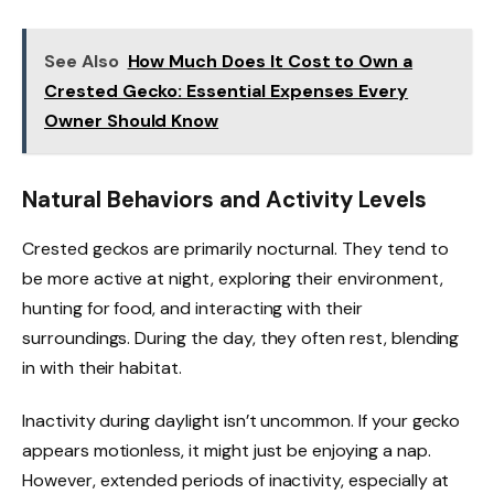
See Also
How Much Does It Cost to Own a
Crested Gecko: Essential Expenses Every
Owner Should Know
Natural Behaviors and Activity Levels
Crested geckos are primarily nocturnal. They tend to
be more active at night, exploring their environment,
hunting for food, and interacting with their
surroundings. During the day, they often rest, blending
in with their habitat.
Inactivity during daylight isn’t uncommon. If your gecko
appears motionless, it might just be enjoying a nap.
However, extended periods of inactivity, especially at