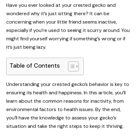
Have you ever looked at your crested gecko and
wondered why it’s just sitting there? It can be
concerning when your little friend seems inactive,
especially if you’re used to seeing it scurry around. You
might find yourself worrying if something’s wrong or if
it’s just being lazy.
Table of Contents
Understanding your crested gecko’s behavior is key to
ensuring its health and happiness. In this article, you’ll
learn about the common reasons for inactivity, from
environmental factors to health issues. By the end,
you’ll have the knowledge to assess your gecko’s
situation and take the right steps to keep it thriving.