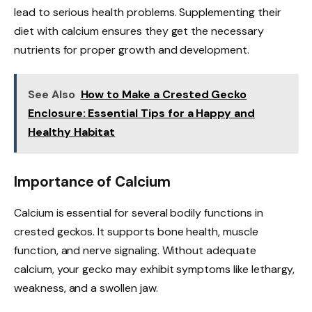
lead to serious health problems. Supplementing their
diet with calcium ensures they get the necessary
nutrients for proper growth and development.
See Also
How to Make a Crested Gecko
Enclosure: Essential Tips for a Happy and
Healthy Habitat
Importance of Calcium
Calcium is essential for several bodily functions in
crested geckos. It supports bone health, muscle
function, and nerve signaling. Without adequate
calcium, your gecko may exhibit symptoms like lethargy,
weakness, and a swollen jaw.