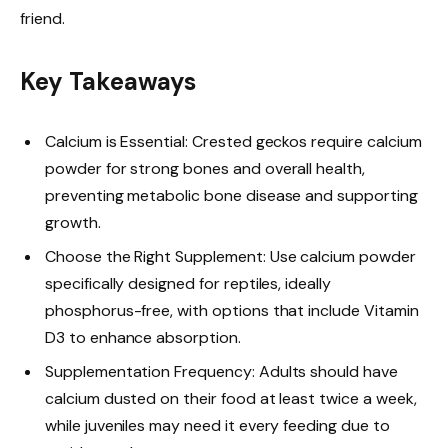
friend.
Key Takeaways
Calcium is Essential: Crested geckos require calcium
powder for strong bones and overall health,
preventing metabolic bone disease and supporting
growth.
Choose the Right Supplement: Use calcium powder
specifically designed for reptiles, ideally
phosphorus-free, with options that include Vitamin
D3 to enhance absorption.
Supplementation Frequency: Adults should have
calcium dusted on their food at least twice a week,
while juveniles may need it every feeding due to