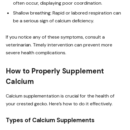
often occur, displaying poor coordination.
Shallow breathing: Rapid or labored respiration can
be a serious sign of calcium deficiency.
If you notice any of these symptoms, consult a
veterinarian. Timely intervention can prevent more
severe health complications.
How to Properly Supplement
Calcium
Calcium supplementation is crucial for the health of
your crested gecko. Here’s how to do it effectively.
Types of Calcium Supplements