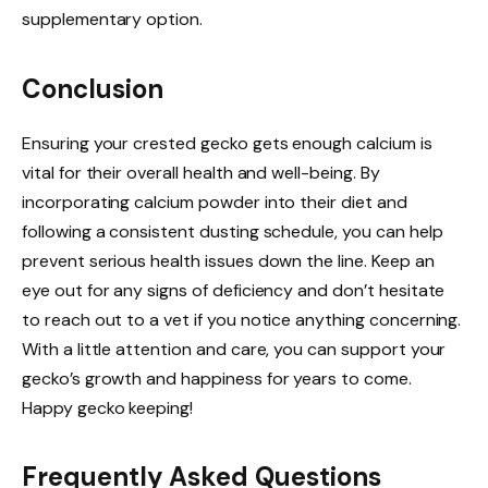
supplementary option.
Conclusion
Ensuring your crested gecko gets enough calcium is
vital for their overall health and well-being. By
incorporating calcium powder into their diet and
following a consistent dusting schedule, you can help
prevent serious health issues down the line. Keep an
eye out for any signs of deficiency and don’t hesitate
to reach out to a vet if you notice anything concerning.
With a little attention and care, you can support your
gecko’s growth and happiness for years to come.
Happy gecko keeping!
Frequently Asked Questions