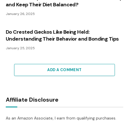
and Keep Their Diet Balanced?
January 26, 2025
Do Crested Geckos Like Being Held:
Understanding Their Behavior and Bonding Tips
January 25, 2025
ADD A COMMENT
Affiliate Disclosure
As an Amazon Associate, I earn from qualifying purchases.