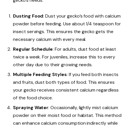
gecko’s needs.
Dusting Food
: Dust your gecko’s food with calcium
powder before feeding. Use about 1/4 teaspoon for
insect servings. This ensures the gecko gets the
necessary calcium with every meal.
Regular Schedule
: For adults, dust food at least
twice a week. For juveniles, increase this to every
other day due to their growing needs.
Multiple Feeding Styles
: If you feed both insects
and fruits, dust both types of food. This ensures
your gecko receives consistent calcium regardless
of the food choice.
Spraying Water
: Occasionally, lightly mist calcium
powder on their moist food or habitat. This method
can enhance calcium consumption indirectly while