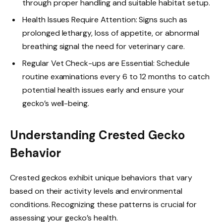
through proper handling and suitable habitat setup.
Health Issues Require Attention: Signs such as
prolonged lethargy, loss of appetite, or abnormal
breathing signal the need for veterinary care.
Regular Vet Check-ups are Essential: Schedule
routine examinations every 6 to 12 months to catch
potential health issues early and ensure your
gecko’s well-being.
Understanding Crested Gecko
Behavior
Crested geckos exhibit unique behaviors that vary
based on their activity levels and environmental
conditions. Recognizing these patterns is crucial for
assessing your gecko’s health.