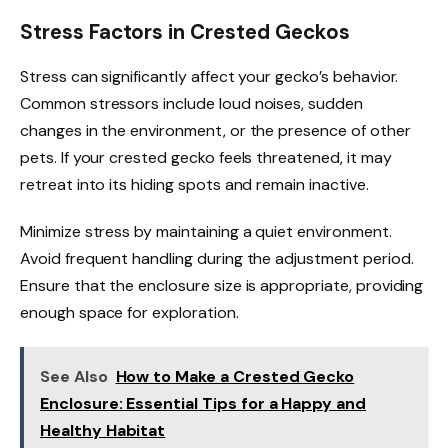
Stress Factors in Crested Geckos
Stress can significantly affect your gecko’s behavior.
Common stressors include loud noises, sudden
changes in the environment, or the presence of other
pets. If your crested gecko feels threatened, it may
retreat into its hiding spots and remain inactive.
Minimize stress by maintaining a quiet environment.
Avoid frequent handling during the adjustment period.
Ensure that the enclosure size is appropriate, providing
enough space for exploration.
See Also
How to Make a Crested Gecko
Enclosure: Essential Tips for a Happy and
Healthy Habitat