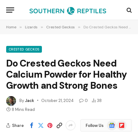
Home
»
Lizards
»
Crested Geckos
»
Do Crested Geckos Need Calcium Powder for Healthy Growth and Strong Bones
CRESTED GECKOS
Do Crested Geckos Need
Calcium Powder for Healthy
Growth and Strong Bones
By
Jack
October 21, 2024
0
38
8 Mins Read
Google
Flipboard
Share
Follow Us
News