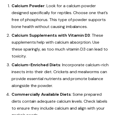
Calcium Powder
: Look for a calcium powder
designed specifically for reptiles. Choose one that’s
free of phosphorus. This type of powder supports
bone health without causing imbalances.
Calcium Supplements with Vitamin D3
: These
supplements help with calcium absorption. Use
these sparingly, as too much vitamin D3 can lead to
toxicity.
Calcium-Enriched Diets
: Incorporate calcium-rich
insects into their diet. Crickets and mealworms can
provide essential nutrients and promote balance
alongside the powder.
Commercially Available Diets
: Some prepared
diets contain adequate calcium levels. Check labels
to ensure they include calcium and align with your