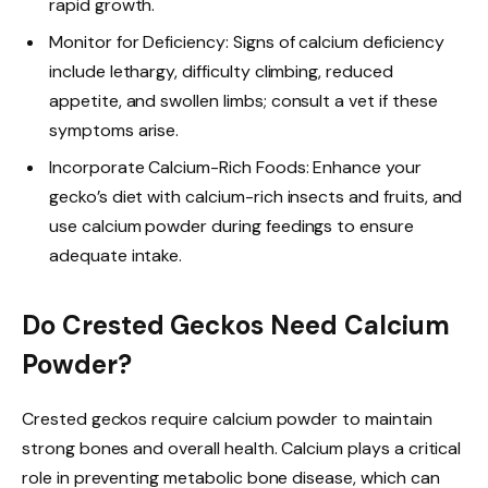
rapid growth.
Monitor for Deficiency: Signs of calcium deficiency
include lethargy, difficulty climbing, reduced
appetite, and swollen limbs; consult a vet if these
symptoms arise.
Incorporate Calcium-Rich Foods: Enhance your
gecko’s diet with calcium-rich insects and fruits, and
use calcium powder during feedings to ensure
adequate intake.
Do Crested Geckos Need Calcium
Powder?
Crested geckos require calcium powder to maintain
strong bones and overall health. Calcium plays a critical
role in preventing metabolic bone disease, which can