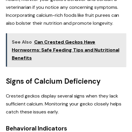
veterinarian if you notice any concerning symptoms.
Incorporating calcium-rich foods like fruit purees can
also bolster their nutrition and promote longevity.
See Also
Can Crested Geckos Have
Hornworms: Safe Feeding Tips and Nutritional
Benefits
Signs of Calcium Deficiency
Crested geckos display several signs when they lack
sufficient calcium. Monitoring your gecko closely helps
catch these issues early.
Behavioral Indicators