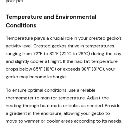
your pet.
Temperature and Environmental
Conditions
Temperature plays a crucial role in your crested gecko’s
activity level. Crested geckos thrive in temperatures
ranging from 72°F to 82°F (22°C to 28°C) during the day
and slightly cooler at night. If the habitat temperature
drops below 65°F (18°C) or exceeds 88°F (31°C), your
gecko may become lethargic.
To ensure optimal conditions, use a reliable
thermometer to monitor temperature. Adjust the
heating through heat mats or bulbs as needed. Provide
a gradient in the enclosure, allowing your gecko to
move to warmer or cooler areas according to its needs.