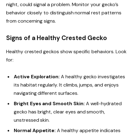
night, could signal a problem. Monitor your gecko’s
behavior closely to distinguish normal rest patterns
from concerning signs.
Signs of a Healthy Crested Gecko
Healthy crested geckos show specific behaviors. Look
for:
Active Exploration:
A healthy gecko investigates
its habitat regularly. It climbs, jumps, and enjoys
navigating different surfaces.
Bright Eyes and Smooth Skin:
A well-hydrated
gecko has bright, clear eyes and smooth,
unstressed skin.
Normal Appetite:
A healthy appetite indicates