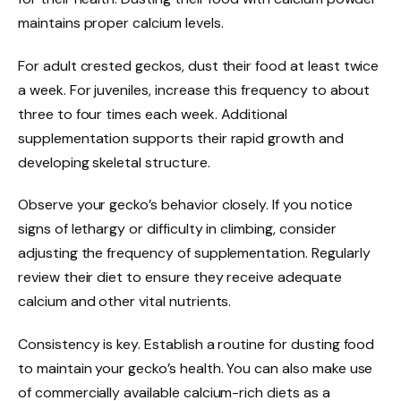
maintains proper calcium levels.
For adult crested geckos, dust their food at least twice
a week. For juveniles, increase this frequency to about
three to four times each week. Additional
supplementation supports their rapid growth and
developing skeletal structure.
Observe your gecko’s behavior closely. If you notice
signs of lethargy or difficulty in climbing, consider
adjusting the frequency of supplementation. Regularly
review their diet to ensure they receive adequate
calcium and other vital nutrients.
Consistency is key. Establish a routine for dusting food
to maintain your gecko’s health. You can also make use
of commercially available calcium-rich diets as a