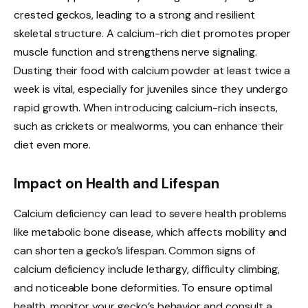
crested geckos, leading to a strong and resilient
skeletal structure. A calcium-rich diet promotes proper
muscle function and strengthens nerve signaling.
Dusting their food with calcium powder at least twice a
week is vital, especially for juveniles since they undergo
rapid growth. When introducing calcium-rich insects,
such as crickets or mealworms, you can enhance their
diet even more.
Impact on Health and Lifespan
Calcium deficiency can lead to severe health problems
like metabolic bone disease, which affects mobility and
can shorten a gecko’s lifespan. Common signs of
calcium deficiency include lethargy, difficulty climbing,
and noticeable bone deformities. To ensure optimal
health, monitor your gecko’s behavior and consult a