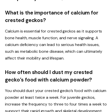
What is the importance of calcium for
crested geckos?
Calcium is essential for crested geckos as it supports
bone health, muscle function, and nerve signaling. A
calcium deficiency can lead to serious health issues,
such as metabolic bone disease, which can ultimately
affect their mobility and lifespan.
How often should I dust my crested
gecko’s food with calcium powder?
You should dust your crested gecko’s food with calcium
powder at least twice a week. For juvenile geckos,
increase the frequency to three to four times a week to
support their rapid growth and skeletal development.