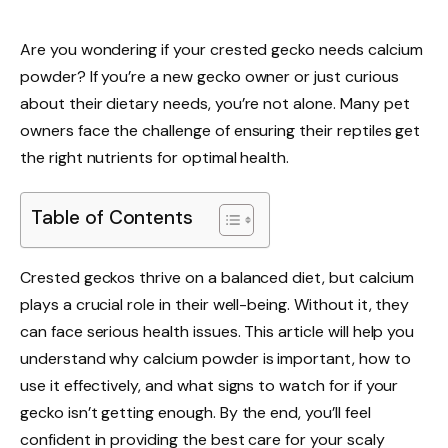
Are you wondering if your crested gecko needs calcium
powder? If you’re a new gecko owner or just curious
about their dietary needs, you’re not alone. Many pet
owners face the challenge of ensuring their reptiles get
the right nutrients for optimal health.
Table of Contents
Crested geckos thrive on a balanced diet, but calcium
plays a crucial role in their well-being. Without it, they
can face serious health issues. This article will help you
understand why calcium powder is important, how to
use it effectively, and what signs to watch for if your
gecko isn’t getting enough. By the end, you’ll feel
confident in providing the best care for your scaly