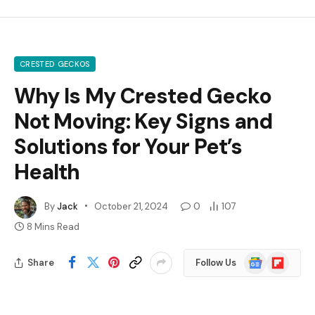
CRESTED GECKOS
Why Is My Crested Gecko
Not Moving: Key Signs and
Solutions for Your Pet’s
Health
By
Jack
October 21, 2024
0
107
8 Mins Read
Google
Flipboard
Share
Follow Us
News