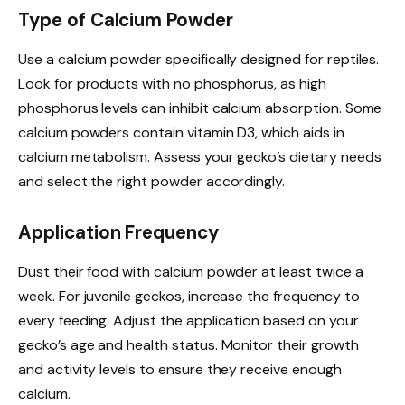
Type of Calcium Powder
Use a calcium powder specifically designed for reptiles.
Look for products with no phosphorus, as high
phosphorus levels can inhibit calcium absorption. Some
calcium powders contain vitamin D3, which aids in
calcium metabolism. Assess your gecko’s dietary needs
and select the right powder accordingly.
Application Frequency
Dust their food with calcium powder at least twice a
week. For juvenile geckos, increase the frequency to
every feeding. Adjust the application based on your
gecko’s age and health status. Monitor their growth
and activity levels to ensure they receive enough
calcium.