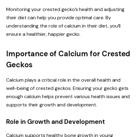
Monitoring your crested gecko’s health and adjusting
their diet can help you provide optimal care. By
understanding the role of calcium in their diet, you’ll
ensure a healthier, happier gecko.
Importance of Calcium for Crested
Geckos
Calcium plays a critical role in the overall health and
well-being of crested geckos. Ensuring your gecko gets
enough calcium helps prevent various health issues and
supports their growth and development.
Role in Growth and Development
Calcium supports healthy bone growth in young