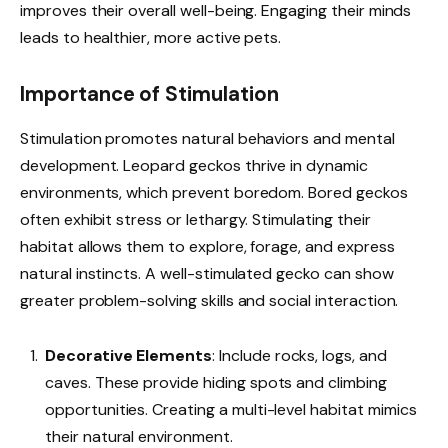
improves their overall well-being. Engaging their minds
leads to healthier, more active pets.
Importance of Stimulation
Stimulation promotes natural behaviors and mental
development. Leopard geckos thrive in dynamic
environments, which prevent boredom. Bored geckos
often exhibit stress or lethargy. Stimulating their
habitat allows them to explore, forage, and express
natural instincts. A well-stimulated gecko can show
greater problem-solving skills and social interaction.
Decorative Elements
: Include rocks, logs, and
caves. These provide hiding spots and climbing
opportunities. Creating a multi-level habitat mimics
their natural environment.