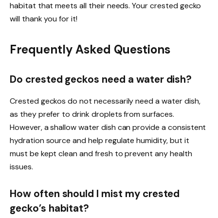
habitat that meets all their needs. Your crested gecko
will thank you for it!
Frequently Asked Questions
Do crested geckos need a water dish?
Crested geckos do not necessarily need a water dish,
as they prefer to drink droplets from surfaces.
However, a shallow water dish can provide a consistent
hydration source and help regulate humidity, but it
must be kept clean and fresh to prevent any health
issues.
How often should I mist my crested
gecko’s habitat?