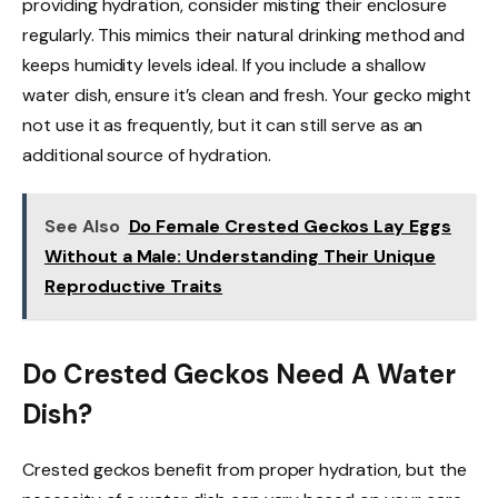
providing hydration, consider misting their enclosure
regularly. This mimics their natural drinking method and
keeps humidity levels ideal. If you include a shallow
water dish, ensure it’s clean and fresh. Your gecko might
not use it as frequently, but it can still serve as an
additional source of hydration.
See Also
Do Female Crested Geckos Lay Eggs
Without a Male: Understanding Their Unique
Reproductive Traits
Do Crested Geckos Need A Water
Dish?
Crested geckos benefit from proper hydration, but the