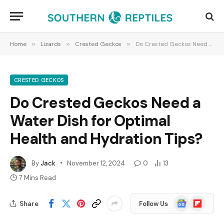
Home
»
Lizards
»
Crested Geckos
»
Do Crested Geckos Need a Water Dish for Optimal Health and Hydration Tips?
CRESTED GECKOS
Do Crested Geckos Need a
Water Dish for Optimal
Health and Hydration Tips?
By
Jack
November 12, 2024
0
13
7 Mins Read
Google
Flipboard
Share
Follow Us
News