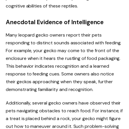
cognitive abilities of these reptiles.
Anecdotal Evidence of Intelligence
Many leopard gecko owners report their pets
responding to distinct sounds associated with feeding.
For example, your gecko may come to the front of the
enclosure when it hears the rustling of food packaging.
This behavior indicates recognition and a learned
response to feeding cues. Some owners also notice
their geckos approaching when they speak, further
demonstrating familiarity and recognition.
Additionally, several gecko owners have observed their
pets navigating obstacles to reach food. For instance, if
a treat is placed behind a rock, your gecko might figure
out how to maneuver around it. Such problem-solving