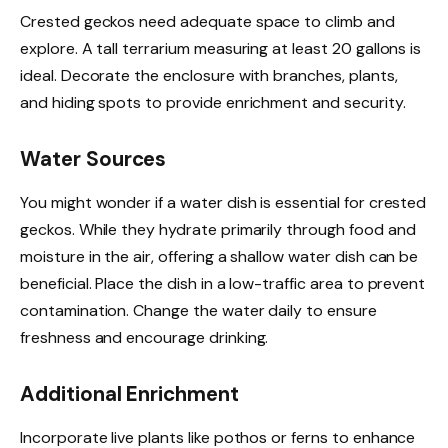
Crested geckos need adequate space to climb and
explore. A tall terrarium measuring at least 20 gallons is
ideal. Decorate the enclosure with branches, plants,
and hiding spots to provide enrichment and security.
Water Sources
You might wonder if a water dish is essential for crested
geckos. While they hydrate primarily through food and
moisture in the air, offering a shallow water dish can be
beneficial. Place the dish in a low-traffic area to prevent
contamination. Change the water daily to ensure
freshness and encourage drinking.
Additional Enrichment
Incorporate live plants like pothos or ferns to enhance