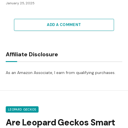
January 25, 2025
ADD A COMMENT
Affiliate Disclosure
As an Amazon Associate, I earn from qualifying purchases.
LEOPARD GECKOS
Are Leopard Geckos Smart