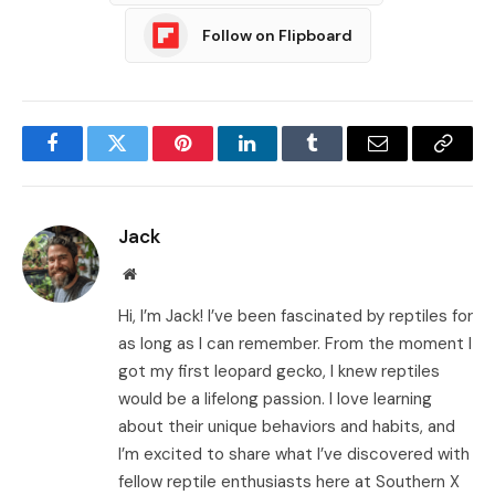
Follow on Flipboard
Facebook
Twitter
Pinterest
LinkedIn
Tumblr
Email
Copy
Link
Jack
Website
Hi, I’m Jack! I’ve been fascinated by reptiles for
as long as I can remember. From the moment I
got my first leopard gecko, I knew reptiles
would be a lifelong passion. I love learning
about their unique behaviors and habits, and
I’m excited to share what I’ve discovered with
fellow reptile enthusiasts here at Southern X