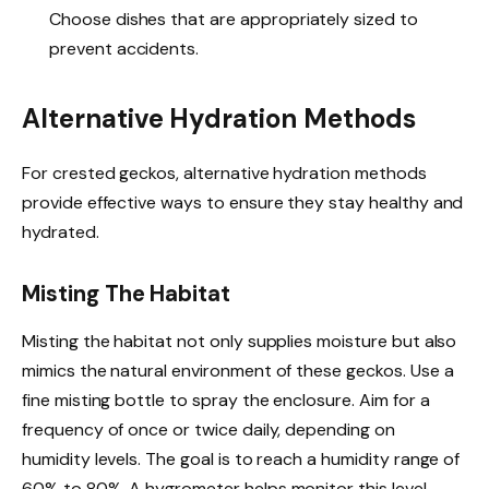
Choose dishes that are appropriately sized to
prevent accidents.
Alternative Hydration Methods
For crested geckos, alternative hydration methods
provide effective ways to ensure they stay healthy and
hydrated.
Misting The Habitat
Misting the habitat not only supplies moisture but also
mimics the natural environment of these geckos. Use a
fine misting bottle to spray the enclosure. Aim for a
frequency of once or twice daily, depending on
humidity levels. The goal is to reach a humidity range of
60% to 80%. A hygrometer helps monitor this level.