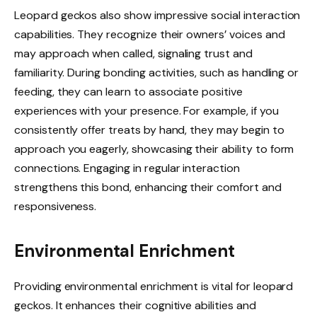
Leopard geckos also show impressive social interaction
capabilities. They recognize their owners’ voices and
may approach when called, signaling trust and
familiarity. During bonding activities, such as handling or
feeding, they can learn to associate positive
experiences with your presence. For example, if you
consistently offer treats by hand, they may begin to
approach you eagerly, showcasing their ability to form
connections. Engaging in regular interaction
strengthens this bond, enhancing their comfort and
responsiveness.
Environmental Enrichment
Providing environmental enrichment is vital for leopard
geckos. It enhances their cognitive abilities and