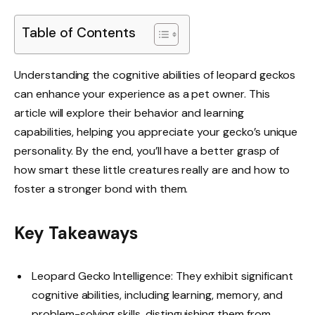
Table of Contents
Understanding the cognitive abilities of leopard geckos
can enhance your experience as a pet owner. This
article will explore their behavior and learning
capabilities, helping you appreciate your gecko’s unique
personality. By the end, you’ll have a better grasp of
how smart these little creatures really are and how to
foster a stronger bond with them.
Key Takeaways
Leopard Gecko Intelligence: They exhibit significant
cognitive abilities, including learning, memory, and
problem-solving skills, distinguishing them from