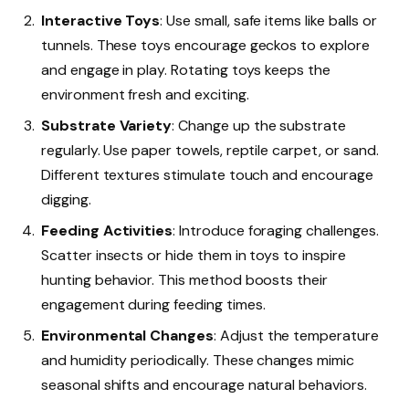
Interactive Toys
: Use small, safe items like balls or
tunnels. These toys encourage geckos to explore
and engage in play. Rotating toys keeps the
environment fresh and exciting.
Substrate Variety
: Change up the substrate
regularly. Use paper towels, reptile carpet, or sand.
Different textures stimulate touch and encourage
digging.
Feeding Activities
: Introduce foraging challenges.
Scatter insects or hide them in toys to inspire
hunting behavior. This method boosts their
engagement during feeding times.
Environmental Changes
: Adjust the temperature
and humidity periodically. These changes mimic
seasonal shifts and encourage natural behaviors.