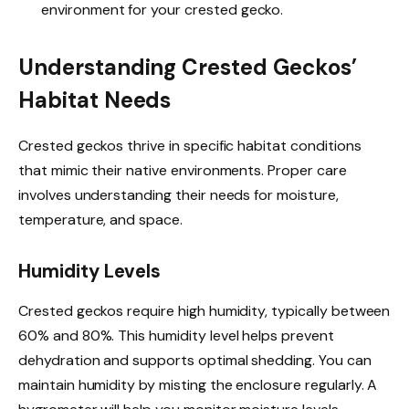
environment for your crested gecko.
Understanding Crested Geckos’
Habitat Needs
Crested geckos thrive in specific habitat conditions
that mimic their native environments. Proper care
involves understanding their needs for moisture,
temperature, and space.
Humidity Levels
Crested geckos require high humidity, typically between
60% and 80%. This humidity level helps prevent
dehydration and supports optimal shedding. You can
maintain humidity by misting the enclosure regularly. A