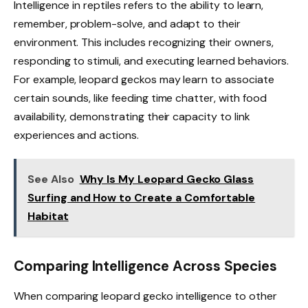
Intelligence in reptiles refers to the ability to learn,
remember, problem-solve, and adapt to their
environment. This includes recognizing their owners,
responding to stimuli, and executing learned behaviors.
For example, leopard geckos may learn to associate
certain sounds, like feeding time chatter, with food
availability, demonstrating their capacity to link
experiences and actions.
See Also
Why Is My Leopard Gecko Glass
Surfing and How to Create a Comfortable
Habitat
Comparing Intelligence Across Species
When comparing leopard gecko intelligence to other