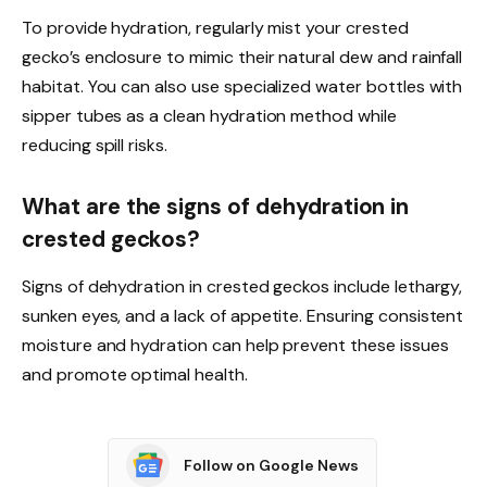
To provide hydration, regularly mist your crested
gecko’s enclosure to mimic their natural dew and rainfall
habitat. You can also use specialized water bottles with
sipper tubes as a clean hydration method while
reducing spill risks.
What are the signs of dehydration in
crested geckos?
Signs of dehydration in crested geckos include lethargy,
sunken eyes, and a lack of appetite. Ensuring consistent
moisture and hydration can help prevent these issues
and promote optimal health.
Follow on Google News