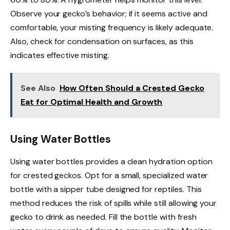
Observe your gecko’s behavior; if it seems active and
comfortable, your misting frequency is likely adequate.
Also, check for condensation on surfaces, as this
indicates effective misting.
See Also
How Often Should a Crested Gecko
Eat for Optimal Health and Growth
Using Water Bottles
Using water bottles provides a clean hydration option
for crested geckos. Opt for a small, specialized water
bottle with a sipper tube designed for reptiles. This
method reduces the risk of spills while still allowing your
gecko to drink as needed. Fill the bottle with fresh