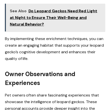
See Also
Do Leopard Geckos Need Red Light
at Night to Ensure Their Well-Being and
Natural Behavior?
By implementing these enrichment techniques, you can
create an engaging habitat that supports your leopard
gecko’s cognitive development and enhances their
quality of life.
Owner Observations and
Experiences
Pet owners often share fascinating experiences that
showcase the intelligence of leopard geckos. These
personal accounts provide deeper insight into the