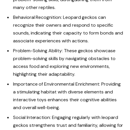
many other reptiles.
Behavioral Recognition: Leopard geckos can
recognize their owners and respond to specific
sounds, indicating their capacity to form bonds and
associate experiences with actions.
Problem-Solving Ability: These geckos showcase
problem-solving skills by navigating obstacles to
access food and exploring new environments,
highlighting their adaptability.
Importance of Environmental Enrichment: Providing
a stimulating habitat with diverse elements and
interactive toys enhances their cognitive abilities
and overall well-being.
Social Interaction: Engaging regularly with leopard
geckos strengthens trust and familiarity, allowing for