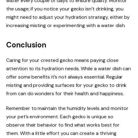
water every couple of days to ensure quality. Monitor
the usage; if you notice your gecko isn’t drinking, you
might need to adjust your hydration strategy, either by
increasing misting or experimenting with a water dish.
Conclusion
Caring for your crested gecko means paying close
attention to its hydration needs. While a water dish can
offer some benefits it’s not always essential. Regular
misting and providing surfaces for your gecko to drink
from can do wonders for their health and happiness.
Remember to maintain the humidity levels and monitor
your pet’s environment. Each gecko is unique so
observe their behavior to find what works best for
them. With a little effort you can create a thriving