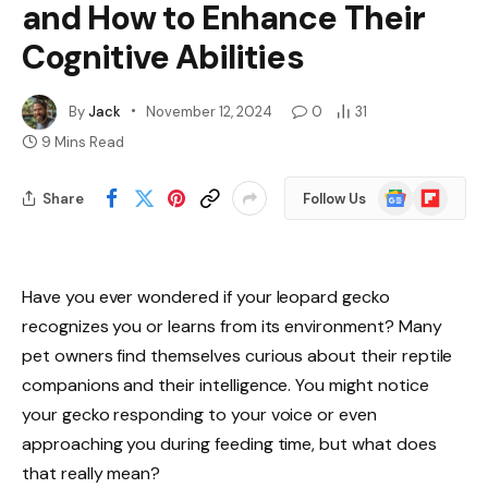
and How to Enhance Their
Cognitive Abilities
By
Jack
November 12, 2024
0
31
9 Mins Read
Google
Flipboard
Share
Follow Us
News
Have you ever wondered if your leopard gecko
recognizes you or learns from its environment? Many
pet owners find themselves curious about their reptile
companions and their intelligence. You might notice
your gecko responding to your voice or even
approaching you during feeding time, but what does
that really mean?