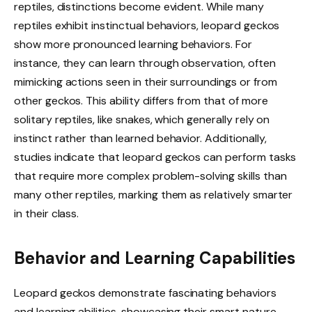
reptiles, distinctions become evident. While many
reptiles exhibit instinctual behaviors, leopard geckos
show more pronounced learning behaviors. For
instance, they can learn through observation, often
mimicking actions seen in their surroundings or from
other geckos. This ability differs from that of more
solitary reptiles, like snakes, which generally rely on
instinct rather than learned behavior. Additionally,
studies indicate that leopard geckos can perform tasks
that require more complex problem-solving skills than
many other reptiles, marking them as relatively smarter
in their class.
Behavior and Learning Capabilities
Leopard geckos demonstrate fascinating behaviors
and learning abilities, showcasing their smart nature