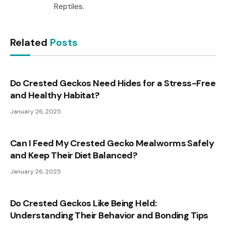
Reptiles.
Related
Posts
Do Crested Geckos Need Hides for a Stress-Free
and Healthy Habitat?
January 26, 2025
Can I Feed My Crested Gecko Mealworms Safely
and Keep Their Diet Balanced?
January 26, 2025
Do Crested Geckos Like Being Held:
Understanding Their Behavior and Bonding Tips