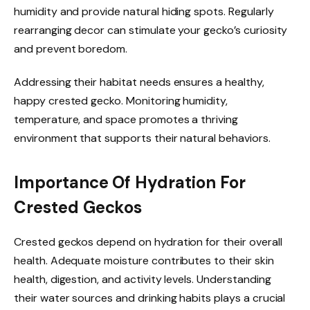
humidity and provide natural hiding spots. Regularly
rearranging decor can stimulate your gecko’s curiosity
and prevent boredom.
Addressing their habitat needs ensures a healthy,
happy crested gecko. Monitoring humidity,
temperature, and space promotes a thriving
environment that supports their natural behaviors.
Importance Of Hydration For
Crested Geckos
Crested geckos depend on hydration for their overall
health. Adequate moisture contributes to their skin
health, digestion, and activity levels. Understanding
their water sources and drinking habits plays a crucial