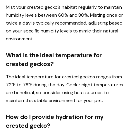
Mist your crested gecko’s habitat regularly to maintain
humidity levels between 60% and 80%. Misting once or
twice a day is typically recommended, adjusting based
on your specific humidity levels to mimic their natural
environment.
What is the ideal temperature for
crested geckos?
The ideal temperature for crested geckos ranges from
72°F to 78°F during the day. Cooler night temperatures
are beneficial, so consider using heat sources to
maintain this stable environment for your pet.
How do I provide hydration for my
crested gecko?