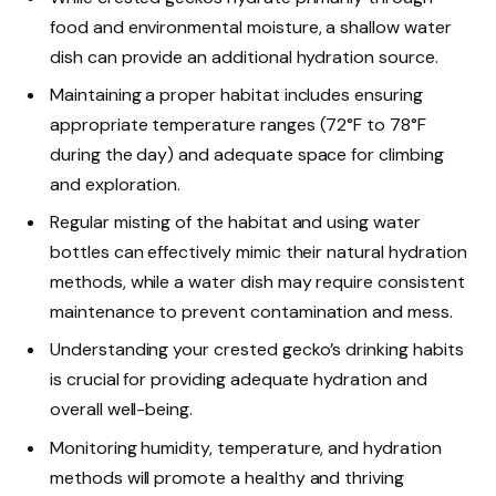
food and environmental moisture, a shallow water
dish can provide an additional hydration source.
Maintaining a proper habitat includes ensuring
appropriate temperature ranges (72°F to 78°F
during the day) and adequate space for climbing
and exploration.
Regular misting of the habitat and using water
bottles can effectively mimic their natural hydration
methods, while a water dish may require consistent
maintenance to prevent contamination and mess.
Understanding your crested gecko’s drinking habits
is crucial for providing adequate hydration and
overall well-being.
Monitoring humidity, temperature, and hydration
methods will promote a healthy and thriving