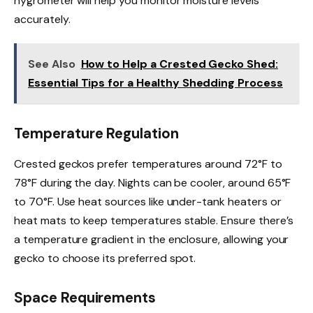
hygrometer will help you monitor moisture levels
accurately.
See Also
How to Help a Crested Gecko Shed:
Essential Tips for a Healthy Shedding Process
Temperature Regulation
Crested geckos prefer temperatures around 72°F to
78°F during the day. Nights can be cooler, around 65°F
to 70°F. Use heat sources like under-tank heaters or
heat mats to keep temperatures stable. Ensure there’s
a temperature gradient in the enclosure, allowing your
gecko to choose its preferred spot.
Space Requirements