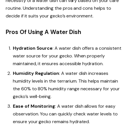
necessity of a water dish can vary based on your care
routine. Understanding the pros and cons helps to
decide if it suits your gecko’s environment.
Pros Of Using A Water Dish
Hydration Source
: A water dish offers a consistent
water source for your gecko. When properly
maintained, it ensures accessible hydration.
Humidity Regulation
: A water dish increases
humidity levels in the terrarium. This helps maintain
the 60% to 80% humidity range necessary for your
gecko’s well-being.
Ease of Monitoring
: A water dish allows for easy
observation. You can quickly check water levels to
ensure your gecko remains hydrated.