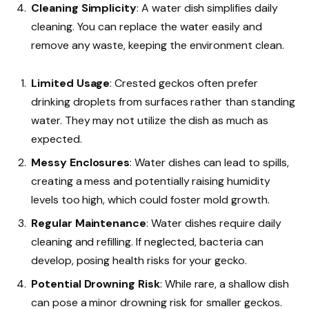
Cleaning Simplicity
: A water dish simplifies daily
cleaning. You can replace the water easily and
remove any waste, keeping the environment clean.
Limited Usage
: Crested geckos often prefer
drinking droplets from surfaces rather than standing
water. They may not utilize the dish as much as
expected.
Messy Enclosures
: Water dishes can lead to spills,
creating a mess and potentially raising humidity
levels too high, which could foster mold growth.
Regular Maintenance
: Water dishes require daily
cleaning and refilling. If neglected, bacteria can
develop, posing health risks for your gecko.
Potential Drowning Risk
: While rare, a shallow dish
can pose a minor drowning risk for smaller geckos.