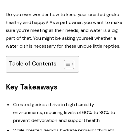
Do you ever wonder how to keep your crested gecko
healthy and happy? As a pet owner, you want to make
sure you’re meeting all their needs, and water is a big
part of that. You might be asking yourself whether a
water dish is necessary for these unique little reptiles.
Table of Contents
Key Takeaways
Crested geckos thrive in high humidity
environments, requiring levels of 60% to 80% to
prevent dehydration and support health.
While crested geckos hydrate primarily through