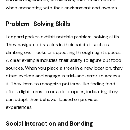
when connecting with their environment and owners.
Problem-Solving Skills
Leopard geckos exhibit notable problem-solving skills.
They navigate obstacles in their habitat, such as
climbing over rocks or squeezing through tight spaces.
A clear example includes their ability to figure out food
sources. When you place a treat in a new location, they
often explore and engage in trial-and-error to access
it. They learn to recognize patterns, like finding food
after a light turns on or a door opens, indicating they
can adapt their behavior based on previous
experiences.
Social Interaction and Bonding