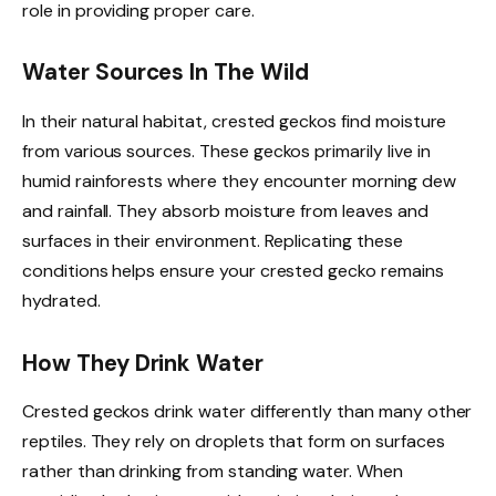
role in providing proper care.
Water Sources In The Wild
In their natural habitat, crested geckos find moisture
from various sources. These geckos primarily live in
humid rainforests where they encounter morning dew
and rainfall. They absorb moisture from leaves and
surfaces in their environment. Replicating these
conditions helps ensure your crested gecko remains
hydrated.
How They Drink Water
Crested geckos drink water differently than many other
reptiles. They rely on droplets that form on surfaces
rather than drinking from standing water. When