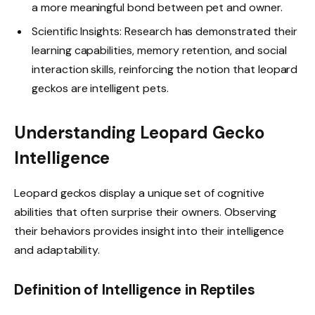
a more meaningful bond between pet and owner.
Scientific Insights: Research has demonstrated their
learning capabilities, memory retention, and social
interaction skills, reinforcing the notion that leopard
geckos are intelligent pets.
Understanding Leopard Gecko
Intelligence
Leopard geckos display a unique set of cognitive
abilities that often surprise their owners. Observing
their behaviors provides insight into their intelligence
and adaptability.
Definition of Intelligence in Reptiles