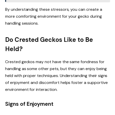
By understanding these stressors, you can create a
more comforting environment for your gecko during
handling sessions.
Do Crested Geckos Like to Be
Held?
Crested geckos may not have the same fondness for
handling as some other pets, but they can enjoy being
held with proper techniques. Understanding their signs
of enjoyment and discomfort helps foster a supportive
environment for interaction.
Signs of Enjoyment