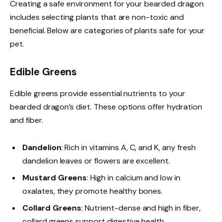
Creating a safe environment for your bearded dragon
includes selecting plants that are non-toxic and
beneficial. Below are categories of plants safe for your
pet.
Edible Greens
Edible greens provide essential nutrients to your
bearded dragon’s diet. These options offer hydration
and fiber.
Dandelion
: Rich in vitamins A, C, and K, any fresh
dandelion leaves or flowers are excellent.
Mustard Greens
: High in calcium and low in
oxalates, they promote healthy bones.
Collard Greens
: Nutrient-dense and high in fiber,
collard greens support digestive health.