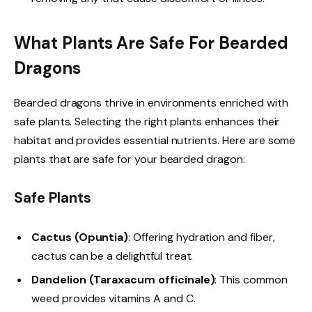
What Plants Are Safe For Bearded
Dragons
Bearded dragons thrive in environments enriched with
safe plants. Selecting the right plants enhances their
habitat and provides essential nutrients. Here are some
plants that are safe for your bearded dragon:
Safe Plants
Cactus (Opuntia)
: Offering hydration and fiber,
cactus can be a delightful treat.
Dandelion (Taraxacum officinale)
: This common
weed provides vitamins A and C.