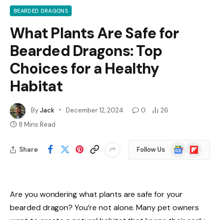
BEARDED DRAGONS
What Plants Are Safe for
Bearded Dragons: Top
Choices for a Healthy
Habitat
By
Jack
December 12, 2024
0
26
8 Mins Read
Google
Flipboard
Share
Follow Us
News
Are you wondering what plants are safe for your
bearded dragon? You’re not alone. Many pet owners