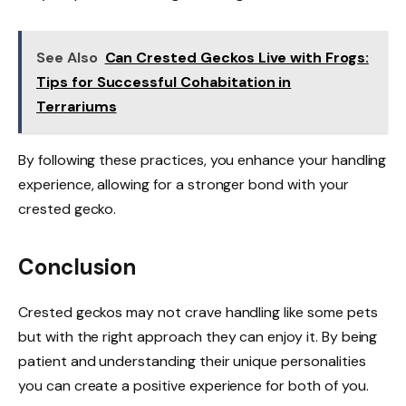
See Also
Can Crested Geckos Live with Frogs:
Tips for Successful Cohabitation in
Terrariums
By following these practices, you enhance your handling
experience, allowing for a stronger bond with your
crested gecko.
Conclusion
Crested geckos may not crave handling like some pets
but with the right approach they can enjoy it. By being
patient and understanding their unique personalities
you can create a positive experience for both of you.