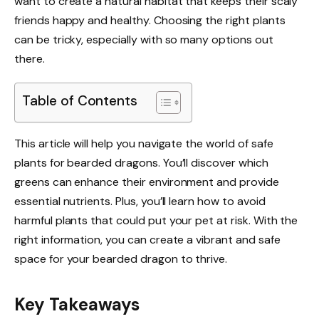
want to create a natural habitat that keeps their scaly
friends happy and healthy. Choosing the right plants
can be tricky, especially with so many options out
there.
Table of Contents
This article will help you navigate the world of safe
plants for bearded dragons. You’ll discover which
greens can enhance their environment and provide
essential nutrients. Plus, you’ll learn how to avoid
harmful plants that could put your pet at risk. With the
right information, you can create a vibrant and safe
space for your bearded dragon to thrive.
Key Takeaways