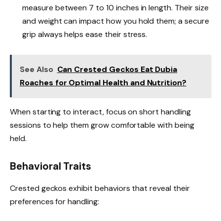
measure between 7 to 10 inches in length. Their size
and weight can impact how you hold them; a secure
grip always helps ease their stress.
See Also
Can Crested Geckos Eat Dubia
Roaches for Optimal Health and Nutrition?
When starting to interact, focus on short handling
sessions to help them grow comfortable with being
held.
Behavioral Traits
Crested geckos exhibit behaviors that reveal their
preferences for handling: