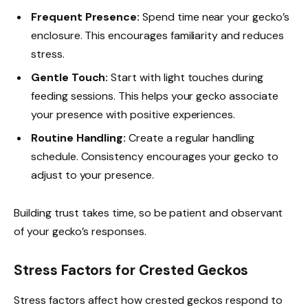
Frequent Presence:
Spend time near your gecko’s
enclosure. This encourages familiarity and reduces
stress.
Gentle Touch:
Start with light touches during
feeding sessions. This helps your gecko associate
your presence with positive experiences.
Routine Handling:
Create a regular handling
schedule. Consistency encourages your gecko to
adjust to your presence.
Building trust takes time, so be patient and observant
of your gecko’s responses.
Stress Factors for Crested Geckos
Stress factors affect how crested geckos respond to