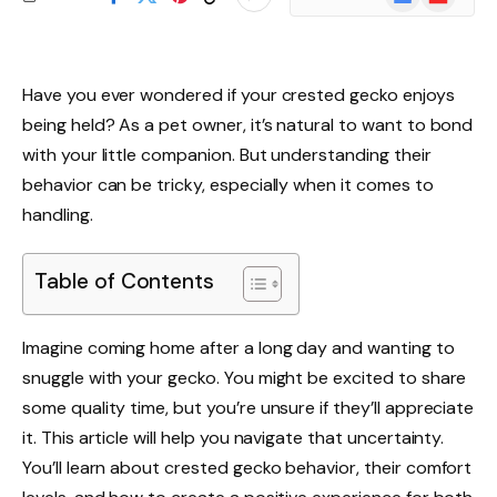
News
Have you ever wondered if your crested gecko enjoys
being held? As a pet owner, it’s natural to want to bond
with your little companion. But understanding their
behavior can be tricky, especially when it comes to
handling.
Table of Contents
Imagine coming home after a long day and wanting to
snuggle with your gecko. You might be excited to share
some quality time, but you’re unsure if they’ll appreciate
it. This article will help you navigate that uncertainty.
You’ll learn about crested gecko behavior, their comfort