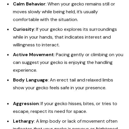
Calm Behavior
: When your gecko remains still or
moves slowly while being held, it’s usually
comfortable with the situation.
Curiosity
: If your gecko explores its surroundings
while in your hands, that indicates interest and
willingness to interact.
Active Movement
: Pacing gently or climbing on you
can suggest your gecko is enjoying the handling
experience.
Body Language
: An erect tail and relaxed limbs
show your gecko feels safe in your presence.
Aggression
: If your gecko hisses, bites, or tries to
escape, respect its need for space.
Lethargy
: A limp body or lack of movement often
indicates that your gecko is nervous or frightened.