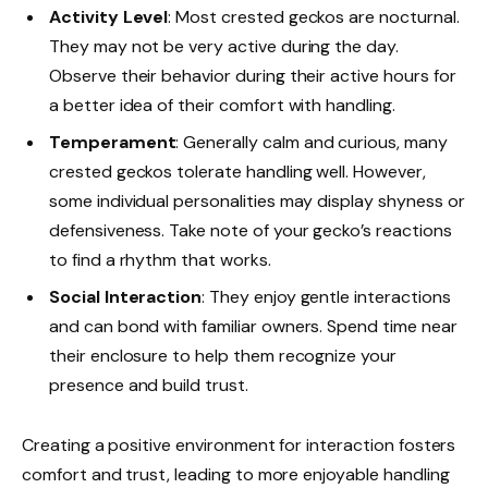
Activity Level
: Most crested geckos are nocturnal.
They may not be very active during the day.
Observe their behavior during their active hours for
a better idea of their comfort with handling.
Temperament
: Generally calm and curious, many
crested geckos tolerate handling well. However,
some individual personalities may display shyness or
defensiveness. Take note of your gecko’s reactions
to find a rhythm that works.
Social Interaction
: They enjoy gentle interactions
and can bond with familiar owners. Spend time near
their enclosure to help them recognize your
presence and build trust.
Creating a positive environment for interaction fosters
comfort and trust, leading to more enjoyable handling