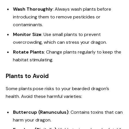
Wash Thoroughly
: Always wash plants before
introducing them to remove pesticides or
contaminants.
Monitor Size
: Use small plants to prevent
overcrowding, which can stress your dragon.
Rotate Plants
: Change plants regularly to keep the
habitat stimulating.
Plants to Avoid
Some plants pose risks to your bearded dragon’s
health. Avoid these harmful varieties:
Buttercup (Ranunculus)
: Contains toxins that can
harm your dragon.