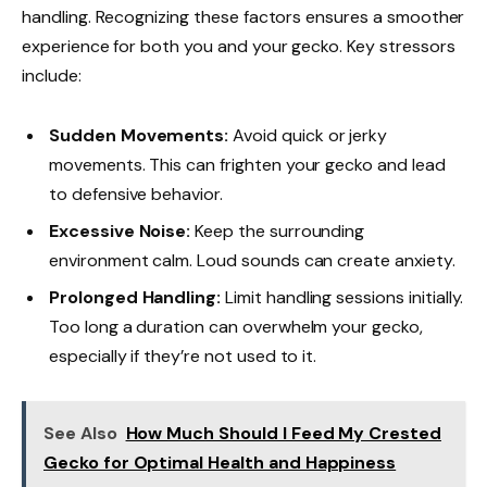
handling. Recognizing these factors ensures a smoother
experience for both you and your gecko. Key stressors
include:
Sudden Movements:
Avoid quick or jerky
movements. This can frighten your gecko and lead
to defensive behavior.
Excessive Noise:
Keep the surrounding
environment calm. Loud sounds can create anxiety.
Prolonged Handling:
Limit handling sessions initially.
Too long a duration can overwhelm your gecko,
especially if they’re not used to it.
See Also
How Much Should I Feed My Crested
Gecko for Optimal Health and Happiness