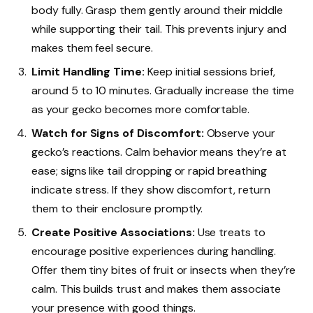
body fully. Grasp them gently around their middle
while supporting their tail. This prevents injury and
makes them feel secure.
Limit Handling Time:
Keep initial sessions brief,
around 5 to 10 minutes. Gradually increase the time
as your gecko becomes more comfortable.
Watch for Signs of Discomfort:
Observe your
gecko’s reactions. Calm behavior means they’re at
ease; signs like tail dropping or rapid breathing
indicate stress. If they show discomfort, return
them to their enclosure promptly.
Create Positive Associations:
Use treats to
encourage positive experiences during handling.
Offer them tiny bites of fruit or insects when they’re
calm. This builds trust and makes them associate
your presence with good things.