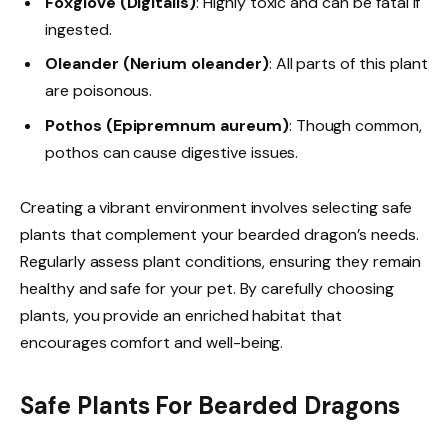
Foxglove (Digitalis)
: Highly toxic and can be fatal if
ingested.
Oleander (Nerium oleander)
: All parts of this plant
are poisonous.
Pothos (Epipremnum aureum)
: Though common,
pothos can cause digestive issues.
Creating a vibrant environment involves selecting safe
plants that complement your bearded dragon’s needs.
Regularly assess plant conditions, ensuring they remain
healthy and safe for your pet. By carefully choosing
plants, you provide an enriched habitat that
encourages comfort and well-being.
Safe Plants For Bearded Dragons