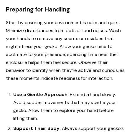
Preparing for Handling
Start by ensuring your environment is calm and quiet.
Minimize disturbances from pets or loud noises. Wash
your hands to remove any scents or residues that
might stress your gecko. Allow your gecko time to
acclimate to your presence; spending time near their
enclosure helps them feel secure. Observe their
behavior to identify when they’re active and curious, as
these moments indicate readiness for interaction.
Use a Gentle Approach:
Extend a hand slowly.
Avoid sudden movements that may startle your
gecko. Allow them to explore your hand before
lifting them.
Support Their Body:
Always support your gecko’s