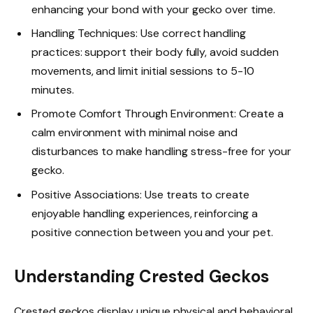
enhancing your bond with your gecko over time.
Handling Techniques: Use correct handling
practices: support their body fully, avoid sudden
movements, and limit initial sessions to 5-10
minutes.
Promote Comfort Through Environment: Create a
calm environment with minimal noise and
disturbances to make handling stress-free for your
gecko.
Positive Associations: Use treats to create
enjoyable handling experiences, reinforcing a
positive connection between you and your pet.
Understanding Crested Geckos
Crested geckos display unique physical and behavioral