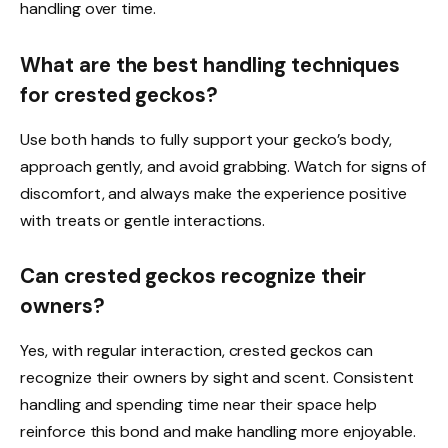
handling over time.
What are the best handling techniques
for crested geckos?
Use both hands to fully support your gecko’s body,
approach gently, and avoid grabbing. Watch for signs of
discomfort, and always make the experience positive
with treats or gentle interactions.
Can crested geckos recognize their
owners?
Yes, with regular interaction, crested geckos can
recognize their owners by sight and scent. Consistent
handling and spending time near their space help
reinforce this bond and make handling more enjoyable.