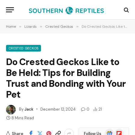
Home
»
Lizards
»
Crested Geckos
»
Do Crested Geckos Like to Be Held: Tips for Building Trust and Bonding with Your Pet
CRESTED GECKOS
Do Crested Geckos Like to
Be Held: Tips for Building
Trust and Bonding with Your
Pet
By
Jack
December 12, 2024
0
21
8 Mins Read
Google
Flipboard
Share
Follow Us