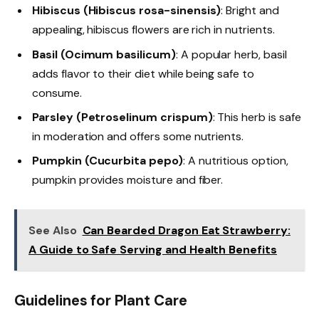
Hibiscus (Hibiscus rosa-sinensis)
: Bright and
appealing, hibiscus flowers are rich in nutrients.
Basil (Ocimum basilicum)
: A popular herb, basil
adds flavor to their diet while being safe to
consume.
Parsley (Petroselinum crispum)
: This herb is safe
in moderation and offers some nutrients.
Pumpkin (Cucurbita pepo)
: A nutritious option,
pumpkin provides moisture and fiber.
See Also
Can Bearded Dragon Eat Strawberry:
A Guide to Safe Serving and Health Benefits
Guidelines for Plant Care