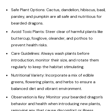
Safe Plant Options: Cactus, dandelion, hibiscus, basil,
parsley, and pumpkin are all safe and nutritious for
bearded dragons.
Avoid Toxic Plants: Steer clear of harmful plants like
buttercup, foxglove, oleander, and pothos to
prevent health risks.
Care Guidelines: Always wash plants before
introduction, monitor their size, and rotate them
regularly to keep the habitat stimulating.
Nutritional Variety: Incorporate a mix of edible
greens, flowering plants, and herbs to ensure a
balanced diet and vibrant environment.
Observation is Key: Monitor your bearded dragon’s
behavior and health when introducing new plants,
removing any that cause discomfort or illness.