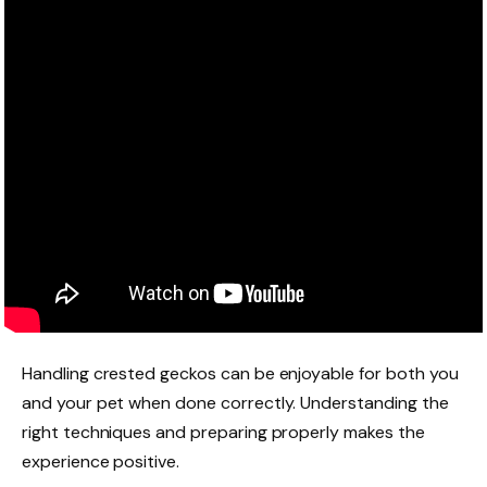
Handling crested geckos can be enjoyable for both you
and your pet when done correctly. Understanding the
right techniques and preparing properly makes the
experience positive.