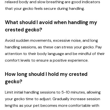
relaxed body and slow breathing are good indicators
that your gecko feels secure during handling.
What should I avoid when handling my
crested gecko?
Avoid sudden movements, excessive noise, and long
handling sessions, as these can stress your gecko. Pay
attention to their body language and be mindful of their
comfort levels to ensure a positive experience.
How long should I hold my crested
gecko?
Limit initial handling sessions to 5-10 minutes, allowing
your gecko time to adjust. Gradually increase session
lengths as your pet becomes more comfortable with