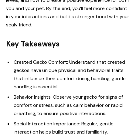
levels, and how to create a positive experience for both
you and your pet. By the end, you’ll feel more confident
in your interactions and build a stronger bond with your
scaly friend.
Key Takeaways
Crested Gecko Comfort: Understand that crested
geckos have unique physical and behavioral traits
that influence their comfort during handling; gentle
handling is essential.
Behavior Insights: Observe your gecko for signs of
comfort or stress, such as calm behavior or rapid
breathing, to ensure positive interactions.
Social Interaction Importance: Regular, gentle
interaction helps build trust and familiarity,