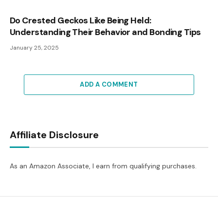
Do Crested Geckos Like Being Held:
Understanding Their Behavior and Bonding Tips
January 25, 2025
ADD A COMMENT
Affiliate Disclosure
As an Amazon Associate, I earn from qualifying purchases.