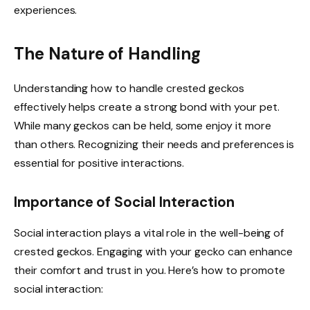
experiences.
The Nature of Handling
Understanding how to handle crested geckos
effectively helps create a strong bond with your pet.
While many geckos can be held, some enjoy it more
than others. Recognizing their needs and preferences is
essential for positive interactions.
Importance of Social Interaction
Social interaction plays a vital role in the well-being of
crested geckos. Engaging with your gecko can enhance
their comfort and trust in you. Here’s how to promote
social interaction: