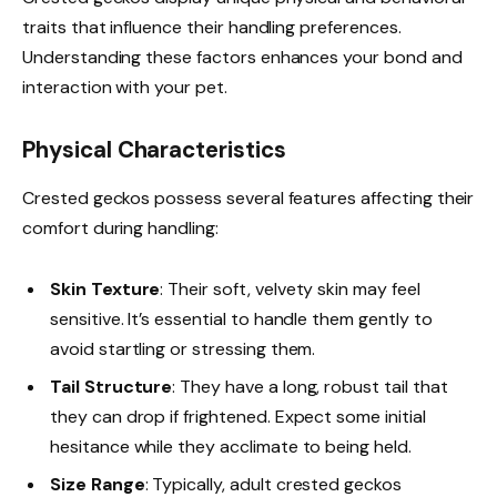
traits that influence their handling preferences.
Understanding these factors enhances your bond and
interaction with your pet.
Physical Characteristics
Crested geckos possess several features affecting their
comfort during handling:
Skin Texture
: Their soft, velvety skin may feel
sensitive. It’s essential to handle them gently to
avoid startling or stressing them.
Tail Structure
: They have a long, robust tail that
they can drop if frightened. Expect some initial
hesitance while they acclimate to being held.
Size Range
: Typically, adult crested geckos