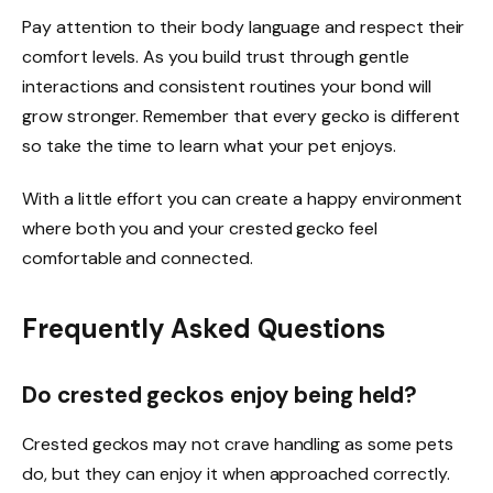
Pay attention to their body language and respect their
comfort levels. As you build trust through gentle
interactions and consistent routines your bond will
grow stronger. Remember that every gecko is different
so take the time to learn what your pet enjoys.
With a little effort you can create a happy environment
where both you and your crested gecko feel
comfortable and connected.
Frequently Asked Questions
Do crested geckos enjoy being held?
Crested geckos may not crave handling as some pets
do, but they can enjoy it when approached correctly.