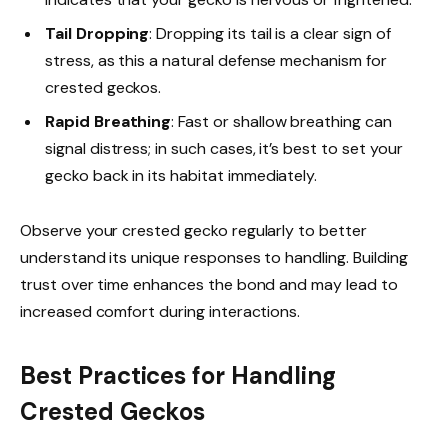
Tail Dropping
: Dropping its tail is a clear sign of
stress, as this a natural defense mechanism for
crested geckos.
Rapid Breathing
: Fast or shallow breathing can
signal distress; in such cases, it’s best to set your
gecko back in its habitat immediately.
Observe your crested gecko regularly to better
understand its unique responses to handling. Building
trust over time enhances the bond and may lead to
increased comfort during interactions.
Best Practices for Handling
Crested Geckos