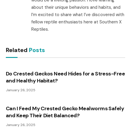
about their unique behaviors and habits, and
I’m excited to share what I’ve discovered with
fellow reptile enthusiasts here at Southern X
Reptiles.
Related
Posts
Do Crested Geckos Need Hides for a Stress-Free
and Healthy Habitat?
January 26, 2025
Can I Feed My Crested Gecko Mealworms Safely
and Keep Their Diet Balanced?
January 26, 2025