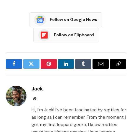
Follow on Google News
Follow on Flipboard
Facebook
Twitter
Pinterest
LinkedIn
Tumblr
Email
Copy
Link
Jack
Website
Hi, I’m Jack! I’ve been fascinated by reptiles for
as long as I can remember. From the moment I
got my first leopard gecko, I knew reptiles
would be a lifelong passion. I love learning