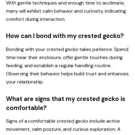
With gentle techniques and enough time to acclimate,
many will exhibit calm behavior and curiosity, indicating
comfort during interaction.
How can I bond with my crested gecko?
Bonding with your crested gecko takes patience. Spend
time near their enclosure, offer gentle touches during
feeding, and establish a regular handling routine.
Observing their behavior helps build trust and enhances
your relationship.
What are signs that my crested gecko is
comfortable?
Signs of a comfortable crested gecko include active
movement, calm posture, and curious exploration. A