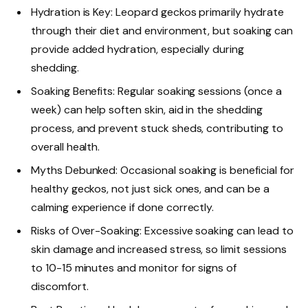
Hydration is Key: Leopard geckos primarily hydrate
through their diet and environment, but soaking can
provide added hydration, especially during
shedding.
Soaking Benefits: Regular soaking sessions (once a
week) can help soften skin, aid in the shedding
process, and prevent stuck sheds, contributing to
overall health.
Myths Debunked: Occasional soaking is beneficial for
healthy geckos, not just sick ones, and can be a
calming experience if done correctly.
Risks of Over-Soaking: Excessive soaking can lead to
skin damage and increased stress, so limit sessions
to 10-15 minutes and monitor for signs of
discomfort.