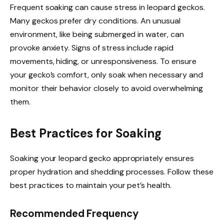
Frequent soaking can cause stress in leopard geckos.
Many geckos prefer dry conditions. An unusual
environment, like being submerged in water, can
provoke anxiety. Signs of stress include rapid
movements, hiding, or unresponsiveness. To ensure
your gecko’s comfort, only soak when necessary and
monitor their behavior closely to avoid overwhelming
them.
Best Practices for Soaking
Soaking your leopard gecko appropriately ensures
proper hydration and shedding processes. Follow these
best practices to maintain your pet’s health.
Recommended Frequency