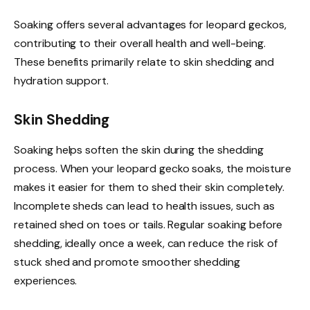
Soaking offers several advantages for leopard geckos,
contributing to their overall health and well-being.
These benefits primarily relate to skin shedding and
hydration support.
Skin Shedding
Soaking helps soften the skin during the shedding
process. When your leopard gecko soaks, the moisture
makes it easier for them to shed their skin completely.
Incomplete sheds can lead to health issues, such as
retained shed on toes or tails. Regular soaking before
shedding, ideally once a week, can reduce the risk of
stuck shed and promote smoother shedding
experiences.