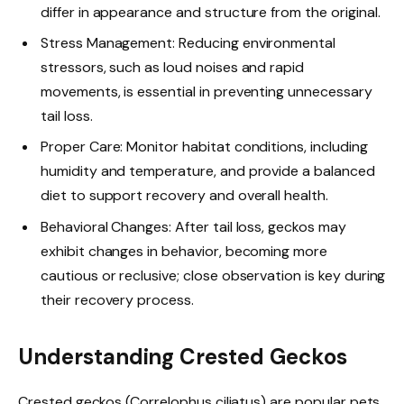
differ in appearance and structure from the original.
Stress Management: Reducing environmental
stressors, such as loud noises and rapid
movements, is essential in preventing unnecessary
tail loss.
Proper Care: Monitor habitat conditions, including
humidity and temperature, and provide a balanced
diet to support recovery and overall health.
Behavioral Changes: After tail loss, geckos may
exhibit changes in behavior, becoming more
cautious or reclusive; close observation is key during
their recovery process.
Understanding Crested Geckos
Crested geckos (Correlophus ciliatus) are popular pets