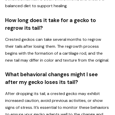
balanced diet to support healing.
How long does it take for a gecko to
regrow its tail?
Crested geckos can take several months to regrow
their tails after losing them. The regrowth process
begins with the formation of a cartilage rod, and the
new tail may differ in color and texture from the original.
What behavioral changes might I see
after my gecko loses its tail?
After dropping its tail, a crested gecko may exhibit
increased caution, avoid previous activities, or show
signs of stress. It’s essential to monitor these behaviors
to ensure your gecko adapts well to the change and