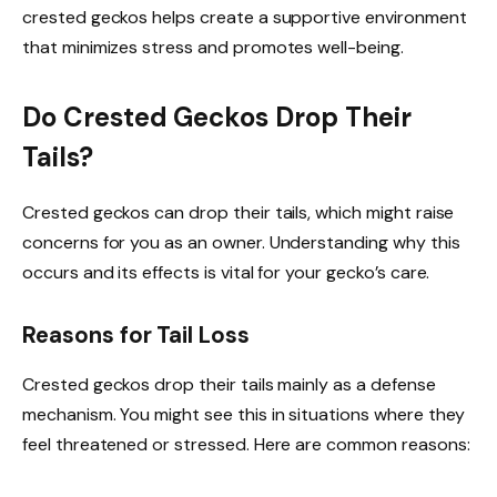
crested geckos helps create a supportive environment
that minimizes stress and promotes well-being.
Do Crested Geckos Drop Their
Tails?
Crested geckos can drop their tails, which might raise
concerns for you as an owner. Understanding why this
occurs and its effects is vital for your gecko’s care.
Reasons for Tail Loss
Crested geckos drop their tails mainly as a defense
mechanism. You might see this in situations where they
feel threatened or stressed. Here are common reasons: