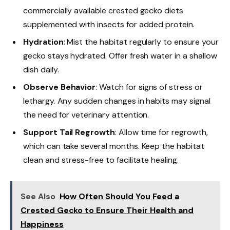
commercially available crested gecko diets
supplemented with insects for added protein.
Hydration
: Mist the habitat regularly to ensure your
gecko stays hydrated. Offer fresh water in a shallow
dish daily.
Observe Behavior
: Watch for signs of stress or
lethargy. Any sudden changes in habits may signal
the need for veterinary attention.
Support Tail Regrowth
: Allow time for regrowth,
which can take several months. Keep the habitat
clean and stress-free to facilitate healing.
See Also
How Often Should You Feed a
Crested Gecko to Ensure Their Health and
Happiness