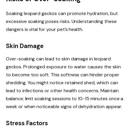
Soaking leopard geckos can promote hydration, but
excessive soaking poses risks. Understanding these
dangers is vital for your pet’s health.
Skin Damage
Over-soaking can lead to skin damage in leopard
geckos. Prolonged exposure to water causes the skin
to become too soft. This softness can hinder proper
shedding. You might notice retained shed, which can
lead to infections or other health concerns. Maintain
balance; limit soaking sessions to 10-15 minutes once a
week or when noticeable signs of dehydration appear.
Stress Factors