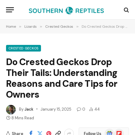
Home
»
Lizards
»
Crested Geckos
»
Do Crested Geckos Drop Their Tails: Understanding Reasons and Care Tips for Owners
CRESTED GECKOS
Do Crested Geckos Drop
Their Tails: Understanding
Reasons and Care Tips for
Owners
By
Jack
January 15, 2025
0
44
8 Mins Read
Google
Flipboard
Share
Follow Us