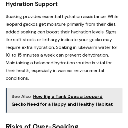
Hydration Support
Soaking provides essential hydration assistance. While
leopard geckos get moisture primarily from their diet,
added soaking can boost their hydration levels. Signs
like soft stools or lethargy indicate your gecko may
require extra hydration. Soaking in lukewarm water for
10 to 15 minutes a week can prevent dehydration.
Maintaining a balanced hydration routine is vital for
their health, especially in warmer environmental
conditions.
See Also
How Big a Tank Does a Leopard
Gecko Need for a Happy and Healthy Habitat
Risks of Over-Soaking