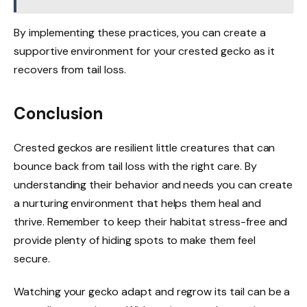
By implementing these practices, you can create a
supportive environment for your crested gecko as it
recovers from tail loss.
Conclusion
Crested geckos are resilient little creatures that can
bounce back from tail loss with the right care. By
understanding their behavior and needs you can create
a nurturing environment that helps them heal and
thrive. Remember to keep their habitat stress-free and
provide plenty of hiding spots to make them feel
secure.
Watching your gecko adapt and regrow its tail can be a