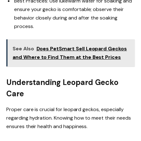
Best Practices: Use lukewarm water for soaking and
ensure your gecko is comfortable; observe their
behavior closely during and after the soaking
process.
See Also
Does PetSmart Sell Leopard Geckos
and Where to Find Them at the Best Prices
Understanding Leopard Gecko
Care
Proper care is crucial for leopard geckos, especially
regarding hydration. Knowing how to meet their needs
ensures their health and happiness.