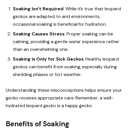
Soaking Isn’t Required
: While it’s true that leopard
geckos are adapted to arid environments,
occasional soaking is beneficial for hydration.
Soaking Causes Stress
: Proper soaking can be
calming, providing a gentle water experience rather
than an overwhelming one.
Soaking Is Only for Sick Geckos
: Healthy leopard
geckos can benefit from soaking, especially during
shedding phases or hot weather.
Understanding these misconceptions helps ensure your
gecko receives appropriate care. Remember, a well-
hydrated leopard gecko is a happy gecko.
Benefits of Soaking