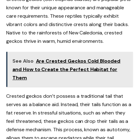
known for their unique appearance and manageable
care requirements. These reptiles typically exhibit
vibrant colors and distinctive crests along their backs.
Native to the rainforests of New Caledonia, crested
geckos thrive in warm, humid environments.
See Also
Are Crested Geckos Cold Blooded
and How to Create the Perfect Habitat for
Them
Crested geckos don’t possess a traditional tail that
serves as a balance aid. Instead, their tails function as a
fat reserve. In stressful situations, such as when they
feel threatened, these geckos can drop their tails as a
defense mechanism. This process, known as autotomy,
allows them to escape predators while their tail