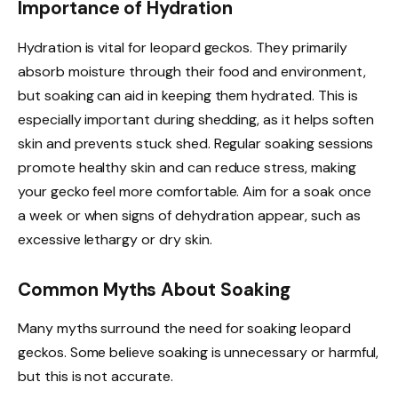
Importance of Hydration
Hydration is vital for leopard geckos. They primarily
absorb moisture through their food and environment,
but soaking can aid in keeping them hydrated. This is
especially important during shedding, as it helps soften
skin and prevents stuck shed. Regular soaking sessions
promote healthy skin and can reduce stress, making
your gecko feel more comfortable. Aim for a soak once
a week or when signs of dehydration appear, such as
excessive lethargy or dry skin.
Common Myths About Soaking
Many myths surround the need for soaking leopard
geckos. Some believe soaking is unnecessary or harmful,
but this is not accurate.