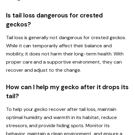
Is tail loss dangerous for crested
geckos?
Tail loss is generally not dangerous for crested geckos.
While it can temporarily affect their balance and
mobility, it does not harm their long-term health. With
proper care and a supportive environment, they can
recover and adjust to the change.
How can I help my gecko after it drops its
tail?
To help your gecko recover after tail loss, maintain
optimal humidity and warmth in its habitat, reduce
stressors, and provide hiding spots. Monitor its
behavior, maintain a clean environment, and ensure a