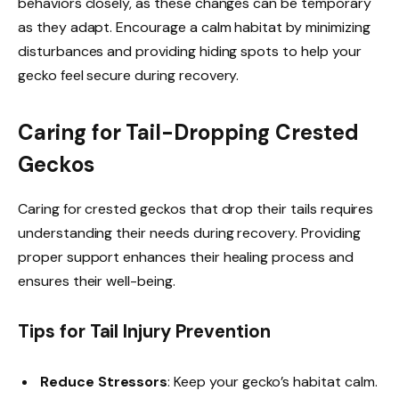
behaviors closely, as these changes can be temporary
as they adapt. Encourage a calm habitat by minimizing
disturbances and providing hiding spots to help your
gecko feel secure during recovery.
Caring for Tail-Dropping Crested
Geckos
Caring for crested geckos that drop their tails requires
understanding their needs during recovery. Providing
proper support enhances their healing process and
ensures their well-being.
Tips for Tail Injury Prevention
Reduce Stressors
: Keep your gecko’s habitat calm.