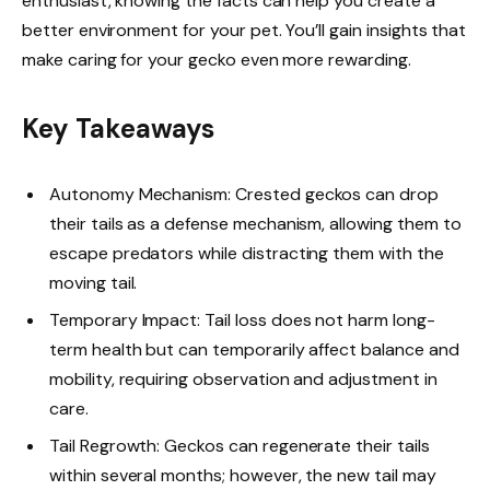
enthusiast, knowing the facts can help you create a
better environment for your pet. You’ll gain insights that
make caring for your gecko even more rewarding.
Key Takeaways
Autonomy Mechanism: Crested geckos can drop
their tails as a defense mechanism, allowing them to
escape predators while distracting them with the
moving tail.
Temporary Impact: Tail loss does not harm long-
term health but can temporarily affect balance and
mobility, requiring observation and adjustment in
care.
Tail Regrowth: Geckos can regenerate their tails
within several months; however, the new tail may