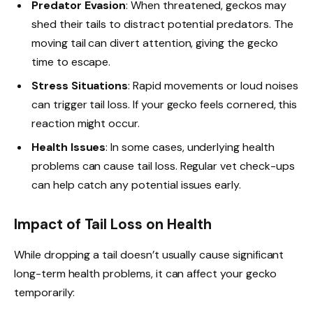
Predator Evasion
: When threatened, geckos may
shed their tails to distract potential predators. The
moving tail can divert attention, giving the gecko
time to escape.
Stress Situations
: Rapid movements or loud noises
can trigger tail loss. If your gecko feels cornered, this
reaction might occur.
Health Issues
: In some cases, underlying health
problems can cause tail loss. Regular vet check-ups
can help catch any potential issues early.
Impact of Tail Loss on Health
While dropping a tail doesn’t usually cause significant
long-term health problems, it can affect your gecko
temporarily: