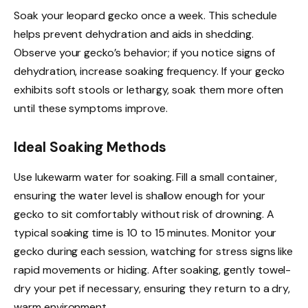
Soak your leopard gecko once a week. This schedule
helps prevent dehydration and aids in shedding.
Observe your gecko’s behavior; if you notice signs of
dehydration, increase soaking frequency. If your gecko
exhibits soft stools or lethargy, soak them more often
until these symptoms improve.
Ideal Soaking Methods
Use lukewarm water for soaking. Fill a small container,
ensuring the water level is shallow enough for your
gecko to sit comfortably without risk of drowning. A
typical soaking time is 10 to 15 minutes. Monitor your
gecko during each session, watching for stress signs like
rapid movements or hiding. After soaking, gently towel-
dry your pet if necessary, ensuring they return to a dry,
warm environment.