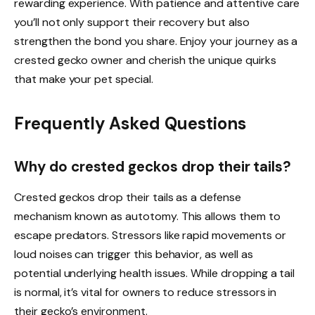
rewarding experience. With patience and attentive care
you’ll not only support their recovery but also
strengthen the bond you share. Enjoy your journey as a
crested gecko owner and cherish the unique quirks
that make your pet special.
Frequently Asked Questions
Why do crested geckos drop their tails?
Crested geckos drop their tails as a defense
mechanism known as autotomy. This allows them to
escape predators. Stressors like rapid movements or
loud noises can trigger this behavior, as well as
potential underlying health issues. While dropping a tail
is normal, it’s vital for owners to reduce stressors in
their gecko’s environment.