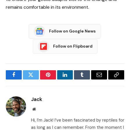
remains comfortable in its environment.
Follow on Google News
Follow on Flipboard
Facebook
Twitter
Pinterest
LinkedIn
Tumblr
Email
Copy
Link
Jack
Website
Hi, I’m Jack! I’ve been fascinated by reptiles for
as long as I can remember. From the moment I