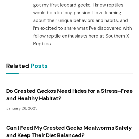
got my first leopard gecko, I knew reptiles
would be a lifelong passion. I love learning
about their unique behaviors and habits, and
I’m excited to share what I’ve discovered with
fellow reptile enthusiasts here at Southern X
Reptiles.
Related
Posts
Do Crested Geckos Need Hides for a Stress-Free
and Healthy Habitat?
January 26, 2025
Can I Feed My Crested Gecko Mealworms Safely
and Keep Their Diet Balanced?