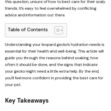
this question, unsure of how to best care for their scaly
friends. It’s easy to feel overwhelmed by conflicting
advice and information out there.
Table of Contents
Understanding your leopard gecko’s hydration needs is
essential for their health and well-being. This article will
guide you through the reasons behind soaking, how
often it should be done, and the signs that indicate
your gecko might need a little extra help. By the end,
you’ll feel more confident in providing the best care for
your pet.
Key Takeaways