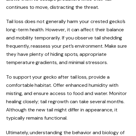
continues to move, distracting the threat.
Tail loss does not generally harm your crested gecko’s
long-term health. However, it can affect their balance
and mobility temporarily. If you observe tail shedding
frequently, reassess your pet’s environment. Make sure
they have plenty of hiding spots, appropriate
temperature gradients, and minimal stressors.
To support your gecko after tail loss, provide a
comfortable habitat. Offer enhanced humidity with
misting, and ensure access to food and water. Monitor
healing closely; tail regrowth can take several months.
Although the new tail might differ in appearance, it
typically remains functional.
Ultimately, understanding the behavior and biology of