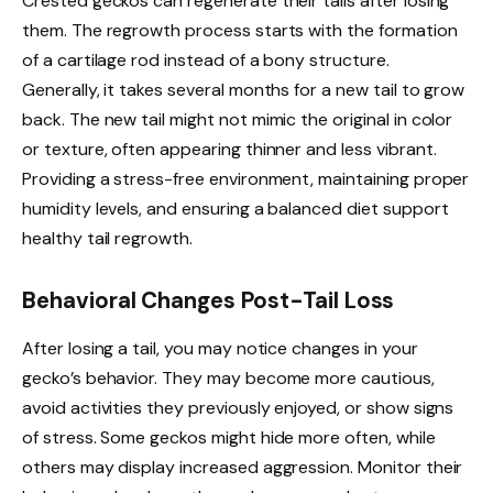
Crested geckos can regenerate their tails after losing
them. The regrowth process starts with the formation
of a cartilage rod instead of a bony structure.
Generally, it takes several months for a new tail to grow
back. The new tail might not mimic the original in color
or texture, often appearing thinner and less vibrant.
Providing a stress-free environment, maintaining proper
humidity levels, and ensuring a balanced diet support
healthy tail regrowth.
Behavioral Changes Post-Tail Loss
After losing a tail, you may notice changes in your
gecko’s behavior. They may become more cautious,
avoid activities they previously enjoyed, or show signs
of stress. Some geckos might hide more often, while
others may display increased aggression. Monitor their