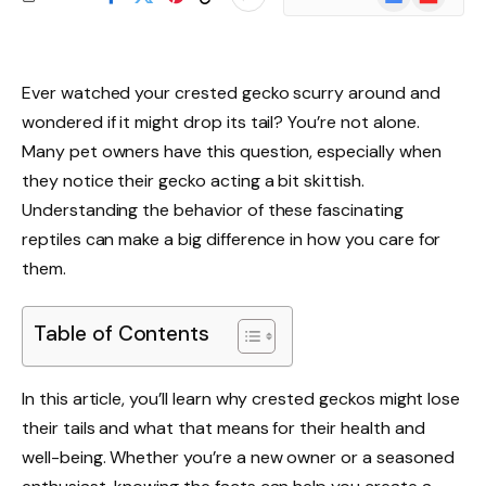
News
Ever watched your crested gecko scurry around and
wondered if it might drop its tail? You’re not alone.
Many pet owners have this question, especially when
they notice their gecko acting a bit skittish.
Understanding the behavior of these fascinating
reptiles can make a big difference in how you care for
them.
Table of Contents
In this article, you’ll learn why crested geckos might lose
their tails and what that means for their health and
well-being. Whether you’re a new owner or a seasoned