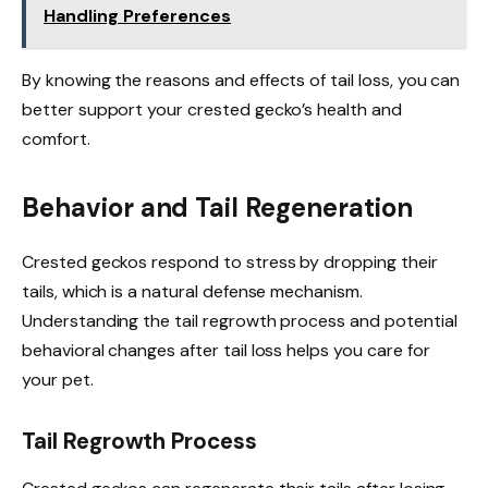
Handling Preferences
By knowing the reasons and effects of tail loss, you can
better support your crested gecko’s health and
comfort.
Behavior and Tail Regeneration
Crested geckos respond to stress by dropping their
tails, which is a natural defense mechanism.
Understanding the tail regrowth process and potential
behavioral changes after tail loss helps you care for
your pet.
Tail Regrowth Process