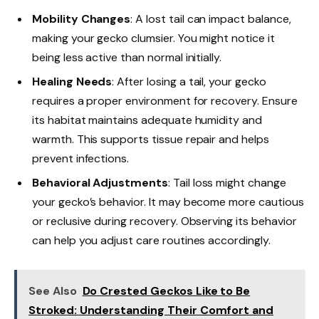
Mobility Changes
: A lost tail can impact balance,
making your gecko clumsier. You might notice it
being less active than normal initially.
Healing Needs
: After losing a tail, your gecko
requires a proper environment for recovery. Ensure
its habitat maintains adequate humidity and
warmth. This supports tissue repair and helps
prevent infections.
Behavioral Adjustments
: Tail loss might change
your gecko’s behavior. It may become more cautious
or reclusive during recovery. Observing its behavior
can help you adjust care routines accordingly.
See Also
Do Crested Geckos Like to Be
Stroked: Understanding Their Comfort and