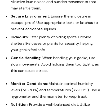
Minimize loud noises and sudden movements that
may startle them.
Secure Environment
: Ensure the enclosure is
escape-proof. Use appropriate locks or latches to
prevent accidental injuries.
Hideouts
: Offer plenty of hiding spots. Provide
shelters like caves or plants for security, helping
your gecko feel safe.
Gentle Handling
: When handling your gecko, use
slow movements. Avoid holding them too tightly, as
this can cause stress.
Monitor Conditions
: Maintain optimal humidity
levels (50-70%) and temperatures (72-80°F). Use a
hygrometer and thermometer to keep track.
Nutrition
: Provide a well-balanced diet. Utilize