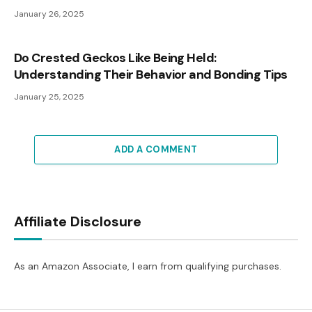
January 26, 2025
Do Crested Geckos Like Being Held:
Understanding Their Behavior and Bonding Tips
January 25, 2025
ADD A COMMENT
Affiliate Disclosure
As an Amazon Associate, I earn from qualifying purchases.