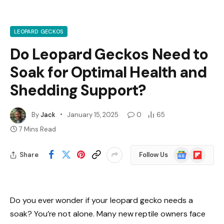
LEOPARD GECKOS
Do Leopard Geckos Need to
Soak for Optimal Health and
Shedding Support?
By
Jack
January 15, 2025
0
65
7 Mins Read
Google
Flipboard
Share
Follow Us
News
Do you ever wonder if your leopard gecko needs a
soak? You’re not alone. Many new reptile owners face