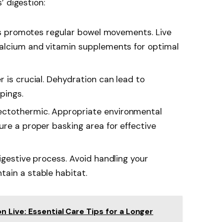
’ digestion:
ects promotes regular bowel movements. Live
calcium and vitamin supplements for optimal
r is crucial. Dehydration can lead to
pings.
ectothermic. Appropriate environmental
ure a proper basking area for effective
igestive process. Avoid handling your
ain a stable habitat.
Live: Essential Care Tips for a Longer