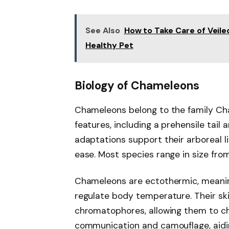
See Also
How to Take Care of Veile
Healthy Pet
Biology of Chameleons
Chameleons belong to the family Ch
features, including a prehensile tai
adaptations support their arboreal li
ease. Most species range in size fro
Chameleons are ectothermic, meanin
regulate body temperature. Their ski
chromatophores, allowing them to chan
communication and camouflage, aiding