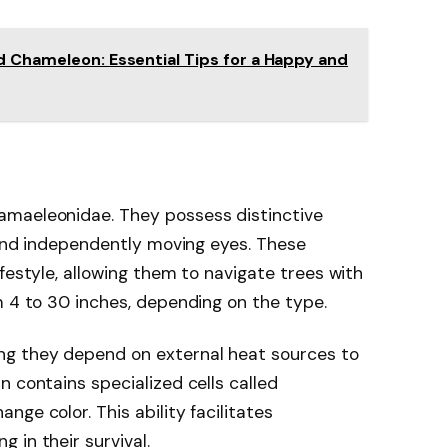
d Chameleon: Essential Tips for a Happy and
amaeleonidae. They possess distinctive
l and independently moving eyes. These
festyle, allowing them to navigate trees with
m 4 to 30 inches, depending on the type.
g they depend on external heat sources to
n contains specialized cells called
ge color. This ability facilitates
 in their survival.