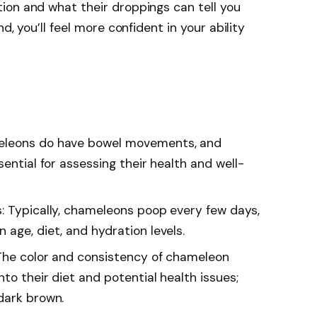
ion and what their droppings can tell you
d, you’ll feel more confident in your ability
eleons do have bowel movements, and
sential for assessing their health and well-
: Typically, chameleons poop every few days,
age, diet, and hydration levels.
 The color and consistency of chameleon
nto their diet and potential health issues;
dark brown.