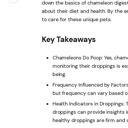
down the basics of chameleon digest
about their diet and health. By the en
to care for these unique pets.
Key Takeaways
Chameleons Do Poop: Yes, cham
monitoring their droppings is es
being.
Frequency Influenced by Factors
but frequency can vary based on 
Health Indicators in Droppings:
droppings can provide insights i
healthy droppings are firm and 