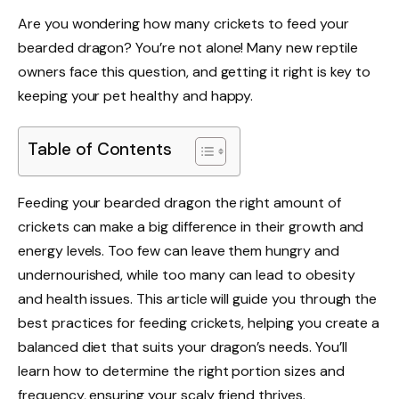
Are you wondering how many crickets to feed your
bearded dragon? You’re not alone! Many new reptile
owners face this question, and getting it right is key to
keeping your pet healthy and happy.
Table of Contents
Feeding your bearded dragon the right amount of
crickets can make a big difference in their growth and
energy levels. Too few can leave them hungry and
undernourished, while too many can lead to obesity
and health issues. This article will guide you through the
best practices for feeding crickets, helping you create a
balanced diet that suits your dragon’s needs. You’ll
learn how to determine the right portion sizes and
frequency, ensuring your scaly friend thrives.