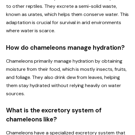
to other reptiles. They excrete a semi-solid waste,
known as urates, which helps them conserve water. This
adaptation is crucial for survival in arid environments
where water is scarce.
How do chameleons manage hydration?
Chameleons primarily manage hydration by obtaining
moisture from their food, which is mostly insects, fruits,
and foliage. They also drink dew from leaves, helping
them stay hydrated without relying heavily on water
sources.
What is the excretory system of
chameleons like?
Chameleons have a specialized excretory system that