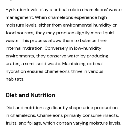
Hydration levels play a critical role in chameleons’ waste
management. When chameleons experience high
moisture levels, either from environmental humidity or
food sources, they may produce slightly more liquid
waste. This process allows them to balance their
internal hydration. Conversely, in low-humidity
environments, they conserve water by producing
urates, a semi-solid waste. Maintaining optimal
hydration ensures chameleons thrive in various
habitats.
Diet and Nutrition
Diet and nutrition significantly shape urine production
in chameleons. Chameleons primarily consume insects,
fruits, and foliage, which contain varying moisture levels.