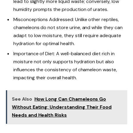
lead to slightly more liquid waste; conversely, low
humidity prompts the production of urates.
Misconceptions Addressed: Unlike other reptiles,
chameleons do not store urine, and while they can
adapt to low moisture, they still require adequate
hydration for optimal health.
Importance of Diet: A well-balanced diet rich in
moisture not only supports hydration but also
influences the consistency of chameleon waste,
impacting their overall health.
See Also
How Long Can Chameleons Go
Without Eating: Understanding Their Food
Needs and Health Risks