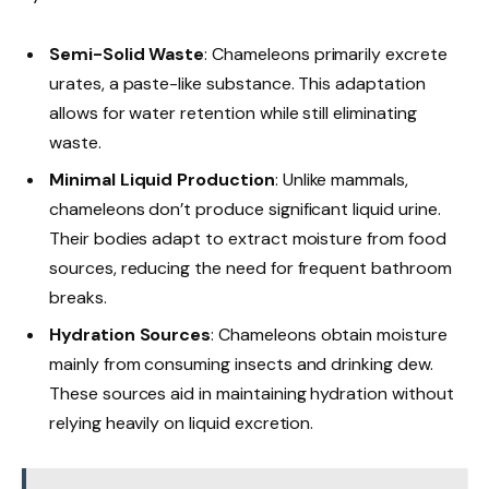
Semi-Solid Waste
: Chameleons primarily excrete
urates, a paste-like substance. This adaptation
allows for water retention while still eliminating
waste.
Minimal Liquid Production
: Unlike mammals,
chameleons don’t produce significant liquid urine.
Their bodies adapt to extract moisture from food
sources, reducing the need for frequent bathroom
breaks.
Hydration Sources
: Chameleons obtain moisture
mainly from consuming insects and drinking dew.
These sources aid in maintaining hydration without
relying heavily on liquid excretion.