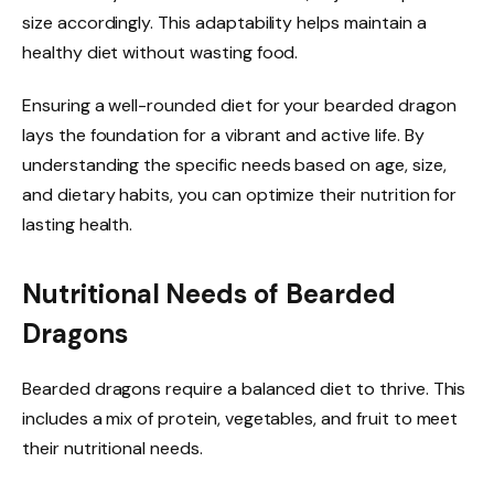
size accordingly. This adaptability helps maintain a
healthy diet without wasting food.
Ensuring a well-rounded diet for your bearded dragon
lays the foundation for a vibrant and active life. By
understanding the specific needs based on age, size,
and dietary habits, you can optimize their nutrition for
lasting health.
Nutritional Needs of Bearded
Dragons
Bearded dragons require a balanced diet to thrive. This
includes a mix of protein, vegetables, and fruit to meet
their nutritional needs.