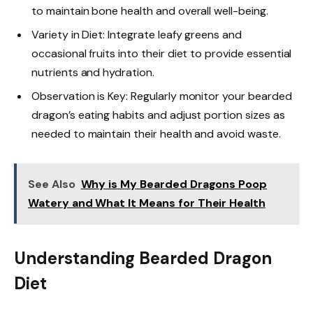
to maintain bone health and overall well-being.
Variety in Diet: Integrate leafy greens and
occasional fruits into their diet to provide essential
nutrients and hydration.
Observation is Key: Regularly monitor your bearded
dragon’s eating habits and adjust portion sizes as
needed to maintain their health and avoid waste.
See Also
Why is My Bearded Dragons Poop
Watery and What It Means for Their Health
Understanding Bearded Dragon
Diet