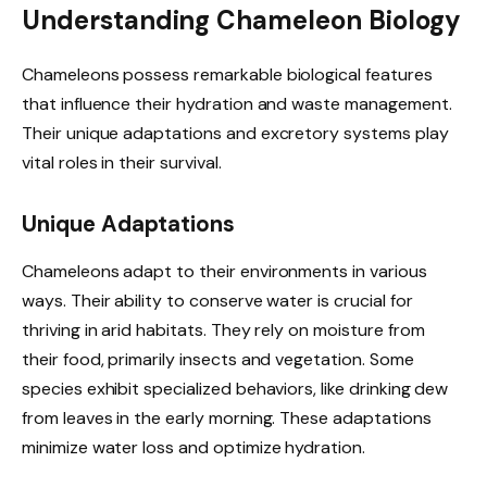
Understanding Chameleon Biology
Chameleons possess remarkable biological features
that influence their hydration and waste management.
Their unique adaptations and excretory systems play
vital roles in their survival.
Unique Adaptations
Chameleons adapt to their environments in various
ways. Their ability to conserve water is crucial for
thriving in arid habitats. They rely on moisture from
their food, primarily insects and vegetation. Some
species exhibit specialized behaviors, like drinking dew
from leaves in the early morning. These adaptations
minimize water loss and optimize hydration.