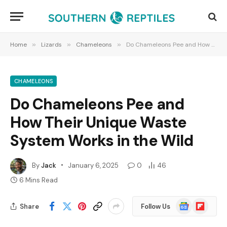
Home
»
Lizards
»
Chameleons
»
Do Chameleons Pee and How Their Unique Waste System Works in the Wild
CHAMELEONS
Do Chameleons Pee and
How Their Unique Waste
System Works in the Wild
By
Jack
January 6, 2025
0
46
6 Mins Read
Google
Flipboard
Share
Follow Us
News