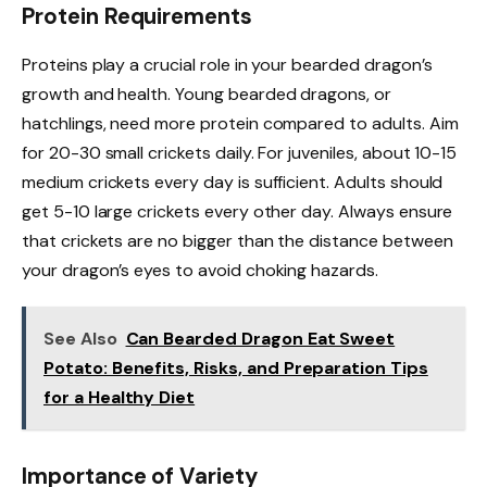
Protein Requirements
Proteins play a crucial role in your bearded dragon’s
growth and health. Young bearded dragons, or
hatchlings, need more protein compared to adults. Aim
for 20-30 small crickets daily. For juveniles, about 10-15
medium crickets every day is sufficient. Adults should
get 5-10 large crickets every other day. Always ensure
that crickets are no bigger than the distance between
your dragon’s eyes to avoid choking hazards.
See Also
Can Bearded Dragon Eat Sweet
Potato: Benefits, Risks, and Preparation Tips
for a Healthy Diet
Importance of Variety