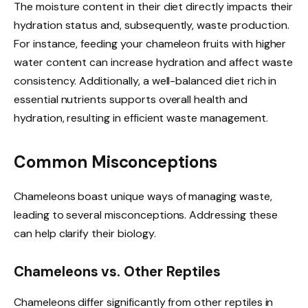
The moisture content in their diet directly impacts their
hydration status and, subsequently, waste production.
For instance, feeding your chameleon fruits with higher
water content can increase hydration and affect waste
consistency. Additionally, a well-balanced diet rich in
essential nutrients supports overall health and
hydration, resulting in efficient waste management.
Common Misconceptions
Chameleons boast unique ways of managing waste,
leading to several misconceptions. Addressing these
can help clarify their biology.
Chameleons vs. Other Reptiles
Chameleons differ significantly from other reptiles in