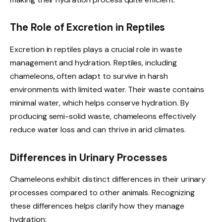
The Role of Excretion in Reptiles
Excretion in reptiles plays a crucial role in waste
management and hydration. Reptiles, including
chameleons, often adapt to survive in harsh
environments with limited water. Their waste contains
minimal water, which helps conserve hydration. By
producing semi-solid waste, chameleons effectively
reduce water loss and can thrive in arid climates.
Differences in Urinary Processes
Chameleons exhibit distinct differences in their urinary
processes compared to other animals. Recognizing
these differences helps clarify how they manage
hydration: