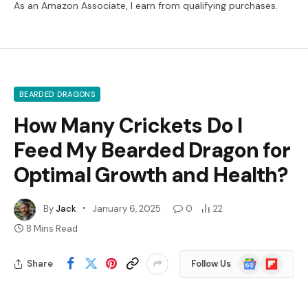
As an Amazon Associate, I earn from qualifying purchases.
BEARDED DRAGONS
How Many Crickets Do I
Feed My Bearded Dragon for
Optimal Growth and Health?
By
Jack
January 6, 2025
0
22
8 Mins Read
Google
Flipboard
Share
Follow Us
News