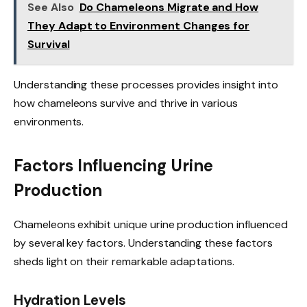
See Also
Do Chameleons Migrate and How
They Adapt to Environment Changes for
Survival
Understanding these processes provides insight into
how chameleons survive and thrive in various
environments.
Factors Influencing Urine
Production
Chameleons exhibit unique urine production influenced
by several key factors. Understanding these factors
sheds light on their remarkable adaptations.
Hydration Levels