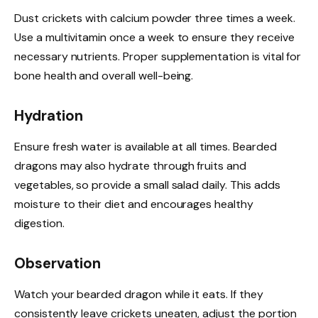
Dust crickets with calcium powder three times a week.
Use a multivitamin once a week to ensure they receive
necessary nutrients. Proper supplementation is vital for
bone health and overall well-being.
Hydration
Ensure fresh water is available at all times. Bearded
dragons may also hydrate through fruits and
vegetables, so provide a small salad daily. This adds
moisture to their diet and encourages healthy
digestion.
Observation
Watch your bearded dragon while it eats. If they
consistently leave crickets uneaten, adjust the portion