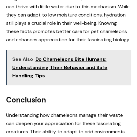
can thrive with little water due to this mechanism. While
they can adapt to low moisture conditions, hydration
still plays a crucial role in their well-being. Knowing
these facts promotes better care for pet chameleons
and enhances appreciation for their fascinating biology.
See Also
Do Chameleons Bite Humans:
Understanding Their Behavior and Safe
Handling Tips
Conclusion
Understanding how chameleons manage their waste
can deepen your appreciation for these fascinating
creatures. Their ability to adapt to arid environments