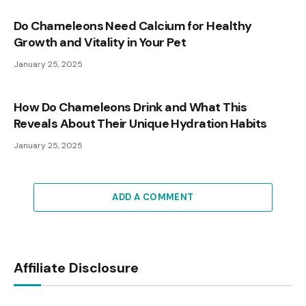
Do Chameleons Need Calcium for Healthy
Growth and Vitality in Your Pet
January 25, 2025
How Do Chameleons Drink and What This
Reveals About Their Unique Hydration Habits
January 25, 2025
ADD A COMMENT
Affiliate Disclosure