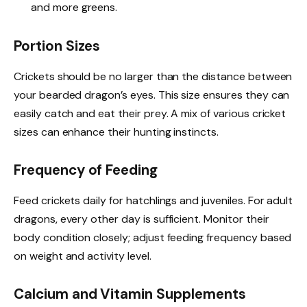
and more greens.
Portion Sizes
Crickets should be no larger than the distance between
your bearded dragon’s eyes. This size ensures they can
easily catch and eat their prey. A mix of various cricket
sizes can enhance their hunting instincts.
Frequency of Feeding
Feed crickets daily for hatchlings and juveniles. For adult
dragons, every other day is sufficient. Monitor their
body condition closely; adjust feeding frequency based
on weight and activity level.
Calcium and Vitamin Supplements