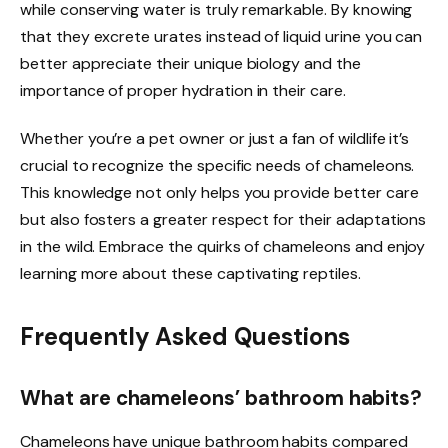
while conserving water is truly remarkable. By knowing
that they excrete urates instead of liquid urine you can
better appreciate their unique biology and the
importance of proper hydration in their care.
Whether you’re a pet owner or just a fan of wildlife it’s
crucial to recognize the specific needs of chameleons.
This knowledge not only helps you provide better care
but also fosters a greater respect for their adaptations
in the wild. Embrace the quirks of chameleons and enjoy
learning more about these captivating reptiles.
Frequently Asked Questions
What are chameleons’ bathroom habits?
Chameleons have unique bathroom habits compared