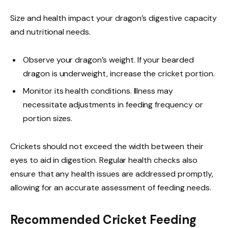
Size and health impact your dragon’s digestive capacity
and nutritional needs.
Observe your dragon’s weight. If your bearded
dragon is underweight, increase the cricket portion.
Monitor its health conditions. Illness may
necessitate adjustments in feeding frequency or
portion sizes.
Crickets should not exceed the width between their
eyes to aid in digestion. Regular health checks also
ensure that any health issues are addressed promptly,
allowing for an accurate assessment of feeding needs.
Recommended Cricket Feeding