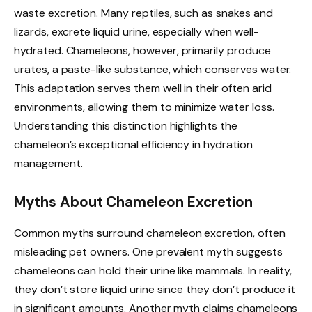
waste excretion. Many reptiles, such as snakes and
lizards, excrete liquid urine, especially when well-
hydrated. Chameleons, however, primarily produce
urates, a paste-like substance, which conserves water.
This adaptation serves them well in their often arid
environments, allowing them to minimize water loss.
Understanding this distinction highlights the
chameleon’s exceptional efficiency in hydration
management.
Myths About Chameleon Excretion
Common myths surround chameleon excretion, often
misleading pet owners. One prevalent myth suggests
chameleons can hold their urine like mammals. In reality,
they don’t store liquid urine since they don’t produce it
in significant amounts. Another myth claims chameleons