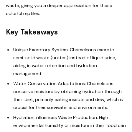
waste, giving you a deeper appreciation for these
colorful reptiles.
Key Takeaways
Unique Excretory System: Chameleons excrete
semi-solid waste (urates) instead of liquid urine,
aiding in water retention and hydration
management.
Water Conservation Adaptations: Chameleons
conserve moisture by obtaining hydration through
their diet, primarily eating insects and dew, which is
crucial for their survival in arid environments.
Hydration Influences Waste Production: High
environmental humidity or moisture in their food can