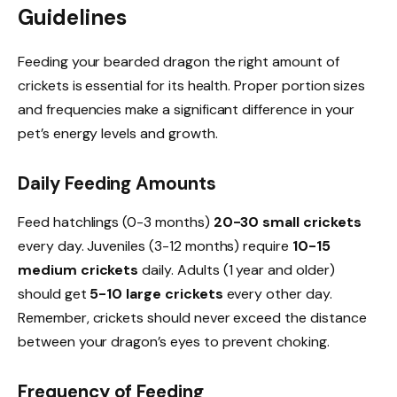
Guidelines
Feeding your bearded dragon the right amount of
crickets is essential for its health. Proper portion sizes
and frequencies make a significant difference in your
pet’s energy levels and growth.
Daily Feeding Amounts
Feed hatchlings (0-3 months)
20-30 small crickets
every day. Juveniles (3-12 months) require
10-15
medium crickets
daily. Adults (1 year and older)
should get
5-10 large crickets
every other day.
Remember, crickets should never exceed the distance
between your dragon’s eyes to prevent choking.
Frequency of Feeding