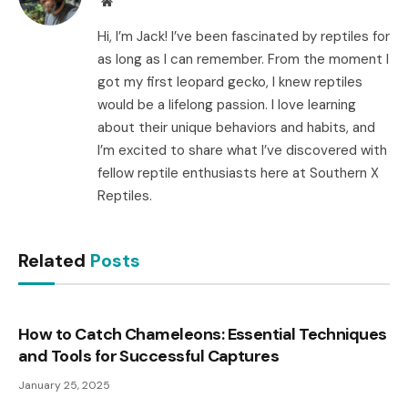
Website
Hi, I’m Jack! I’ve been fascinated by reptiles for
as long as I can remember. From the moment I
got my first leopard gecko, I knew reptiles
would be a lifelong passion. I love learning
about their unique behaviors and habits, and
I’m excited to share what I’ve discovered with
fellow reptile enthusiasts here at Southern X
Reptiles.
Related
Posts
How to Catch Chameleons: Essential Techniques
and Tools for Successful Captures
January 25, 2025