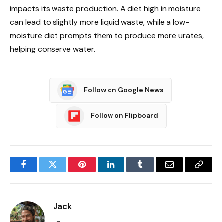
impacts its waste production. A diet high in moisture
can lead to slightly more liquid waste, while a low-
moisture diet prompts them to produce more urates,
helping conserve water.
Follow on Google News
Follow on Flipboard
Facebook
Twitter
Pinterest
LinkedIn
Tumblr
Email
Copy
Link
Jack