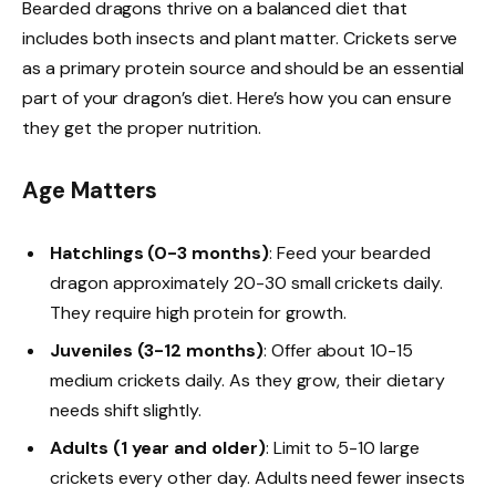
Bearded dragons thrive on a balanced diet that
includes both insects and plant matter. Crickets serve
as a primary protein source and should be an essential
part of your dragon’s diet. Here’s how you can ensure
they get the proper nutrition.
Age Matters
Hatchlings (0-3 months)
: Feed your bearded
dragon approximately 20-30 small crickets daily.
They require high protein for growth.
Juveniles (3-12 months)
: Offer about 10-15
medium crickets daily. As they grow, their dietary
needs shift slightly.
Adults (1 year and older)
: Limit to 5-10 large
crickets every other day. Adults need fewer insects