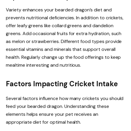
Variety enhances your bearded dragon’s diet and
prevents nutritional deficiencies. In addition to crickets,
offer leafy greens like collard greens and dandelion
greens. Add occasional fruits for extra hydration, such
as melon or strawberries. Different food types provide
essential vitamins and minerals that support overall
health. Regularly change up the food offerings to keep
mealtime interesting and nutritious.
Factors Impacting Cricket Intake
Several factors influence how many crickets you should
feed your bearded dragon. Understanding these
elements helps ensure your pet receives an
appropriate diet for optimal health.