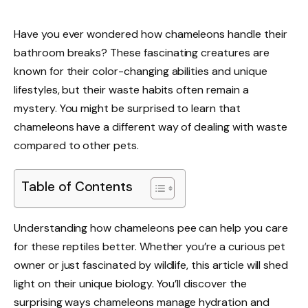
Have you ever wondered how chameleons handle their
bathroom breaks? These fascinating creatures are
known for their color-changing abilities and unique
lifestyles, but their waste habits often remain a
mystery. You might be surprised to learn that
chameleons have a different way of dealing with waste
compared to other pets.
Table of Contents
Understanding how chameleons pee can help you care
for these reptiles better. Whether you’re a curious pet
owner or just fascinated by wildlife, this article will shed
light on their unique biology. You’ll discover the
surprising ways chameleons manage hydration and