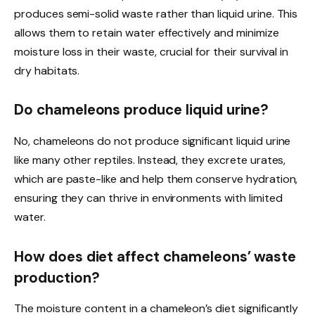
produces semi-solid waste rather than liquid urine. This
allows them to retain water effectively and minimize
moisture loss in their waste, crucial for their survival in
dry habitats.
Do chameleons produce liquid urine?
No, chameleons do not produce significant liquid urine
like many other reptiles. Instead, they excrete urates,
which are paste-like and help them conserve hydration,
ensuring they can thrive in environments with limited
water.
How does diet affect chameleons’ waste
production?
The moisture content in a chameleon’s diet significantly