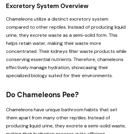
Excretory System Overview
Chameleons utilize a distinct excretory system
compared to other reptiles. Instead of producing liquid
urine, they excrete waste as a semi-solid form. This
helps retain water, making their waste more
concentrated. Their kidneys filter waste products while
conserving essential nutrients. Therefore, chameleons
effectively manage hydration, showcasing their
specialized biology suited for their environments.
Do Chameleons Pee?
Chameleons have unique bathroom habits that set
them apart from many other reptiles. Instead of
producing liquid urine, they excrete a semi-solid waste,
making their hydration process quite efficient.