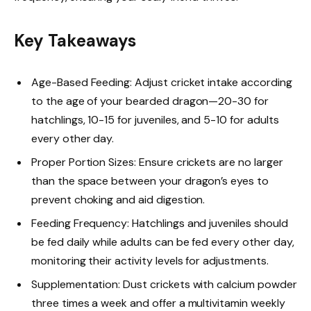
Key Takeaways
Age-Based Feeding: Adjust cricket intake according
to the age of your bearded dragon—20-30 for
hatchlings, 10-15 for juveniles, and 5-10 for adults
every other day.
Proper Portion Sizes: Ensure crickets are no larger
than the space between your dragon’s eyes to
prevent choking and aid digestion.
Feeding Frequency: Hatchlings and juveniles should
be fed daily while adults can be fed every other day,
monitoring their activity levels for adjustments.
Supplementation: Dust crickets with calcium powder
three times a week and offer a multivitamin weekly