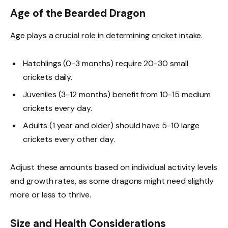
Age of the Bearded Dragon
Age plays a crucial role in determining cricket intake.
Hatchlings (0-3 months) require 20-30 small
crickets daily.
Juveniles (3-12 months) benefit from 10-15 medium
crickets every day.
Adults (1 year and older) should have 5-10 large
crickets every other day.
Adjust these amounts based on individual activity levels
and growth rates, as some dragons might need slightly
more or less to thrive.
Size and Health Considerations