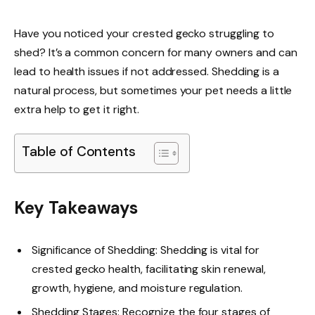
Have you noticed your crested gecko struggling to
shed? It’s a common concern for many owners and can
lead to health issues if not addressed. Shedding is a
natural process, but sometimes your pet needs a little
extra help to get it right.
Table of Contents
Key Takeaways
Significance of Shedding: Shedding is vital for
crested gecko health, facilitating skin renewal,
growth, hygiene, and moisture regulation.
Shedding Stages: Recognize the four stages of