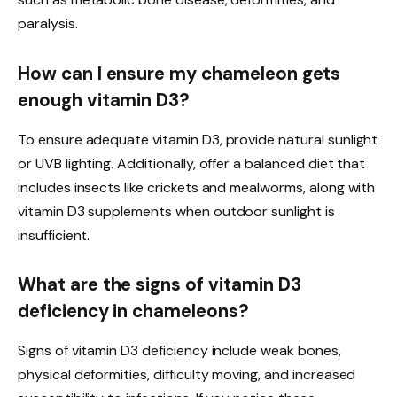
paralysis.
How can I ensure my chameleon gets
enough vitamin D3?
To ensure adequate vitamin D3, provide natural sunlight
or UVB lighting. Additionally, offer a balanced diet that
includes insects like crickets and mealworms, along with
vitamin D3 supplements when outdoor sunlight is
insufficient.
What are the signs of vitamin D3
deficiency in chameleons?
Signs of vitamin D3 deficiency include weak bones,
physical deformities, difficulty moving, and increased