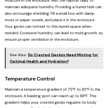
moisture in the enclosure. Mist the habitat daily to
maintain adequate humidity. Providing a humid hide can
also encourage shedding. Fill a small box with damp
moss or paper towels, and place it in the enclosure.
Your gecko can retreat to this humid space when
needed. Excessive humidity can lead to mold growth, so
ensure proper ventilation in the enclosure.
See Also
Do Crested Geckos Need Misting for
Optimal Health and Hydration?
Temperature Control
Maintain a temperature gradient of 75°F to 85°F in the
enclosure. A basking spot can reach up to 88°F. This
gradient helps your crested gecko regulate its body