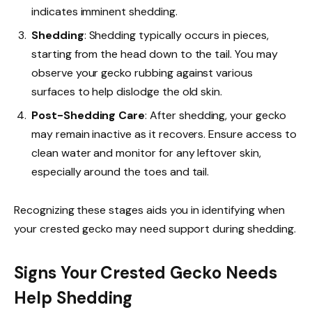
indicates imminent shedding.
Shedding
: Shedding typically occurs in pieces,
starting from the head down to the tail. You may
observe your gecko rubbing against various
surfaces to help dislodge the old skin.
Post-Shedding Care
: After shedding, your gecko
may remain inactive as it recovers. Ensure access to
clean water and monitor for any leftover skin,
especially around the toes and tail.
Recognizing these stages aids you in identifying when
your crested gecko may need support during shedding.
Signs Your Crested Gecko Needs
Help Shedding