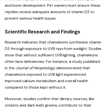
and bone development. Pet owners must ensure these
reptiles receive adequate amounts of vitamin D3 to
prevent serious health issues.
Scientific Research and Findings
Research indicates that chameleons synthesize vitamin
D3 through exposure to UVB rays from sunlight. Studies
show that without sufficient UVB lighting, chameleons
often face deficiencies. For instance, a study published
in the
Journal of Herpetology
demonstrated that
chameleons exposed to UVB light experienced
improved calcium metabolism and overall health
compared to those kept without it.
Moreover, studies confirm that dietary sources, like
crickets and dark leafy greens, contribute to their