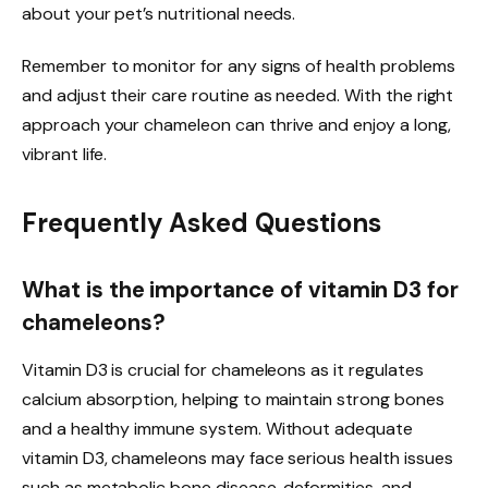
about your pet’s nutritional needs.
Remember to monitor for any signs of health problems
and adjust their care routine as needed. With the right
approach your chameleon can thrive and enjoy a long,
vibrant life.
Frequently Asked Questions
What is the importance of vitamin D3 for
chameleons?
Vitamin D3 is crucial for chameleons as it regulates
calcium absorption, helping to maintain strong bones
and a healthy immune system. Without adequate
vitamin D3, chameleons may face serious health issues
such as metabolic bone disease, deformities, and