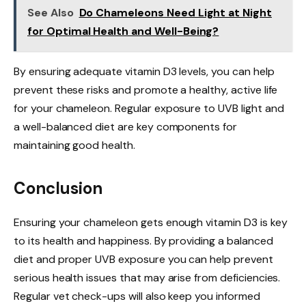
See Also
Do Chameleons Need Light at Night
for Optimal Health and Well-Being?
By ensuring adequate vitamin D3 levels, you can help
prevent these risks and promote a healthy, active life
for your chameleon. Regular exposure to UVB light and
a well-balanced diet are key components for
maintaining good health.
Conclusion
Ensuring your chameleon gets enough vitamin D3 is key
to its health and happiness. By providing a balanced
diet and proper UVB exposure you can help prevent
serious health issues that may arise from deficiencies.
Regular vet check-ups will also keep you informed