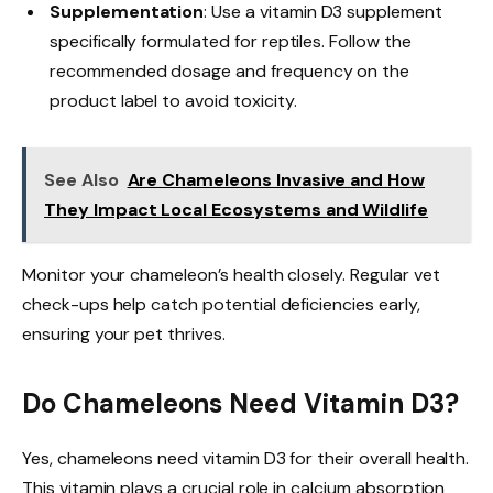
Supplementation
: Use a vitamin D3 supplement
specifically formulated for reptiles. Follow the
recommended dosage and frequency on the
product label to avoid toxicity.
See Also
Are Chameleons Invasive and How
They Impact Local Ecosystems and Wildlife
Monitor your chameleon’s health closely. Regular vet
check-ups help catch potential deficiencies early,
ensuring your pet thrives.
Do Chameleons Need Vitamin D3?
Yes, chameleons need vitamin D3 for their overall health.
This vitamin plays a crucial role in calcium absorption