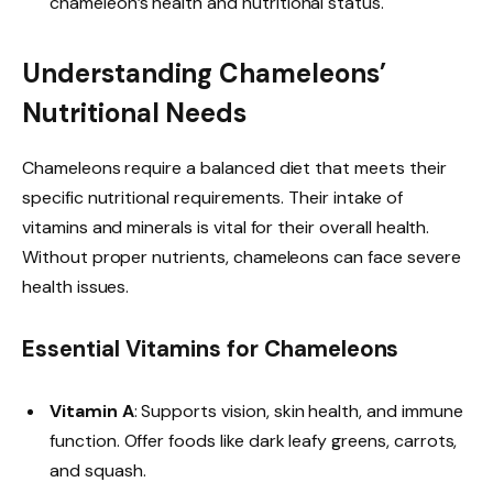
chameleon’s health and nutritional status.
Understanding Chameleons’
Nutritional Needs
Chameleons require a balanced diet that meets their
specific nutritional requirements. Their intake of
vitamins and minerals is vital for their overall health.
Without proper nutrients, chameleons can face severe
health issues.
Essential Vitamins for Chameleons
Vitamin A
: Supports vision, skin health, and immune
function. Offer foods like dark leafy greens, carrots,
and squash.