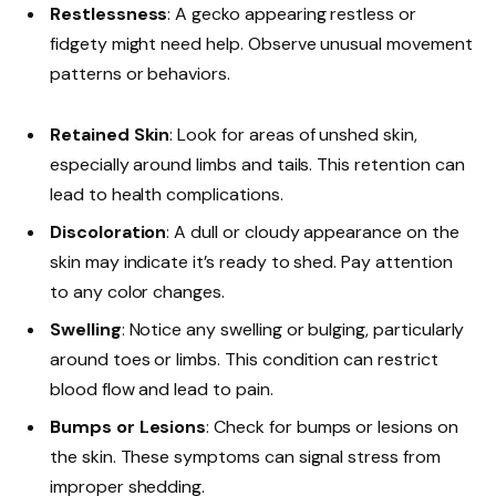
Restlessness
: A gecko appearing restless or
fidgety might need help. Observe unusual movement
patterns or behaviors.
Retained Skin
: Look for areas of unshed skin,
especially around limbs and tails. This retention can
lead to health complications.
Discoloration
: A dull or cloudy appearance on the
skin may indicate it’s ready to shed. Pay attention
to any color changes.
Swelling
: Notice any swelling or bulging, particularly
around toes or limbs. This condition can restrict
blood flow and lead to pain.
Bumps or Lesions
: Check for bumps or lesions on
the skin. These symptoms can signal stress from
improper shedding.