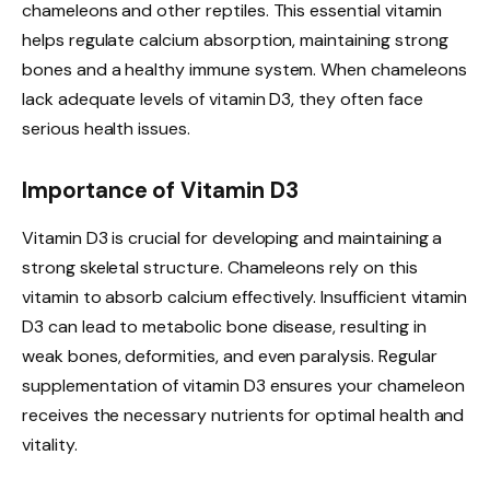
chameleons and other reptiles. This essential vitamin
helps regulate calcium absorption, maintaining strong
bones and a healthy immune system. When chameleons
lack adequate levels of vitamin D3, they often face
serious health issues.
Importance of Vitamin D3
Vitamin D3 is crucial for developing and maintaining a
strong skeletal structure. Chameleons rely on this
vitamin to absorb calcium effectively. Insufficient vitamin
D3 can lead to metabolic bone disease, resulting in
weak bones, deformities, and even paralysis. Regular
supplementation of vitamin D3 ensures your chameleon
receives the necessary nutrients for optimal health and
vitality.