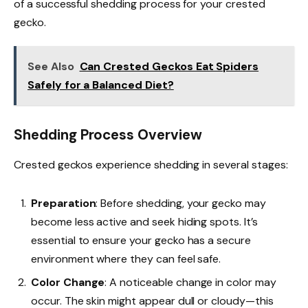
of a successful shedding process for your crested
gecko.
See Also
Can Crested Geckos Eat Spiders
Safely for a Balanced Diet?
Shedding Process Overview
Crested geckos experience shedding in several stages:
Preparation
: Before shedding, your gecko may
become less active and seek hiding spots. It’s
essential to ensure your gecko has a secure
environment where they can feel safe.
Color Change
: A noticeable change in color may
occur. The skin might appear dull or cloudy—this