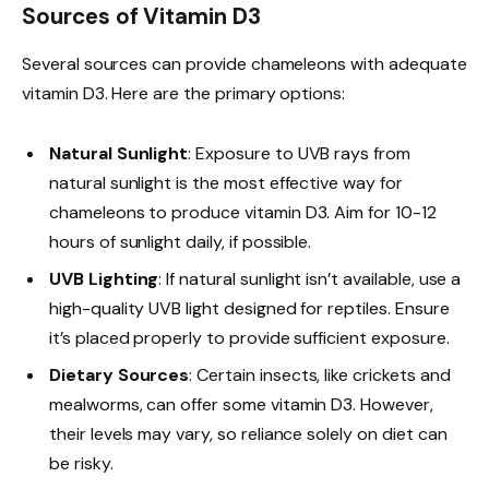
Sources of Vitamin D3
Several sources can provide chameleons with adequate
vitamin D3. Here are the primary options:
Natural Sunlight
: Exposure to UVB rays from
natural sunlight is the most effective way for
chameleons to produce vitamin D3. Aim for 10-12
hours of sunlight daily, if possible.
UVB Lighting
: If natural sunlight isn’t available, use a
high-quality UVB light designed for reptiles. Ensure
it’s placed properly to provide sufficient exposure.
Dietary Sources
: Certain insects, like crickets and
mealworms, can offer some vitamin D3. However,
their levels may vary, so reliance solely on diet can
be risky.