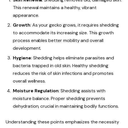
This renewal maintains a healthy, vibrant
appearance.
Growth
: As your gecko grows, it requires shedding
to accommodate its increasing size. This growth
process enables better mobility and overall
development.
Hygiene
: Shedding helps eliminate parasites and
bacteria trapped in old skin. Healthy shedding
reduces the risk of skin infections and promotes
overall wellness.
Moisture Regulation
: Shedding assists with
moisture balance. Proper shedding prevents
dehydration, crucial in maintaining bodily functions.
Understanding these points emphasizes the necessity