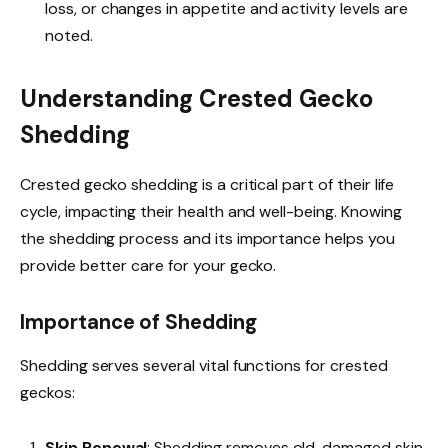
loss, or changes in appetite and activity levels are
noted.
Understanding Crested Gecko
Shedding
Crested gecko shedding is a critical part of their life
cycle, impacting their health and well-being. Knowing
the shedding process and its importance helps you
provide better care for your gecko.
Importance of Shedding
Shedding serves several vital functions for crested
geckos:
Skin Renewal
: Shedding removes old, damaged skin.