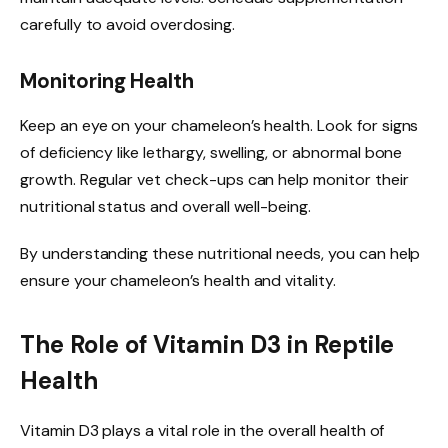
carefully to avoid overdosing.
Monitoring Health
Keep an eye on your chameleon’s health. Look for signs
of deficiency like lethargy, swelling, or abnormal bone
growth. Regular vet check-ups can help monitor their
nutritional status and overall well-being.
By understanding these nutritional needs, you can help
ensure your chameleon’s health and vitality.
The Role of Vitamin D3 in Reptile
Health
Vitamin D3 plays a vital role in the overall health of