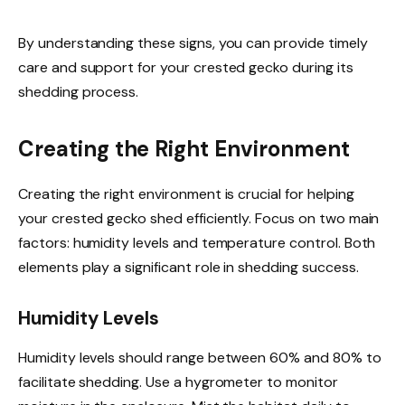
By understanding these signs, you can provide timely
care and support for your crested gecko during its
shedding process.
Creating the Right Environment
Creating the right environment is crucial for helping
your crested gecko shed efficiently. Focus on two main
factors: humidity levels and temperature control. Both
elements play a significant role in shedding success.
Humidity Levels
Humidity levels should range between 60% and 80% to
facilitate shedding. Use a hygrometer to monitor