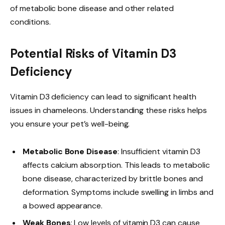
of metabolic bone disease and other related
conditions.
Potential Risks of Vitamin D3
Deficiency
Vitamin D3 deficiency can lead to significant health
issues in chameleons. Understanding these risks helps
you ensure your pet’s well-being.
Metabolic Bone Disease
: Insufficient vitamin D3
affects calcium absorption. This leads to metabolic
bone disease, characterized by brittle bones and
deformation. Symptoms include swelling in limbs and
a bowed appearance.
Weak Bones
: Low levels of vitamin D3 can cause