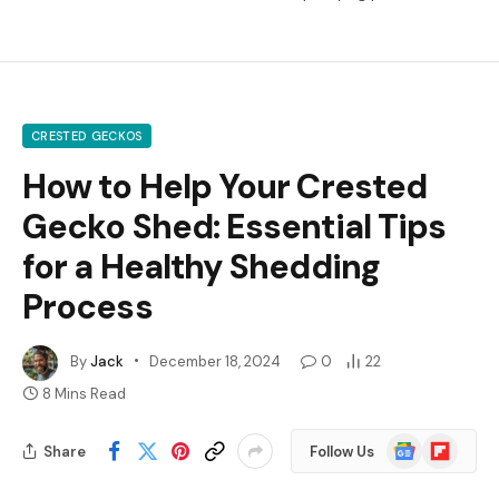
CRESTED GECKOS
How to Help Your Crested
Gecko Shed: Essential Tips
for a Healthy Shedding
Process
By
Jack
December 18, 2024
0
22
8 Mins Read
Google
Flipboard
Share
Follow Us
News