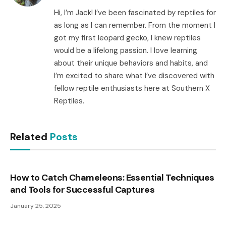
Hi, I’m Jack! I’ve been fascinated by reptiles for
as long as I can remember. From the moment I
got my first leopard gecko, I knew reptiles
would be a lifelong passion. I love learning
about their unique behaviors and habits, and
I’m excited to share what I’ve discovered with
fellow reptile enthusiasts here at Southern X
Reptiles.
Related
Posts
How to Catch Chameleons: Essential Techniques
and Tools for Successful Captures
January 25, 2025