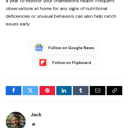
a year to monitor your chameleon’s health. Frequent
observations at home for any signs of nutritional
deficiencies or unusual behaviors can also help catch
issues early.
Follow on Google News
Follow on Flipboard
Facebook
Twitter
Pinterest
LinkedIn
Tumblr
Email
Copy
Link
Jack
Website