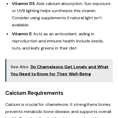
Vitamin D3
: Aids calcium absorption. Sun exposure
or UVB lighting helps synthesize this vitamin.
Consider using supplements if natural light isn’t
available.
Vitamin E
: Acts as an antioxidant, aiding in
reproduction and immune health. Include seeds,
nuts, and leafy greens in their diet.
See Also
Do Chameleons Get Lonely and What
You Need to Know for Their Well-Being
Calcium Requirements
Calcium is crucial for chameleons. It strengthens bones,
prevents metabolic bone disease, and supports overall