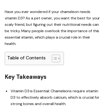
Have you ever wondered if your chameleon needs
vitamin D3? As a pet owner, you want the best for your
scaly friend, but figuring out their nutritional needs can
be tricky. Many people overlook the importance of this
essential vitamin, which plays a crucial role in their
health.
Table of Contents
Key Takeaways
Vitamin D3 is Essential: Chameleons require vitamin
D3 to effectively absorb calcium, which is crucial for
strong bones and overall health.