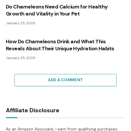
Do Chameleons Need Calcium for Healthy
Growth and Vitality in Your Pet
January 25, 2025
How Do Chameleons Drink and What This
Reveals About Their Unique Hydration Habits
January 25, 2025
ADD A COMMENT
Affiliate Disclosure
As an Amazon Associate, I earn from qualifying purchases.