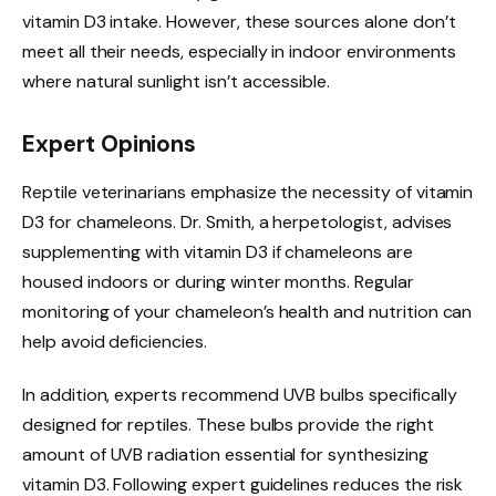
vitamin D3 intake. However, these sources alone don’t
meet all their needs, especially in indoor environments
where natural sunlight isn’t accessible.
Expert Opinions
Reptile veterinarians emphasize the necessity of vitamin
D3 for chameleons. Dr. Smith, a herpetologist, advises
supplementing with vitamin D3 if chameleons are
housed indoors or during winter months. Regular
monitoring of your chameleon’s health and nutrition can
help avoid deficiencies.
In addition, experts recommend UVB bulbs specifically
designed for reptiles. These bulbs provide the right
amount of UVB radiation essential for synthesizing
vitamin D3. Following expert guidelines reduces the risk