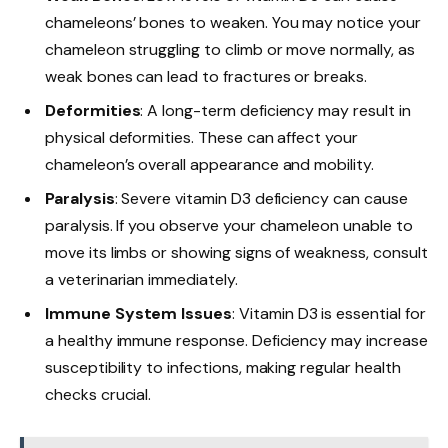
chameleons’ bones to weaken. You may notice your
chameleon struggling to climb or move normally, as
weak bones can lead to fractures or breaks.
Deformities
: A long-term deficiency may result in
physical deformities. These can affect your
chameleon’s overall appearance and mobility.
Paralysis
: Severe vitamin D3 deficiency can cause
paralysis. If you observe your chameleon unable to
move its limbs or showing signs of weakness, consult
a veterinarian immediately.
Immune System Issues
: Vitamin D3 is essential for
a healthy immune response. Deficiency may increase
susceptibility to infections, making regular health
checks crucial.