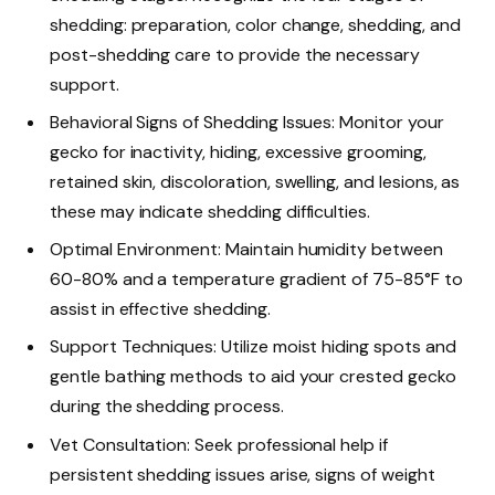
shedding: preparation, color change, shedding, and
post-shedding care to provide the necessary
support.
Behavioral Signs of Shedding Issues: Monitor your
gecko for inactivity, hiding, excessive grooming,
retained skin, discoloration, swelling, and lesions, as
these may indicate shedding difficulties.
Optimal Environment: Maintain humidity between
60-80% and a temperature gradient of 75-85°F to
assist in effective shedding.
Support Techniques: Utilize moist hiding spots and
gentle bathing methods to aid your crested gecko
during the shedding process.
Vet Consultation: Seek professional help if
persistent shedding issues arise, signs of weight