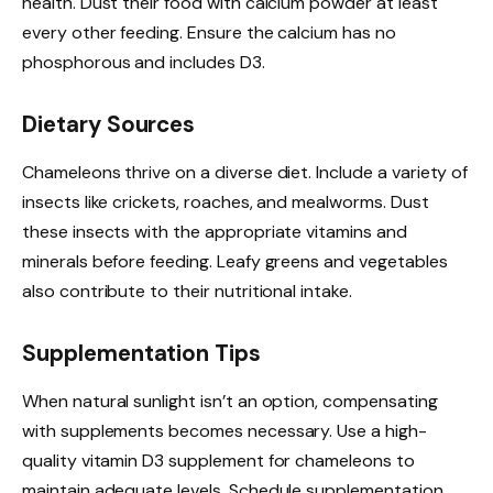
health. Dust their food with calcium powder at least
every other feeding. Ensure the calcium has no
phosphorous and includes D3.
Dietary Sources
Chameleons thrive on a diverse diet. Include a variety of
insects like crickets, roaches, and mealworms. Dust
these insects with the appropriate vitamins and
minerals before feeding. Leafy greens and vegetables
also contribute to their nutritional intake.
Supplementation Tips
When natural sunlight isn’t an option, compensating
with supplements becomes necessary. Use a high-
quality vitamin D3 supplement for chameleons to
maintain adequate levels. Schedule supplementation