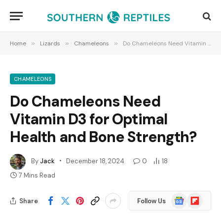
Home
»
Lizards
»
Chameleons
»
Do Chameleons Need Vitamin D3 for Optimal Health and Bone Strength?
CHAMELEONS
Do Chameleons Need
Vitamin D3 for Optimal
Health and Bone Strength?
By
Jack
December 18, 2024
0
18
7 Mins Read
Google
Flipboard
Share
Follow Us
News