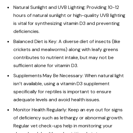
Natural Sunlight and UVB Lighting: Providing 10-12
hours of natural sunlight or high-quality UVB lighting
is vital for synthesizing vitamin D3 and preventing
deficiencies.
Balanced Diet is Key: A diverse diet of insects (like
crickets and mealworms) along with leafy greens
contributes to nutrient intake, but may not be
sufficient alone for vitamin D3.
Supplements May Be Necessary: When natural light
isn’t available, using a vitamin D3 supplement
specifically for reptiles is important to ensure
adequate levels and avoid health issues.
Monitor Health Regularly: Keep an eye out for signs
of deficiency such as lethargy or abnormal growth.
Regular vet check-ups help in monitoring your