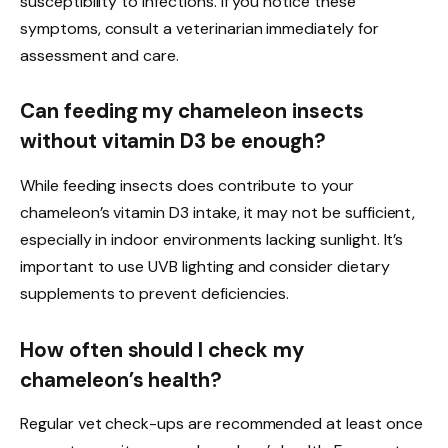
susceptibility to infections. If you notice these
symptoms, consult a veterinarian immediately for
assessment and care.
Can feeding my chameleon insects
without vitamin D3 be enough?
While feeding insects does contribute to your
chameleon’s vitamin D3 intake, it may not be sufficient,
especially in indoor environments lacking sunlight. It’s
important to use UVB lighting and consider dietary
supplements to prevent deficiencies.
How often should I check my
chameleon’s health?
Regular vet check-ups are recommended at least once