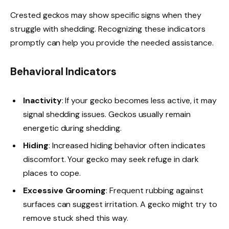
Crested geckos may show specific signs when they
struggle with shedding. Recognizing these indicators
promptly can help you provide the needed assistance.
Behavioral Indicators
Inactivity
: If your gecko becomes less active, it may
signal shedding issues. Geckos usually remain
energetic during shedding.
Hiding
: Increased hiding behavior often indicates
discomfort. Your gecko may seek refuge in dark
places to cope.
Excessive Grooming
: Frequent rubbing against
surfaces can suggest irritation. A gecko might try to
remove stuck shed this way.