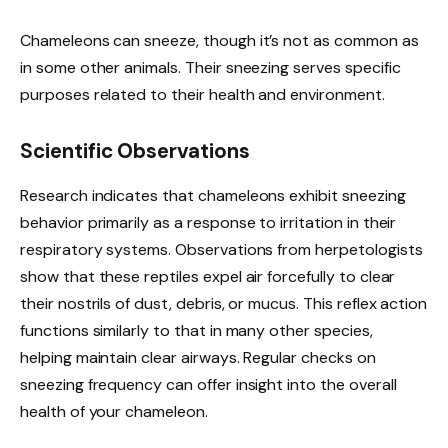
Chameleons can sneeze, though it’s not as common as
in some other animals. Their sneezing serves specific
purposes related to their health and environment.
Scientific Observations
Research indicates that chameleons exhibit sneezing
behavior primarily as a response to irritation in their
respiratory systems. Observations from herpetologists
show that these reptiles expel air forcefully to clear
their nostrils of dust, debris, or mucus. This reflex action
functions similarly to that in many other species,
helping maintain clear airways. Regular checks on
sneezing frequency can offer insight into the overall
health of your chameleon.