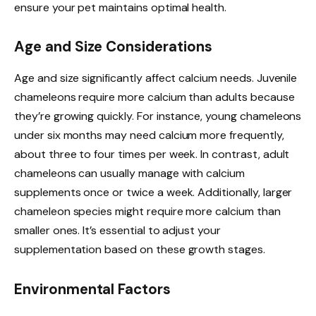
ensure your pet maintains optimal health.
Age and Size Considerations
Age and size significantly affect calcium needs. Juvenile
chameleons require more calcium than adults because
they’re growing quickly. For instance, young chameleons
under six months may need calcium more frequently,
about three to four times per week. In contrast, adult
chameleons can usually manage with calcium
supplements once or twice a week. Additionally, larger
chameleon species might require more calcium than
smaller ones. It’s essential to adjust your
supplementation based on these growth stages.
Environmental Factors