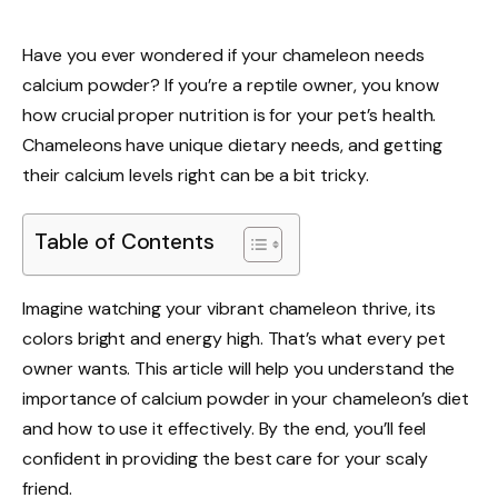
Have you ever wondered if your chameleon needs
calcium powder? If you’re a reptile owner, you know
how crucial proper nutrition is for your pet’s health.
Chameleons have unique dietary needs, and getting
their calcium levels right can be a bit tricky.
Table of Contents
Imagine watching your vibrant chameleon thrive, its
colors bright and energy high. That’s what every pet
owner wants. This article will help you understand the
importance of calcium powder in your chameleon’s diet
and how to use it effectively. By the end, you’ll feel
confident in providing the best care for your scaly
friend.