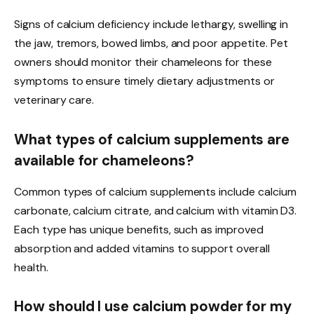
Signs of calcium deficiency include lethargy, swelling in
the jaw, tremors, bowed limbs, and poor appetite. Pet
owners should monitor their chameleons for these
symptoms to ensure timely dietary adjustments or
veterinary care.
What types of calcium supplements are
available for chameleons?
Common types of calcium supplements include calcium
carbonate, calcium citrate, and calcium with vitamin D3.
Each type has unique benefits, such as improved
absorption and added vitamins to support overall
health.
How should I use calcium powder for my