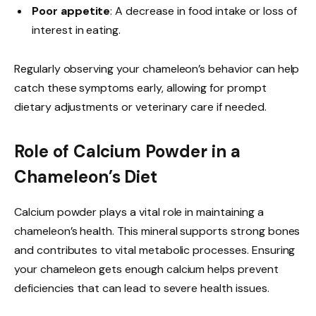
Poor appetite
: A decrease in food intake or loss of
interest in eating.
Regularly observing your chameleon’s behavior can help
catch these symptoms early, allowing for prompt
dietary adjustments or veterinary care if needed.
Role of Calcium Powder in a
Chameleon’s Diet
Calcium powder plays a vital role in maintaining a
chameleon’s health. This mineral supports strong bones
and contributes to vital metabolic processes. Ensuring
your chameleon gets enough calcium helps prevent
deficiencies that can lead to severe health issues.