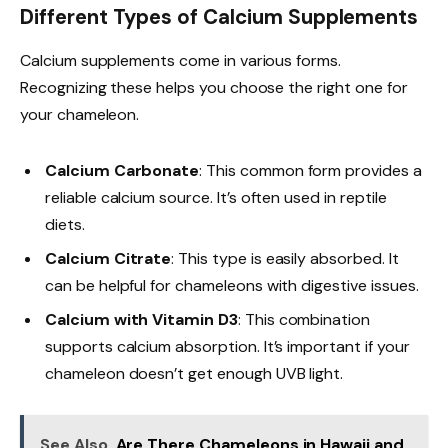
Different Types of Calcium Supplements
Calcium supplements come in various forms.
Recognizing these helps you choose the right one for
your chameleon.
Calcium Carbonate
: This common form provides a
reliable calcium source. It’s often used in reptile
diets.
Calcium Citrate
: This type is easily absorbed. It
can be helpful for chameleons with digestive issues.
Calcium with Vitamin D3
: This combination
supports calcium absorption. It’s important if your
chameleon doesn’t get enough UVB light.
See Also
Are There Chameleons in Hawaii and