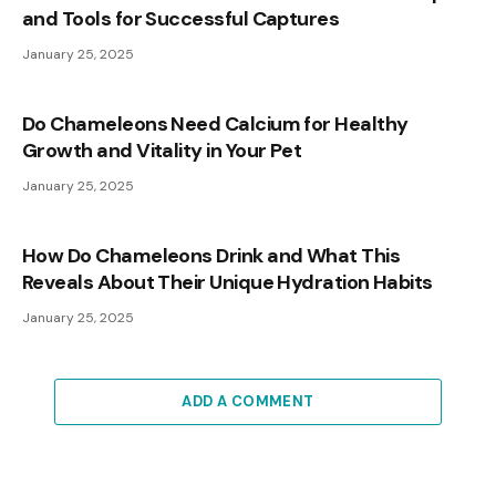
and Tools for Successful Captures
January 25, 2025
Do Chameleons Need Calcium for Healthy
Growth and Vitality in Your Pet
January 25, 2025
How Do Chameleons Drink and What This
Reveals About Their Unique Hydration Habits
January 25, 2025
ADD A COMMENT