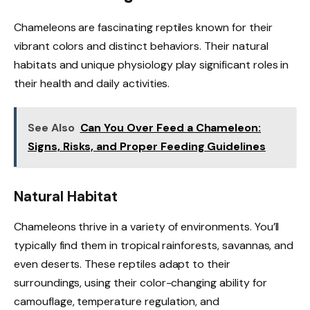
Chameleons are fascinating reptiles known for their
vibrant colors and distinct behaviors. Their natural
habitats and unique physiology play significant roles in
their health and daily activities.
See Also
Can You Over Feed a Chameleon:
Signs, Risks, and Proper Feeding Guidelines
Natural Habitat
Chameleons thrive in a variety of environments. You’ll
typically find them in tropical rainforests, savannas, and
even deserts. These reptiles adapt to their
surroundings, using their color-changing ability for
camouflage, temperature regulation, and