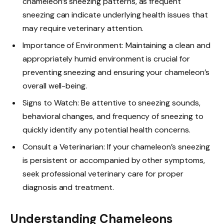
chameleon’s sneezing patterns, as frequent
sneezing can indicate underlying health issues that
may require veterinary attention.
Importance of Environment: Maintaining a clean and
appropriately humid environment is crucial for
preventing sneezing and ensuring your chameleon’s
overall well-being.
Signs to Watch: Be attentive to sneezing sounds,
behavioral changes, and frequency of sneezing to
quickly identify any potential health concerns.
Consult a Veterinarian: If your chameleon’s sneezing
is persistent or accompanied by other symptoms,
seek professional veterinary care for proper
diagnosis and treatment.
Understanding Chameleons