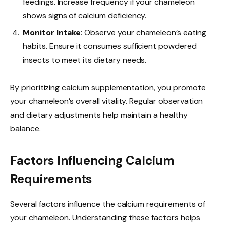
feedings. Increase frequency if your chameleon
shows signs of calcium deficiency.
Monitor Intake
: Observe your chameleon’s eating
habits. Ensure it consumes sufficient powdered
insects to meet its dietary needs.
By prioritizing calcium supplementation, you promote
your chameleon’s overall vitality. Regular observation
and dietary adjustments help maintain a healthy
balance.
Factors Influencing Calcium
Requirements
Several factors influence the calcium requirements of
your chameleon. Understanding these factors helps