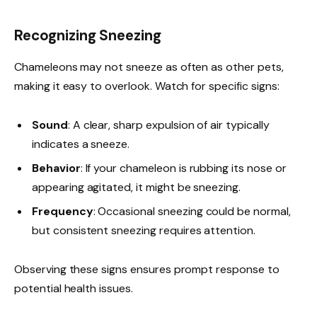
Recognizing Sneezing
Chameleons may not sneeze as often as other pets,
making it easy to overlook. Watch for specific signs:
Sound
: A clear, sharp expulsion of air typically
indicates a sneeze.
Behavior
: If your chameleon is rubbing its nose or
appearing agitated, it might be sneezing.
Frequency
: Occasional sneezing could be normal,
but consistent sneezing requires attention.
Observing these signs ensures prompt response to
potential health issues.