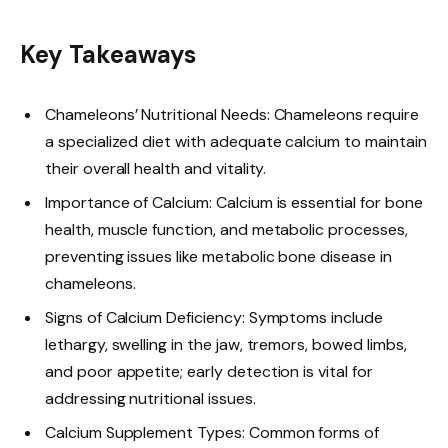
Key Takeaways
Chameleons’ Nutritional Needs: Chameleons require
a specialized diet with adequate calcium to maintain
their overall health and vitality.
Importance of Calcium: Calcium is essential for bone
health, muscle function, and metabolic processes,
preventing issues like metabolic bone disease in
chameleons.
Signs of Calcium Deficiency: Symptoms include
lethargy, swelling in the jaw, tremors, bowed limbs,
and poor appetite; early detection is vital for
addressing nutritional issues.
Calcium Supplement Types: Common forms of