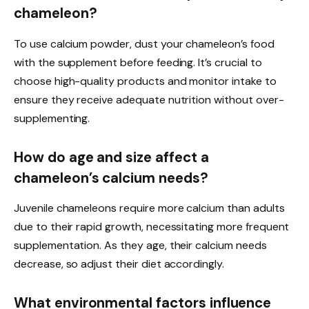
chameleon?
To use calcium powder, dust your chameleon’s food
with the supplement before feeding. It’s crucial to
choose high-quality products and monitor intake to
ensure they receive adequate nutrition without over-
supplementing.
How do age and size affect a
chameleon’s calcium needs?
Juvenile chameleons require more calcium than adults
due to their rapid growth, necessitating more frequent
supplementation. As they age, their calcium needs
decrease, so adjust their diet accordingly.
What environmental factors influence