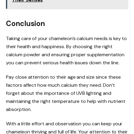
Conclusion
Taking care of your chameleon’s calcium needs is key to
their health and happiness. By choosing the right
calcium powder and ensuring proper supplementation
you can prevent serious health issues down the line.
Pay close attention to their age and size since these
factors affect how much calcium they need. Don’t
forget about the importance of UVB lighting and
maintaining the right temperature to help with nutrient
absorption.
With a little effort and observation you can keep your
chameleon thriving and full of life. Your attention to their