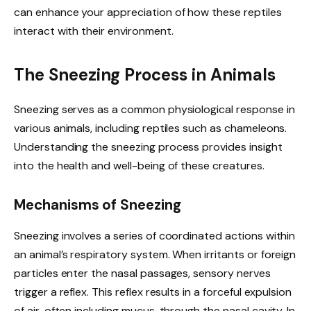
can enhance your appreciation of how these reptiles
interact with their environment.
The Sneezing Process in Animals
Sneezing serves as a common physiological response in
various animals, including reptiles such as chameleons.
Understanding the sneezing process provides insight
into the health and well-being of these creatures.
Mechanisms of Sneezing
Sneezing involves a series of coordinated actions within
an animal’s respiratory system. When irritants or foreign
particles enter the nasal passages, sensory nerves
trigger a reflex. This reflex results in a forceful expulsion
of air, often including mucus, through the nasal cavity. In