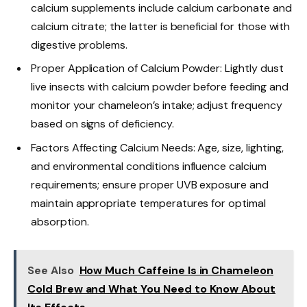
calcium supplements include calcium carbonate and
calcium citrate; the latter is beneficial for those with
digestive problems.
Proper Application of Calcium Powder: Lightly dust
live insects with calcium powder before feeding and
monitor your chameleon’s intake; adjust frequency
based on signs of deficiency.
Factors Affecting Calcium Needs: Age, size, lighting,
and environmental conditions influence calcium
requirements; ensure proper UVB exposure and
maintain appropriate temperatures for optimal
absorption.
See Also
How Much Caffeine Is in Chameleon
Cold Brew and What You Need to Know About