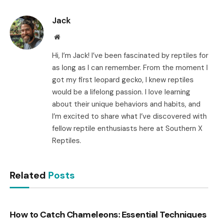
Link
Jack
Website
Hi, I’m Jack! I’ve been fascinated by reptiles for
as long as I can remember. From the moment I
got my first leopard gecko, I knew reptiles
would be a lifelong passion. I love learning
about their unique behaviors and habits, and
I’m excited to share what I’ve discovered with
fellow reptile enthusiasts here at Southern X
Reptiles.
Related
Posts
How to Catch Chameleons: Essential Techniques