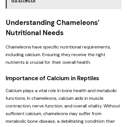
Its Effects
Understanding Chameleons’
Nutritional Needs
Chameleons have specific nutritional requirements,
including calcium. Ensuring they receive the right
nutrients is crucial for their overall health.
Importance of Calcium in Reptiles
Calcium plays a vital role in bone health and metabolic
functions. In chameleons, calcium aids in muscle
contraction, nerve function, and overall vitality. Without
sufficient calcium, chameleons may suffer from
metabolic bone disease, a debilitating condition that