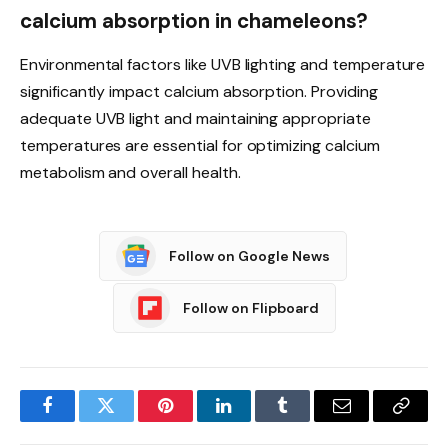
calcium absorption in chameleons?
Environmental factors like UVB lighting and temperature
significantly impact calcium absorption. Providing
adequate UVB light and maintaining appropriate
temperatures are essential for optimizing calcium
metabolism and overall health.
Follow on Google News
Follow on Flipboard
Facebook
Twitter
Pinterest
LinkedIn
Tumblr
Email
Copy