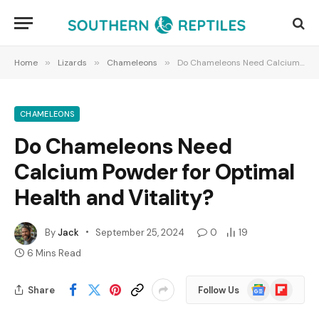
Home
»
Lizards
»
Chameleons
»
Do Chameleons Need Calcium Powder for Optimal Health and Vitality?
CHAMELEONS
Do Chameleons Need
Calcium Powder for Optimal
Health and Vitality?
By
Jack
September 25, 2024
0
19
6 Mins Read
Google
Flipboard
Share
Follow Us
News