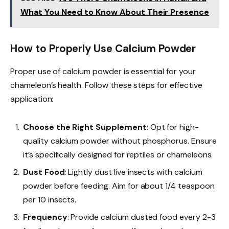
What You Need to Know About Their Presence
How to Properly Use Calcium Powder
Proper use of calcium powder is essential for your
chameleon’s health. Follow these steps for effective
application:
Choose the Right Supplement
: Opt for high-
quality calcium powder without phosphorus. Ensure
it’s specifically designed for reptiles or chameleons.
Dust Food
: Lightly dust live insects with calcium
powder before feeding. Aim for about 1/4 teaspoon
per 10 insects.
Frequency
: Provide calcium dusted food every 2-3