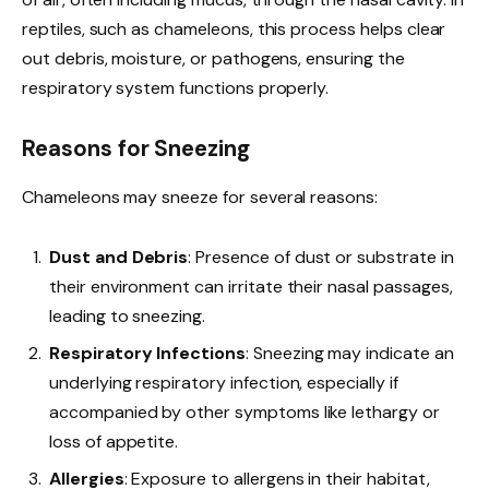
reptiles, such as chameleons, this process helps clear
out debris, moisture, or pathogens, ensuring the
respiratory system functions properly.
Reasons for Sneezing
Chameleons may sneeze for several reasons:
Dust and Debris
: Presence of dust or substrate in
their environment can irritate their nasal passages,
leading to sneezing.
Respiratory Infections
: Sneezing may indicate an
underlying respiratory infection, especially if
accompanied by other symptoms like lethargy or
loss of appetite.
Allergies
: Exposure to allergens in their habitat,