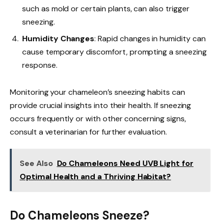
such as mold or certain plants, can also trigger
sneezing.
Humidity Changes
: Rapid changes in humidity can
cause temporary discomfort, prompting a sneezing
response.
Monitoring your chameleon’s sneezing habits can
provide crucial insights into their health. If sneezing
occurs frequently or with other concerning signs,
consult a veterinarian for further evaluation.
See Also
Do Chameleons Need UVB Light for
Optimal Health and a Thriving Habitat?
Do Chameleons Sneeze?