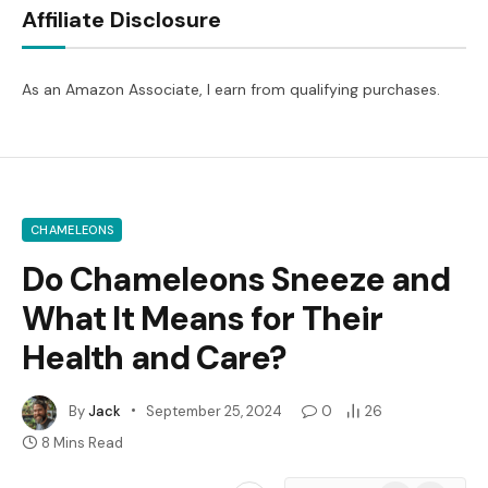
Affiliate Disclosure
As an Amazon Associate, I earn from qualifying purchases.
CHAMELEONS
Do Chameleons Sneeze and
What It Means for Their
Health and Care?
By
Jack
September 25, 2024
0
26
8 Mins Read