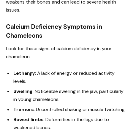
weakens their bones and can lead to severe health
issues.
Calcium Deficiency Symptoms in
Chameleons
Look for these signs of calcium deficiency in your
chameleon:
Lethargy
: A lack of energy or reduced activity
levels.
Swelling
: Noticeable swelling in the jaw, particularly
in young chameleons.
Tremors
: Uncontrolled shaking or muscle twitching.
Bowed limbs
: Deformities in the legs due to
weakened bones.