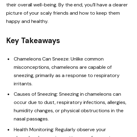
their overall well-being. By the end, you’ll have a clearer
picture of your scaly friends and how to keep them
happy and healthy.
Key Takeaways
Chameleons Can Sneeze: Unlike common
misconceptions, chameleons are capable of
sneezing, primarily as a response to respiratory
irritants.
Causes of Sneezing: Sneezing in chameleons can
occur due to dust, respiratory infections, allergies,
humidity changes, or physical obstructions in the
nasal passages.
Health Monitoring: Regularly observe your