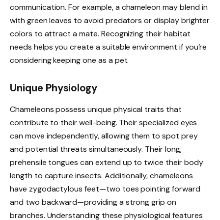
communication. For example, a chameleon may blend in
with green leaves to avoid predators or display brighter
colors to attract a mate. Recognizing their habitat
needs helps you create a suitable environment if you’re
considering keeping one as a pet.
Unique Physiology
Chameleons possess unique physical traits that
contribute to their well-being. Their specialized eyes
can move independently, allowing them to spot prey
and potential threats simultaneously. Their long,
prehensile tongues can extend up to twice their body
length to capture insects. Additionally, chameleons
have zygodactylous feet—two toes pointing forward
and two backward—providing a strong grip on
branches. Understanding these physiological features