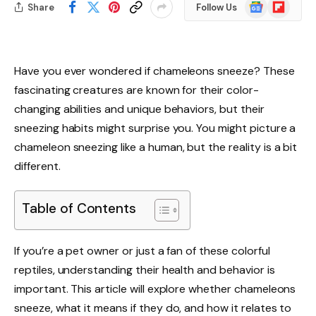
Google
Flipboard
Share
Follow Us
News
Have you ever wondered if chameleons sneeze? These
fascinating creatures are known for their color-
changing abilities and unique behaviors, but their
sneezing habits might surprise you. You might picture a
chameleon sneezing like a human, but the reality is a bit
different.
Table of Contents
If you’re a pet owner or just a fan of these colorful
reptiles, understanding their health and behavior is
important. This article will explore whether chameleons
sneeze, what it means if they do, and how it relates to