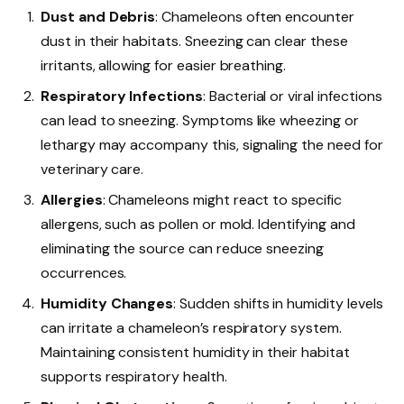
Dust and Debris
: Chameleons often encounter
dust in their habitats. Sneezing can clear these
irritants, allowing for easier breathing.
Respiratory Infections
: Bacterial or viral infections
can lead to sneezing. Symptoms like wheezing or
lethargy may accompany this, signaling the need for
veterinary care.
Allergies
: Chameleons might react to specific
allergens, such as pollen or mold. Identifying and
eliminating the source can reduce sneezing
occurrences.
Humidity Changes
: Sudden shifts in humidity levels
can irritate a chameleon’s respiratory system.
Maintaining consistent humidity in their habitat
supports respiratory health.