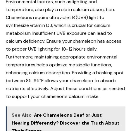
Environmental factors, such as lighting and
temperature, also play a role in calcium absorption.
Chameleons require ultraviolet B (UVB) light to
synthesize vitamin D3, which is crucial for calcium
metabolism. Insufficient UVB exposure can lead to
calcium deficiency. Ensure your chameleon has access
to proper UVB lighting for 10-12 hours daily.
Furthermore, maintaining appropriate environmental
temperatures helps optimize metabolic functions,
enhancing calcium absorption. Providing a basking spot
between 85-95°F allows your chameleon to absorb
nutrients effectively. Adjust these conditions as needed
to support your chameleon’s calcium intake.
See Also
Are Chameleons Deaf or Just
Hearing Differently? Discover the Truth About
Their Senses