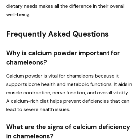
dietary needs makes all the difference in their overall
well-being.
Frequently Asked Questions
Why is calcium powder important for
chameleons?
Calcium powder is vital for chameleons because it
supports bone health and metabolic functions. It aids in
muscle contraction, nerve function, and overall vitality.
A calcium-rich diet helps prevent deficiencies that can
lead to severe health issues.
What are the signs of calcium deficiency
in chameleons?