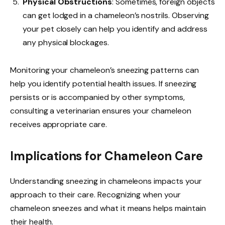
Physical Obstructions
: Sometimes, foreign objects
can get lodged in a chameleon’s nostrils. Observing
your pet closely can help you identify and address
any physical blockages.
Monitoring your chameleon’s sneezing patterns can
help you identify potential health issues. If sneezing
persists or is accompanied by other symptoms,
consulting a veterinarian ensures your chameleon
receives appropriate care.
Implications for Chameleon Care
Understanding sneezing in chameleons impacts your
approach to their care. Recognizing when your
chameleon sneezes and what it means helps maintain
their health.