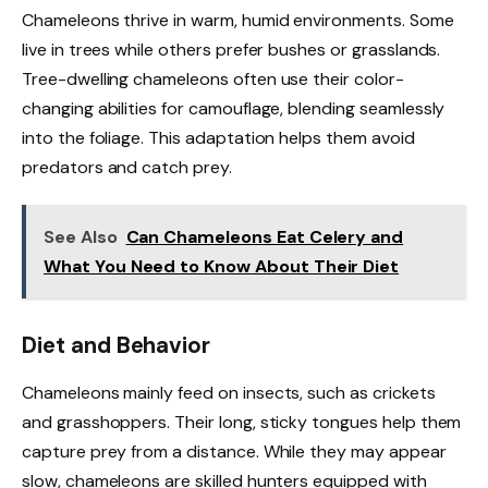
Chameleons thrive in warm, humid environments. Some
live in trees while others prefer bushes or grasslands.
Tree-dwelling chameleons often use their color-
changing abilities for camouflage, blending seamlessly
into the foliage. This adaptation helps them avoid
predators and catch prey.
See Also
Can Chameleons Eat Celery and
What You Need to Know About Their Diet
Diet and Behavior
Chameleons mainly feed on insects, such as crickets
and grasshoppers. Their long, sticky tongues help them
capture prey from a distance. While they may appear
slow, chameleons are skilled hunters equipped with