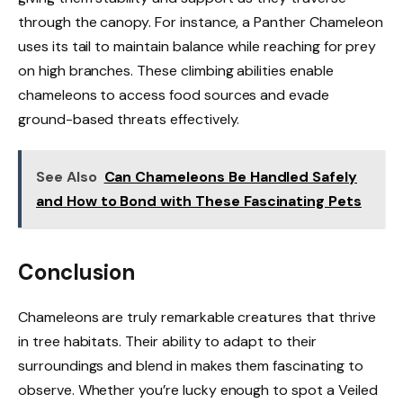
through the canopy. For instance, a Panther Chameleon
uses its tail to maintain balance while reaching for prey
on high branches. These climbing abilities enable
chameleons to access food sources and evade
ground-based threats effectively.
See Also
Can Chameleons Be Handled Safely
and How to Bond with These Fascinating Pets
Conclusion
Chameleons are truly remarkable creatures that thrive
in tree habitats. Their ability to adapt to their
surroundings and blend in makes them fascinating to
observe. Whether you’re lucky enough to spot a Veiled