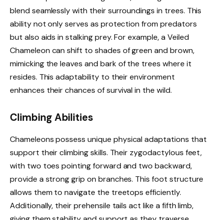
blend seamlessly with their surroundings in trees. This
ability not only serves as protection from predators
but also aids in stalking prey. For example, a Veiled
Chameleon can shift to shades of green and brown,
mimicking the leaves and bark of the trees where it
resides. This adaptability to their environment
enhances their chances of survival in the wild.
Climbing Abilities
Chameleons possess unique physical adaptations that
support their climbing skills. Their zygodactylous feet,
with two toes pointing forward and two backward,
provide a strong grip on branches. This foot structure
allows them to navigate the treetops efficiently.
Additionally, their prehensile tails act like a fifth limb,
giving them stability and support as they traverse