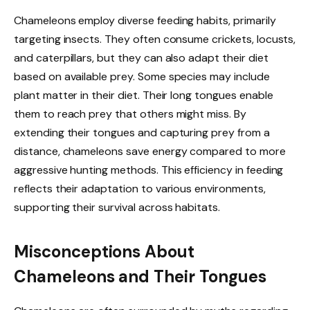
Chameleons employ diverse feeding habits, primarily
targeting insects. They often consume crickets, locusts,
and caterpillars, but they can also adapt their diet
based on available prey. Some species may include
plant matter in their diet. Their long tongues enable
them to reach prey that others might miss. By
extending their tongues and capturing prey from a
distance, chameleons save energy compared to more
aggressive hunting methods. This efficiency in feeding
reflects their adaptation to various environments,
supporting their survival across habitats.
Misconceptions About
Chameleons and Their Tongues