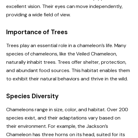
excellent vision. Their eyes can move independently,
providing a wide field of view.
Importance of Trees
Trees play an essential role in a chameleon’s life. Many
species of chameleons, like the Veiled Chameleon,
naturally inhabit trees. Trees offer shelter, protection,
and abundant food sources. This habitat enables them
to exhibit their natural behaviors and thrive in the wild.
Species Diversity
Chameleons range in size, color, and habitat. Over 200
species exist, and their adaptations vary based on
their environment. For example, the Jackson’s
Chameleon has three horns on its head, suited for its