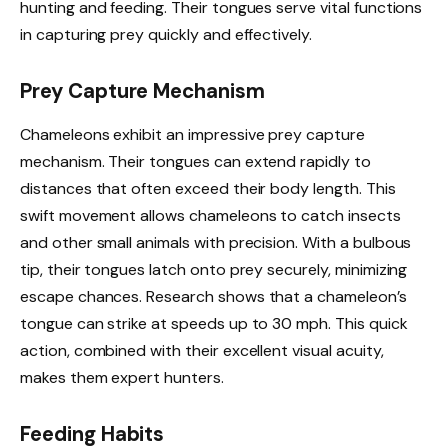
hunting and feeding. Their tongues serve vital functions
in capturing prey quickly and effectively.
Prey Capture Mechanism
Chameleons exhibit an impressive prey capture
mechanism. Their tongues can extend rapidly to
distances that often exceed their body length. This
swift movement allows chameleons to catch insects
and other small animals with precision. With a bulbous
tip, their tongues latch onto prey securely, minimizing
escape chances. Research shows that a chameleon’s
tongue can strike at speeds up to 30 mph. This quick
action, combined with their excellent visual acuity,
makes them expert hunters.
Feeding Habits