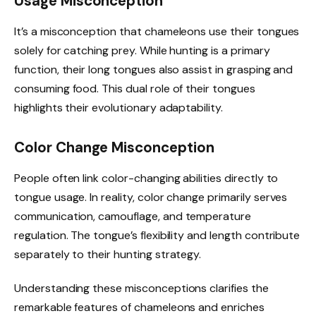
Usage Misconception
It’s a misconception that chameleons use their tongues
solely for catching prey. While hunting is a primary
function, their long tongues also assist in grasping and
consuming food. This dual role of their tongues
highlights their evolutionary adaptability.
Color Change Misconception
People often link color-changing abilities directly to
tongue usage. In reality, color change primarily serves
communication, camouflage, and temperature
regulation. The tongue’s flexibility and length contribute
separately to their hunting strategy.
Understanding these misconceptions clarifies the
remarkable features of chameleons and enriches