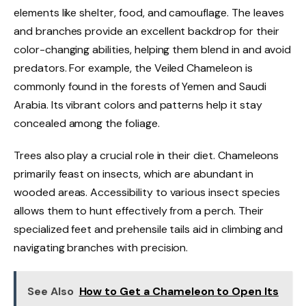
elements like shelter, food, and camouflage. The leaves
and branches provide an excellent backdrop for their
color-changing abilities, helping them blend in and avoid
predators. For example, the Veiled Chameleon is
commonly found in the forests of Yemen and Saudi
Arabia. Its vibrant colors and patterns help it stay
concealed among the foliage.
Trees also play a crucial role in their diet. Chameleons
primarily feast on insects, which are abundant in
wooded areas. Accessibility to various insect species
allows them to hunt effectively from a perch. Their
specialized feet and prehensile tails aid in climbing and
navigating branches with precision.
See Also
How to Get a Chameleon to Open Its