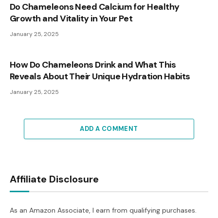
Do Chameleons Need Calcium for Healthy
Growth and Vitality in Your Pet
January 25, 2025
How Do Chameleons Drink and What This
Reveals About Their Unique Hydration Habits
January 25, 2025
ADD A COMMENT
Affiliate Disclosure
As an Amazon Associate, I earn from qualifying purchases.