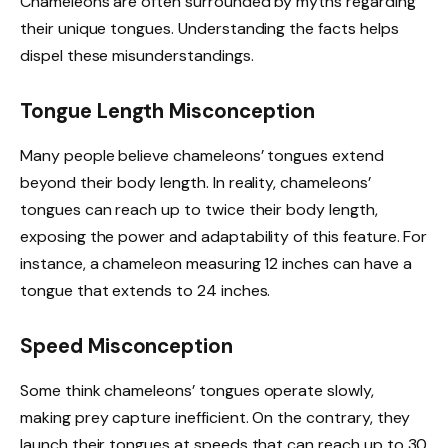
Chameleons are often surrounded by myths regarding
their unique tongues. Understanding the facts helps
dispel these misunderstandings.
Tongue Length Misconception
Many people believe chameleons’ tongues extend
beyond their body length. In reality, chameleons’
tongues can reach up to twice their body length,
exposing the power and adaptability of this feature. For
instance, a chameleon measuring 12 inches can have a
tongue that extends to 24 inches.
Speed Misconception
Some think chameleons’ tongues operate slowly,
making prey capture inefficient. On the contrary, they
launch their tongues at speeds that can reach up to 30