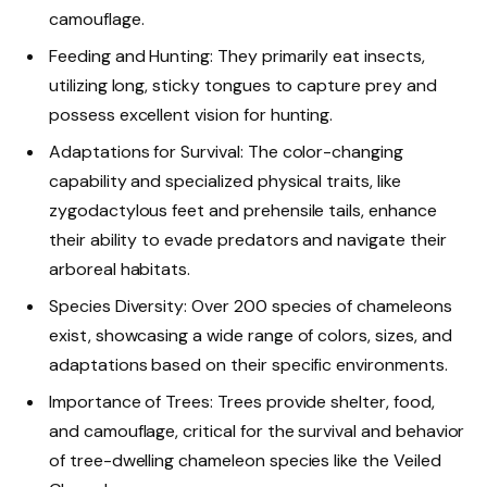
camouflage.
Feeding and Hunting: They primarily eat insects,
utilizing long, sticky tongues to capture prey and
possess excellent vision for hunting.
Adaptations for Survival: The color-changing
capability and specialized physical traits, like
zygodactylous feet and prehensile tails, enhance
their ability to evade predators and navigate their
arboreal habitats.
Species Diversity: Over 200 species of chameleons
exist, showcasing a wide range of colors, sizes, and
adaptations based on their specific environments.
Importance of Trees: Trees provide shelter, food,
and camouflage, critical for the survival and behavior
of tree-dwelling chameleon species like the Veiled