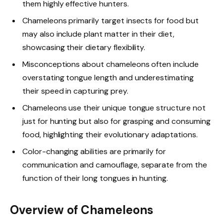
them highly effective hunters.
Chameleons primarily target insects for food but
may also include plant matter in their diet,
showcasing their dietary flexibility.
Misconceptions about chameleons often include
overstating tongue length and underestimating
their speed in capturing prey.
Chameleons use their unique tongue structure not
just for hunting but also for grasping and consuming
food, highlighting their evolutionary adaptations.
Color-changing abilities are primarily for
communication and camouflage, separate from the
function of their long tongues in hunting.
Overview of Chameleons