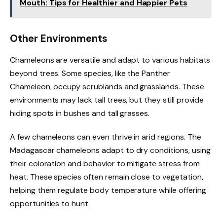
Mouth: Tips for Healthier and Happier Pets
Other Environments
Chameleons are versatile and adapt to various habitats
beyond trees. Some species, like the Panther
Chameleon, occupy scrublands and grasslands. These
environments may lack tall trees, but they still provide
hiding spots in bushes and tall grasses.
A few chameleons can even thrive in arid regions. The
Madagascar chameleons adapt to dry conditions, using
their coloration and behavior to mitigate stress from
heat. These species often remain close to vegetation,
helping them regulate body temperature while offering
opportunities to hunt.