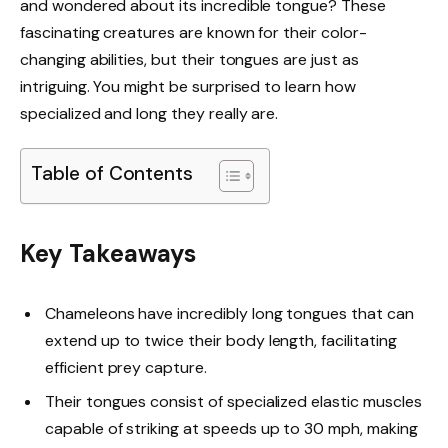
and wondered about its incredible tongue? These
fascinating creatures are known for their color-
changing abilities, but their tongues are just as
intriguing. You might be surprised to learn how
specialized and long they really are.
Table of Contents
Key Takeaways
Chameleons have incredibly long tongues that can
extend up to twice their body length, facilitating
efficient prey capture.
Their tongues consist of specialized elastic muscles
capable of striking at speeds up to 30 mph, making