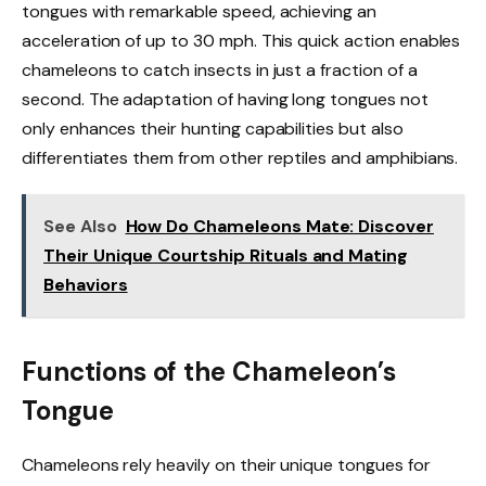
tongues with remarkable speed, achieving an
acceleration of up to 30 mph. This quick action enables
chameleons to catch insects in just a fraction of a
second. The adaptation of having long tongues not
only enhances their hunting capabilities but also
differentiates them from other reptiles and amphibians.
See Also
How Do Chameleons Mate: Discover
Their Unique Courtship Rituals and Mating
Behaviors
Functions of the Chameleon’s
Tongue
Chameleons rely heavily on their unique tongues for