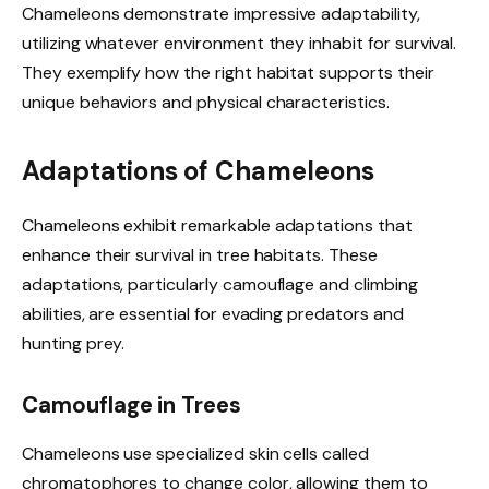
Chameleons demonstrate impressive adaptability,
utilizing whatever environment they inhabit for survival.
They exemplify how the right habitat supports their
unique behaviors and physical characteristics.
Adaptations of Chameleons
Chameleons exhibit remarkable adaptations that
enhance their survival in tree habitats. These
adaptations, particularly camouflage and climbing
abilities, are essential for evading predators and
hunting prey.
Camouflage in Trees
Chameleons use specialized skin cells called
chromatophores to change color, allowing them to