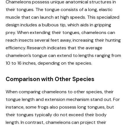
Chameleons possess unique anatomical structures in
their tongues. The tongue consists of a long, elastic
muscle that can launch at high speeds. This specialized
design includes a bulbous tip, which aids in gripping
prey. When extending their tongues, chameleons can
reach insects several feet away, increasing their hunting
efficiency. Research indicates that the average
chameleon’s tongue can extend to lengths ranging from
10 to 16 inches, depending on the species.
Comparison with Other Species
When comparing chameleons to other species, their
tongue length and extension mechanism stand out. For
instance, some frogs also possess long tongues, but
their tongues typically do not exceed their body
length. In contrast, chameleons can project their