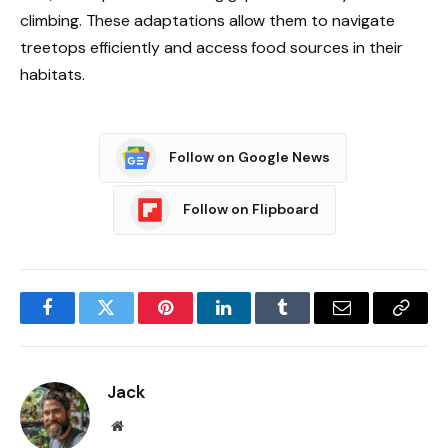
climbing. These adaptations allow them to navigate
treetops efficiently and access food sources in their
habitats.
Follow on Google News
Follow on Flipboard
Facebook
Twitter
Pinterest
LinkedIn
Tumblr
Email
Copy
Link
Jack
Website