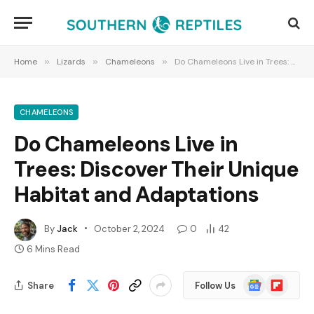
Home
»
Lizards
»
Chameleons
»
Do Chameleons Live in Trees: Discover Their Unique Habitat and Adaptations
CHAMELEONS
Do Chameleons Live in
Trees: Discover Their Unique
Habitat and Adaptations
By
Jack
October 2, 2024
0
42
6 Mins Read
Google
Flipboard
Share
Follow Us
News