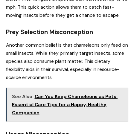
mph. This quick action allows them to catch fast-
moving insects before they get a chance to escape.
Prey Selection Misconception
Another common belief is that chameleons only feed on
small insects. While they primarily target insects, some
species also consume plant matter. This dietary
flexibility aids in their survival, especially in resource-
scarce environments.
See Also
Can You Keep Chameleons as Pets:
Essential Care Tips for a Happy, Healthy
Companion