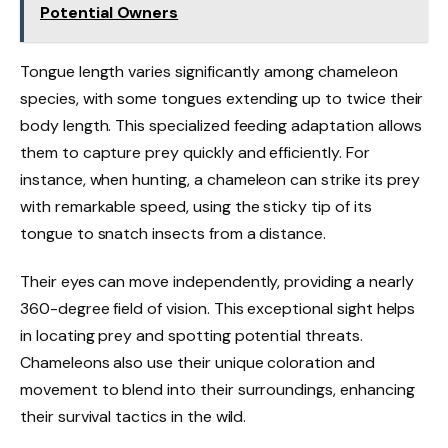
Potential Owners
Tongue length varies significantly among chameleon
species, with some tongues extending up to twice their
body length. This specialized feeding adaptation allows
them to capture prey quickly and efficiently. For
instance, when hunting, a chameleon can strike its prey
with remarkable speed, using the sticky tip of its
tongue to snatch insects from a distance.
Their eyes can move independently, providing a nearly
360-degree field of vision. This exceptional sight helps
in locating prey and spotting potential threats.
Chameleons also use their unique coloration and
movement to blend into their surroundings, enhancing
their survival tactics in the wild.