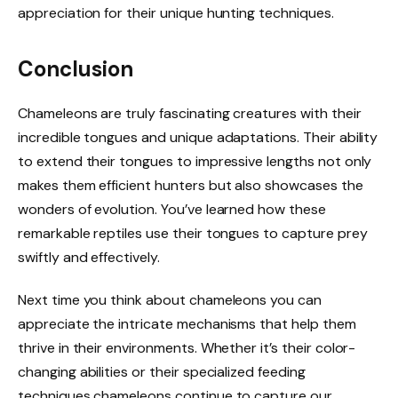
appreciation for their unique hunting techniques.
Conclusion
Chameleons are truly fascinating creatures with their
incredible tongues and unique adaptations. Their ability
to extend their tongues to impressive lengths not only
makes them efficient hunters but also showcases the
wonders of evolution. You’ve learned how these
remarkable reptiles use their tongues to capture prey
swiftly and effectively.
Next time you think about chameleons you can
appreciate the intricate mechanisms that help them
thrive in their environments. Whether it’s their color-
changing abilities or their specialized feeding
techniques chameleons continue to capture our