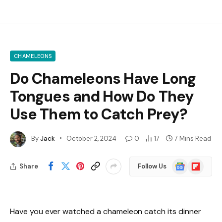
CHAMELEONS
Do Chameleons Have Long
Tongues and How Do They
Use Them to Catch Prey?
By
Jack
October 2, 2024
0
17
7 Mins Read
Google
Flipboard
Share
Follow Us
News
Have you ever watched a chameleon catch its dinner