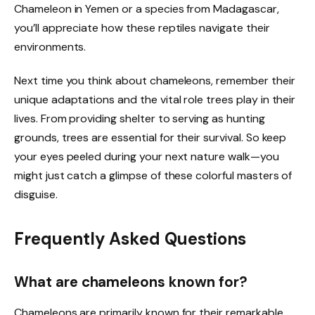
Chameleon in Yemen or a species from Madagascar,
you’ll appreciate how these reptiles navigate their
environments.
Next time you think about chameleons, remember their
unique adaptations and the vital role trees play in their
lives. From providing shelter to serving as hunting
grounds, trees are essential for their survival. So keep
your eyes peeled during your next nature walk—you
might just catch a glimpse of these colorful masters of
disguise.
Frequently Asked Questions
What are chameleons known for?
Chameleons are primarily known for their remarkable