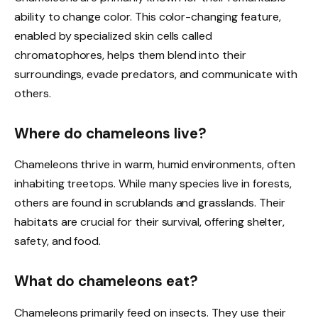
ability to change color. This color-changing feature,
enabled by specialized skin cells called
chromatophores, helps them blend into their
surroundings, evade predators, and communicate with
others.
Where do chameleons live?
Chameleons thrive in warm, humid environments, often
inhabiting treetops. While many species live in forests,
others are found in scrublands and grasslands. Their
habitats are crucial for their survival, offering shelter,
safety, and food.
What do chameleons eat?
Chameleons primarily feed on insects. They use their