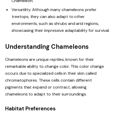
Chameleon.
Versatility: Although many chameleons prefer
treetops, they can also adapt to other
environments, such as shrubs and arid regions,
showcasing their impressive adaptability for survival.
Understanding Chameleons
Chameleons are unique reptiles, known for their
remarkable ability to change color. This color change
occurs due to specialized cells in their skin called
chromatophores. These cells contain different
pigments that expand or contract, allowing
chameleons to adapt to their surroundings.
Habitat Preferences