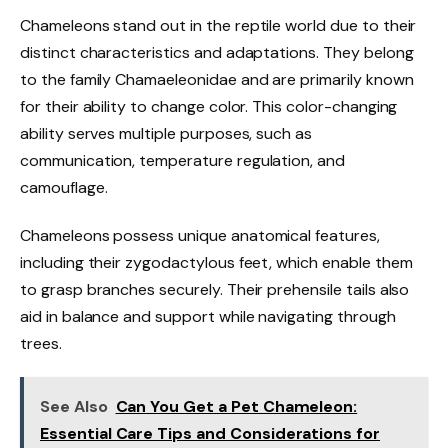
Chameleons stand out in the reptile world due to their
distinct characteristics and adaptations. They belong
to the family Chamaeleonidae and are primarily known
for their ability to change color. This color-changing
ability serves multiple purposes, such as
communication, temperature regulation, and
camouflage.
Chameleons possess unique anatomical features,
including their zygodactylous feet, which enable them
to grasp branches securely. Their prehensile tails also
aid in balance and support while navigating through
trees.
See Also
Can You Get a Pet Chameleon:
Essential Care Tips and Considerations for