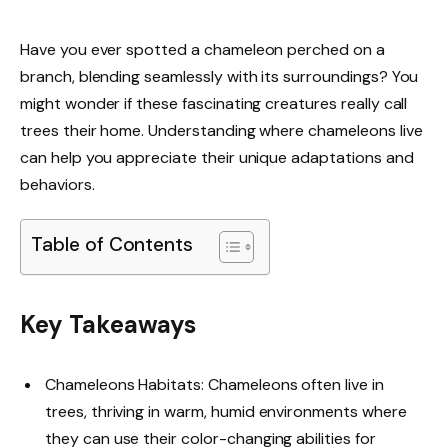
Have you ever spotted a chameleon perched on a
branch, blending seamlessly with its surroundings? You
might wonder if these fascinating creatures really call
trees their home. Understanding where chameleons live
can help you appreciate their unique adaptations and
behaviors.
Table of Contents
Key Takeaways
Chameleons Habitats: Chameleons often live in
trees, thriving in warm, humid environments where
they can use their color-changing abilities for