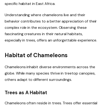
specific habitat in East Africa.
Understanding where chameleons live and their
behavior contributes to a better appreciation of their
complex role in the ecosystem. Observing these
fascinating creatures in their natural habitats,
especially in trees, offers an unforgettable experience.
Habitat of Chameleons
Chameleons inhabit diverse environments across the
globe. While many species thrive in treetop canopies,
others adapt to different surroundings.
Trees as A Habitat
Chameleons often reside in trees. Trees offer essential