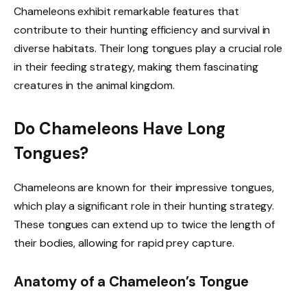
Chameleons exhibit remarkable features that
contribute to their hunting efficiency and survival in
diverse habitats. Their long tongues play a crucial role
in their feeding strategy, making them fascinating
creatures in the animal kingdom.
Do Chameleons Have Long
Tongues?
Chameleons are known for their impressive tongues,
which play a significant role in their hunting strategy.
These tongues can extend up to twice the length of
their bodies, allowing for rapid prey capture.
Anatomy of a Chameleon’s Tongue