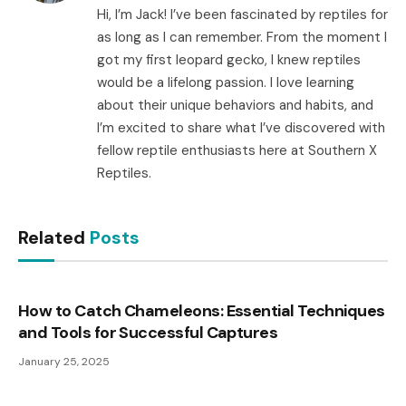
Hi, I’m Jack! I’ve been fascinated by reptiles for
as long as I can remember. From the moment I
got my first leopard gecko, I knew reptiles
would be a lifelong passion. I love learning
about their unique behaviors and habits, and
I’m excited to share what I’ve discovered with
fellow reptile enthusiasts here at Southern X
Reptiles.
Related
Posts
How to Catch Chameleons: Essential Techniques
and Tools for Successful Captures
January 25, 2025