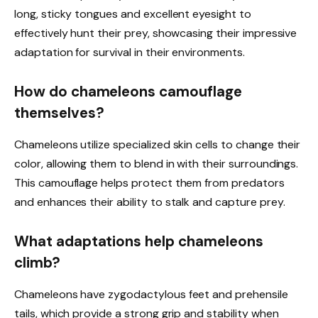
long, sticky tongues and excellent eyesight to
effectively hunt their prey, showcasing their impressive
adaptation for survival in their environments.
How do chameleons camouflage
themselves?
Chameleons utilize specialized skin cells to change their
color, allowing them to blend in with their surroundings.
This camouflage helps protect them from predators
and enhances their ability to stalk and capture prey.
What adaptations help chameleons
climb?
Chameleons have zygodactylous feet and prehensile
tails, which provide a strong grip and stability when