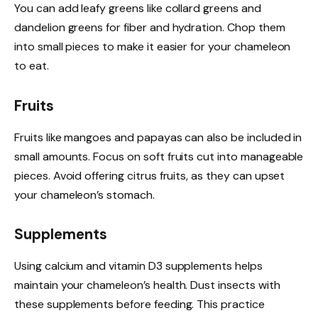
You can add leafy greens like collard greens and
dandelion greens for fiber and hydration. Chop them
into small pieces to make it easier for your chameleon
to eat.
Fruits
Fruits like mangoes and papayas can also be included in
small amounts. Focus on soft fruits cut into manageable
pieces. Avoid offering citrus fruits, as they can upset
your chameleon’s stomach.
Supplements
Using calcium and vitamin D3 supplements helps
maintain your chameleon’s health. Dust insects with
these supplements before feeding. This practice