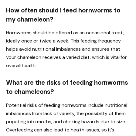
How often should I feed hornworms to
my chameleon?
Hornworms should be offered as an occasional treat,
ideally once or twice a week. This feeding frequency
helps avoid nutritional imbalances and ensures that
your chameleon receives a varied diet, which is vital for
overall health.
What are the risks of feeding hornworms
to chameleons?
Potential risks of feeding hornworms include nutritional
imbalances from lack of variety, the possibility of them
pupating into moths, and choking hazards due to size.
Overfeeding can also lead to health issues, so it’s