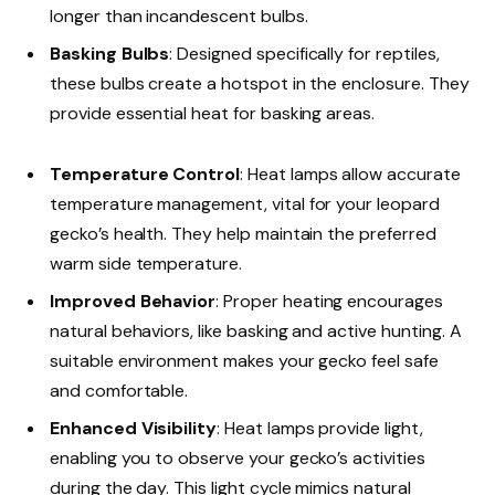
longer than incandescent bulbs.
Basking Bulbs
: Designed specifically for reptiles,
these bulbs create a hotspot in the enclosure. They
provide essential heat for basking areas.
Temperature Control
: Heat lamps allow accurate
temperature management, vital for your leopard
gecko’s health. They help maintain the preferred
warm side temperature.
Improved Behavior
: Proper heating encourages
natural behaviors, like basking and active hunting. A
suitable environment makes your gecko feel safe
and comfortable.
Enhanced Visibility
: Heat lamps provide light,
enabling you to observe your gecko’s activities
during the day. This light cycle mimics natural