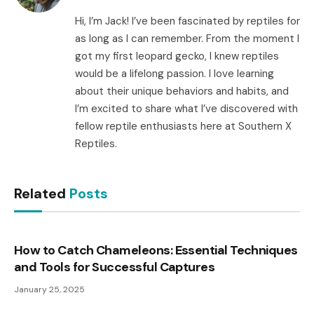
Hi, I’m Jack! I’ve been fascinated by reptiles for
as long as I can remember. From the moment I
got my first leopard gecko, I knew reptiles
would be a lifelong passion. I love learning
about their unique behaviors and habits, and
I’m excited to share what I’ve discovered with
fellow reptile enthusiasts here at Southern X
Reptiles.
Related
Posts
How to Catch Chameleons: Essential Techniques
and Tools for Successful Captures
January 25, 2025