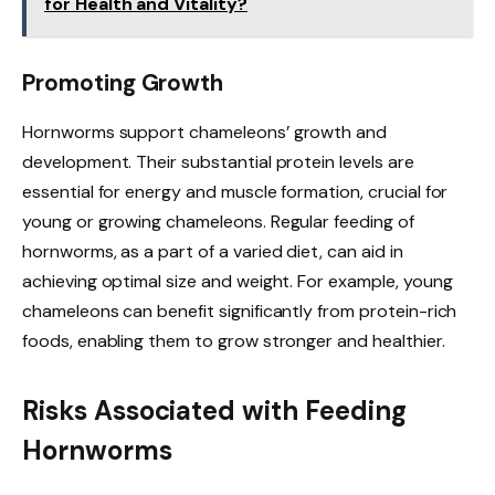
for Health and Vitality?
Promoting Growth
Hornworms support chameleons’ growth and
development. Their substantial protein levels are
essential for energy and muscle formation, crucial for
young or growing chameleons. Regular feeding of
hornworms, as a part of a varied diet, can aid in
achieving optimal size and weight. For example, young
chameleons can benefit significantly from protein-rich
foods, enabling them to grow stronger and healthier.
Risks Associated with Feeding
Hornworms