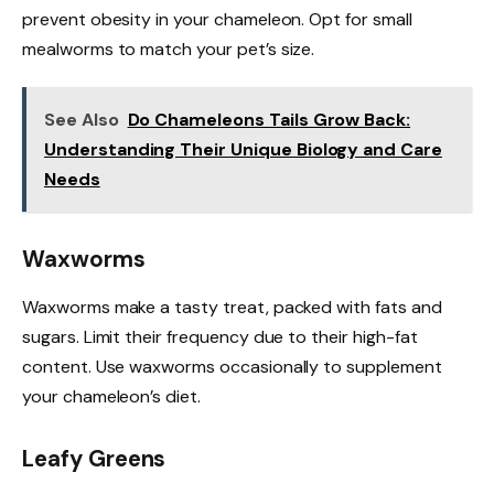
prevent obesity in your chameleon. Opt for small
mealworms to match your pet’s size.
See Also
Do Chameleons Tails Grow Back:
Understanding Their Unique Biology and Care
Needs
Waxworms
Waxworms make a tasty treat, packed with fats and
sugars. Limit their frequency due to their high-fat
content. Use waxworms occasionally to supplement
your chameleon’s diet.
Leafy Greens