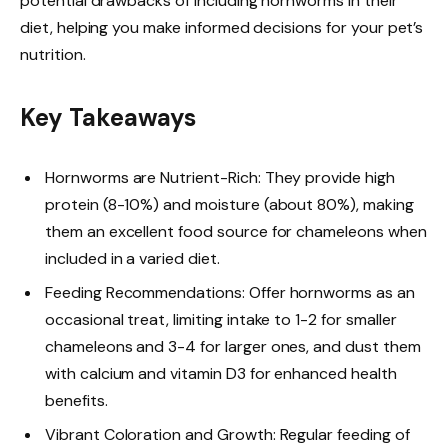
potential drawbacks of including hornworms in their
diet, helping you make informed decisions for your pet’s
nutrition.
Key Takeaways
Hornworms are Nutrient-Rich: They provide high
protein (8-10%) and moisture (about 80%), making
them an excellent food source for chameleons when
included in a varied diet.
Feeding Recommendations: Offer hornworms as an
occasional treat, limiting intake to 1-2 for smaller
chameleons and 3-4 for larger ones, and dust them
with calcium and vitamin D3 for enhanced health
benefits.
Vibrant Coloration and Growth: Regular feeding of