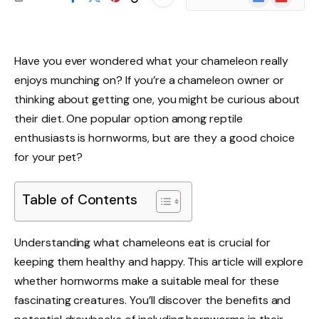
News
Have you ever wondered what your chameleon really
enjoys munching on? If you’re a chameleon owner or
thinking about getting one, you might be curious about
their diet. One popular option among reptile
enthusiasts is hornworms, but are they a good choice
for your pet?
Table of Contents
Understanding what chameleons eat is crucial for
keeping them healthy and happy. This article will explore
whether hornworms make a suitable meal for these
fascinating creatures. You’ll discover the benefits and