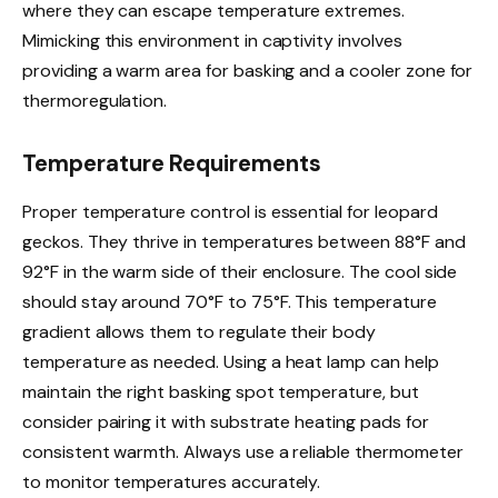
where they can escape temperature extremes.
Mimicking this environment in captivity involves
providing a warm area for basking and a cooler zone for
thermoregulation.
Temperature Requirements
Proper temperature control is essential for leopard
geckos. They thrive in temperatures between 88°F and
92°F in the warm side of their enclosure. The cool side
should stay around 70°F to 75°F. This temperature
gradient allows them to regulate their body
temperature as needed. Using a heat lamp can help
maintain the right basking spot temperature, but
consider pairing it with substrate heating pads for
consistent warmth. Always use a reliable thermometer
to monitor temperatures accurately.