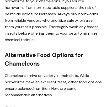
hornworms to your chameleons. If you source
hornworms from non-reputable suppliers, the risk of
pesticide exposure increases. Always buy hornworms
from reliable vendors who prioritize safety, or raise
them yourself if possible. Thoroughly wash any feeder
insects before offering them to your pets to minimize
chemical residue.
Alternative Food Options for
Chameleons
Chameleons thrive on variety in their diets. While
hornworms make an excellent treat, other food options
ensure balanced nutrition. Here are some
recommended alternatives: