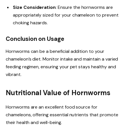
Size Consideration
: Ensure the hornworms are
appropriately sized for your chameleon to prevent
choking hazards.
Conclusion on Usage
Hornworms can be a beneficial addition to your
chameleon’s diet. Monitor intake and maintain a varied
feeding regimen, ensuring your pet stays healthy and
vibrant.
Nutritional Value of Hornworms
Hornworms are an excellent food source for
chameleons, offering essential nutrients that promote
their health and well-being.