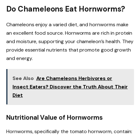
Do Chameleons Eat Hornworms?
Chameleons enjoy a varied diet, and hornworms make
an excellent food source. Hornworms are rich in protein
and moisture, supporting your chameleon’s health. They
provide essential nutrients that promote good growth
and energy.
See Also
Are Chameleons Herbivores or
Insect Eaters? Discover the Truth About Their
Diet
Nutritional Value of Hornworms
Hornworms, specifically the tomato hornworm, contain: