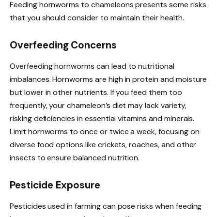
Feeding hornworms to chameleons presents some risks
that you should consider to maintain their health.
Overfeeding Concerns
Overfeeding hornworms can lead to nutritional
imbalances. Hornworms are high in protein and moisture
but lower in other nutrients. If you feed them too
frequently, your chameleon’s diet may lack variety,
risking deficiencies in essential vitamins and minerals.
Limit hornworms to once or twice a week, focusing on
diverse food options like crickets, roaches, and other
insects to ensure balanced nutrition.
Pesticide Exposure
Pesticides used in farming can pose risks when feeding