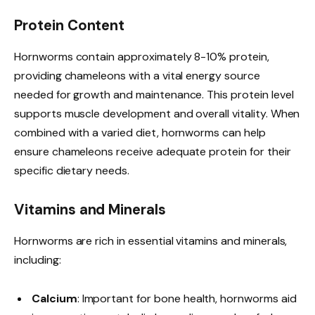
Protein Content
Hornworms contain approximately 8-10% protein,
providing chameleons with a vital energy source
needed for growth and maintenance. This protein level
supports muscle development and overall vitality. When
combined with a varied diet, hornworms can help
ensure chameleons receive adequate protein for their
specific dietary needs.
Vitamins and Minerals
Hornworms are rich in essential vitamins and minerals,
including:
Calcium
: Important for bone health, hornworms aid