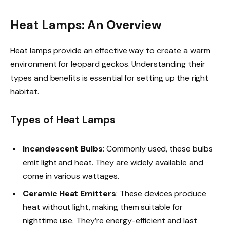
Heat Lamps: An Overview
Heat lamps provide an effective way to create a warm
environment for leopard geckos. Understanding their
types and benefits is essential for setting up the right
habitat.
Types of Heat Lamps
Incandescent Bulbs
: Commonly used, these bulbs
emit light and heat. They are widely available and
come in various wattages.
Ceramic Heat Emitters
: These devices produce
heat without light, making them suitable for
nighttime use. They’re energy-efficient and last