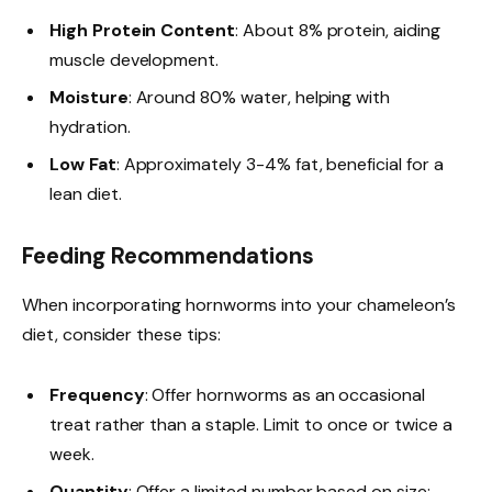
High Protein Content
: About 8% protein, aiding
muscle development.
Moisture
: Around 80% water, helping with
hydration.
Low Fat
: Approximately 3-4% fat, beneficial for a
lean diet.
Feeding Recommendations
When incorporating hornworms into your chameleon’s
diet, consider these tips:
Frequency
: Offer hornworms as an occasional
treat rather than a staple. Limit to once or twice a
week.
Quantity
: Offer a limited number based on size;