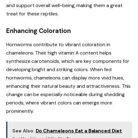
and support overall well-being, making them a great
treat for these reptiles.
Enhancing Coloration
Hornworms contribute to vibrant coloration in
chameleons. Their high vitamin A content helps
synthesize carotenoids, which are key components for
developing bright and striking colors. When fed
hornworms, chameleons can display more vivid hues,
enhancing their natural beauty and attractiveness. This
change can be especially noticeable during shedding
periods, where vibrant colors can emerge more
prominently.
See Also
Do Chameleons Eat a Balanced Diet