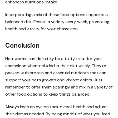
enhances nutritional intake.
Incorporating a mix of these food options supports a
balanced diet. Ensure a variety every week, promoting
health and vitality for your chameleon.
Conclusion
Hornworms can definitely be a tasty treat for your
chameleon when included in their diet wisely. They’re
packed with protein and essential nutrients that can
support your pet’s growth and vibrant colors. Just
remember to offer them sparingly and mix in a variety of
other food options to keep things balanced.
Always keep an eye on their overall health and adjust
their diet as needed. By being mindful of what you feed