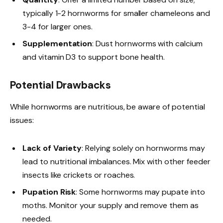
typically 1-2 hornworms for smaller chameleons and
3-4 for larger ones.
Supplementation
: Dust hornworms with calcium
and vitamin D3 to support bone health.
Potential Drawbacks
While hornworms are nutritious, be aware of potential
issues:
Lack of Variety
: Relying solely on hornworms may
lead to nutritional imbalances. Mix with other feeder
insects like crickets or roaches.
Pupation Risk
: Some hornworms may pupate into
moths. Monitor your supply and remove them as
needed.