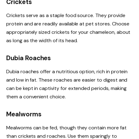
Crickets
Crickets serve as a staple food source. They provide
protein and are readily available at pet stores. Choose
appropriately sized crickets for your chameleon, about
as long as the width of its head.
Dubia Roaches
Dubia roaches offer a nutritious option, rich in protein
and low in fat. These roaches are easier to digest and
can be kept in captivity for extended periods, making
them a convenient choice.
Mealworms
Mealworms can be fed, though they contain more fat
than crickets and roaches. Use them sparingly to