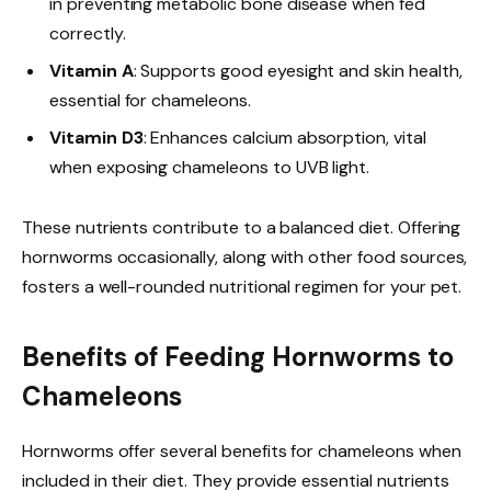
in preventing metabolic bone disease when fed
correctly.
Vitamin A
: Supports good eyesight and skin health,
essential for chameleons.
Vitamin D3
: Enhances calcium absorption, vital
when exposing chameleons to UVB light.
These nutrients contribute to a balanced diet. Offering
hornworms occasionally, along with other food sources,
fosters a well-rounded nutritional regimen for your pet.
Benefits of Feeding Hornworms to
Chameleons
Hornworms offer several benefits for chameleons when
included in their diet. They provide essential nutrients