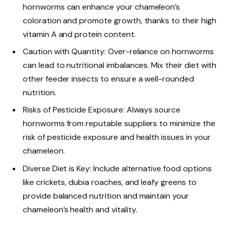
hornworms can enhance your chameleon’s
coloration and promote growth, thanks to their high
vitamin A and protein content.
Caution with Quantity: Over-reliance on hornworms
can lead to nutritional imbalances. Mix their diet with
other feeder insects to ensure a well-rounded
nutrition.
Risks of Pesticide Exposure: Always source
hornworms from reputable suppliers to minimize the
risk of pesticide exposure and health issues in your
chameleon.
Diverse Diet is Key: Include alternative food options
like crickets, dubia roaches, and leafy greens to
provide balanced nutrition and maintain your
chameleon’s health and vitality.