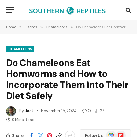
Home
»
Lizards
»
Chameleons
»
Do Chameleons Eat Hornworms and How to Incorporate Them into Their Diet Safely
CHAMELEONS
Do Chameleons Eat
Hornworms and How to
Incorporate Them into Their
Diet Safely
By
Jack
November 15, 2024
0
27
8 Mins Read
Google
Flipboard
Share
Follow Us