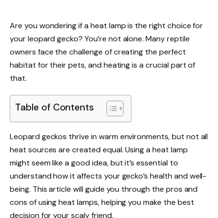
Are you wondering if a heat lamp is the right choice for
your leopard gecko? You’re not alone. Many reptile
owners face the challenge of creating the perfect
habitat for their pets, and heating is a crucial part of
that.
Table of Contents
Leopard geckos thrive in warm environments, but not all
heat sources are created equal. Using a heat lamp
might seem like a good idea, but it’s essential to
understand how it affects your gecko’s health and well-
being. This article will guide you through the pros and
cons of using heat lamps, helping you make the best
decision for your scaly friend.