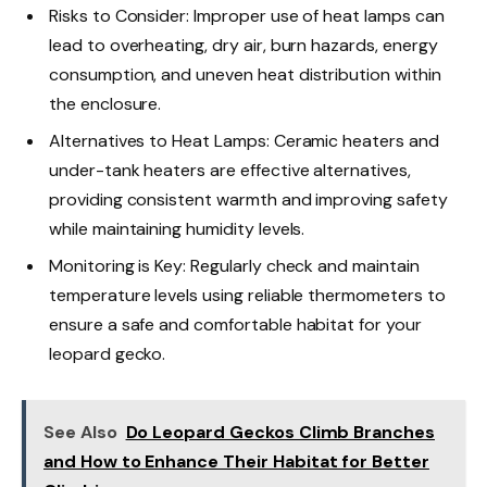
Risks to Consider: Improper use of heat lamps can
lead to overheating, dry air, burn hazards, energy
consumption, and uneven heat distribution within
the enclosure.
Alternatives to Heat Lamps: Ceramic heaters and
under-tank heaters are effective alternatives,
providing consistent warmth and improving safety
while maintaining humidity levels.
Monitoring is Key: Regularly check and maintain
temperature levels using reliable thermometers to
ensure a safe and comfortable habitat for your
leopard gecko.
See Also
Do Leopard Geckos Climb Branches
and How to Enhance Their Habitat for Better