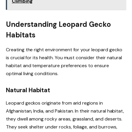
Climbing
Understanding Leopard Gecko
Habitats
Creating the right environment for your leopard gecko
is crucial for its health. You must consider their natural
habitat and temperature preferences to ensure
optimal living conditions.
Natural Habitat
Leopard geckos originate from arid regions in
Afghanistan, India, and Pakistan. In their natural habitat,
they dwell among rocky areas, grassland, and deserts.
They seek shelter under rocks, foliage, and burrows,