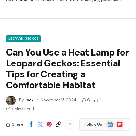
LEOPARD GECKOS
Can You Use a Heat Lamp for
Leopard Geckos: Essential
Tips for Creating a
Comfortable Habitat
By
Jack
November 15, 2024
0
11
7 Mins Read
Google
Flipboard
Share
Follow Us
News