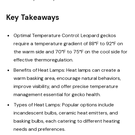
Key Takeaways
Optimal Temperature Control: Leopard geckos
require a temperature gradient of 88°F to 92°F on
the warm side and 70°F to 75°F on the cool side for
effective thermoregulation.
Benefits of Heat Lamps: Heat lamps can create a
warm basking area, encourage natural behaviors,
improve visibility, and offer precise temperature
management essential for gecko health.
Types of Heat Lamps: Popular options include
incandescent bulbs, ceramic heat emitters, and
basking bulbs, each catering to different heating
needs and preferences.