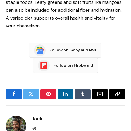
staple foods. Leafy greens and soft fruits like mangoes
can also be included for additional fiber and hydration.
A varied diet supports overall health and vitality for
your chameleon.
Follow on Google News
Follow on Flipboard
Facebook
Twitter
Pinterest
LinkedIn
Tumblr
Email
Copy
Link
Jack
Website