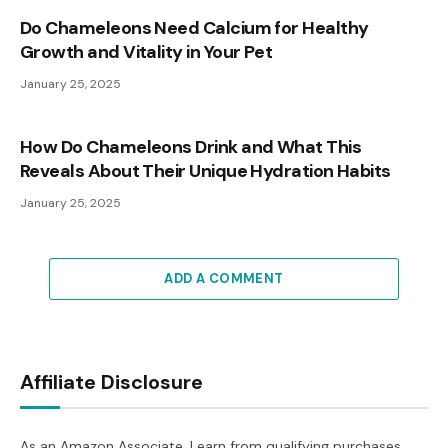
Do Chameleons Need Calcium for Healthy
Growth and Vitality in Your Pet
January 25, 2025
How Do Chameleons Drink and What This
Reveals About Their Unique Hydration Habits
January 25, 2025
ADD A COMMENT
Affiliate Disclosure
As an Amazon Associate, I earn from qualifying purchases.