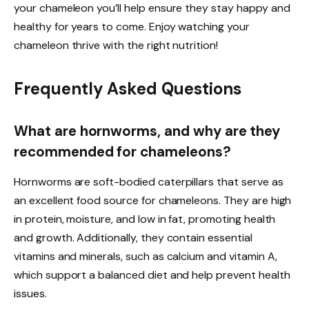
your chameleon you’ll help ensure they stay happy and
healthy for years to come. Enjoy watching your
chameleon thrive with the right nutrition!
Frequently Asked Questions
What are hornworms, and why are they
recommended for chameleons?
Hornworms are soft-bodied caterpillars that serve as
an excellent food source for chameleons. They are high
in protein, moisture, and low in fat, promoting health
and growth. Additionally, they contain essential
vitamins and minerals, such as calcium and vitamin A,
which support a balanced diet and help prevent health
issues.