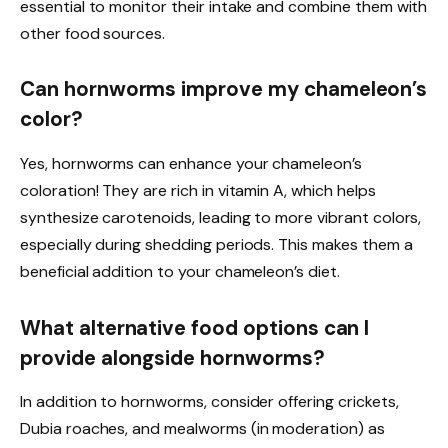
essential to monitor their intake and combine them with
other food sources.
Can hornworms improve my chameleon’s
color?
Yes, hornworms can enhance your chameleon’s
coloration! They are rich in vitamin A, which helps
synthesize carotenoids, leading to more vibrant colors,
especially during shedding periods. This makes them a
beneficial addition to your chameleon’s diet.
What alternative food options can I
provide alongside hornworms?
In addition to hornworms, consider offering crickets,
Dubia roaches, and mealworms (in moderation) as