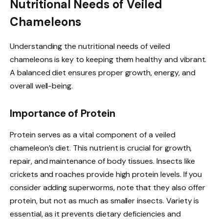
Nutritional Needs of Veiled
Chameleons
Understanding the nutritional needs of veiled
chameleons is key to keeping them healthy and vibrant.
A balanced diet ensures proper growth, energy, and
overall well-being.
Importance of Protein
Protein serves as a vital component of a veiled
chameleon’s diet. This nutrient is crucial for growth,
repair, and maintenance of body tissues. Insects like
crickets and roaches provide high protein levels. If you
consider adding superworms, note that they also offer
protein, but not as much as smaller insects. Variety is
essential, as it prevents dietary deficiencies and