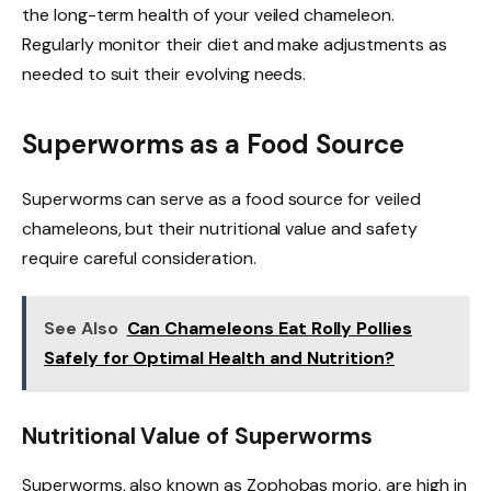
the long-term health of your veiled chameleon.
Regularly monitor their diet and make adjustments as
needed to suit their evolving needs.
Superworms as a Food Source
Superworms can serve as a food source for veiled
chameleons, but their nutritional value and safety
require careful consideration.
See Also
Can Chameleons Eat Rolly Pollies
Safely for Optimal Health and Nutrition?
Nutritional Value of Superworms
Superworms, also known as Zophobas morio, are high in