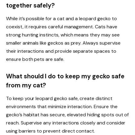
together safely?
While it’s possible for a cat and a leopard gecko to
coexist, it requires careful management. Cats have
strong hunting instincts, which means they may see
smaller animals like geckos as prey. Always supervise
their interactions and provide separate spaces to
ensure both pets are safe.
What should I do to keep my gecko safe
from my cat?
To keep your leopard gecko safe, create distinct
environments that minimize interaction. Ensure the
gecko’s habitat has secure, elevated hiding spots out of
reach. Supervise any interactions closely and consider
using barriers to prevent direct contact.