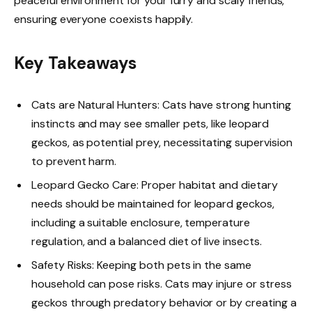
peaceful environment for your furry and scaly friends,
ensuring everyone coexists happily.
Key Takeaways
Cats are Natural Hunters: Cats have strong hunting
instincts and may see smaller pets, like leopard
geckos, as potential prey, necessitating supervision
to prevent harm.
Leopard Gecko Care: Proper habitat and dietary
needs should be maintained for leopard geckos,
including a suitable enclosure, temperature
regulation, and a balanced diet of live insects.
Safety Risks: Keeping both pets in the same
household can pose risks. Cats may injure or stress
geckos through predatory behavior or by creating a