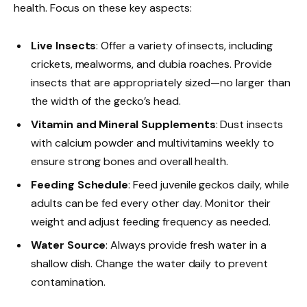
health. Focus on these key aspects:
Live Insects
: Offer a variety of insects, including
crickets, mealworms, and dubia roaches. Provide
insects that are appropriately sized—no larger than
the width of the gecko’s head.
Vitamin and Mineral Supplements
: Dust insects
with calcium powder and multivitamins weekly to
ensure strong bones and overall health.
Feeding Schedule
: Feed juvenile geckos daily, while
adults can be fed every other day. Monitor their
weight and adjust feeding frequency as needed.
Water Source
: Always provide fresh water in a
shallow dish. Change the water daily to prevent
contamination.