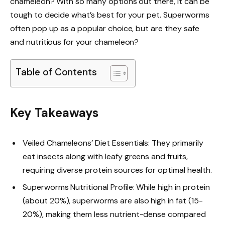
chameleon? With so many options out there, it can be
tough to decide what’s best for your pet. Superworms
often pop up as a popular choice, but are they safe
and nutritious for your chameleon?
Table of Contents
Key Takeaways
Veiled Chameleons’ Diet Essentials: They primarily
eat insects along with leafy greens and fruits,
requiring diverse protein sources for optimal health.
Superworms Nutritional Profile: While high in protein
(about 20%), superworms are also high in fat (15-
20%), making them less nutrient-dense compared