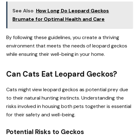
See Also
How Long Do Leopard Geckos
Brumate for Optimal Health and Care
By following these guidelines, you create a thriving
environment that meets the needs of leopard geckos
while ensuring their well-being in your home.
Can Cats Eat Leopard Geckos?
Cats might view leopard geckos as potential prey due
to their natural hunting instincts. Understanding the
risks involved in housing both pets together is essential
for their safety and well-being.
Potential Risks to Geckos