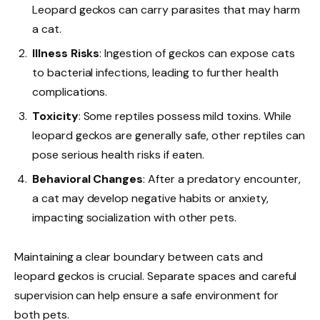
Leopard geckos can carry parasites that may harm
a cat.
Illness Risks
: Ingestion of geckos can expose cats
to bacterial infections, leading to further health
complications.
Toxicity
: Some reptiles possess mild toxins. While
leopard geckos are generally safe, other reptiles can
pose serious health risks if eaten.
Behavioral Changes
: After a predatory encounter,
a cat may develop negative habits or anxiety,
impacting socialization with other pets.
Maintaining a clear boundary between cats and
leopard geckos is crucial. Separate spaces and careful
supervision can help ensure a safe environment for
both pets.