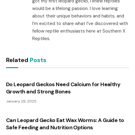
got my first leopard gecko, I knew reptiles
would be a lifelong passion. I love learning
about their unique behaviors and habits, and
I’m excited to share what I’ve discovered with
fellow reptile enthusiasts here at Southern X
Reptiles.
Related
Posts
Do Leopard Geckos Need Calcium for Healthy
Growth and Strong Bones
January 26, 2025
Can Leopard Gecko Eat Wax Worms: A Guide to
Safe Feeding and Nutrition Options