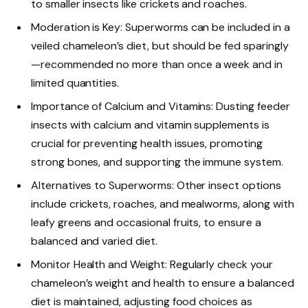
to smaller insects like crickets and roaches.
Moderation is Key: Superworms can be included in a
veiled chameleon’s diet, but should be fed sparingly
—recommended no more than once a week and in
limited quantities.
Importance of Calcium and Vitamins: Dusting feeder
insects with calcium and vitamin supplements is
crucial for preventing health issues, promoting
strong bones, and supporting the immune system.
Alternatives to Superworms: Other insect options
include crickets, roaches, and mealworms, along with
leafy greens and occasional fruits, to ensure a
balanced and varied diet.
Monitor Health and Weight: Regularly check your
chameleon’s weight and health to ensure a balanced
diet is maintained, adjusting food choices as