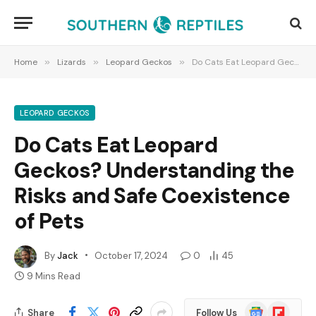
Home
»
Lizards
»
Leopard Geckos
»
Do Cats Eat Leopard Geckos? Understanding the Risks and Safe Coexistence of Pets
LEOPARD GECKOS
Do Cats Eat Leopard
Geckos? Understanding the
Risks and Safe Coexistence
of Pets
By
Jack
October 17, 2024
0
45
9 Mins Read
Google
Flipboard
Share
Follow Us