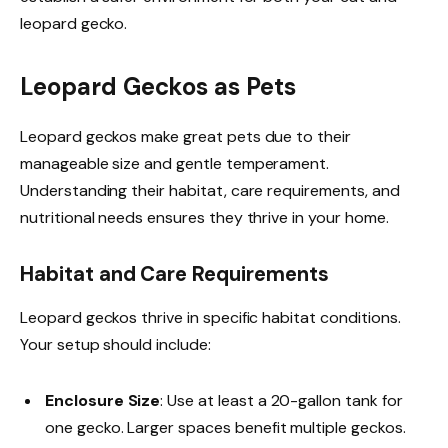
leopard gecko.
Leopard Geckos as Pets
Leopard geckos make great pets due to their
manageable size and gentle temperament.
Understanding their habitat, care requirements, and
nutritional needs ensures they thrive in your home.
Habitat and Care Requirements
Leopard geckos thrive in specific habitat conditions.
Your setup should include:
Enclosure Size
: Use at least a 20-gallon tank for
one gecko. Larger spaces benefit multiple geckos.