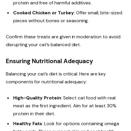
protein and free of harmful additives.
Cooked Chicken or Turkey
: Offer small, bite-sized
pieces without bones or seasoning.
Confirm these treats are given in moderation to avoid
disrupting your cat’s balanced diet.
Ensuring Nutritional Adequacy
Balancing your cat’s diet is critical. Here are key
components for nutritional adequacy:
High-Quality Protein
: Select cat food with real
meat as the first ingredient. Aim for at least 30%
protein in their diet.
Healthy Fats
: Look for options containing omega