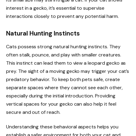
interest in a gecko, it’s essential to supervise
interactions closely to prevent any potential harm.
Natural Hunting Instincts
Cats possess strong natural hunting instincts. They
often stalk, pounce, and play with smaller creatures.
This instinct can lead them to view a leopard gecko as
prey. The sight of a moving gecko may trigger your cat’s
predatory behavior. To keep both pets safe, create
separate spaces where they cannot see each other,
especially during the initial introduction. Providing
vertical spaces for your gecko can also help it feel
secure and out of reach.
Understanding these behavioral aspects helps you
establish a safer environment for both your cat and