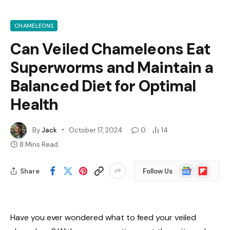
CHAMELEONS
Can Veiled Chameleons Eat
Superworms and Maintain a
Balanced Diet for Optimal
Health
By
Jack
October 17, 2024
0
14
8 Mins Read
Google
Flipboard
Share
Follow Us
News
Have you ever wondered what to feed your veiled