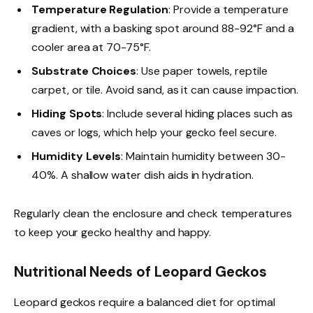
Temperature Regulation
: Provide a temperature
gradient, with a basking spot around 88-92°F and a
cooler area at 70-75°F.
Substrate Choices
: Use paper towels, reptile
carpet, or tile. Avoid sand, as it can cause impaction.
Hiding Spots
: Include several hiding places such as
caves or logs, which help your gecko feel secure.
Humidity Levels
: Maintain humidity between 30-
40%. A shallow water dish aids in hydration.
Regularly clean the enclosure and check temperatures
to keep your gecko healthy and happy.
Nutritional Needs of Leopard Geckos
Leopard geckos require a balanced diet for optimal