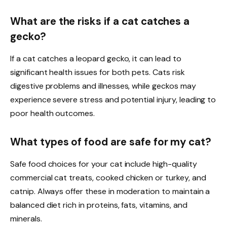
What are the risks if a cat catches a
gecko?
If a cat catches a leopard gecko, it can lead to
significant health issues for both pets. Cats risk
digestive problems and illnesses, while geckos may
experience severe stress and potential injury, leading to
poor health outcomes.
What types of food are safe for my cat?
Safe food choices for your cat include high-quality
commercial cat treats, cooked chicken or turkey, and
catnip. Always offer these in moderation to maintain a
balanced diet rich in proteins, fats, vitamins, and
minerals.