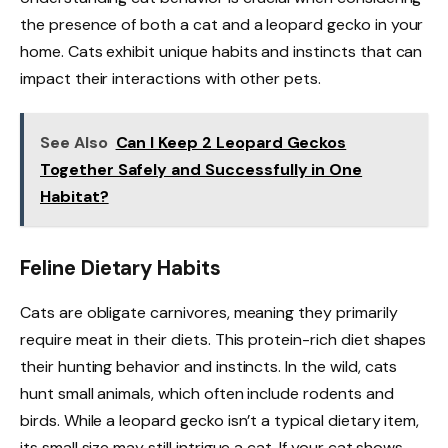
the presence of both a cat and a leopard gecko in your
home. Cats exhibit unique habits and instincts that can
impact their interactions with other pets.
See Also
Can I Keep 2 Leopard Geckos
Together Safely and Successfully in One
Habitat?
Feline Dietary Habits
Cats are obligate carnivores, meaning they primarily
require meat in their diets. This protein-rich diet shapes
their hunting behavior and instincts. In the wild, cats
hunt small animals, which often include rodents and
birds. While a leopard gecko isn’t a typical dietary item,
its small size may still intrigue a cat. If your cat shows