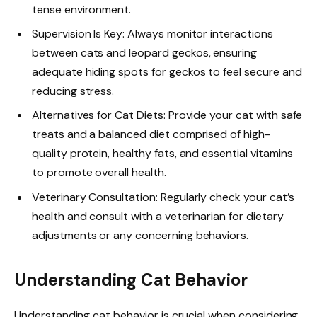
tense environment.
Supervision Is Key: Always monitor interactions
between cats and leopard geckos, ensuring
adequate hiding spots for geckos to feel secure and
reducing stress.
Alternatives for Cat Diets: Provide your cat with safe
treats and a balanced diet comprised of high-
quality protein, healthy fats, and essential vitamins
to promote overall health.
Veterinary Consultation: Regularly check your cat’s
health and consult with a veterinarian for dietary
adjustments or any concerning behaviors.
Understanding Cat Behavior
Understanding cat behavior is crucial when considering