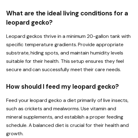
What are the ideal living conditions for a
leopard gecko?
Leopard geckos thrive in a minimum 20-gallon tank with
specific temperature gradients. Provide appropriate
substrate, hiding spots, and maintain humidity levels
suitable for their health. This setup ensures they feel
secure and can successfully meet their care needs.
How should I feed my leopard gecko?
Feed your leopard gecko a diet primarily of live insects,
such as crickets and mealworms. Use vitamin and
mineral supplements, and establish a proper feeding
schedule. A balanced diet is crucial for their health and
growth.