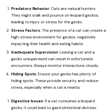
Predatory Behavior
: Cats are natural hunters.
They might stalk and pounce on leopard geckos,
leading to injury or stress for the gecko.
Stress Factors
: The presence of a cat can create a
high-stress environment for geckos, negatively
impacting their health and eating habits.
Inadequate Supervision
: Leaving a cat and a
gecko unsupervised can result in unfortunate
encounters. Always monitor interactions closely.
Hiding Spots
: Ensure your gecko has plenty of
hiding spots. These provide security and reduce
stress, especially when a cat is nearby.
Digestive Issues
: If a cat consumes a leopard
gecko, it could lead to gastrointestinal distress.