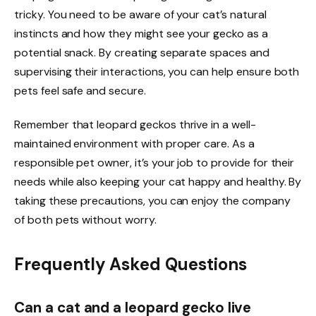
tricky. You need to be aware of your cat’s natural
instincts and how they might see your gecko as a
potential snack. By creating separate spaces and
supervising their interactions, you can help ensure both
pets feel safe and secure.
Remember that leopard geckos thrive in a well-
maintained environment with proper care. As a
responsible pet owner, it’s your job to provide for their
needs while also keeping your cat happy and healthy. By
taking these precautions, you can enjoy the company
of both pets without worry.
Frequently Asked Questions
Can a cat and a leopard gecko live