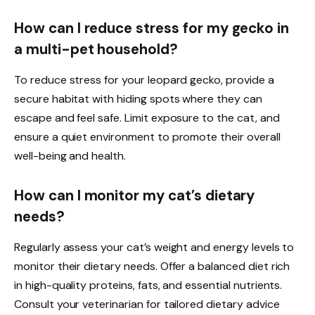
How can I reduce stress for my gecko in
a multi-pet household?
To reduce stress for your leopard gecko, provide a
secure habitat with hiding spots where they can
escape and feel safe. Limit exposure to the cat, and
ensure a quiet environment to promote their overall
well-being and health.
How can I monitor my cat’s dietary
needs?
Regularly assess your cat’s weight and energy levels to
monitor their dietary needs. Offer a balanced diet rich
in high-quality proteins, fats, and essential nutrients.
Consult your veterinarian for tailored dietary advice