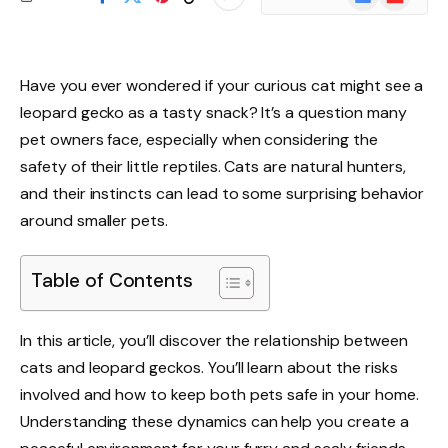
News
Have you ever wondered if your curious cat might see a
leopard gecko as a tasty snack? It’s a question many
pet owners face, especially when considering the
safety of their little reptiles. Cats are natural hunters,
and their instincts can lead to some surprising behavior
around smaller pets.
Table of Contents
In this article, you’ll discover the relationship between
cats and leopard geckos. You’ll learn about the risks
involved and how to keep both pets safe in your home.
Understanding these dynamics can help you create a