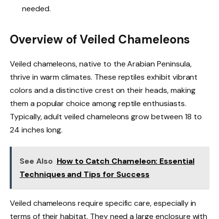
needed.
Overview of Veiled Chameleons
Veiled chameleons, native to the Arabian Peninsula,
thrive in warm climates. These reptiles exhibit vibrant
colors and a distinctive crest on their heads, making
them a popular choice among reptile enthusiasts.
Typically, adult veiled chameleons grow between 18 to
24 inches long.
See Also
How to Catch Chameleon: Essential
Techniques and Tips for Success
Veiled chameleons require specific care, especially in
terms of their habitat. They need a large enclosure with