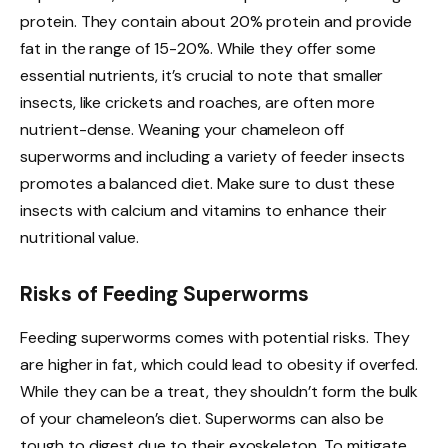
protein. They contain about 20% protein and provide
fat in the range of 15-20%. While they offer some
essential nutrients, it’s crucial to note that smaller
insects, like crickets and roaches, are often more
nutrient-dense. Weaning your chameleon off
superworms and including a variety of feeder insects
promotes a balanced diet. Make sure to dust these
insects with calcium and vitamins to enhance their
nutritional value.
Risks of Feeding Superworms
Feeding superworms comes with potential risks. They
are higher in fat, which could lead to obesity if overfed.
While they can be a treat, they shouldn’t form the bulk
of your chameleon’s diet. Superworms can also be
tough to digest due to their exoskeleton. To mitigate