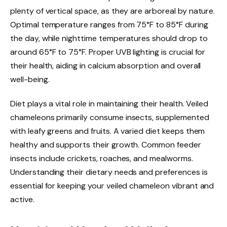
plenty of vertical space, as they are arboreal by nature.
Optimal temperature ranges from 75°F to 85°F during
the day, while nighttime temperatures should drop to
around 65°F to 75°F. Proper UVB lighting is crucial for
their health, aiding in calcium absorption and overall
well-being.
Diet plays a vital role in maintaining their health. Veiled
chameleons primarily consume insects, supplemented
with leafy greens and fruits. A varied diet keeps them
healthy and supports their growth. Common feeder
insects include crickets, roaches, and mealworms.
Understanding their dietary needs and preferences is
essential for keeping your veiled chameleon vibrant and
active.