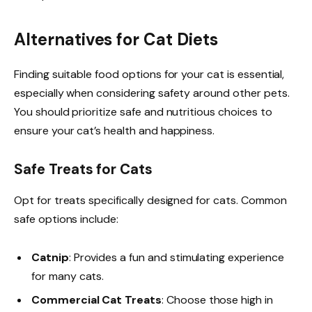
Alternatives for Cat Diets
Finding suitable food options for your cat is essential,
especially when considering safety around other pets.
You should prioritize safe and nutritious choices to
ensure your cat’s health and happiness.
Safe Treats for Cats
Opt for treats specifically designed for cats. Common
safe options include:
Catnip
: Provides a fun and stimulating experience
for many cats.
Commercial Cat Treats
: Choose those high in