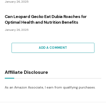
January 26, 2025
Can Leopard Gecko Eat Dubia Roaches for
Optimal Health and Nutrition Benefits
January 26, 2025
ADD A COMMENT
Affiliate Disclosure
As an Amazon Associate, I earn from qualifying purchases.