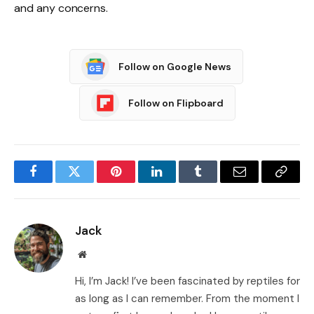
and any concerns.
Follow on Google News
Follow on Flipboard
Facebook
Twitter
Pinterest
LinkedIn
Tumblr
Email
Copy
Link
Jack
Website
Hi, I’m Jack! I’ve been fascinated by reptiles for
as long as I can remember. From the moment I