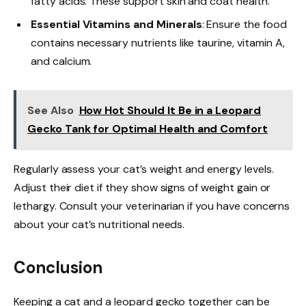
fatty acids. These support skin and coat health.
Essential Vitamins and Minerals
: Ensure the food
contains necessary nutrients like taurine, vitamin A,
and calcium.
See Also
How Hot Should It Be in a Leopard
Gecko Tank for Optimal Health and Comfort
Regularly assess your cat’s weight and energy levels.
Adjust their diet if they show signs of weight gain or
lethargy. Consult your veterinarian if you have concerns
about your cat’s nutritional needs.
Conclusion
Keeping a cat and a leopard gecko together can be