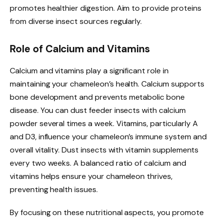
promotes healthier digestion. Aim to provide proteins
from diverse insect sources regularly.
Role of Calcium and Vitamins
Calcium and vitamins play a significant role in
maintaining your chameleon’s health. Calcium supports
bone development and prevents metabolic bone
disease. You can dust feeder insects with calcium
powder several times a week. Vitamins, particularly A
and D3, influence your chameleon’s immune system and
overall vitality. Dust insects with vitamin supplements
every two weeks. A balanced ratio of calcium and
vitamins helps ensure your chameleon thrives,
preventing health issues.
By focusing on these nutritional aspects, you promote