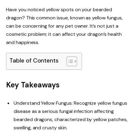
Have you noticed yellow spots on your bearded
dragon? This common issue, known as yellow fungus,
can be concerning for any pet owner. It’s not just a
cosmetic problem; it can affect your dragon’s health
and happiness.
Table of Contents
Key Takeaways
Understand Yellow Fungus: Recognize yellow fungus
disease as a serious fungal infection affecting
bearded dragons, characterized by yellow patches,
swelling, and crusty skin.