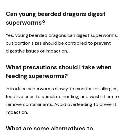
Can young bearded dragons digest
superworms?
Yes, young bearded dragons can digest superworms,
but portion sizes should be controlled to prevent
digestive issues or impaction.
What precautions should I take when
feeding superworms?
Introduce superworms slowly to monitor for allergies,
feed live ones to stimulate hunting, and wash them to
remove contaminants. Avoid overfeeding to prevent
impaction.
What are some alternatives to