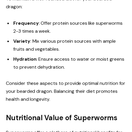
dragon:
Frequency
: Offer protein sources like superworms
2-3 times a week.
Variety
: Mix various protein sources with ample
fruits and vegetables.
Hydration
: Ensure access to water or moist greens
to prevent dehydration.
Consider these aspects to provide optimal nutrition for
your bearded dragon. Balancing their diet promotes
health and longevity.
Nutritional Value of Superworms