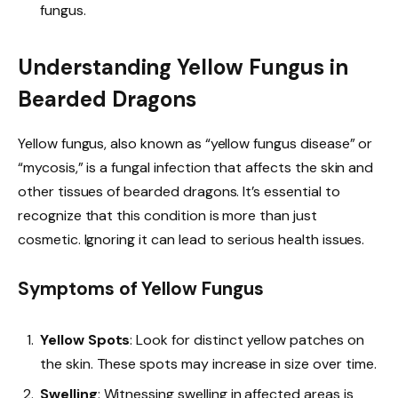
fungus.
Understanding Yellow Fungus in
Bearded Dragons
Yellow fungus, also known as “yellow fungus disease” or
“mycosis,” is a fungal infection that affects the skin and
other tissues of bearded dragons. It’s essential to
recognize that this condition is more than just
cosmetic. Ignoring it can lead to serious health issues.
Symptoms of Yellow Fungus
Yellow Spots
: Look for distinct yellow patches on
the skin. These spots may increase in size over time.
Swelling
: Witnessing swelling in affected areas is