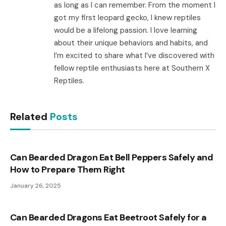
as long as I can remember. From the moment I
got my first leopard gecko, I knew reptiles
would be a lifelong passion. I love learning
about their unique behaviors and habits, and
I’m excited to share what I’ve discovered with
fellow reptile enthusiasts here at Southern X
Reptiles.
Related
Posts
Can Bearded Dragon Eat Bell Peppers Safely and
How to Prepare Them Right
January 26, 2025
Can Bearded Dragons Eat Beetroot Safely for a