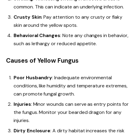
common. This can indicate an underlying infection.
Crusty Skin
: Pay attention to any crusty or flaky
skin around the yellow spots.
Behavioral Changes
: Note any changes in behavior,
such as lethargy or reduced appetite.
Causes of Yellow Fungus
Poor Husbandry
: Inadequate environmental
conditions, like humidity and temperature extremes,
can promote fungal growth.
Injuries
: Minor wounds can serve as entry points for
the fungus. Monitor your bearded dragon for any
injuries.
Dirty Enclosure
: A dirty habitat increases the risk