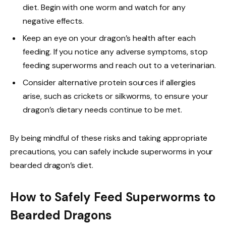
diet. Begin with one worm and watch for any
negative effects.
Keep an eye on your dragon’s health after each
feeding. If you notice any adverse symptoms, stop
feeding superworms and reach out to a veterinarian.
Consider alternative protein sources if allergies
arise, such as crickets or silkworms, to ensure your
dragon’s dietary needs continue to be met.
By being mindful of these risks and taking appropriate
precautions, you can safely include superworms in your
bearded dragon’s diet.
How to Safely Feed Superworms to
Bearded Dragons