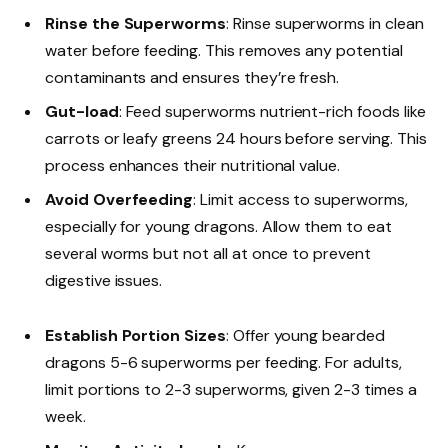
Rinse the Superworms
: Rinse superworms in clean
water before feeding. This removes any potential
contaminants and ensures they’re fresh.
Gut-load
: Feed superworms nutrient-rich foods like
carrots or leafy greens 24 hours before serving. This
process enhances their nutritional value.
Avoid Overfeeding
: Limit access to superworms,
especially for young dragons. Allow them to eat
several worms but not all at once to prevent
digestive issues.
Establish Portion Sizes
: Offer young bearded
dragons 5-6 superworms per feeding. For adults,
limit portions to 2-3 superworms, given 2-3 times a
week.