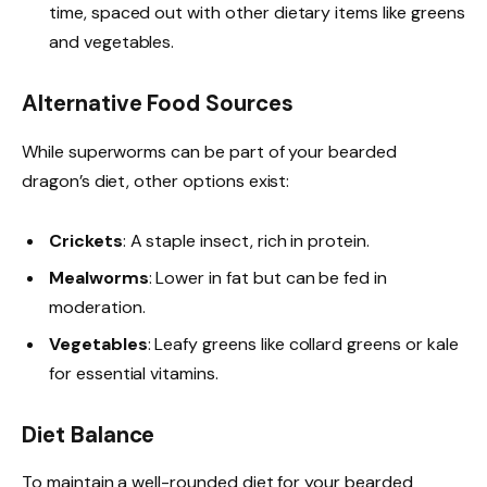
time, spaced out with other dietary items like greens
and vegetables.
Alternative Food Sources
While superworms can be part of your bearded
dragon’s diet, other options exist:
Crickets
: A staple insect, rich in protein.
Mealworms
: Lower in fat but can be fed in
moderation.
Vegetables
: Leafy greens like collard greens or kale
for essential vitamins.
Diet Balance
To maintain a well-rounded diet for your bearded