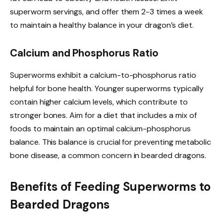
superworm servings, and offer them 2-3 times a week
to maintain a healthy balance in your dragon’s diet.
Calcium and Phosphorus Ratio
Superworms exhibit a calcium-to-phosphorus ratio
helpful for bone health. Younger superworms typically
contain higher calcium levels, which contribute to
stronger bones. Aim for a diet that includes a mix of
foods to maintain an optimal calcium-phosphorus
balance. This balance is crucial for preventing metabolic
bone disease, a common concern in bearded dragons.
Benefits of Feeding Superworms to
Bearded Dragons