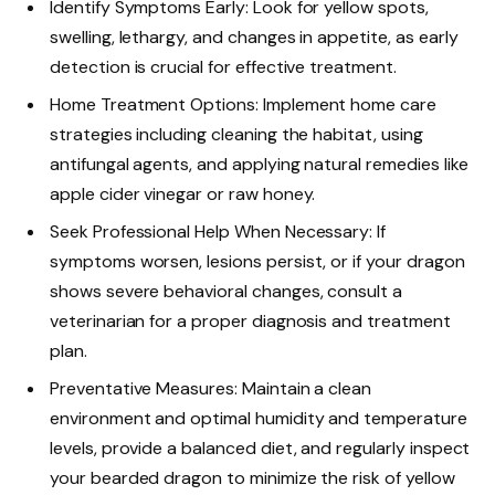
Identify Symptoms Early: Look for yellow spots,
swelling, lethargy, and changes in appetite, as early
detection is crucial for effective treatment.
Home Treatment Options: Implement home care
strategies including cleaning the habitat, using
antifungal agents, and applying natural remedies like
apple cider vinegar or raw honey.
Seek Professional Help When Necessary: If
symptoms worsen, lesions persist, or if your dragon
shows severe behavioral changes, consult a
veterinarian for a proper diagnosis and treatment
plan.
Preventative Measures: Maintain a clean
environment and optimal humidity and temperature
levels, provide a balanced diet, and regularly inspect
your bearded dragon to minimize the risk of yellow