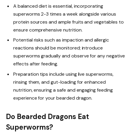
A balanced diet is essential, incorporating
superworms 2-3 times a week alongside various
protein sources and ample fruits and vegetables to
ensure comprehensive nutrition.
Potential risks such as impaction and allergic
reactions should be monitored; introduce
superworms gradually and observe for any negative
effects after feeding.
Preparation tips include using live superworms,
rinsing them, and gut-loading for enhanced
nutrition, ensuring a safe and engaging feeding
experience for your bearded dragon.
Do Bearded Dragons Eat
Superworms?