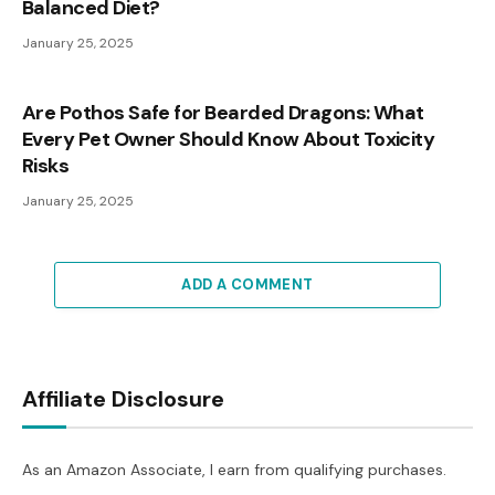
Balanced Diet?
January 25, 2025
Are Pothos Safe for Bearded Dragons: What
Every Pet Owner Should Know About Toxicity
Risks
January 25, 2025
ADD A COMMENT
Affiliate Disclosure
As an Amazon Associate, I earn from qualifying purchases.