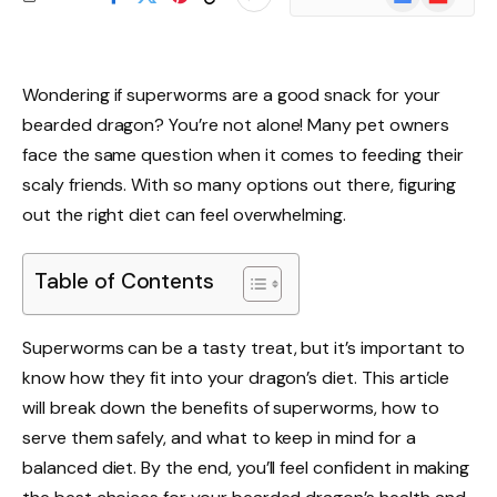
News
Wondering if superworms are a good snack for your
bearded dragon? You’re not alone! Many pet owners
face the same question when it comes to feeding their
scaly friends. With so many options out there, figuring
out the right diet can feel overwhelming.
Table of Contents
Superworms can be a tasty treat, but it’s important to
know how they fit into your dragon’s diet. This article
will break down the benefits of superworms, how to
serve them safely, and what to keep in mind for a
balanced diet. By the end, you’ll feel confident in making