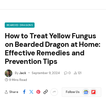
BEARDED DRAGONS
How to Treat Yellow Fungus
on Bearded Dragon at Home:
Effective Remedies and
Prevention Tips
By
Jack
September 9, 2024
0
121
9 Mins Read
Google
Flipboard
Share
Follow Us
News