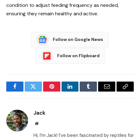
condition to adjust feeding frequency as needed,
ensuring they remain healthy and active.
Follow on Google News
Follow on Flipboard
Facebook
Twitter
Pinterest
LinkedIn
Tumblr
Email
Copy
Link
Jack
Website
Hi, I’m Jack! I’ve been fascinated by reptiles for