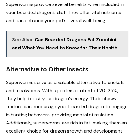
Superworms provide several benefits when included in
your bearded dragon’s diet. They offer vital nutrients
and can enhance your pet’s overall well-being.
See Also
Can Bearded Dragons Eat Zucchini
and What You Need to Know for Their Health
Alternative to Other Insects
Superworms serve as a valuable alternative to crickets
and mealworms. With a protein content of 20-25%,
they help boost your dragon’s energy. Their chewy
texture can encourage your bearded dragon to engage
in hunting behaviors, providing mental stimulation.
Additionally, superworms are rich in fat, making them an
excellent choice for dragon growth and development