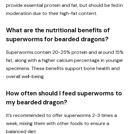
provide essential protein and fat, but should be fed in
moderation due to their high-fat content.
What are the nutritional benefits of
superworms for bearded dragons?
Superworms contain 20-25% protein and around 15%
fat, along with a higher calcium percentage in younger
specimens. These benefits support bone health and
overall well-being.
How often should I feed superworms to
my bearded dragon?
It’s recommended to offer superworms 2-3 times a
week, mixing them with other foods to ensure a
balanced diet.