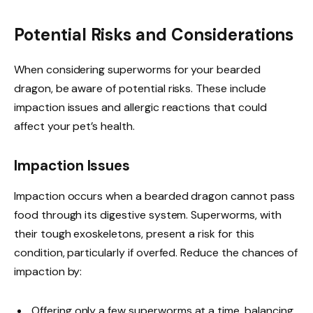
Potential Risks and Considerations
When considering superworms for your bearded
dragon, be aware of potential risks. These include
impaction issues and allergic reactions that could
affect your pet’s health.
Impaction Issues
Impaction occurs when a bearded dragon cannot pass
food through its digestive system. Superworms, with
their tough exoskeletons, present a risk for this
condition, particularly if overfed. Reduce the chances of
impaction by:
Offering only a few superworms at a time, balancing