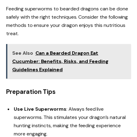
Feeding superworms to bearded dragons can be done
safely with the right techniques. Consider the following
methods to ensure your dragon enjoys this nutritious
treat.
See Also
Can a Bearded Dragon Eat
Cucumber: Benefits, Risks, and Feeding
Guidelines Explained
Preparation Tips
Use Live Superworms
: Always feed live
superworms. This stimulates your dragon’s natural
hunting instincts, making the feeding experience
more engaging.