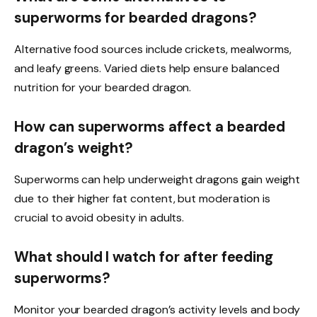
superworms for bearded dragons?
Alternative food sources include crickets, mealworms,
and leafy greens. Varied diets help ensure balanced
nutrition for your bearded dragon.
How can superworms affect a bearded
dragon’s weight?
Superworms can help underweight dragons gain weight
due to their higher fat content, but moderation is
crucial to avoid obesity in adults.
What should I watch for after feeding
superworms?
Monitor your bearded dragon’s activity levels and body