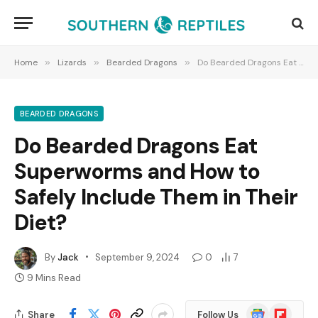
Home
»
Lizards
»
Bearded Dragons
»
Do Bearded Dragons Eat Superworms and How to Safely Include Them in Their Diet?
BEARDED DRAGONS
Do Bearded Dragons Eat
Superworms and How to
Safely Include Them in Their
Diet?
By
Jack
September 9, 2024
0
7
9 Mins Read
Google
Flipboard
Share
Follow Us