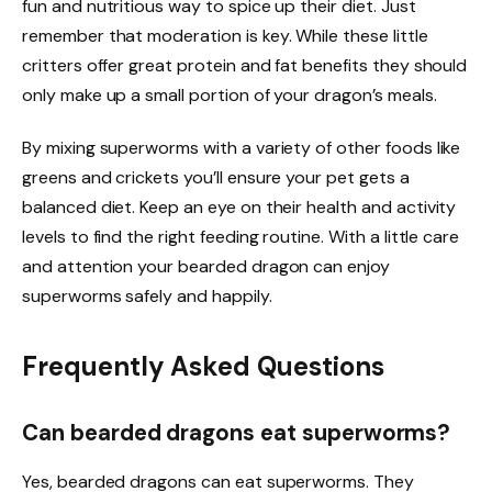
fun and nutritious way to spice up their diet. Just
remember that moderation is key. While these little
critters offer great protein and fat benefits they should
only make up a small portion of your dragon’s meals.
By mixing superworms with a variety of other foods like
greens and crickets you’ll ensure your pet gets a
balanced diet. Keep an eye on their health and activity
levels to find the right feeding routine. With a little care
and attention your bearded dragon can enjoy
superworms safely and happily.
Frequently Asked Questions
Can bearded dragons eat superworms?
Yes, bearded dragons can eat superworms. They