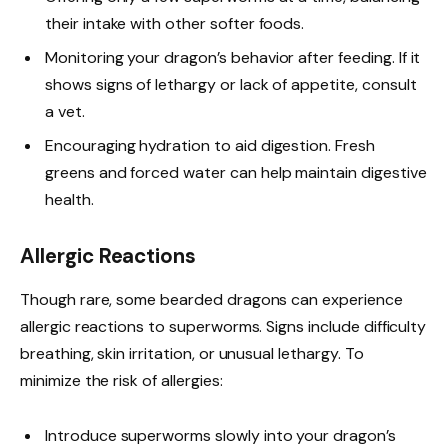
their intake with other softer foods.
Monitoring your dragon’s behavior after feeding. If it
shows signs of lethargy or lack of appetite, consult
a vet.
Encouraging hydration to aid digestion. Fresh
greens and forced water can help maintain digestive
health.
Allergic Reactions
Though rare, some bearded dragons can experience
allergic reactions to superworms. Signs include difficulty
breathing, skin irritation, or unusual lethargy. To
minimize the risk of allergies:
Introduce superworms slowly into your dragon’s