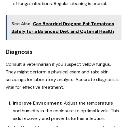
of fungal infections. Regular cleaning is crucial.
See Also
Can Bearded Dragons Eat Tomatoes
Safely for a Balanced Diet and Optimal Health
Diagnosis
Consult a veterinarian if you suspect yellow fungus.
They might perform a physical exam and take skin
scrapings for laboratory analysis. Accurate diagnosis is
vital for effective treatment.
Improve Environment
: Adjust the temperature
and humidity in the enclosure to optimal levels. This
aids recovery and prevents further infection.