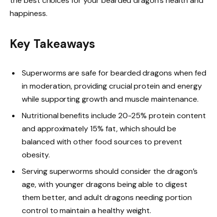
the best choices for your bearded dragon’s health and
happiness.
Key Takeaways
Superworms are safe for bearded dragons when fed
in moderation, providing crucial protein and energy
while supporting growth and muscle maintenance.
Nutritional benefits include 20-25% protein content
and approximately 15% fat, which should be
balanced with other food sources to prevent
obesity.
Serving superworms should consider the dragon’s
age, with younger dragons being able to digest
them better, and adult dragons needing portion
control to maintain a healthy weight.