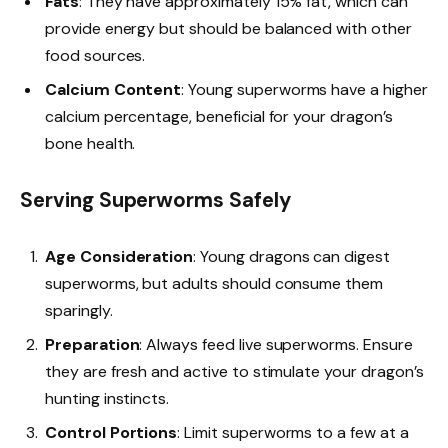
Fats
: They have approximately 15% fat, which can
provide energy but should be balanced with other
food sources.
Calcium Content
: Young superworms have a higher
calcium percentage, beneficial for your dragon’s
bone health.
Serving Superworms Safely
Age Consideration
: Young dragons can digest
superworms, but adults should consume them
sparingly.
Preparation
: Always feed live superworms. Ensure
they are fresh and active to stimulate your dragon’s
hunting instincts.
Control Portions
: Limit superworms to a few at a