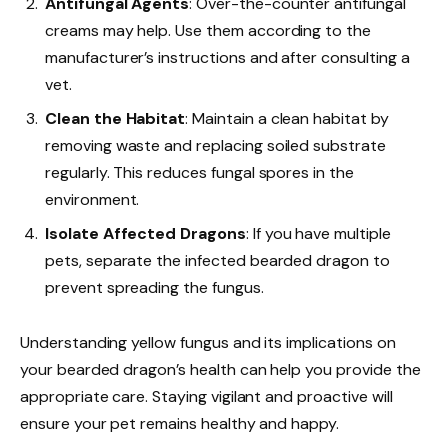
Antifungal Agents
: Over-the-counter antifungal
creams may help. Use them according to the
manufacturer’s instructions and after consulting a
vet.
Clean the Habitat
: Maintain a clean habitat by
removing waste and replacing soiled substrate
regularly. This reduces fungal spores in the
environment.
Isolate Affected Dragons
: If you have multiple
pets, separate the infected bearded dragon to
prevent spreading the fungus.
Understanding yellow fungus and its implications on
your bearded dragon’s health can help you provide the
appropriate care. Staying vigilant and proactive will
ensure your pet remains healthy and happy.