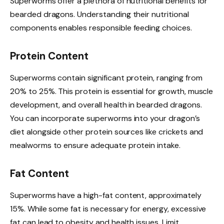
Superworms offer a plethora of nutritional benefits for
bearded dragons. Understanding their nutritional
components enables responsible feeding choices.
Protein Content
Superworms contain significant protein, ranging from
20% to 25%. This protein is essential for growth, muscle
development, and overall health in bearded dragons.
You can incorporate superworms into your dragon’s
diet alongside other protein sources like crickets and
mealworms to ensure adequate protein intake.
Fat Content
Superworms have a high-fat content, approximately
15%. While some fat is necessary for energy, excessive
fat can lead to obesity and health issues. Limit