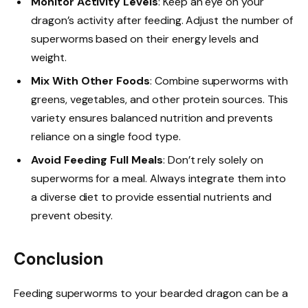
Monitor Activity Levels
: Keep an eye on your
dragon’s activity after feeding. Adjust the number of
superworms based on their energy levels and
weight.
Mix With Other Foods
: Combine superworms with
greens, vegetables, and other protein sources. This
variety ensures balanced nutrition and prevents
reliance on a single food type.
Avoid Feeding Full Meals
: Don’t rely solely on
superworms for a meal. Always integrate them into
a diverse diet to provide essential nutrients and
prevent obesity.
Conclusion
Feeding superworms to your bearded dragon can be a