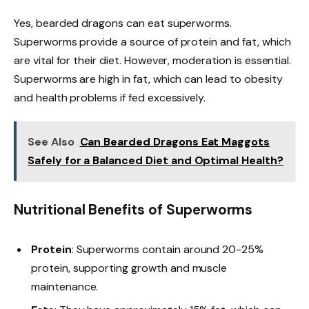
Yes, bearded dragons can eat superworms.
Superworms provide a source of protein and fat, which
are vital for their diet. However, moderation is essential.
Superworms are high in fat, which can lead to obesity
and health problems if fed excessively.
See Also
Can Bearded Dragons Eat Maggots
Safely for a Balanced Diet and Optimal Health?
Nutritional Benefits of Superworms
Protein
: Superworms contain around 20-25%
protein, supporting growth and muscle
maintenance.