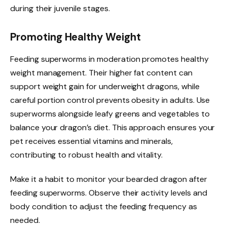
during their juvenile stages.
Promoting Healthy Weight
Feeding superworms in moderation promotes healthy
weight management. Their higher fat content can
support weight gain for underweight dragons, while
careful portion control prevents obesity in adults. Use
superworms alongside leafy greens and vegetables to
balance your dragon’s diet. This approach ensures your
pet receives essential vitamins and minerals,
contributing to robust health and vitality.
Make it a habit to monitor your bearded dragon after
feeding superworms. Observe their activity levels and
body condition to adjust the feeding frequency as
needed.