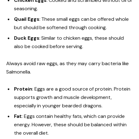
Chicken Eggs
: Cooked and scrambled without oil or
seasoning.
Quail Eggs
: These small eggs can be offered whole
but should be softened through cooking.
Duck Eggs
: Similar to chicken eggs, these should
also be cooked before serving.
Always avoid raw eggs, as they may carry bacteria like
Salmonella.
Protein
: Eggs are a good source of protein. Protein
supports growth and muscle development,
especially in younger bearded dragons.
Fat
: Eggs contain healthy fats, which can provide
energy. However, these should be balanced within
the overall diet.