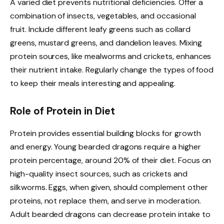
A varied diet prevents nutritional deficiencies. Offer a
combination of insects, vegetables, and occasional
fruit. Include different leafy greens such as collard
greens, mustard greens, and dandelion leaves. Mixing
protein sources, like mealworms and crickets, enhances
their nutrient intake. Regularly change the types of food
to keep their meals interesting and appealing.
Role of Protein in Diet
Protein provides essential building blocks for growth
and energy. Young bearded dragons require a higher
protein percentage, around 20% of their diet. Focus on
high-quality insect sources, such as crickets and
silkworms. Eggs, when given, should complement other
proteins, not replace them, and serve in moderation.
Adult bearded dragons can decrease protein intake to