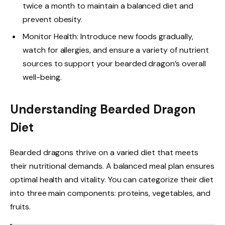
twice a month to maintain a balanced diet and
prevent obesity.
Monitor Health: Introduce new foods gradually,
watch for allergies, and ensure a variety of nutrient
sources to support your bearded dragon’s overall
well-being.
Understanding Bearded Dragon
Diet
Bearded dragons thrive on a varied diet that meets
their nutritional demands. A balanced meal plan ensures
optimal health and vitality. You can categorize their diet
into three main components: proteins, vegetables, and
fruits.