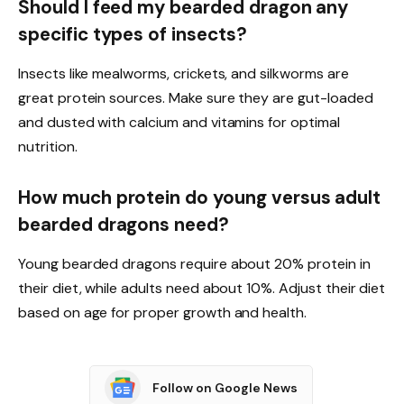
Should I feed my bearded dragon any
specific types of insects?
Insects like mealworms, crickets, and silkworms are
great protein sources. Make sure they are gut-loaded
and dusted with calcium and vitamins for optimal
nutrition.
How much protein do young versus adult
bearded dragons need?
Young bearded dragons require about 20% protein in
their diet, while adults need about 10%. Adjust their diet
based on age for proper growth and health.
Follow on Google News