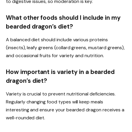
to digestive issues, so moderation is key.
What other foods should I include in my
bearded dragon’s diet?
A balanced diet should include various proteins
(insects), leafy greens (collard greens, mustard greens),
and occasional fruits for variety and nutrition.
How important is variety in a bearded
dragon’s diet?
Variety is crucial to prevent nutritional deficiencies.
Regularly changing food types will keep meals
interesting and ensure your bearded dragon receives a
well-rounded diet.