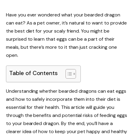
Have you ever wondered what your bearded dragon
can eat? As a pet owner, it’s natural to want to provide
the best diet for your scaly friend. You might be
surprised to learn that eggs can be a part of their
meals, but there’s more to it than just cracking one
open.
Table of Contents
Understanding whether bearded dragons can eat eggs
and how to safely incorporate them into their diet is
essential for their health. This article will guide you
through the benefits and potential risks of feeding eggs
to your bearded dragon. By the end, you’ll have a
clearer idea of how to keep your pet happy and healthy