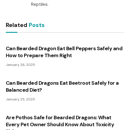
Reptiles.
Related
Posts
Can Bearded Dragon Eat Bell Peppers Safely and
How to Prepare Them Right
January 26, 2025
Can Bearded Dragons Eat Beetroot Safely for a
Balanced Diet?
January 25, 2025
Are Pothos Safe for Bearded Dragons: What
Every Pet Owner Should Know About Toxicity