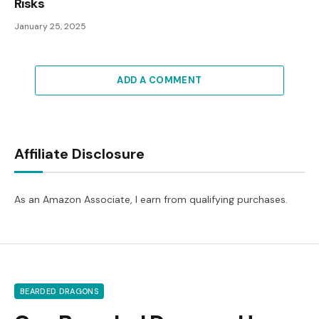
Risks
January 25, 2025
ADD A COMMENT
Affiliate Disclosure
As an Amazon Associate, I earn from qualifying purchases.
BEARDED DRAGONS