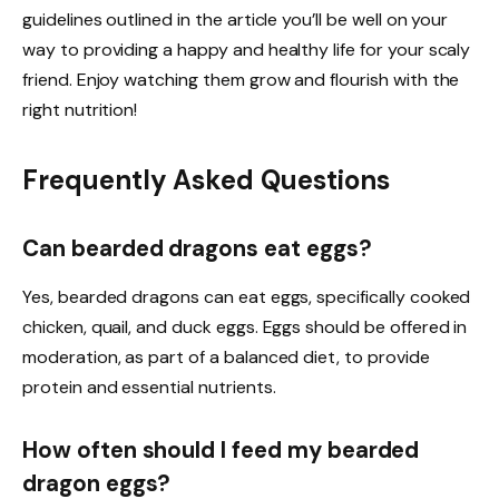
guidelines outlined in the article you’ll be well on your
way to providing a happy and healthy life for your scaly
friend. Enjoy watching them grow and flourish with the
right nutrition!
Frequently Asked Questions
Can bearded dragons eat eggs?
Yes, bearded dragons can eat eggs, specifically cooked
chicken, quail, and duck eggs. Eggs should be offered in
moderation, as part of a balanced diet, to provide
protein and essential nutrients.
How often should I feed my bearded
dragon eggs?