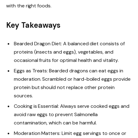
with the right foods.
Key Takeaways
Bearded Dragon Diet: A balanced diet consists of
proteins (insects and eggs), vegetables, and
occasional fruits for optimal health and vitality.
Eggs as Treats: Bearded dragons can eat eggs in
moderation. Scrambled or hard-boiled eggs provide
protein but should not replace other protein
sources.
Cooking is Essential: Always serve cooked eggs and
avoid raw eggs to prevent Salmonella
contamination, which can be harmful.
Moderation Matters: Limit egg servings to once or