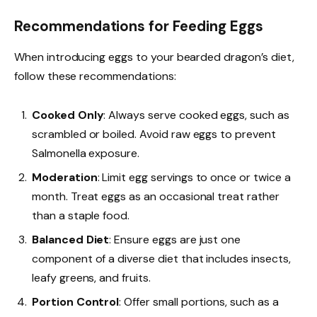
Recommendations for Feeding Eggs
When introducing eggs to your bearded dragon’s diet,
follow these recommendations:
Cooked Only
: Always serve cooked eggs, such as
scrambled or boiled. Avoid raw eggs to prevent
Salmonella exposure.
Moderation
: Limit egg servings to once or twice a
month. Treat eggs as an occasional treat rather
than a staple food.
Balanced Diet
: Ensure eggs are just one
component of a diverse diet that includes insects,
leafy greens, and fruits.
Portion Control
: Offer small portions, such as a