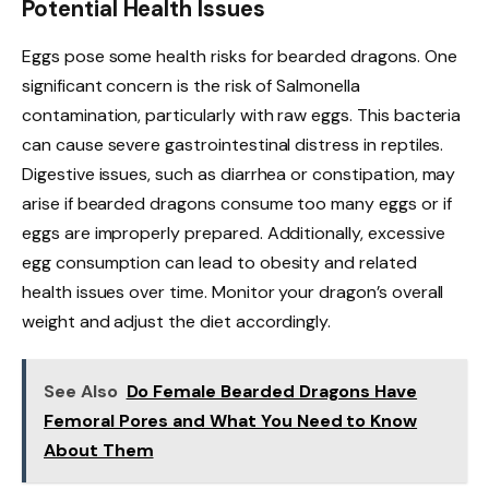
Potential Health Issues
Eggs pose some health risks for bearded dragons. One
significant concern is the risk of Salmonella
contamination, particularly with raw eggs. This bacteria
can cause severe gastrointestinal distress in reptiles.
Digestive issues, such as diarrhea or constipation, may
arise if bearded dragons consume too many eggs or if
eggs are improperly prepared. Additionally, excessive
egg consumption can lead to obesity and related
health issues over time. Monitor your dragon’s overall
weight and adjust the diet accordingly.
See Also
Do Female Bearded Dragons Have
Femoral Pores and What You Need to Know
About Them