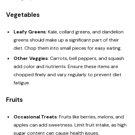
Vegetables
Leafy Greens
: Kale, collard greens, and dandelion
greens should make up a significant part of their
diet. Chop them into small pieces for easy eating.
Other Veggies
: Carrots, bell peppers, and squash
add color and nutrients. Ensure these items are
chopped finely and vary regularly to prevent diet
fatigue.
Fruits
Occasional Treats
: Fruits like berries, melons, and
apples can add sweetness. Limit fruit intake, as high
sugar content can cause health issues.