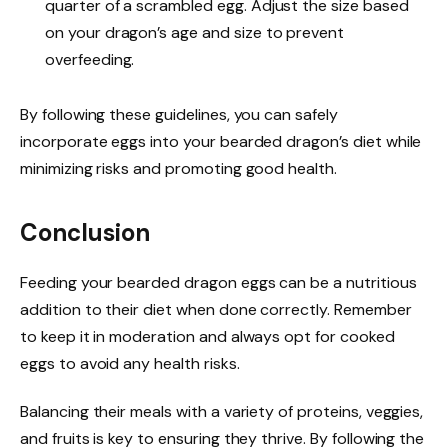
quarter of a scrambled egg. Adjust the size based
on your dragon’s age and size to prevent
overfeeding.
By following these guidelines, you can safely
incorporate eggs into your bearded dragon’s diet while
minimizing risks and promoting good health.
Conclusion
Feeding your bearded dragon eggs can be a nutritious
addition to their diet when done correctly. Remember
to keep it in moderation and always opt for cooked
eggs to avoid any health risks.
Balancing their meals with a variety of proteins, veggies,
and fruits is key to ensuring they thrive. By following the