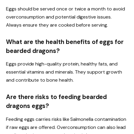
Eggs should be served once or twice a month to avoid
overconsumption and potential digestive issues.
Always ensure they are cooked before serving.
What are the health benefits of eggs for
bearded dragons?
Eggs provide high-quality protein, healthy fats, and
essential vitamins and minerals. They support growth
and contribute to bone health.
Are there risks to feeding bearded
dragons eggs?
Feeding eggs carries risks like Salmonella contamination
if raw eggs are offered. Overconsumption can also lead