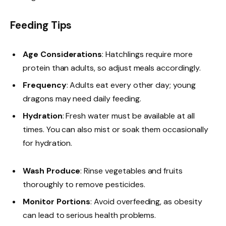
Feeding Tips
Age Considerations
: Hatchlings require more
protein than adults, so adjust meals accordingly.
Frequency
: Adults eat every other day; young
dragons may need daily feeding.
Hydration
: Fresh water must be available at all
times. You can also mist or soak them occasionally
for hydration.
Wash Produce
: Rinse vegetables and fruits
thoroughly to remove pesticides.
Monitor Portions
: Avoid overfeeding, as obesity
can lead to serious health problems.