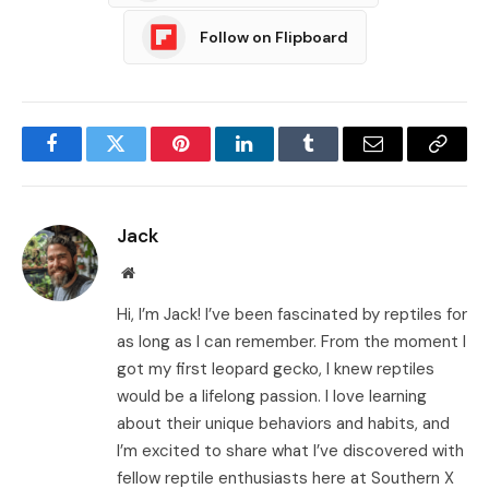
Follow on Flipboard
Facebook
Twitter
Pinterest
LinkedIn
Tumblr
Email
Copy
Link
Jack
Website
Hi, I’m Jack! I’ve been fascinated by reptiles for
as long as I can remember. From the moment I
got my first leopard gecko, I knew reptiles
would be a lifelong passion. I love learning
about their unique behaviors and habits, and
I’m excited to share what I’ve discovered with
fellow reptile enthusiasts here at Southern X