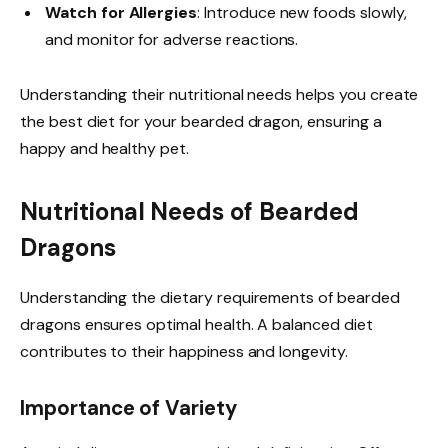
Watch for Allergies
: Introduce new foods slowly,
and monitor for adverse reactions.
Understanding their nutritional needs helps you create
the best diet for your bearded dragon, ensuring a
happy and healthy pet.
Nutritional Needs of Bearded
Dragons
Understanding the dietary requirements of bearded
dragons ensures optimal health. A balanced diet
contributes to their happiness and longevity.
Importance of Variety