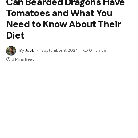
Can Bearded Dragons Have
Tomatoes and What You
Need to Know About Their
Diet
By
Jack
September 9, 2024
0
59
8 Mins Read
Google
Flipboard
Share
Follow Us
News
Have you ever wondered if your bearded dragon can
enjoy a juicy tomato as a treat? Many pet owners face
this question when it comes to feeding their scaly
friends. You want to provide a varied diet that keeps
them healthy and happy, but not all foods are safe for