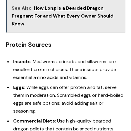
See Also
How Long Is a Bearded Dragon
Pregnant For and What Every Owner Should
Know
Protein Sources
Insects
: Mealworms, crickets, and silkworms are
excellent protein choices. These insects provide
essential amino acids and vitamins.
Eggs
: While eggs can offer protein and fat, serve
them in moderation. Scrambled eggs or hard-boiled
eggs are safe options; avoid adding salt or
seasoning.
Commercial Diets
: Use high-quality bearded
dragon pellets that contain balanced nutrients.