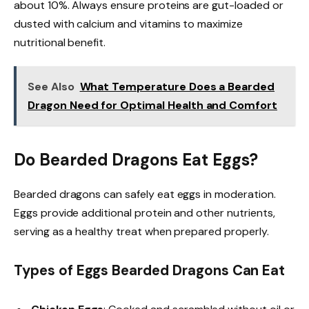
about 10%. Always ensure proteins are gut-loaded or
dusted with calcium and vitamins to maximize
nutritional benefit.
See Also
What Temperature Does a Bearded
Dragon Need for Optimal Health and Comfort
Do Bearded Dragons Eat Eggs?
Bearded dragons can safely eat eggs in moderation.
Eggs provide additional protein and other nutrients,
serving as a healthy treat when prepared properly.
Types of Eggs Bearded Dragons Can Eat