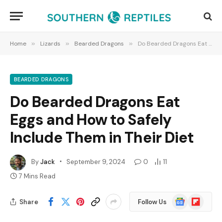
Home
»
Lizards
»
Bearded Dragons
»
Do Bearded Dragons Eat Eggs and How to Safely Include Them in Their Diet
BEARDED DRAGONS
Do Bearded Dragons Eat
Eggs and How to Safely
Include Them in Their Diet
By
Jack
September 9, 2024
0
11
7 Mins Read
Google
Flipboard
Share
Follow Us
News