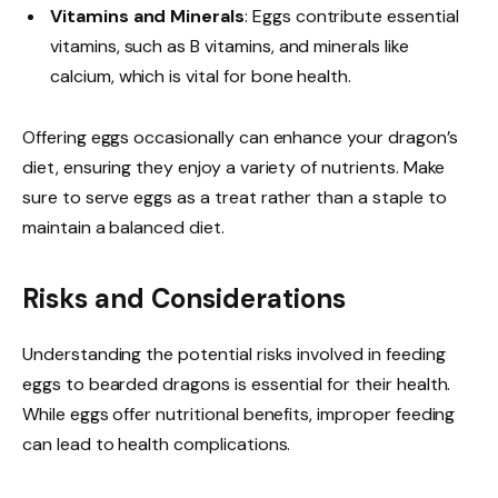
Vitamins and Minerals
: Eggs contribute essential
vitamins, such as B vitamins, and minerals like
calcium, which is vital for bone health.
Offering eggs occasionally can enhance your dragon’s
diet, ensuring they enjoy a variety of nutrients. Make
sure to serve eggs as a treat rather than a staple to
maintain a balanced diet.
Risks and Considerations
Understanding the potential risks involved in feeding
eggs to bearded dragons is essential for their health.
While eggs offer nutritional benefits, improper feeding
can lead to health complications.