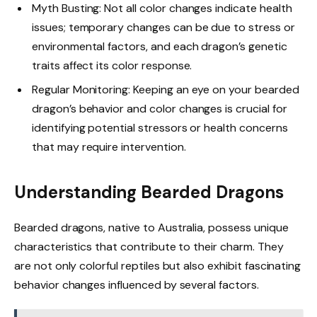
Myth Busting: Not all color changes indicate health
issues; temporary changes can be due to stress or
environmental factors, and each dragon’s genetic
traits affect its color response.
Regular Monitoring: Keeping an eye on your bearded
dragon’s behavior and color changes is crucial for
identifying potential stressors or health concerns
that may require intervention.
Understanding Bearded Dragons
Bearded dragons, native to Australia, possess unique
characteristics that contribute to their charm. They
are not only colorful reptiles but also exhibit fascinating
behavior changes influenced by several factors.