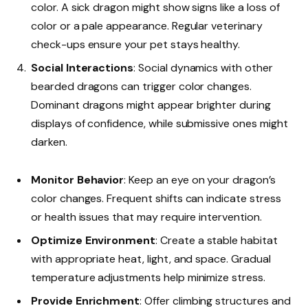
color. A sick dragon might show signs like a loss of
color or a pale appearance. Regular veterinary
check-ups ensure your pet stays healthy.
Social Interactions
: Social dynamics with other
bearded dragons can trigger color changes.
Dominant dragons might appear brighter during
displays of confidence, while submissive ones might
darken.
Monitor Behavior
: Keep an eye on your dragon’s
color changes. Frequent shifts can indicate stress
or health issues that may require intervention.
Optimize Environment
: Create a stable habitat
with appropriate heat, light, and space. Gradual
temperature adjustments help minimize stress.
Provide Enrichment
: Offer climbing structures and