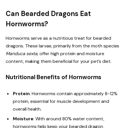
Can Bearded Dragons Eat
Hornworms?
Hornworms serve as a nutritious treat for bearded
dragons. These larvae, primarily from the moth species
Manduca sexta
, offer high protein and moisture
content, making them beneficial for your pet’s diet.
Nutritional Benefits of Hornworms
Protein
: Hornworms contain approximately 8-12%
protein, essential for muscle development and
overall health.
Moisture
: With around 80% water content,
hornworms help keep your bearded dragon