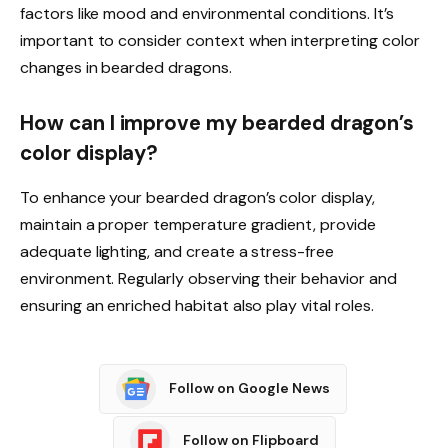
factors like mood and environmental conditions. It’s
important to consider context when interpreting color
changes in bearded dragons.
How can I improve my bearded dragon’s
color display?
To enhance your bearded dragon’s color display,
maintain a proper temperature gradient, provide
adequate lighting, and create a stress-free
environment. Regularly observing their behavior and
ensuring an enriched habitat also play vital roles.
Follow on Google News
Follow on Flipboard