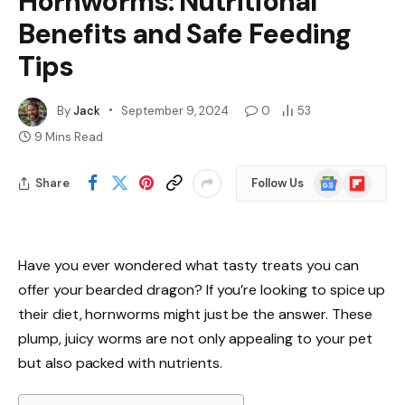
Hornworms: Nutritional
Benefits and Safe Feeding
Tips
By
Jack
September 9, 2024
0
53
9 Mins Read
Google
Flipboard
Share
Follow Us
News
Have you ever wondered what tasty treats you can
offer your bearded dragon? If you’re looking to spice up
their diet, hornworms might just be the answer. These
plump, juicy worms are not only appealing to your pet
but also packed with nutrients.