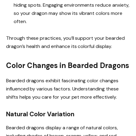
hiding spots. Engaging environments reduce anxiety,
so your dragon may show its vibrant colors more
often.
Through these practices, you’ll support your bearded
dragon’s health and enhance its colorful display.
Color Changes in Bearded Dragons
Bearded dragons exhibit fascinating color changes
influenced by various factors. Understanding these
shifts helps you care for your pet more effectively.
Natural Color Variation
Bearded dragons display a range of natural colors,
including shades of brown, orange, yellow, and red.