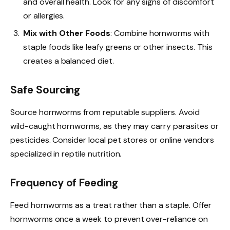
and overall health. Look for any signs of discomfort
or allergies.
Mix with Other Foods
: Combine hornworms with
staple foods like leafy greens or other insects. This
creates a balanced diet.
Safe Sourcing
Source hornworms from reputable suppliers. Avoid
wild-caught hornworms, as they may carry parasites or
pesticides. Consider local pet stores or online vendors
specialized in reptile nutrition.
Frequency of Feeding
Feed hornworms as a treat rather than a staple. Offer
hornworms once a week to prevent over-reliance on