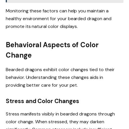
Monitoring these factors can help you maintain a
healthy environment for your bearded dragon and
promote its natural color displays.
Behavioral Aspects of Color
Change
Bearded dragons exhibit color changes tied to their
behavior. Understanding these changes aids in
providing better care for your pet.
Stress and Color Changes
Stress manifests visibly in bearded dragons through
color change. When stressed, they may darken