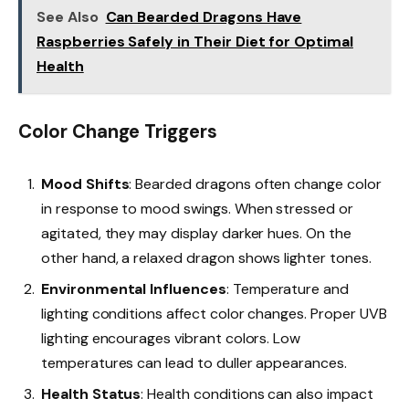
See Also
Can Bearded Dragons Have
Raspberries Safely in Their Diet for Optimal
Health
Color Change Triggers
Mood Shifts
: Bearded dragons often change color
in response to mood swings. When stressed or
agitated, they may display darker hues. On the
other hand, a relaxed dragon shows lighter tones.
Environmental Influences
: Temperature and
lighting conditions affect color changes. Proper UVB
lighting encourages vibrant colors. Low
temperatures can lead to duller appearances.
Health Status
: Health conditions can also impact