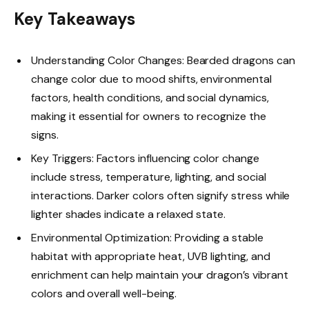
Key Takeaways
Understanding Color Changes: Bearded dragons can
change color due to mood shifts, environmental
factors, health conditions, and social dynamics,
making it essential for owners to recognize the
signs.
Key Triggers: Factors influencing color change
include stress, temperature, lighting, and social
interactions. Darker colors often signify stress while
lighter shades indicate a relaxed state.
Environmental Optimization: Providing a stable
habitat with appropriate heat, UVB lighting, and
enrichment can help maintain your dragon’s vibrant
colors and overall well-being.