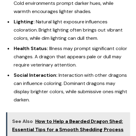
Cold environments prompt darker hues, while
warmth encourages lighter shades.
Lighting:
Natural light exposure influences
coloration. Bright lighting often brings out vibrant
colors, while dim lighting can dull them.
Health Status:
Illness may prompt significant color
changes. A dragon that appears pale or dull may
require veterinary attention.
Social Interaction:
Interaction with other dragons
can influence coloring. Dominant dragons may
display brighter colors, while submissive ones might
darken.
See Also
How to Help a Bearded Dragon Shed:
Essential Tips for a Smooth Shedding Process