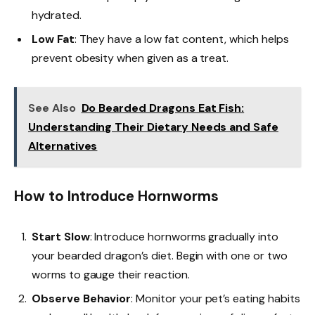
hydrated.
Low Fat
: They have a low fat content, which helps
prevent obesity when given as a treat.
See Also
Do Bearded Dragons Eat Fish:
Understanding Their Dietary Needs and Safe
Alternatives
How to Introduce Hornworms
Start Slow
: Introduce hornworms gradually into
your bearded dragon’s diet. Begin with one or two
worms to gauge their reaction.
Observe Behavior
: Monitor your pet’s eating habits