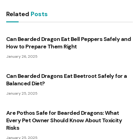
Related
Posts
Can Bearded Dragon Eat Bell Peppers Safely and
How to Prepare Them Right
January 26, 2025
Can Bearded Dragons Eat Beetroot Safely for a
Balanced Diet?
January 25, 2025
Are Pothos Safe for Bearded Dragons: What
Every Pet Owner Should Know About Toxicity
Risks
January 25, 2025