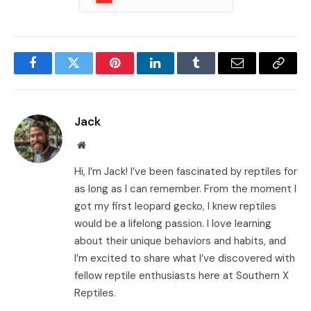
Facebook
Twitter
Pinterest
LinkedIn
Tumblr
Email
Copy
Link
Jack
Website
Hi, I’m Jack! I’ve been fascinated by reptiles for
as long as I can remember. From the moment I
got my first leopard gecko, I knew reptiles
would be a lifelong passion. I love learning
about their unique behaviors and habits, and
I’m excited to share what I’ve discovered with
fellow reptile enthusiasts here at Southern X
Reptiles.