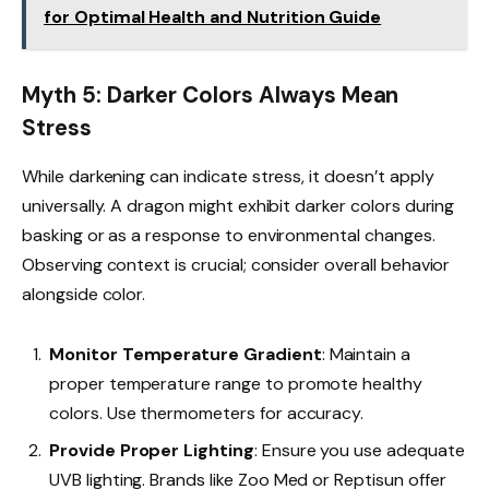
for Optimal Health and Nutrition Guide
Myth 5: Darker Colors Always Mean
Stress
While darkening can indicate stress, it doesn’t apply
universally. A dragon might exhibit darker colors during
basking or as a response to environmental changes.
Observing context is crucial; consider overall behavior
alongside color.
Monitor Temperature Gradient
: Maintain a
proper temperature range to promote healthy
colors. Use thermometers for accuracy.
Provide Proper Lighting
: Ensure you use adequate
UVB lighting. Brands like Zoo Med or Reptisun offer