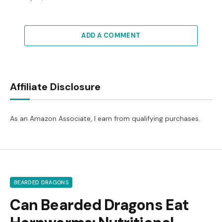
ADD A COMMENT
Affiliate Disclosure
As an Amazon Associate, I earn from qualifying purchases.
BEARDED DRAGONS
Can Bearded Dragons Eat