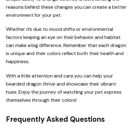
reasons behind these changes you can create a better
environment for your pet.
Whether it’s due to mood shifts or environmental
factors keeping an eye on their behavior and habitat
can make a big difference. Remember that each dragon
is unique and their colors reflect both their health and
happiness.
With a little attention and care you can help your
bearded dragon thrive and showcase their vibrant
hues. Enjoy the journey of watching your pet express
themselves through their colors!
Frequently Asked Questions