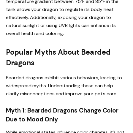
temperature gradient between 75°F and 85°F in the
tank allows your dragon to regulate its body heat
effectively. Additionally, exposing your dragon to
natural sunlight or using UVB lights can enhance its
overall health and coloring.
Popular Myths About Bearded
Dragons
Bearded dragons exhibit various behaviors, leading to
widespread myths. Understanding these can help
clarify misconceptions and improve your pet’s care.
Myth 1: Bearded Dragons Change Color
Due to Mood Only
While emotional states influence color changes, it’s not