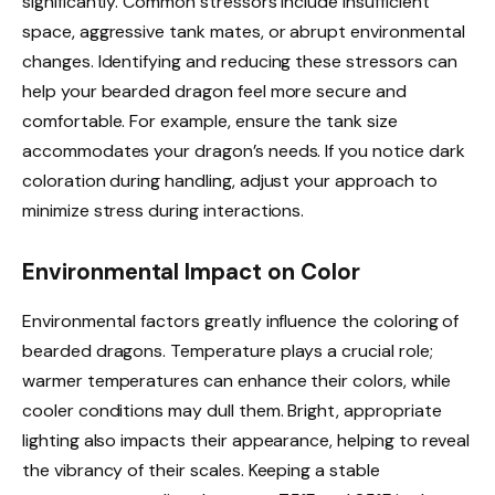
significantly. Common stressors include insufficient
space, aggressive tank mates, or abrupt environmental
changes. Identifying and reducing these stressors can
help your bearded dragon feel more secure and
comfortable. For example, ensure the tank size
accommodates your dragon’s needs. If you notice dark
coloration during handling, adjust your approach to
minimize stress during interactions.
Environmental Impact on Color
Environmental factors greatly influence the coloring of
bearded dragons. Temperature plays a crucial role;
warmer temperatures can enhance their colors, while
cooler conditions may dull them. Bright, appropriate
lighting also impacts their appearance, helping to reveal
the vibrancy of their scales. Keeping a stable