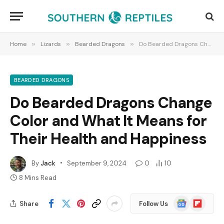
Home
»
Lizards
»
Bearded Dragons
»
Do Bearded Dragons Change Color and What It Means for Their Health and Happiness
BEARDED DRAGONS
Do Bearded Dragons Change
Color and What It Means for
Their Health and Happiness
By
Jack
September 9, 2024
0
10
8 Mins Read
Google
Flipboard
Share
Follow Us
News