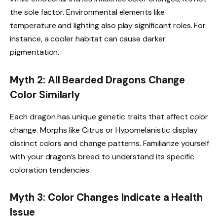
the sole factor. Environmental elements like
temperature and lighting also play significant roles. For
instance, a cooler habitat can cause darker
pigmentation.
Myth 2: All Bearded Dragons Change
Color Similarly
Each dragon has unique genetic traits that affect color
change. Morphs like Citrus or Hypomelanistic display
distinct colors and change patterns. Familiarize yourself
with your dragon’s breed to understand its specific
coloration tendencies.
Myth 3: Color Changes Indicate a Health
Issue