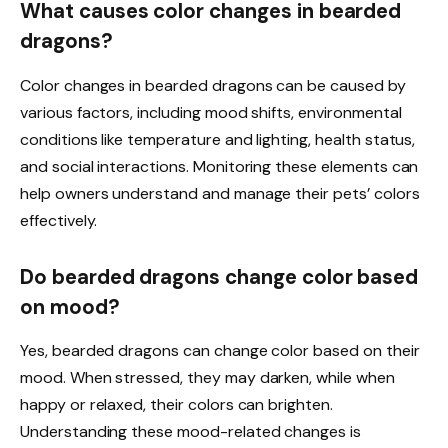
What causes color changes in bearded
dragons?
Color changes in bearded dragons can be caused by
various factors, including mood shifts, environmental
conditions like temperature and lighting, health status,
and social interactions. Monitoring these elements can
help owners understand and manage their pets’ colors
effectively.
Do bearded dragons change color based
on mood?
Yes, bearded dragons can change color based on their
mood. When stressed, they may darken, while when
happy or relaxed, their colors can brighten.
Understanding these mood-related changes is