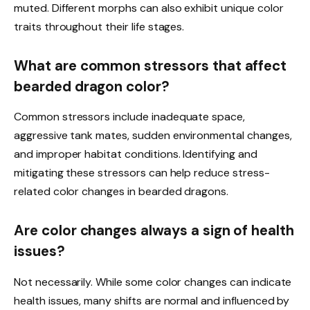
muted. Different morphs can also exhibit unique color
traits throughout their life stages.
What are common stressors that affect
bearded dragon color?
Common stressors include inadequate space,
aggressive tank mates, sudden environmental changes,
and improper habitat conditions. Identifying and
mitigating these stressors can help reduce stress-
related color changes in bearded dragons.
Are color changes always a sign of health
issues?
Not necessarily. While some color changes can indicate
health issues, many shifts are normal and influenced by