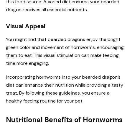
this food source. A varied diet ensures your bearded
dragon receives all essential nutrients.
Visual Appeal
You might find that bearded dragons enjoy the bright
green color and movement of hornworms, encouraging
them to eat. This visual stimulation can make feeding
time more engaging.
Incorporating hornworms into your bearded dragon’s
diet can enhance their nutrition while providing a tasty
treat. By following these guidelines, you ensure a
healthy feeding routine for your pet.
Nutritional Benefits of Hornworms