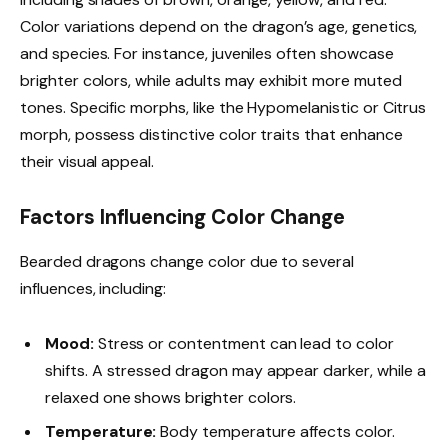
Color variations depend on the dragon’s age, genetics,
and species. For instance, juveniles often showcase
brighter colors, while adults may exhibit more muted
tones. Specific morphs, like the Hypomelanistic or Citrus
morph, possess distinctive color traits that enhance
their visual appeal.
Factors Influencing Color Change
Bearded dragons change color due to several
influences, including:
Mood:
Stress or contentment can lead to color
shifts. A stressed dragon may appear darker, while a
relaxed one shows brighter colors.
Temperature:
Body temperature affects color.