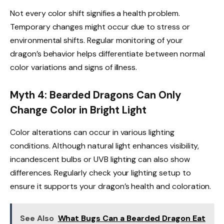
Not every color shift signifies a health problem.
Temporary changes might occur due to stress or
environmental shifts. Regular monitoring of your
dragon’s behavior helps differentiate between normal
color variations and signs of illness.
Myth 4: Bearded Dragons Can Only
Change Color in Bright Light
Color alterations can occur in various lighting
conditions. Although natural light enhances visibility,
incandescent bulbs or UVB lighting can also show
differences. Regularly check your lighting setup to
ensure it supports your dragon’s health and coloration.
See Also
What Bugs Can a Bearded Dragon Eat