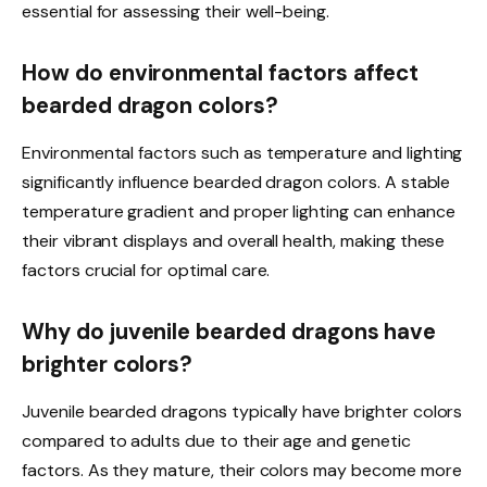
essential for assessing their well-being.
How do environmental factors affect
bearded dragon colors?
Environmental factors such as temperature and lighting
significantly influence bearded dragon colors. A stable
temperature gradient and proper lighting can enhance
their vibrant displays and overall health, making these
factors crucial for optimal care.
Why do juvenile bearded dragons have
brighter colors?
Juvenile bearded dragons typically have brighter colors
compared to adults due to their age and genetic
factors. As they mature, their colors may become more