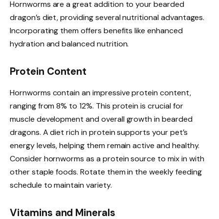
Hornworms are a great addition to your bearded
dragon’s diet, providing several nutritional advantages.
Incorporating them offers benefits like enhanced
hydration and balanced nutrition.
Protein Content
Hornworms contain an impressive protein content,
ranging from 8% to 12%. This protein is crucial for
muscle development and overall growth in bearded
dragons. A diet rich in protein supports your pet’s
energy levels, helping them remain active and healthy.
Consider hornworms as a protein source to mix in with
other staple foods. Rotate them in the weekly feeding
schedule to maintain variety.
Vitamins and Minerals