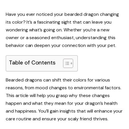
Have you ever noticed your bearded dragon changing
its color? It’s a fascinating sight that can leave you
wondering what’s going on. Whether you’re a new
owner or a seasoned enthusiast, understanding this
behavior can deepen your connection with your pet.
Table of Contents
Bearded dragons can shift their colors for various
reasons, from mood changes to environmental factors.
This article will help you grasp why these changes
happen and what they mean for your dragon’s health
and happiness. You’ll gain insights that will enhance your
care routine and ensure your scaly friend thrives.