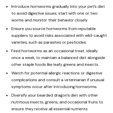
Introduce hornworms gradually into your pet’s diet
to avoid digestive issues; start with one or two
worms and monitor their behavior closely.
Ensure you source hornworms from reputable
suppliers to avoid risks associated with wild-caught
varieties, such as parasites or pesticides.
Feed hornworms as an occasional treat, ideally
once a week, to maintain a balanced diet alongside
other staple foods like leafy greens and insects.
Watch for potential allergic reactions or digestive
complications and consult a veterinarian if unusual
symptoms occur after introducing hornworms.
Diversify your bearded dragon’s diet with other
nutritious insects, greens, and occasional fruits to
ensure they receive all essential nutrients.