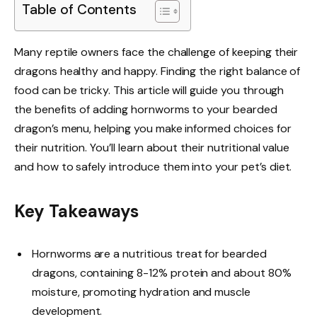
Table of Contents
Many reptile owners face the challenge of keeping their
dragons healthy and happy. Finding the right balance of
food can be tricky. This article will guide you through
the benefits of adding hornworms to your bearded
dragon’s menu, helping you make informed choices for
their nutrition. You’ll learn about their nutritional value
and how to safely introduce them into your pet’s diet.
Key Takeaways
Hornworms are a nutritious treat for bearded
dragons, containing 8-12% protein and about 80%
moisture, promoting hydration and muscle
development.