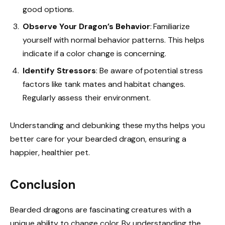
good options.
Observe Your Dragon’s Behavior
: Familiarize
yourself with normal behavior patterns. This helps
indicate if a color change is concerning.
Identify Stressors
: Be aware of potential stress
factors like tank mates and habitat changes.
Regularly assess their environment.
Understanding and debunking these myths helps you
better care for your bearded dragon, ensuring a
happier, healthier pet.
Conclusion
Bearded dragons are fascinating creatures with a
unique ability to change color. By understanding the