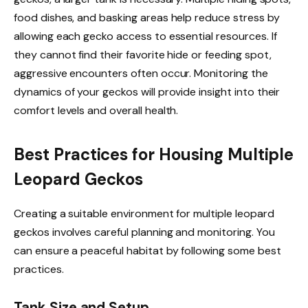
food dishes, and basking areas help reduce stress by
allowing each gecko access to essential resources. If
they cannot find their favorite hide or feeding spot,
aggressive encounters often occur. Monitoring the
dynamics of your geckos will provide insight into their
comfort levels and overall health.
Best Practices for Housing Multiple
Leopard Geckos
Creating a suitable environment for multiple leopard
geckos involves careful planning and monitoring. You
can ensure a peaceful habitat by following some best
practices.
Tank Size and Setup