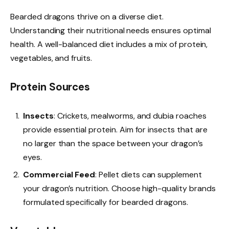
Bearded dragons thrive on a diverse diet.
Understanding their nutritional needs ensures optimal
health. A well-balanced diet includes a mix of protein,
vegetables, and fruits.
Protein Sources
Insects
: Crickets, mealworms, and dubia roaches
provide essential protein. Aim for insects that are
no larger than the space between your dragon’s
eyes.
Commercial Feed
: Pellet diets can supplement
your dragon’s nutrition. Choose high-quality brands
formulated specifically for bearded dragons.