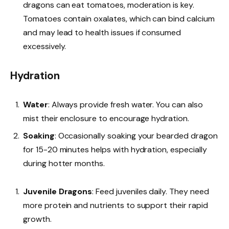
dragons can eat tomatoes, moderation is key.
Tomatoes contain oxalates, which can bind calcium
and may lead to health issues if consumed
excessively.
Hydration
Water
: Always provide fresh water. You can also
mist their enclosure to encourage hydration.
Soaking
: Occasionally soaking your bearded dragon
for 15-20 minutes helps with hydration, especially
during hotter months.
Juvenile Dragons
: Feed juveniles daily. They need
more protein and nutrients to support their rapid
growth.