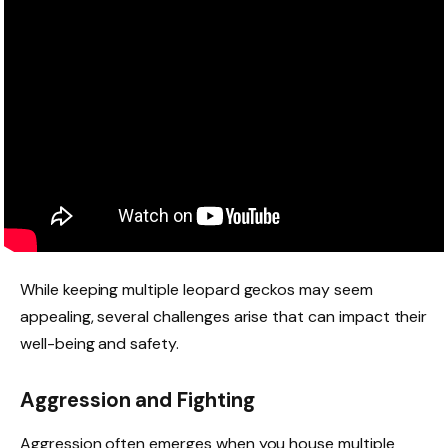
While keeping multiple leopard geckos may seem
appealing, several challenges arise that can impact their
well-being and safety.
Aggression and Fighting
Aggression often emerges when you house multiple