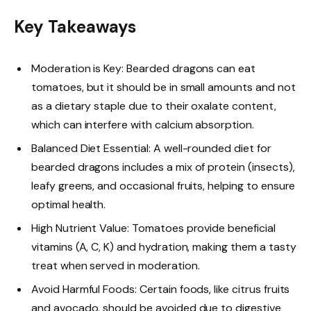
Key Takeaways
Moderation is Key: Bearded dragons can eat
tomatoes, but it should be in small amounts and not
as a dietary staple due to their oxalate content,
which can interfere with calcium absorption.
Balanced Diet Essential: A well-rounded diet for
bearded dragons includes a mix of protein (insects),
leafy greens, and occasional fruits, helping to ensure
optimal health.
High Nutrient Value: Tomatoes provide beneficial
vitamins (A, C, K) and hydration, making them a tasty
treat when served in moderation.
Avoid Harmful Foods: Certain foods, like citrus fruits
and avocado, should be avoided due to digestive