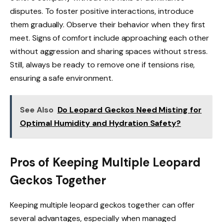
disputes. To foster positive interactions, introduce
them gradually. Observe their behavior when they first
meet. Signs of comfort include approaching each other
without aggression and sharing spaces without stress.
Still, always be ready to remove one if tensions rise,
ensuring a safe environment.
See Also
Do Leopard Geckos Need Misting for
Optimal Humidity and Hydration Safety?
Pros of Keeping Multiple Leopard
Geckos Together
Keeping multiple leopard geckos together can offer
several advantages, especially when managed