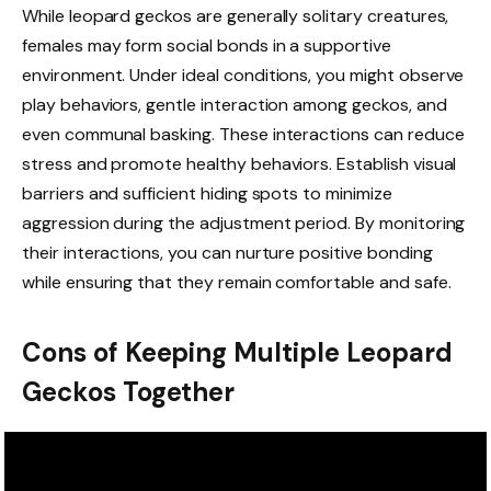
While leopard geckos are generally solitary creatures,
females may form social bonds in a supportive
environment. Under ideal conditions, you might observe
play behaviors, gentle interaction among geckos, and
even communal basking. These interactions can reduce
stress and promote healthy behaviors. Establish visual
barriers and sufficient hiding spots to minimize
aggression during the adjustment period. By monitoring
their interactions, you can nurture positive bonding
while ensuring that they remain comfortable and safe.
Cons of Keeping Multiple Leopard
Geckos Together