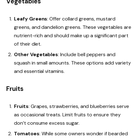
Vegetables
Leafy Greens
: Offer collard greens, mustard
greens, and dandelion greens. These vegetables are
nutrient-rich and should make up a significant part
of their diet.
Other Vegetables
: Include bell peppers and
squash in small amounts. These options add variety
and essential vitamins.
Fruits
Fruits
: Grapes, strawberries, and blueberries serve
as occasional treats. Limit fruits to ensure they
don’t consume excess sugar.
Tomatoes
: While some owners wonder if bearded