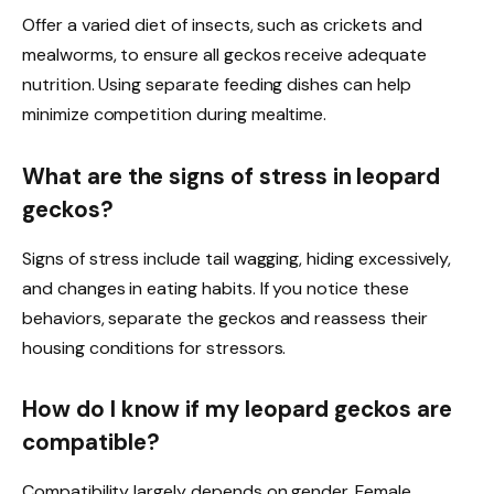
Offer a varied diet of insects, such as crickets and
mealworms, to ensure all geckos receive adequate
nutrition. Using separate feeding dishes can help
minimize competition during mealtime.
What are the signs of stress in leopard
geckos?
Signs of stress include tail wagging, hiding excessively,
and changes in eating habits. If you notice these
behaviors, separate the geckos and reassess their
housing conditions for stressors.
How do I know if my leopard geckos are
compatible?
Compatibility largely depends on gender. Female