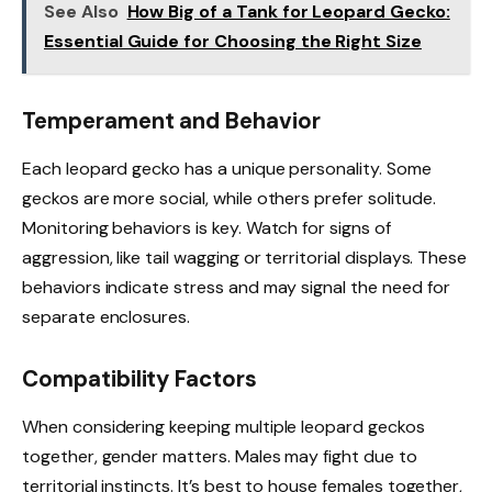
See Also
How Big of a Tank for Leopard Gecko:
Essential Guide for Choosing the Right Size
Temperament and Behavior
Each leopard gecko has a unique personality. Some
geckos are more social, while others prefer solitude.
Monitoring behaviors is key. Watch for signs of
aggression, like tail wagging or territorial displays. These
behaviors indicate stress and may signal the need for
separate enclosures.
Compatibility Factors
When considering keeping multiple leopard geckos
together, gender matters. Males may fight due to
territorial instincts. It’s best to house females together,