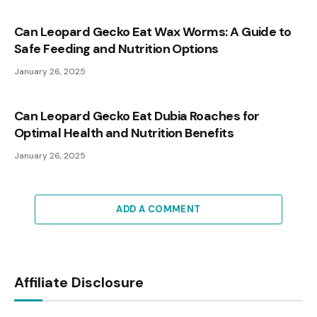
Can Leopard Gecko Eat Wax Worms: A Guide to
Safe Feeding and Nutrition Options
January 26, 2025
Can Leopard Gecko Eat Dubia Roaches for
Optimal Health and Nutrition Benefits
January 26, 2025
ADD A COMMENT
Affiliate Disclosure