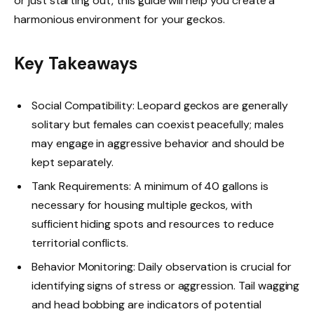
or just starting out, this guide will help you create a
harmonious environment for your geckos.
Key Takeaways
Social Compatibility: Leopard geckos are generally
solitary but females can coexist peacefully; males
may engage in aggressive behavior and should be
kept separately.
Tank Requirements: A minimum of 40 gallons is
necessary for housing multiple geckos, with
sufficient hiding spots and resources to reduce
territorial conflicts.
Behavior Monitoring: Daily observation is crucial for
identifying signs of stress or aggression. Tail wagging
and head bobbing are indicators of potential