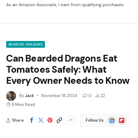
As an Amazon Associate, I earn from qualifying purchases.
BEARDED DRAGONS
Can Bearded Dragons Eat
Tomatoes Safely: What
Every Owner Needs to Know
By
Jack
November 18, 2024
0
22
8 Mins Read
Google
Flipboard
Share
Follow Us
News