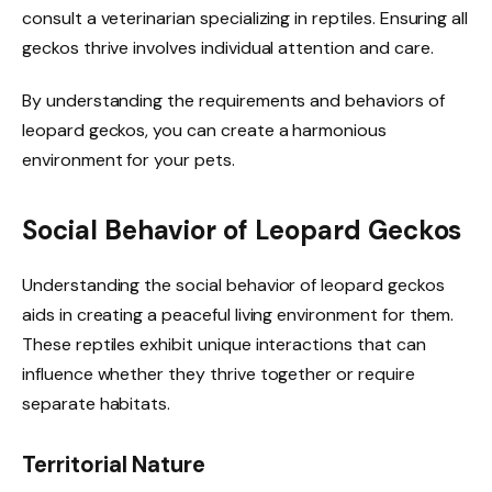
consult a veterinarian specializing in reptiles. Ensuring all
geckos thrive involves individual attention and care.
By understanding the requirements and behaviors of
leopard geckos, you can create a harmonious
environment for your pets.
Social Behavior of Leopard Geckos
Understanding the social behavior of leopard geckos
aids in creating a peaceful living environment for them.
These reptiles exhibit unique interactions that can
influence whether they thrive together or require
separate habitats.
Territorial Nature