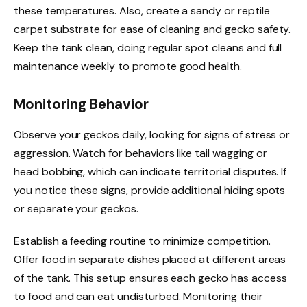
these temperatures. Also, create a sandy or reptile
carpet substrate for ease of cleaning and gecko safety.
Keep the tank clean, doing regular spot cleans and full
maintenance weekly to promote good health.
Monitoring Behavior
Observe your geckos daily, looking for signs of stress or
aggression. Watch for behaviors like tail wagging or
head bobbing, which can indicate territorial disputes. If
you notice these signs, provide additional hiding spots
or separate your geckos.
Establish a feeding routine to minimize competition.
Offer food in separate dishes placed at different areas
of the tank. This setup ensures each gecko has access
to food and can eat undisturbed. Monitoring their