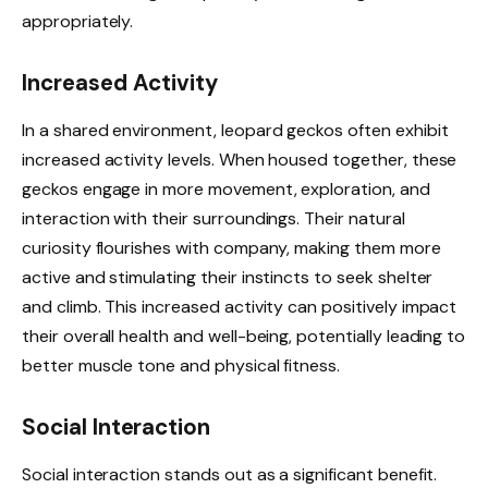
appropriately.
Increased Activity
In a shared environment, leopard geckos often exhibit
increased activity levels. When housed together, these
geckos engage in more movement, exploration, and
interaction with their surroundings. Their natural
curiosity flourishes with company, making them more
active and stimulating their instincts to seek shelter
and climb. This increased activity can positively impact
their overall health and well-being, potentially leading to
better muscle tone and physical fitness.
Social Interaction
Social interaction stands out as a significant benefit.