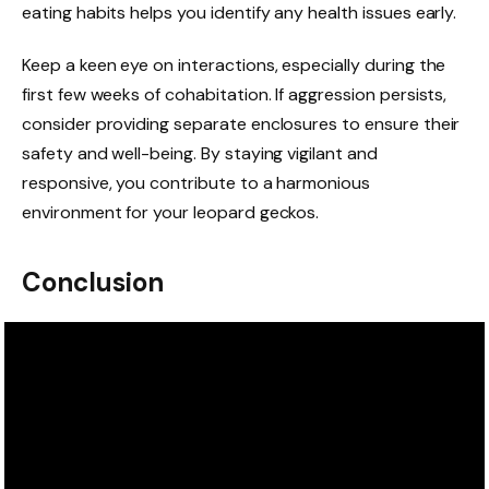
eating habits helps you identify any health issues early.
Keep a keen eye on interactions, especially during the
first few weeks of cohabitation. If aggression persists,
consider providing separate enclosures to ensure their
safety and well-being. By staying vigilant and
responsive, you contribute to a harmonious
environment for your leopard geckos.
Conclusion