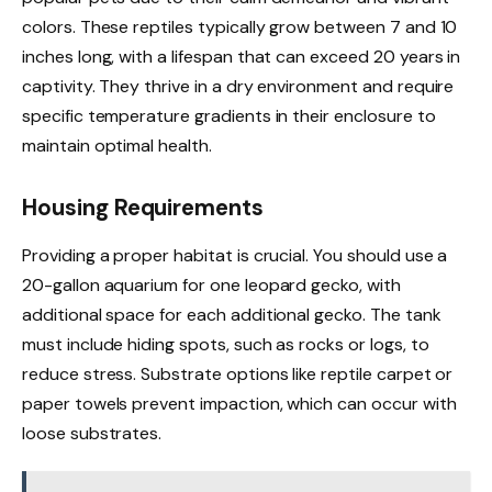
colors. These reptiles typically grow between 7 and 10
inches long, with a lifespan that can exceed 20 years in
captivity. They thrive in a dry environment and require
specific temperature gradients in their enclosure to
maintain optimal health.
Housing Requirements
Providing a proper habitat is crucial. You should use a
20-gallon aquarium for one leopard gecko, with
additional space for each additional gecko. The tank
must include hiding spots, such as rocks or logs, to
reduce stress. Substrate options like reptile carpet or
paper towels prevent impaction, which can occur with
loose substrates.