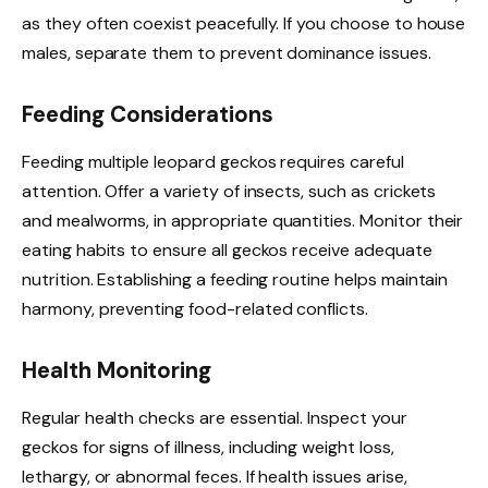
as they often coexist peacefully. If you choose to house
males, separate them to prevent dominance issues.
Feeding Considerations
Feeding multiple leopard geckos requires careful
attention. Offer a variety of insects, such as crickets
and mealworms, in appropriate quantities. Monitor their
eating habits to ensure all geckos receive adequate
nutrition. Establishing a feeding routine helps maintain
harmony, preventing food-related conflicts.
Health Monitoring
Regular health checks are essential. Inspect your
geckos for signs of illness, including weight loss,
lethargy, or abnormal feces. If health issues arise,