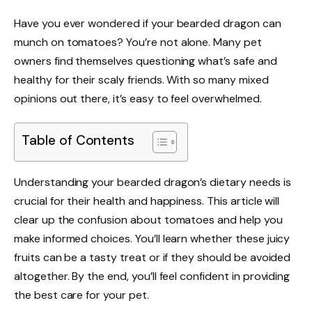
Have you ever wondered if your bearded dragon can
munch on tomatoes? You’re not alone. Many pet
owners find themselves questioning what’s safe and
healthy for their scaly friends. With so many mixed
opinions out there, it’s easy to feel overwhelmed.
Table of Contents
Understanding your bearded dragon’s dietary needs is
crucial for their health and happiness. This article will
clear up the confusion about tomatoes and help you
make informed choices. You’ll learn whether these juicy
fruits can be a tasty treat or if they should be avoided
altogether. By the end, you’ll feel confident in providing
the best care for your pet.