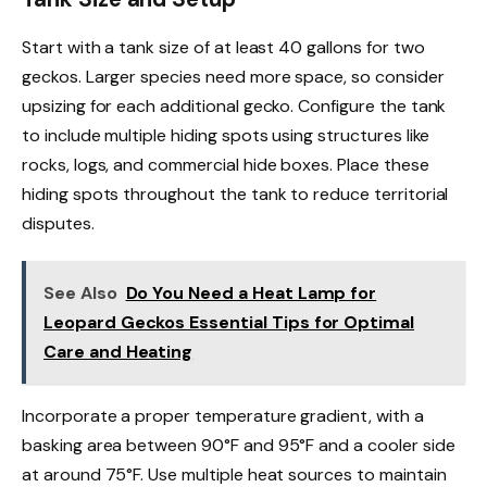
Start with a tank size of at least 40 gallons for two
geckos. Larger species need more space, so consider
upsizing for each additional gecko. Configure the tank
to include multiple hiding spots using structures like
rocks, logs, and commercial hide boxes. Place these
hiding spots throughout the tank to reduce territorial
disputes.
See Also
Do You Need a Heat Lamp for
Leopard Geckos Essential Tips for Optimal
Care and Heating
Incorporate a proper temperature gradient, with a
basking area between 90°F and 95°F and a cooler side
at around 75°F. Use multiple heat sources to maintain