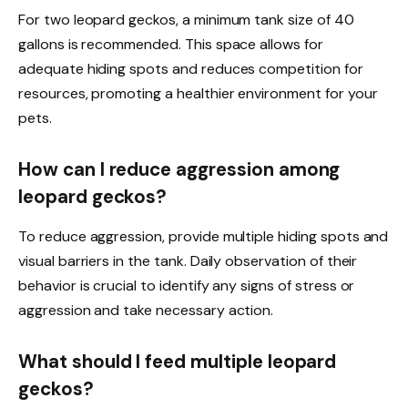
For two leopard geckos, a minimum tank size of 40
gallons is recommended. This space allows for
adequate hiding spots and reduces competition for
resources, promoting a healthier environment for your
pets.
How can I reduce aggression among
leopard geckos?
To reduce aggression, provide multiple hiding spots and
visual barriers in the tank. Daily observation of their
behavior is crucial to identify any signs of stress or
aggression and take necessary action.
What should I feed multiple leopard
geckos?