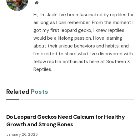
Website
Hi, I’m Jack! I’ve been fascinated by reptiles for
as long as I can remember. From the moment I
got my first leopard gecko, I knew reptiles
would be a lifelong passion. I love learning
about their unique behaviors and habits, and
I’m excited to share what I’ve discovered with
fellow reptile enthusiasts here at Southern X
Reptiles.
Related
Posts
Do Leopard Geckos Need Calcium for Healthy
Growth and Strong Bones
January 26, 2025