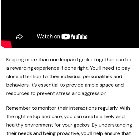
Keeping more than one leopard gecko together can be
a rewarding experience if done right. You’ll need to pay
close attention to their individual personalities and
behaviors. It’s essential to provide ample space and
resources to prevent stress and aggression.
Remember to monitor their interactions regularly. With
the right setup and care, you can create a lively and
healthy environment for your geckos. By understanding
their needs and being proactive, you’ll help ensure that