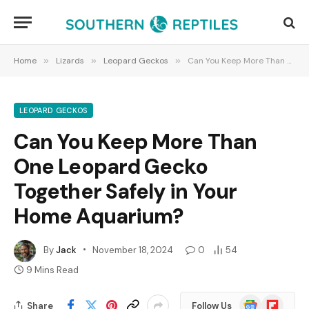
Home
»
Lizards
»
Leopard Geckos
»
Can You Keep More Than One Leopard Gecko Together Safely in Your Home Aquarium?
LEOPARD GECKOS
Can You Keep More Than
One Leopard Gecko
Together Safely in Your
Home Aquarium?
By
Jack
November 18, 2024
0
54
9 Mins Read
Google
Flipboard
Share
Follow Us