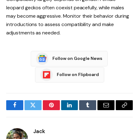
leopard geckos often coexist peacefully, while males
may become aggressive. Monitor their behavior during
introductions to assess compatibility and make
adjustments as needed.
Follow on Google News
Follow on Flipboard
Facebook
Twitter
Pinterest
LinkedIn
Tumblr
Email
Copy
Link
Jack