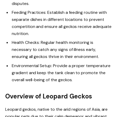
disputes.
Feeding Practices: Establish a feeding routine with
separate dishes in different locations to prevent
competition and ensure all geckos receive adequate
nutrition.
Health Checks: Regular health monitoring is
necessary to catch any signs of illness early,
ensuring all geckos thrive in their environment.
Environmental Setup: Provide a proper temperature
gradient and keep the tank clean to promote the
overall well-being of the geckos.
Overview of Leopard Geckos
Leopard geckos, native to the arid regions of Asia, are
popular pets due to their calm demeanor and vibrant