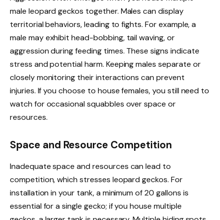
male leopard geckos together. Males can display
territorial behaviors, leading to fights. For example, a
male may exhibit head-bobbing, tail waving, or
aggression during feeding times. These signs indicate
stress and potential harm. Keeping males separate or
closely monitoring their interactions can prevent
injuries. If you choose to house females, you still need to
watch for occasional squabbles over space or
resources.
Space and Resource Competition
Inadequate space and resources can lead to
competition, which stresses leopard geckos. For
installation in your tank, a minimum of 20 gallons is
essential for a single gecko; if you house multiple
geckos, a larger tank is necessary. Multiple hiding spots,