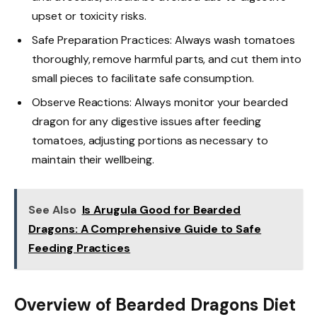
upset or toxicity risks.
Safe Preparation Practices: Always wash tomatoes
thoroughly, remove harmful parts, and cut them into
small pieces to facilitate safe consumption.
Observe Reactions: Always monitor your bearded
dragon for any digestive issues after feeding
tomatoes, adjusting portions as necessary to
maintain their wellbeing.
See Also
Is Arugula Good for Bearded
Dragons: A Comprehensive Guide to Safe
Feeding Practices
Overview of Bearded Dragons Diet