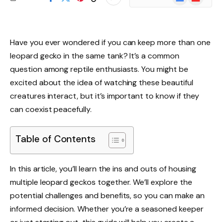
News
Have you ever wondered if you can keep more than one
leopard gecko in the same tank? It’s a common
question among reptile enthusiasts. You might be
excited about the idea of watching these beautiful
creatures interact, but it’s important to know if they
can coexist peacefully.
Table of Contents
In this article, you’ll learn the ins and outs of housing
multiple leopard geckos together. We’ll explore the
potential challenges and benefits, so you can make an
informed decision. Whether you’re a seasoned keeper