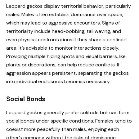
Leopard geckos display territorial behavior, particularly
males. Males often establish dominance over space,
which may lead to aggressive encounters. Signs of
territoriality include head-bobbing, tail waving, and
even physical confrontations if they share a confined
area. It’s advisable to monitor interactions closely.
Providing multiple hiding spots and visual barriers, like
plants or decorations, can help reduce conflicts. If
aggression appears persistent, separating the geckos
into individual enclosures becomes necessary.
Social Bonds
Leopard geckos generally prefer solitude but can form
social bonds under specific conditions. Females tend to
coexist more peacefully than males, enjoying each
other’s company without the risks of dominance