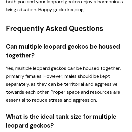
both you and your leopard geckos enjoy a harmonious
living situation. Happy gecko keeping!
Frequently Asked Questions
Can multiple leopard geckos be housed
together?
Yes, multiple leopard geckos can be housed together,
primarily females. However, males should be kept
separately, as they can be territorial and aggressive
towards each other. Proper space and resources are
essential to reduce stress and aggression.
What is the ideal tank size for multiple
leopard geckos?