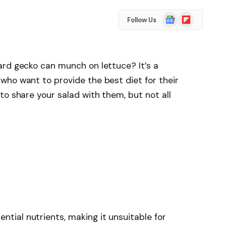
Google
Flipboard
Follow Us
News
ard gecko can munch on lettuce? It’s a
who want to provide the best diet for their
to share your salad with them, but not all
ential nutrients, making it unsuitable for