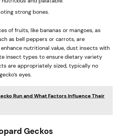
e nutritious and palatable.
moting strong bones.
ces of fruits, like bananas or mangoes, as
ch as bell peppers or carrots, are
enhance nutritional value, dust insects with
e insect types to ensure dietary variety
ts are appropriately sized, typically no
gecko’s eyes.
ecko Run and What Factors Influence Their
Leopard Geckos