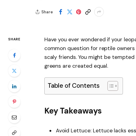
Share
Have you ever wondered if your leop
SHARE
common question for reptile owners 
scaly friends. You might be tempted 
greens are created equal.
Table of Contents
Key Takeaways
Avoid Lettuce: Lettuce lacks ess