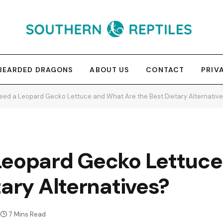
BEARDED DRAGONS
ABOUT US
CONTACT
PRIV
eed a Leopard Gecko Lettuce and What Are the Best Dietary Alternativ
Leopard Gecko Lettuc
tary Alternatives?
7 Mins Read