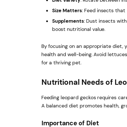
Diet Variety
: Rotate between in
Size Matters
: Feed insects that
Supplements
: Dust insects wit
boost nutritional value.
By focusing on an appropriate diet, 
health and well-being. Avoid lettuces
for a thriving pet.
Nutritional Needs of L
Feeding leopard geckos requires caref
A balanced diet promotes health, gro
Importance of Diet