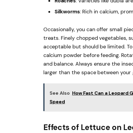
Roaches
: Varieties like dubia ar
Silkworms
: Rich in calcium, pro
Occasionally, you can offer small pie
treats. Finely chopped vegetables, su
acceptable but should be limited. To 
calcium powder before feeding. Rotat
and balance. Always ensure the insec
larger than the space between your 
See Also
How Fast Can a Leopard G
Speed
Effects of Lettuce on 