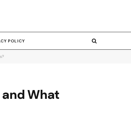
ACY POLICY
es?
e and What