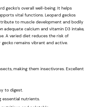
ard gecko’s overall well-being. It helps
pports vital functions. Leopard geckos
ontribute to muscle development and bodily
s on adequate calcium and vitamin D3 intake,
. A varied diet reduces the risk of
ur gecko remains vibrant and active.
sects, making them insectivores. Excellent
sy to digest.
ng essential nutrients.