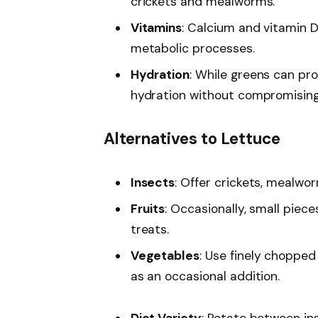
crickets and mealworms.
Vitamins
: Calcium and vitamin D
metabolic processes.
Hydration
: While greens can pro
hydration without compromising 
Alternatives to Lettuce
Insects
: Offer crickets, mealwo
Fruits
: Occasionally, small piec
treats.
Vegetables
: Use finely chopped 
as an occasional addition.