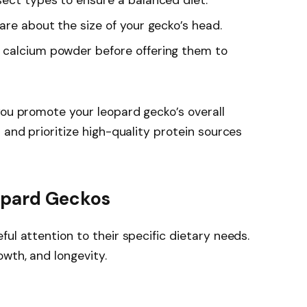
sect types to ensure a balanced diet.
 are about the size of your gecko’s head.
h calcium powder before offering them to
you promote your leopard gecko’s overall
 and prioritize high-quality protein sources
eopard Geckos
ul attention to their specific dietary needs.
wth, and longevity.