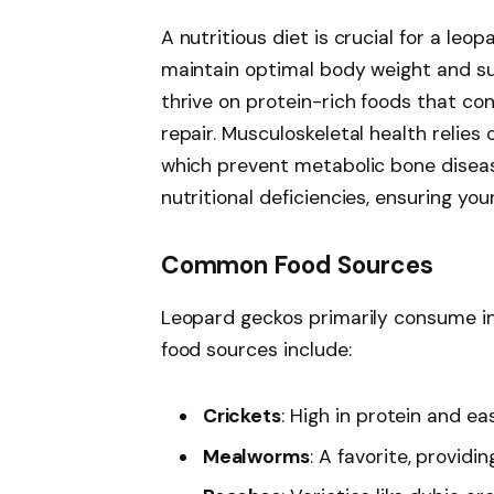
A nutritious diet is crucial for a leop
maintain optimal body weight and su
thrive on protein-rich foods that c
repair. Musculoskeletal health relie
which prevent metabolic bone disease
nutritional deficiencies, ensuring yo
Common Food Sources
Leopard geckos primarily consume in
food sources include:
Crickets
: High in protein and ea
Mealworms
: A favorite, providi