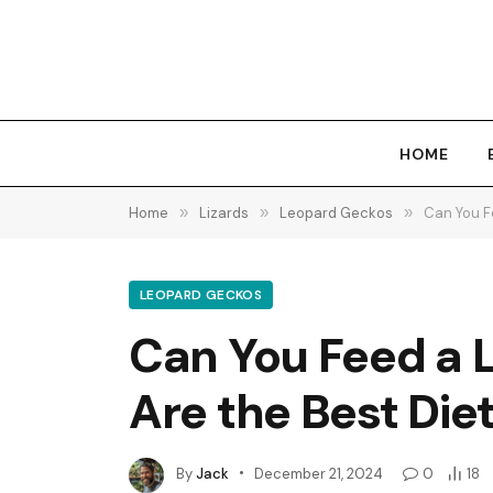
HOME
Home
»
Lizards
»
Leopard Geckos
»
Can You F
LEOPARD GECKOS
Can You Feed a 
Are the Best Die
By
Jack
December 21, 2024
0
18