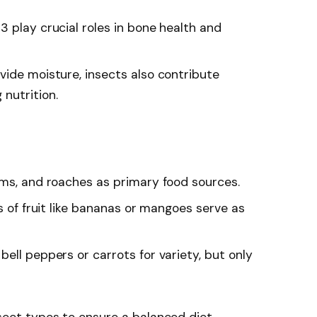
3 play crucial roles in bone health and
vide moisture, insects also contribute
nutrition.
rms, and roaches as primary food sources.
es of fruit like bananas or mangoes serve as
bell peppers or carrots for variety, but only