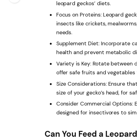
leopard geckos’ diets.
Focus on Proteins: Leopard geck
insects like crickets, mealworms
needs.
Supplement Diet: Incorporate c
health and prevent metabolic di
Variety is Key: Rotate between d
offer safe fruits and vegetables 
Size Considerations: Ensure that
size of your gecko’s head, for sa
Consider Commercial Options: E
designed for insectivores to sim
Can You Feed a Leopard