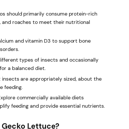
os should primarily consume protein-rich
, and roaches to meet their nutritional
alcium and vitamin D3 to support bone
sorders.
ifferent types of insects and occasionally
for a balanced diet.
 insects are appropriately sized, about the
fe feeding.
xplore commercially available diets
plify feeding and provide essential nutrients.
 Gecko Lettuce?