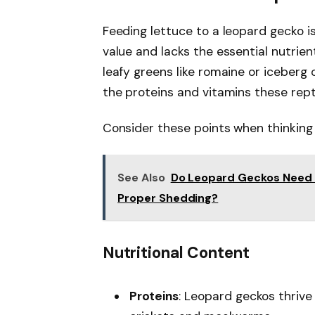
Feeding lettuce to a leopard gecko is
value and lacks the essential nutrien
leafy greens like romaine or iceberg
the proteins and vitamins these rept
Consider these points when thinking 
See Also
Do Leopard Geckos Need H
Proper Shedding?
Nutritional Content
Proteins
: Leopard geckos thrive 