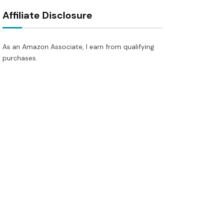
Affiliate Disclosure
As an Amazon Associate, I earn from qualifying
purchases.