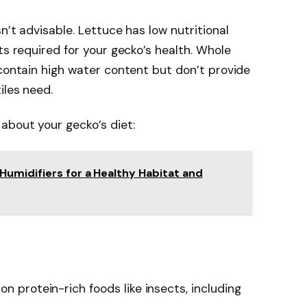
n’t advisable. Lettuce has low nutritional
ts required for your gecko’s health. Whole
 contain high water content but don’t provide
iles need.
about your gecko’s diet:
umidifiers for a Healthy Habitat and
on protein-rich foods like insects, including