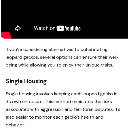
If you’re considering alternatives to cohabitating
leopard geckos, several options can ensure their well-
being while allowing you to enjoy their unique traits.
Single Housing
Single housing involves keeping each leopard gecko in
its own enclosure. This method eliminates the risks
associated with aggression and territorial disputes. It’s
also easier to monitor each gecko’s health and
behavior.