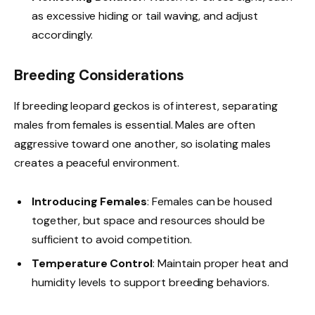
as excessive hiding or tail waving, and adjust
accordingly.
Breeding Considerations
If breeding leopard geckos is of interest, separating
males from females is essential. Males are often
aggressive toward one another, so isolating males
creates a peaceful environment.
Introducing Females
: Females can be housed
together, but space and resources should be
sufficient to avoid competition.
Temperature Control
: Maintain proper heat and
humidity levels to support breeding behaviors.