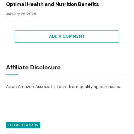
Optimal Health and Nutrition Benefits
January 26, 2025
ADD A COMMENT
Affiliate Disclosure
As an Amazon Associate, I earn from qualifying purchases.
LEOPARD GECKOS