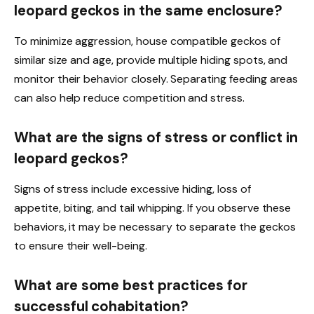
leopard geckos in the same enclosure?
To minimize aggression, house compatible geckos of
similar size and age, provide multiple hiding spots, and
monitor their behavior closely. Separating feeding areas
can also help reduce competition and stress.
What are the signs of stress or conflict in
leopard geckos?
Signs of stress include excessive hiding, loss of
appetite, biting, and tail whipping. If you observe these
behaviors, it may be necessary to separate the geckos
to ensure their well-being.
What are some best practices for
successful cohabitation?