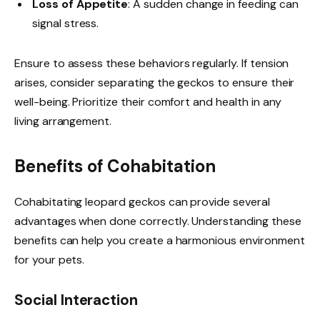
Loss of Appetite
: A sudden change in feeding can
signal stress.
Ensure to assess these behaviors regularly. If tension
arises, consider separating the geckos to ensure their
well-being. Prioritize their comfort and health in any
living arrangement.
Benefits of Cohabitation
Cohabitating leopard geckos can provide several
advantages when done correctly. Understanding these
benefits can help you create a harmonious environment
for your pets.
Social Interaction