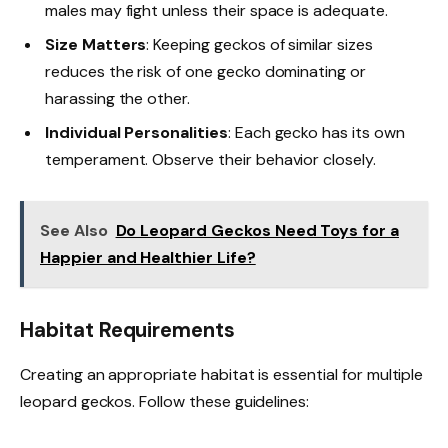
males may fight unless their space is adequate.
Size Matters
: Keeping geckos of similar sizes
reduces the risk of one gecko dominating or
harassing the other.
Individual Personalities
: Each gecko has its own
temperament. Observe their behavior closely.
See Also
Do Leopard Geckos Need Toys for a
Happier and Healthier Life?
Habitat Requirements
Creating an appropriate habitat is essential for multiple
leopard geckos. Follow these guidelines: