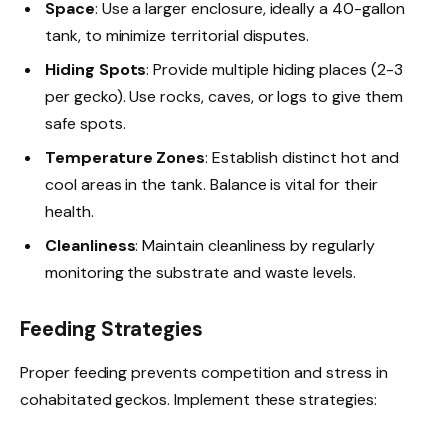
Space
: Use a larger enclosure, ideally a 40-gallon
tank, to minimize territorial disputes.
Hiding Spots
: Provide multiple hiding places (2-3
per gecko). Use rocks, caves, or logs to give them
safe spots.
Temperature Zones
: Establish distinct hot and
cool areas in the tank. Balance is vital for their
health.
Cleanliness
: Maintain cleanliness by regularly
monitoring the substrate and waste levels.
Feeding Strategies
Proper feeding prevents competition and stress in
cohabitated geckos. Implement these strategies: