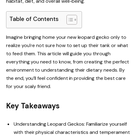
habitat, diet, and overall well-being.
Table of Contents
Imagine bringing home your new leopard gecko only to
realize you’re not sure how to set up their tank or what
to feed them. This article will guide you through
everything you need to know, from creating the perfect
environment to understanding their dietary needs. By
the end, you’ll feel confident in providing the best care
for your scaly friend.
Key Takeaways
Understanding Leopard Geckos: Familiarize yourself
with their physical characteristics and temperament