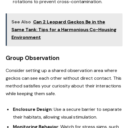
rotations to prevent cross-contamination.
See Also
Can 2 Leopard Geckos Be in the
Same Tank: Tips for a Harmonious Co-Housing
Environment
Group Observation
Consider setting up a shared observation area where
geckos can see each other without direct contact. This
method satisfies your curiosity about their interactions
while keeping them safe.
Enclosure Design
: Use a secure barrier to separate
their habitats, allowing visual stimulation.
Monitoring Behavior
: Watch for stress signs, such