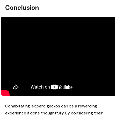
Conclusion
Cohabitating leopard geckos can be a rewarding
experience if done thoughtfully. By considering their