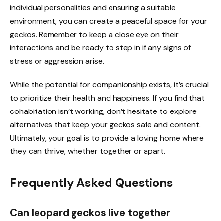
individual personalities and ensuring a suitable
environment, you can create a peaceful space for your
geckos. Remember to keep a close eye on their
interactions and be ready to step in if any signs of
stress or aggression arise.
While the potential for companionship exists, it’s crucial
to prioritize their health and happiness. If you find that
cohabitation isn’t working, don’t hesitate to explore
alternatives that keep your geckos safe and content.
Ultimately, your goal is to provide a loving home where
they can thrive, whether together or apart.
Frequently Asked Questions
Can leopard geckos live together