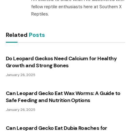
fellow reptile enthusiasts here at Southern X
Reptiles.
Related
Posts
Do Leopard Geckos Need Calcium for Healthy
Growth and Strong Bones
January 26, 2025
Can Leopard Gecko Eat Wax Worms: A Guide to
Safe Feeding and Nutrition Options
January 26, 2025
Can Leopard Gecko Eat Dubia Roaches for