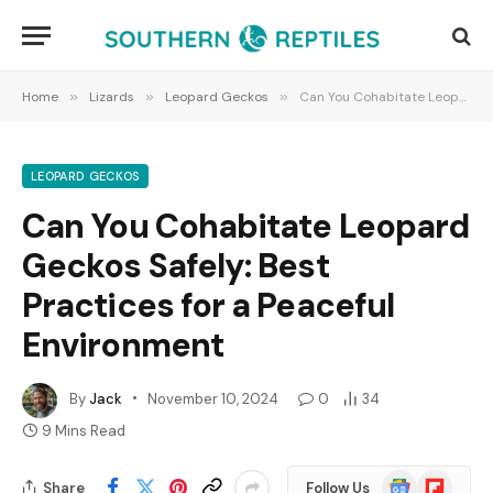
Home
»
Lizards
»
Leopard Geckos
»
Can You Cohabitate Leopard Geckos Safely: Best Practices for a Peaceful Environment
LEOPARD GECKOS
Can You Cohabitate Leopard
Geckos Safely: Best
Practices for a Peaceful
Environment
By
Jack
November 10, 2024
0
34
9 Mins Read
Google
Flipboard
Share
Follow Us