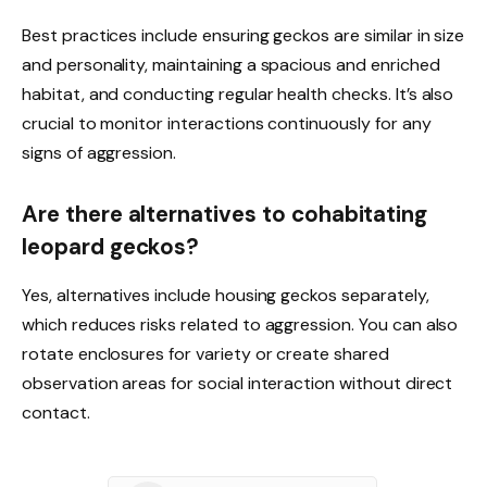
Best practices include ensuring geckos are similar in size
and personality, maintaining a spacious and enriched
habitat, and conducting regular health checks. It’s also
crucial to monitor interactions continuously for any
signs of aggression.
Are there alternatives to cohabitating
leopard geckos?
Yes, alternatives include housing geckos separately,
which reduces risks related to aggression. You can also
rotate enclosures for variety or create shared
observation areas for social interaction without direct
contact.