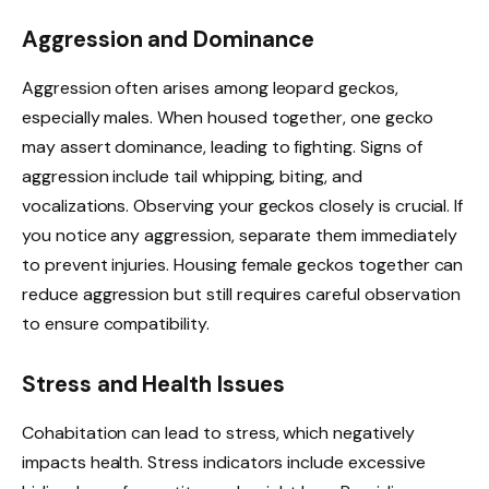
Aggression and Dominance
Aggression often arises among leopard geckos,
especially males. When housed together, one gecko
may assert dominance, leading to fighting. Signs of
aggression include tail whipping, biting, and
vocalizations. Observing your geckos closely is crucial. If
you notice any aggression, separate them immediately
to prevent injuries. Housing female geckos together can
reduce aggression but still requires careful observation
to ensure compatibility.
Stress and Health Issues
Cohabitation can lead to stress, which negatively
impacts health. Stress indicators include excessive