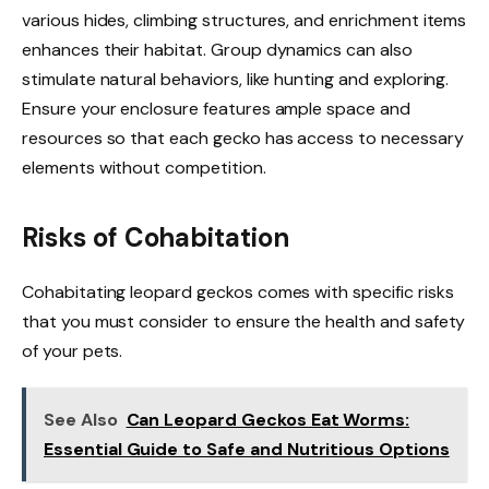
various hides, climbing structures, and enrichment items
enhances their habitat. Group dynamics can also
stimulate natural behaviors, like hunting and exploring.
Ensure your enclosure features ample space and
resources so that each gecko has access to necessary
elements without competition.
Risks of Cohabitation
Cohabitating leopard geckos comes with specific risks
that you must consider to ensure the health and safety
of your pets.
See Also
Can Leopard Geckos Eat Worms:
Essential Guide to Safe and Nutritious Options