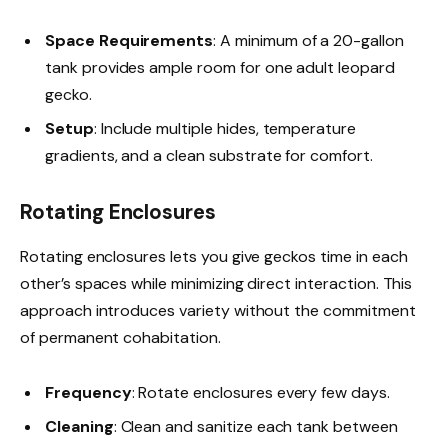
Space Requirements
: A minimum of a 20-gallon
tank provides ample room for one adult leopard
gecko.
Setup
: Include multiple hides, temperature
gradients, and a clean substrate for comfort.
Rotating Enclosures
Rotating enclosures lets you give geckos time in each
other’s spaces while minimizing direct interaction. This
approach introduces variety without the commitment
of permanent cohabitation.
Frequency
: Rotate enclosures every few days.
Cleaning
: Clean and sanitize each tank between