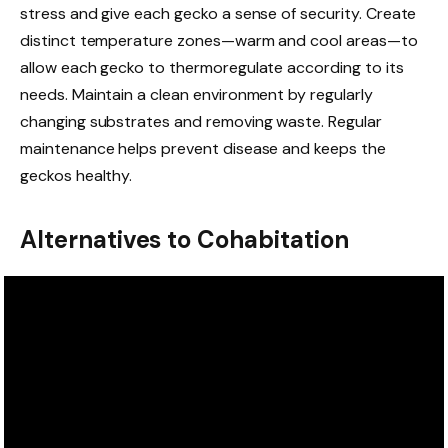
stress and give each gecko a sense of security. Create
distinct temperature zones—warm and cool areas—to
allow each gecko to thermoregulate according to its
needs. Maintain a clean environment by regularly
changing substrates and removing waste. Regular
maintenance helps prevent disease and keeps the
geckos healthy.
Alternatives to Cohabitation