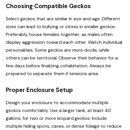
Choosing Compatible Geckos
Select geckos that are similar in size and age. Different
sizes can lead to bullying or stress in smaller geckos.
Preferably, house females together, as males often
display aggression toward each other. Watch individual
personalities. Some geckos are more docile, while
others can be territorial. Observe their behavior for a
few days before finalizing cohabitation. Always be
prepared to separate them if tensions arise.
Proper Enclosure Setup
Design your enclosure to accommodate multiple
geckos comfortably. Use a larger tank, at least 40
gallons, for two or more leopard geckos. Include
multiple hiding spots, caves, or dense foliage to reduce