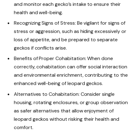
and monitor each gecko’s intake to ensure their
health and well-being.
Recognizing Signs of Stress: Be vigilant for signs of
stress or aggression, such as hiding excessively or
loss of appetite, and be prepared to separate
geckos if conflicts arise.
Benefits of Proper Cohabitation: When done
correctly, cohabitation can offer social interaction
and environmental enrichment, contributing to the
enhanced well-being of leopard geckos.
Alternatives to Cohabitation: Consider single
housing, rotating enclosures, or group observation
as safer alternatives that allow enjoyment of
leopard geckos without risking their health and
comfort.