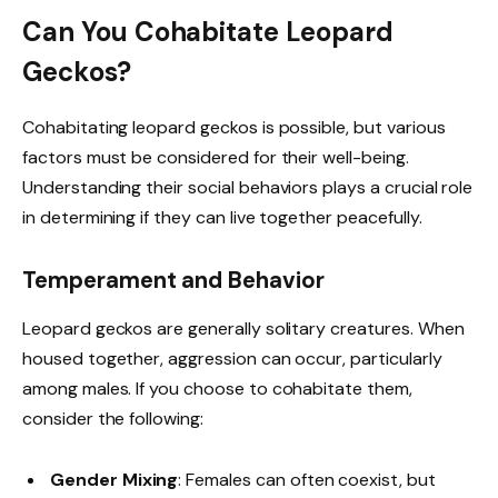
Can You Cohabitate Leopard
Geckos?
Cohabitating leopard geckos is possible, but various
factors must be considered for their well-being.
Understanding their social behaviors plays a crucial role
in determining if they can live together peacefully.
Temperament and Behavior
Leopard geckos are generally solitary creatures. When
housed together, aggression can occur, particularly
among males. If you choose to cohabitate them,
consider the following:
Gender Mixing
: Females can often coexist, but