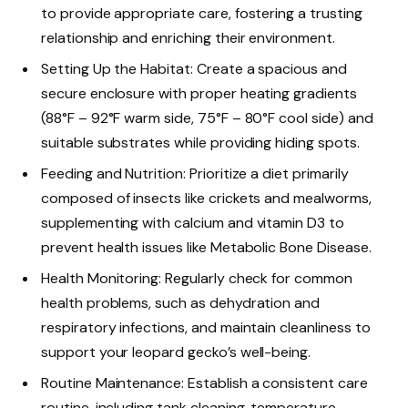
to provide appropriate care, fostering a trusting
relationship and enriching their environment.
Setting Up the Habitat: Create a spacious and
secure enclosure with proper heating gradients
(88°F – 92°F warm side, 75°F – 80°F cool side) and
suitable substrates while providing hiding spots.
Feeding and Nutrition: Prioritize a diet primarily
composed of insects like crickets and mealworms,
supplementing with calcium and vitamin D3 to
prevent health issues like Metabolic Bone Disease.
Health Monitoring: Regularly check for common
health problems, such as dehydration and
respiratory infections, and maintain cleanliness to
support your leopard gecko’s well-being.
Routine Maintenance: Establish a consistent care
routine, including tank cleaning, temperature