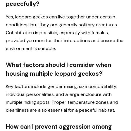
peacefully?
Yes, leopard geckos can live together under certain
conditions, but they are generally solitary creatures.
Cohabitation is possible, especially with females,
provided you monitor their interactions and ensure the
environment is suitable.
What factors should I consider when
housing multiple leopard geckos?
Key factors include gender mixing, size compatibility,
individual personalities, and a large enclosure with
multiple hiding spots. Proper temperature zones and
cleanliness are also essential for a peaceful habitat.
How can I prevent aggression among