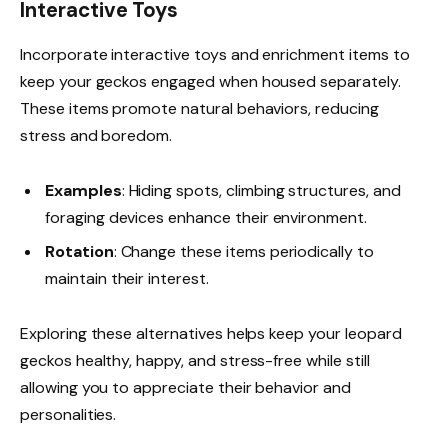
Interactive Toys
Incorporate interactive toys and enrichment items to
keep your geckos engaged when housed separately.
These items promote natural behaviors, reducing
stress and boredom.
Examples
: Hiding spots, climbing structures, and
foraging devices enhance their environment.
Rotation
: Change these items periodically to
maintain their interest.
Exploring these alternatives helps keep your leopard
geckos healthy, happy, and stress-free while still
allowing you to appreciate their behavior and
personalities.