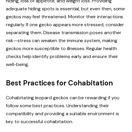
hiding, loss of appetite, and weight loss. Providing
adequate hiding spots is essential, but even then, some
geckos may feel threatened. Monitor their interactions
regularly. If one gecko appears more stressed, consider
separating them. Disease transmission poses another
risk—stress can weaken the immune system, making
geckos more susceptible to illnesses. Regular health
checks help identify problems early and ensure their
well-being.
Best Practices for Cohabitation
Cohabitating leopard geckos can be rewarding if you
follow some best practices. Understanding their
compatibility and providing a suitable environment is
key to successful cohabitation.