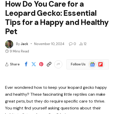
How Do You Care for a
Leopard Gecko: Essential
Tips for a Happy and Healthy
Pet
By
Jack
November 10, 2024
0
12
9 Mins Read
Google
Flipboard
Share
Follow Us
News
Ever wondered how to keep your leopard gecko happy
and healthy? These fascinating little reptiles can make
great pets, but they do require specific care to thrive.
You might find yourself asking questions about their