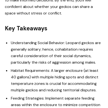
to make informed decisions. By the end, you’ll feel
confident about whether your geckos can share a
space without stress or conflict.
Key Takeaways
Understanding Social Behavior: Leopard geckos are
generally solitary; hence, cohabitation requires
careful consideration of their social dynamics,
particularly the risks of aggression among males.
Habitat Requirements: A larger enclosure (at least
40 gallons) with multiple hiding spots and distinct
temperature zones is crucial for accommodating
multiple geckos and reducing territorial disputes.
Feeding Strategies: Implement separate feeding
areas within the enclosure to minimize competition