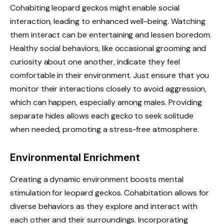
Cohabiting leopard geckos might enable social
interaction, leading to enhanced well-being. Watching
them interact can be entertaining and lessen boredom.
Healthy social behaviors, like occasional grooming and
curiosity about one another, indicate they feel
comfortable in their environment. Just ensure that you
monitor their interactions closely to avoid aggression,
which can happen, especially among males. Providing
separate hides allows each gecko to seek solitude
when needed, promoting a stress-free atmosphere.
Environmental Enrichment
Creating a dynamic environment boosts mental
stimulation for leopard geckos. Cohabitation allows for
diverse behaviors as they explore and interact with
each other and their surroundings. Incorporating