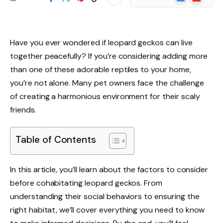
News
Have you ever wondered if leopard geckos can live
together peacefully? If you’re considering adding more
than one of these adorable reptiles to your home,
you’re not alone. Many pet owners face the challenge
of creating a harmonious environment for their scaly
friends.
Table of Contents
In this article, you’ll learn about the factors to consider
before cohabitating leopard geckos. From
understanding their social behaviors to ensuring the
right habitat, we’ll cover everything you need to know