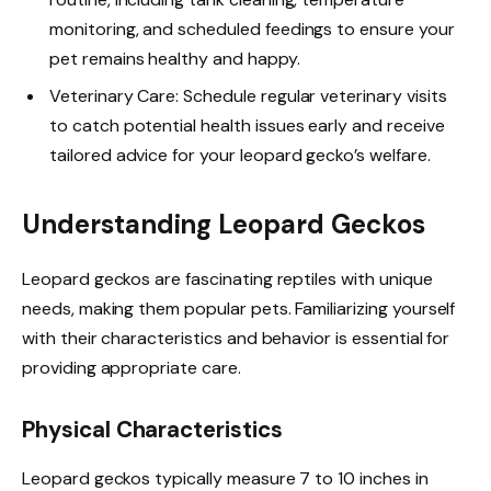
monitoring, and scheduled feedings to ensure your
pet remains healthy and happy.
Veterinary Care: Schedule regular veterinary visits
to catch potential health issues early and receive
tailored advice for your leopard gecko’s welfare.
Understanding Leopard Geckos
Leopard geckos are fascinating reptiles with unique
needs, making them popular pets. Familiarizing yourself
with their characteristics and behavior is essential for
providing appropriate care.
Physical Characteristics
Leopard geckos typically measure 7 to 10 inches in