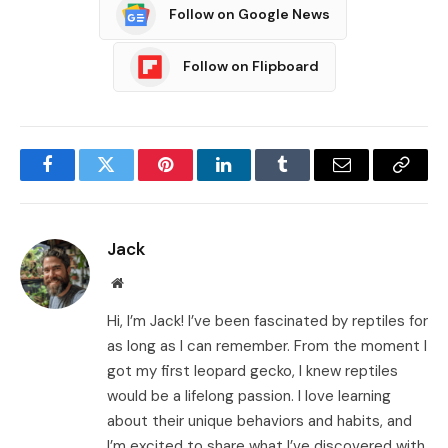
Follow on Google News
Follow on Flipboard
Facebook
Twitter
Pinterest
LinkedIn
Tumblr
Email
Copy
Link
Jack
Website
Hi, I’m Jack! I’ve been fascinated by reptiles for
as long as I can remember. From the moment I
got my first leopard gecko, I knew reptiles
would be a lifelong passion. I love learning
about their unique behaviors and habits, and
I’m excited to share what I’ve discovered with