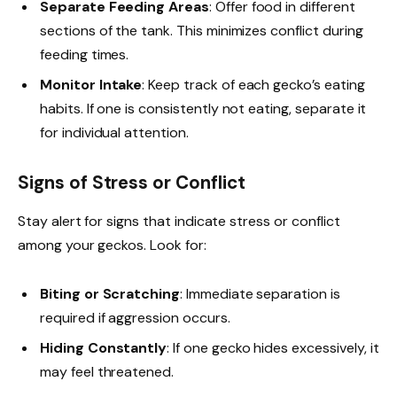
Separate Feeding Areas
: Offer food in different
sections of the tank. This minimizes conflict during
feeding times.
Monitor Intake
: Keep track of each gecko’s eating
habits. If one is consistently not eating, separate it
for individual attention.
Signs of Stress or Conflict
Stay alert for signs that indicate stress or conflict
among your geckos. Look for:
Biting or Scratching
: Immediate separation is
required if aggression occurs.
Hiding Constantly
: If one gecko hides excessively, it
may feel threatened.