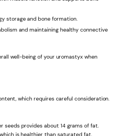
rgy storage and bone formation.
etabolism and maintaining healthy connective
rall well-being of your uromastyx when
ontent, which requires careful consideration.
er seeds provides about 14 grams of fat.
which is healthier than saturated fat.