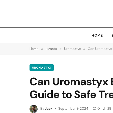
HOME
Home
»
Lizards
»
Uromastyx
»
Can Uromastyx E
UROMASTYX
Can Uromastyx E
Guide to Safe Tr
By
Jack
September 9, 2024
0
28