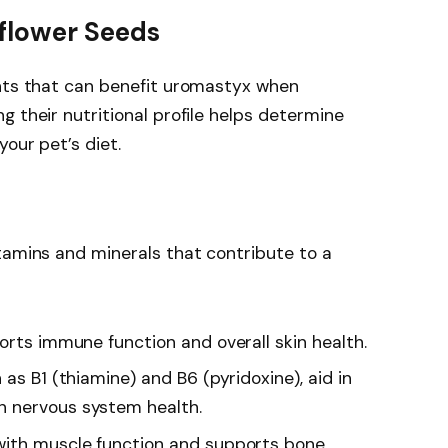
nflower Seeds
ents that can benefit uromastyx when
g their nutritional profile helps determine
our pet’s diet.
tamins and minerals that contribute to a
ports immune function and overall skin health.
 as B1 (thiamine) and B6 (pyridoxine), aid in
 nervous system health.
 with muscle function and supports bone