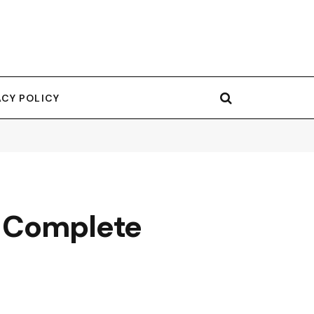
ACY POLICY
A Complete