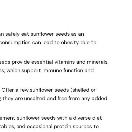
n safely eat sunflower seeds as an
 consumption can lead to obesity due to
seeds provide essential vitamins and minerals,
ins, which support immune function and
Offer a few sunflower seeds (shelled or
g they are unsalted and free from any added
ement sunflower seeds with a diverse diet
tables, and occasional protein sources to