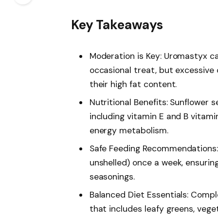
Key Takeaways
Moderation is Key: Uromastyx ca
occasional treat, but excessive
their high fat content.
Nutritional Benefits: Sunflower 
including vitamin E and B vitam
energy metabolism.
Safe Feeding Recommendations: 
unshelled) once a week, ensurin
seasonings.
Balanced Diet Essentials: Compl
that includes leafy greens, vege