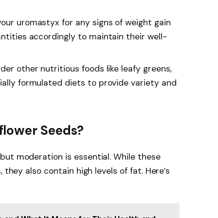
your uromastyx for any signs of weight gain
ntities accordingly to maintain their well-
der other nutritious foods like leafy greens,
ally formulated diets to provide variety and
flower Seeds?
but moderation is essential. While these
 they also contain high levels of fat. Here’s