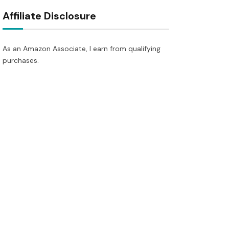
Affiliate Disclosure
As an Amazon Associate, I earn from qualifying
purchases.