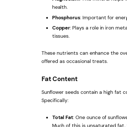
health.
Phosphorus
: Important for ene
Copper
: Plays a role in iron m
tissues.
These nutrients can enhance the ove
offered as occasional treats.
Fat Content
Sunflower seeds contain a high fat c
Specifically:
Total Fat
: One ounce of sunflow
Much of this is unsaturated fat, 