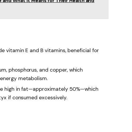
and What It Means for Their Health and
de vitamin E and B vitamins, beneficial for
um, phosphorus, and copper, which
 energy metabolism.
are high in fat—approximately 50%—which
tyx if consumed excessively.