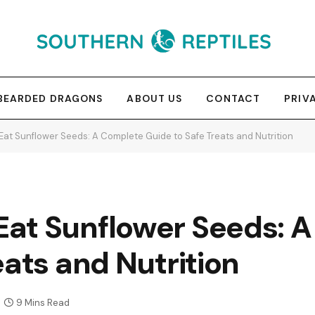
BEARDED DRAGONS
ABOUT US
CONTACT
PRIV
at Sunflower Seeds: A Complete Guide to Safe Treats and Nutrition
at Sunflower Seeds: 
eats and Nutrition
9 Mins Read