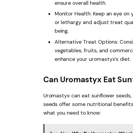
ensure overall health.
Monitor Health: Keep an eye on 
or lethargy and adjust treat qua
being.
Alternative Treat Options: Consi
vegetables, fruits, and commerci
enhance your uromastyx’s diet.
Can Uromastyx Eat Sun
Uromastyx can eat sunflower seeds, 
seeds offer some nutritional benefits,
what you need to know: