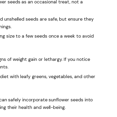
ower seeds as an occasional treat, not a
nd unshelled seeds are safe, but ensure they
nings.
ving size to a few seeds once a week to avoid
gns of weight gain or lethargy. If you notice
nts.
diet with leafy greens, vegetables, and other
 can safely incorporate sunflower seeds into
ng their health and well-being.