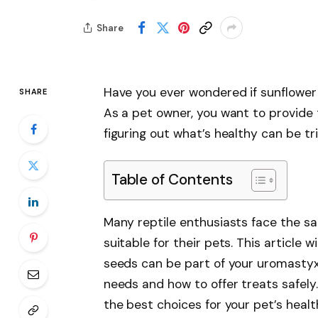
Share
Have you ever wondered if sunflower
SHARE
As a pet owner, you want to provide t
figuring out what’s healthy can be tri
Table of Contents
Many reptile enthusiasts face the s
suitable for their pets. This article
seeds can be part of your uromastyx’s 
needs and how to offer treats safely.
the best choices for your pet’s heal