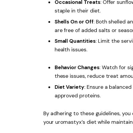
Occasional Treats
: Offer sunfl
staple in their diet.
Shells On or Off
: Both shelled a
are free of added salts or seaso
Small Quantities
: Limit the ser
health issues.
Behavior Changes
: Watch for si
these issues, reduce treat amou
Diet Variety
: Ensure a balanced 
approved proteins.
By adhering to these guidelines, you
your uromastyx’s diet while maintaini