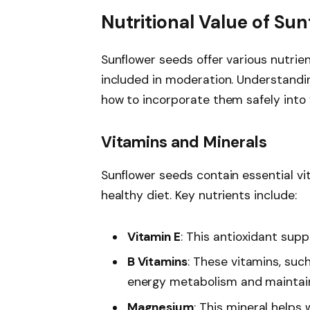
Nutritional Value of Su
Sunflower seeds offer various nutri
included in moderation. Understandin
how to incorporate them safely into y
Vitamins and Minerals
Sunflower seeds contain essential vi
healthy diet. Key nutrients include:
Vitamin E
: This antioxidant sup
B Vitamins
: These vitamins, such
energy metabolism and maintain
Magnesium
: This mineral helps