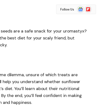
Google
Flipboard
Follow Us
News
 seeds are a safe snack for your uromastyx?
he best diet for your scaly friend, but
cky.
ame dilemma, unsure of which treats are
 will help you understand whether sunflower
diet. You’ll learn about their nutritional
 By the end, you’ll feel confident in making
th and happiness.