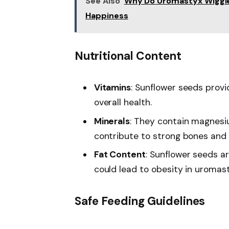
See Also
Why Do Uromastyx Wiggle 
Happiness
Nutritional Content
Vitamins
: Sunflower seeds provi
overall health.
Minerals
: They contain magnesi
contribute to strong bones and
Fat Content
: Sunflower seeds 
could lead to obesity in uromas
Safe Feeding Guidelines