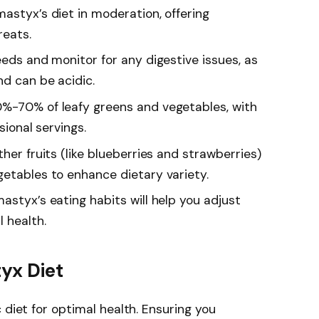
astyx’s diet in moderation, offering
reats.
eeds and monitor for any digestive issues, as
nd can be acidic.
0%-70% of leafy greens and vegetables, with
sional servings.
her fruits (like blueberries and strawberries)
getables to enhance dietary variety.
astyx’s eating habits will help you adjust
 health.
yx Diet
 diet for optimal health. Ensuring you