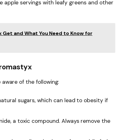
e apple servings with leafy greens and other
x Get and What You Need to Know for
 Uromastyx
 aware of the following:
natural sugars, which can lead to obesity if
anide, a toxic compound. Always remove the