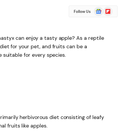
Google
Flipboard
Follow Us
News
astyx can enjoy a tasty apple? As a reptile
iet for your pet, and fruits can be a
e suitable for every species.
rimarily herbivorous diet consisting of leafy
l fruits like apples.