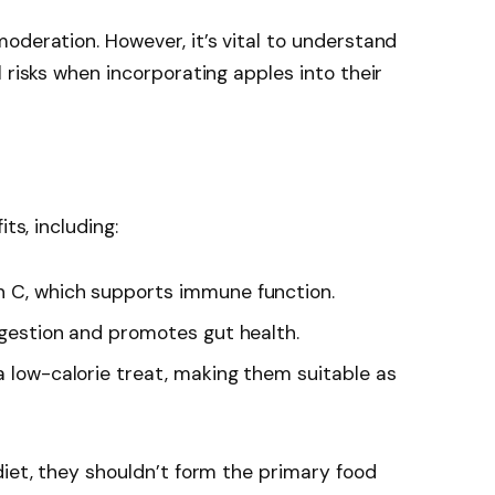
oderation. However, it’s vital to understand
 risks when incorporating apples into their
ts, including:
in C, which supports immune function.
digestion and promotes gut health.
a low-calorie treat, making them suitable as
diet, they shouldn’t form the primary food