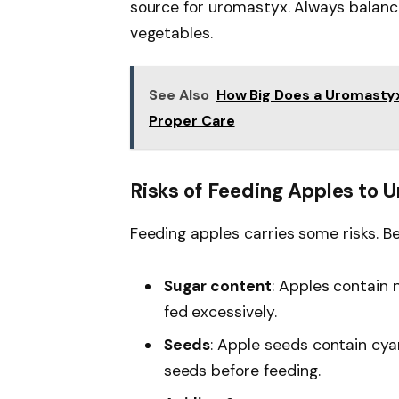
source for uromastyx. Always balanc
vegetables.
See Also
How Big Does a Uromasty
Proper Care
Risks of Feeding Apples to
Feeding apples carries some risks. Be
Sugar content
: Apples contain 
fed excessively.
Seeds
: Apple seeds contain cy
seeds before feeding.