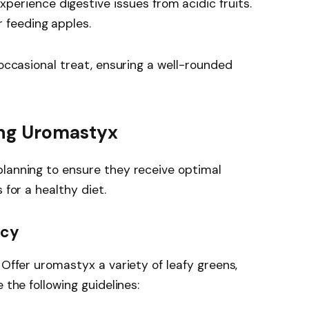
erience digestive issues from acidic fruits.
r feeding apples.
 occasional treat, ensuring a well-rounded
ing Uromastyx
planning to ensure they receive optimal
 for a healthy diet.
ncy
 Offer uromastyx a variety of leafy greens,
 the following guidelines: