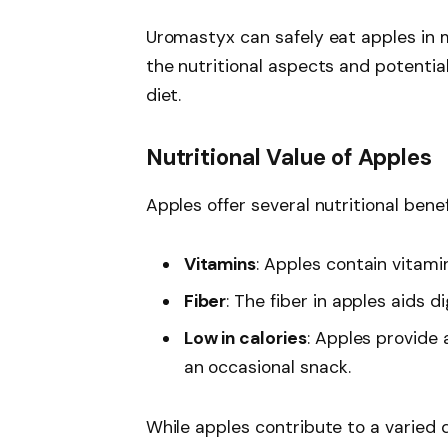
Uromastyx can safely eat apples in m
the nutritional aspects and potential
diet.
Nutritional Value of Apples
Apples offer several nutritional benefi
Vitamins
: Apples contain vitam
Fiber
: The fiber in apples aids 
Low in calories
: Apples provide 
an occasional snack.
While apples contribute to a varied 