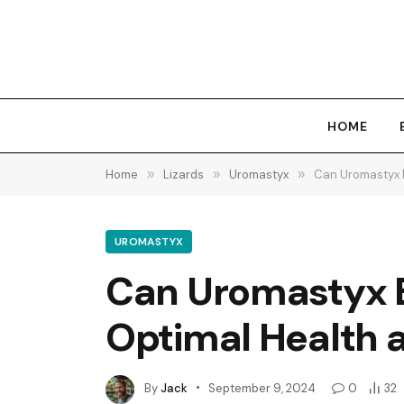
HOME
Home
»
Lizards
»
Uromastyx
»
Can Uromastyx Ea
UROMASTYX
Can Uromastyx Ea
Optimal Health a
By
Jack
September 9, 2024
0
32