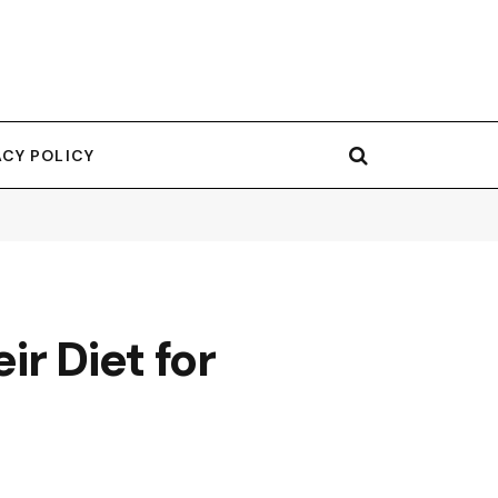
ACY POLICY
r Diet for