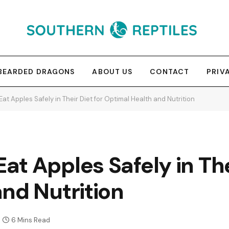
BEARDED DRAGONS
ABOUT US
CONTACT
PRIV
t Apples Safely in Their Diet for Optimal Health and Nutrition
t Apples Safely in Thei
nd Nutrition
6 Mins Read