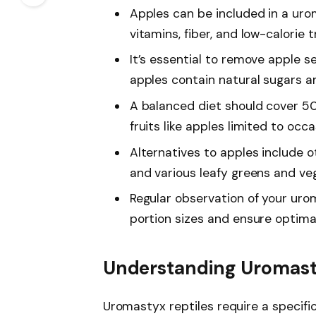
Apples can be included in a urom
vitamins, fiber, and low-calorie t
It’s essential to remove apple s
apples contain natural sugars a
A balanced diet should cover 5
fruits like apples limited to occa
Alternatives to apples include ot
and various leafy greens and ve
Regular observation of your urom
portion sizes and ensure optimal
Understanding Uromast
Uromastyx reptiles require a specific