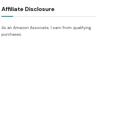
Affiliate Disclosure
As an Amazon Associate, I earn from qualifying
purchases.