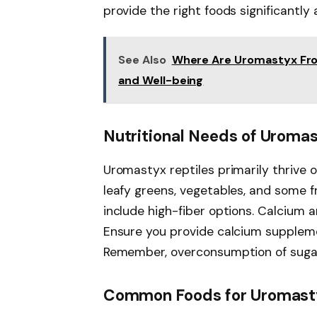
provide the right foods significantly 
See Also
Where Are Uromastyx Fro
and Well-being
Nutritional Needs of Uroma
Uromastyx reptiles primarily thrive o
leafy greens, vegetables, and some fru
include high-fiber options. Calcium a
Ensure you provide calcium supplem
Remember, overconsumption of sugary
Common Foods for Uromas