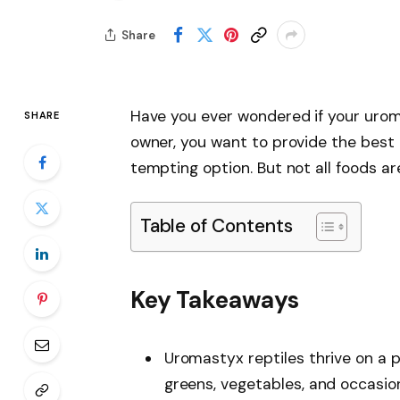
Share
Have you ever wondered if your urom
SHARE
owner, you want to provide the best d
tempting option. But not all foods ar
Table of Contents
Key Takeaways
Uromastyx reptiles thrive on a p
greens, vegetables, and occasiona