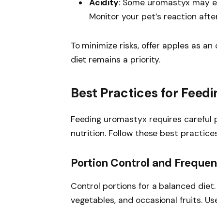
Acidity
: Some uromastyx may exp
Monitor your pet’s reaction afte
To minimize risks, offer apples as an
diet remains a priority.
Best Practices for Feed
Feeding uromastyx requires careful 
nutrition. Follow these best practices
Portion Control and Freque
Control portions for a balanced diet.
vegetables, and occasional fruits. Use