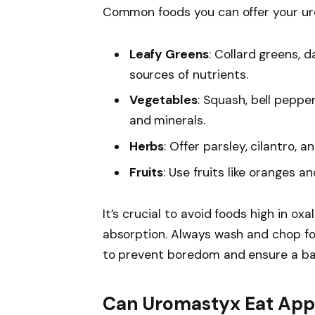
Common foods you can offer your ur
Leafy Greens
: Collard greens, 
sources of nutrients.
Vegetables
: Squash, bell peppe
and minerals.
Herbs
: Offer parsley, cilantro, a
Fruits
: Use fruits like oranges a
It’s crucial to avoid foods high in oxa
absorption. Always wash and chop foo
to prevent boredom and ensure a bala
Can Uromastyx Eat App