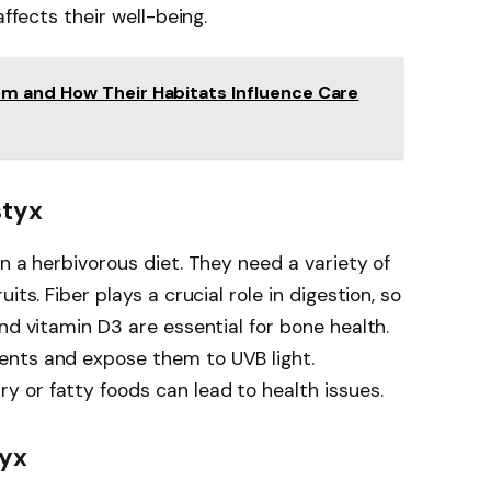
affects their well-being.
m and How Their Habitats Influence Care
styx
n a herbivorous diet. They need a variety of
its. Fiber plays a crucial role in digestion, so
nd vitamin D3 are essential for bone health.
ents and expose them to UVB light.
 or fatty foods can lead to health issues.
tyx