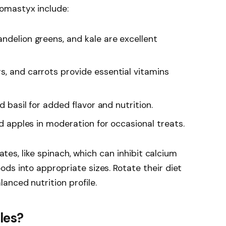
omastyx include:
dandelion greens, and kale are excellent
rs, and carrots provide essential vitamins
nd basil for added flavor and nutrition.
nd apples in moderation for occasional treats.
lates, like spinach, which can inhibit calcium
ds into appropriate sizes. Rotate their diet
nced nutrition profile.
les?