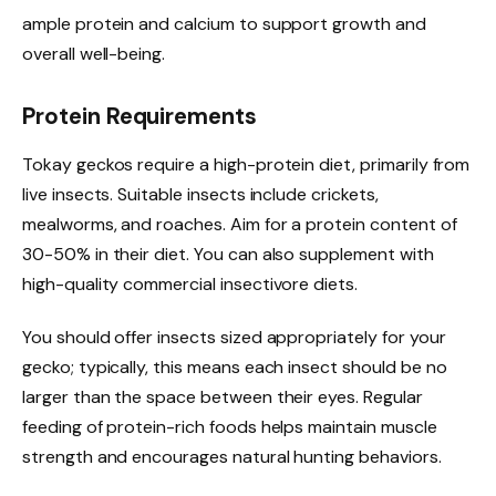
ample protein and calcium to support growth and
overall well-being.
Protein Requirements
Tokay geckos require a high-protein diet, primarily from
live insects. Suitable insects include crickets,
mealworms, and roaches. Aim for a protein content of
30-50% in their diet. You can also supplement with
high-quality commercial insectivore diets.
You should offer insects sized appropriately for your
gecko; typically, this means each insect should be no
larger than the space between their eyes. Regular
feeding of protein-rich foods helps maintain muscle
strength and encourages natural hunting behaviors.