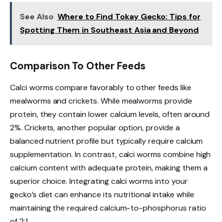
See Also
Where to Find Tokay Gecko: Tips for
Spotting Them in Southeast Asia and Beyond
Comparison To Other Feeds
Calci worms compare favorably to other feeds like
mealworms and crickets. While mealworms provide
protein, they contain lower calcium levels, often around
2%. Crickets, another popular option, provide a
balanced nutrient profile but typically require calcium
supplementation. In contrast, calci worms combine high
calcium content with adequate protein, making them a
superior choice. Integrating calci worms into your
gecko’s diet can enhance its nutritional intake while
maintaining the required calcium-to-phosphorus ratio
of 2:1.