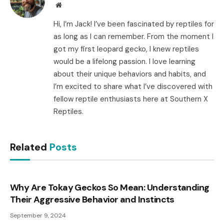
Website
Hi, I’m Jack! I’ve been fascinated by reptiles for
as long as I can remember. From the moment I
got my first leopard gecko, I knew reptiles
would be a lifelong passion. I love learning
about their unique behaviors and habits, and
I’m excited to share what I’ve discovered with
fellow reptile enthusiasts here at Southern X
Reptiles.
Related
Posts
Why Are Tokay Geckos So Mean: Understanding
Their Aggressive Behavior and Instincts
September 9, 2024