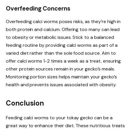
Overfeeding Concerns
Overfeeding calci worms poses risks, as they’re high in
both protein and calcium. Offering too many can lead
to obesity or metabolic issues. Stick to a balanced
feeding routine by providing calci worms as part of a
varied diet rather than the sole food source. Aim to
offer calci worms 1-2 times a week as a treat, ensuring
other protein sources remain in your gecko’s meals.
Monitoring portion sizes helps maintain your gecko’s
health and prevents issues associated with obesity.
Conclusion
Feeding calci worms to your tokay gecko can be a
great way to enhance their diet. These nutritious treats