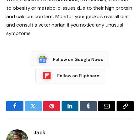
to obesity or metabolic issues due to their high protein
and calcium content. Monitor your gecko’s overall diet
and consult a veterinarian if you notice any unusual
symptoms.
Follow on Google News
Follow on Flipboard
Facebook
Twitter
Pinterest
LinkedIn
Tumblr
Email
Copy
Link
Jack