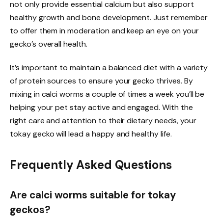
not only provide essential calcium but also support
healthy growth and bone development. Just remember
to offer them in moderation and keep an eye on your
gecko’s overall health.
It’s important to maintain a balanced diet with a variety
of protein sources to ensure your gecko thrives. By
mixing in calci worms a couple of times a week you’ll be
helping your pet stay active and engaged. With the
right care and attention to their dietary needs, your
tokay gecko will lead a happy and healthy life.
Frequently Asked Questions
Are calci worms suitable for tokay
geckos?