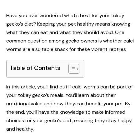
Have you ever wondered what’s best for your tokay
gecko’s diet? Keeping your pet healthy means knowing
what they can eat and what they should avoid. One
common question among gecko owners is whether calci
worms are a suitable snack for these vibrant reptiles.
Table of Contents
In this article, you’ll find out if calci worms can be part of
your tokay gecko’s meals. You’ll learn about their
nutritional value and how they can benefit your pet. By
the end, you’ll have the knowledge to make informed
choices for your gecko’s diet, ensuring they stay happy
and healthy.