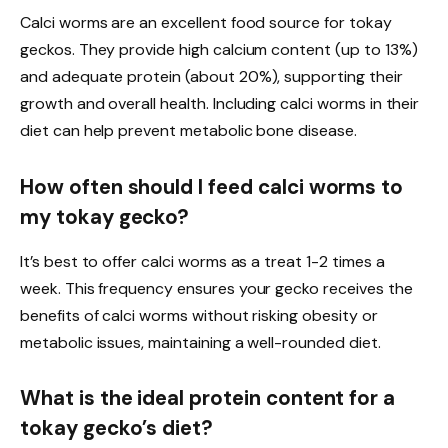
Calci worms are an excellent food source for tokay
geckos. They provide high calcium content (up to 13%)
and adequate protein (about 20%), supporting their
growth and overall health. Including calci worms in their
diet can help prevent metabolic bone disease.
How often should I feed calci worms to
my tokay gecko?
It’s best to offer calci worms as a treat 1-2 times a
week. This frequency ensures your gecko receives the
benefits of calci worms without risking obesity or
metabolic issues, maintaining a well-rounded diet.
What is the ideal protein content for a
tokay gecko’s diet?