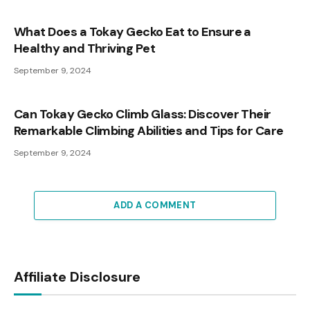
What Does a Tokay Gecko Eat to Ensure a
Healthy and Thriving Pet
September 9, 2024
Can Tokay Gecko Climb Glass: Discover Their
Remarkable Climbing Abilities and Tips for Care
September 9, 2024
ADD A COMMENT
Affiliate Disclosure