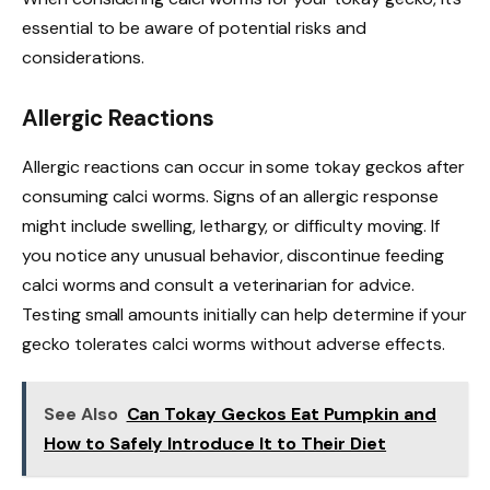
essential to be aware of potential risks and
considerations.
Allergic Reactions
Allergic reactions can occur in some tokay geckos after
consuming calci worms. Signs of an allergic response
might include swelling, lethargy, or difficulty moving. If
you notice any unusual behavior, discontinue feeding
calci worms and consult a veterinarian for advice.
Testing small amounts initially can help determine if your
gecko tolerates calci worms without adverse effects.
See Also
Can Tokay Geckos Eat Pumpkin and
How to Safely Introduce It to Their Diet