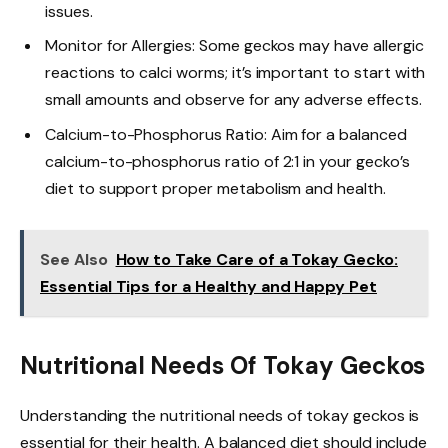
issues.
Monitor for Allergies: Some geckos may have allergic
reactions to calci worms; it’s important to start with
small amounts and observe for any adverse effects.
Calcium-to-Phosphorus Ratio: Aim for a balanced
calcium-to-phosphorus ratio of 2:1 in your gecko’s
diet to support proper metabolism and health.
See Also
How to Take Care of a Tokay Gecko:
Essential Tips for a Healthy and Happy Pet
Nutritional Needs Of Tokay Geckos
Understanding the nutritional needs of tokay geckos is
essential for their health. A balanced diet should include