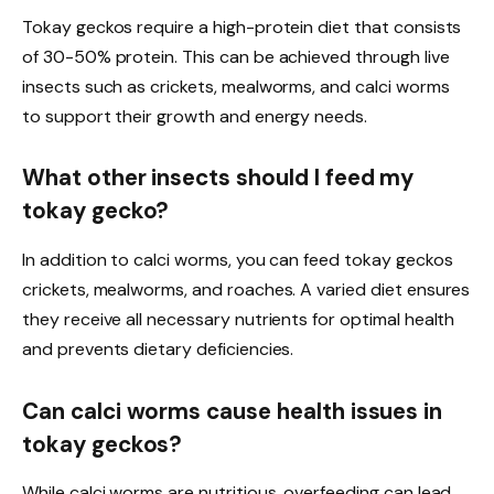
Tokay geckos require a high-protein diet that consists
of 30-50% protein. This can be achieved through live
insects such as crickets, mealworms, and calci worms
to support their growth and energy needs.
What other insects should I feed my
tokay gecko?
In addition to calci worms, you can feed tokay geckos
crickets, mealworms, and roaches. A varied diet ensures
they receive all necessary nutrients for optimal health
and prevents dietary deficiencies.
Can calci worms cause health issues in
tokay geckos?
While calci worms are nutritious, overfeeding can lead