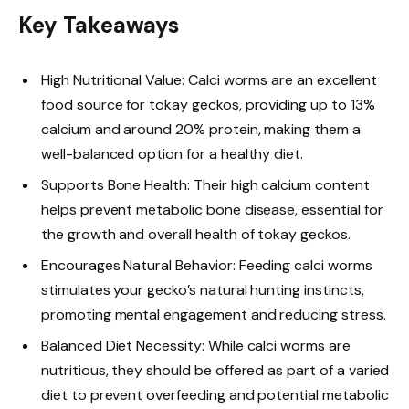
Key Takeaways
High Nutritional Value: Calci worms are an excellent
food source for tokay geckos, providing up to 13%
calcium and around 20% protein, making them a
well-balanced option for a healthy diet.
Supports Bone Health: Their high calcium content
helps prevent metabolic bone disease, essential for
the growth and overall health of tokay geckos.
Encourages Natural Behavior: Feeding calci worms
stimulates your gecko’s natural hunting instincts,
promoting mental engagement and reducing stress.
Balanced Diet Necessity: While calci worms are
nutritious, they should be offered as part of a varied
diet to prevent overfeeding and potential metabolic