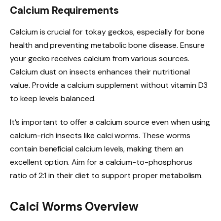
Calcium Requirements
Calcium is crucial for tokay geckos, especially for bone
health and preventing metabolic bone disease. Ensure
your gecko receives calcium from various sources.
Calcium dust on insects enhances their nutritional
value. Provide a calcium supplement without vitamin D3
to keep levels balanced.
It’s important to offer a calcium source even when using
calcium-rich insects like calci worms. These worms
contain beneficial calcium levels, making them an
excellent option. Aim for a calcium-to-phosphorus
ratio of 2:1 in their diet to support proper metabolism.
Calci Worms Overview