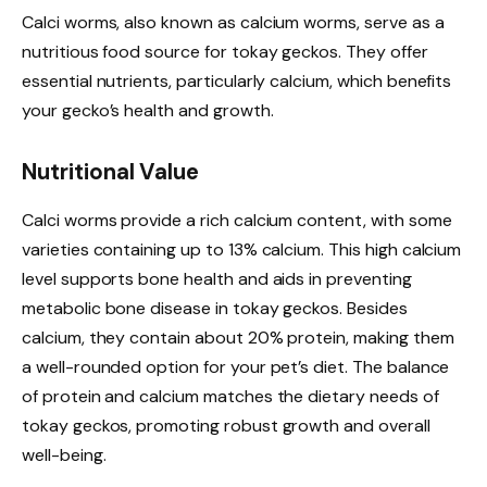
Calci worms, also known as calcium worms, serve as a
nutritious food source for tokay geckos. They offer
essential nutrients, particularly calcium, which benefits
your gecko’s health and growth.
Nutritional Value
Calci worms provide a rich calcium content, with some
varieties containing up to 13% calcium. This high calcium
level supports bone health and aids in preventing
metabolic bone disease in tokay geckos. Besides
calcium, they contain about 20% protein, making them
a well-rounded option for your pet’s diet. The balance
of protein and calcium matches the dietary needs of
tokay geckos, promoting robust growth and overall
well-being.