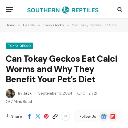
Home
»
Lizards
»
Tokay Gecko
»
Can Tokay Geckos Eat Calci Worms and Why They Benefit Your Pet’s Diet
TOKAY GECKO
Can Tokay Geckos Eat Calci
Worms and Why They
Benefit Your Pet’s Diet
By
Jack
September 9, 2024
0
21
7 Mins Read
Google
Flipboard
Share
Follow Us
News