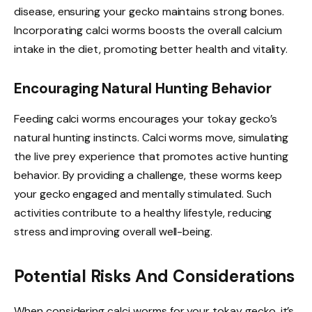
disease, ensuring your gecko maintains strong bones.
Incorporating calci worms boosts the overall calcium
intake in the diet, promoting better health and vitality.
Encouraging Natural Hunting Behavior
Feeding calci worms encourages your tokay gecko’s
natural hunting instincts. Calci worms move, simulating
the live prey experience that promotes active hunting
behavior. By providing a challenge, these worms keep
your gecko engaged and mentally stimulated. Such
activities contribute to a healthy lifestyle, reducing
stress and improving overall well-being.
Potential Risks And Considerations
When considering calci worms for your tokay gecko, it’s