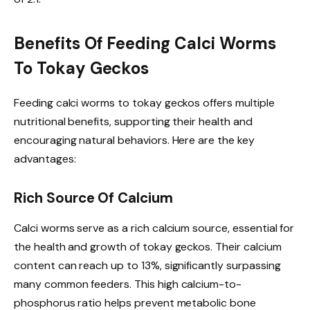
Benefits Of Feeding Calci Worms
To Tokay Geckos
Feeding calci worms to tokay geckos offers multiple
nutritional benefits, supporting their health and
encouraging natural behaviors. Here are the key
advantages:
Rich Source Of Calcium
Calci worms serve as a rich calcium source, essential for
the health and growth of tokay geckos. Their calcium
content can reach up to 13%, significantly surpassing
many common feeders. This high calcium-to-
phosphorus ratio helps prevent metabolic bone