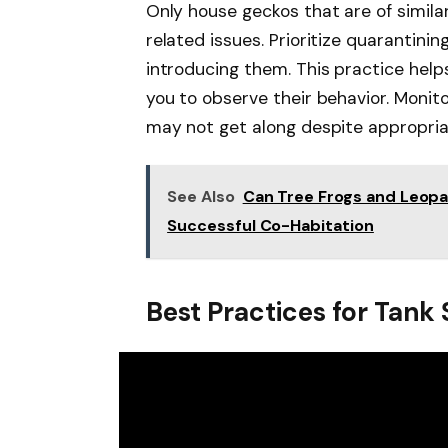
Only house geckos that are of similar
related issues. Prioritize quarantini
introducing them. This practice help
you to observe their behavior. Monito
may not get along despite appropria
See Also
Can Tree Frogs and Leopar
Successful Co-Habitation
Best Practices for Tank