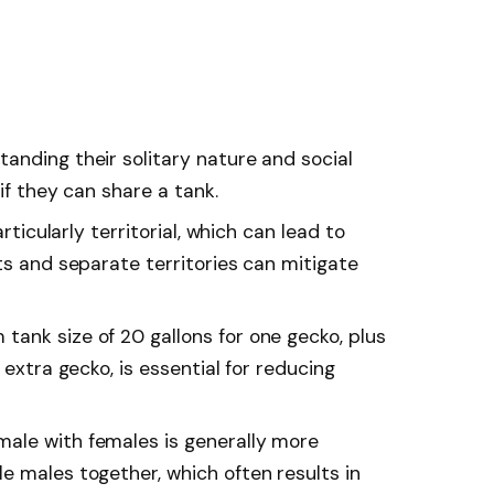
anding their solitary nature and social
 if they can share a tank.
articularly territorial, which can lead to
ts and separate territories can mitigate
ank size of 20 gallons for one gecko, plus
 extra gecko, is essential for reducing
ale with females is generally more
e males together, which often results in