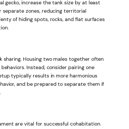
al gecko, increase the tank size by at least
r separate zones, reducing territorial
enty of hiding spots, rocks, and flat surfaces
ion.
ank sharing. Housing two males together often
l behaviors. Instead, consider pairing one
etup typically results in more harmonious
ehavior, and be prepared to separate them if
.
ment are vital for successful cohabitation.