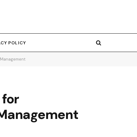
ACY POLICY
or Management
 for
r Management