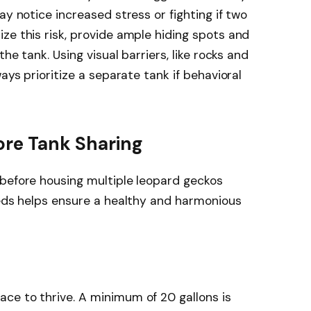
ay notice increased stress or fighting if two
ze this risk, provide ample hiding spots and
the tank. Using visual barriers, like rocks and
ays prioritize a separate tank if behavioral
ore Tank Sharing
 before housing multiple leopard geckos
eeds helps ensure a healthy and harmonious
ce to thrive. A minimum of 20 gallons is