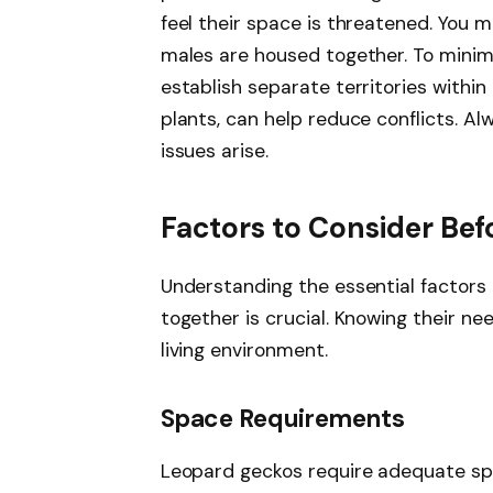
feel their space is threatened. You m
males are housed together. To minimi
establish separate territories within 
plants, can help reduce conflicts. Alw
issues arise.
Factors to Consider Bef
Understanding the essential factors
together is crucial. Knowing their n
living environment.
Space Requirements
Leopard geckos require adequate spa