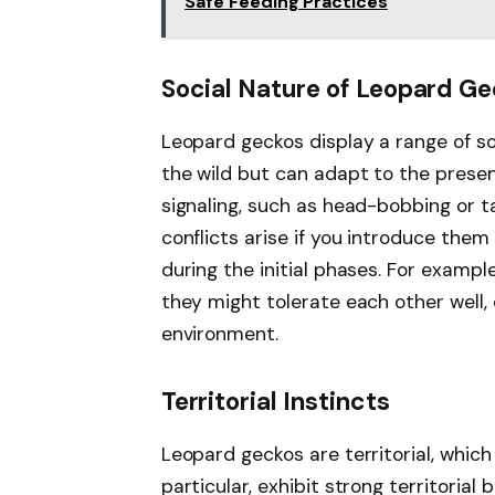
Safe Feeding Practices
Social Nature of Leopard G
Leopard geckos display a range of soc
the wild but can adapt to the presen
signaling, such as head-bobbing or t
conflicts arise if you introduce them 
during the initial phases. For example
they might tolerate each other well,
environment.
Territorial Instincts
Leopard geckos are territorial, which
particular, exhibit strong territoria