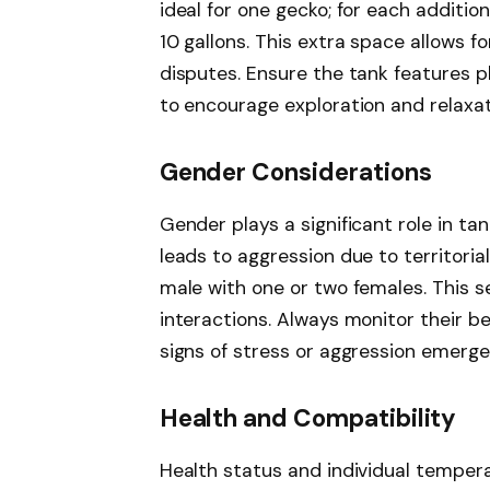
ideal for one gecko; for each addition
10 gallons. This extra space allows fo
disputes. Ensure the tank features pl
to encourage exploration and relaxat
Gender Considerations
Gender plays a significant role in t
leads to aggression due to territoria
male with one or two females. This s
interactions. Always monitor their b
signs of stress or aggression emerge
Health and Compatibility
Health status and individual tempera