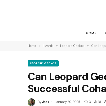
HOME
Home
»
Lizards
»
Leopard Geckos
»
Can Leopa
LEOPARD GECKOS
Can Leopard Geck
Successful Coha
By
Jack
January 20, 2025
0
18