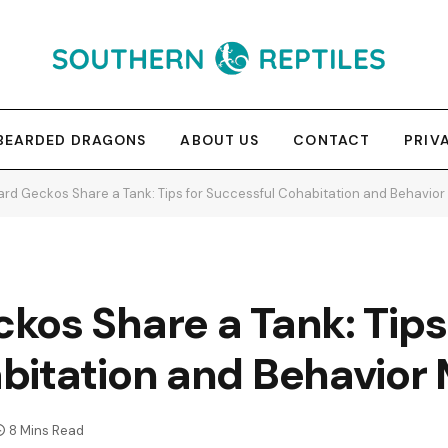
BEARDED DRAGONS
ABOUT US
CONTACT
PRIV
rd Geckos Share a Tank: Tips for Successful Cohabitation and Behavi
os Share a Tank: Tips
bitation and Behavio
8 Mins Read