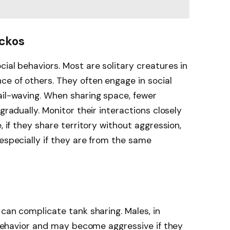
eckos
ial behaviors. Most are solitary creatures in
ce of others. They often engage in social
ail-waving. When sharing space, fewer
gradually. Monitor their interactions closely
, if they share territory without aggression,
 especially if they are from the same
 can complicate tank sharing. Males, in
l behavior and may become aggressive if they