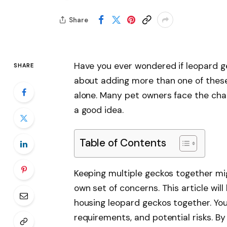
Share
Have you ever wondered if leopard ge
SHARE
about adding more than one of these
alone. Many pet owners face the chal
a good idea.
Table of Contents
Keeping multiple geckos together mig
own set of concerns. This article wil
housing leopard geckos together. You’
requirements, and potential risks. By