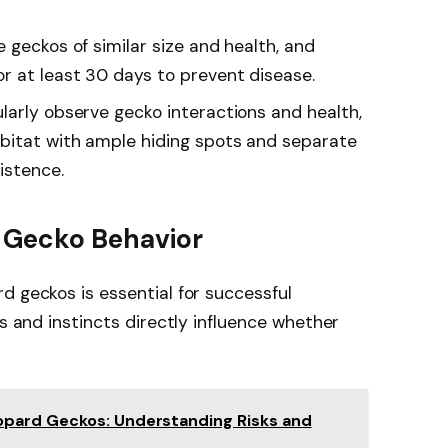
 geckos of similar size and health, and
r at least 30 days to prevent disease.
larly observe gecko interactions and health,
bitat with ample hiding spots and separate
istence.
 Gecko Behavior
d geckos is essential for successful
ns and instincts directly influence whether
pard Geckos: Understanding Risks and