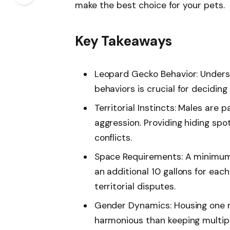
make the best choice for your pets.
Key Takeaways
Leopard Gecko Behavior: Underst
behaviors is crucial for deciding
Territorial Instincts: Males are p
aggression. Providing hiding spo
conflicts.
Space Requirements: A minimum t
an additional 10 gallons for each
territorial disputes.
Gender Dynamics: Housing one m
harmonious than keeping multipl