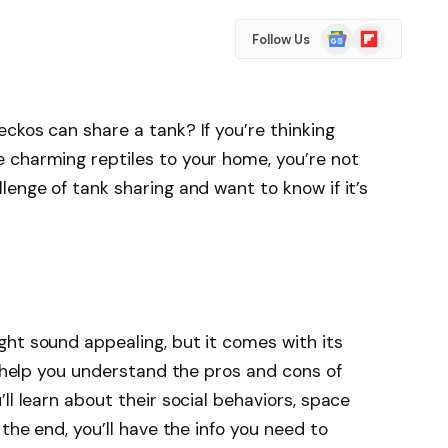
Google
Flipboard
Follow Us
News
ckos can share a tank? If you’re thinking
 charming reptiles to your home, you’re not
lenge of tank sharing and want to know if it’s
ht sound appealing, but it comes with its
l help you understand the pros and cons of
ll learn about their social behaviors, space
 the end, you’ll have the info you need to