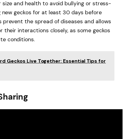
 size and health to avoid bullying or stress-
ng new geckos for at least 30 days before
s prevent the spread of diseases and allows
r their interactions closely, as some geckos
te conditions.
d Geckos Live Together: Essential Tips for
 Sharing