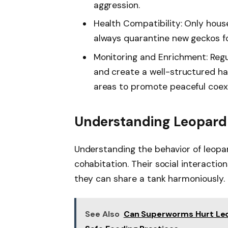
aggression.
Health Compatibility: Only house
always quarantine new geckos fo
Monitoring and Enrichment: Regu
and create a well-structured ha
areas to promote peaceful coex
Understanding Leopard
Understanding the behavior of leopar
cohabitation. Their social interactio
they can share a tank harmoniously.
See Also
Can Superworms Hurt Leo