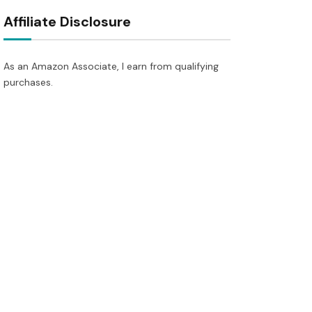
Affiliate Disclosure
As an Amazon Associate, I earn from qualifying
purchases.