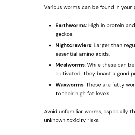
Various worms can be found in your
Earthworms
: High in protein an
geckos.
Nightcrawlers
: Larger than reg
essential amino acids.
Mealworms
: While these can be
cultivated. They boast a good p
Waxworms
: These are fatty wo
to their high fat levels.
Avoid unfamiliar worms, especially th
unknown toxicity risks.