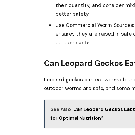
their quantity, and consider mix
better safety.
Use Commercial Worm Sources: 
ensures they are raised in safe 
contaminants.
Can Leopard Geckos Ea
Leopard geckos can eat worms found o
outdoor worms are safe, and some ma
See Also
Can Leopard Geckos Eat t
for Optimal Nutrition?