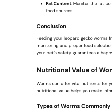
Fat Content
: Monitor the fat co
food sources.
Conclusion
Feeding your leopard gecko worms fro
monitoring and proper food selection e
your pet’s safety guarantees a happy
Nutritional Value of Wo
Worms can offer vital nutrients for 
nutritional value helps you make inf
Types of Worms Commonly 