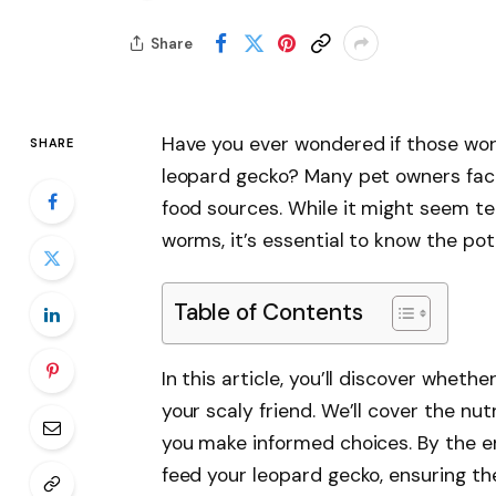
Share
Have you ever wondered if those worm
SHARE
leopard gecko? Many pet owners fac
food sources. While it might seem t
worms, it’s essential to know the pote
Table of Contents
In this article, you’ll discover whet
your scaly friend. We’ll cover the nu
you make informed choices. By the en
feed your leopard gecko, ensuring th