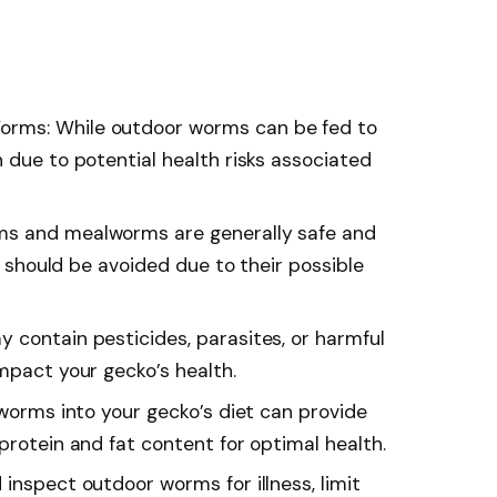
rms: While outdoor worms can be fed to
 due to potential health risks associated
ms and mealworms are generally safe and
rs should be avoided due to their possible
 contain pesticides, parasites, or harmful
mpact your gecko’s health.
 worms into your gecko’s diet can provide
protein and fat content for optimal health.
inspect outdoor worms for illness, limit