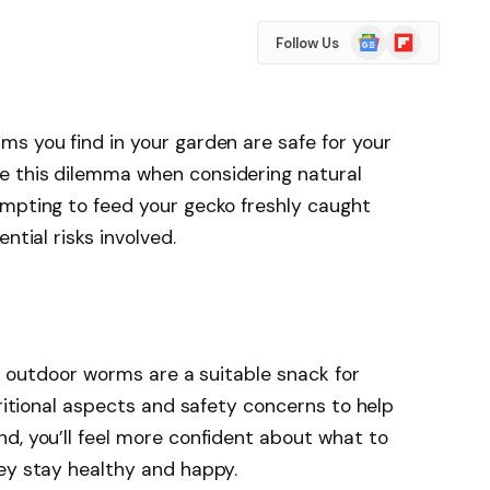
Google
Flipboard
Follow Us
News
s you find in your garden are safe for your
e this dilemma when considering natural
empting to feed your gecko freshly caught
ntial risks involved.
her outdoor worms are a suitable snack for
tritional aspects and safety concerns to help
d, you’ll feel more confident about what to
ey stay healthy and happy.