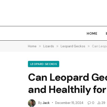
HOME
Home
»
Lizards
»
Leopard Geckos
»
Can Leopa
LEOPARD GECKOS
Can Leopard Gec
and Healthily for
By
Jack
December 15, 2024
0
29