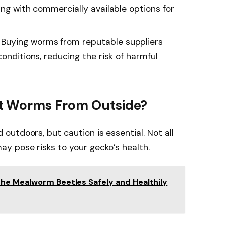
ing with commercially available options for
Buying worms from reputable suppliers
conditions, reducing the risk of harmful
t Worms From Outside?
utdoors, but caution is essential. Not all
y pose risks to your gecko’s health.
he Mealworm Beetles Safely and Healthily