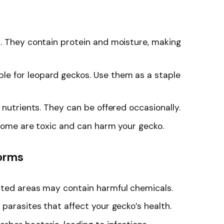
us. They contain protein and moisture, making
le for leopard geckos. Use them as a staple
n nutrients. They can be offered occasionally.
 Some are toxic and can harm your gecko.
Worms
ated areas may contain harmful chemicals.
 parasites that affect your gecko’s health.