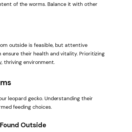
ntent of the worms. Balance it with other
m outside is feasible, but attentive
nsure their health and vitality. Prioritizing
, thriving environment.
rms
your leopard gecko. Understanding their
ormed feeding choices.
Found Outside