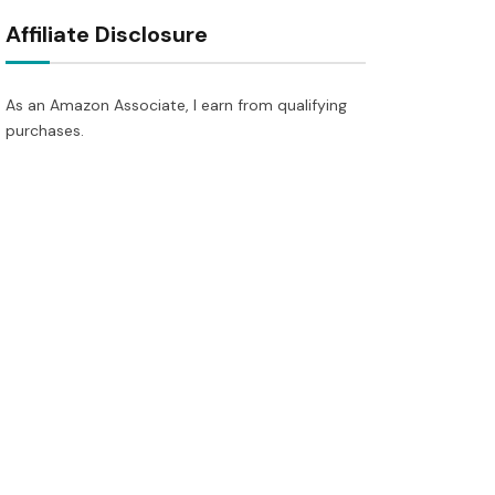
Affiliate Disclosure
As an Amazon Associate, I earn from qualifying
purchases.