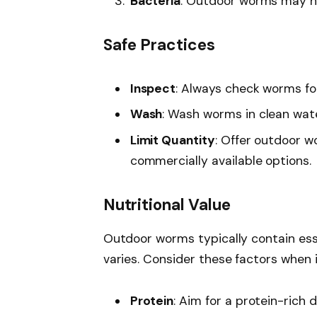
Bacteria
: Outdoor worms may har
Safe Practices
Inspect
: Always check worms for
Wash
: Wash worms in clean wate
Limit Quantity
: Offer outdoor w
commercially available options.
Nutritional Value
Outdoor worms typically contain esse
varies. Consider these factors when 
Protein
: Aim for a protein-rich 