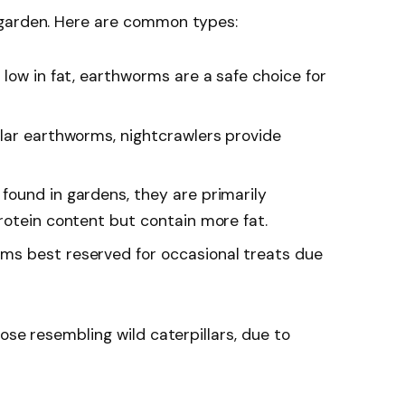
 garden. Here are common types:
d low in fat, earthworms are a safe choice for
ular earthworms, nightcrawlers provide
 found in gardens, they are primarily
rotein content but contain more fat.
rms best reserved for occasional treats due
ose resembling wild caterpillars, due to