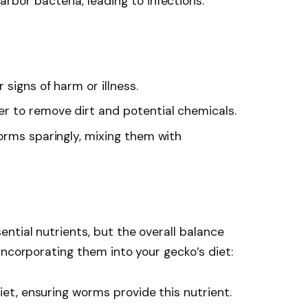
bor bacteria, leading to infections.
 signs of harm or illness.
r to remove dirt and potential chemicals.
orms sparingly, mixing them with
ntial nutrients, but the overall balance
incorporating them into your gecko’s diet:
diet, ensuring worms provide this nutrient.