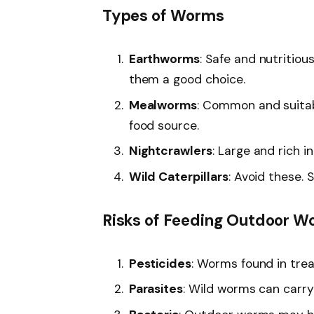
Types of Worms
Earthworms
: Safe and nutritio
them a good choice.
Mealworms
: Common and suitab
food source.
Nightcrawlers
: Large and rich i
Wild Caterpillars
: Avoid these.
Risks of Feeding Outdoor 
Pesticides
: Worms found in tre
Parasites
: Wild worms can carry