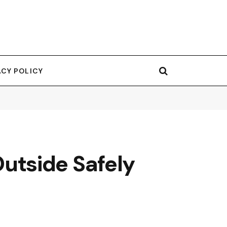
ACY POLICY
utside Safely