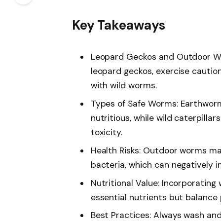
Key Takeaways
Leopard Geckos and Outdoor Wo
leopard geckos, exercise caution
with wild worms.
Types of Safe Worms: Earthwor
nutritious, while wild caterpilla
toxicity.
Health Risks: Outdoor worms may
bacteria, which can negatively i
Nutritional Value: Incorporating
essential nutrients but balance 
Best Practices: Always wash and 