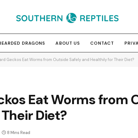
BEARDED DRAGONS
ABOUT US
CONTACT
PRIV
rd Geckos Eat Worms from Outside Safely and Healthily for Their Diet?
kos Eat Worms from O
 Their Diet?
8 Mins Read