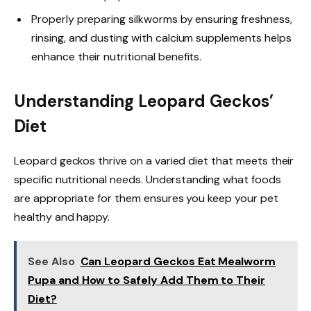
Properly preparing silkworms by ensuring freshness,
rinsing, and dusting with calcium supplements helps
enhance their nutritional benefits.
Understanding Leopard Geckos’
Diet
Leopard geckos thrive on a varied diet that meets their
specific nutritional needs. Understanding what foods
are appropriate for them ensures you keep your pet
healthy and happy.
See Also
Can Leopard Geckos Eat Mealworm
Pupa and How to Safely Add Them to Their
Diet?