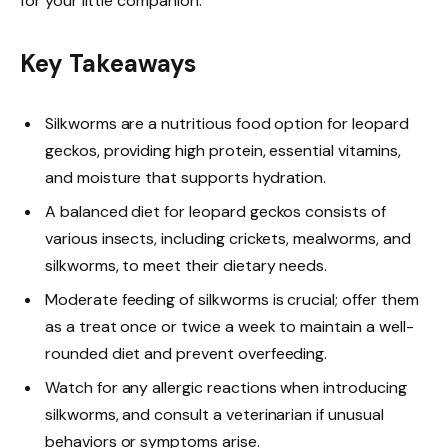
for your little companion.
Key Takeaways
Silkworms are a nutritious food option for leopard
geckos, providing high protein, essential vitamins,
and moisture that supports hydration.
A balanced diet for leopard geckos consists of
various insects, including crickets, mealworms, and
silkworms, to meet their dietary needs.
Moderate feeding of silkworms is crucial; offer them
as a treat once or twice a week to maintain a well-
rounded diet and prevent overfeeding.
Watch for any allergic reactions when introducing
silkworms, and consult a veterinarian if unusual
behaviors or symptoms arise.