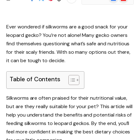
News
Ever wondered if silkworms are a good snack for your
leopard gecko? You’re not alone! Many gecko owners
find themselves questioning what’s safe and nutritious
for their scaly friends. With so many options out there,
it can be tough to decide.
Table of Contents
Silkworms are often praised for their nutritional value,
but are they really suitable for your pet? This article will
help you understand the benefits and potential risks of
feeding silkworms to leopard geckos. By the end, you’ll
feel more confident in making the best dietary choices