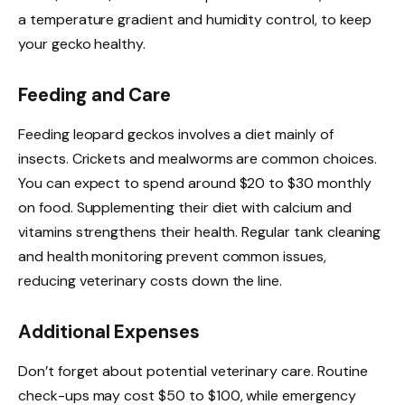
a temperature gradient and humidity control, to keep
your gecko healthy.
Feeding and Care
Feeding leopard geckos involves a diet mainly of
insects. Crickets and mealworms are common choices.
You can expect to spend around $20 to $30 monthly
on food. Supplementing their diet with calcium and
vitamins strengthens their health. Regular tank cleaning
and health monitoring prevent common issues,
reducing veterinary costs down the line.
Additional Expenses
Don’t forget about potential veterinary care. Routine
check-ups may cost $50 to $100, while emergency