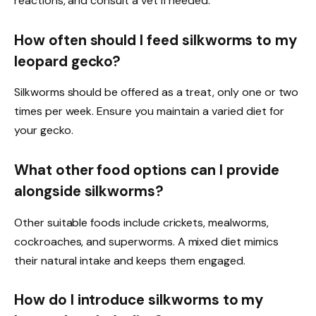
reactions, and consult a vet if needed.
How often should I feed silkworms to my
leopard gecko?
Silkworms should be offered as a treat, only one or two
times per week. Ensure you maintain a varied diet for
your gecko.
What other food options can I provide
alongside silkworms?
Other suitable foods include crickets, mealworms,
cockroaches, and superworms. A mixed diet mimics
their natural intake and keeps them engaged.
How do I introduce silkworms to my