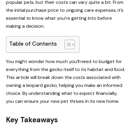
popular pets, but their costs can vary quite a bit. From
the initial purchase price to ongoing care expenses, it’s
essential to know what you’re getting into before
making a decision.
Table of Contents
You might wonder how much you’ll need to budget for
everything from the gecko itself to its habitat and food.
This article will break down the costs associated with
owning a leopard gecko, helping you make an informed
choice. By understanding what to expect financially,
you can ensure your new pet thrives in its new home.
Key Takeaways