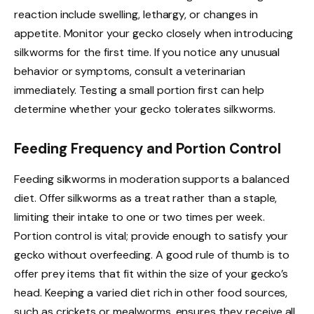
reaction include swelling, lethargy, or changes in
appetite. Monitor your gecko closely when introducing
silkworms for the first time. If you notice any unusual
behavior or symptoms, consult a veterinarian
immediately. Testing a small portion first can help
determine whether your gecko tolerates silkworms.
Feeding Frequency and Portion Control
Feeding silkworms in moderation supports a balanced
diet. Offer silkworms as a treat rather than a staple,
limiting their intake to one or two times per week.
Portion control is vital; provide enough to satisfy your
gecko without overfeeding. A good rule of thumb is to
offer prey items that fit within the size of your gecko’s
head. Keeping a varied diet rich in other food sources,
such as crickets or mealworms, ensures they receive all