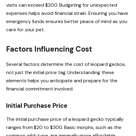
visits can exceed $200. Budgeting for unexpected
expenses helps avoid financial strain. Ensuring you have
emergency funds ensures better peace of mind as you
care for your pet.
Factors Influencing Cost
Several factors determine the cost of leopard geckos,
not just the initial price tag. Understanding these
elements helps you anticipate and prepare for the
financial commitment involved.
Initial Purchase Price
The initial purchase price of a leopard gecko typically
ranges from $20 to $300. Basic morphs, such as the
common wild-type, are generally more affordable,