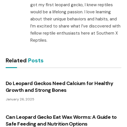
got my first leopard gecko, I knew reptiles
would be a lifelong passion. I love learning
about their unique behaviors and habits, and
I’m excited to share what I’ve discovered with
fellow reptile enthusiasts here at Southern X
Reptiles.
Related
Posts
Do Leopard Geckos Need Calcium for Healthy
Growth and Strong Bones
January 26, 2025
Can Leopard Gecko Eat Wax Worms: A Guide to
Safe Feeding and Nutrition Options