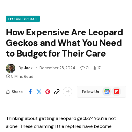
LEOPARD GECKOS
How Expensive Are Leopard
Geckos and What You Need
to Budget for Their Care
By
Jack
December 28, 2024
0
17
8 Mins Read
Google
Flipboard
Share
Follow Us
News
Thinking about getting a leopard gecko? You’re not
alone! These charming little reptiles have become