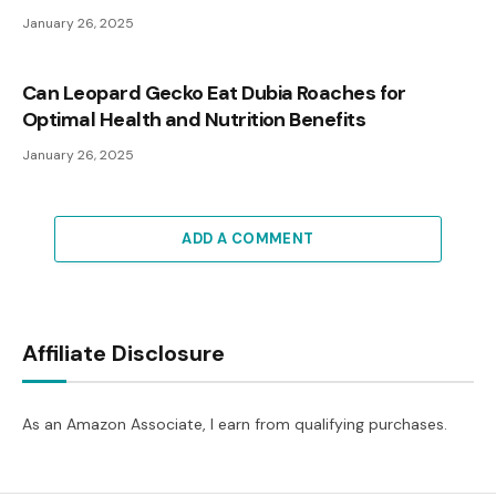
January 26, 2025
Can Leopard Gecko Eat Dubia Roaches for
Optimal Health and Nutrition Benefits
January 26, 2025
ADD A COMMENT
Affiliate Disclosure
As an Amazon Associate, I earn from qualifying purchases.