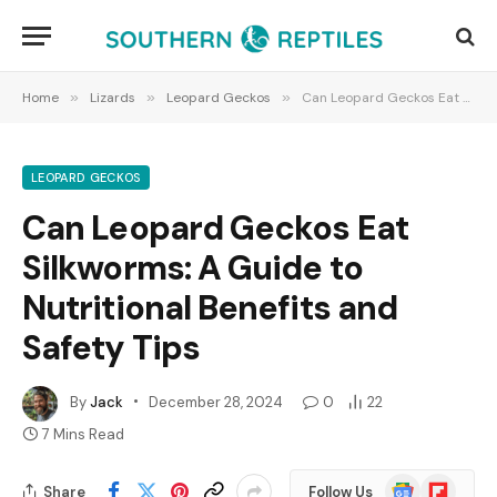
Home
»
Lizards
»
Leopard Geckos
»
Can Leopard Geckos Eat Silkworms: A Guide to Nutritional Benefits and Safety Tips
LEOPARD GECKOS
Can Leopard Geckos Eat
Silkworms: A Guide to
Nutritional Benefits and
Safety Tips
By
Jack
December 28, 2024
0
22
7 Mins Read
Google
Flipboard
Share
Follow Us