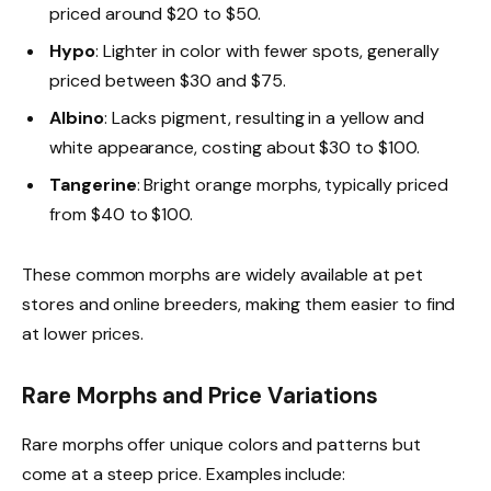
priced around $20 to $50.
Hypo
: Lighter in color with fewer spots, generally
priced between $30 and $75.
Albino
: Lacks pigment, resulting in a yellow and
white appearance, costing about $30 to $100.
Tangerine
: Bright orange morphs, typically priced
from $40 to $100.
These common morphs are widely available at pet
stores and online breeders, making them easier to find
at lower prices.
Rare Morphs and Price Variations
Rare morphs offer unique colors and patterns but
come at a steep price. Examples include: