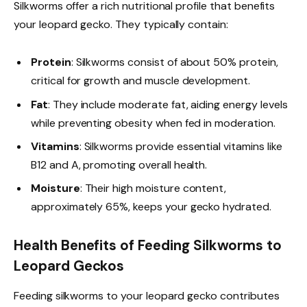
Silkworms offer a rich nutritional profile that benefits
your leopard gecko. They typically contain:
Protein
: Silkworms consist of about 50% protein,
critical for growth and muscle development.
Fat
: They include moderate fat, aiding energy levels
while preventing obesity when fed in moderation.
Vitamins
: Silkworms provide essential vitamins like
B12 and A, promoting overall health.
Moisture
: Their high moisture content,
approximately 65%, keeps your gecko hydrated.
Health Benefits of Feeding Silkworms to
Leopard Geckos
Feeding silkworms to your leopard gecko contributes