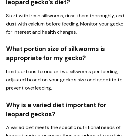
leopard gecko’s diet?
Start with fresh silkworms, rinse them thoroughly, and
dust with calcium before feeding. Monitor your gecko
for interest and health changes.
What portion size of silkworms is
appropriate for my gecko?
Limit portions to one or two silkworms per feeding,
adjusted based on your gecko’s size and appetite to
prevent overfeeding.
Why is a varied diet important for
leopard geckos?
A varied diet meets the specific nutritional needs of
leopard geckos, ensuring they get adequate protein,