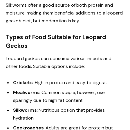
Silkworms offer a good source of both protein and
moisture, making them beneficial additions to a leopard
gecko’s diet, but moderation is key.
Types of Food Suitable for Leopard
Geckos
Leopard geckos can consume various insects and
other foods. Suitable options include:
Crickets
: High in protein and easy to digest.
Mealworms
: Common staple; however, use
sparingly due to high fat content.
Silkworms
: Nutritious option that provides
hydration.
Cockroaches
: Adults are great for protein but