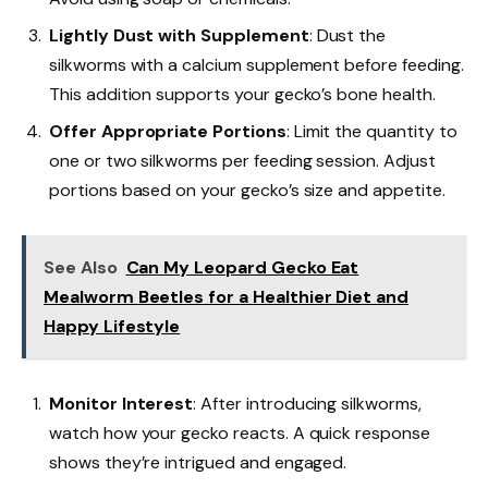
Lightly Dust with Supplement
: Dust the
silkworms with a calcium supplement before feeding.
This addition supports your gecko’s bone health.
Offer Appropriate Portions
: Limit the quantity to
one or two silkworms per feeding session. Adjust
portions based on your gecko’s size and appetite.
See Also
Can My Leopard Gecko Eat
Mealworm Beetles for a Healthier Diet and
Happy Lifestyle
Monitor Interest
: After introducing silkworms,
watch how your gecko reacts. A quick response
shows they’re intrigued and engaged.