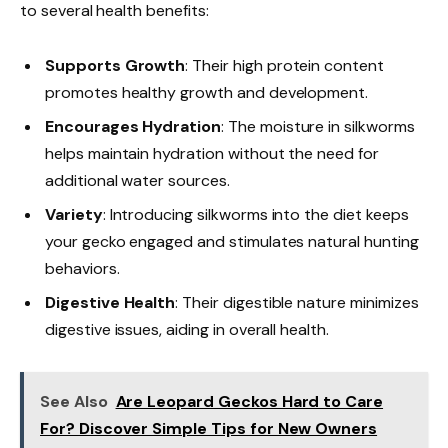
to several health benefits:
Supports Growth
: Their high protein content
promotes healthy growth and development.
Encourages Hydration
: The moisture in silkworms
helps maintain hydration without the need for
additional water sources.
Variety
: Introducing silkworms into the diet keeps
your gecko engaged and stimulates natural hunting
behaviors.
Digestive Health
: Their digestible nature minimizes
digestive issues, aiding in overall health.
See Also
Are Leopard Geckos Hard to Care
For? Discover Simple Tips for New Owners