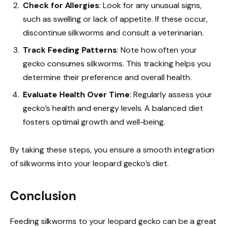
Check for Allergies
: Look for any unusual signs,
such as swelling or lack of appetite. If these occur,
discontinue silkworms and consult a veterinarian.
Track Feeding Patterns
: Note how often your
gecko consumes silkworms. This tracking helps you
determine their preference and overall health.
Evaluate Health Over Time
: Regularly assess your
gecko’s health and energy levels. A balanced diet
fosters optimal growth and well-being.
By taking these steps, you ensure a smooth integration
of silkworms into your leopard gecko’s diet.
Conclusion
Feeding silkworms to your leopard gecko can be a great