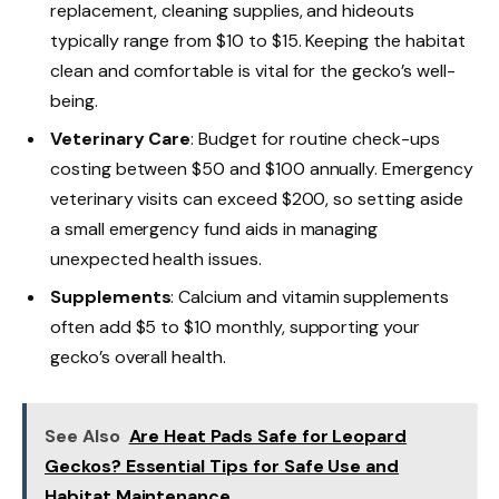
replacement, cleaning supplies, and hideouts
typically range from $10 to $15. Keeping the habitat
clean and comfortable is vital for the gecko’s well-
being.
Veterinary Care
: Budget for routine check-ups
costing between $50 and $100 annually. Emergency
veterinary visits can exceed $200, so setting aside
a small emergency fund aids in managing
unexpected health issues.
Supplements
: Calcium and vitamin supplements
often add $5 to $10 monthly, supporting your
gecko’s overall health.
See Also
Are Heat Pads Safe for Leopard
Geckos? Essential Tips for Safe Use and
Habitat Maintenance