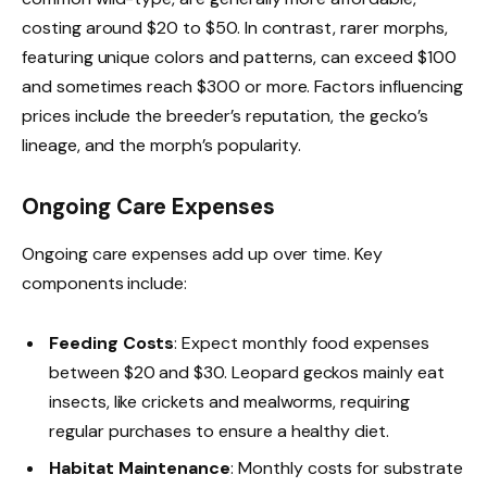
costing around $20 to $50. In contrast, rarer morphs,
featuring unique colors and patterns, can exceed $100
and sometimes reach $300 or more. Factors influencing
prices include the breeder’s reputation, the gecko’s
lineage, and the morph’s popularity.
Ongoing Care Expenses
Ongoing care expenses add up over time. Key
components include:
Feeding Costs
: Expect monthly food expenses
between $20 and $30. Leopard geckos mainly eat
insects, like crickets and mealworms, requiring
regular purchases to ensure a healthy diet.
Habitat Maintenance
: Monthly costs for substrate