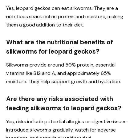
Yes, leopard geckos can eat silkworms. They are a
nutritious snack rich in protein and moisture, making
them a good addition to their diet.
What are the nutritional benefits of
silkworms for leopard geckos?
Silkworms provide around 50% protein, essential
vitamins like B12 and A, and approximately 65%
moisture. They help support growth and hydration.
Are there any risks associated with
feeding silkworms to leopard geckos?
Yes, risks include potential allergies or digestive issues.
Introduce silkworms gradually, watch for adverse