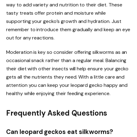
way to add variety and nutrition to their diet. These
tasty treats offer protein and moisture while
supporting your gecko’s growth and hydration. Just
remember to introduce them gradually and keep an eye
out for any reactions.
Moderation is key so consider offering silkworms as an
occasional snack rather than a regular meal. Balancing
their diet with other insects will help ensure your gecko
gets all the nutrients they need. With a little care and
attention you can keep your leopard gecko happy and
healthy while enjoying their feeding experience.
Frequently Asked Questions
Can leopard geckos eat silkworms?