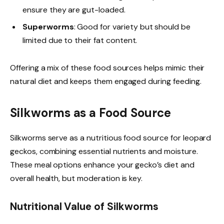
ensure they are gut-loaded.
Superworms
: Good for variety but should be
limited due to their fat content.
Offering a mix of these food sources helps mimic their
natural diet and keeps them engaged during feeding.
Silkworms as a Food Source
Silkworms serve as a nutritious food source for leopard
geckos, combining essential nutrients and moisture.
These meal options enhance your gecko’s diet and
overall health, but moderation is key.
Nutritional Value of Silkworms