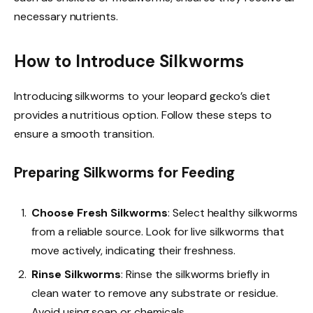
necessary nutrients.
How to Introduce Silkworms
Introducing silkworms to your leopard gecko’s diet
provides a nutritious option. Follow these steps to
ensure a smooth transition.
Preparing Silkworms for Feeding
Choose Fresh Silkworms
: Select healthy silkworms
from a reliable source. Look for live silkworms that
move actively, indicating their freshness.
Rinse Silkworms
: Rinse the silkworms briefly in
clean water to remove any substrate or residue.
Avoid using soap or chemicals.