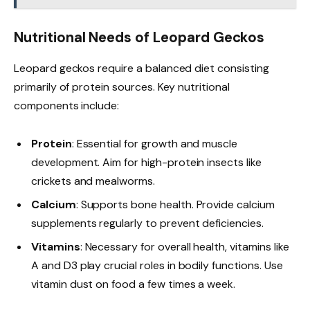
Nutritional Needs of Leopard Geckos
Leopard geckos require a balanced diet consisting
primarily of protein sources. Key nutritional
components include:
Protein
: Essential for growth and muscle
development. Aim for high-protein insects like
crickets and mealworms.
Calcium
: Supports bone health. Provide calcium
supplements regularly to prevent deficiencies.
Vitamins
: Necessary for overall health, vitamins like
A and D3 play crucial roles in bodily functions. Use
vitamin dust on food a few times a week.