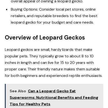
overall appeal of owning a leopard gecko.
Buying Options: Consider local pet stores, online
retailers, and reputable breeders to find the best
leopard gecko for your budget and care needs.
Overview of Leopard Geckos
Leopard geckos are small, hardy lizards that make
popular pets. They typically grow to about 8 to 10
inches in length and can live for 15 to 20 years with
proper care. Their friendly nature makes them suitable
for both beginners and experienced reptile enthusiasts.
See Also
Can a Leopard Gecko Eat
Superworms: Nutritional Benefits and Feeding
Tips for Healthy Pets