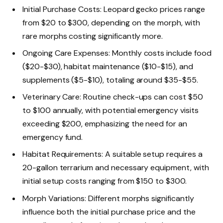
Initial Purchase Costs: Leopard gecko prices range
from $20 to $300, depending on the morph, with
rare morphs costing significantly more.
Ongoing Care Expenses: Monthly costs include food
($20-$30), habitat maintenance ($10-$15), and
supplements ($5-$10), totaling around $35-$55.
Veterinary Care: Routine check-ups can cost $50
to $100 annually, with potential emergency visits
exceeding $200, emphasizing the need for an
emergency fund.
Habitat Requirements: A suitable setup requires a
20-gallon terrarium and necessary equipment, with
initial setup costs ranging from $150 to $300.
Morph Variations: Different morphs significantly
influence both the initial purchase price and the