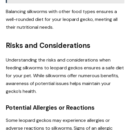
Balancing silkworms with other food types ensures a
well-rounded diet for your leopard gecko, meeting all
their nutritional needs.
Risks and Considerations
Understanding the risks and considerations when
feeding silkworms to leopard geckos ensures a safe diet
for your pet. While silkworms offer numerous benefits,
awareness of potential issues helps maintain your
gecko’s health.
Potential Allergies or Reactions
Some leopard geckos may experience allergies or
adverse reactions to silkworms. Signs of an allergic