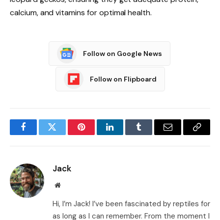
calcium, and vitamins for optimal health.
Follow on Google News
Follow on Flipboard
Facebook
Twitter
Pinterest
LinkedIn
Tumblr
Email
Copy
Link
Jack
Website
Hi, I’m Jack! I’ve been fascinated by reptiles for
as long as I can remember. From the moment I