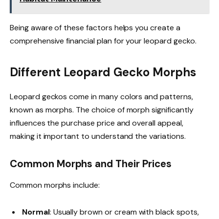
Being aware of these factors helps you create a
comprehensive financial plan for your leopard gecko.
Different Leopard Gecko Morphs
Leopard geckos come in many colors and patterns,
known as morphs. The choice of morph significantly
influences the purchase price and overall appeal,
making it important to understand the variations.
Common Morphs and Their Prices
Common morphs include:
Normal
: Usually brown or cream with black spots,