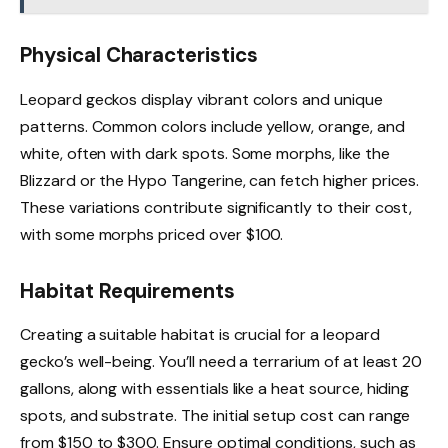
Physical Characteristics
Leopard geckos display vibrant colors and unique
patterns. Common colors include yellow, orange, and
white, often with dark spots. Some morphs, like the
Blizzard or the Hypo Tangerine, can fetch higher prices.
These variations contribute significantly to their cost,
with some morphs priced over $100.
Habitat Requirements
Creating a suitable habitat is crucial for a leopard
gecko’s well-being. You’ll need a terrarium of at least 20
gallons, along with essentials like a heat source, hiding
spots, and substrate. The initial setup cost can range
from $150 to $300. Ensure optimal conditions, such as