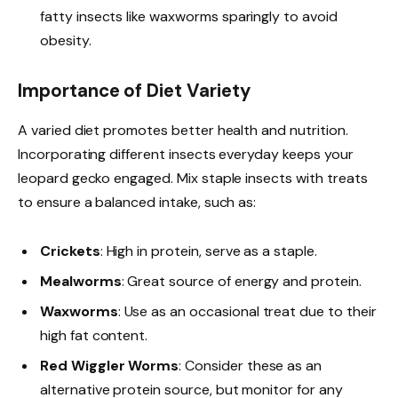
fatty insects like waxworms sparingly to avoid
obesity.
Importance of Diet Variety
A varied diet promotes better health and nutrition.
Incorporating different insects everyday keeps your
leopard gecko engaged. Mix staple insects with treats
to ensure a balanced intake, such as:
Crickets
: High in protein, serve as a staple.
Mealworms
: Great source of energy and protein.
Waxworms
: Use as an occasional treat due to their
high fat content.
Red Wiggler Worms
: Consider these as an
alternative protein source, but monitor for any