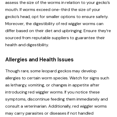
assess the size of the worms in relation to your gecko’s
mouth. If worms exceed one-third the size of your
gecko’s head, opt for smaller options to ensure safety.
Moreover, the digestibility of red wiggler worms can
differ based on their diet and upbringing. Ensure they’re
sourced from reputable suppliers to guarantee their
health and digestibility.
Allergies and Health Issues
Though rare, some leopard geckos may develop
allergies to certain worm species. Watch for signs such
as lethargy, vomiting, or changes in appetite after
introducing red wiggler worms. If you notice these
symptoms, discontinue feeding them immediately and
consult a veterinarian. Additionally, red wiggler worms
may carry parasites or diseases if not handled