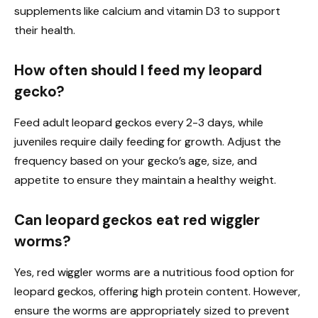
supplements like calcium and vitamin D3 to support
their health.
How often should I feed my leopard
gecko?
Feed adult leopard geckos every 2-3 days, while
juveniles require daily feeding for growth. Adjust the
frequency based on your gecko’s age, size, and
appetite to ensure they maintain a healthy weight.
Can leopard geckos eat red wiggler
worms?
Yes, red wiggler worms are a nutritious food option for
leopard geckos, offering high protein content. However,
ensure the worms are appropriately sized to prevent