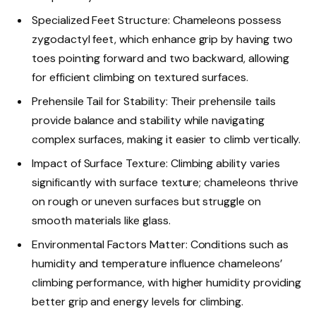
Specialized Feet Structure: Chameleons possess
zygodactyl feet, which enhance grip by having two
toes pointing forward and two backward, allowing
for efficient climbing on textured surfaces.
Prehensile Tail for Stability: Their prehensile tails
provide balance and stability while navigating
complex surfaces, making it easier to climb vertically.
Impact of Surface Texture: Climbing ability varies
significantly with surface texture; chameleons thrive
on rough or uneven surfaces but struggle on
smooth materials like glass.
Environmental Factors Matter: Conditions such as
humidity and temperature influence chameleons’
climbing performance, with higher humidity providing
better grip and energy levels for climbing.