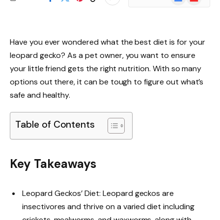
News
Have you ever wondered what the best diet is for your
leopard gecko? As a pet owner, you want to ensure
your little friend gets the right nutrition. With so many
options out there, it can be tough to figure out what’s
safe and healthy.
Table of Contents
Key Takeaways
Leopard Geckos’ Diet: Leopard geckos are
insectivores and thrive on a varied diet including
crickets, mealworms, and waxworms, along with