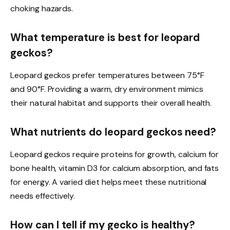
choking hazards.
What temperature is best for leopard
geckos?
Leopard geckos prefer temperatures between 75°F
and 90°F. Providing a warm, dry environment mimics
their natural habitat and supports their overall health.
What nutrients do leopard geckos need?
Leopard geckos require proteins for growth, calcium for
bone health, vitamin D3 for calcium absorption, and fats
for energy. A varied diet helps meet these nutritional
needs effectively.
How can I tell if my gecko is healthy?