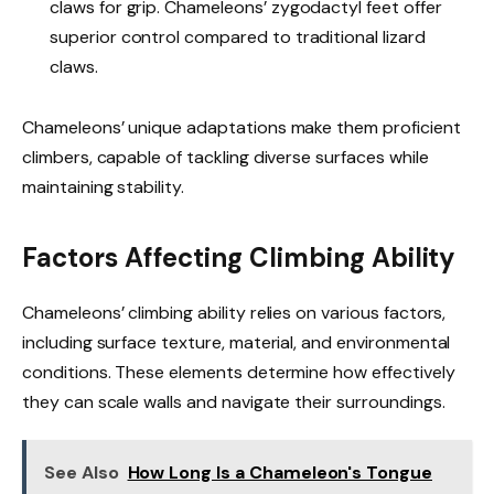
claws for grip. Chameleons’ zygodactyl feet offer
superior control compared to traditional lizard
claws.
Chameleons’ unique adaptations make them proficient
climbers, capable of tackling diverse surfaces while
maintaining stability.
Factors Affecting Climbing Ability
Chameleons’ climbing ability relies on various factors,
including surface texture, material, and environmental
conditions. These elements determine how effectively
they can scale walls and navigate their surroundings.
See Also
How Long Is a Chameleon's Tongue