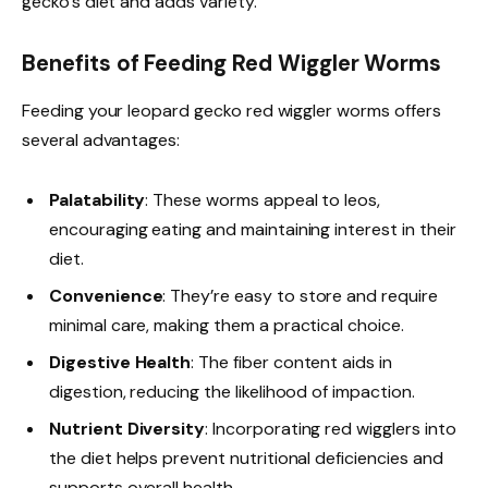
gecko’s diet and adds variety.
Benefits of Feeding Red Wiggler Worms
Feeding your leopard gecko red wiggler worms offers
several advantages:
Palatability
: These worms appeal to leos,
encouraging eating and maintaining interest in their
diet.
Convenience
: They’re easy to store and require
minimal care, making them a practical choice.
Digestive Health
: The fiber content aids in
digestion, reducing the likelihood of impaction.
Nutrient Diversity
: Incorporating red wigglers into
the diet helps prevent nutritional deficiencies and
supports overall health.