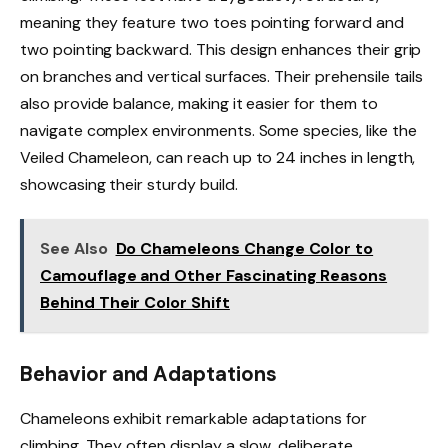
meaning they feature two toes pointing forward and
two pointing backward. This design enhances their grip
on branches and vertical surfaces. Their prehensile tails
also provide balance, making it easier for them to
navigate complex environments. Some species, like the
Veiled Chameleon, can reach up to 24 inches in length,
showcasing their sturdy build.
See Also
Do Chameleons Change Color to
Camouflage and Other Fascinating Reasons
Behind Their Color Shift
Behavior and Adaptations
Chameleons exhibit remarkable adaptations for
climbing. They often display a slow, deliberate