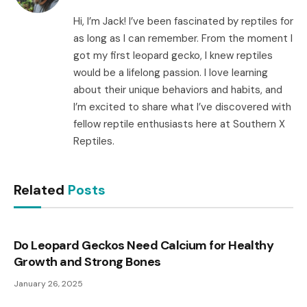
Hi, I’m Jack! I’ve been fascinated by reptiles for
as long as I can remember. From the moment I
got my first leopard gecko, I knew reptiles
would be a lifelong passion. I love learning
about their unique behaviors and habits, and
I’m excited to share what I’ve discovered with
fellow reptile enthusiasts here at Southern X
Reptiles.
Related
Posts
Do Leopard Geckos Need Calcium for Healthy
Growth and Strong Bones
January 26, 2025