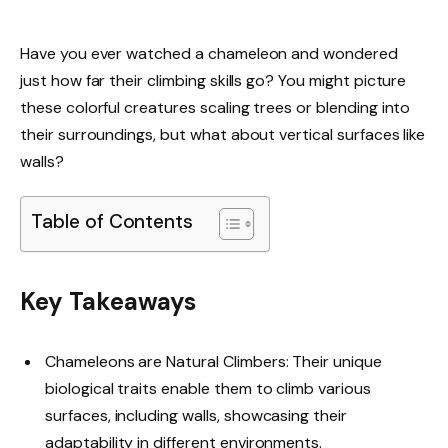
Have you ever watched a chameleon and wondered
just how far their climbing skills go? You might picture
these colorful creatures scaling trees or blending into
their surroundings, but what about vertical surfaces like
walls?
Table of Contents
Key Takeaways
Chameleons are Natural Climbers: Their unique
biological traits enable them to climb various
surfaces, including walls, showcasing their
adaptability in different environments.