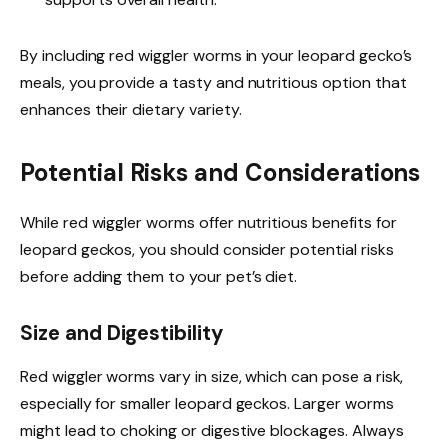
By including red wiggler worms in your leopard gecko’s
meals, you provide a tasty and nutritious option that
enhances their dietary variety.
Potential Risks and Considerations
While red wiggler worms offer nutritious benefits for
leopard geckos, you should consider potential risks
before adding them to your pet’s diet.
Size and Digestibility
Red wiggler worms vary in size, which can pose a risk,
especially for smaller leopard geckos. Larger worms
might lead to choking or digestive blockages. Always