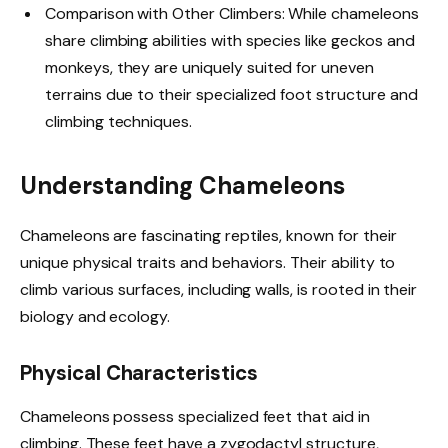
Comparison with Other Climbers: While chameleons
share climbing abilities with species like geckos and
monkeys, they are uniquely suited for uneven
terrains due to their specialized foot structure and
climbing techniques.
Understanding Chameleons
Chameleons are fascinating reptiles, known for their
unique physical traits and behaviors. Their ability to
climb various surfaces, including walls, is rooted in their
biology and ecology.
Physical Characteristics
Chameleons possess specialized feet that aid in
climbing. These feet have a zygodactyl structure,