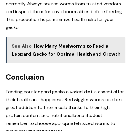
correctly. Always source worms from trusted vendors
and inspect them for any abnormalities before feeding.
This precaution helps minimize health risks for your
gecko.
See Also
How Many Mealworms to Feed a
Leopard Gecko for Optimal Health and Growth
Conclusion
Feeding your leopard gecko a varied diet is essential for
their health and happiness. Red wiggler worms can be a
great addition to their meals thanks to their high
protein content and nutritional benefits. Just
remember to choose appropriately sized worms to