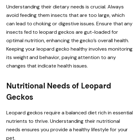
Understanding their dietary needs is crucial. Always
avoid feeding them insects that are too large, which
can lead to choking or digestive issues. Ensure that any
insects fed to leopard geckos are gut-loaded for
optimal nutrition, enhancing the gecko’s overall health.
Keeping your leopard gecko healthy involves monitoring
its weight and behavior, paying attention to any
changes that indicate health issues.
Nutritional Needs of Leopard
Geckos
Leopard geckos require a balanced diet rich in essential
nutrients to thrive. Understanding their nutritional
needs ensures you provide a healthy lifestyle for your
pet.