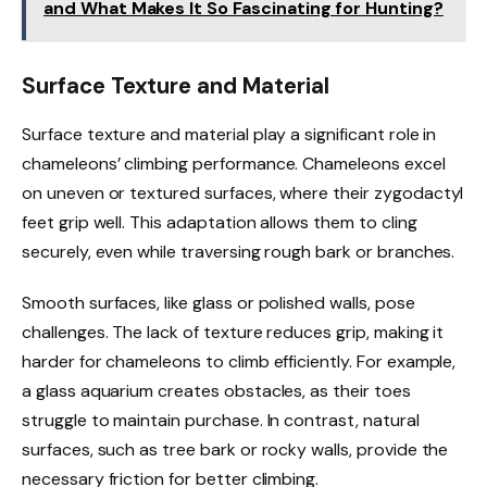
and What Makes It So Fascinating for Hunting?
Surface Texture and Material
Surface texture and material play a significant role in
chameleons’ climbing performance. Chameleons excel
on uneven or textured surfaces, where their zygodactyl
feet grip well. This adaptation allows them to cling
securely, even while traversing rough bark or branches.
Smooth surfaces, like glass or polished walls, pose
challenges. The lack of texture reduces grip, making it
harder for chameleons to climb efficiently. For example,
a glass aquarium creates obstacles, as their toes
struggle to maintain purchase. In contrast, natural
surfaces, such as tree bark or rocky walls, provide the
necessary friction for better climbing.