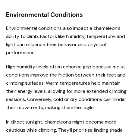
Environmental Conditions
Environmental conditions also impact a chameleon’s
ability to climb. Factors like humidity, temperature, and
light can influence their behavior and physical
performance.
High humidity levels often enhance grip because moist
conditions improve the friction between their feet and
climbing surfaces. Warm temperatures help maintain
their energy levels, allowing for more extended climbing
sessions. Conversely, cold or dry conditions can hinder
their movements, making them less agile.
In direct sunlight, chameleons might become more
cautious while climbing. They’ll prioritize finding shade