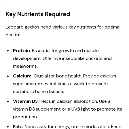
Key Nutrients Required
Leopard geckos need various key nutrients for optimal
health:
Protein
: Essential for growth and muscle
development. Offer live insects like crickets and
mealworms.
Calcium
: Crucial for bone health. Provide calcium
supplements several times a week to prevent
metabolic bone disease.
Vitamin D3
: Helps in calcium absorption. Use a
vitamin D3 supplement or a UVB light to promote its
production.
Fats
: Necessary for energy, but in moderation. Feed