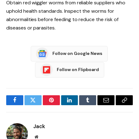
Obtain red wiggler worms from reliable suppliers who
uphold health standards. Inspect the worms for
abnormalities before feeding to reduce the risk of
diseases or parasites.
Follow on Google News
Follow on Flipboard
Facebook
Twitter
Pinterest
LinkedIn
Tumblr
Email
Copy
Link
Jack
Website