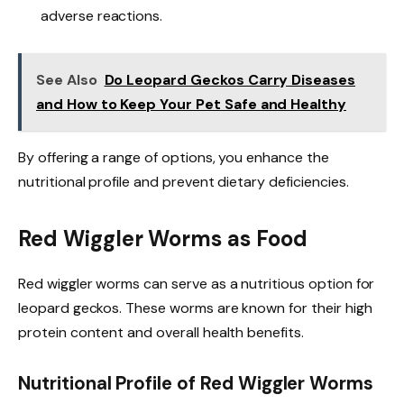
adverse reactions.
See Also
Do Leopard Geckos Carry Diseases
and How to Keep Your Pet Safe and Healthy
By offering a range of options, you enhance the
nutritional profile and prevent dietary deficiencies.
Red Wiggler Worms as Food
Red wiggler worms can serve as a nutritious option for
leopard geckos. These worms are known for their high
protein content and overall health benefits.
Nutritional Profile of Red Wiggler Worms