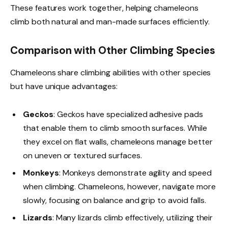
These features work together, helping chameleons
climb both natural and man-made surfaces efficiently.
Comparison with Other Climbing Species
Chameleons share climbing abilities with other species
but have unique advantages:
Geckos
: Geckos have specialized adhesive pads
that enable them to climb smooth surfaces. While
they excel on flat walls, chameleons manage better
on uneven or textured surfaces.
Monkeys
: Monkeys demonstrate agility and speed
when climbing. Chameleons, however, navigate more
slowly, focusing on balance and grip to avoid falls.
Lizards
: Many lizards climb effectively, utilizing their