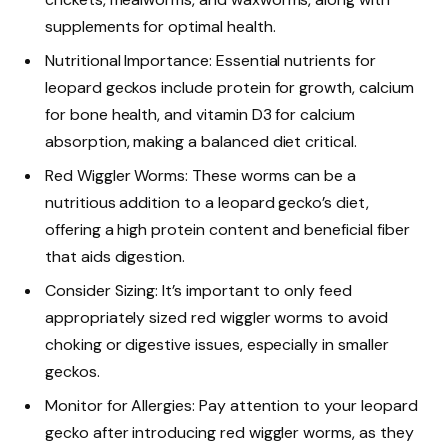
supplements for optimal health.
Nutritional Importance: Essential nutrients for
leopard geckos include protein for growth, calcium
for bone health, and vitamin D3 for calcium
absorption, making a balanced diet critical.
Red Wiggler Worms: These worms can be a
nutritious addition to a leopard gecko’s diet,
offering a high protein content and beneficial fiber
that aids digestion.
Consider Sizing: It’s important to only feed
appropriately sized red wiggler worms to avoid
choking or digestive issues, especially in smaller
geckos.
Monitor for Allergies: Pay attention to your leopard
gecko after introducing red wiggler worms, as they