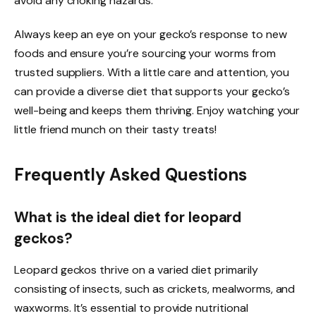
avoid any choking hazards.
Always keep an eye on your gecko’s response to new
foods and ensure you’re sourcing your worms from
trusted suppliers. With a little care and attention, you
can provide a diverse diet that supports your gecko’s
well-being and keeps them thriving. Enjoy watching your
little friend munch on their tasty treats!
Frequently Asked Questions
What is the ideal diet for leopard
geckos?
Leopard geckos thrive on a varied diet primarily
consisting of insects, such as crickets, mealworms, and
waxworms. It’s essential to provide nutritional