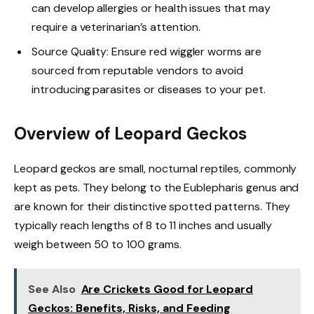
can develop allergies or health issues that may
require a veterinarian’s attention.
Source Quality: Ensure red wiggler worms are
sourced from reputable vendors to avoid
introducing parasites or diseases to your pet.
Overview of Leopard Geckos
Leopard geckos are small, nocturnal reptiles, commonly
kept as pets. They belong to the Eublepharis genus and
are known for their distinctive spotted patterns. They
typically reach lengths of 8 to 11 inches and usually
weigh between 50 to 100 grams.
See Also
Are Crickets Good for Leopard
Geckos: Benefits, Risks, and Feeding