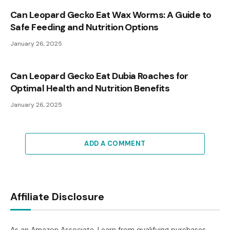
Can Leopard Gecko Eat Wax Worms: A Guide to
Safe Feeding and Nutrition Options
January 26, 2025
Can Leopard Gecko Eat Dubia Roaches for
Optimal Health and Nutrition Benefits
January 26, 2025
ADD A COMMENT
Affiliate Disclosure
As an Amazon Associate, I earn from qualifying purchases.