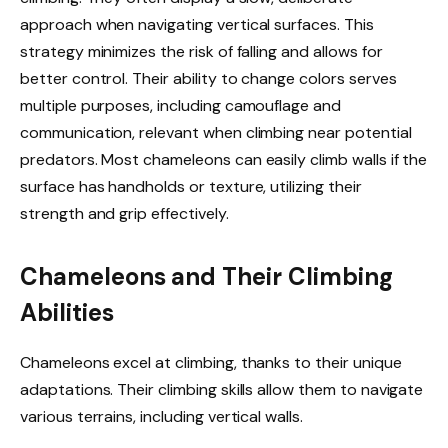
approach when navigating vertical surfaces. This
strategy minimizes the risk of falling and allows for
better control. Their ability to change colors serves
multiple purposes, including camouflage and
communication, relevant when climbing near potential
predators. Most chameleons can easily climb walls if the
surface has handholds or texture, utilizing their
strength and grip effectively.
Chameleons and Their Climbing
Abilities
Chameleons excel at climbing, thanks to their unique
adaptations. Their climbing skills allow them to navigate
various terrains, including vertical walls.