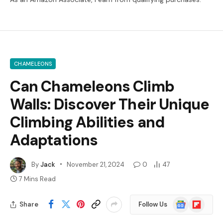
CHAMELEONS
Can Chameleons Climb
Walls: Discover Their Unique
Climbing Abilities and
Adaptations
By
Jack
November 21, 2024
0
47
7 Mins Read
Google
Flipboard
Share
Follow Us
News