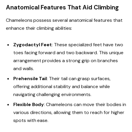
Anatomical Features That Aid Climbing
Chameleons possess several anatomical features that
enhance their climbing abilities:
Zygodactyl Feet
: These specialized feet have two
toes facing forward and two backward. This unique
arrangement provides a strong grip on branches
and walls.
Prehensile Tail
: Their tail can grasp surfaces,
offering additional stability and balance while
navigating challenging environments.
Flexible Body
: Chameleons can move their bodies in
various directions, allowing them to reach for higher
spots with ease.