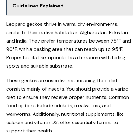
Guidelines Explained
Leopard geckos thrive in warm, dry environments,
similar to their native habitats in Afghanistan, Pakistan,
and India. They prefer temperatures between 75°F and
90°F, with a basking area that can reach up to 95°F.
Proper habitat setup includes a terrarium with hiding
spots and suitable substrate.
These geckos are insectivores, meaning their diet
consists mainly of insects. You should provide a varied
diet to ensure they receive proper nutrients. Common
food options include crickets, mealworms, and
waxworms. Additionally, nutritional supplements, like
calcium and vitamin D3, offer essential vitamins to
support their health.