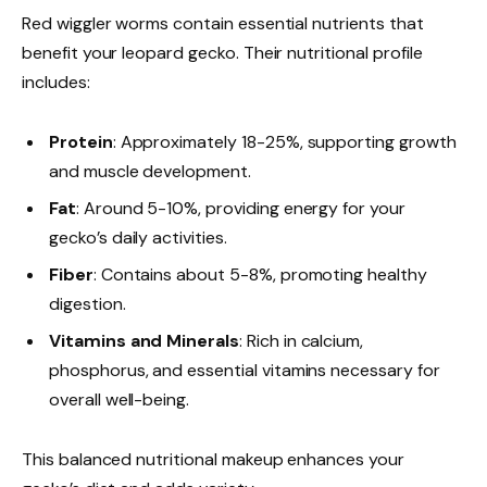
Red wiggler worms contain essential nutrients that
benefit your leopard gecko. Their nutritional profile
includes:
Protein
: Approximately 18-25%, supporting growth
and muscle development.
Fat
: Around 5-10%, providing energy for your
gecko’s daily activities.
Fiber
: Contains about 5-8%, promoting healthy
digestion.
Vitamins and Minerals
: Rich in calcium,
phosphorus, and essential vitamins necessary for
overall well-being.
This balanced nutritional makeup enhances your