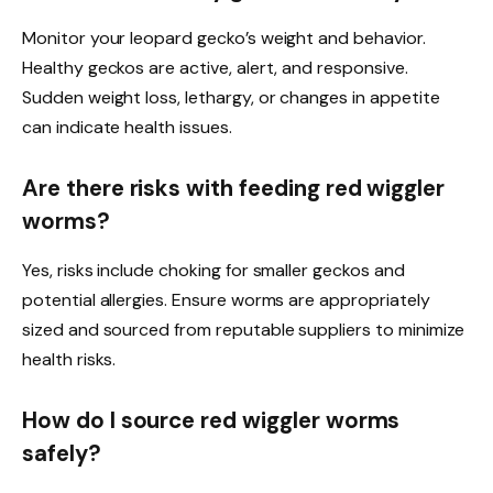
Monitor your leopard gecko’s weight and behavior.
Healthy geckos are active, alert, and responsive.
Sudden weight loss, lethargy, or changes in appetite
can indicate health issues.
Are there risks with feeding red wiggler
worms?
Yes, risks include choking for smaller geckos and
potential allergies. Ensure worms are appropriately
sized and sourced from reputable suppliers to minimize
health risks.
How do I source red wiggler worms
safely?