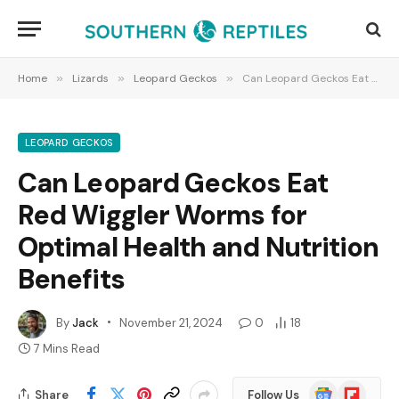
Home
»
Lizards
»
Leopard Geckos
»
Can Leopard Geckos Eat Red Wiggler Worms for Optimal Health and Nutrition Benefits
LEOPARD GECKOS
Can Leopard Geckos Eat
Red Wiggler Worms for
Optimal Health and Nutrition
Benefits
By
Jack
November 21, 2024
0
18
7 Mins Read
Google
Flipboard
Share
Follow Us