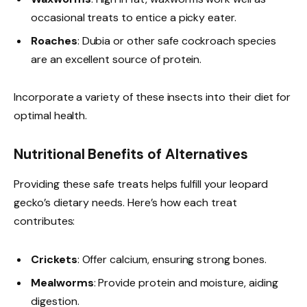
occasional treats to entice a picky eater.
Roaches
: Dubia or other safe cockroach species
are an excellent source of protein.
Incorporate a variety of these insects into their diet for
optimal health.
Nutritional Benefits of Alternatives
Providing these safe treats helps fulfill your leopard
gecko’s dietary needs. Here’s how each treat
contributes:
Crickets
: Offer calcium, ensuring strong bones.
Mealworms
: Provide protein and moisture, aiding
digestion.