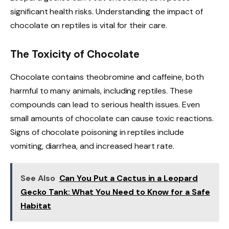
significant health risks. Understanding the impact of
chocolate on reptiles is vital for their care.
The Toxicity of Chocolate
Chocolate contains theobromine and caffeine, both
harmful to many animals, including reptiles. These
compounds can lead to serious health issues. Even
small amounts of chocolate can cause toxic reactions.
Signs of chocolate poisoning in reptiles include
vomiting, diarrhea, and increased heart rate.
See Also
Can You Put a Cactus in a Leopard
Gecko Tank: What You Need to Know for a Safe
Habitat