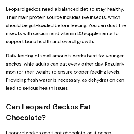
Leopard geckos need a balanced diet to stay healthy.
Their main protein source includes live insects, which
should be gut-loaded before feeding. You can dust the
insects with calcium and vitamin D3 supplements to
support bone health and overall growth.
Daily feeding of small amounts works best for younger
geckos, while adults can eat every other day. Regularly
monitor their weight to ensure proper feeding levels.
Providing fresh water is necessary, as dehydration can
lead to serious health issues.
Can Leopard Geckos Eat
Chocolate?
Leopard geckos can’t eat chocolate, as it poses