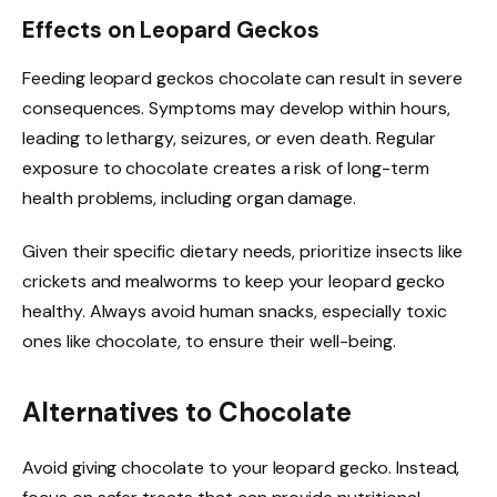
Effects on Leopard Geckos
Feeding leopard geckos chocolate can result in severe
consequences. Symptoms may develop within hours,
leading to lethargy, seizures, or even death. Regular
exposure to chocolate creates a risk of long-term
health problems, including organ damage.
Given their specific dietary needs, prioritize insects like
crickets and mealworms to keep your leopard gecko
healthy. Always avoid human snacks, especially toxic
ones like chocolate, to ensure their well-being.
Alternatives to Chocolate
Avoid giving chocolate to your leopard gecko. Instead,