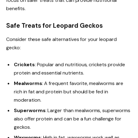
focus on safer treats that can provide nutritional
benefits.
Safe Treats for Leopard Geckos
Consider these safe alternatives for your leopard
gecko:
Crickets
: Popular and nutritious, crickets provide
protein and essential nutrients.
Mealworms
: A frequent favorite, mealworms are
rich in fat and protein but should be fed in
moderation.
Superworms
: Larger than mealworms, superworms
also offer protein and can be a fun challenge for
geckos.
Waxworms
: High in fat, waxworms work well as