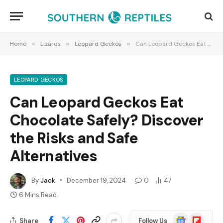
Home
»
Lizards
»
Leopard Geckos
»
Can Leopard Geckos Eat Chocolate Safely? Discover the Risks and Safe Alternatives
LEOPARD GECKOS
Can Leopard Geckos Eat
Chocolate Safely? Discover
the Risks and Safe
Alternatives
By
Jack
December 19, 2024
0
47
6 Mins Read
Google
Flipboard
Share
Follow Us