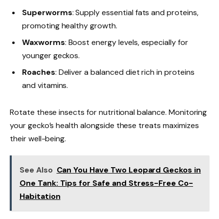
Superworms
: Supply essential fats and proteins,
promoting healthy growth.
Waxworms
: Boost energy levels, especially for
younger geckos.
Roaches
: Deliver a balanced diet rich in proteins
and vitamins.
Rotate these insects for nutritional balance. Monitoring
your gecko’s health alongside these treats maximizes
their well-being.
See Also
Can You Have Two Leopard Geckos in
One Tank: Tips for Safe and Stress-Free Co-
Habitation