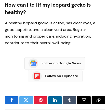
How can I tell if my leopard gecko is
healthy?
A healthy leopard gecko is active, has clear eyes, a
good appetite, and a clean vent area. Regular
monitoring and proper care, including hydration,
contribute to their overall well-being.
Follow on Google News
Follow on Flipboard
Facebook
Twitter
Pinterest
LinkedIn
Tumblr
Email
Copy