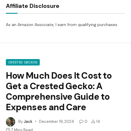
Affiliate Disclosure
As an Amazon Associate, I earn from qualifying purchases.
CRESTED GECKOS
How Much Does It Cost to
Get a Crested Gecko: A
Comprehensive Guide to
Expenses and Care
By
Jack
December 19, 2024
0
14
7 Mins Read