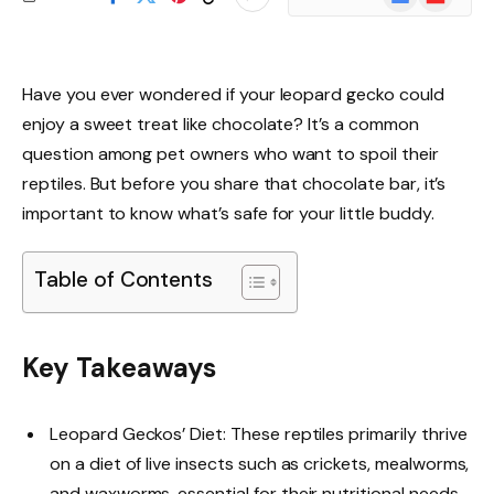
News
Have you ever wondered if your leopard gecko could
enjoy a sweet treat like chocolate? It’s a common
question among pet owners who want to spoil their
reptiles. But before you share that chocolate bar, it’s
important to know what’s safe for your little buddy.
Table of Contents
Key Takeaways
Leopard Geckos’ Diet: These reptiles primarily thrive
on a diet of live insects such as crickets, mealworms,
and waxworms, essential for their nutritional needs.