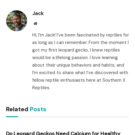
Link
Jack
Website
Hi, I’m Jack! I’ve been fascinated by reptiles for
as long as I can remember. From the moment I
got my first leopard gecko, I knew reptiles
would be a lifelong passion. I love learning
about their unique behaviors and habits, and
I’m excited to share what I’ve discovered with
fellow reptile enthusiasts here at Southern X
Reptiles.
Related
Posts
Do Leopard Geckos Need Calcium for Healthy