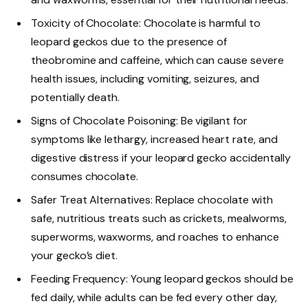
Toxicity of Chocolate: Chocolate is harmful to
leopard geckos due to the presence of
theobromine and caffeine, which can cause severe
health issues, including vomiting, seizures, and
potentially death.
Signs of Chocolate Poisoning: Be vigilant for
symptoms like lethargy, increased heart rate, and
digestive distress if your leopard gecko accidentally
consumes chocolate.
Safer Treat Alternatives: Replace chocolate with
safe, nutritious treats such as crickets, mealworms,
superworms, waxworms, and roaches to enhance
your gecko’s diet.
Feeding Frequency: Young leopard geckos should be
fed daily, while adults can be fed every other day,