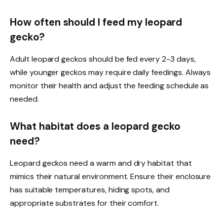
How often should I feed my leopard
gecko?
Adult leopard geckos should be fed every 2-3 days,
while younger geckos may require daily feedings. Always
monitor their health and adjust the feeding schedule as
needed.
What habitat does a leopard gecko
need?
Leopard geckos need a warm and dry habitat that
mimics their natural environment. Ensure their enclosure
has suitable temperatures, hiding spots, and
appropriate substrates for their comfort.