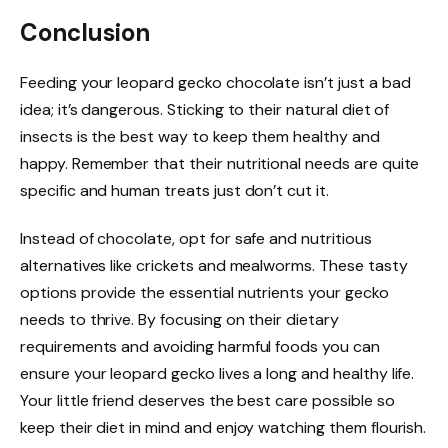
Conclusion
Feeding your leopard gecko chocolate isn’t just a bad
idea; it’s dangerous. Sticking to their natural diet of
insects is the best way to keep them healthy and
happy. Remember that their nutritional needs are quite
specific and human treats just don’t cut it.
Instead of chocolate, opt for safe and nutritious
alternatives like crickets and mealworms. These tasty
options provide the essential nutrients your gecko
needs to thrive. By focusing on their dietary
requirements and avoiding harmful foods you can
ensure your leopard gecko lives a long and healthy life.
Your little friend deserves the best care possible so
keep their diet in mind and enjoy watching them flourish.