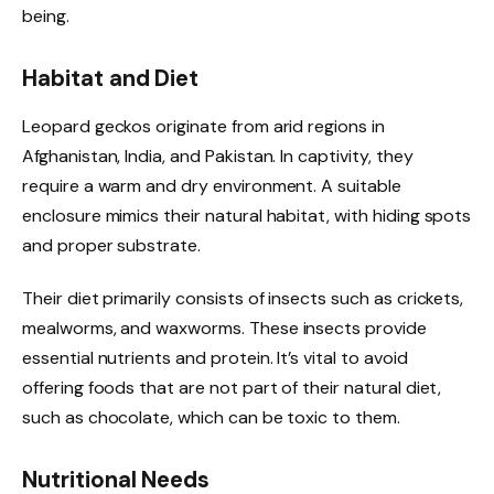
being.
Habitat and Diet
Leopard geckos originate from arid regions in
Afghanistan, India, and Pakistan. In captivity, they
require a warm and dry environment. A suitable
enclosure mimics their natural habitat, with hiding spots
and proper substrate.
Their diet primarily consists of insects such as crickets,
mealworms, and waxworms. These insects provide
essential nutrients and protein. It’s vital to avoid
offering foods that are not part of their natural diet,
such as chocolate, which can be toxic to them.
Nutritional Needs