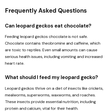
Frequently Asked Questions
Can leopard geckos eat chocolate?
Feeding leopard geckos chocolate is not safe.
Chocolate contains theobromine and caffeine, which
are toxic to reptiles. Even small amounts can cause
serious health issues, including vomiting and increased
heart rate.
What should I feed my leopard gecko?
Leopard geckos thrive on a diet of insects like crickets,
mealworms, superworms, waxworms, and roaches.
These insects provide essential nutrition, including
protein and calcium, vital for their health.