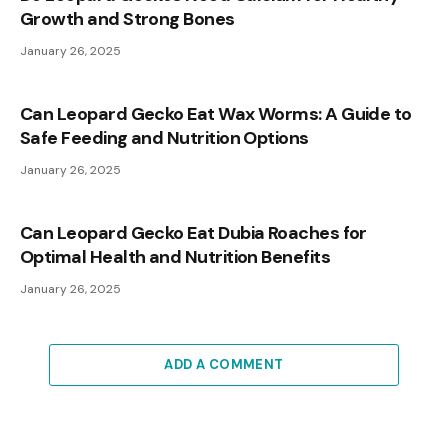
Growth and Strong Bones
January 26, 2025
Can Leopard Gecko Eat Wax Worms: A Guide to
Safe Feeding and Nutrition Options
January 26, 2025
Can Leopard Gecko Eat Dubia Roaches for
Optimal Health and Nutrition Benefits
January 26, 2025
ADD A COMMENT