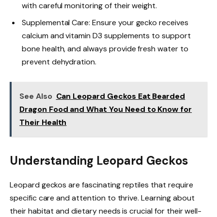
with careful monitoring of their weight.
Supplemental Care: Ensure your gecko receives
calcium and vitamin D3 supplements to support
bone health, and always provide fresh water to
prevent dehydration.
See Also
Can Leopard Geckos Eat Bearded
Dragon Food and What You Need to Know for
Their Health
Understanding Leopard Geckos
Leopard geckos are fascinating reptiles that require
specific care and attention to thrive. Learning about
their habitat and dietary needs is crucial for their well-