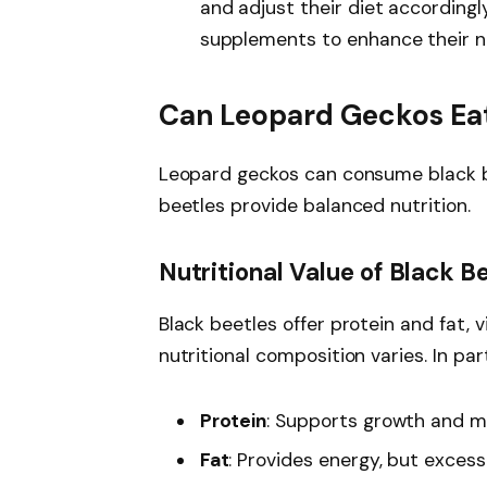
and adjust their diet accordingl
supplements to enhance their nu
Can Leopard Geckos Eat
Leopard geckos can consume black bee
beetles provide balanced nutrition.
Nutritional Value of Black B
Black beetles offer protein and fat, v
nutritional composition varies. In part
Protein
: Supports growth and 
Fat
: Provides energy, but excess