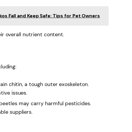
os Fall and Keep Safe: Tips for Pet Owners
ir overall nutrient content.
luding:
tain chitin, a tough outer exoskeleton.
tive issues.
 beetles may carry harmful pesticides.
ble suppliers.