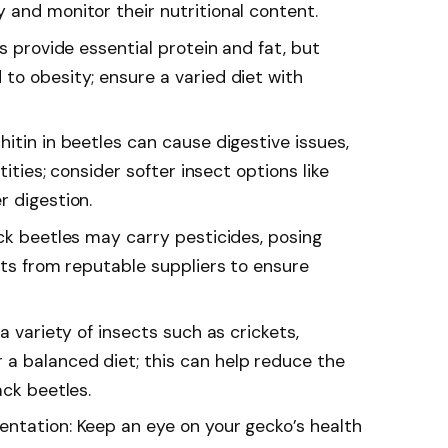
 and monitor their nutritional content.
s provide essential protein and fat, but
to obesity; ensure a varied diet with
itin in beetles can cause digestive issues,
tities; consider softer insect options like
r digestion.
ck beetles may carry pesticides, posing
cts from reputable suppliers to ensure
a variety of insects such as crickets,
a balanced diet; this can help reduce the
ack beetles.
ntation: Keep an eye on your gecko’s health