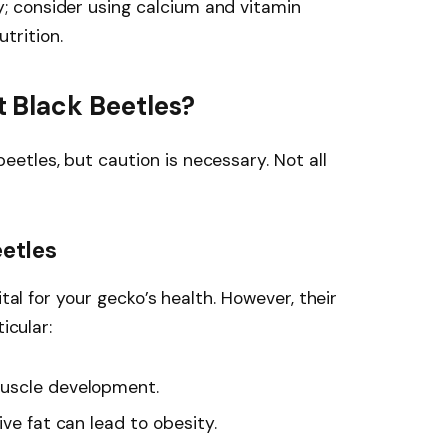
y; consider using calcium and vitamin
trition.
 Black Beetles?
tles, but caution is necessary. Not all
eetles
ital for your gecko’s health. However, their
icular:
muscle development.
ive fat can lead to obesity.