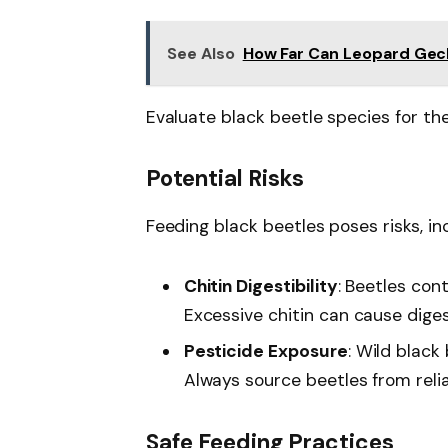
See Also
How Far Can Leopard Geck
Evaluate black beetle species for the
Potential Risks
Feeding black beetles poses risks, inc
Chitin Digestibility
: Beetles con
Excessive chitin can cause diges
Pesticide Exposure
: Wild black
Always source beetles from relia
Safe Feeding Practices