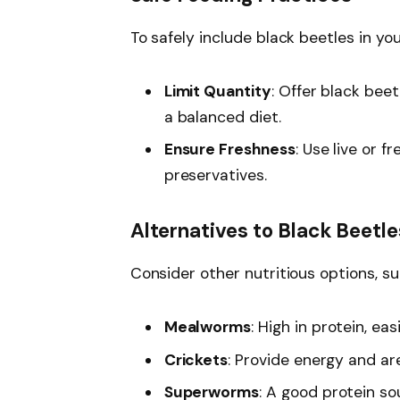
To safely include black beetles in you
Limit Quantity
: Offer black bee
a balanced diet.
Ensure Freshness
: Use live or 
preservatives.
Alternatives to Black Beetle
Consider other nutritious options, su
Mealworms
: High in protein, eas
Crickets
: Provide energy and are
Superworms
: A good protein s