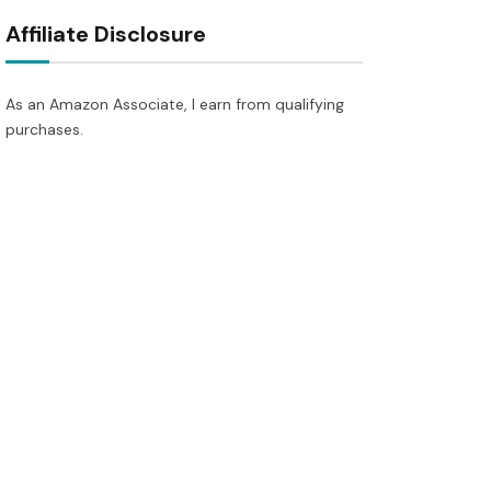
Affiliate Disclosure
As an Amazon Associate, I earn from qualifying
purchases.