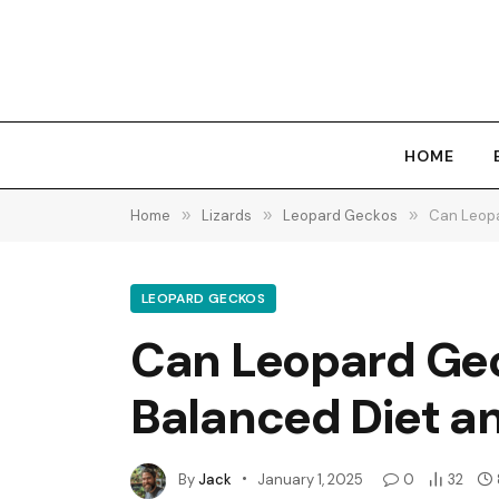
HOME
Home
»
Lizards
»
Leopard Geckos
»
Can Leopa
LEOPARD GECKOS
Can Leopard Geck
Balanced Diet a
By
Jack
January 1, 2025
0
32