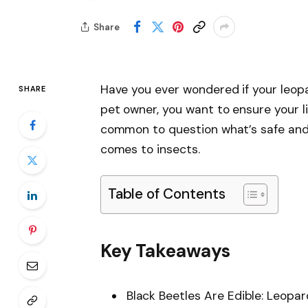
Share
Have you ever wondered if your leop
SHARE
pet owner, you want to ensure your litt
common to question what’s safe and h
comes to insects.
Table of Contents
Key Takeaways
Black Beetles Are Edible: Leopar