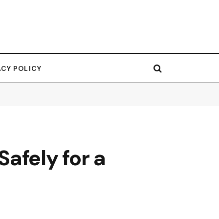
ACY POLICY
afely for a