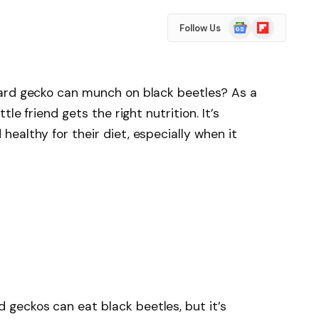
Google
Flipboard
Follow Us
News
ard gecko can munch on black beetles? As a
le friend gets the right nutrition. It’s
ealthy for their diet, especially when it
d geckos can eat black beetles, but it’s