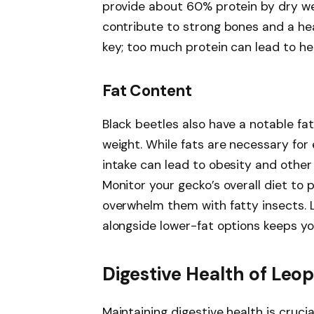
provide about 60% protein by dry weig
contribute to strong bones and a he
key; too much protein can lead to hea
Fat Content
Black beetles also have a notable fa
weight. While fats are necessary for
intake can lead to obesity and other
Monitor your gecko’s overall diet to
overwhelm them with fatty insects. L
alongside lower-fat options keeps you
Digestive Health of Leo
Maintaining digestive health is crucia