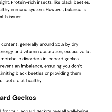
ht. Protein-rich insects, like black beetles,
althy immune system. However, balance is
lth issues.
t content, generally around 25% by dry
 energy and vitamin absorption, excessive fat
 metabolic disorders in leopard geckos.
 prevent an imbalance, ensuring you don’t
imiting black beetles or providing them
r pet’s diet healthy.
pard Geckos
l for your leopard gecko’s overall well-being.