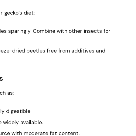
r gecko’s diet:
tles sparingly. Combine with other insects for
freeze-dried beetles free from additives and
s
ch as:
ily digestible.
 widely available.
ource with moderate fat content.