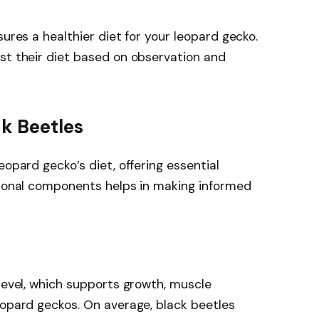
sures a healthier diet for your leopard gecko.
st their diet based on observation and
ck Beetles
eopard gecko’s diet, offering essential
tional components helps in making informed
 level, which supports growth, muscle
eopard geckos. On average, black beetles