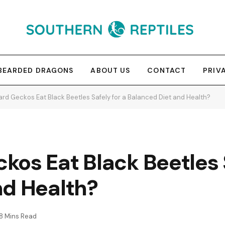
BEARDED DRAGONS
ABOUT US
CONTACT
PRIV
rd Geckos Eat Black Beetles Safely for a Balanced Diet and Health?
os Eat Black Beetles S
nd Health?
8 Mins Read