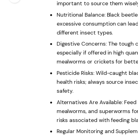
important to source them wisely
Nutritional Balance: Black beetle
excessive consumption can lead 
different insect types.
Digestive Concerns: The tough ch
especially if offered in high quan
mealworms or crickets for bette
Pesticide Risks: Wild-caught bla
health risks; always source inse
safety.
Alternatives Are Available: Feed 
mealworms, and superworms for 
risks associated with feeding bl
Regular Monitoring and Suppleme