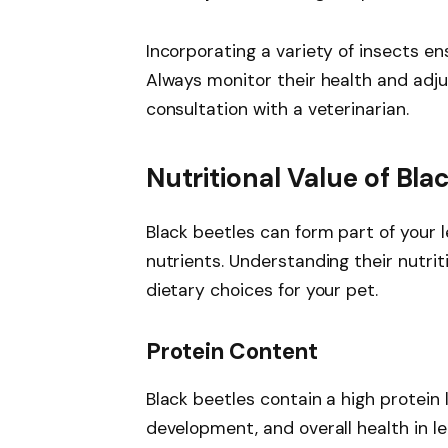
Incorporating a variety of insects en
Always monitor their health and adju
consultation with a veterinarian.
Nutritional Value of Bla
Black beetles can form part of your l
nutrients. Understanding their nutri
dietary choices for your pet.
Protein Content
Black beetles contain a high protein
development, and overall health in l