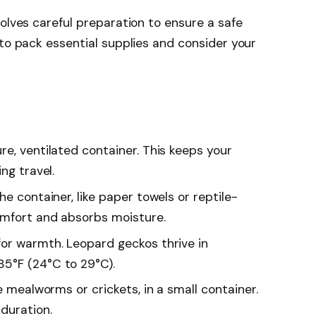
volves careful preparation to ensure a safe
 to pack essential supplies and consider your
ure, ventilated container. This keeps your
ng travel.
the container, like paper towels or reptile-
omfort and absorbs moisture.
for warmth. Leopard geckos thrive in
5°F (24°C to 29°C).
ike mealworms or crickets, in a small container.
duration.