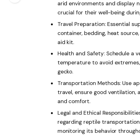
arid environments and display no
crucial for their well-being durin
Travel Preparation: Essential su
container, bedding, heat source, 
aid kit.
Health and Safety: Schedule a v
temperature to avoid extremes, 
gecko.
Transportation Methods: Use app
travel, ensure good ventilation,
and comfort.
Legal and Ethical Responsibilities
regarding reptile transportation
monitoring its behavior througho