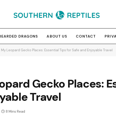
BEARDED DRAGONS
ABOUT US
CONTACT
PRIV
 My Leopard Gecko Places: Essential Tips for Safe and Enjoyable Travel
opard Gecko Places: Es
oyable Travel
8 Mins Read