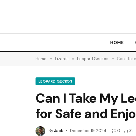
HOME
Home
»
Lizards
»
Leopard Geckos
»
Can I Take
LEOPARD GECKOS
Can I Take My Le
for Safe and Enj
By
Jack
December 19, 2024
0
32