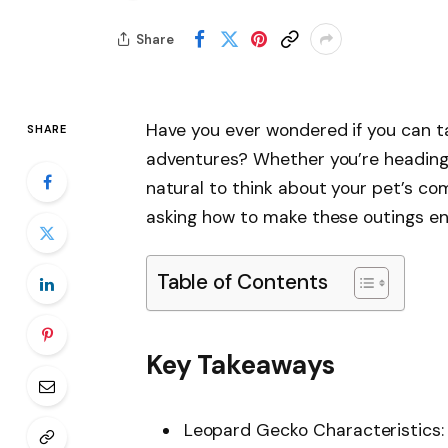
Share
Have you ever wondered if you can t
SHARE
adventures? Whether you’re heading to
natural to think about your pet’s com
asking how to make these outings enj
Table of Contents
Key Takeaways
Leopard Gecko Characteristics: 