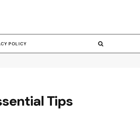
ACY POLICY
sential Tips