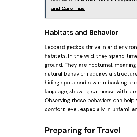
and Care Tips
Habitats and Behavior
Leopard geckos thrive in arid environ
habitats. In the wild, they spend tim
ground. They are nocturnal, meaning 
natural behavior requires a structur
hiding spots and a warm basking ar
language, showing calmness with a rel
Observing these behaviors can help 
comfort level, especially in unfamiliar
Preparing for Travel