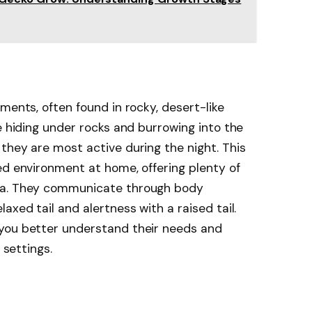
ments, often found in rocky, desert-like
e hiding under rocks and burrowing into the
they are most active during the night. This
ed environment at home, offering plenty of
ea. They communicate through body
axed tail and alertness with a raised tail.
you better understand their needs and
 settings.