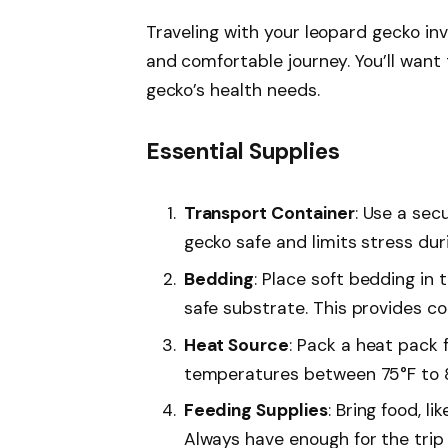
Traveling with your leopard gecko in
and comfortable journey. You’ll want
gecko’s health needs.
Essential Supplies
Transport Container
: Use a sec
gecko safe and limits stress duri
Bedding
: Place soft bedding in 
safe substrate. This provides c
Heat Source
: Pack a heat pack 
temperatures between 75°F to 8
Feeding Supplies
: Bring food, l
Always have enough for the trip 