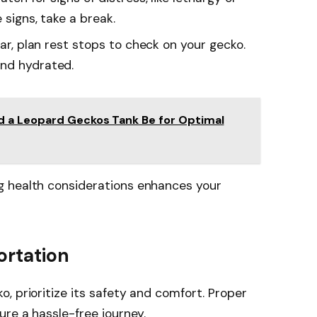
 signs, take a break.
 car, plan rest stops to check on your gecko.
and hydrated.
 a Leopard Geckos Tank Be for Optimal
g health considerations enhances your
ortation
, prioritize its safety and comfort. Proper
ure a hassle-free journey.