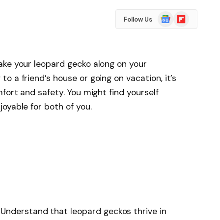
Google
Flipboard
Follow Us
News
ake your leopard gecko along on your
 a friend’s house or going on vacation, it’s
fort and safety. You might find yourself
oyable for both of you.
Understand that leopard geckos thrive in