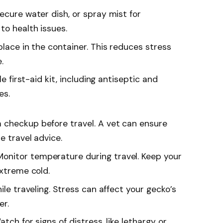
 secure water dish, or spray mist for
to health issues.
place in the container. This reduces stress
.
le first-aid kit, including antiseptic and
es.
a checkup before travel. A vet can ensure
e travel advice.
 Monitor temperature during travel. Keep your
extreme cold.
hile traveling. Stress can affect your gecko’s
er.
atch for signs of distress, like lethargy or