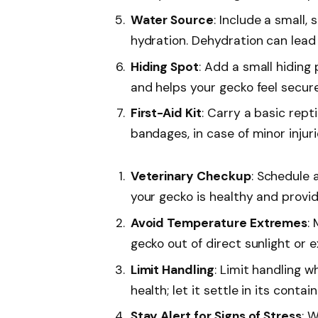
Water Source
: Include a small,
hydration. Dehydration can lead 
Hiding Spot
: Add a small hiding 
and helps your gecko feel secure
First-Aid Kit
: Carry a basic repti
bandages, in case of minor injuri
Veterinary Checkup
: Schedule 
your gecko is healthy and provid
Avoid Temperature Extremes
:
gecko out of direct sunlight or 
Limit Handling
: Limit handling w
health; let it settle in its contain
Stay Alert for Signs of Stress
: W