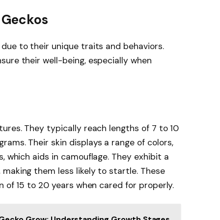
 Geckos
ue to their unique traits and behaviors.
ure their well-being, especially when
ures. They typically reach lengths of 7 to 10
ams. Their skin displays a range of colors,
s, which aids in camouflage. They exhibit a
making them less likely to startle. These
n of 15 to 20 years when cared for properly.
 Gecko Grow: Understanding Growth Stages