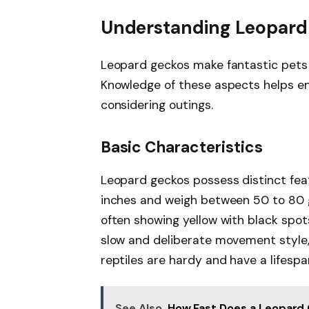
Understanding Leopard
Leopard geckos make fantastic pets d
Knowledge of these aspects helps ens
considering outings.
Basic Characteristics
Leopard geckos possess distinct feat
inches and weigh between 50 to 80 gr
often showing yellow with black spot
slow and deliberate movement style, 
reptiles are hardy and have a lifespa
See Also
How Fast Does a Leopard