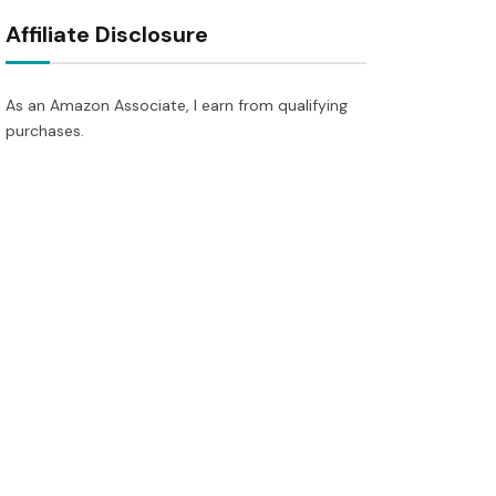
Affiliate Disclosure
As an Amazon Associate, I earn from qualifying
purchases.