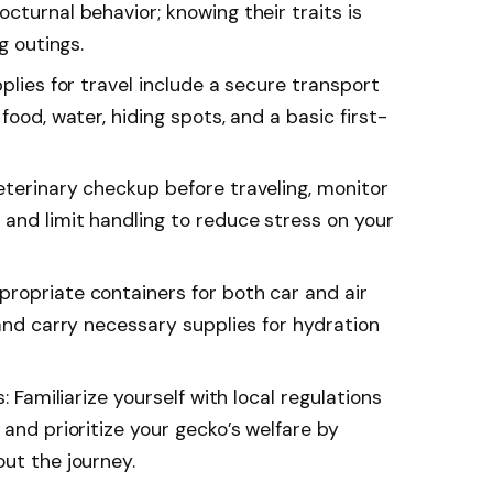
cturnal behavior; knowing their traits is
g outings.
pplies for travel include a secure transport
food, water, hiding spots, and a basic first-
eterinary checkup before traveling, monitor
and limit handling to reduce stress on your
ropriate containers for both car and air
 and carry necessary supplies for hydration
: Familiarize yourself with local regulations
 and prioritize your gecko’s welfare by
ut the journey.