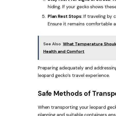
hiding. If your gecko shows these
Plan Rest Stops
: If traveling by
Ensure it remains comfortable 
See Also
What Temperature Should
Health and Comfort
Preparing adequately and addressin
leopard gecko’s travel experience.
Safe Methods of Transp
When transporting your leopard gecko
planning and suitable containers ens