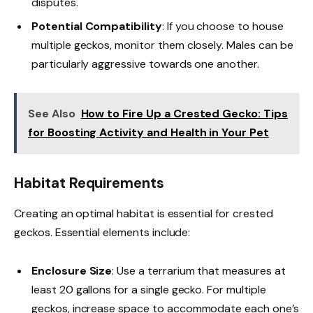
disputes.
Potential Compatibility
: If you choose to house
multiple geckos, monitor them closely. Males can be
particularly aggressive towards one another.
See Also
How to Fire Up a Crested Gecko: Tips
for Boosting Activity and Health in Your Pet
Habitat Requirements
Creating an optimal habitat is essential for crested
geckos. Essential elements include:
Enclosure Size
: Use a terrarium that measures at
least 20 gallons for a single gecko. For multiple
geckos, increase space to accommodate each one’s