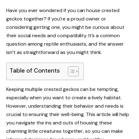
Have you ever wondered if you can house crested
geckos together? If you’re a proud owner or
considering getting one, you might be curious about
their social needs and compatibility. It’s a common
question among reptile enthusiasts, and the answer
isn’t as straightforward as you might think.
Table of Contents
Keeping multiple crested geckos can be tempting,
especially when you want to create a lively habitat.
However, understanding their behavior and needs is
crucial to ensuring their well-being. This article will help
you navigate the ins and outs of housing these
charming little creatures together, so you can make