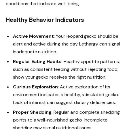
conditions that indicate well-being.
Healthy Behavior Indicators
Active Movement
: Your leopard gecko should be
alert and active during the day. Lethargy can signal
inadequate nutrition.
Regular Eating Habits
: Healthy appetite patterns,
such as consistent feeding without rejecting food,
show your gecko receives the right nutrition.
Curious Exploration
: Active exploration of its
environment indicates a healthy, stimulated gecko.
Lack of interest can suggest dietary deficiencies.
Proper Shedding
: Regular and complete shedding
points to a well-nourished gecko. Incomplete
shedding may signal nutritional issues.