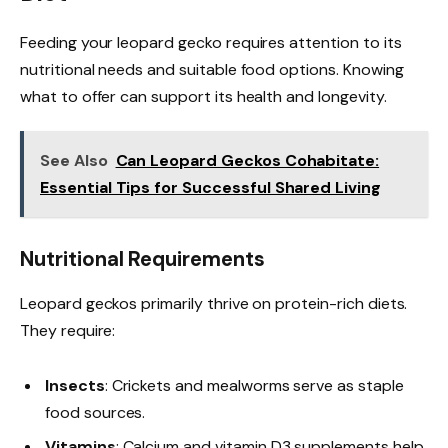
Feeding your leopard gecko requires attention to its
nutritional needs and suitable food options. Knowing
what to offer can support its health and longevity.
See Also
Can Leopard Geckos Cohabitate:
Essential Tips for Successful Shared Living
Nutritional Requirements
Leopard geckos primarily thrive on protein-rich diets.
They require:
Insects
: Crickets and mealworms serve as staple
food sources.
Vitamins
: Calcium and vitamin D3 supplements help