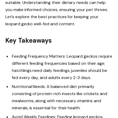
suitable. Understanding their dietary needs can help
you make informed choices, ensuring your pet thrives.
Let’s explore the best practices for keeping your
leopard gecko well-fed and content.
Key Takeaways
Feeding Frequency Matters: Leopard geckos require
different feeding frequencies based on their age;
hatchlings need daily feedings, juveniles should be
fed every day, and adults every 2-3 days.
Nutritional Needs: A balanced diet primarily
consisting of protein-rich insects like crickets and
mealworms, along with necessary vitamins and
minerals, is essential for their health.
Avoid Weekly Feedings: Feeding leopard geckos