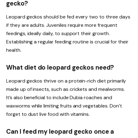
gecko?
Leopard geckos should be fed every two to three days
if they are adults. Juveniles require more frequent
feedings, ideally daily, to support their growth.
Establishing a regular feeding routine is crucial for their
health.
What diet do leopard geckos need?
Leopard geckos thrive on a protein-rich diet primarily
made up of insects, such as crickets and mealworms.
It’s also beneficial to include Dubia roaches and
waxworms while limiting fruits and vegetables. Don’t
forget to dust live food with vitamins.
Can I feed my leopard gecko once a