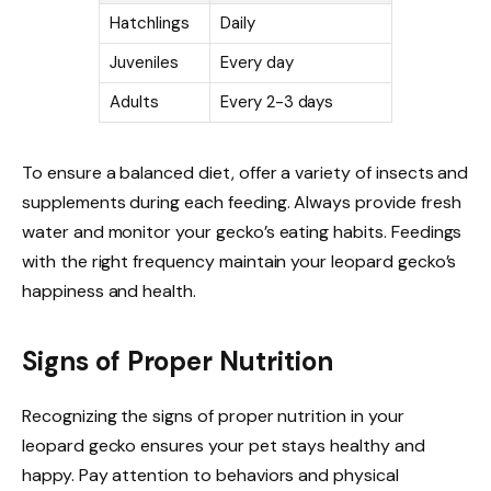
Hatchlings
Daily
Juveniles
Every day
Adults
Every 2-3 days
To ensure a balanced diet, offer a variety of insects and
supplements during each feeding. Always provide fresh
water and monitor your gecko’s eating habits. Feedings
with the right frequency maintain your leopard gecko’s
happiness and health.
Signs of Proper Nutrition
Recognizing the signs of proper nutrition in your
leopard gecko ensures your pet stays healthy and
happy. Pay attention to behaviors and physical