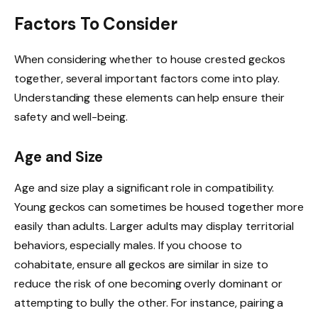
Factors To Consider
When considering whether to house crested geckos
together, several important factors come into play.
Understanding these elements can help ensure their
safety and well-being.
Age and Size
Age and size play a significant role in compatibility.
Young geckos can sometimes be housed together more
easily than adults. Larger adults may display territorial
behaviors, especially males. If you choose to
cohabitate, ensure all geckos are similar in size to
reduce the risk of one becoming overly dominant or
attempting to bully the other. For instance, pairing a