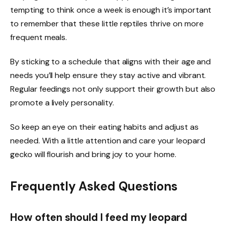
tempting to think once a week is enough it’s important
to remember that these little reptiles thrive on more
frequent meals.
By sticking to a schedule that aligns with their age and
needs you’ll help ensure they stay active and vibrant.
Regular feedings not only support their growth but also
promote a lively personality.
So keep an eye on their eating habits and adjust as
needed. With a little attention and care your leopard
gecko will flourish and bring joy to your home.
Frequently Asked Questions
How often should I feed my leopard