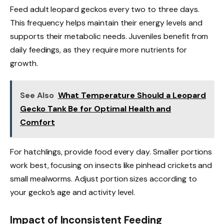
Feed adult leopard geckos every two to three days.
This frequency helps maintain their energy levels and
supports their metabolic needs. Juveniles benefit from
daily feedings, as they require more nutrients for
growth.
See Also
What Temperature Should a Leopard
Gecko Tank Be for Optimal Health and
Comfort
For hatchlings, provide food every day. Smaller portions
work best, focusing on insects like pinhead crickets and
small mealworms. Adjust portion sizes according to
your gecko’s age and activity level.
Impact of Inconsistent Feeding