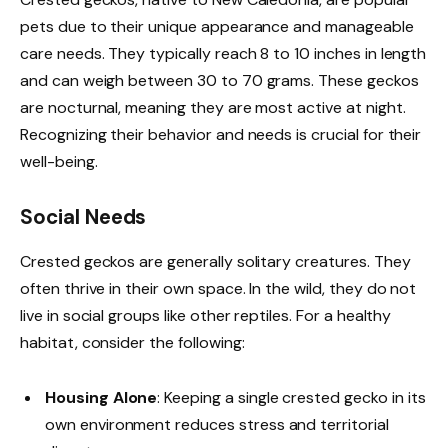
pets due to their unique appearance and manageable
care needs. They typically reach 8 to 10 inches in length
and can weigh between 30 to 70 grams. These geckos
are nocturnal, meaning they are most active at night.
Recognizing their behavior and needs is crucial for their
well-being.
Social Needs
Crested geckos are generally solitary creatures. They
often thrive in their own space. In the wild, they do not
live in social groups like other reptiles. For a healthy
habitat, consider the following:
Housing Alone
: Keeping a single crested gecko in its
own environment reduces stress and territorial