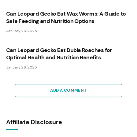
Can Leopard Gecko Eat Wax Worms: A Guide to
Safe Feeding and Nutrition Options
January 26, 2025
Can Leopard Gecko Eat Dubia Roaches for
Optimal Health and Nutrition Benefits
January 26, 2025
ADD A COMMENT
Affiliate Disclosure