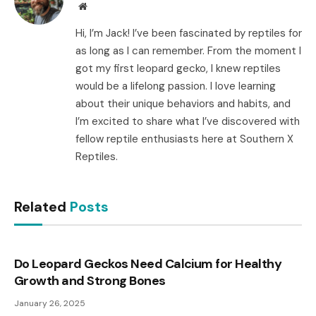
Website
Hi, I’m Jack! I’ve been fascinated by reptiles for
as long as I can remember. From the moment I
got my first leopard gecko, I knew reptiles
would be a lifelong passion. I love learning
about their unique behaviors and habits, and
I’m excited to share what I’ve discovered with
fellow reptile enthusiasts here at Southern X
Reptiles.
Related
Posts
Do Leopard Geckos Need Calcium for Healthy
Growth and Strong Bones
January 26, 2025