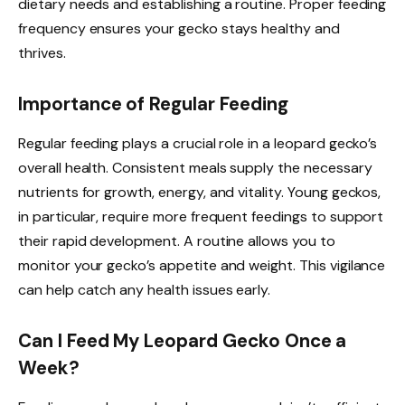
dietary needs and establishing a routine. Proper feeding
frequency ensures your gecko stays healthy and
thrives.
Importance of Regular Feeding
Regular feeding plays a crucial role in a leopard gecko’s
overall health. Consistent meals supply the necessary
nutrients for growth, energy, and vitality. Young geckos,
in particular, require more frequent feedings to support
their rapid development. A routine allows you to
monitor your gecko’s appetite and weight. This vigilance
can help catch any health issues early.
Can I Feed My Leopard Gecko Once a
Week?