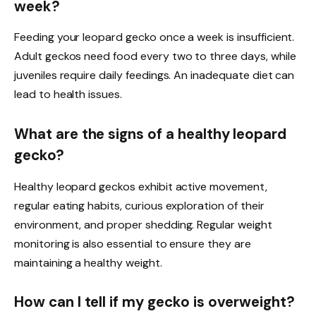
week?
Feeding your leopard gecko once a week is insufficient.
Adult geckos need food every two to three days, while
juveniles require daily feedings. An inadequate diet can
lead to health issues.
What are the signs of a healthy leopard
gecko?
Healthy leopard geckos exhibit active movement,
regular eating habits, curious exploration of their
environment, and proper shedding. Regular weight
monitoring is also essential to ensure they are
maintaining a healthy weight.
How can I tell if my gecko is overweight?