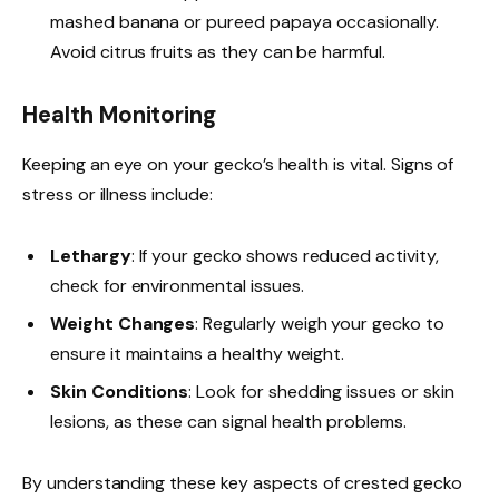
mashed banana or pureed papaya occasionally.
Avoid citrus fruits as they can be harmful.
Health Monitoring
Keeping an eye on your gecko’s health is vital. Signs of
stress or illness include:
Lethargy
: If your gecko shows reduced activity,
check for environmental issues.
Weight Changes
: Regularly weigh your gecko to
ensure it maintains a healthy weight.
Skin Conditions
: Look for shedding issues or skin
lesions, as these can signal health problems.
By understanding these key aspects of crested gecko