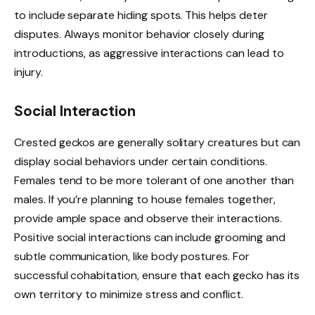
to include separate hiding spots. This helps deter
disputes. Always monitor behavior closely during
introductions, as aggressive interactions can lead to
injury.
Social Interaction
Crested geckos are generally solitary creatures but can
display social behaviors under certain conditions.
Females tend to be more tolerant of one another than
males. If you’re planning to house females together,
provide ample space and observe their interactions.
Positive social interactions can include grooming and
subtle communication, like body postures. For
successful cohabitation, ensure that each gecko has its
own territory to minimize stress and conflict.