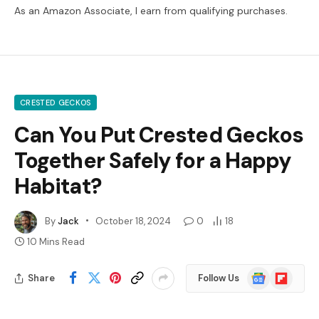
As an Amazon Associate, I earn from qualifying purchases.
CRESTED GECKOS
Can You Put Crested Geckos
Together Safely for a Happy
Habitat?
By
Jack
October 18, 2024
0
18
10 Mins Read
Google
Flipboard
Share
Follow Us
News