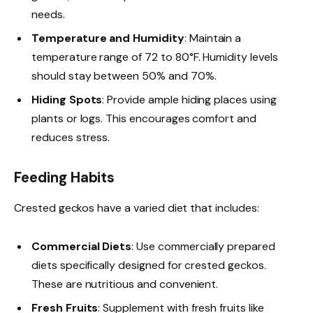
needs.
Temperature and Humidity
: Maintain a
temperature range of 72 to 80°F. Humidity levels
should stay between 50% and 70%.
Hiding Spots
: Provide ample hiding places using
plants or logs. This encourages comfort and
reduces stress.
Feeding Habits
Crested geckos have a varied diet that includes:
Commercial Diets
: Use commercially prepared
diets specifically designed for crested geckos.
These are nutritious and convenient.
Fresh Fruits
: Supplement with fresh fruits like