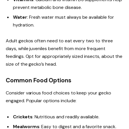
prevent metabolic bone disease.
Water
: Fresh water must always be available for
hydration.
Adult geckos often need to eat every two to three
days, while juveniles benefit from more frequent
feedings. Opt for appropriately sized insects, about the
size of the gecko’s head.
Common Food Options
Consider various food choices to keep your gecko
engaged. Popular options include:
Crickets
: Nutritious and readily available.
Mealworms
: Easy to digest and a favorite snack.