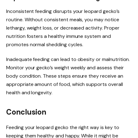
Inconsistent feeding disrupts your leopard gecko’s
routine. Without consistent meals, you may notice
lethargy, weight loss, or decreased activity. Proper
nutrition fosters a healthy immune system and
promotes normal shedding cycles.
Inadequate feeding can lead to obesity or malnutrition.
Monitor your gecko’s weight weekly and assess their
body condition. These steps ensure they receive an
appropriate amount of food, which supports overall
health and longevity.
Conclusion
Feeding your leopard gecko the right way is key to
keeping them healthy and happy. While it might be