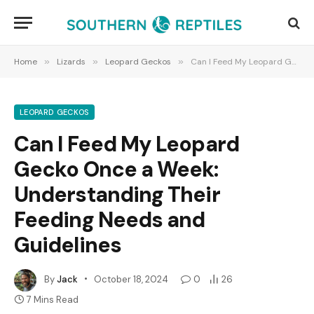
Home
»
Lizards
»
Leopard Geckos
»
Can I Feed My Leopard Gecko Once a Week: Understanding Their Feeding Needs and Guidelines
LEOPARD GECKOS
Can I Feed My Leopard
Gecko Once a Week:
Understanding Their
Feeding Needs and
Guidelines
By
Jack
October 18, 2024
0
26
7 Mins Read