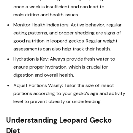
once a week is insufficient and can lead to
malnutrition and health issues.
Monitor Health Indicators: Active behavior, regular
eating patterns, and proper shedding are signs of
good nutrition in leopard geckos. Regular weight
assessments can also help track their health.
Hydration is Key: Always provide fresh water to
ensure proper hydration, which is crucial for
digestion and overall health.
Adjust Portions Wisely: Tailor the size of insect
portions according to your gecko’s age and activity
level to prevent obesity or underfeeding.
Understanding Leopard Gecko
Diet