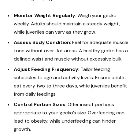
Monitor Weight Regularly
: Weigh your gecko
weekly. Adults should maintain a steady weight,
while juveniles can vary as they grow.
Assess Body Condition
: Feel for adequate muscle
tone without over-fat areas. A healthy gecko has a
defined waist and muscle without excessive bulk.
Adjust Feeding Frequency
: Tailor feeding
schedules to age and activity levels. Ensure adults
eat every two to three days, while juveniles benefit
from daily feedings.
Control Portion Sizes
: Offer insect portions
appropriate to your gecko’s size. Overfeeding can
lead to obesity, while underfeeding can hinder
growth.