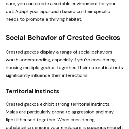
care, you can create a suitable environment for your
pet. Adapt your approach based on their specific
needs to promote a thriving habitat.
Social Behavior of Crested Geckos
Crested geckos display a range of social behaviors
worth understanding, especially if you’re considering
housing multiple geckos together. Their natural instincts
significantly influence their interactions.
Territorial Instincts
Crested geckos exhibit strong territorial instincts.
Males are particularly prone to aggression and may
fight if housed together. When considering
cohabitation, ensure your enclosure is spacious enough