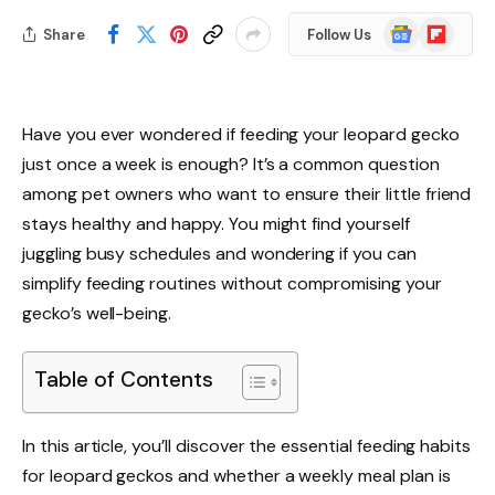
Google
Flipboard
Share
Follow Us
News
Have you ever wondered if feeding your leopard gecko
just once a week is enough? It’s a common question
among pet owners who want to ensure their little friend
stays healthy and happy. You might find yourself
juggling busy schedules and wondering if you can
simplify feeding routines without compromising your
gecko’s well-being.
Table of Contents
In this article, you’ll discover the essential feeding habits
for leopard geckos and whether a weekly meal plan is