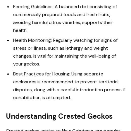
Feeding Guidelines: A balanced diet consisting of
commercially prepared foods and fresh fruits,
avoiding harmful citrus varieties, supports their
health.
Health Monitoring: Regularly watching for signs of
stress or illness, such as lethargy and weight
changes, is vital for maintaining the well-being of
your geckos.
Best Practices for Housing: Using separate
enclosures is recommended to prevent territorial
disputes, along with a careful introduction process if
cohabitation is attempted.
Understanding Crested Geckos
Crested geckos, native to New Caledonia, are popular