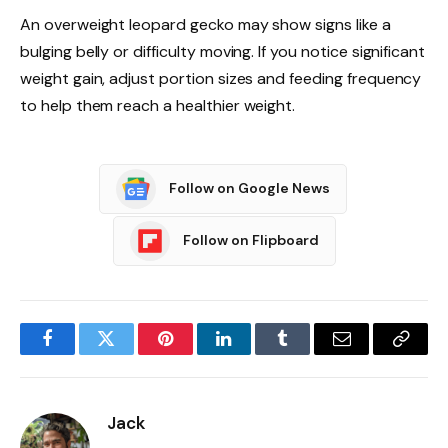
An overweight leopard gecko may show signs like a
bulging belly or difficulty moving. If you notice significant
weight gain, adjust portion sizes and feeding frequency
to help them reach a healthier weight.
Follow on Google News
Follow on Flipboard
Facebook
Twitter
Pinterest
LinkedIn
Tumblr
Email
Copy
Link
Jack