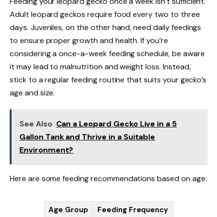
Feeding your leopard gecko once a week isn’t sufficient.
Adult leopard geckos require food every two to three
days. Juveniles, on the other hand, need daily feedings
to ensure proper growth and health. If you’re
considering a once-a-week feeding schedule, be aware
it may lead to malnutrition and weight loss. Instead,
stick to a regular feeding routine that suits your gecko’s
age and size.
See Also
Can a Leopard Gecko Live in a 5
Gallon Tank and Thrive in a Suitable
Environment?
Here are some feeding recommendations based on age:
Age Group
Feeding Frequency