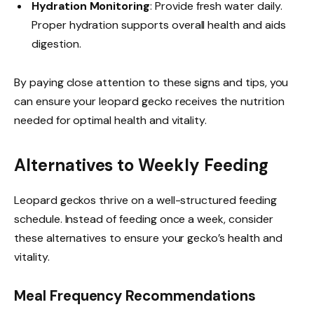
Hydration Monitoring
: Provide fresh water daily.
Proper hydration supports overall health and aids
digestion.
By paying close attention to these signs and tips, you
can ensure your leopard gecko receives the nutrition
needed for optimal health and vitality.
Alternatives to Weekly Feeding
Leopard geckos thrive on a well-structured feeding
schedule. Instead of feeding once a week, consider
these alternatives to ensure your gecko’s health and
vitality.
Meal Frequency Recommendations