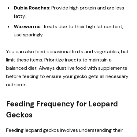
Dubia Roaches
: Provide high protein and are less
fatty.
Waxworms
: Treats due to their high fat content;
use sparingly.
You can also feed occasional fruits and vegetables, but
limit these items. Prioritize insects to maintain a
balanced diet. Always dust live food with supplements
before feeding to ensure your gecko gets all necessary
nutrients.
Feeding Frequency for Leopard
Geckos
Feeding leopard geckos involves understanding their