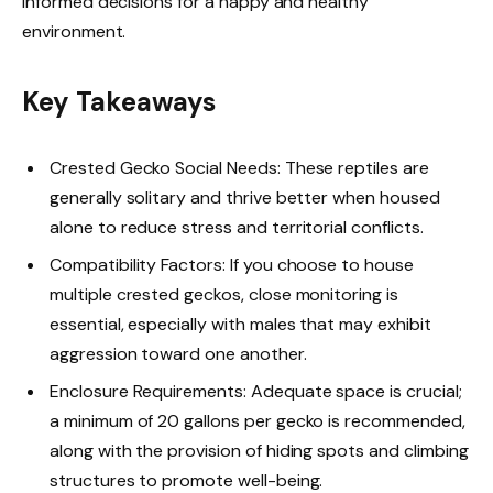
informed decisions for a happy and healthy
environment.
Key Takeaways
Crested Gecko Social Needs: These reptiles are
generally solitary and thrive better when housed
alone to reduce stress and territorial conflicts.
Compatibility Factors: If you choose to house
multiple crested geckos, close monitoring is
essential, especially with males that may exhibit
aggression toward one another.
Enclosure Requirements: Adequate space is crucial;
a minimum of 20 gallons per gecko is recommended,
along with the provision of hiding spots and climbing
structures to promote well-being.