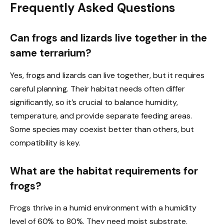
Frequently Asked Questions
Can frogs and lizards live together in the
same terrarium?
Yes, frogs and lizards can live together, but it requires
careful planning. Their habitat needs often differ
significantly, so it’s crucial to balance humidity,
temperature, and provide separate feeding areas.
Some species may coexist better than others, but
compatibility is key.
What are the habitat requirements for
frogs?
Frogs thrive in a humid environment with a humidity
level of 60% to 80%. They need moist substrate,