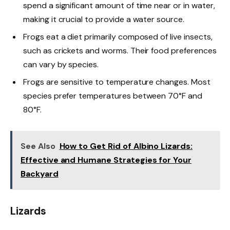
spend a significant amount of time near or in water,
making it crucial to provide a water source.
Frogs eat a diet primarily composed of live insects,
such as crickets and worms. Their food preferences
can vary by species.
Frogs are sensitive to temperature changes. Most
species prefer temperatures between 70°F and
80°F.
See Also
How to Get Rid of Albino Lizards:
Effective and Humane Strategies for Your
Backyard
Lizards