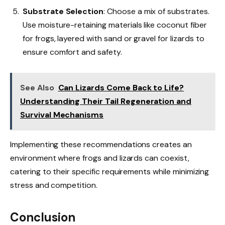
Substrate Selection
: Choose a mix of substrates.
Use moisture-retaining materials like coconut fiber
for frogs, layered with sand or gravel for lizards to
ensure comfort and safety.
See Also
Can Lizards Come Back to Life?
Understanding Their Tail Regeneration and
Survival Mechanisms
Implementing these recommendations creates an
environment where frogs and lizards can coexist,
catering to their specific requirements while minimizing
stress and competition.
Conclusion