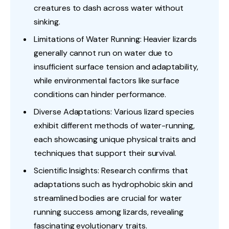
creatures to dash across water without
sinking.
Limitations of Water Running: Heavier lizards
generally cannot run on water due to
insufficient surface tension and adaptability,
while environmental factors like surface
conditions can hinder performance.
Diverse Adaptations: Various lizard species
exhibit different methods of water-running,
each showcasing unique physical traits and
techniques that support their survival.
Scientific Insights: Research confirms that
adaptations such as hydrophobic skin and
streamlined bodies are crucial for water
running success among lizards, revealing
fascinating evolutionary traits.