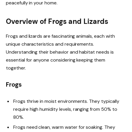
peacefully in your home.
Overview of Frogs and Lizards
Frogs and lizards are fascinating animals, each with
unique characteristics and requirements.
Understanding their behavior and habitat needs is
essential for anyone considering keeping them
together.
Frogs
Frogs thrive in moist environments. They typically
require high humidity levels, ranging from 50% to
80%.
Frogs need clean, warm water for soaking. They