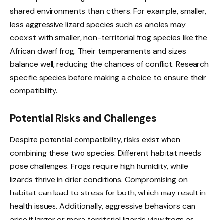
shared environments than others. For example, smaller,
less aggressive lizard species such as anoles may
coexist with smaller, non-territorial frog species like the
African dwarf frog. Their temperaments and sizes
balance well, reducing the chances of conflict. Research
specific species before making a choice to ensure their
compatibility.
Potential Risks and Challenges
Despite potential compatibility, risks exist when
combining these two species. Different habitat needs
pose challenges. Frogs require high humidity, while
lizards thrive in drier conditions. Compromising on
habitat can lead to stress for both, which may result in
health issues. Additionally, aggressive behaviors can
arise if larger or more territorial lizards view frogs as