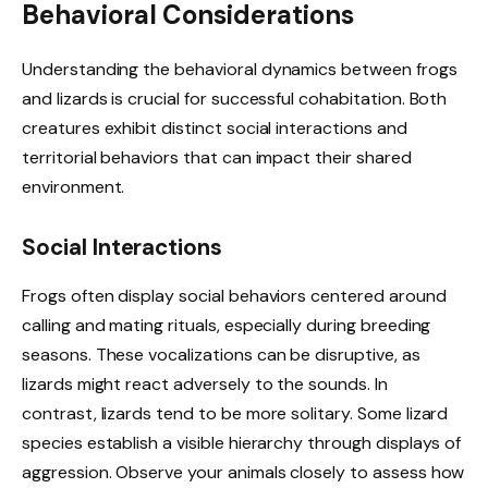
Behavioral Considerations
Understanding the behavioral dynamics between frogs
and lizards is crucial for successful cohabitation. Both
creatures exhibit distinct social interactions and
territorial behaviors that can impact their shared
environment.
Social Interactions
Frogs often display social behaviors centered around
calling and mating rituals, especially during breeding
seasons. These vocalizations can be disruptive, as
lizards might react adversely to the sounds. In
contrast, lizards tend to be more solitary. Some lizard
species establish a visible hierarchy through displays of
aggression. Observe your animals closely to assess how