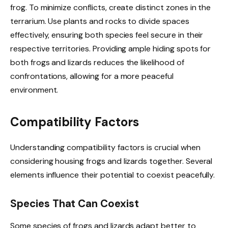
frog. To minimize conflicts, create distinct zones in the
terrarium. Use plants and rocks to divide spaces
effectively, ensuring both species feel secure in their
respective territories. Providing ample hiding spots for
both frogs and lizards reduces the likelihood of
confrontations, allowing for a more peaceful
environment.
Compatibility Factors
Understanding compatibility factors is crucial when
considering housing frogs and lizards together. Several
elements influence their potential to coexist peacefully.
Species That Can Coexist
Some species of frogs and lizards adapt better to