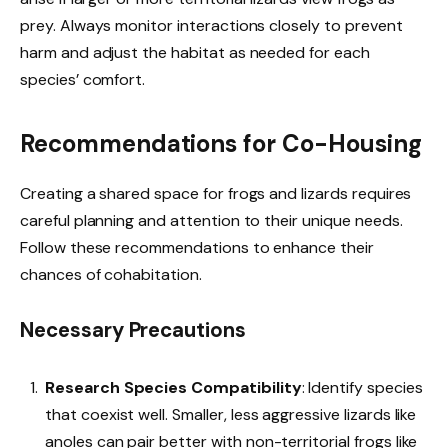
prey. Always monitor interactions closely to prevent
harm and adjust the habitat as needed for each
species’ comfort.
Recommendations for Co-Housing
Creating a shared space for frogs and lizards requires
careful planning and attention to their unique needs.
Follow these recommendations to enhance their
chances of cohabitation.
Necessary Precautions
Research Species Compatibility
: Identify species
that coexist well. Smaller, less aggressive lizards like
anoles can pair better with non-territorial frogs like