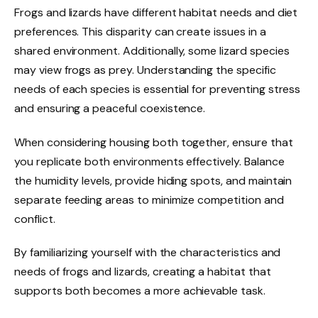
Frogs and lizards have different habitat needs and diet
preferences. This disparity can create issues in a
shared environment. Additionally, some lizard species
may view frogs as prey. Understanding the specific
needs of each species is essential for preventing stress
and ensuring a peaceful coexistence.
When considering housing both together, ensure that
you replicate both environments effectively. Balance
the humidity levels, provide hiding spots, and maintain
separate feeding areas to minimize competition and
conflict.
By familiarizing yourself with the characteristics and
needs of frogs and lizards, creating a habitat that
supports both becomes a more achievable task.