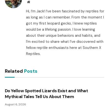
Website
Hi, I’m Jack! I’ve been fascinated by reptiles for
as long as I can remember. From the moment I
got my first leopard gecko, I knew reptiles
would be a lifelong passion. I love learning
about their unique behaviors and habits, and
I’m excited to share what I’ve discovered with
fellow reptile enthusiasts here at Southern X
Reptiles.
Related
Posts
Do Yellow Spotted Lizards Exist and What
Mythical Tales Tell Us About Them
August 6, 2026