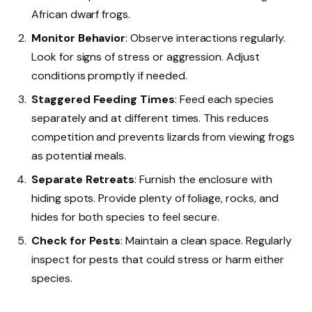
African dwarf frogs.
Monitor Behavior
: Observe interactions regularly.
Look for signs of stress or aggression. Adjust
conditions promptly if needed.
Staggered Feeding Times
: Feed each species
separately and at different times. This reduces
competition and prevents lizards from viewing frogs
as potential meals.
Separate Retreats
: Furnish the enclosure with
hiding spots. Provide plenty of foliage, rocks, and
hides for both species to feel secure.
Check for Pests
: Maintain a clean space. Regularly
inspect for pests that could stress or harm either
species.