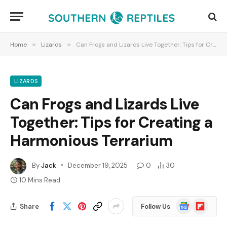
Home
»
Lizards
»
Can Frogs and Lizards Live Together: Tips for Creating a Harmonious Terrarium
LIZARDS
Can Frogs and Lizards Live
Together: Tips for Creating a
Harmonious Terrarium
By
Jack
December 19, 2025
0
30
10 Mins Read
Google
Flipboard
Share
Follow Us
News