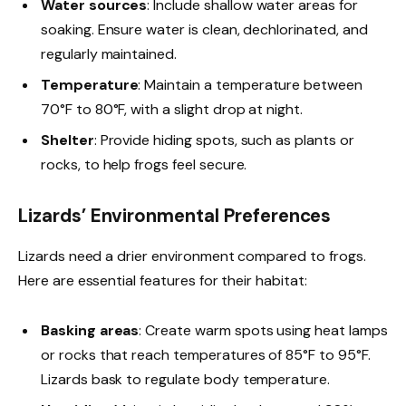
Water sources
: Include shallow water areas for
soaking. Ensure water is clean, dechlorinated, and
regularly maintained.
Temperature
: Maintain a temperature between
70°F to 80°F, with a slight drop at night.
Shelter
: Provide hiding spots, such as plants or
rocks, to help frogs feel secure.
Lizards’ Environmental Preferences
Lizards need a drier environment compared to frogs.
Here are essential features for their habitat:
Basking areas
: Create warm spots using heat lamps
or rocks that reach temperatures of 85°F to 95°F.
Lizards bask to regulate body temperature.