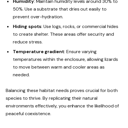
Humidity
: Maintain humidity levels around 30% to
50%. Use a substrate that dries out easily to
prevent over-hydration.
Hiding spots
: Use logs, rocks, or commercial hides
to create shelter. These areas offer security and
reduce stress.
Temperature gradient
: Ensure varying
temperatures within the enclosure, allowing lizards
to move between warm and cooler areas as
needed.
Balancing these habitat needs proves crucial for both
species to thrive. By replicating their natural
environments effectively, you enhance the likelihood of
peaceful coexistence.