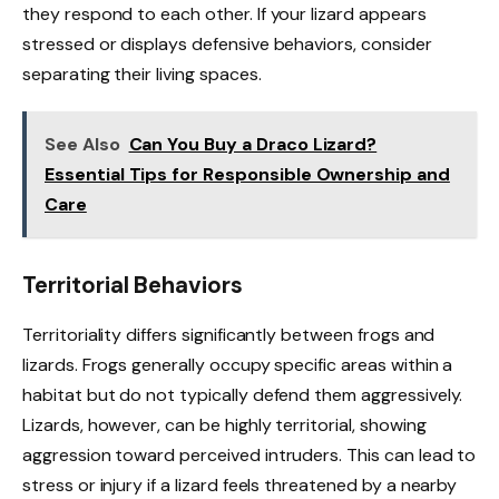
they respond to each other. If your lizard appears
stressed or displays defensive behaviors, consider
separating their living spaces.
See Also
Can You Buy a Draco Lizard?
Essential Tips for Responsible Ownership and
Care
Territorial Behaviors
Territoriality differs significantly between frogs and
lizards. Frogs generally occupy specific areas within a
habitat but do not typically defend them aggressively.
Lizards, however, can be highly territorial, showing
aggression toward perceived intruders. This can lead to
stress or injury if a lizard feels threatened by a nearby