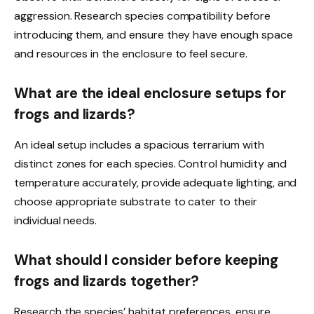
aggression. Research species compatibility before
introducing them, and ensure they have enough space
and resources in the enclosure to feel secure.
What are the ideal enclosure setups for
frogs and lizards?
An ideal setup includes a spacious terrarium with
distinct zones for each species. Control humidity and
temperature accurately, provide adequate lighting, and
choose appropriate substrate to cater to their
individual needs.
What should I consider before keeping
frogs and lizards together?
Research the species’ habitat preferences, ensure