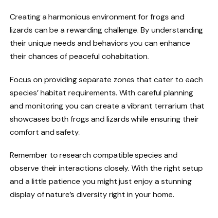
Creating a harmonious environment for frogs and
lizards can be a rewarding challenge. By understanding
their unique needs and behaviors you can enhance
their chances of peaceful cohabitation.
Focus on providing separate zones that cater to each
species’ habitat requirements. With careful planning
and monitoring you can create a vibrant terrarium that
showcases both frogs and lizards while ensuring their
comfort and safety.
Remember to research compatible species and
observe their interactions closely. With the right setup
and a little patience you might just enjoy a stunning
display of nature’s diversity right in your home.