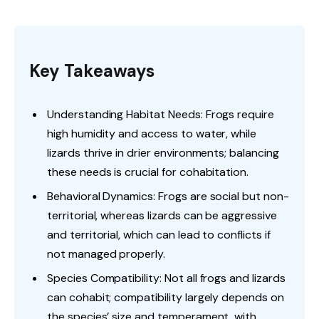
Key Takeaways
Understanding Habitat Needs: Frogs require
high humidity and access to water, while
lizards thrive in drier environments; balancing
these needs is crucial for cohabitation.
Behavioral Dynamics: Frogs are social but non-
territorial, whereas lizards can be aggressive
and territorial, which can lead to conflicts if
not managed properly.
Species Compatibility: Not all frogs and lizards
can cohabit; compatibility largely depends on
the species’ size and temperament, with