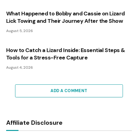
What Happened to Bobby and Cassie on Lizard
Lick Towing and Their Journey After the Show
August 5, 2026
How to Catch a Lizard Inside: Essential Steps &
Tools for a Stress-Free Capture
August 4, 2026
ADD A COMMENT
Affiliate Disclosure