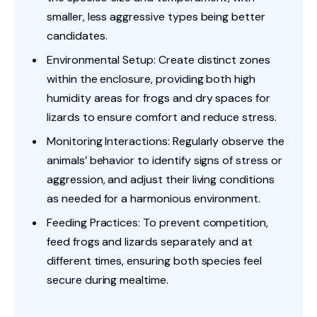
smaller, less aggressive types being better
candidates.
Environmental Setup: Create distinct zones
within the enclosure, providing both high
humidity areas for frogs and dry spaces for
lizards to ensure comfort and reduce stress.
Monitoring Interactions: Regularly observe the
animals’ behavior to identify signs of stress or
aggression, and adjust their living conditions
as needed for a harmonious environment.
Feeding Practices: To prevent competition,
feed frogs and lizards separately and at
different times, ensuring both species feel
secure during mealtime.