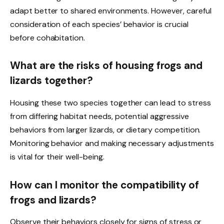
adapt better to shared environments. However, careful
consideration of each species’ behavior is crucial
before cohabitation.
What are the risks of housing frogs and
lizards together?
Housing these two species together can lead to stress
from differing habitat needs, potential aggressive
behaviors from larger lizards, or dietary competition.
Monitoring behavior and making necessary adjustments
is vital for their well-being.
How can I monitor the compatibility of
frogs and lizards?
Observe their behaviors closely for signs of stress or