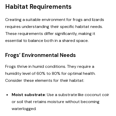
Habitat Requirements
Creating a suitable environment for frogs and lizards
requires understanding their specific habitat needs.
These requirements differ significantly, making it
essential to balance both in a shared space.
Frogs’ Environmental Needs
Frogs thrive in humid conditions. They require a
humidity level of 60% to 80% for optimal health.
Consider these elements for their habitat:
Moist substrate
: Use a substrate like coconut coir
or soil that retains moisture without becoming
waterlogged.