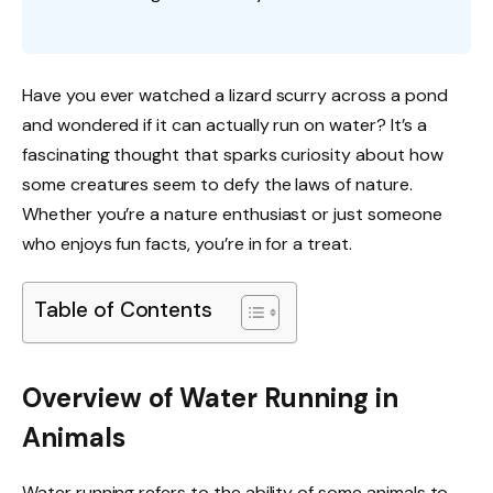
Have you ever watched a lizard scurry across a pond
and wondered if it can actually run on water? It’s a
fascinating thought that sparks curiosity about how
some creatures seem to defy the laws of nature.
Whether you’re a nature enthusiast or just someone
who enjoys fun facts, you’re in for a treat.
Table of Contents
Overview of Water Running in
Animals
Water running refers to the ability of some animals to