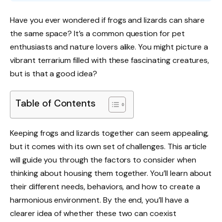
Have you ever wondered if frogs and lizards can share
the same space? It’s a common question for pet
enthusiasts and nature lovers alike. You might picture a
vibrant terrarium filled with these fascinating creatures,
but is that a good idea?
Table of Contents
Keeping frogs and lizards together can seem appealing,
but it comes with its own set of challenges. This article
will guide you through the factors to consider when
thinking about housing them together. You’ll learn about
their different needs, behaviors, and how to create a
harmonious environment. By the end, you’ll have a
clearer idea of whether these two can coexist