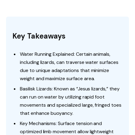
Key Takeaways
Water Running Explained: Certain animals,
including lizards, can traverse water surfaces
due to unique adaptations that minimize
weight and maximize surface area.
Basilisk Lizards: Known as “Jesus lizards,” they
can run on water by utilizing rapid foot
movements and specialized large, fringed toes
that enhance buoyancy.
Key Mechanisms: Surface tension and
optimized limb movement allow lightweight