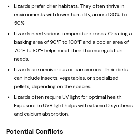
Lizards prefer drier habitats. They often thrive in
environments with lower humidity, around 30% to
50%.
Lizards need various temperature zones. Creating a
basking area of 90°F to 100°F and a cooler area of
70°F to 80°F helps meet their thermoregulation
needs.
Lizards are omnivorous or carnivorous. Their diets
can include insects, vegetables, or specialized
pellets, depending on the species.
Lizards often require UV light for optimal health.
Exposure to UVB light helps with vitamin D synthesis
and calcium absorption.
Potential Conflicts