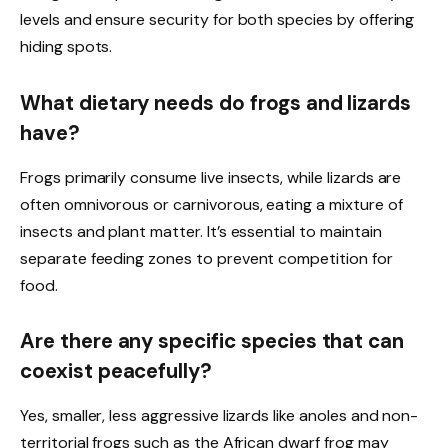
levels and ensure security for both species by offering
hiding spots.
What dietary needs do frogs and lizards
have?
Frogs primarily consume live insects, while lizards are
often omnivorous or carnivorous, eating a mixture of
insects and plant matter. It’s essential to maintain
separate feeding zones to prevent competition for
food.
Are there any specific species that can
coexist peacefully?
Yes, smaller, less aggressive lizards like anoles and non-
territorial frogs such as the African dwarf frog may