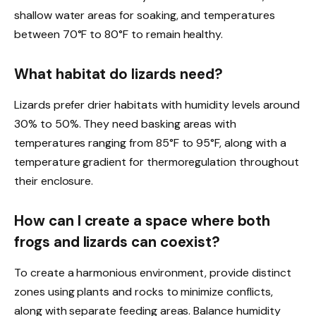
shallow water areas for soaking, and temperatures
between 70°F to 80°F to remain healthy.
What habitat do lizards need?
Lizards prefer drier habitats with humidity levels around
30% to 50%. They need basking areas with
temperatures ranging from 85°F to 95°F, along with a
temperature gradient for thermoregulation throughout
their enclosure.
How can I create a space where both
frogs and lizards can coexist?
To create a harmonious environment, provide distinct
zones using plants and rocks to minimize conflicts,
along with separate feeding areas. Balance humidity