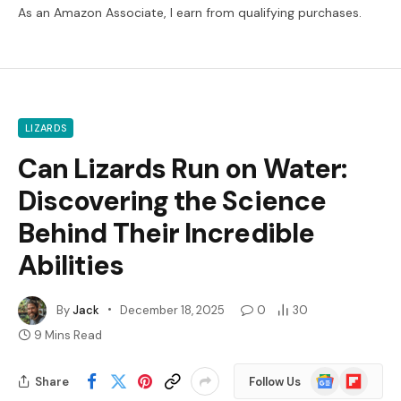
As an Amazon Associate, I earn from qualifying purchases.
LIZARDS
Can Lizards Run on Water:
Discovering the Science
Behind Their Incredible
Abilities
By
Jack
December 18, 2025
0
30
9 Mins Read
Google
Flipboard
Share
Follow Us
News