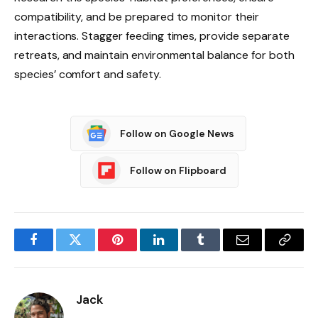
compatibility, and be prepared to monitor their
interactions. Stagger feeding times, provide separate
retreats, and maintain environmental balance for both
species’ comfort and safety.
Follow on Google News
Follow on Flipboard
Facebook
Twitter
Pinterest
LinkedIn
Tumblr
Email
Copy
Link
Jack