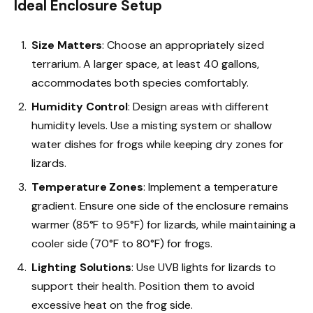
Ideal Enclosure Setup
Size Matters
: Choose an appropriately sized
terrarium. A larger space, at least 40 gallons,
accommodates both species comfortably.
Humidity Control
: Design areas with different
humidity levels. Use a misting system or shallow
water dishes for frogs while keeping dry zones for
lizards.
Temperature Zones
: Implement a temperature
gradient. Ensure one side of the enclosure remains
warmer (85°F to 95°F) for lizards, while maintaining a
cooler side (70°F to 80°F) for frogs.
Lighting Solutions
: Use UVB lights for lizards to
support their health. Position them to avoid
excessive heat on the frog side.