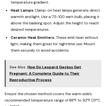
temperature gradient.
Heat Lamps
: Clamp-on heat lamps generate direct
warmth and light. Use a 75-100 watt bulb, placing it
above the basking spot. Adjust the height to reach
desired temperatures.
Ceramic Heat Emitters
: These emit heat without
light, making them great for nighttime use. Mount
them securely to avoid accidents.
See Also
How Do Leopard Geckos Get
Pregnant: A Complete Guide to Their
Reproductive Process
Ensure the chosen method covers the warm side’s
recommended temperature range of 88°F to 92°F (31°C