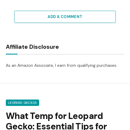
ADD A COMMENT
Affiliate Disclosure
As an Amazon Associate, I earn from qualifying purchases.
LEOPARD GECKOS
What Temp for Leopard
Gecko: Essential Tips for