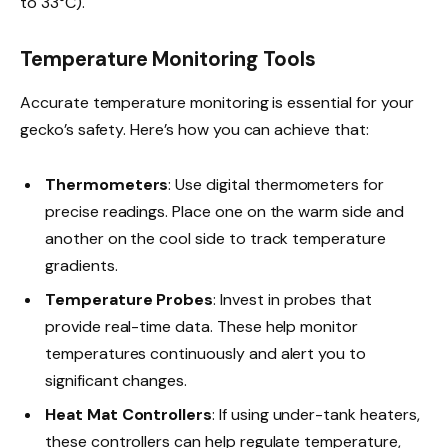
to 33°C).
Temperature Monitoring Tools
Accurate temperature monitoring is essential for your
gecko’s safety. Here’s how you can achieve that:
Thermometers
: Use digital thermometers for
precise readings. Place one on the warm side and
another on the cool side to track temperature
gradients.
Temperature Probes
: Invest in probes that
provide real-time data. These help monitor
temperatures continuously and alert you to
significant changes.
Heat Mat Controllers
: If using under-tank heaters,
these controllers can help regulate temperature,