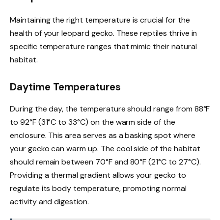
Maintaining the right temperature is crucial for the
health of your leopard gecko. These reptiles thrive in
specific temperature ranges that mimic their natural
habitat.
Daytime Temperatures
During the day, the temperature should range from 88°F
to 92°F (31°C to 33°C) on the warm side of the
enclosure. This area serves as a basking spot where
your gecko can warm up. The cool side of the habitat
should remain between 70°F and 80°F (21°C to 27°C).
Providing a thermal gradient allows your gecko to
regulate its body temperature, promoting normal
activity and digestion.