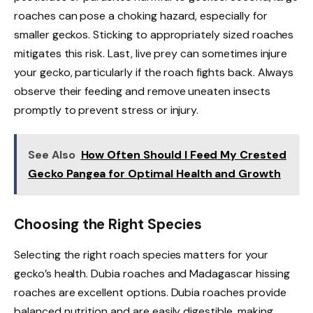
roaches can pose a choking hazard, especially for
smaller geckos. Sticking to appropriately sized roaches
mitigates this risk. Last, live prey can sometimes injure
your gecko, particularly if the roach fights back. Always
observe their feeding and remove uneaten insects
promptly to prevent stress or injury.
See Also
How Often Should I Feed My Crested
Gecko Pangea for Optimal Health and Growth
Choosing the Right Species
Selecting the right roach species matters for your
gecko’s health. Dubia roaches and Madagascar hissing
roaches are excellent options. Dubia roaches provide
balanced nutrition and are easily digestible, making