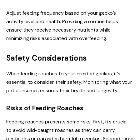
Adjust feeding frequency based on your gecko’s
activity level and health. Providing a routine helps
ensure they receive necessary nutrients while
minimizing risks associated with overfeeding.
Safety Considerations
When feeding roaches to your crested geckos, it’s
essential to consider their safety. Monitoring what your
pet consumes ensures their health and longevity.
Risks of Feeding Roaches
Feeding roaches presents some risks. First, it’s crucial
to avoid wild-caught roaches as they can carry
pesticides or parasites harmful to geckos. Second, large