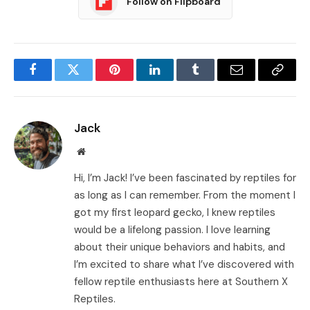
Follow on Flipboard
Facebook
Twitter
Pinterest
LinkedIn
Tumblr
Email
Copy
Link
Jack
Website
Hi, I’m Jack! I’ve been fascinated by reptiles for
as long as I can remember. From the moment I
got my first leopard gecko, I knew reptiles
would be a lifelong passion. I love learning
about their unique behaviors and habits, and
I’m excited to share what I’ve discovered with
fellow reptile enthusiasts here at Southern X
Reptiles.