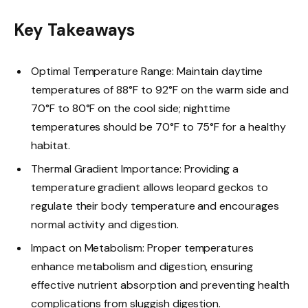
Key Takeaways
Optimal Temperature Range: Maintain daytime
temperatures of 88°F to 92°F on the warm side and
70°F to 80°F on the cool side; nighttime
temperatures should be 70°F to 75°F for a healthy
habitat.
Thermal Gradient Importance: Providing a
temperature gradient allows leopard geckos to
regulate their body temperature and encourages
normal activity and digestion.
Impact on Metabolism: Proper temperatures
enhance metabolism and digestion, ensuring
effective nutrient absorption and preventing health
complications from sluggish digestion.