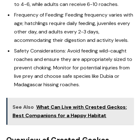
to 4-6, while adults can receive 6-10 roaches.
Frequency of Feeding: Feeding frequency varies with
age; hatchlings require daily feeding, juveniles every
other day, and adults every 2-3 days,
accommodating their digestion and activity levels.
Safety Considerations: Avoid feeding wild-caught
roaches and ensure they are appropriately sized to
prevent choking. Monitor for potential injuries from
live prey and choose safe species like Dubia or
Madagascar hissing roaches.
See Also
What Can Live with Crested Geckos:
Best Companions for a Happy Habitat