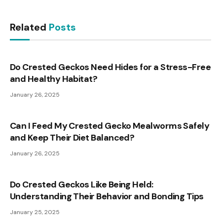
Related
Posts
Do Crested Geckos Need Hides for a Stress-Free
and Healthy Habitat?
January 26, 2025
Can I Feed My Crested Gecko Mealworms Safely
and Keep Their Diet Balanced?
January 26, 2025
Do Crested Geckos Like Being Held:
Understanding Their Behavior and Bonding Tips
January 25, 2025