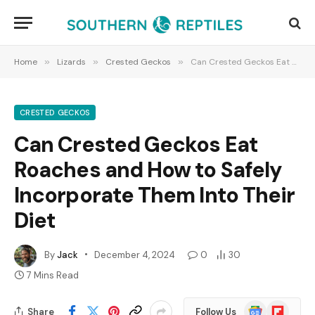
Home
»
Lizards
»
Crested Geckos
»
Can Crested Geckos Eat Roaches and How to Safely Incorporate Them Into Their Diet
CRESTED GECKOS
Can Crested Geckos Eat
Roaches and How to Safely
Incorporate Them Into Their
Diet
By
Jack
December 4, 2024
0
30
7 Mins Read
Google
Flipboard
Share
Follow Us