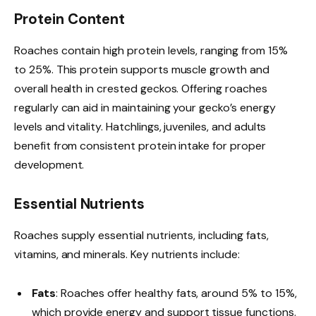
Protein Content
Roaches contain high protein levels, ranging from 15%
to 25%. This protein supports muscle growth and
overall health in crested geckos. Offering roaches
regularly can aid in maintaining your gecko’s energy
levels and vitality. Hatchlings, juveniles, and adults
benefit from consistent protein intake for proper
development.
Essential Nutrients
Roaches supply essential nutrients, including fats,
vitamins, and minerals. Key nutrients include:
Fats
: Roaches offer healthy fats, around 5% to 15%,
which provide energy and support tissue functions.