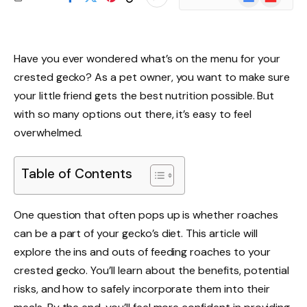
News
Have you ever wondered what’s on the menu for your
crested gecko? As a pet owner, you want to make sure
your little friend gets the best nutrition possible. But
with so many options out there, it’s easy to feel
overwhelmed.
Table of Contents
One question that often pops up is whether roaches
can be a part of your gecko’s diet. This article will
explore the ins and outs of feeding roaches to your
crested gecko. You’ll learn about the benefits, potential
risks, and how to safely incorporate them into their