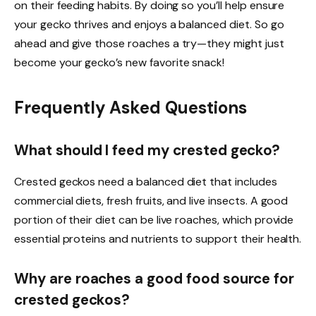
on their feeding habits. By doing so you’ll help ensure
your gecko thrives and enjoys a balanced diet. So go
ahead and give those roaches a try—they might just
become your gecko’s new favorite snack!
Frequently Asked Questions
What should I feed my crested gecko?
Crested geckos need a balanced diet that includes
commercial diets, fresh fruits, and live insects. A good
portion of their diet can be live roaches, which provide
essential proteins and nutrients to support their health.
Why are roaches a good food source for
crested geckos?