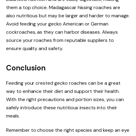
them a top choice. Madagascar hissing roaches are
also nutritious but may be larger and harder to manage.
Avoid feeding your gecko American or German
cockroaches, as they can harbor diseases. Always
source your roaches from reputable suppliers to
ensure quality and safety.
Conclusion
Feeding your crested gecko roaches can be a great
way to enhance their diet and support their health.
With the right precautions and portion sizes, you can
safely introduce these nutritious insects into their
meals.
Remember to choose the right species and keep an eye