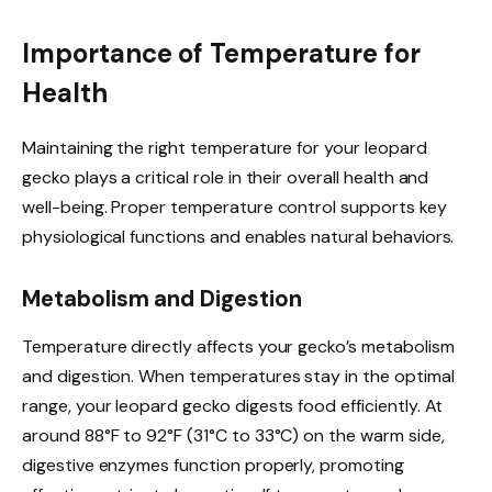
Importance of Temperature for
Health
Maintaining the right temperature for your leopard
gecko plays a critical role in their overall health and
well-being. Proper temperature control supports key
physiological functions and enables natural behaviors.
Metabolism and Digestion
Temperature directly affects your gecko’s metabolism
and digestion. When temperatures stay in the optimal
range, your leopard gecko digests food efficiently. At
around 88°F to 92°F (31°C to 33°C) on the warm side,
digestive enzymes function properly, promoting