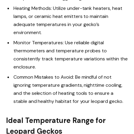
Heating Methods: Utilize under-tank heaters, heat
lamps, or ceramic heat emitters to maintain
adequate temperatures in your gecko’s
environment.
Monitor Temperatures: Use reliable digital
thermometers and temperature probes to
consistently track temperature variations within the
enclosure.
Common Mistakes to Avoid: Be mindful of not
ignoring temperature gradients, nighttime cooling,
and the selection of heating tools to ensure a
stable and healthy habitat for your leopard gecko.
Ideal Temperature Range for
Leopard Geckos