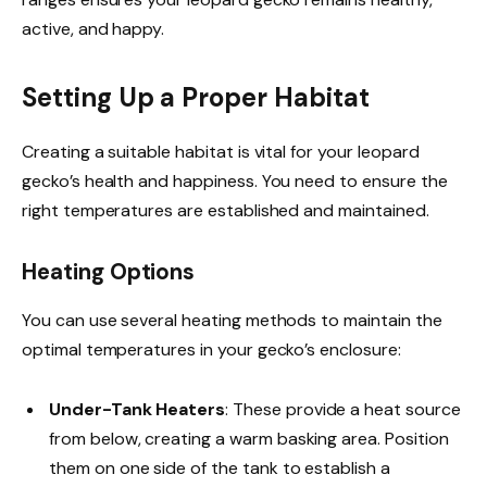
active, and happy.
Setting Up a Proper Habitat
Creating a suitable habitat is vital for your leopard
gecko’s health and happiness. You need to ensure the
right temperatures are established and maintained.
Heating Options
You can use several heating methods to maintain the
optimal temperatures in your gecko’s enclosure:
Under-Tank Heaters
: These provide a heat source
from below, creating a warm basking area. Position
them on one side of the tank to establish a