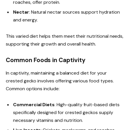
roaches, offer protein.
Nectar
: Natural nectar sources support hydration
and energy.
This varied diet helps them meet their nutritional needs,
supporting their growth and overall health.
Common Foods in Captivity
In captivity, maintaining a balanced diet for your
crested gecko involves offering various food types.
Common options include:
Commercial Diets
: High-quality fruit-based diets
specifically designed for crested geckos supply
necessary vitamins and nutrition.