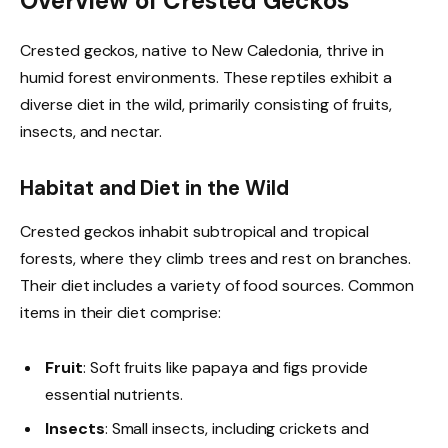
Overview of Crested Geckos
Crested geckos, native to New Caledonia, thrive in
humid forest environments. These reptiles exhibit a
diverse diet in the wild, primarily consisting of fruits,
insects, and nectar.
Habitat and Diet in the Wild
Crested geckos inhabit subtropical and tropical
forests, where they climb trees and rest on branches.
Their diet includes a variety of food sources. Common
items in their diet comprise:
Fruit
: Soft fruits like papaya and figs provide
essential nutrients.
Insects
: Small insects, including crickets and