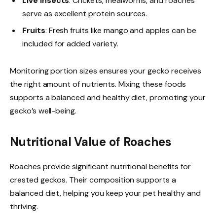
Live Insects
: Crickets, mealworms, and roaches
serve as excellent protein sources.
Fruits
: Fresh fruits like mango and apples can be
included for added variety.
Monitoring portion sizes ensures your gecko receives
the right amount of nutrients. Mixing these foods
supports a balanced and healthy diet, promoting your
gecko’s well-being.
Nutritional Value of Roaches
Roaches provide significant nutritional benefits for
crested geckos. Their composition supports a
balanced diet, helping you keep your pet healthy and
thriving.