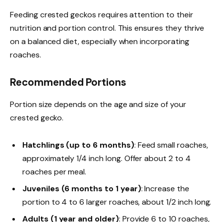
Feeding crested geckos requires attention to their
nutrition and portion control. This ensures they thrive
on a balanced diet, especially when incorporating
roaches.
Recommended Portions
Portion size depends on the age and size of your
crested gecko.
Hatchlings (up to 6 months)
: Feed small roaches,
approximately 1/4 inch long. Offer about 2 to 4
roaches per meal.
Juveniles (6 months to 1 year)
: Increase the
portion to 4 to 6 larger roaches, about 1/2 inch long.
Adults (1 year and older)
: Provide 6 to 10 roaches,