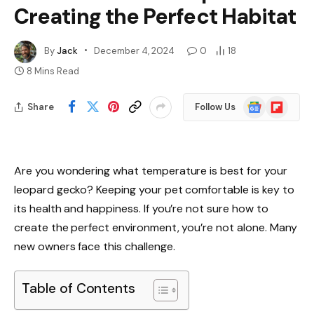
Creating the Perfect Habitat
By
Jack
December 4, 2024
0
18
8 Mins Read
Google
Flipboard
Share
Follow Us
News
Are you wondering what temperature is best for your
leopard gecko? Keeping your pet comfortable is key to
its health and happiness. If you’re not sure how to
create the perfect environment, you’re not alone. Many
new owners face this challenge.
Table of Contents