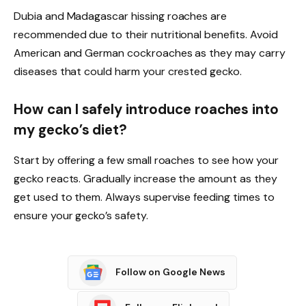
Dubia and Madagascar hissing roaches are
recommended due to their nutritional benefits. Avoid
American and German cockroaches as they may carry
diseases that could harm your crested gecko.
How can I safely introduce roaches into
my gecko’s diet?
Start by offering a few small roaches to see how your
gecko reacts. Gradually increase the amount as they
get used to them. Always supervise feeding times to
ensure your gecko’s safety.
Follow on Google News