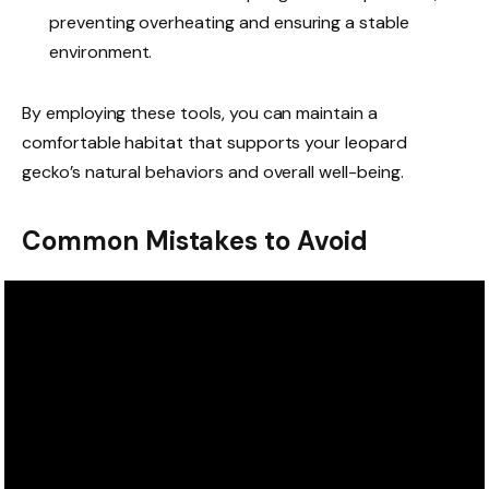
preventing overheating and ensuring a stable
environment.
By employing these tools, you can maintain a
comfortable habitat that supports your leopard
gecko’s natural behaviors and overall well-being.
Common Mistakes to Avoid