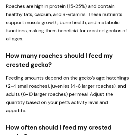
Roaches are high in protein (15-25%) and contain
healthy fats, calcium, and B-vitamins. These nutrients
support muscle growth, bone health, and metabolic
functions, making them beneficial for crested geckos of
all ages.
How many roaches should I feed my
crested gecko?
Feeding amounts depend on the gecko’s age: hatchlings
(2-4 small roaches), juveniles (4-6 larger roaches), and
adults (6-10 larger roaches) per meal. Adjust the
quantity based on your pet’s activity level and
appetite.
How often should I feed my crested