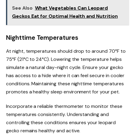
See Also
What Vegetables Can Leopard
Geckos Eat for Optimal Health and Nutrition
Nighttime Temperatures
At night, temperatures should drop to around 70°F to
75°F (21°C to 24°C). Lowering the temperature helps
simulate a natural day-night cycle. Ensure your gecko
has access to a hide where it can feel secure in cooler
conditions. Maintaining these nighttime temperatures
promotes a healthy sleep environment for your pet.
Incorporate a reliable thermometer to monitor these
temperatures consistently. Understanding and
controlling these conditions ensures your leopard
gecko remains healthy and active.