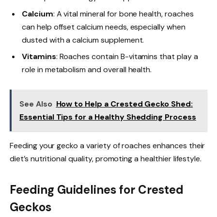
Calcium
: A vital mineral for bone health, roaches
can help offset calcium needs, especially when
dusted with a calcium supplement.
Vitamins
: Roaches contain B-vitamins that play a
role in metabolism and overall health.
See Also
How to Help a Crested Gecko Shed:
Essential Tips for a Healthy Shedding Process
Feeding your gecko a variety of roaches enhances their
diet’s nutritional quality, promoting a healthier lifestyle.
Feeding Guidelines for Crested
Geckos