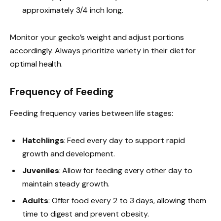
approximately 3/4 inch long.
Monitor your gecko’s weight and adjust portions
accordingly. Always prioritize variety in their diet for
optimal health.
Frequency of Feeding
Feeding frequency varies between life stages:
Hatchlings
: Feed every day to support rapid
growth and development.
Juveniles
: Allow for feeding every other day to
maintain steady growth.
Adults
: Offer food every 2 to 3 days, allowing them
time to digest and prevent obesity.