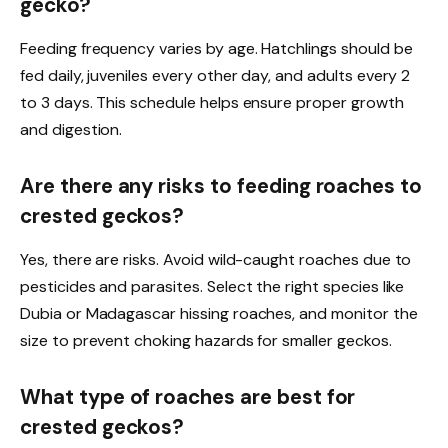
gecko?
Feeding frequency varies by age. Hatchlings should be
fed daily, juveniles every other day, and adults every 2
to 3 days. This schedule helps ensure proper growth
and digestion.
Are there any risks to feeding roaches to
crested geckos?
Yes, there are risks. Avoid wild-caught roaches due to
pesticides and parasites. Select the right species like
Dubia or Madagascar hissing roaches, and monitor the
size to prevent choking hazards for smaller geckos.
What type of roaches are best for
crested geckos?