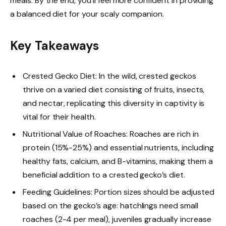
meals. By the end, you’ll feel more confident in providing
a balanced diet for your scaly companion.
Key Takeaways
Crested Gecko Diet: In the wild, crested geckos
thrive on a varied diet consisting of fruits, insects,
and nectar, replicating this diversity in captivity is
vital for their health.
Nutritional Value of Roaches: Roaches are rich in
protein (15%-25%) and essential nutrients, including
healthy fats, calcium, and B-vitamins, making them a
beneficial addition to a crested gecko’s diet.
Feeding Guidelines: Portion sizes should be adjusted
based on the gecko’s age: hatchlings need small
roaches (2-4 per meal), juveniles gradually increase