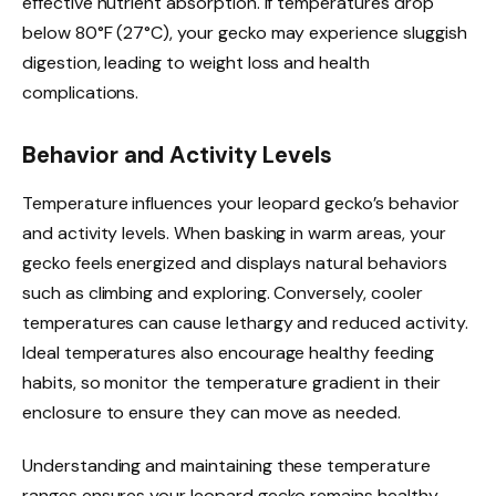
effective nutrient absorption. If temperatures drop
below 80°F (27°C), your gecko may experience sluggish
digestion, leading to weight loss and health
complications.
Behavior and Activity Levels
Temperature influences your leopard gecko’s behavior
and activity levels. When basking in warm areas, your
gecko feels energized and displays natural behaviors
such as climbing and exploring. Conversely, cooler
temperatures can cause lethargy and reduced activity.
Ideal temperatures also encourage healthy feeding
habits, so monitor the temperature gradient in their
enclosure to ensure they can move as needed.
Understanding and maintaining these temperature
ranges ensures your leopard gecko remains healthy,