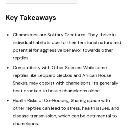
Key Takeaways
Chameleons are Solitary Creatures: They thrive in
individual habitats due to their territorial nature and
potential for aggressive behavior towards other
reptiles.
Compatibility with Other Species: While some
reptiles, like Leopard Geckos and African House
Snakes, may coexist with chameleons, it’s generally
best practice to house chameleons alone.
Health Risks of Co-Housing: Sharing space with
other reptiles can lead to stress, health issues, and
disease transmission, which can be detrimental to
chameleons.