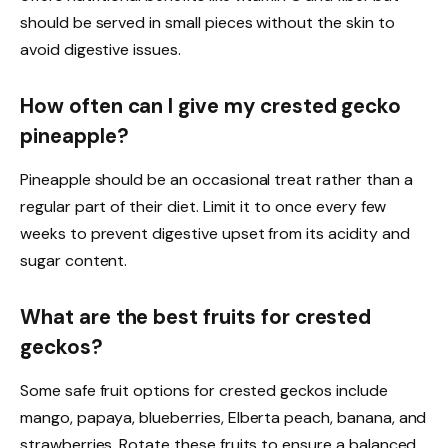
should be served in small pieces without the skin to
avoid digestive issues.
How often can I give my crested gecko
pineapple?
Pineapple should be an occasional treat rather than a
regular part of their diet. Limit it to once every few
weeks to prevent digestive upset from its acidity and
sugar content.
What are the best fruits for crested
geckos?
Some safe fruit options for crested geckos include
mango, papaya, blueberries, Elberta peach, banana, and
strawberries. Rotate these fruits to ensure a balanced