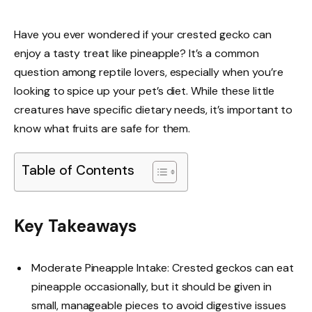
Have you ever wondered if your crested gecko can
enjoy a tasty treat like pineapple? It’s a common
question among reptile lovers, especially when you’re
looking to spice up your pet’s diet. While these little
creatures have specific dietary needs, it’s important to
know what fruits are safe for them.
Table of Contents
Key Takeaways
Moderate Pineapple Intake: Crested geckos can eat
pineapple occasionally, but it should be given in
small, manageable pieces to avoid digestive issues