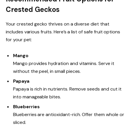
Crested Geckos
Your crested gecko thrives on a diverse diet that
includes various fruits. Here’s a list of safe fruit options
for your pet:
Mango
Mango provides hydration and vitamins. Serve it
without the peel, in small pieces.
Papaya
Papaya is rich in nutrients. Remove seeds and cut it
into manageable bites.
Blueberries
Blueberries are antioxidant-rich. Offer them whole or
sliced.