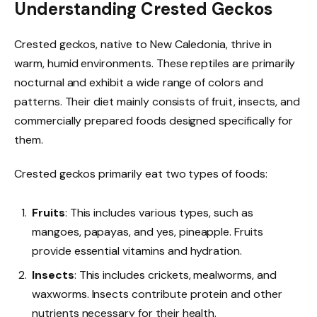
Understanding Crested Geckos
Crested geckos, native to New Caledonia, thrive in
warm, humid environments. These reptiles are primarily
nocturnal and exhibit a wide range of colors and
patterns. Their diet mainly consists of fruit, insects, and
commercially prepared foods designed specifically for
them.
Crested geckos primarily eat two types of foods:
Fruits
: This includes various types, such as
mangoes, papayas, and yes, pineapple. Fruits
provide essential vitamins and hydration.
Insects
: This includes crickets, mealworms, and
waxworms. Insects contribute protein and other
nutrients necessary for their health.