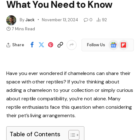
What You Need to Know
By
Jack
November 13, 2024
0
92
7 Mins Read
Google
Flipboard
Share
Follow Us
News
Have you ever wondered if chameleons can share their
space with other reptiles? If you’re thinking about
adding a chameleon to your collection or simply curious
about reptile compatibility, you’re not alone. Many
reptile enthusiasts face this question when considering
their pet’s living arrangements.
Table of Contents