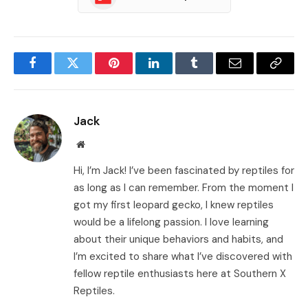
Facebook
Twitter
Pinterest
LinkedIn
Tumblr
Email
Copy
Link
Jack
Website
Hi, I’m Jack! I’ve been fascinated by reptiles for
as long as I can remember. From the moment I
got my first leopard gecko, I knew reptiles
would be a lifelong passion. I love learning
about their unique behaviors and habits, and
I’m excited to share what I’ve discovered with
fellow reptile enthusiasts here at Southern X
Reptiles.