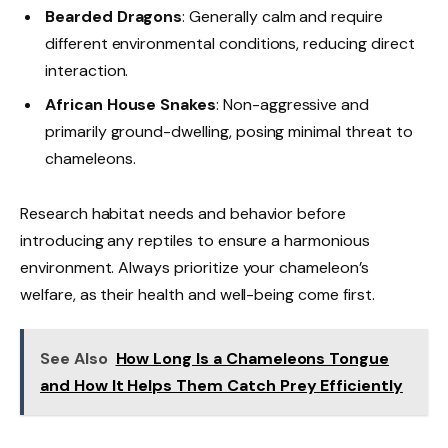
Bearded Dragons
: Generally calm and require
different environmental conditions, reducing direct
interaction.
African House Snakes
: Non-aggressive and
primarily ground-dwelling, posing minimal threat to
chameleons.
Research habitat needs and behavior before
introducing any reptiles to ensure a harmonious
environment. Always prioritize your chameleon’s
welfare, as their health and well-being come first.
See Also
How Long Is a Chameleons Tongue
and How It Helps Them Catch Prey Efficiently