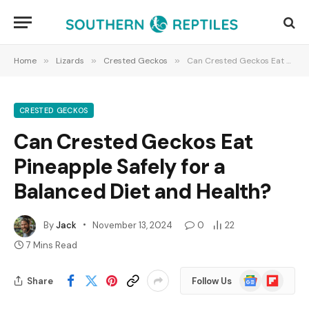
Home
»
Lizards
»
Crested Geckos
»
Can Crested Geckos Eat Pineapple Safely for a Balanced Diet and Health?
CRESTED GECKOS
Can Crested Geckos Eat
Pineapple Safely for a
Balanced Diet and Health?
By
Jack
November 13, 2024
0
22
7 Mins Read
Google
Flipboard
Share
Follow Us
News