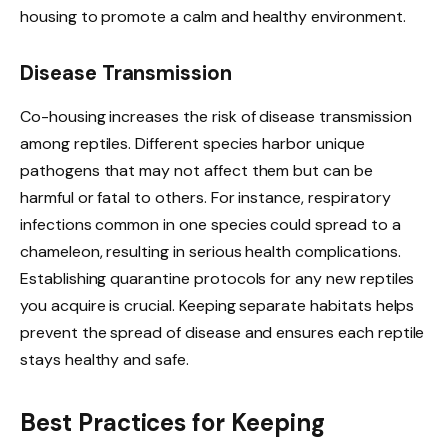
housing to promote a calm and healthy environment.
Disease Transmission
Co-housing increases the risk of disease transmission
among reptiles. Different species harbor unique
pathogens that may not affect them but can be
harmful or fatal to others. For instance, respiratory
infections common in one species could spread to a
chameleon, resulting in serious health complications.
Establishing quarantine protocols for any new reptiles
you acquire is crucial. Keeping separate habitats helps
prevent the spread of disease and ensures each reptile
stays healthy and safe.
Best Practices for Keeping