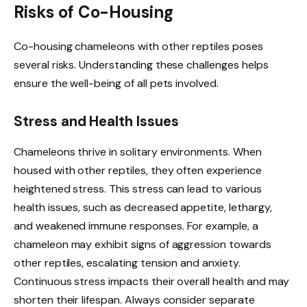
Risks of Co-Housing
Co-housing chameleons with other reptiles poses
several risks. Understanding these challenges helps
ensure the well-being of all pets involved.
Stress and Health Issues
Chameleons thrive in solitary environments. When
housed with other reptiles, they often experience
heightened stress. This stress can lead to various
health issues, such as decreased appetite, lethargy,
and weakened immune responses. For example, a
chameleon may exhibit signs of aggression towards
other reptiles, escalating tension and anxiety.
Continuous stress impacts their overall health and may
shorten their lifespan. Always consider separate