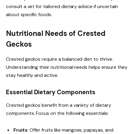
consult a vet for tailored dietary advice if uncertain
about specific foods.
Nutritional Needs of Crested
Geckos
Crested geckos require a balanced diet to thrive.
Understanding their nutritional needs helps ensure they
stay healthy and active.
Essential Dietary Components
Crested geckos benefit from a variety of dietary
components. Focus on the following essentials:
Fruits
: Offer fruits like mangoes, papayas, and