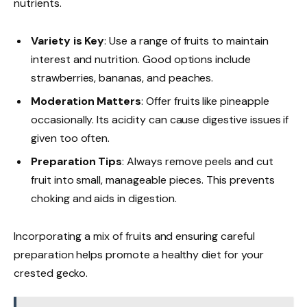
nutrients.
Variety is Key
: Use a range of fruits to maintain
interest and nutrition. Good options include
strawberries, bananas, and peaches.
Moderation Matters
: Offer fruits like pineapple
occasionally. Its acidity can cause digestive issues if
given too often.
Preparation Tips
: Always remove peels and cut
fruit into small, manageable pieces. This prevents
choking and aids in digestion.
Incorporating a mix of fruits and ensuring careful
preparation helps promote a healthy diet for your
crested gecko.