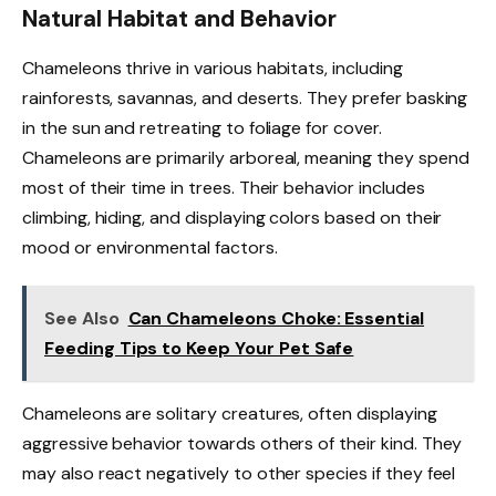
Natural Habitat and Behavior
Chameleons thrive in various habitats, including
rainforests, savannas, and deserts. They prefer basking
in the sun and retreating to foliage for cover.
Chameleons are primarily arboreal, meaning they spend
most of their time in trees. Their behavior includes
climbing, hiding, and displaying colors based on their
mood or environmental factors.
See Also
Can Chameleons Choke: Essential
Feeding Tips to Keep Your Pet Safe
Chameleons are solitary creatures, often displaying
aggressive behavior towards others of their kind. They
may also react negatively to other species if they feel