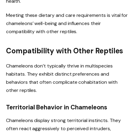
health.
Meeting these dietary and care requirements is vital for
chameleons’ well-being and influences their
compatibility with other reptiles.
Compatibility with Other Reptiles
Chameleons don’t typically thrive in multispecies
habitats. They exhibit distinct preferences and
behaviors that often complicate cohabitation with
other reptiles.
Territorial Behavior in Chameleons
Chameleons display strong territorial instincts. They
often react aggressively to perceived intruders,