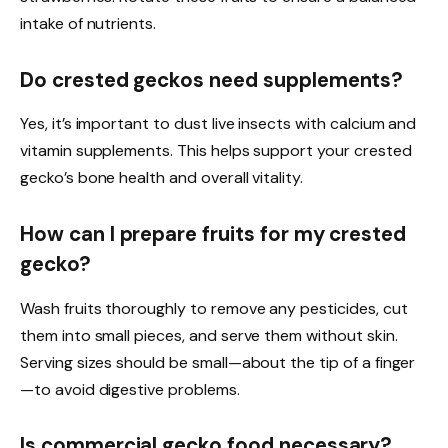
intake of nutrients.
Do crested geckos need supplements?
Yes, it’s important to dust live insects with calcium and
vitamin supplements. This helps support your crested
gecko’s bone health and overall vitality.
How can I prepare fruits for my crested
gecko?
Wash fruits thoroughly to remove any pesticides, cut
them into small pieces, and serve them without skin.
Serving sizes should be small—about the tip of a finger
—to avoid digestive problems.
Is commercial gecko food necessary?