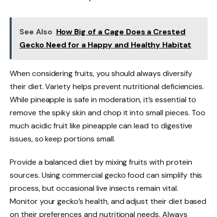
See Also
How Big of a Cage Does a Crested
Gecko Need for a Happy and Healthy Habitat
When considering fruits, you should always diversify
their diet. Variety helps prevent nutritional deficiencies.
While pineapple is safe in moderation, it’s essential to
remove the spiky skin and chop it into small pieces. Too
much acidic fruit like pineapple can lead to digestive
issues, so keep portions small.
Provide a balanced diet by mixing fruits with protein
sources. Using commercial gecko food can simplify this
process, but occasional live insects remain vital.
Monitor your gecko’s health, and adjust their diet based
on their preferences and nutritional needs. Always