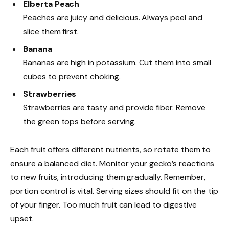
Elberta Peach
Peaches are juicy and delicious. Always peel and
slice them first.
Banana
Bananas are high in potassium. Cut them into small
cubes to prevent choking.
Strawberries
Strawberries are tasty and provide fiber. Remove
the green tops before serving.
Each fruit offers different nutrients, so rotate them to
ensure a balanced diet. Monitor your gecko’s reactions
to new fruits, introducing them gradually. Remember,
portion control is vital. Serving sizes should fit on the tip
of your finger. Too much fruit can lead to digestive
upset.