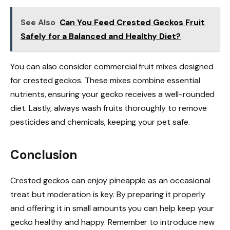
See Also
Can You Feed Crested Geckos Fruit
Safely for a Balanced and Healthy Diet?
You can also consider commercial fruit mixes designed
for crested geckos. These mixes combine essential
nutrients, ensuring your gecko receives a well-rounded
diet. Lastly, always wash fruits thoroughly to remove
pesticides and chemicals, keeping your pet safe.
Conclusion
Crested geckos can enjoy pineapple as an occasional
treat but moderation is key. By preparing it properly
and offering it in small amounts you can help keep your
gecko healthy and happy. Remember to introduce new