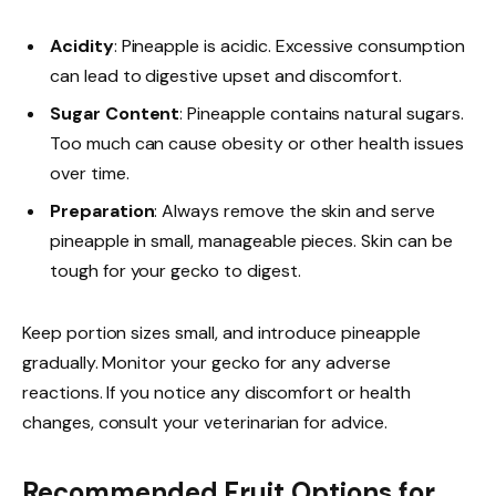
Acidity
: Pineapple is acidic. Excessive consumption
can lead to digestive upset and discomfort.
Sugar Content
: Pineapple contains natural sugars.
Too much can cause obesity or other health issues
over time.
Preparation
: Always remove the skin and serve
pineapple in small, manageable pieces. Skin can be
tough for your gecko to digest.
Keep portion sizes small, and introduce pineapple
gradually. Monitor your gecko for any adverse
reactions. If you notice any discomfort or health
changes, consult your veterinarian for advice.
Recommended Fruit Options for