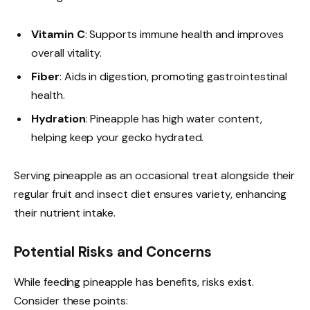
Vitamin C
: Supports immune health and improves
overall vitality.
Fiber
: Aids in digestion, promoting gastrointestinal
health.
Hydration
: Pineapple has high water content,
helping keep your gecko hydrated.
Serving pineapple as an occasional treat alongside their
regular fruit and insect diet ensures variety, enhancing
their nutrient intake.
Potential Risks and Concerns
While feeding pineapple has benefits, risks exist.
Consider these points: