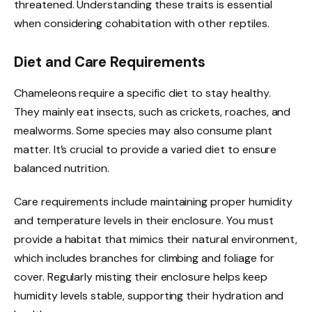
threatened. Understanding these traits is essential
when considering cohabitation with other reptiles.
Diet and Care Requirements
Chameleons require a specific diet to stay healthy.
They mainly eat insects, such as crickets, roaches, and
mealworms. Some species may also consume plant
matter. It’s crucial to provide a varied diet to ensure
balanced nutrition.
Care requirements include maintaining proper humidity
and temperature levels in their enclosure. You must
provide a habitat that mimics their natural environment,
which includes branches for climbing and foliage for
cover. Regularly misting their enclosure helps keep
humidity levels stable, supporting their hydration and