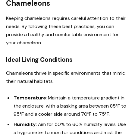
Chameleons
Keeping chameleons requires careful attention to their
needs. By following these best practices, you can
provide a healthy and comfortable environment for
your chameleon.
Ideal Living Conditions
Chameleons thrive in specific environments that mimic
their natural habitats.
Temperature
: Maintain a temperature gradient in
the enclosure, with a basking area between 85°F to
95°F and a cooler side around 70°F to 75°F.
Humidity
: Aim for 50% to 60% humidity levels. Use
a hygrometer to monitor conditions and mist the