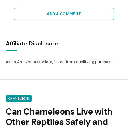
ADD A COMMENT
Affiliate Disclosure
As an Amazon Associate, I earn from qualifying purchases.
CHAMELEONS
Can Chameleons Live with
Other Reptiles Safely and