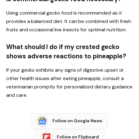
Using commercial gecko food is recommended as it
provides a balanced diet. It can be combined with fresh
fruits and occasional live insects for optimal nutrition.
What should I do if my crested gecko
shows adverse reactions to pineapple?
If your gecko exhibits any signs of digestive upset or
other health issues after eating pineapple, consult a
veterinarian promptly for personalized dietary guidance
and care.
Follow on Google News
Follow on Flipboard