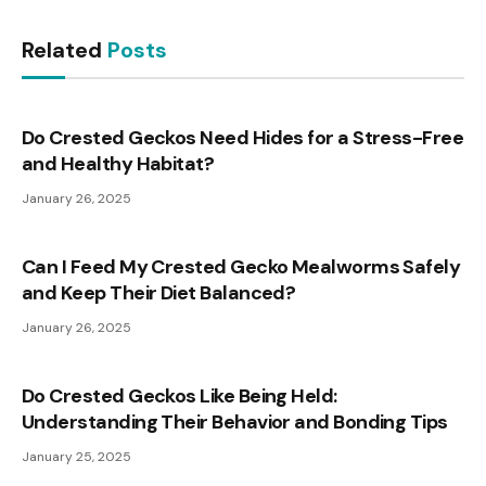
Related
Posts
Do Crested Geckos Need Hides for a Stress-Free
and Healthy Habitat?
January 26, 2025
Can I Feed My Crested Gecko Mealworms Safely
and Keep Their Diet Balanced?
January 26, 2025
Do Crested Geckos Like Being Held:
Understanding Their Behavior and Bonding Tips
January 25, 2025