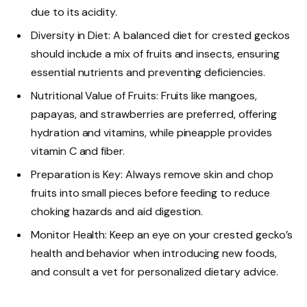
due to its acidity.
Diversity in Diet: A balanced diet for crested geckos
should include a mix of fruits and insects, ensuring
essential nutrients and preventing deficiencies.
Nutritional Value of Fruits: Fruits like mangoes,
papayas, and strawberries are preferred, offering
hydration and vitamins, while pineapple provides
vitamin C and fiber.
Preparation is Key: Always remove skin and chop
fruits into small pieces before feeding to reduce
choking hazards and aid digestion.
Monitor Health: Keep an eye on your crested gecko’s
health and behavior when introducing new foods,
and consult a vet for personalized dietary advice.