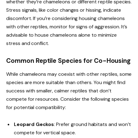
whether they’re chameleons or different reptile species.
Stress signals, like color changes or hissing, indicate
discomfort. If you’re considering housing chameleons
with other reptiles, monitor for signs of aggression. It’s
advisable to house chameleons alone to minimize
stress and conflict.
Common Reptile Species for Co-Housing
While chameleons may coexist with other reptiles, some
species are more suitable than others. You might find
success with smaller, calmer reptiles that don’t
compete for resources. Consider the following species
for potential compatibility:
Leopard Geckos
: Prefer ground habitats and won’t
compete for vertical space.