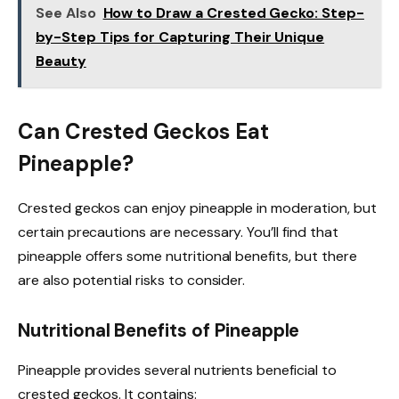
See Also
How to Draw a Crested Gecko: Step-
by-Step Tips for Capturing Their Unique
Beauty
Can Crested Geckos Eat
Pineapple?
Crested geckos can enjoy pineapple in moderation, but
certain precautions are necessary. You’ll find that
pineapple offers some nutritional benefits, but there
are also potential risks to consider.
Nutritional Benefits of Pineapple
Pineapple provides several nutrients beneficial to
crested geckos. It contains: