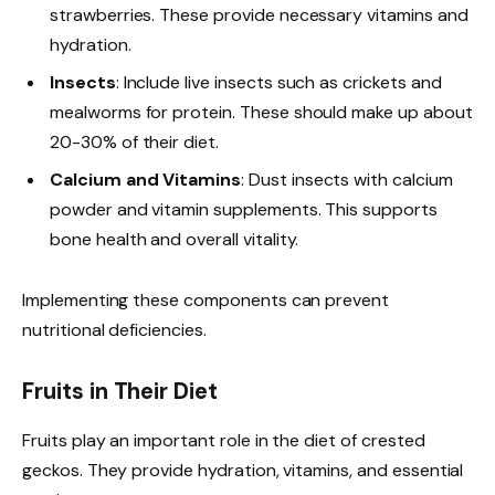
strawberries. These provide necessary vitamins and
hydration.
Insects
: Include live insects such as crickets and
mealworms for protein. These should make up about
20-30% of their diet.
Calcium and Vitamins
: Dust insects with calcium
powder and vitamin supplements. This supports
bone health and overall vitality.
Implementing these components can prevent
nutritional deficiencies.
Fruits in Their Diet
Fruits play an important role in the diet of crested
geckos. They provide hydration, vitamins, and essential