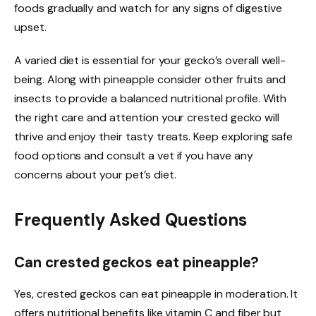
foods gradually and watch for any signs of digestive
upset.
A varied diet is essential for your gecko’s overall well-
being. Along with pineapple consider other fruits and
insects to provide a balanced nutritional profile. With
the right care and attention your crested gecko will
thrive and enjoy their tasty treats. Keep exploring safe
food options and consult a vet if you have any
concerns about your pet’s diet.
Frequently Asked Questions
Can crested geckos eat pineapple?
Yes, crested geckos can eat pineapple in moderation. It
offers nutritional benefits like vitamin C and fiber but