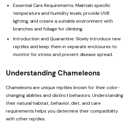
Essential Care Requirements: Maintain specific
temperature and humidity levels, provide UVB
lighting, and create a suitable environment with
branches and foliage for climbing.
Introduction and Quarantine: Slowly introduce new
reptiles and keep them in separate enclosures to
monitor for stress and prevent disease spread.
Understanding Chameleons
Chameleons are unique reptiles known for their color-
changing abilities and distinct behaviors. Understanding
their natural habitat, behavior, diet, and care
requirements helps you determine their compatibility
with other reptiles.