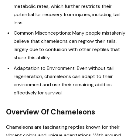
metabolic rates, which further restricts their
potential for recovery from injuries, including tail
loss.
Common Misconceptions: Many people mistakenly
believe that chameleons can regrow their tails,
largely due to confusion with other reptiles that
share this ability.
Adaptation to Environment: Even without tail
regeneration, chameleons can adapt to their
environment and use their remaining abilities
effectively for survival.
Overview Of Chameleons
Chameleons are fascinating reptiles known for their
vibrant colors and unique adaptations. With around