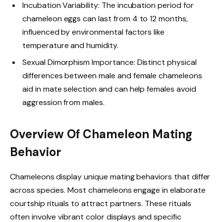
Incubation Variability: The incubation period for
chameleon eggs can last from 4 to 12 months,
influenced by environmental factors like
temperature and humidity.
Sexual Dimorphism Importance: Distinct physical
differences between male and female chameleons
aid in mate selection and can help females avoid
aggression from males.
Overview Of Chameleon Mating
Behavior
Chameleons display unique mating behaviors that differ
across species. Most chameleons engage in elaborate
courtship rituals to attract partners. These rituals
often involve vibrant color displays and specific