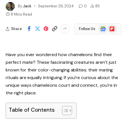
By
Jack
September 29, 2024
0
85
8 Mins Read
Google
Flipboard
Share
Follow Us
News
Have you ever wondered how chameleons find their
perfect mate? These fascinating creatures aren’t just
known for their color-changing abilities; their mating
rituals are equally intriguing. If you’re curious about the
unique ways chameleons court and connect, you’re in
the right place.
Table of Contents