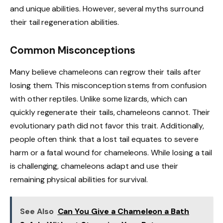
and unique abilities. However, several myths surround
their tail regeneration abilities.
Common Misconceptions
Many believe chameleons can regrow their tails after
losing them. This misconception stems from confusion
with other reptiles. Unlike some lizards, which can
quickly regenerate their tails, chameleons cannot. Their
evolutionary path did not favor this trait. Additionally,
people often think that a lost tail equates to severe
harm or a fatal wound for chameleons. While losing a tail
is challenging, chameleons adapt and use their
remaining physical abilities for survival.
See Also
Can You Give a Chameleon a Bath