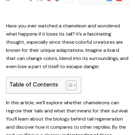
News
Have you ever watched a chameleon and wondered
what happens if it loses its tail? It’s a fascinating
thought, especially since these colorful creatures are
known for their unique adaptations. Imagine a lizard
that can change colors, blend into its surroundings, and
even lose a part of itself to escape danger.
Table of Contents
In this article, we’ll explore whether chameleons can
regrow their tails and what that means for their survival.
You’ll learn about the biology behind tail regeneration
and discover how it compares to other reptiles. By the