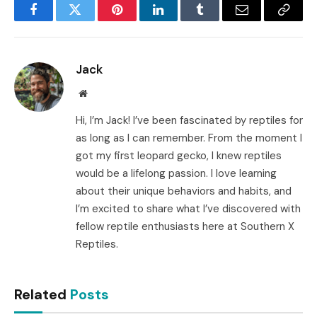
Facebook
Twitter
Pinterest
LinkedIn
Tumblr
Email
Copy
Link
Jack
Website
Hi, I’m Jack! I’ve been fascinated by reptiles for
as long as I can remember. From the moment I
got my first leopard gecko, I knew reptiles
would be a lifelong passion. I love learning
about their unique behaviors and habits, and
I’m excited to share what I’ve discovered with
fellow reptile enthusiasts here at Southern X
Reptiles.
Related
Posts