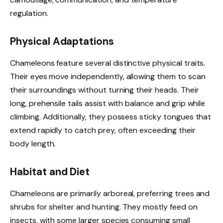
regulation.
Physical Adaptations
Chameleons feature several distinctive physical traits.
Their eyes move independently, allowing them to scan
their surroundings without turning their heads. Their
long, prehensile tails assist with balance and grip while
climbing. Additionally, they possess sticky tongues that
extend rapidly to catch prey, often exceeding their
body length.
Habitat and Diet
Chameleons are primarily arboreal, preferring trees and
shrubs for shelter and hunting. They mostly feed on
insects, with some larger species consuming small