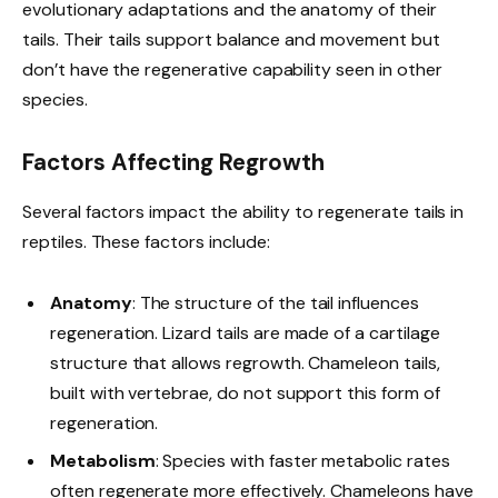
evolutionary adaptations and the anatomy of their
tails. Their tails support balance and movement but
don’t have the regenerative capability seen in other
species.
Factors Affecting Regrowth
Several factors impact the ability to regenerate tails in
reptiles. These factors include:
Anatomy
: The structure of the tail influences
regeneration. Lizard tails are made of a cartilage
structure that allows regrowth. Chameleon tails,
built with vertebrae, do not support this form of
regeneration.
Metabolism
: Species with faster metabolic rates
often regenerate more effectively. Chameleons have