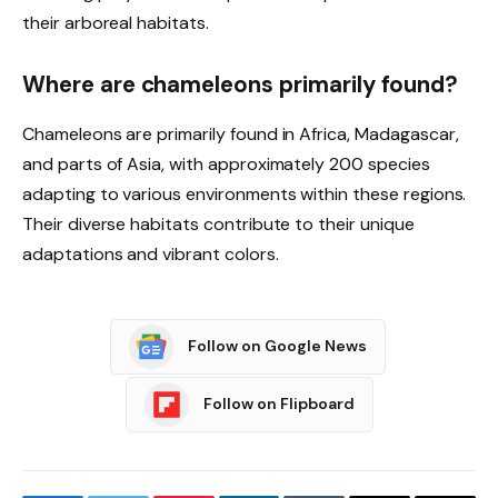
their arboreal habitats.
Where are chameleons primarily found?
Chameleons are primarily found in Africa, Madagascar,
and parts of Asia, with approximately 200 species
adapting to various environments within these regions.
Their diverse habitats contribute to their unique
adaptations and vibrant colors.
Follow on Google News
Follow on Flipboard