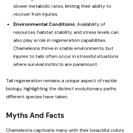
slower metabolic rates, limiting their ability to
recover from injuries.
Environmental Conditions
: Availability of
resources, habitat stability, and stress levels can
also play a role in regeneration capabilities.
Chameleons thrive in stable environments, but
injuries to tails often occur in stressful situations
where survival instincts are paramount.
Tail regeneration remains a unique aspect of reptile
biology, highlighting the distinct evolutionary paths
different species have taken.
Myths And Facts
Chameleons captivate many with their beautiful colors