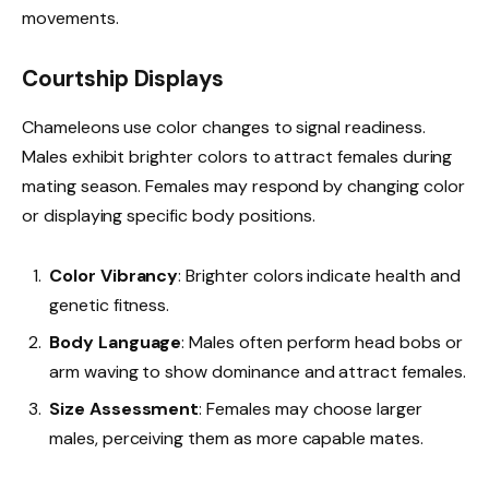
movements.
Courtship Displays
Chameleons use color changes to signal readiness.
Males exhibit brighter colors to attract females during
mating season. Females may respond by changing color
or displaying specific body positions.
Color Vibrancy
: Brighter colors indicate health and
genetic fitness.
Body Language
: Males often perform head bobs or
arm waving to show dominance and attract females.
Size Assessment
: Females may choose larger
males, perceiving them as more capable mates.