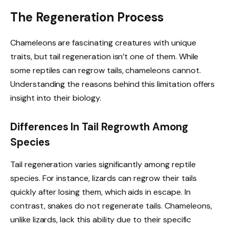
The Regeneration Process
Chameleons are fascinating creatures with unique
traits, but tail regeneration isn’t one of them. While
some reptiles can regrow tails, chameleons cannot.
Understanding the reasons behind this limitation offers
insight into their biology.
Differences In Tail Regrowth Among
Species
Tail regeneration varies significantly among reptile
species. For instance, lizards can regrow their tails
quickly after losing them, which aids in escape. In
contrast, snakes do not regenerate tails. Chameleons,
unlike lizards, lack this ability due to their specific