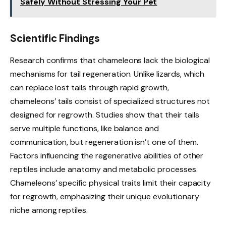
Safely Without Stressing Your Pet
Scientific Findings
Research confirms that chameleons lack the biological
mechanisms for tail regeneration. Unlike lizards, which
can replace lost tails through rapid growth,
chameleons’ tails consist of specialized structures not
designed for regrowth. Studies show that their tails
serve multiple functions, like balance and
communication, but regeneration isn’t one of them.
Factors influencing the regenerative abilities of other
reptiles include anatomy and metabolic processes.
Chameleons’ specific physical traits limit their capacity
for regrowth, emphasizing their unique evolutionary
niche among reptiles.