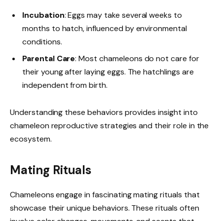
Incubation
: Eggs may take several weeks to
months to hatch, influenced by environmental
conditions.
Parental Care
: Most chameleons do not care for
their young after laying eggs. The hatchlings are
independent from birth.
Understanding these behaviors provides insight into
chameleon reproductive strategies and their role in the
ecosystem.
Mating Rituals
Chameleons engage in fascinating mating rituals that
showcase their unique behaviors. These rituals often