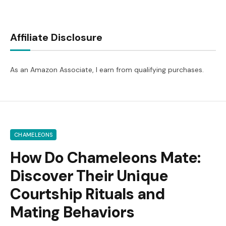
Affiliate Disclosure
As an Amazon Associate, I earn from qualifying purchases.
CHAMELEONS
How Do Chameleons Mate:
Discover Their Unique
Courtship Rituals and
Mating Behaviors