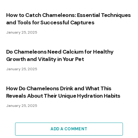
How to Catch Chameleons: Essential Techniques
and Tools for Successful Captures
January 25, 2025
Do Chameleons Need Calcium for Healthy
Growth and Vitality in Your Pet
January 25, 2025
How Do Chameleons Drink and What This
Reveals About Their Unique Hydration Habits
January 25, 2025
ADD A COMMENT