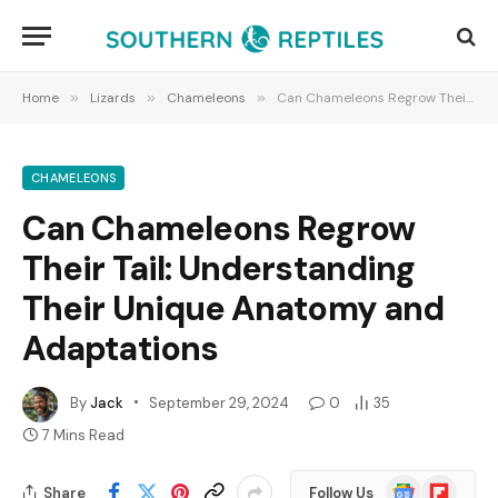
Home
»
Lizards
»
Chameleons
»
Can Chameleons Regrow Their Tail: Understanding Their Unique Anatomy and Adaptations
CHAMELEONS
Can Chameleons Regrow
Their Tail: Understanding
Their Unique Anatomy and
Adaptations
By
Jack
September 29, 2024
0
35
7 Mins Read
Google
Flipboard
Share
Follow Us