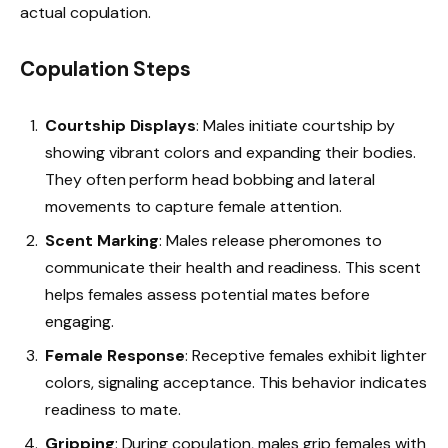
actual copulation.
Copulation Steps
Courtship Displays
: Males initiate courtship by
showing vibrant colors and expanding their bodies.
They often perform head bobbing and lateral
movements to capture female attention.
Scent Marking
: Males release pheromones to
communicate their health and readiness. This scent
helps females assess potential mates before
engaging.
Female Response
: Receptive females exhibit lighter
colors, signaling acceptance. This behavior indicates
readiness to mate.
Gripping
: During copulation, males grip females with