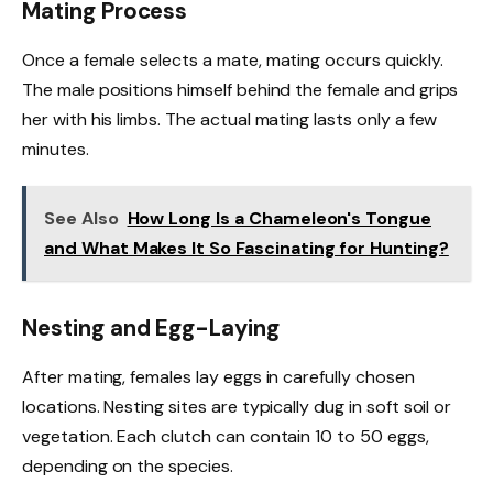
Mating Process
Once a female selects a mate, mating occurs quickly.
The male positions himself behind the female and grips
her with his limbs. The actual mating lasts only a few
minutes.
See Also
How Long Is a Chameleon's Tongue
and What Makes It So Fascinating for Hunting?
Nesting and Egg-Laying
After mating, females lay eggs in carefully chosen
locations. Nesting sites are typically dug in soft soil or
vegetation. Each clutch can contain 10 to 50 eggs,
depending on the species.