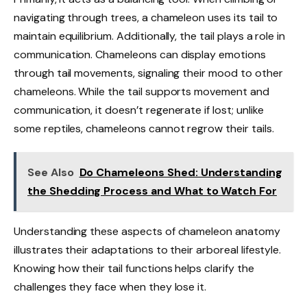
navigating through trees, a chameleon uses its tail to
maintain equilibrium. Additionally, the tail plays a role in
communication. Chameleons can display emotions
through tail movements, signaling their mood to other
chameleons. While the tail supports movement and
communication, it doesn’t regenerate if lost; unlike
some reptiles, chameleons cannot regrow their tails.
See Also
Do Chameleons Shed: Understanding
the Shedding Process and What to Watch For
Understanding these aspects of chameleon anatomy
illustrates their adaptations to their arboreal lifestyle.
Knowing how their tail functions helps clarify the
challenges they face when they lose it.