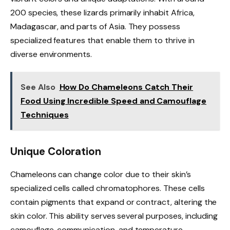
200 species, these lizards primarily inhabit Africa,
Madagascar, and parts of Asia. They possess
specialized features that enable them to thrive in
diverse environments.
See Also
How Do Chameleons Catch Their
Food Using Incredible Speed and Camouflage
Techniques
Unique Coloration
Chameleons can change color due to their skin’s
specialized cells called chromatophores. These cells
contain pigments that expand or contract, altering the
skin color. This ability serves several purposes, including
camouflage, communication, and temperature