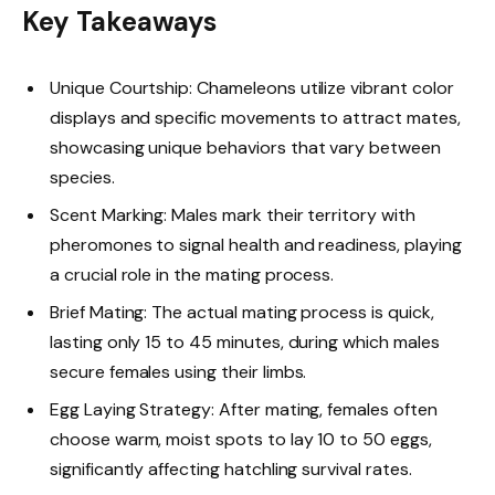
Key Takeaways
Unique Courtship: Chameleons utilize vibrant color
displays and specific movements to attract mates,
showcasing unique behaviors that vary between
species.
Scent Marking: Males mark their territory with
pheromones to signal health and readiness, playing
a crucial role in the mating process.
Brief Mating: The actual mating process is quick,
lasting only 15 to 45 minutes, during which males
secure females using their limbs.
Egg Laying Strategy: After mating, females often
choose warm, moist spots to lay 10 to 50 eggs,
significantly affecting hatchling survival rates.