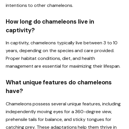
intentions to other chameleons.
How long do chameleons live in
captivity?
In captivity, chameleons typically live between 3 to 10
years, depending on the species and care provided.
Proper habitat conditions, diet, and health
management are essential for maximizing their lifespan.
What unique features do chameleons
have?
Chameleons possess several unique features, including
independently moving eyes for a 360-degree view,
prehensile tails for balance, and sticky tongues for
catching prey. These adaptations help them thrive in