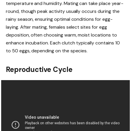
temperature and humidity. Mating can take place year-
round, though peak activity usually occurs during the
rainy season, ensuring optimal conditions for egg-
laying. After mating, females select sites for egg
deposition, often choosing warm, moist locations to
enhance incubation. Each clutch typically contains 10
to 50 eggs, depending on the species.
Reproductive Cycle