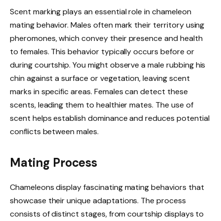
Scent marking plays an essential role in chameleon
mating behavior. Males often mark their territory using
pheromones, which convey their presence and health
to females. This behavior typically occurs before or
during courtship. You might observe a male rubbing his
chin against a surface or vegetation, leaving scent
marks in specific areas. Females can detect these
scents, leading them to healthier mates. The use of
scent helps establish dominance and reduces potential
conflicts between males.
Mating Process
Chameleons display fascinating mating behaviors that
showcase their unique adaptations. The process
consists of distinct stages, from courtship displays to