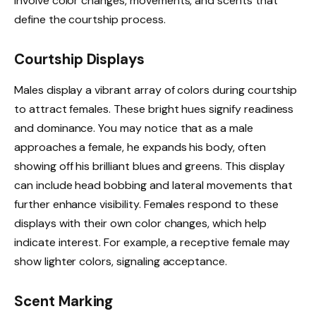
involve color changes, movements, and scents that
define the courtship process.
Courtship Displays
Males display a vibrant array of colors during courtship
to attract females. These bright hues signify readiness
and dominance. You may notice that as a male
approaches a female, he expands his body, often
showing off his brilliant blues and greens. This display
can include head bobbing and lateral movements that
further enhance visibility. Females respond to these
displays with their own color changes, which help
indicate interest. For example, a receptive female may
show lighter colors, signaling acceptance.
Scent Marking