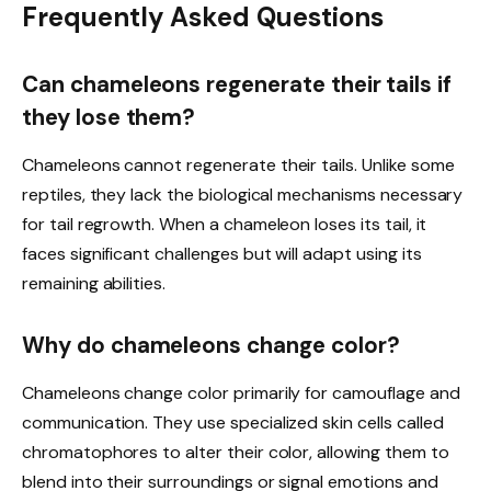
Frequently Asked Questions
Can chameleons regenerate their tails if
they lose them?
Chameleons cannot regenerate their tails. Unlike some
reptiles, they lack the biological mechanisms necessary
for tail regrowth. When a chameleon loses its tail, it
faces significant challenges but will adapt using its
remaining abilities.
Why do chameleons change color?
Chameleons change color primarily for camouflage and
communication. They use specialized skin cells called
chromatophores to alter their color, allowing them to
blend into their surroundings or signal emotions and