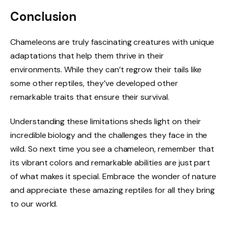
Conclusion
Chameleons are truly fascinating creatures with unique
adaptations that help them thrive in their
environments. While they can’t regrow their tails like
some other reptiles, they’ve developed other
remarkable traits that ensure their survival.
Understanding these limitations sheds light on their
incredible biology and the challenges they face in the
wild. So next time you see a chameleon, remember that
its vibrant colors and remarkable abilities are just part
of what makes it special. Embrace the wonder of nature
and appreciate these amazing reptiles for all they bring
to our world.