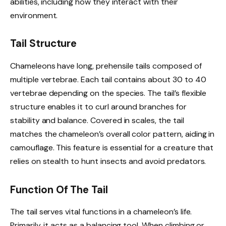
abilities, including how they interact with their
environment.
Tail Structure
Chameleons have long, prehensile tails composed of
multiple vertebrae. Each tail contains about 30 to 40
vertebrae depending on the species. The tail’s flexible
structure enables it to curl around branches for
stability and balance. Covered in scales, the tail
matches the chameleon’s overall color pattern, aiding in
camouflage. This feature is essential for a creature that
relies on stealth to hunt insects and avoid predators.
Function Of The Tail
The tail serves vital functions in a chameleon’s life.
Primarily, it acts as a balancing tool. When climbing or