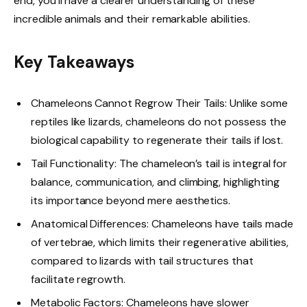
end, you’ll have a clearer understanding of these
incredible animals and their remarkable abilities.
Key Takeaways
Chameleons Cannot Regrow Their Tails: Unlike some
reptiles like lizards, chameleons do not possess the
biological capability to regenerate their tails if lost.
Tail Functionality: The chameleon’s tail is integral for
balance, communication, and climbing, highlighting
its importance beyond mere aesthetics.
Anatomical Differences: Chameleons have tails made
of vertebrae, which limits their regenerative abilities,
compared to lizards with tail structures that
facilitate regrowth.
Metabolic Factors: Chameleons have slower