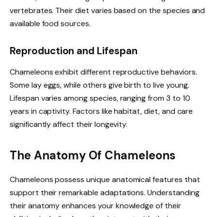
vertebrates. Their diet varies based on the species and
available food sources.
Reproduction and Lifespan
Chameleons exhibit different reproductive behaviors.
Some lay eggs, while others give birth to live young.
Lifespan varies among species, ranging from 3 to 10
years in captivity. Factors like habitat, diet, and care
significantly affect their longevity.
The Anatomy Of Chameleons
Chameleons possess unique anatomical features that
support their remarkable adaptations. Understanding
their anatomy enhances your knowledge of their