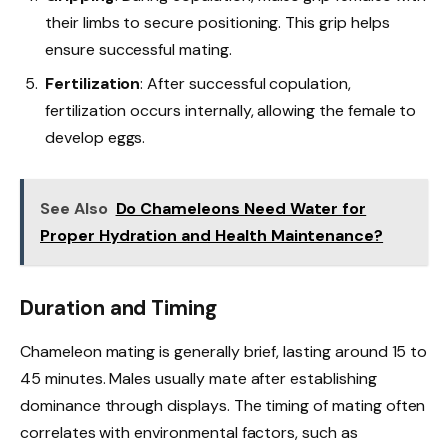
their limbs to secure positioning. This grip helps
ensure successful mating.
Fertilization
: After successful copulation,
fertilization occurs internally, allowing the female to
develop eggs.
See Also
Do Chameleons Need Water for
Proper Hydration and Health Maintenance?
Duration and Timing
Chameleon mating is generally brief, lasting around 15 to
45 minutes. Males usually mate after establishing
dominance through displays. The timing of mating often
correlates with environmental factors, such as