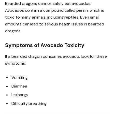
Bearded dragons cannot safely eat avocados.
Avocados contain a compound called persin, which is
toxic to many animals, including reptiles. Even small
amounts can lead to serious health issues in bearded
dragons.
Symptoms of Avocado Toxicity
If a bearded dragon consumes avocado, look for these
symptoms:
Vomiting
Diarrhea
Lethargy
Difficulty breathing