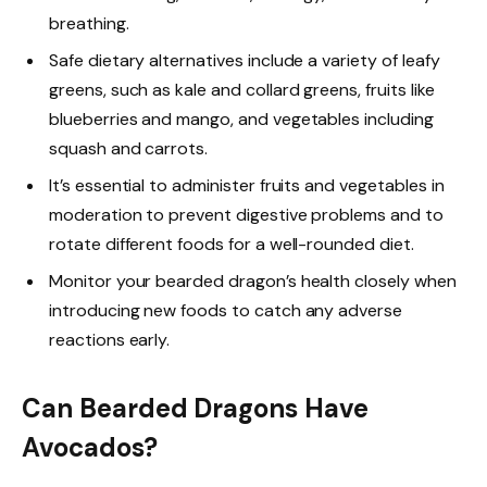
breathing.
Safe dietary alternatives include a variety of leafy
greens, such as kale and collard greens, fruits like
blueberries and mango, and vegetables including
squash and carrots.
It’s essential to administer fruits and vegetables in
moderation to prevent digestive problems and to
rotate different foods for a well-rounded diet.
Monitor your bearded dragon’s health closely when
introducing new foods to catch any adverse
reactions early.
Can Bearded Dragons Have
Avocados?