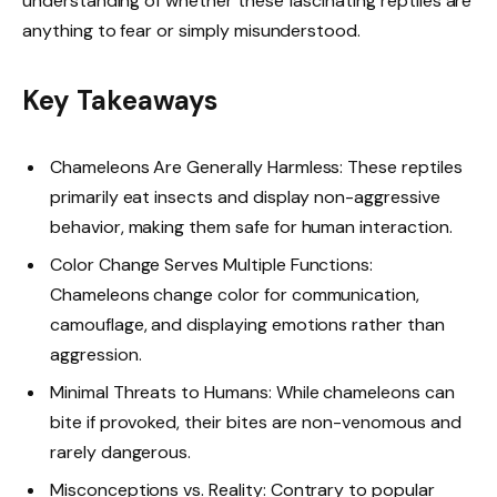
understanding of whether these fascinating reptiles are
anything to fear or simply misunderstood.
Key Takeaways
Chameleons Are Generally Harmless: These reptiles
primarily eat insects and display non-aggressive
behavior, making them safe for human interaction.
Color Change Serves Multiple Functions:
Chameleons change color for communication,
camouflage, and displaying emotions rather than
aggression.
Minimal Threats to Humans: While chameleons can
bite if provoked, their bites are non-venomous and
rarely dangerous.
Misconceptions vs. Reality: Contrary to popular