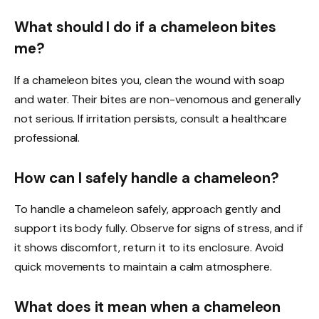
What should I do if a chameleon bites
me?
If a chameleon bites you, clean the wound with soap
and water. Their bites are non-venomous and generally
not serious. If irritation persists, consult a healthcare
professional.
How can I safely handle a chameleon?
To handle a chameleon safely, approach gently and
support its body fully. Observe for signs of stress, and if
it shows discomfort, return it to its enclosure. Avoid
quick movements to maintain a calm atmosphere.
What does it mean when a chameleon