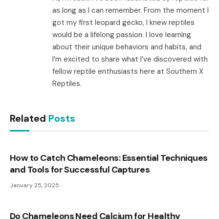
as long as I can remember. From the moment I
got my first leopard gecko, I knew reptiles
would be a lifelong passion. I love learning
about their unique behaviors and habits, and
I’m excited to share what I’ve discovered with
fellow reptile enthusiasts here at Southern X
Reptiles.
Related
Posts
How to Catch Chameleons: Essential Techniques
and Tools for Successful Captures
January 25, 2025
Do Chameleons Need Calcium for Healthy