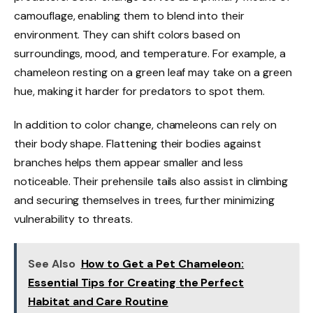
camouflage, enabling them to blend into their
environment. They can shift colors based on
surroundings, mood, and temperature. For example, a
chameleon resting on a green leaf may take on a green
hue, making it harder for predators to spot them.
In addition to color change, chameleons can rely on
their body shape. Flattening their bodies against
branches helps them appear smaller and less
noticeable. Their prehensile tails also assist in climbing
and securing themselves in trees, further minimizing
vulnerability to threats.
See Also
How to Get a Pet Chameleon:
Essential Tips for Creating the Perfect
Habitat and Care Routine