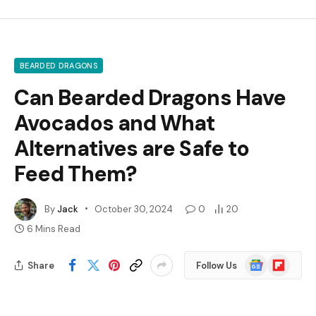
BEARDED DRAGONS
Can Bearded Dragons Have
Avocados and What
Alternatives are Safe to
Feed Them?
By
Jack
October 30, 2024
0
20
6 Mins Read
Google
Flipboard
Share
Follow Us
News