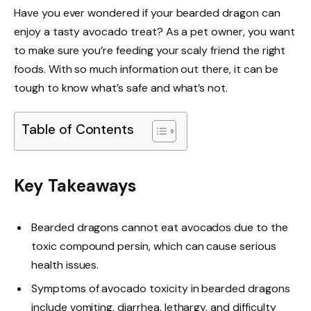
Have you ever wondered if your bearded dragon can
enjoy a tasty avocado treat? As a pet owner, you want
to make sure you’re feeding your scaly friend the right
foods. With so much information out there, it can be
tough to know what’s safe and what’s not.
Table of Contents
Key Takeaways
Bearded dragons cannot eat avocados due to the
toxic compound persin, which can cause serious
health issues.
Symptoms of avocado toxicity in bearded dragons
include vomiting, diarrhea, lethargy, and difficulty