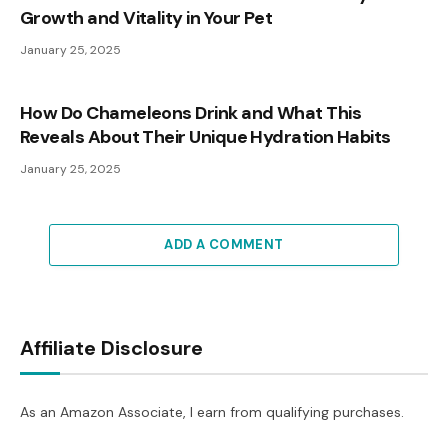
Growth and Vitality in Your Pet
January 25, 2025
How Do Chameleons Drink and What This
Reveals About Their Unique Hydration Habits
January 25, 2025
ADD A COMMENT
Affiliate Disclosure
As an Amazon Associate, I earn from qualifying purchases.