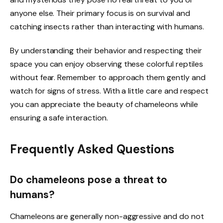
anyone else. Their primary focus is on survival and
catching insects rather than interacting with humans.
By understanding their behavior and respecting their
space you can enjoy observing these colorful reptiles
without fear. Remember to approach them gently and
watch for signs of stress. With a little care and respect
you can appreciate the beauty of chameleons while
ensuring a safe interaction.
Frequently Asked Questions
Do chameleons pose a threat to
humans?
Chameleons are generally non-aggressive and do not