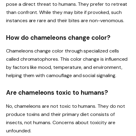
pose a direct threat to humans. They prefer to retreat
than confront. While they may bite if provoked, such
instances are rare and their bites are non-venomous.
How do chameleons change color?
Chameleons change color through specialized cells
called chromatophores. This color change is influenced
by factors like mood, temperature, and environment,
helping them with camouflage and social signaling.
Are chameleons toxic to humans?
No, chameleons are not toxic to humans. They do not
produce toxins and their primary diet consists of
insects, not humans. Concerns about toxicity are
unfounded.