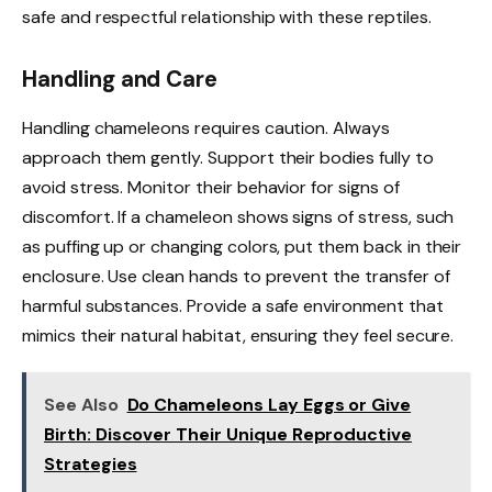
safe and respectful relationship with these reptiles.
Handling and Care
Handling chameleons requires caution. Always
approach them gently. Support their bodies fully to
avoid stress. Monitor their behavior for signs of
discomfort. If a chameleon shows signs of stress, such
as puffing up or changing colors, put them back in their
enclosure. Use clean hands to prevent the transfer of
harmful substances. Provide a safe environment that
mimics their natural habitat, ensuring they feel secure.
See Also
Do Chameleons Lay Eggs or Give
Birth: Discover Their Unique Reproductive
Strategies