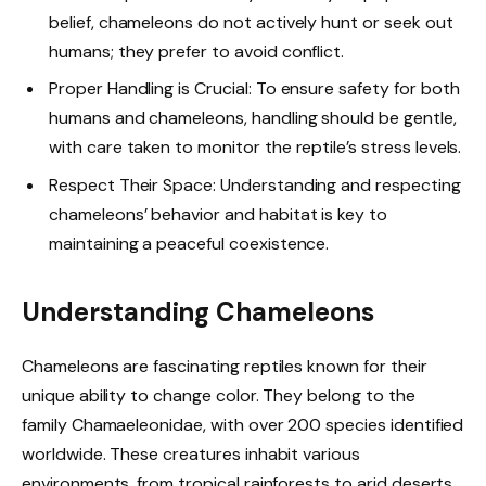
belief, chameleons do not actively hunt or seek out
humans; they prefer to avoid conflict.
Proper Handling is Crucial: To ensure safety for both
humans and chameleons, handling should be gentle,
with care taken to monitor the reptile’s stress levels.
Respect Their Space: Understanding and respecting
chameleons’ behavior and habitat is key to
maintaining a peaceful coexistence.
Understanding Chameleons
Chameleons are fascinating reptiles known for their
unique ability to change color. They belong to the
family Chamaeleonidae, with over 200 species identified
worldwide. These creatures inhabit various
environments, from tropical rainforests to arid deserts.