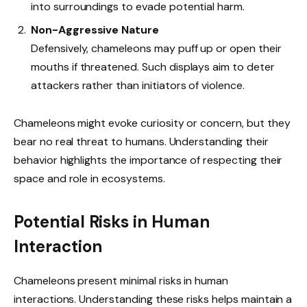
into surroundings to evade potential harm.
Non-Aggressive Nature
Defensively, chameleons may puff up or open their
mouths if threatened. Such displays aim to deter
attackers rather than initiators of violence.
Chameleons might evoke curiosity or concern, but they
bear no real threat to humans. Understanding their
behavior highlights the importance of respecting their
space and role in ecosystems.
Potential Risks in Human
Interaction
Chameleons present minimal risks in human
interactions. Understanding these risks helps maintain a