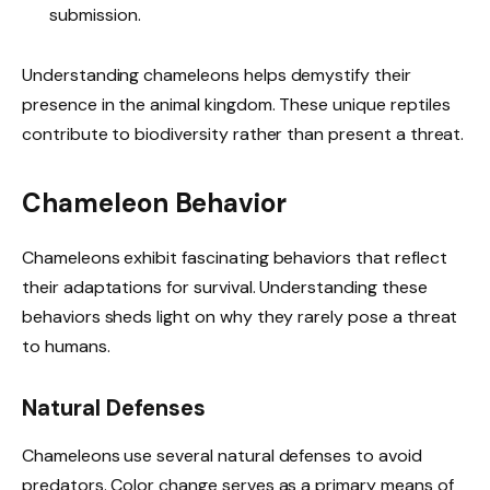
submission.
Understanding chameleons helps demystify their
presence in the animal kingdom. These unique reptiles
contribute to biodiversity rather than present a threat.
Chameleon Behavior
Chameleons exhibit fascinating behaviors that reflect
their adaptations for survival. Understanding these
behaviors sheds light on why they rarely pose a threat
to humans.
Natural Defenses
Chameleons use several natural defenses to avoid
predators. Color change serves as a primary means of