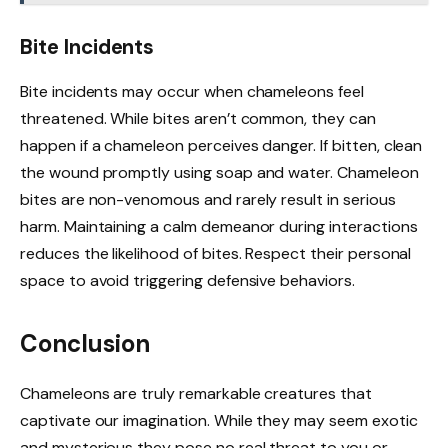
Bite Incidents
Bite incidents may occur when chameleons feel
threatened. While bites aren’t common, they can
happen if a chameleon perceives danger. If bitten, clean
the wound promptly using soap and water. Chameleon
bites are non-venomous and rarely result in serious
harm. Maintaining a calm demeanor during interactions
reduces the likelihood of bites. Respect their personal
space to avoid triggering defensive behaviors.
Conclusion
Chameleons are truly remarkable creatures that
captivate our imagination. While they may seem exotic
and mysterious they pose no real threat to you or