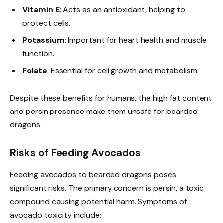
Vitamin E
: Acts as an antioxidant, helping to
protect cells.
Potassium
: Important for heart health and muscle
function.
Folate
: Essential for cell growth and metabolism.
Despite these benefits for humans, the high fat content
and persin presence make them unsafe for bearded
dragons.
Risks of Feeding Avocados
Feeding avocados to bearded dragons poses
significant risks. The primary concern is persin, a toxic
compound causing potential harm. Symptoms of
avocado toxicity include: