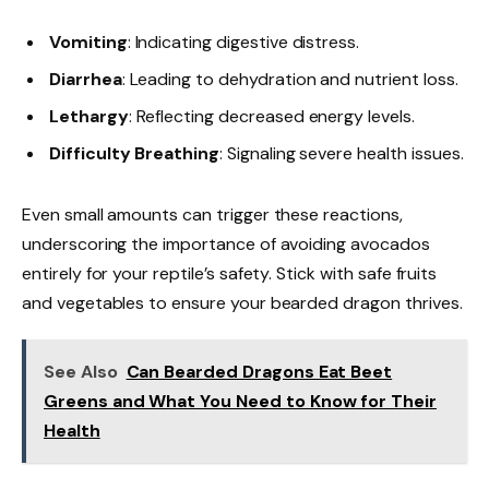
Vomiting
: Indicating digestive distress.
Diarrhea
: Leading to dehydration and nutrient loss.
Lethargy
: Reflecting decreased energy levels.
Difficulty Breathing
: Signaling severe health issues.
Even small amounts can trigger these reactions,
underscoring the importance of avoiding avocados
entirely for your reptile’s safety. Stick with safe fruits
and vegetables to ensure your bearded dragon thrives.
See Also
Can Bearded Dragons Eat Beet
Greens and What You Need to Know for Their
Health