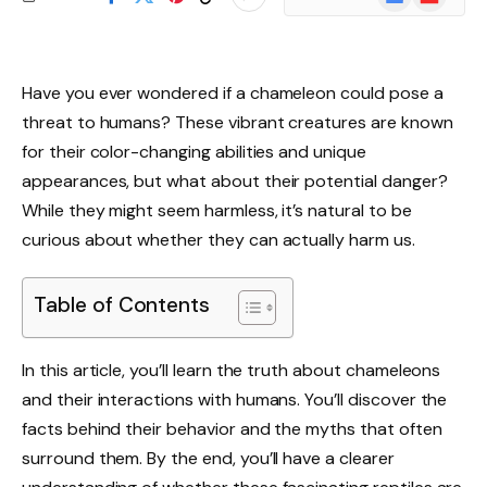
News
Have you ever wondered if a chameleon could pose a
threat to humans? These vibrant creatures are known
for their color-changing abilities and unique
appearances, but what about their potential danger?
While they might seem harmless, it’s natural to be
curious about whether they can actually harm us.
Table of Contents
In this article, you’ll learn the truth about chameleons
and their interactions with humans. You’ll discover the
facts behind their behavior and the myths that often
surround them. By the end, you’ll have a clearer