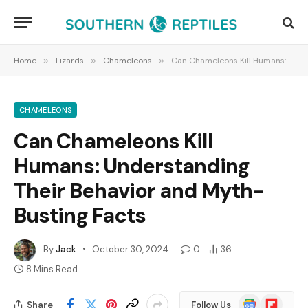
Home
»
Lizards
»
Chameleons
»
Can Chameleons Kill Humans: Understanding Their Behavior and Myth-Busting Facts
CHAMELEONS
Can Chameleons Kill
Humans: Understanding
Their Behavior and Myth-
Busting Facts
By
Jack
October 30, 2024
0
36
8 Mins Read
Google
Flipboard
Share
Follow Us