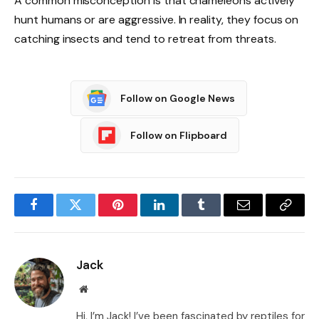
A common misconception is that chameleons actively
hunt humans or are aggressive. In reality, they focus on
catching insects and tend to retreat from threats.
Follow on Google News
Follow on Flipboard
Facebook
Twitter
Pinterest
LinkedIn
Tumblr
Email
Copy
Link
Jack
Website
Hi, I’m Jack! I’ve been fascinated by reptiles for