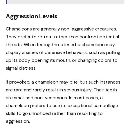
Aggression Levels
Chameleons are generally non-aggressive creatures.
They prefer to retreat rather than confront potential
threats. When feeling threatened, a chameleon may
display a series of defensive behaviors, such as puffing
up its body, opening its mouth, or changing colors to
signal distress.
If provoked, a chameleon may bite, but such instances
are rare and rarely result in serious injury. Their teeth
are small and non-venomous. In most cases, a
chameleon prefers to use its exceptional camouflage
skills to go unnoticed rather than resorting to
aggression.