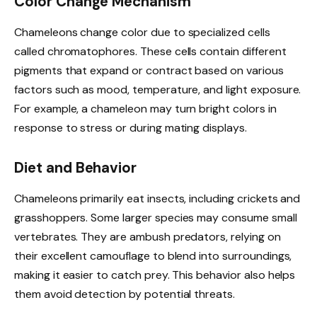
Color Change Mechanism
Chameleons change color due to specialized cells
called chromatophores. These cells contain different
pigments that expand or contract based on various
factors such as mood, temperature, and light exposure.
For example, a chameleon may turn bright colors in
response to stress or during mating displays.
Diet and Behavior
Chameleons primarily eat insects, including crickets and
grasshoppers. Some larger species may consume small
vertebrates. They are ambush predators, relying on
their excellent camouflage to blend into surroundings,
making it easier to catch prey. This behavior also helps
them avoid detection by potential threats.