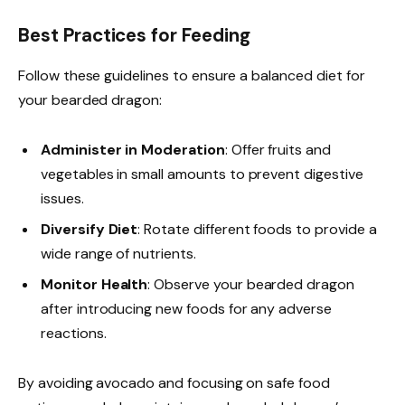
Best Practices for Feeding
Follow these guidelines to ensure a balanced diet for
your bearded dragon:
Administer in Moderation
: Offer fruits and
vegetables in small amounts to prevent digestive
issues.
Diversify Diet
: Rotate different foods to provide a
wide range of nutrients.
Monitor Health
: Observe your bearded dragon
after introducing new foods for any adverse
reactions.
By avoiding avocado and focusing on safe food