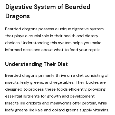
Digestive System of Bearded
Dragons
Bearded dragons possess a unique digestive system
that plays a crucial role in their health and dietary
choices. Understanding this system helps you make
informed decisions about what to feed your reptile.
Understanding Their Diet
Bearded dragons primarily thrive on a diet consisting of
insects, leafy greens, and vegetables. Their bodies are
designed to process these foods efficiently, providing
essential nutrients for growth and development.
Insects like crickets and mealworms offer protein, while
leafy greens like kale and collard greens supply vitamins.