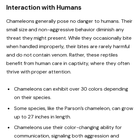
Interaction with Humans
Chameleons generally pose no danger to humans. Their
small size and non-aggressive behavior diminish any
threat they might present. While they occasionally bite
when handled improperly, their bites are rarely harmful
and do not contain venom. Rather, these reptiles
benefit from human care in captivity, where they often
thrive with proper attention.
Chameleons can exhibit over 30 colors depending
on their species.
Some species, like the Parson’s chameleon, can grow
up to 27 inches in length.
Chameleons use their color-changing ability for
communication, signaling both aggression and