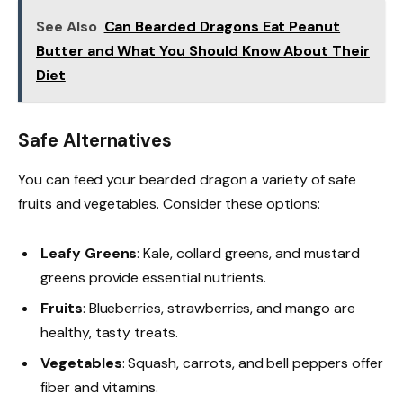
See Also
Can Bearded Dragons Eat Peanut
Butter and What You Should Know About Their
Diet
Safe Alternatives
You can feed your bearded dragon a variety of safe
fruits and vegetables. Consider these options:
Leafy Greens
: Kale, collard greens, and mustard
greens provide essential nutrients.
Fruits
: Blueberries, strawberries, and mango are
healthy, tasty treats.
Vegetables
: Squash, carrots, and bell peppers offer
fiber and vitamins.