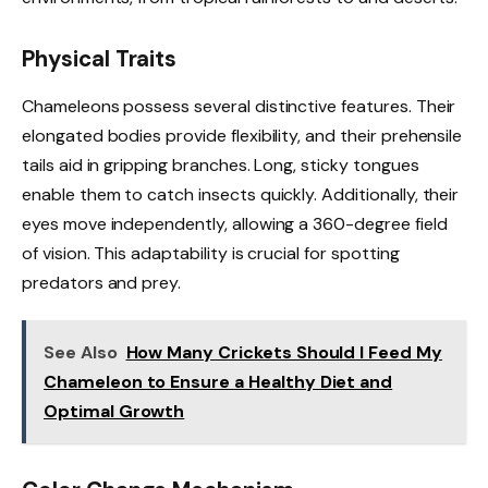
Physical Traits
Chameleons possess several distinctive features. Their
elongated bodies provide flexibility, and their prehensile
tails aid in gripping branches. Long, sticky tongues
enable them to catch insects quickly. Additionally, their
eyes move independently, allowing a 360-degree field
of vision. This adaptability is crucial for spotting
predators and prey.
See Also
How Many Crickets Should I Feed My
Chameleon to Ensure a Healthy Diet and
Optimal Growth