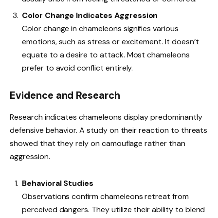
Color Change Indicates Aggression
Color change in chameleons signifies various
emotions, such as stress or excitement. It doesn’t
equate to a desire to attack. Most chameleons
prefer to avoid conflict entirely.
Evidence and Research
Research indicates chameleons display predominantly
defensive behavior. A study on their reaction to threats
showed that they rely on camouflage rather than
aggression.
Behavioral Studies
Observations confirm chameleons retreat from
perceived dangers. They utilize their ability to blend