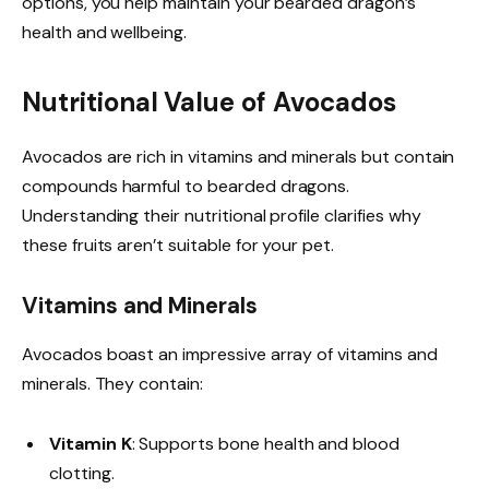
options, you help maintain your bearded dragon’s
health and wellbeing.
Nutritional Value of Avocados
Avocados are rich in vitamins and minerals but contain
compounds harmful to bearded dragons.
Understanding their nutritional profile clarifies why
these fruits aren’t suitable for your pet.
Vitamins and Minerals
Avocados boast an impressive array of vitamins and
minerals. They contain:
Vitamin K
: Supports bone health and blood
clotting.