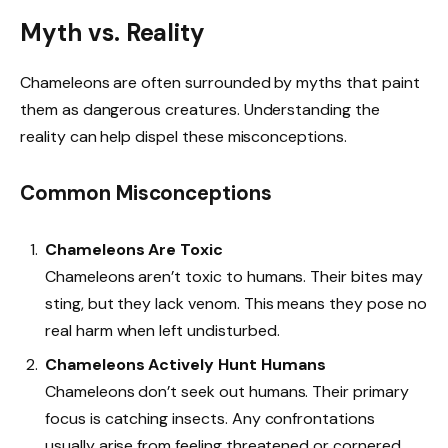
Myth vs. Reality
Chameleons are often surrounded by myths that paint
them as dangerous creatures. Understanding the
reality can help dispel these misconceptions.
Common Misconceptions
Chameleons Are Toxic
Chameleons aren’t toxic to humans. Their bites may
sting, but they lack venom. This means they pose no
real harm when left undisturbed.
Chameleons Actively Hunt Humans
Chameleons don’t seek out humans. Their primary
focus is catching insects. Any confrontations
usually arise from feeling threatened or cornered.