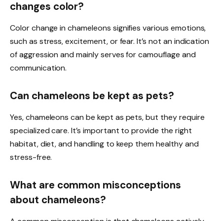
changes color?
Color change in chameleons signifies various emotions,
such as stress, excitement, or fear. It’s not an indication
of aggression and mainly serves for camouflage and
communication.
Can chameleons be kept as pets?
Yes, chameleons can be kept as pets, but they require
specialized care. It’s important to provide the right
habitat, diet, and handling to keep them healthy and
stress-free.
What are common misconceptions
about chameleons?