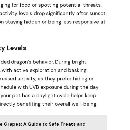
aging for food or spotting potential threats.
activity levels drop significantly after sunset.
n staying hidden or being less responsive at
ty Levels
rded dragon’s behavior. During bright
s, with active exploration and basking.
reased activity, as they prefer hiding or
 schedule with UVB exposure during the day
your pet has a daylight cycle helps keep
ctly benefiting their overall well-being.
 Grapes: A Guide to Safe Treats and