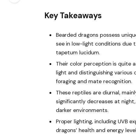
Key Takeaways
Bearded dragons possess unique v
see in low-light conditions due t
tapetum lucidum.
Their color perception is quite 
light and distinguishing various 
foraging and mate recognition.
These reptiles are diurnal, mainl
significantly decreases at night,
darker environments.
Proper lighting, including UVB e
dragons’ health and energy levels