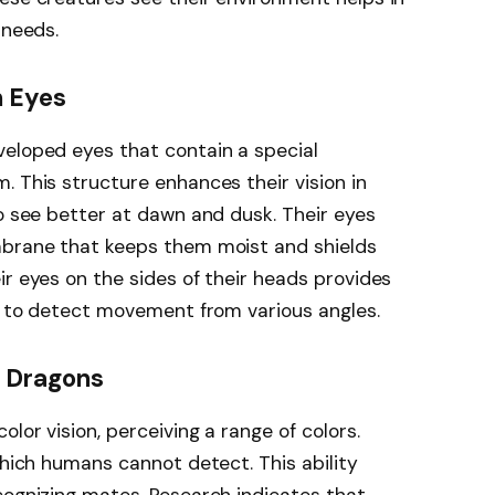
 needs.
 Eyes
veloped eyes that contain a special
. This structure enhances their vision in
to see better at dawn and dusk. Their eyes
mbrane that keeps them moist and shields
ir eyes on the sides of their heads provides
em to detect movement from various angles.
d Dragons
lor vision, perceiving a range of colors.
which humans cannot detect. This ability