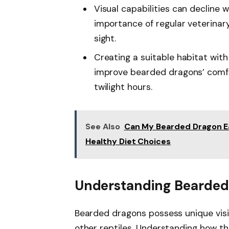
Visual capabilities can decline 
importance of regular veterinar
sight.
Creating a suitable habitat wit
improve bearded dragons’ comfor
twilight hours.
See Also
Can My Bearded Dragon Ea
Healthy Diet Choices
Understanding Bearded
Bearded dragons possess unique visi
other reptiles. Understanding how th