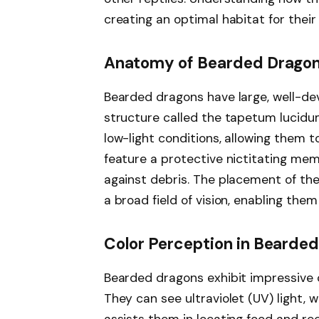
creating an optimal habitat for their
Anatomy of Bearded Dragon
Bearded dragons have large, well-de
structure called the tapetum lucidum
low-light conditions, allowing them 
feature a protective nictitating me
against debris. The placement of the
a broad field of vision, enabling th
Color Perception in Bearde
Bearded dragons exhibit impressive co
They can see ultraviolet (UV) light, 