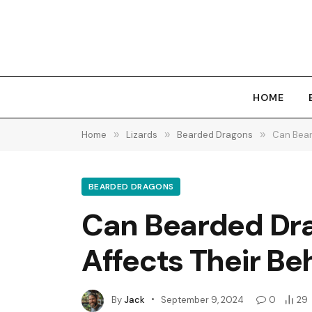
HOME
Home
»
Lizards
»
Bearded Dragons
»
Can Bear
BEARDED DRAGONS
Can Bearded Dra
Affects Their Be
By
Jack
September 9, 2024
0
29