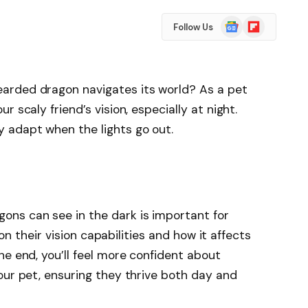
Google
Flipboard
Follow Us
News
arded dragon navigates its world? As a pet
 scaly friend’s vision, especially at night.
 adapt when the lights go out.
ns can see in the dark is important for
t on their vision capabilities and how it affects
he end, you’ll feel more confident about
our pet, ensuring they thrive both day and