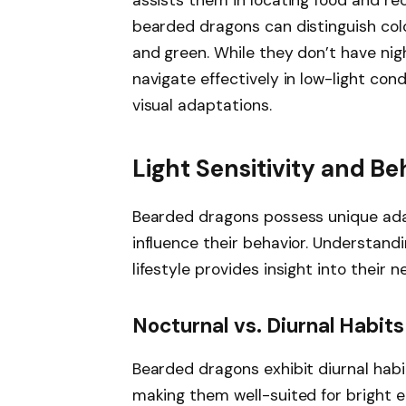
assists them in locating food and re
bearded dragons can distinguish colo
and green. While they don’t have nigh
navigate effectively in low-light con
visual adaptations.
Light Sensitivity and Be
Bearded dragons possess unique adap
influence their behavior. Understandi
lifestyle provides insight into their 
Nocturnal vs. Diurnal Habits
Bearded dragons exhibit diurnal habit
making them well-suited for bright e