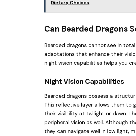
Dietary Choices
Can Bearded Dragons Se
Bearded dragons cannot see in total
adaptations that enhance their vision
night vision capabilities helps you c
Night Vision Capabilities
Bearded dragons possess a structure
This reflective layer allows them to 
their visibility at twilight or dawn. 
peripheral vision as well. Although th
they can navigate well in low light,