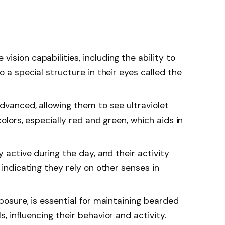
ision capabilities, including the ability to
o a special structure in their eyes called the
advanced, allowing them to see ultraviolet
colors, especially red and green, which aids in
y active during the day, and their activity
 indicating they rely on other senses in
xposure, is essential for maintaining bearded
, influencing their behavior and activity.