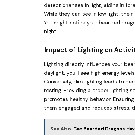
detect changes in light, aiding in for
While they can see in low light, their 
You might notice your bearded drago
night.
Impact of Lighting on Activi
Lighting directly influences your bea
daylight, you’ll see high energy level
Conversely, dim lighting leads to dec
resting. Providing a proper lighting
promotes healthy behavior. Ensuring 
them engaged and reduces stress, dire
See Also
Can Bearded Dragons Have