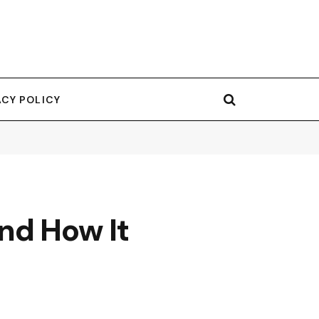
ACY POLICY
nd How It