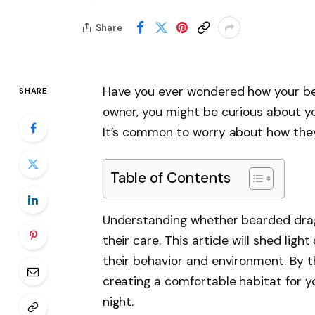
Share
Have you ever wondered how your be
SHARE
owner, you might be curious about your
It’s common to worry about how they
Table of Contents
Understanding whether bearded drago
their care. This article will shed ligh
their behavior and environment. By t
creating a comfortable habitat for y
night.