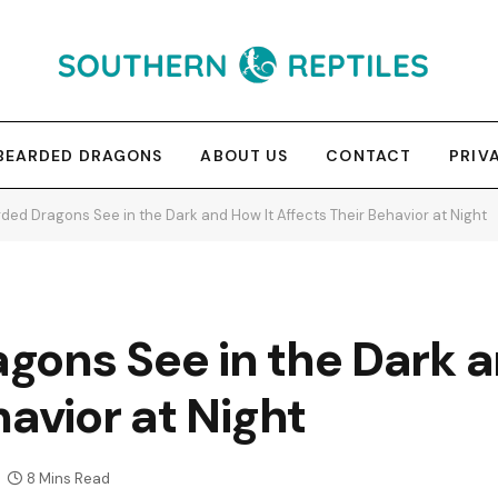
BEARDED DRAGONS
ABOUT US
CONTACT
PRIV
ded Dragons See in the Dark and How It Affects Their Behavior at Night
gons See in the Dark a
havior at Night
8 Mins Read