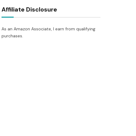
Affiliate Disclosure
As an Amazon Associate, I earn from qualifying
purchases.