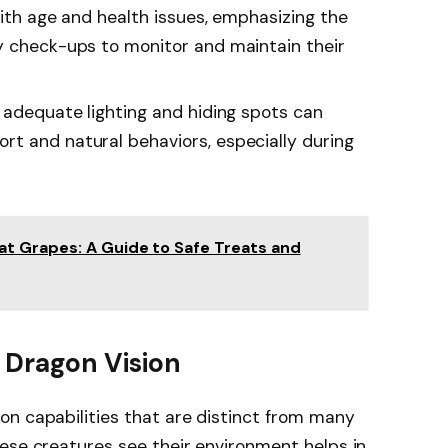
with age and health issues, emphasizing the
y check-ups to monitor and maintain their
h adequate lighting and hiding spots can
t and natural behaviors, especially during
t Grapes: A Guide to Safe Treats and
 Dragon Vision
on capabilities that are distinct from many
ese creatures see their environment helps in