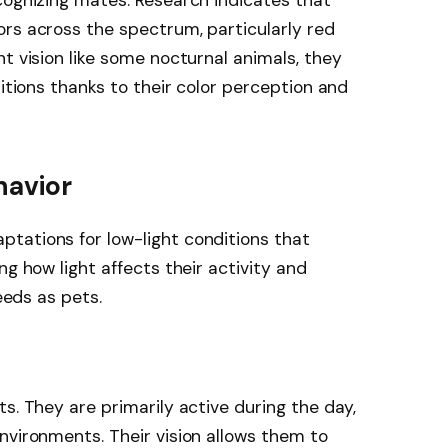
cognizing mates. Research indicates that
rs across the spectrum, particularly red
t vision like some nocturnal animals, they
ditions thanks to their color perception and
havior
tations for low-light conditions that
ng how light affects their activity and
needs as pets.
s. They are primarily active during the day,
nvironments. Their vision allows them to