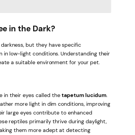
e in the Dark?
 darkness, but they have specific
 in low-light conditions. Understanding their
reate a suitable environment for your pet.
 in their eyes called the
tapetum lucidum
.
gather more light in dim conditions, improving
Their large eyes contribute to enhanced
ese reptiles primarily thrive during daylight,
 making them more adept at detecting