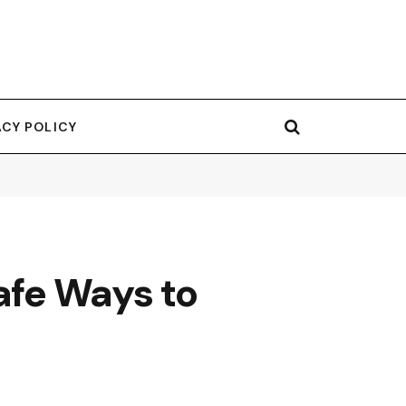
ACY POLICY
afe Ways to