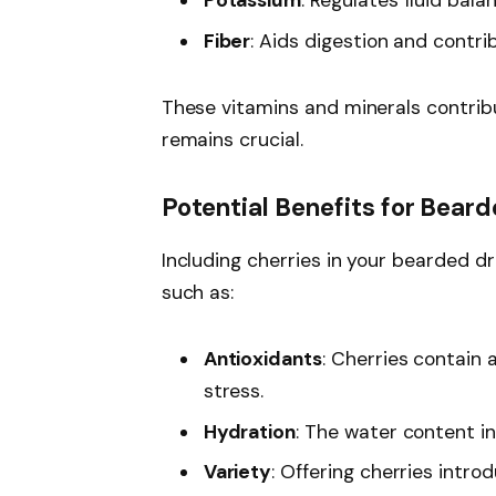
Potassium
: Regulates fluid bal
Fiber
: Aids digestion and contri
These vitamins and minerals contrib
remains crucial.
Potential Benefits for Bear
Including cherries in your bearded dr
such as:
Antioxidants
: Cherries contain 
stress.
Hydration
: The water content in
Variety
: Offering cherries intro