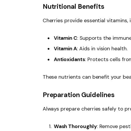
Nutritional Benefits
Cherries provide essential vitamins, i
Vitamin C
: Supports the immun
Vitamin A
: Aids in vision health.
Antioxidants
: Protects cells fr
These nutrients can benefit your bea
Preparation Guidelines
Always prepare cherries safely to pr
Wash Thoroughly
: Remove pesti