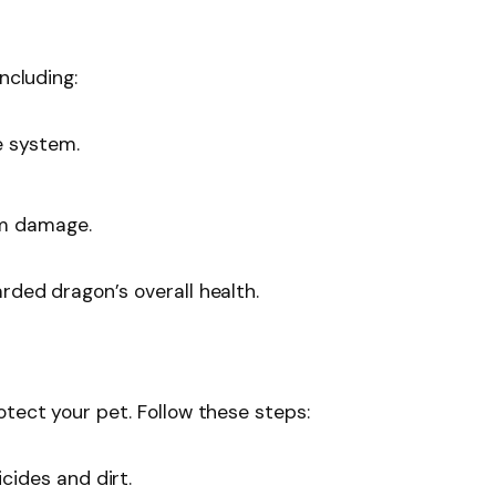
ncluding:
e system.
om damage.
rded dragon’s overall health.
otect your pet. Follow these steps:
cides and dirt.