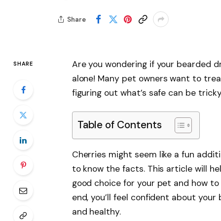
Share
Are you wondering if your bearded d
SHARE
alone! Many pet owners want to treat
figuring out what’s safe can be tricky
Table of Contents
Cherries might seem like a fun additi
to know the facts. This article will 
good choice for your pet and how to 
end, you’ll feel confident about you
and healthy.