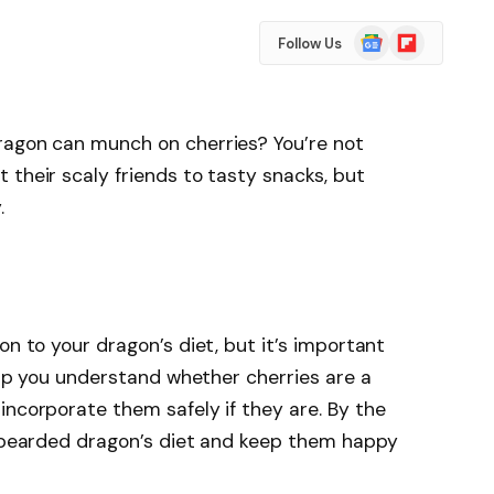
Google
Flipboard
Follow Us
News
ragon can munch on cherries? You’re not
 their scaly friends to tasty snacks, but
.
on to your dragon’s diet, but it’s important
help you understand whether cherries are a
incorporate them safely if they are. By the
r bearded dragon’s diet and keep them happy