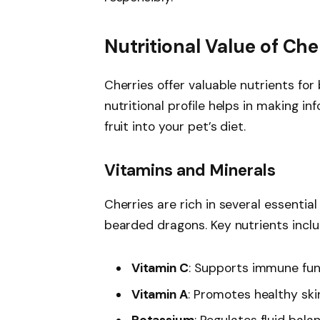
Nutritional Value of Che
Cherries offer valuable nutrients fo
nutritional profile helps in making i
fruit into your pet’s diet.
Vitamins and Minerals
Cherries are rich in several essentia
bearded dragons. Key nutrients inclu
Vitamin C
: Supports immune func
Vitamin A
: Promotes healthy skin