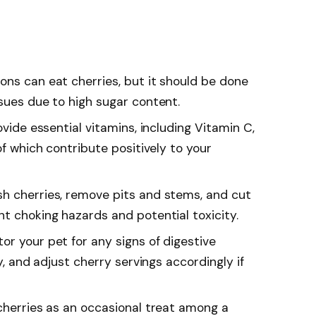
ons can eat cherries, but it should be done
sues due to high sugar content.
ovide essential vitamins, including Vitamin C,
of which contribute positively to your
h cherries, remove pits and stems, and cut
t choking hazards and potential toxicity.
or your pet for any signs of digestive
gy, and adjust cherry servings accordingly if
 cherries as an occasional treat among a