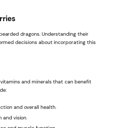
rries
r bearded dragons. Understanding their
nformed decisions about incorporating this
l vitamins and minerals that can benefit
de:
tion and overall health.
 and vision.