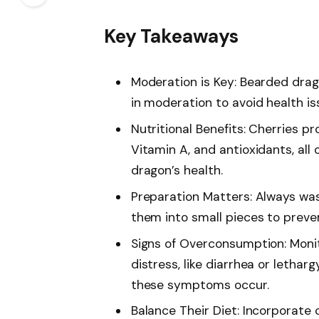
Key Takeaways
Moderation is Key: Bearded drag
in moderation to avoid health is
Nutritional Benefits: Cherries pr
Vitamin A, and antioxidants, all 
dragon’s health.
Preparation Matters: Always was
them into small pieces to preven
Signs of Overconsumption: Monit
distress, like diarrhea or lethar
these symptoms occur.
Balance Their Diet: Incorporate