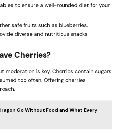
tables to ensure a well-rounded diet for your
ther safe fruits such as blueberries,
ovide diverse and nutritious snacks.
ave Cherries?
t moderation is key. Cherries contain sugars
nsumed too often. Offering cherries
proach.
Dragon Go Without Food and What Every