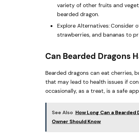
variety of other fruits and vege
bearded dragon.
Explore Alternatives: Consider o
strawberries, and bananas to pr
Can Bearded Dragons H
Bearded dragons can eat cherries, bu
that may lead to health issues if co
occasionally, as a treat, is a safe ap
See Also
How Long Can a Bearded 
Owner Should Know