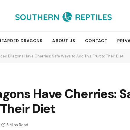
BEARDED DRAGONS
ABOUT US
CONTACT
PRIV
ded Dragons Have Cherries: Safe Ways to Add This Fruit to Their Diet
gons Have Cherries: S
 Their Diet
8 Mins Read