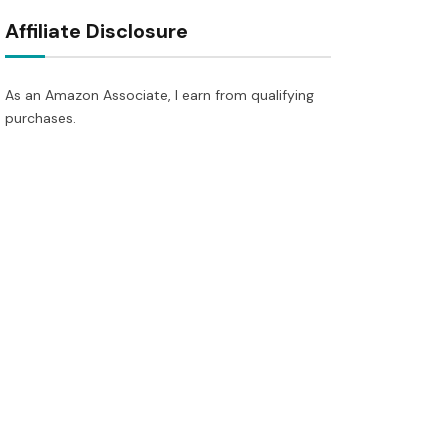
Affiliate Disclosure
As an Amazon Associate, I earn from qualifying
purchases.