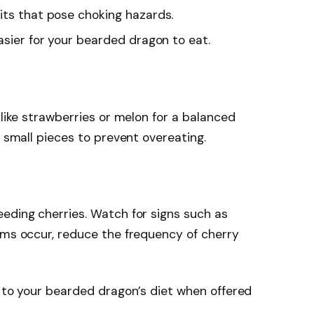
pits that pose choking hazards.
easier for your bearded dragon to eat.
 like strawberries or melon for a balanced
w small pieces to prevent overeating.
eding cherries. Watch for signs such as
oms occur, reduce the frequency of cherry
n to your bearded dragon’s diet when offered