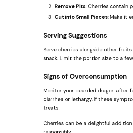
Remove Pits
: Cherries contain 
Cut into Small Pieces
: Make it 
Serving Suggestions
Serve cherries alongside other fruits
snack. Limit the portion size to a fe
Signs of Overconsumption
Monitor your bearded dragon after fe
diarrhea or lethargy. If these sympt
treats.
Cherries can be a delightful additio
responsibly.