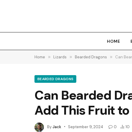
HOME
Home
»
Lizards
»
Bearded Dragons
»
Can Bear
BEARDED DRAGONS
Can Bearded Dra
Add This Fruit to
By
Jack
September 9, 2024
0
10