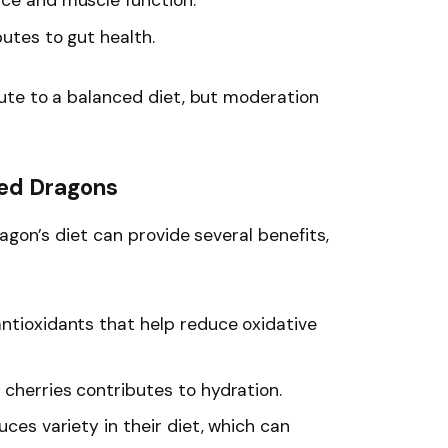
ance and muscle function.
butes to gut health.
ute to a balanced diet, but moderation
ded Dragons
agon’s diet can provide several benefits,
antioxidants that help reduce oxidative
 cherries contributes to hydration.
duces variety in their diet, which can