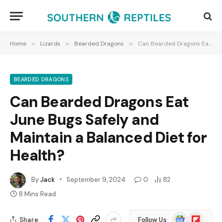
Home
»
Lizards
»
Bearded Dragons
»
Can Bearded Dragons Eat June Bugs Safely and Maintain a Balanced Diet for Health?
BEARDED DRAGONS
Can Bearded Dragons Eat
June Bugs Safely and
Maintain a Balanced Diet for
Health?
By
Jack
September 9, 2024
0
82
8 Mins Read
Google
Flipboard
Share
Follow Us