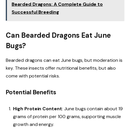
Bearded Dragons: A Complete Guide to
Successful Breeding
Can Bearded Dragons Eat June
Bugs?
Bearded dragons can eat June bugs, but moderation is
key. These insects offer nutritional benefits, but also
come with potential risks.
Potential Benefits
High Protein Content
: June bugs contain about 19
grams of protein per 100 grams, supporting muscle
growth and energy.