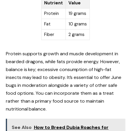
Nutrient
Value
Protein
19 grams
Fat
10 grams
Fiber
2 grams
Protein supports growth and muscle development in
bearded dragons, while fats provide energy. However,
balance is key; excessive consumption of high-fat
insects may lead to obesity. It’s essential to offer June
bugs in moderation alongside a variety of other safe
food options. You can incorporate them as a treat
rather than a primary food source to maintain
nutritional balance.
See Also
How to Breed Dubia Roaches for