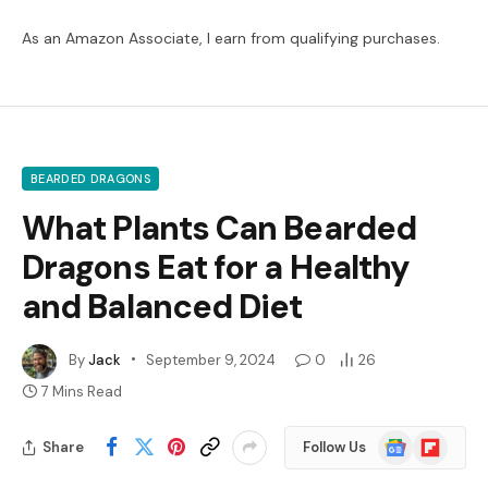
As an Amazon Associate, I earn from qualifying purchases.
BEARDED DRAGONS
What Plants Can Bearded
Dragons Eat for a Healthy
and Balanced Diet
By
Jack
September 9, 2024
0
26
7 Mins Read
Google
Flipboard
Share
Follow Us
News