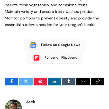
insects, fresh vegetables, and occasional fruits.
Maintain variety and ensure fresh, washed produce.
Monitor portions to prevent obesity and provide the
essential nutrients needed for your dragon’s health.
Follow on Google News
Follow on Flipboard
Facebook
Twitter
Pinterest
LinkedIn
Tumblr
Email
Copy
Link
Jack