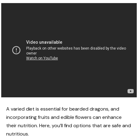
A varied diet is essential for bearded dragons, and
incorporating fruits and edible flowers can enhance
their nutrition. Here, you’ll find options that are safe and
nutritious.