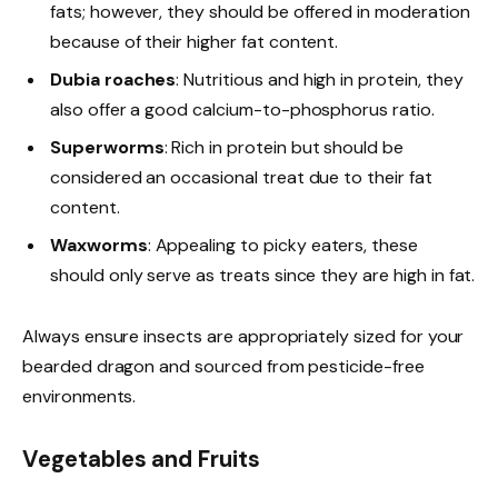
fats; however, they should be offered in moderation
because of their higher fat content.
Dubia roaches
: Nutritious and high in protein, they
also offer a good calcium-to-phosphorus ratio.
Superworms
: Rich in protein but should be
considered an occasional treat due to their fat
content.
Waxworms
: Appealing to picky eaters, these
should only serve as treats since they are high in fat.
Always ensure insects are appropriately sized for your
bearded dragon and sourced from pesticide-free
environments.
Vegetables and Fruits