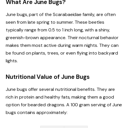
What Are June Bugs?
June bugs, part of the Scarabaeidae family, are often
seen from late spring to summer. These beetles
typically range from 0.5 to 1 inch long, with a shiny,
greenish-brown appearance. Their nocturnal behavior
makes them most active during warm nights. They can
be found on plants, trees, or even flying into backyard
lights.
Nutritional Value of June Bugs
June bugs offer several nutritional benefits. They are
rich in protein and healthy fats, making them a good
option for bearded dragons. A 100 gram serving of June
bugs contains approximately: