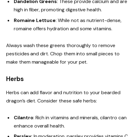
Dandelion Greens
: These provide calcium and are
high in fiber, promoting digestive health.
Romaine Lettuce
: While not as nutrient-dense,
romaine offers hydration and some vitamins.
Always wash these greens thoroughly to remove
pesticides and dirt. Chop them into small pieces to
make them manageable for your pet.
Herbs
Herbs can add flavor and nutrition to your bearded
dragon’s diet. Consider these safe herbs:
Cilantro
: Rich in vitamins and minerals, cilantro can
enhance overall health.
Parsley
: In moderation, parsley provides vitamins C