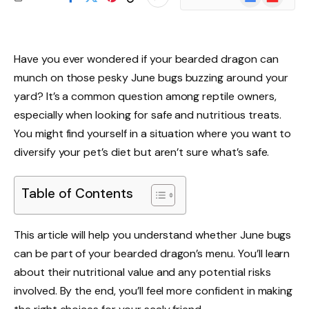
News
Have you ever wondered if your bearded dragon can
munch on those pesky June bugs buzzing around your
yard? It’s a common question among reptile owners,
especially when looking for safe and nutritious treats.
You might find yourself in a situation where you want to
diversify your pet’s diet but aren’t sure what’s safe.
Table of Contents
This article will help you understand whether June bugs
can be part of your bearded dragon’s menu. You’ll learn
about their nutritional value and any potential risks
involved. By the end, you’ll feel more confident in making