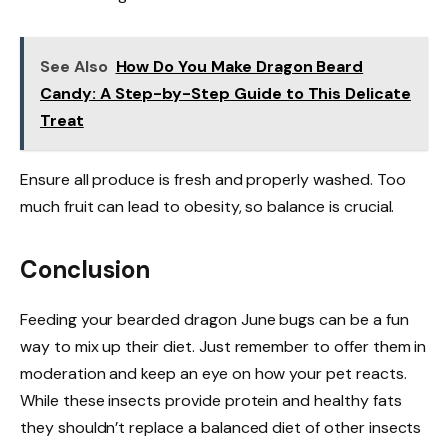
See Also
How Do You Make Dragon Beard
Candy: A Step-by-Step Guide to This Delicate
Treat
Ensure all produce is fresh and properly washed. Too
much fruit can lead to obesity, so balance is crucial.
Conclusion
Feeding your bearded dragon June bugs can be a fun
way to mix up their diet. Just remember to offer them in
moderation and keep an eye on how your pet reacts.
While these insects provide protein and healthy fats
they shouldn’t replace a balanced diet of other insects