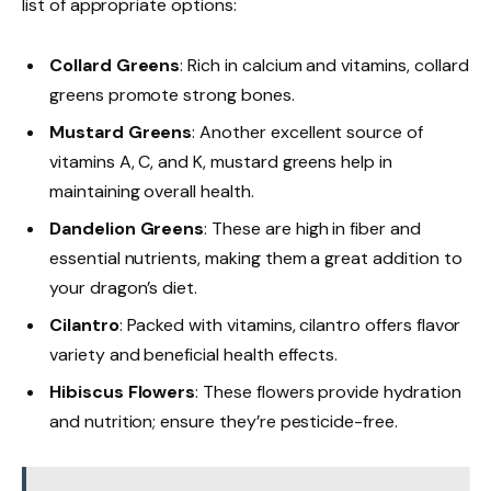
list of appropriate options:
Collard Greens
: Rich in calcium and vitamins, collard
greens promote strong bones.
Mustard Greens
: Another excellent source of
vitamins A, C, and K, mustard greens help in
maintaining overall health.
Dandelion Greens
: These are high in fiber and
essential nutrients, making them a great addition to
your dragon’s diet.
Cilantro
: Packed with vitamins, cilantro offers flavor
variety and beneficial health effects.
Hibiscus Flowers
: These flowers provide hydration
and nutrition; ensure they’re pesticide-free.