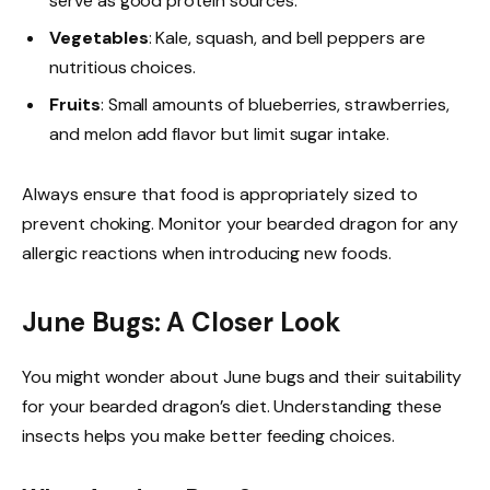
serve as good protein sources.
Vegetables
: Kale, squash, and bell peppers are
nutritious choices.
Fruits
: Small amounts of blueberries, strawberries,
and melon add flavor but limit sugar intake.
Always ensure that food is appropriately sized to
prevent choking. Monitor your bearded dragon for any
allergic reactions when introducing new foods.
June Bugs: A Closer Look
You might wonder about June bugs and their suitability
for your bearded dragon’s diet. Understanding these
insects helps you make better feeding choices.