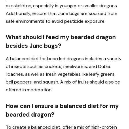
exoskeleton, especially in younger or smaller dragons.
Additionally, ensure that June bugs are sourced from
safe environments to avoid pesticide exposure.
What should I feed my bearded dragon
besides June bugs?
A balanced diet for bearded dragons includes a variety
of insects such as crickets, mealworms, and Dubia
roaches, as well as fresh vegetables like leafy greens,
bell peppers, and squash. A mix of fruits should also be
offered in moderation.
How can I ensure a balanced diet for my
bearded dragon?
To create a balanced diet, offer a mix of high-protein