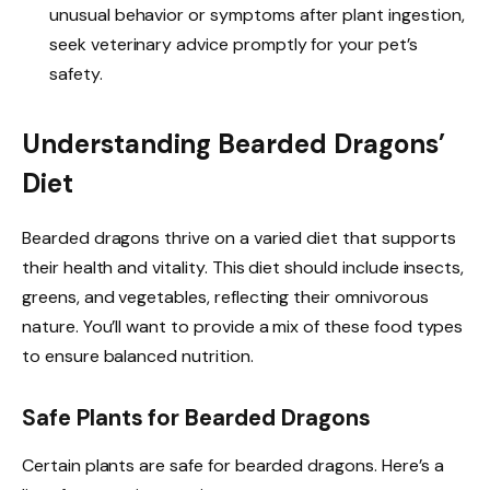
unusual behavior or symptoms after plant ingestion,
seek veterinary advice promptly for your pet’s
safety.
Understanding Bearded Dragons’
Diet
Bearded dragons thrive on a varied diet that supports
their health and vitality. This diet should include insects,
greens, and vegetables, reflecting their omnivorous
nature. You’ll want to provide a mix of these food types
to ensure balanced nutrition.
Safe Plants for Bearded Dragons
Certain plants are safe for bearded dragons. Here’s a