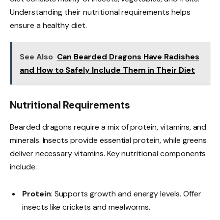
Understanding their nutritional requirements helps
ensure a healthy diet.
See Also
Can Bearded Dragons Have Radishes
and How to Safely Include Them in Their Diet
Nutritional Requirements
Bearded dragons require a mix of protein, vitamins, and
minerals. Insects provide essential protein, while greens
deliver necessary vitamins. Key nutritional components
include:
Protein
: Supports growth and energy levels. Offer
insects like crickets and mealworms.