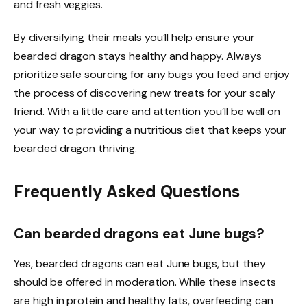
and fresh veggies.
By diversifying their meals you’ll help ensure your
bearded dragon stays healthy and happy. Always
prioritize safe sourcing for any bugs you feed and enjoy
the process of discovering new treats for your scaly
friend. With a little care and attention you’ll be well on
your way to providing a nutritious diet that keeps your
bearded dragon thriving.
Frequently Asked Questions
Can bearded dragons eat June bugs?
Yes, bearded dragons can eat June bugs, but they
should be offered in moderation. While these insects
are high in protein and healthy fats, overfeeding can