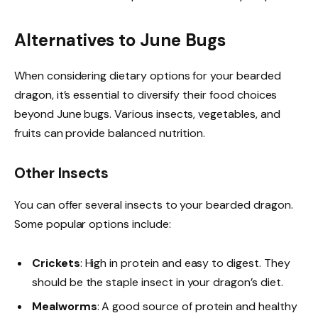
Alternatives to June Bugs
When considering dietary options for your bearded
dragon, it’s essential to diversify their food choices
beyond June bugs. Various insects, vegetables, and
fruits can provide balanced nutrition.
Other Insects
You can offer several insects to your bearded dragon.
Some popular options include:
Crickets
: High in protein and easy to digest. They
should be the staple insect in your dragon’s diet.
Mealworms
: A good source of protein and healthy