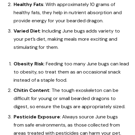
Healthy Fats
: With approximately 10 grams of
healthy fats, they help in nutrient absorption and
provide energy for your bearded dragon.
Varied Diet
: Including June bugs adds variety to
your pet’s diet, making meals more exciting and
stimulating for them.
Obesity Risk
: Feeding too many June bugs can lead
to obesity, so treat them as an occasional snack
instead of a staple food.
Chitin Content
: The tough exoskeleton can be
difficult for young or small bearded dragons to
digest, so ensure the bugs are appropriately sized.
Pesticide Exposure
: Always source June bugs
from safe environments, as those collected from
areas treated with pesticides can harm your pet.