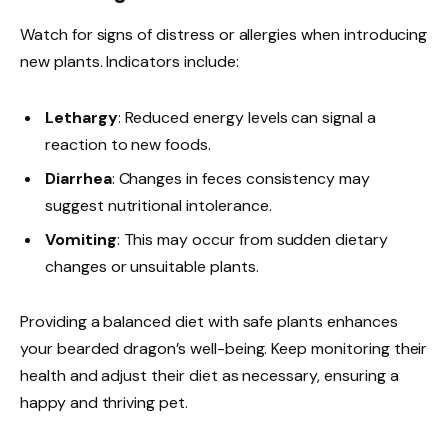
Watch for signs of distress or allergies when introducing
new plants. Indicators include:
Lethargy
: Reduced energy levels can signal a
reaction to new foods.
Diarrhea
: Changes in feces consistency may
suggest nutritional intolerance.
Vomiting
: This may occur from sudden dietary
changes or unsuitable plants.
Providing a balanced diet with safe plants enhances
your bearded dragon’s well-being. Keep monitoring their
health and adjust their diet as necessary, ensuring a
happy and thriving pet.