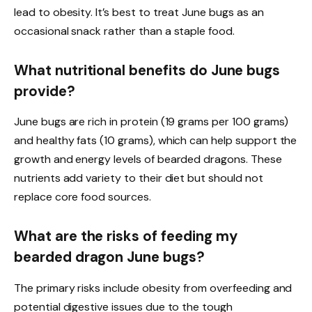
lead to obesity. It’s best to treat June bugs as an
occasional snack rather than a staple food.
What nutritional benefits do June bugs
provide?
June bugs are rich in protein (19 grams per 100 grams)
and healthy fats (10 grams), which can help support the
growth and energy levels of bearded dragons. These
nutrients add variety to their diet but should not
replace core food sources.
What are the risks of feeding my
bearded dragon June bugs?
The primary risks include obesity from overfeeding and
potential digestive issues due to the tough