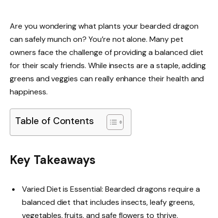
Are you wondering what plants your bearded dragon
can safely munch on? You’re not alone. Many pet
owners face the challenge of providing a balanced diet
for their scaly friends. While insects are a staple, adding
greens and veggies can really enhance their health and
happiness.
Table of Contents
Key Takeaways
Varied Diet is Essential: Bearded dragons require a
balanced diet that includes insects, leafy greens,
vegetables, fruits, and safe flowers to thrive.