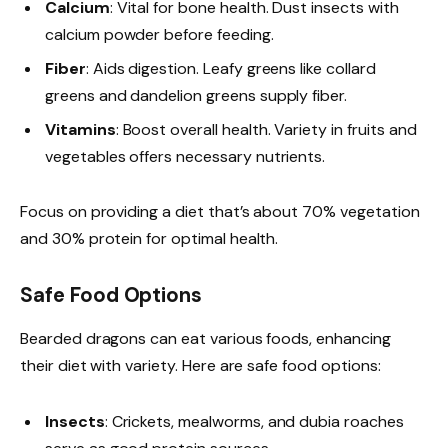
Calcium
: Vital for bone health. Dust insects with
calcium powder before feeding.
Fiber
: Aids digestion. Leafy greens like collard
greens and dandelion greens supply fiber.
Vitamins
: Boost overall health. Variety in fruits and
vegetables offers necessary nutrients.
Focus on providing a diet that’s about 70% vegetation
and 30% protein for optimal health.
Safe Food Options
Bearded dragons can eat various foods, enhancing
their diet with variety. Here are safe food options:
Insects
: Crickets, mealworms, and dubia roaches