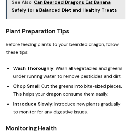
See Also
Can Bearded Dragons Eat Banana
Safely for a Balanced Diet and Healthy Treats
Plant Preparation Tips
Before feeding plants to your bearded dragon, follow
these tips:
Wash Thoroughly
: Wash all vegetables and greens
under running water to remove pesticides and dirt.
Chop Small
: Cut the greens into bite-sized pieces.
This helps your dragon consume them easily.
Introduce Slowly
: Introduce new plants gradually
to monitor for any digestive issues.
Monitoring Health