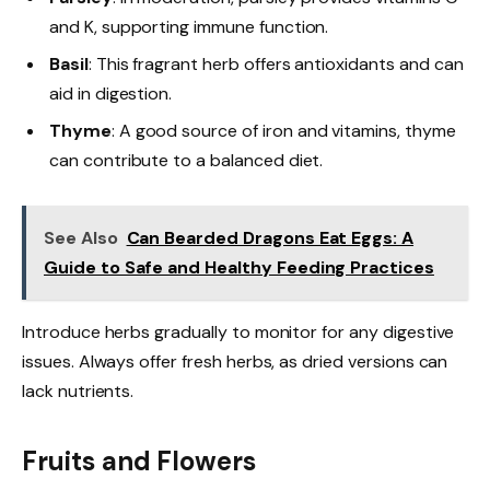
and K, supporting immune function.
Basil
: This fragrant herb offers antioxidants and can
aid in digestion.
Thyme
: A good source of iron and vitamins, thyme
can contribute to a balanced diet.
See Also
Can Bearded Dragons Eat Eggs: A
Guide to Safe and Healthy Feeding Practices
Introduce herbs gradually to monitor for any digestive
issues. Always offer fresh herbs, as dried versions can
lack nutrients.
Fruits and Flowers