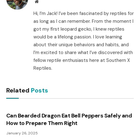
Website
Hi, I’m Jack! I’ve been fascinated by reptiles for
as long as I can remember. From the moment I
got my first leopard gecko, I knew reptiles
would be a lifelong passion. I love learning
about their unique behaviors and habits, and
I’m excited to share what I’ve discovered with
fellow reptile enthusiasts here at Southern X
Reptiles.
Related
Posts
Can Bearded Dragon Eat Bell Peppers Safely and
How to Prepare Them Right
January 26, 2025