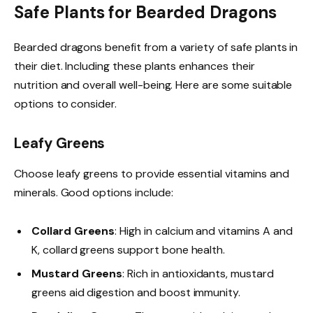
Safe Plants for Bearded Dragons
Bearded dragons benefit from a variety of safe plants in
their diet. Including these plants enhances their
nutrition and overall well-being. Here are some suitable
options to consider.
Leafy Greens
Choose leafy greens to provide essential vitamins and
minerals. Good options include:
Collard Greens
: High in calcium and vitamins A and
K, collard greens support bone health.
Mustard Greens
: Rich in antioxidants, mustard
greens aid digestion and boost immunity.