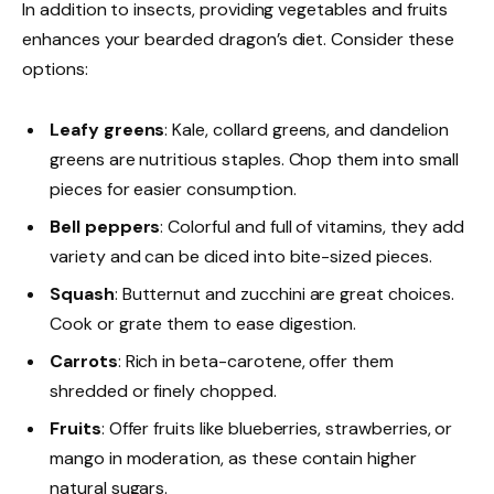
In addition to insects, providing vegetables and fruits
enhances your bearded dragon’s diet. Consider these
options:
Leafy greens
: Kale, collard greens, and dandelion
greens are nutritious staples. Chop them into small
pieces for easier consumption.
Bell peppers
: Colorful and full of vitamins, they add
variety and can be diced into bite-sized pieces.
Squash
: Butternut and zucchini are great choices.
Cook or grate them to ease digestion.
Carrots
: Rich in beta-carotene, offer them
shredded or finely chopped.
Fruits
: Offer fruits like blueberries, strawberries, or
mango in moderation, as these contain higher
natural sugars.