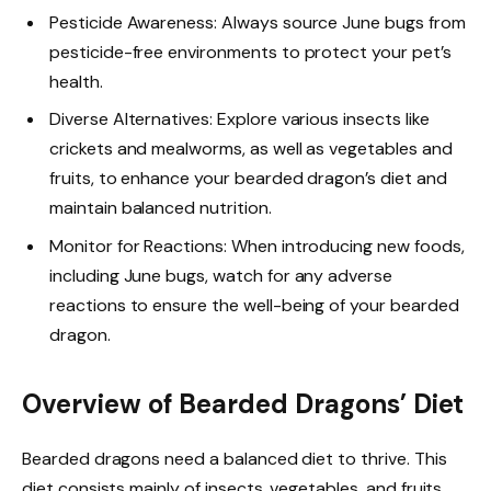
Pesticide Awareness: Always source June bugs from
pesticide-free environments to protect your pet’s
health.
Diverse Alternatives: Explore various insects like
crickets and mealworms, as well as vegetables and
fruits, to enhance your bearded dragon’s diet and
maintain balanced nutrition.
Monitor for Reactions: When introducing new foods,
including June bugs, watch for any adverse
reactions to ensure the well-being of your bearded
dragon.
Overview of Bearded Dragons’ Diet
Bearded dragons need a balanced diet to thrive. This
diet consists mainly of insects, vegetables, and fruits.