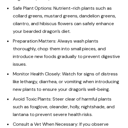
Safe Plant Options: Nutrient-rich plants such as
collard greens, mustard greens, dandelion greens,
cilantro, and hibiscus flowers can safely enhance
your bearded dragon’s diet.
Preparation Matters: Always wash plants
thoroughly, chop them into small pieces, and
introduce new foods gradually to prevent digestive
issues.
Monitor Health Closely: Watch for signs of distress
like lethargy, diarrhea, or vomiting when introducing
new plants to ensure your dragon’s well-being.
Avoid Toxic Plants: Steer clear of harmful plants
such as foxglove, oleander, holly, nightshade, and
lantana to prevent severe health risks.
Consult a Vet When Necessary: If you observe