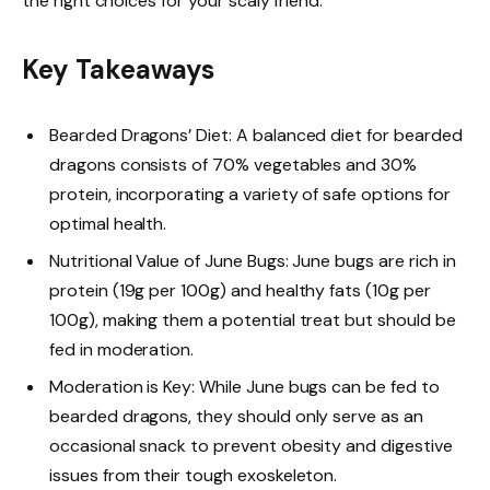
the right choices for your scaly friend.
Key Takeaways
Bearded Dragons’ Diet: A balanced diet for bearded
dragons consists of 70% vegetables and 30%
protein, incorporating a variety of safe options for
optimal health.
Nutritional Value of June Bugs: June bugs are rich in
protein (19g per 100g) and healthy fats (10g per
100g), making them a potential treat but should be
fed in moderation.
Moderation is Key: While June bugs can be fed to
bearded dragons, they should only serve as an
occasional snack to prevent obesity and digestive
issues from their tough exoskeleton.