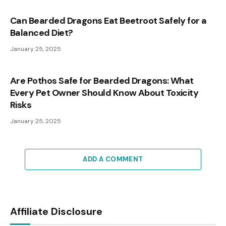
Can Bearded Dragons Eat Beetroot Safely for a
Balanced Diet?
January 25, 2025
Are Pothos Safe for Bearded Dragons: What
Every Pet Owner Should Know About Toxicity
Risks
January 25, 2025
ADD A COMMENT
Affiliate Disclosure