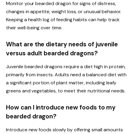
Monitor your bearded dragon for signs of distress,
changes in appetite, weight loss, or unusual behavior.
Keeping a health log of feeding habits can help track
their well-being over time.
What are the dietary needs of juvenile
versus adult bearded dragons?
Juvenile bearded dragons require a diet high in protein,
primarily from insects. Adults need a balanced diet with
a significant portion of plant matter, including leafy
greens and vegetables, to meet their nutritional needs.
How can I introduce new foods to my
bearded dragon?
Introduce new foods slowly by offering small amounts