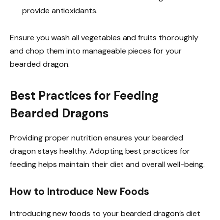
provide antioxidants.
Ensure you wash all vegetables and fruits thoroughly
and chop them into manageable pieces for your
bearded dragon.
Best Practices for Feeding
Bearded Dragons
Providing proper nutrition ensures your bearded
dragon stays healthy. Adopting best practices for
feeding helps maintain their diet and overall well-being.
How to Introduce New Foods
Introducing new foods to your bearded dragon’s diet