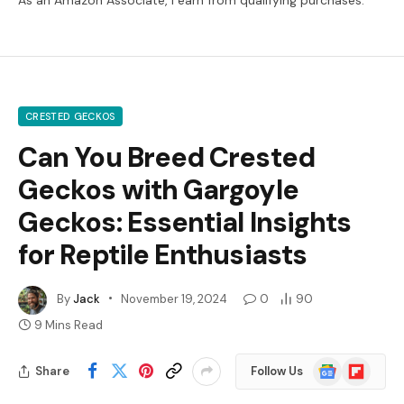
CRESTED GECKOS
Can You Breed Crested
Geckos with Gargoyle
Geckos: Essential Insights
for Reptile Enthusiasts
By
Jack
November 19, 2024
0
90
9 Mins Read
Google
Flipboard
Share
Follow Us
News