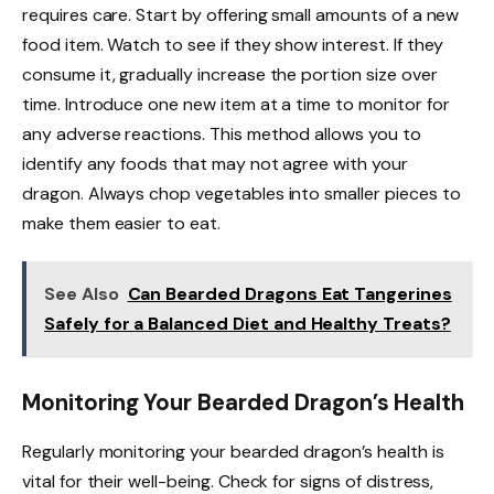
requires care. Start by offering small amounts of a new
food item. Watch to see if they show interest. If they
consume it, gradually increase the portion size over
time. Introduce one new item at a time to monitor for
any adverse reactions. This method allows you to
identify any foods that may not agree with your
dragon. Always chop vegetables into smaller pieces to
make them easier to eat.
See Also
Can Bearded Dragons Eat Tangerines
Safely for a Balanced Diet and Healthy Treats?
Monitoring Your Bearded Dragon’s Health
Regularly monitoring your bearded dragon’s health is
vital for their well-being. Check for signs of distress,