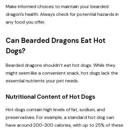
Make informed choices to maintain your bearded
dragon’s health. Always check for potential hazards in
any food you offer.
Can Bearded Dragons Eat Hot
Dogs?
Bearded dragons shouldn’t eat hot dogs. While they
might seem like a convenient snack, hot dogs lack the
essential nutrients your pet needs.
Nutritional Content of Hot Dogs
Hot dogs contain high levels of fat, sodium, and
preservatives. For example, a standard hot dog can
have around 200-300 calories, with up to 25% of these