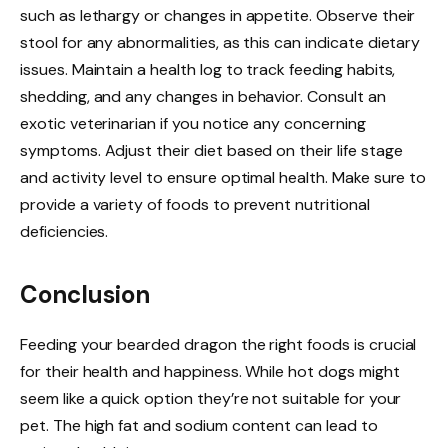
such as lethargy or changes in appetite. Observe their
stool for any abnormalities, as this can indicate dietary
issues. Maintain a health log to track feeding habits,
shedding, and any changes in behavior. Consult an
exotic veterinarian if you notice any concerning
symptoms. Adjust their diet based on their life stage
and activity level to ensure optimal health. Make sure to
provide a variety of foods to prevent nutritional
deficiencies.
Conclusion
Feeding your bearded dragon the right foods is crucial
for their health and happiness. While hot dogs might
seem like a quick option they’re not suitable for your
pet. The high fat and sodium content can lead to