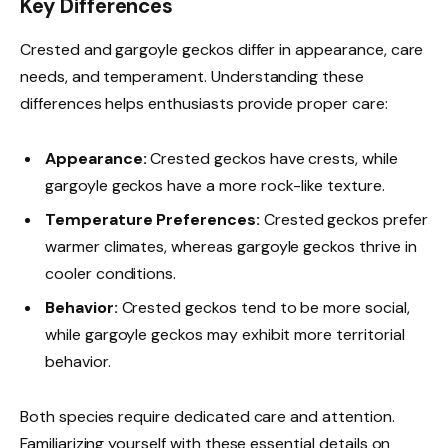
Key Differences
Crested and gargoyle geckos differ in appearance, care
needs, and temperament. Understanding these
differences helps enthusiasts provide proper care:
Appearance:
Crested geckos have crests, while
gargoyle geckos have a more rock-like texture.
Temperature Preferences:
Crested geckos prefer
warmer climates, whereas gargoyle geckos thrive in
cooler conditions.
Behavior:
Crested geckos tend to be more social,
while gargoyle geckos may exhibit more territorial
behavior.
Both species require dedicated care and attention.
Familiarizing yourself with these essential details on