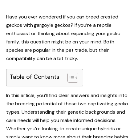
Have you ever wondered if you can breed crested
geckos with gargoyle geckos? If you’re a reptile
enthusiast or thinking about expanding your gecko
family, this question might be on your mind. Both
species are popular in the pet trade, but their
compatibility can be a bit tricky.
Table of Contents
In this article, you’ll find clear answers and insights into
the breeding potential of these two captivating gecko
types. Understanding their genetic backgrounds and
care needs will help you make informed decisions.
Whether you’re looking to create unique hybrids or
simply want to know more about their breeding habits,