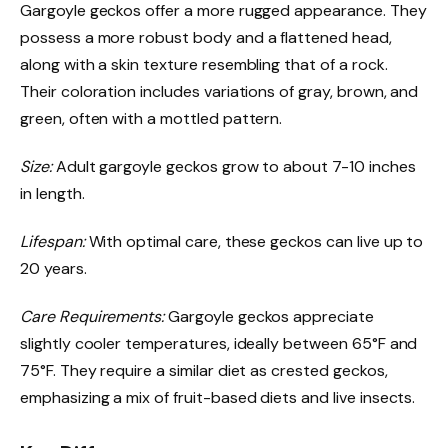
Gargoyle geckos offer a more rugged appearance. They
possess a more robust body and a flattened head,
along with a skin texture resembling that of a rock.
Their coloration includes variations of gray, brown, and
green, often with a mottled pattern.
Size:
Adult gargoyle geckos grow to about 7-10 inches
in length.
Lifespan:
With optimal care, these geckos can live up to
20 years.
Care Requirements:
Gargoyle geckos appreciate
slightly cooler temperatures, ideally between 65°F and
75°F. They require a similar diet as crested geckos,
emphasizing a mix of fruit-based diets and live insects.