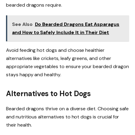
bearded dragons require.
See Also
Do Bearded Dragons Eat Asparagus
and How to Safely Include It in Their Diet
Avoid feeding hot dogs and choose healthier
alternatives like crickets, leafy greens, and other
appropriate vegetables to ensure your bearded dragon
stays happy and healthy.
Alternatives to Hot Dogs
Bearded dragons thrive on a diverse diet. Choosing safe
and nutritious alternatives to hot dogs is crucial for
their health.