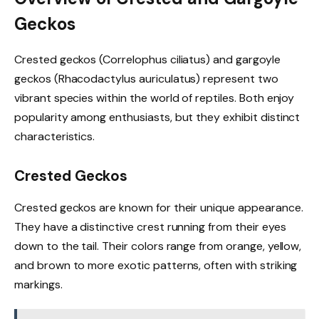
Geckos
Crested geckos (Correlophus ciliatus) and gargoyle
geckos (Rhacodactylus auriculatus) represent two
vibrant species within the world of reptiles. Both enjoy
popularity among enthusiasts, but they exhibit distinct
characteristics.
Crested Geckos
Crested geckos are known for their unique appearance.
They have a distinctive crest running from their eyes
down to the tail. Their colors range from orange, yellow,
and brown to more exotic patterns, often with striking
markings.