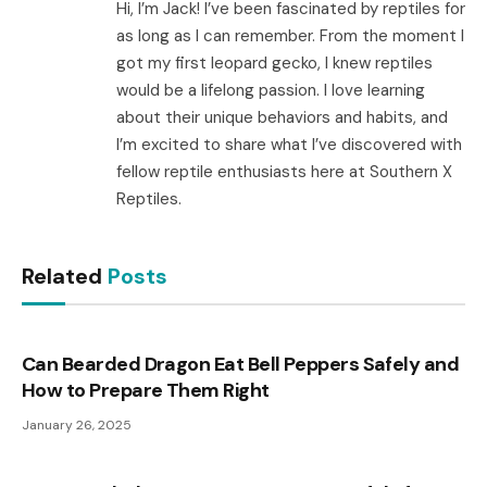
Hi, I’m Jack! I’ve been fascinated by reptiles for
as long as I can remember. From the moment I
got my first leopard gecko, I knew reptiles
would be a lifelong passion. I love learning
about their unique behaviors and habits, and
I’m excited to share what I’ve discovered with
fellow reptile enthusiasts here at Southern X
Reptiles.
Related
Posts
Can Bearded Dragon Eat Bell Peppers Safely and
How to Prepare Them Right
January 26, 2025