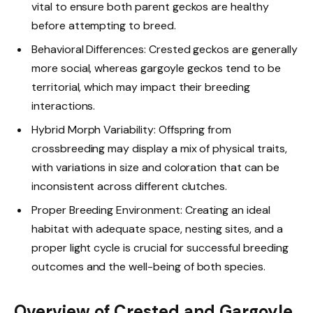
vital to ensure both parent geckos are healthy
before attempting to breed.
Behavioral Differences: Crested geckos are generally
more social, whereas gargoyle geckos tend to be
territorial, which may impact their breeding
interactions.
Hybrid Morph Variability: Offspring from
crossbreeding may display a mix of physical traits,
with variations in size and coloration that can be
inconsistent across different clutches.
Proper Breeding Environment: Creating an ideal
habitat with adequate space, nesting sites, and a
proper light cycle is crucial for successful breeding
outcomes and the well-being of both species.
Overview of Crested and Gargoyle