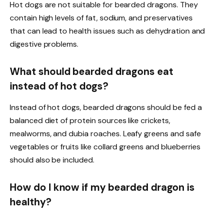
Hot dogs are not suitable for bearded dragons. They
contain high levels of fat, sodium, and preservatives
that can lead to health issues such as dehydration and
digestive problems.
What should bearded dragons eat
instead of hot dogs?
Instead of hot dogs, bearded dragons should be fed a
balanced diet of protein sources like crickets,
mealworms, and dubia roaches. Leafy greens and safe
vegetables or fruits like collard greens and blueberries
should also be included.
How do I know if my bearded dragon is
healthy?