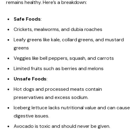
remains healthy. Here’s a breakdown:
Safe Foods
:
Crickets, mealworms, and dubia roaches
Leafy greens like kale, collard greens, and mustard
greens
Veggies like bell peppers, squash, and carrots
Limited fruits such as berries and melons
Unsafe Foods
:
Hot dogs and processed meats contain
preservatives and excess sodium.
Iceberg lettuce lacks nutritional value and can cause
digestive issues.
Avocado is toxic and should never be given.