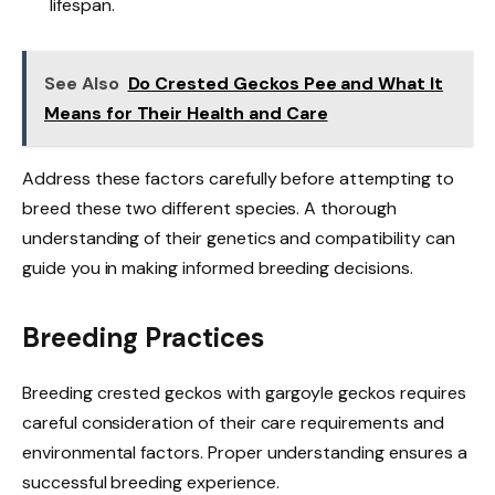
lifespan.
See Also
Do Crested Geckos Pee and What It
Means for Their Health and Care
Address these factors carefully before attempting to
breed these two different species. A thorough
understanding of their genetics and compatibility can
guide you in making informed breeding decisions.
Breeding Practices
Breeding crested geckos with gargoyle geckos requires
careful consideration of their care requirements and
environmental factors. Proper understanding ensures a
successful breeding experience.