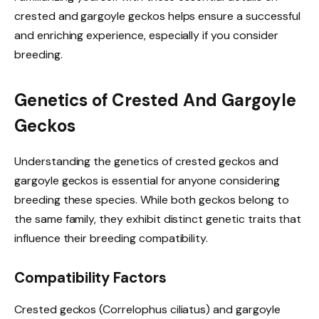
crested and gargoyle geckos helps ensure a successful
and enriching experience, especially if you consider
breeding.
Genetics of Crested And Gargoyle
Geckos
Understanding the genetics of crested geckos and
gargoyle geckos is essential for anyone considering
breeding these species. While both geckos belong to
the same family, they exhibit distinct genetic traits that
influence their breeding compatibility.
Compatibility Factors
Crested geckos (Correlophus ciliatus) and gargoyle