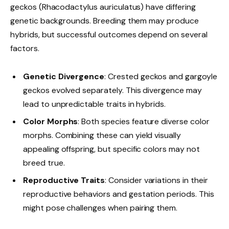
geckos (Rhacodactylus auriculatus) have differing
genetic backgrounds. Breeding them may produce
hybrids, but successful outcomes depend on several
factors.
Genetic Divergence
: Crested geckos and gargoyle
geckos evolved separately. This divergence may
lead to unpredictable traits in hybrids.
Color Morphs
: Both species feature diverse color
morphs. Combining these can yield visually
appealing offspring, but specific colors may not
breed true.
Reproductive Traits
: Consider variations in their
reproductive behaviors and gestation periods. This
might pose challenges when pairing them.