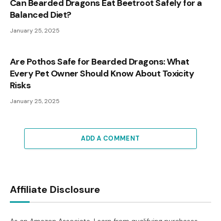
Can Bearded Dragons Eat Beetroot Safely for a
Balanced Diet?
January 25, 2025
Are Pothos Safe for Bearded Dragons: What
Every Pet Owner Should Know About Toxicity
Risks
January 25, 2025
ADD A COMMENT
Affiliate Disclosure
As an Amazon Associate, I earn from qualifying purchases.