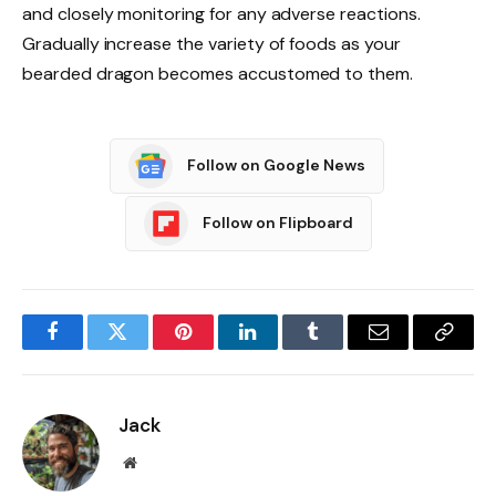
and closely monitoring for any adverse reactions.
Gradually increase the variety of foods as your
bearded dragon becomes accustomed to them.
Follow on Google News
Follow on Flipboard
Facebook
Twitter
Pinterest
LinkedIn
Tumblr
Email
Copy
Link
Jack
Website