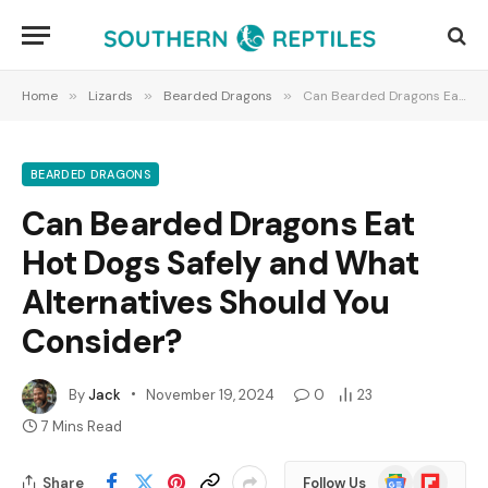
Home
»
Lizards
»
Bearded Dragons
»
Can Bearded Dragons Eat Hot Dogs Safely and What Alternatives Should You Consider?
BEARDED DRAGONS
Can Bearded Dragons Eat
Hot Dogs Safely and What
Alternatives Should You
Consider?
By
Jack
November 19, 2024
0
23
7 Mins Read
Google
Flipboard
Share
Follow Us