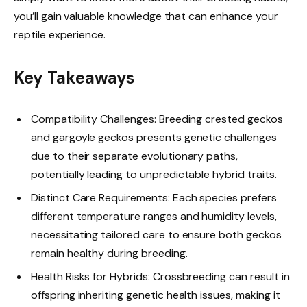
you’ll gain valuable knowledge that can enhance your
reptile experience.
Key Takeaways
Compatibility Challenges: Breeding crested geckos
and gargoyle geckos presents genetic challenges
due to their separate evolutionary paths,
potentially leading to unpredictable hybrid traits.
Distinct Care Requirements: Each species prefers
different temperature ranges and humidity levels,
necessitating tailored care to ensure both geckos
remain healthy during breeding.
Health Risks for Hybrids: Crossbreeding can result in
offspring inheriting genetic health issues, making it