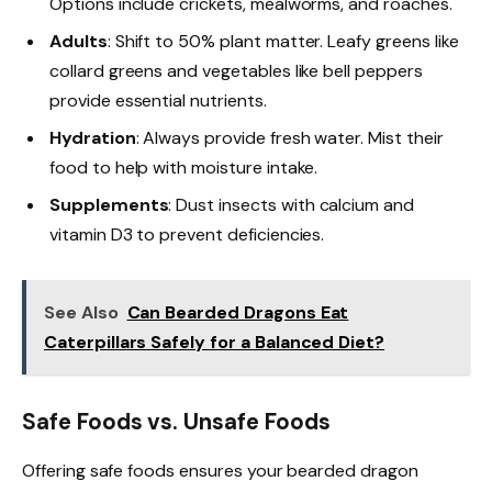
Options include crickets, mealworms, and roaches.
Adults
: Shift to 50% plant matter. Leafy greens like
collard greens and vegetables like bell peppers
provide essential nutrients.
Hydration
: Always provide fresh water. Mist their
food to help with moisture intake.
Supplements
: Dust insects with calcium and
vitamin D3 to prevent deficiencies.
See Also
Can Bearded Dragons Eat
Caterpillars Safely for a Balanced Diet?
Safe Foods vs. Unsafe Foods
Offering safe foods ensures your bearded dragon