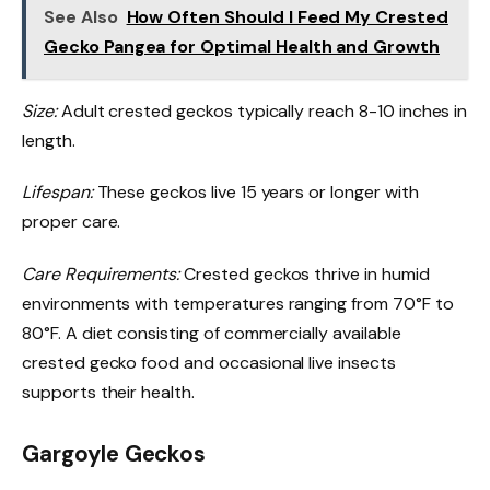
See Also
How Often Should I Feed My Crested
Gecko Pangea for Optimal Health and Growth
Size:
Adult crested geckos typically reach 8-10 inches in
length.
Lifespan:
These geckos live 15 years or longer with
proper care.
Care Requirements:
Crested geckos thrive in humid
environments with temperatures ranging from 70°F to
80°F. A diet consisting of commercially available
crested gecko food and occasional live insects
supports their health.
Gargoyle Geckos