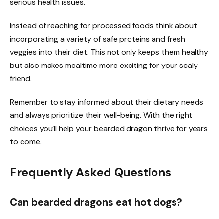
serious health issues.
Instead of reaching for processed foods think about
incorporating a variety of safe proteins and fresh
veggies into their diet. This not only keeps them healthy
but also makes mealtime more exciting for your scaly
friend.
Remember to stay informed about their dietary needs
and always prioritize their well-being. With the right
choices you’ll help your bearded dragon thrive for years
to come.
Frequently Asked Questions
Can bearded dragons eat hot dogs?