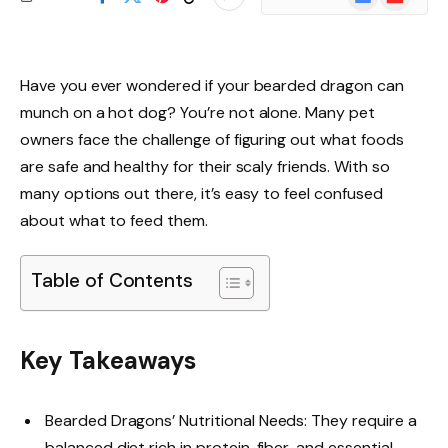
News
Have you ever wondered if your bearded dragon can
munch on a hot dog? You’re not alone. Many pet
owners face the challenge of figuring out what foods
are safe and healthy for their scaly friends. With so
many options out there, it’s easy to feel confused
about what to feed them.
Table of Contents
Key Takeaways
Bearded Dragons’ Nutritional Needs: They require a
balanced diet rich in protein, fiber, and essential