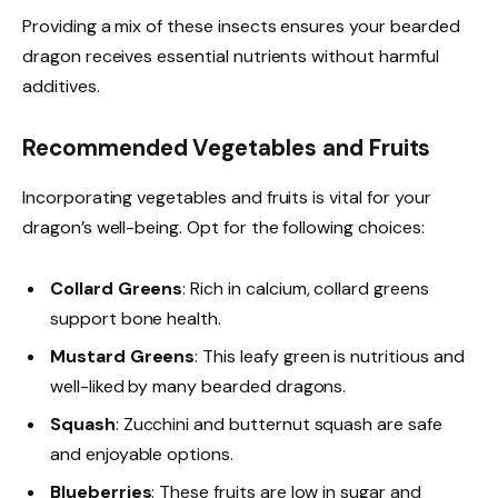
Providing a mix of these insects ensures your bearded
dragon receives essential nutrients without harmful
additives.
Recommended Vegetables and Fruits
Incorporating vegetables and fruits is vital for your
dragon’s well-being. Opt for the following choices:
Collard Greens
: Rich in calcium, collard greens
support bone health.
Mustard Greens
: This leafy green is nutritious and
well-liked by many bearded dragons.
Squash
: Zucchini and butternut squash are safe
and enjoyable options.
Blueberries
: These fruits are low in sugar and