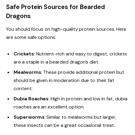
Safe Protein Sources for Bearded
Dragons
You should focus on high-quality protein sources. Here
are some safe options:
Crickets
: Nutrient-rich and easy to digest, crickets
are a staple in a bearded dragon’s diet.
Mealworms
: These provide additional protein but
should be given in moderation due to their fat
content.
Dubia Roaches
: High in protein and low in fat, dubia
roaches are an excellent option.
Superworms
: Similar to mealworms but larger,
these insects can be a great occasional treat.