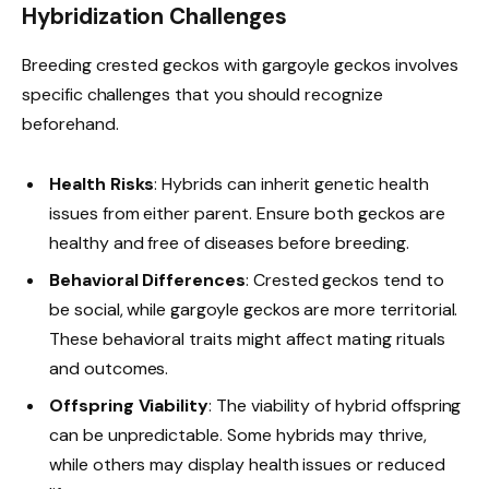
Hybridization Challenges
Breeding crested geckos with gargoyle geckos involves
specific challenges that you should recognize
beforehand.
Health Risks
: Hybrids can inherit genetic health
issues from either parent. Ensure both geckos are
healthy and free of diseases before breeding.
Behavioral Differences
: Crested geckos tend to
be social, while gargoyle geckos are more territorial.
These behavioral traits might affect mating rituals
and outcomes.
Offspring Viability
: The viability of hybrid offspring
can be unpredictable. Some hybrids may thrive,
while others may display health issues or reduced