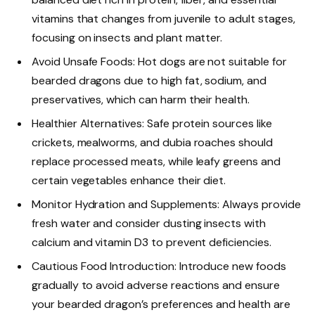
vitamins that changes from juvenile to adult stages,
focusing on insects and plant matter.
Avoid Unsafe Foods: Hot dogs are not suitable for
bearded dragons due to high fat, sodium, and
preservatives, which can harm their health.
Healthier Alternatives: Safe protein sources like
crickets, mealworms, and dubia roaches should
replace processed meats, while leafy greens and
certain vegetables enhance their diet.
Monitor Hydration and Supplements: Always provide
fresh water and consider dusting insects with
calcium and vitamin D3 to prevent deficiencies.
Cautious Food Introduction: Introduce new foods
gradually to avoid adverse reactions and ensure
your bearded dragon’s preferences and health are