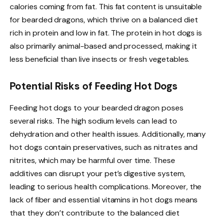
calories coming from fat. This fat content is unsuitable
for bearded dragons, which thrive on a balanced diet
rich in protein and low in fat. The protein in hot dogs is
also primarily animal-based and processed, making it
less beneficial than live insects or fresh vegetables.
Potential Risks of Feeding Hot Dogs
Feeding hot dogs to your bearded dragon poses
several risks. The high sodium levels can lead to
dehydration and other health issues. Additionally, many
hot dogs contain preservatives, such as nitrates and
nitrites, which may be harmful over time. These
additives can disrupt your pet’s digestive system,
leading to serious health complications. Moreover, the
lack of fiber and essential vitamins in hot dogs means
that they don’t contribute to the balanced diet