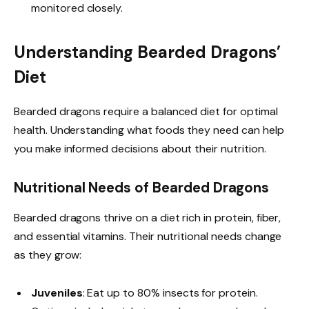
monitored closely.
Understanding Bearded Dragons’
Diet
Bearded dragons require a balanced diet for optimal
health. Understanding what foods they need can help
you make informed decisions about their nutrition.
Nutritional Needs of Bearded Dragons
Bearded dragons thrive on a diet rich in protein, fiber,
and essential vitamins. Their nutritional needs change
as they grow:
Juveniles
: Eat up to 80% insects for protein.