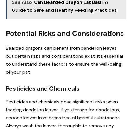
See Also
Can Bearded Dragon Eat Basil: A
Guide to Safe and Healthy Feeding Practices
Potential Risks and Considerations
Bearded dragons can benefit from dandelion leaves,
but certain risks and considerations exist. It’s essential
to understand these factors to ensure the well-being
of your pet.
Pesticides and Chemicals
Pesticides and chemicals pose significant risks when
feeding dandelion leaves. If you forage for dandelions,
choose leaves from areas free of harmful substances.
Always wash the leaves thoroughly to remove any