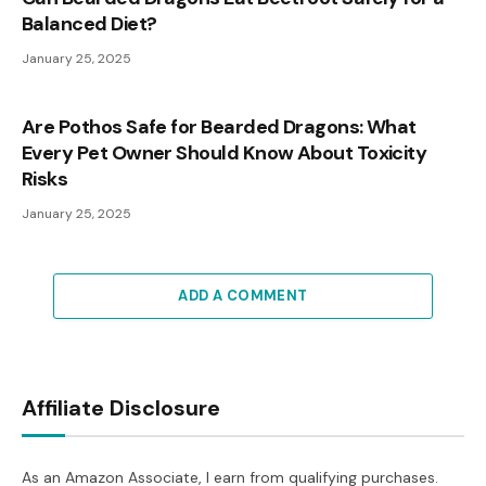
Balanced Diet?
January 25, 2025
Are Pothos Safe for Bearded Dragons: What
Every Pet Owner Should Know About Toxicity
Risks
January 25, 2025
ADD A COMMENT
Affiliate Disclosure
As an Amazon Associate, I earn from qualifying purchases.