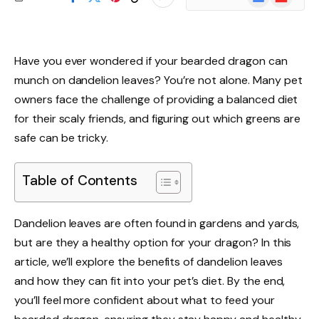
News
Have you ever wondered if your bearded dragon can
munch on dandelion leaves? You’re not alone. Many pet
owners face the challenge of providing a balanced diet
for their scaly friends, and figuring out which greens are
safe can be tricky.
Table of Contents
Dandelion leaves are often found in gardens and yards,
but are they a healthy option for your dragon? In this
article, we’ll explore the benefits of dandelion leaves
and how they can fit into your pet’s diet. By the end,
you’ll feel more confident about what to feed your