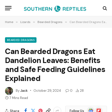
Home
»
Lizards
»
Bearded Dragons
»
Can Bearded Dragons Eat Dandelion Leaves: Benefits and Safe Feeding Guidelines Explained
BEARDED DRAGONS
Can Bearded Dragons Eat
Dandelion Leaves: Benefits
and Safe Feeding Guidelines
Explained
By
Jack
October 29, 2024
0
28
7 Mins Read
Google
Flipboard
Share
Follow Us