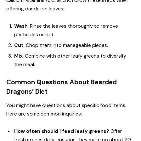
calcium, vitamins A, C, and K. Follow these steps when
offering dandelion leaves:
Wash
: Rinse the leaves thoroughly to remove
pesticides or dirt.
Cut
: Chop them into manageable pieces.
Mix
: Combine with other leafy greens to diversify
the meal.
Common Questions About Bearded
Dragons’ Diet
You might have questions about specific food items.
Here are some common inquiries:
How often should I feed leafy greens?
Offer
fresh greens daily, ensuring they make up about 20-