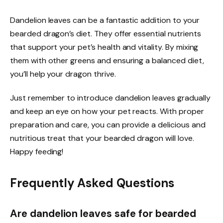
Dandelion leaves can be a fantastic addition to your
bearded dragon’s diet. They offer essential nutrients
that support your pet’s health and vitality. By mixing
them with other greens and ensuring a balanced diet,
you’ll help your dragon thrive.
Just remember to introduce dandelion leaves gradually
and keep an eye on how your pet reacts. With proper
preparation and care, you can provide a delicious and
nutritious treat that your bearded dragon will love.
Happy feeding!
Frequently Asked Questions
Are dandelion leaves safe for bearded