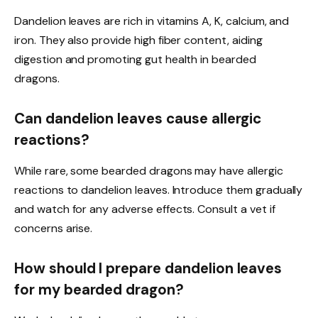
Dandelion leaves are rich in vitamins A, K, calcium, and
iron. They also provide high fiber content, aiding
digestion and promoting gut health in bearded
dragons.
Can dandelion leaves cause allergic
reactions?
While rare, some bearded dragons may have allergic
reactions to dandelion leaves. Introduce them gradually
and watch for any adverse effects. Consult a vet if
concerns arise.
How should I prepare dandelion leaves
for my bearded dragon?