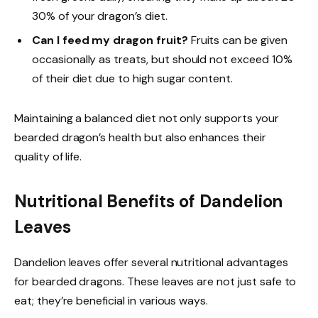
30% of your dragon’s diet.
Can I feed my dragon fruit?
Fruits can be given
occasionally as treats, but should not exceed 10%
of their diet due to high sugar content.
Maintaining a balanced diet not only supports your
bearded dragon’s health but also enhances their
quality of life.
Nutritional Benefits of Dandelion
Leaves
Dandelion leaves offer several nutritional advantages
for bearded dragons. These leaves are not just safe to
eat; they’re beneficial in various ways.