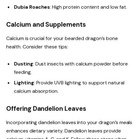
Dubia Roaches
: High protein content and low fat.
Calcium and Supplements
Calcium is crucial for your bearded dragon’s bone
health. Consider these tips:
Dusting
: Dust insects with calcium powder before
feeding.
Lighting
: Provide UVB lighting to support natural
calcium absorption.
Offering Dandelion Leaves
Incorporating dandelion leaves into your dragon’s meals
enhances dietary variety. Dandelion leaves provide