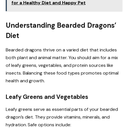
for a Healthy Diet and Happy Pet
Understanding Bearded Dragons’
Diet
Bearded dragons thrive on a varied diet that includes
both plant and animal matter. You should aim for a mix
of leafy greens, vegetables, and protein sources like
insects. Balancing these food types promotes optimal
health and growth.
Leafy Greens and Vegetables
Leafy greens serve as essential parts of your bearded
dragon’s diet. They provide vitamins, minerals, and
hydration. Safe options include: