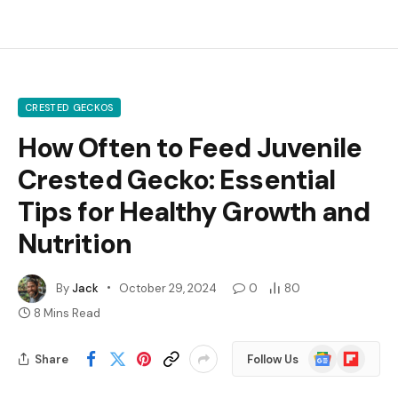
CRESTED GECKOS
How Often to Feed Juvenile
Crested Gecko: Essential
Tips for Healthy Growth and
Nutrition
By
Jack
October 29, 2024
0
80
8 Mins Read
Google
Flipboard
Share
Follow Us
News