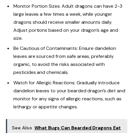
Monitor Portion Sizes: Adult dragons can have 2-3
large leaves a few times a week, while younger
dragons should receive smaller amounts daily.
Adjust portions based on your dragon’s age and
size.
Be Cautious of Contaminants: Ensure dandelion
leaves are sourced from safe areas, preferably
organic, to avoid the risks associated with
pesticides and chemicals.
Watch for Allergic Reactions: Gradually introduce
dandelion leaves to your bearded dragon’s diet and
monitor for any signs of allergic reactions, such as
lethargy or appetite changes.
See Also
What Bugs Can Bearded Dragons Eat