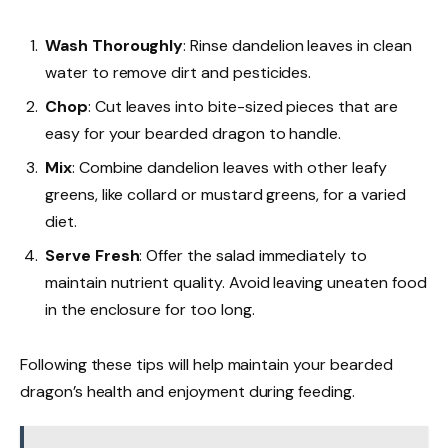
Wash Thoroughly
: Rinse dandelion leaves in clean
water to remove dirt and pesticides.
Chop
: Cut leaves into bite-sized pieces that are
easy for your bearded dragon to handle.
Mix
: Combine dandelion leaves with other leafy
greens, like collard or mustard greens, for a varied
diet.
Serve Fresh
: Offer the salad immediately to
maintain nutrient quality. Avoid leaving uneaten food
in the enclosure for too long.
Following these tips will help maintain your bearded
dragon’s health and enjoyment during feeding.