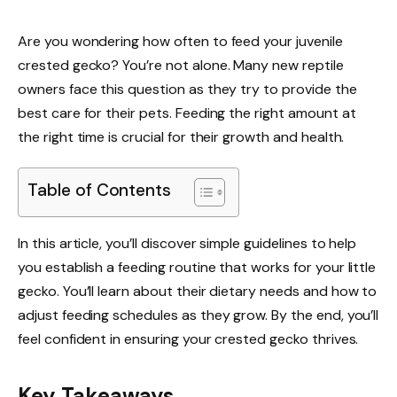
Are you wondering how often to feed your juvenile
crested gecko? You’re not alone. Many new reptile
owners face this question as they try to provide the
best care for their pets. Feeding the right amount at
the right time is crucial for their growth and health.
Table of Contents
In this article, you’ll discover simple guidelines to help
you establish a feeding routine that works for your little
gecko. You’ll learn about their dietary needs and how to
adjust feeding schedules as they grow. By the end, you’ll
feel confident in ensuring your crested gecko thrives.
Key Takeaways