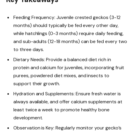
Feeding Frequency: Juvenile crested geckos (3-12
months) should typically be fed every other day,
while hatchlings (0-3 months) require daily feeding,
and sub-adults (12-18 months) can be fed every two
to three days.
Dietary Needs: Provide a balanced diet rich in
protein and calcium for juveniles, incorporating fruit
purees, powdered diet mixes, and insects to
support their growth.
Hydration and Supplements: Ensure fresh water is
always available, and offer calcium supplements at
least twice a week to promote healthy bone
development.
Observation is Key: Regularly monitor your gecko’s