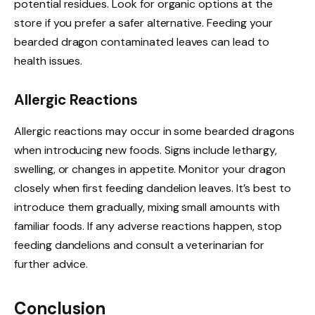
potential residues. Look for organic options at the
store if you prefer a safer alternative. Feeding your
bearded dragon contaminated leaves can lead to
health issues.
Allergic Reactions
Allergic reactions may occur in some bearded dragons
when introducing new foods. Signs include lethargy,
swelling, or changes in appetite. Monitor your dragon
closely when first feeding dandelion leaves. It’s best to
introduce them gradually, mixing small amounts with
familiar foods. If any adverse reactions happen, stop
feeding dandelions and consult a veterinarian for
further advice.
Conclusion