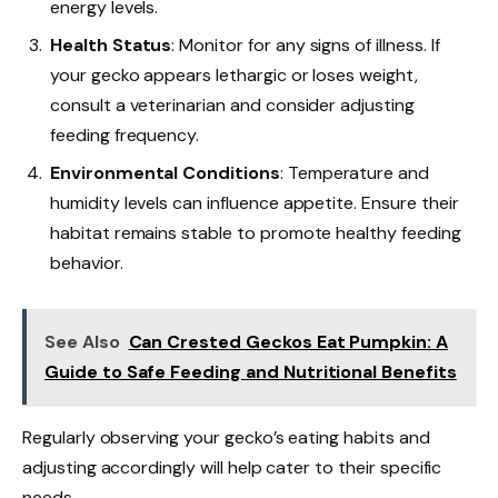
energy levels.
Health Status
: Monitor for any signs of illness. If
your gecko appears lethargic or loses weight,
consult a veterinarian and consider adjusting
feeding frequency.
Environmental Conditions
: Temperature and
humidity levels can influence appetite. Ensure their
habitat remains stable to promote healthy feeding
behavior.
See Also
Can Crested Geckos Eat Pumpkin: A
Guide to Safe Feeding and Nutritional Benefits
Regularly observing your gecko’s eating habits and
adjusting accordingly will help cater to their specific
needs.