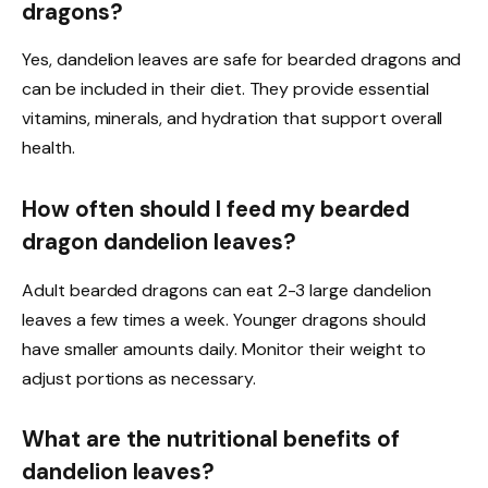
dragons?
Yes, dandelion leaves are safe for bearded dragons and
can be included in their diet. They provide essential
vitamins, minerals, and hydration that support overall
health.
How often should I feed my bearded
dragon dandelion leaves?
Adult bearded dragons can eat 2-3 large dandelion
leaves a few times a week. Younger dragons should
have smaller amounts daily. Monitor their weight to
adjust portions as necessary.
What are the nutritional benefits of
dandelion leaves?