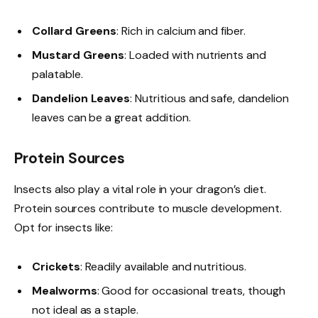
Collard Greens
: Rich in calcium and fiber.
Mustard Greens
: Loaded with nutrients and
palatable.
Dandelion Leaves
: Nutritious and safe, dandelion
leaves can be a great addition.
Protein Sources
Insects also play a vital role in your dragon’s diet.
Protein sources contribute to muscle development.
Opt for insects like:
Crickets
: Readily available and nutritious.
Mealworms
: Good for occasional treats, though
not ideal as a staple.