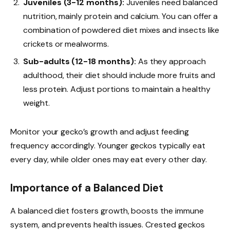
Juveniles (3-12 months):
Juveniles need balanced
nutrition, mainly protein and calcium. You can offer a
combination of powdered diet mixes and insects like
crickets or mealworms.
Sub-adults (12-18 months):
As they approach
adulthood, their diet should include more fruits and
less protein. Adjust portions to maintain a healthy
weight.
Monitor your gecko’s growth and adjust feeding
frequency accordingly. Younger geckos typically eat
every day, while older ones may eat every other day.
Importance of a Balanced Diet
A balanced diet fosters growth, boosts the immune
system, and prevents health issues. Crested geckos