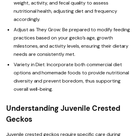
weight, activity, and fecal quality to assess
nutritional health, adjusting diet and frequency
accordingly.
Adjust as They Grow: Be prepared to modify feeding
practices based on your gecko’s age, growth
milestones, and activity levels, ensuring their dietary
needs are consistently met.
Variety in Diet: Incorporate both commercial diet
options and homemade foods to provide nutritional
diversity and prevent boredom, thus supporting
overall well-being.
Understanding Juvenile Crested
Geckos
Juvenile crested geckos require specific care during