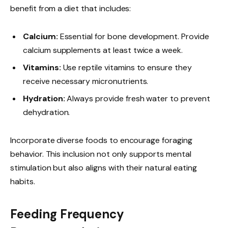
benefit from a diet that includes:
Calcium:
Essential for bone development. Provide
calcium supplements at least twice a week.
Vitamins:
Use reptile vitamins to ensure they
receive necessary micronutrients.
Hydration:
Always provide fresh water to prevent
dehydration.
Incorporate diverse foods to encourage foraging
behavior. This inclusion not only supports mental
stimulation but also aligns with their natural eating
habits.
Feeding Frequency