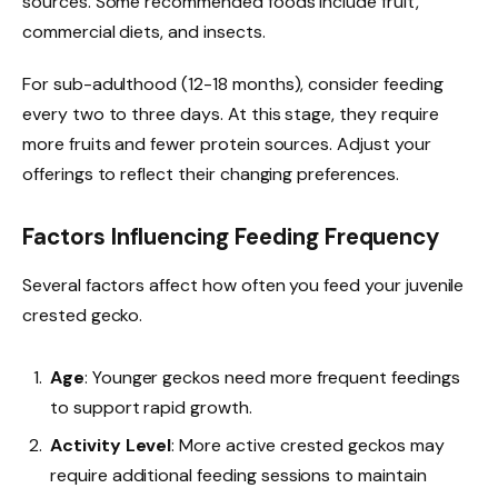
sources. Some recommended foods include fruit,
commercial diets, and insects.
For sub-adulthood (12-18 months), consider feeding
every two to three days. At this stage, they require
more fruits and fewer protein sources. Adjust your
offerings to reflect their changing preferences.
Factors Influencing Feeding Frequency
Several factors affect how often you feed your juvenile
crested gecko.
Age
: Younger geckos need more frequent feedings
to support rapid growth.
Activity Level
: More active crested geckos may
require additional feeding sessions to maintain