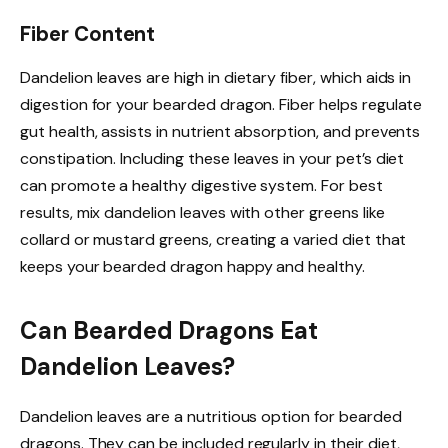
Fiber Content
Dandelion leaves are high in dietary fiber, which aids in
digestion for your bearded dragon. Fiber helps regulate
gut health, assists in nutrient absorption, and prevents
constipation. Including these leaves in your pet’s diet
can promote a healthy digestive system. For best
results, mix dandelion leaves with other greens like
collard or mustard greens, creating a varied diet that
keeps your bearded dragon happy and healthy.
Can Bearded Dragons Eat
Dandelion Leaves?
Dandelion leaves are a nutritious option for bearded
dragons. They can be included regularly in their diet,