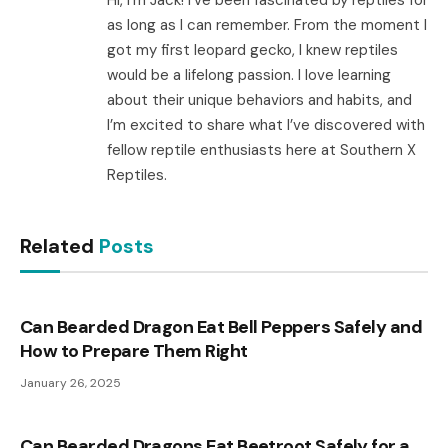
Hi, I’m Jack! I’ve been fascinated by reptiles for
as long as I can remember. From the moment I
got my first leopard gecko, I knew reptiles
would be a lifelong passion. I love learning
about their unique behaviors and habits, and
I’m excited to share what I’ve discovered with
fellow reptile enthusiasts here at Southern X
Reptiles.
Related
Posts
Can Bearded Dragon Eat Bell Peppers Safely and
How to Prepare Them Right
January 26, 2025
Can Bearded Dragons Eat Beetroot Safely for a