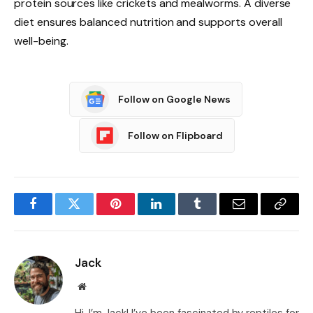
protein sources like crickets and mealworms. A diverse
diet ensures balanced nutrition and supports overall
well-being.
Follow on Google News
Follow on Flipboard
Facebook
Twitter
Pinterest
LinkedIn
Tumblr
Email
Copy
Link
Jack
Website