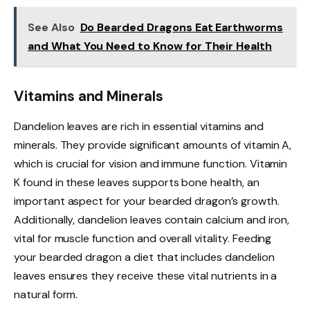
See Also
Do Bearded Dragons Eat Earthworms
and What You Need to Know for Their Health
Vitamins and Minerals
Dandelion leaves are rich in essential vitamins and
minerals. They provide significant amounts of vitamin A,
which is crucial for vision and immune function. Vitamin
K found in these leaves supports bone health, an
important aspect for your bearded dragon’s growth.
Additionally, dandelion leaves contain calcium and iron,
vital for muscle function and overall vitality. Feeding
your bearded dragon a diet that includes dandelion
leaves ensures they receive these vital nutrients in a
natural form.