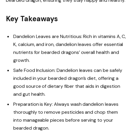
bearded dragon, ensuring they stay happy and healthy.
Key Takeaways
Dandelion Leaves are Nutritious: Rich in vitamins A, C,
K, calcium, and iron, dandelion leaves offer essential
nutrients for bearded dragons’ overall health and
growth.
Safe Food Inclusion: Dandelion leaves can be safely
included in your bearded dragon’s diet, offering a
good source of dietary fiber that aids in digestion
and gut health.
Preparation is Key: Always wash dandelion leaves
thoroughly to remove pesticides and chop them
into manageable pieces before serving to your
bearded dragon.