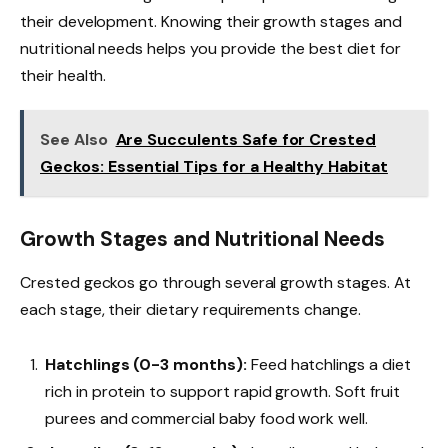
their development. Knowing their growth stages and
nutritional needs helps you provide the best diet for
their health.
See Also
Are Succulents Safe for Crested
Geckos: Essential Tips for a Healthy Habitat
Growth Stages and Nutritional Needs
Crested geckos go through several growth stages. At
each stage, their dietary requirements change.
Hatchlings (0-3 months):
Feed hatchlings a diet
rich in protein to support rapid growth. Soft fruit
purees and commercial baby food work well.