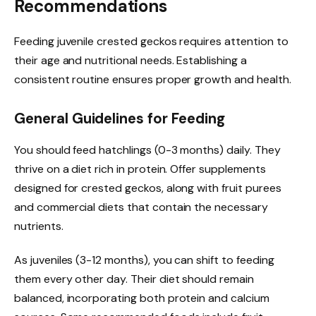
Recommendations
Feeding juvenile crested geckos requires attention to
their age and nutritional needs. Establishing a
consistent routine ensures proper growth and health.
General Guidelines for Feeding
You should feed hatchlings (0-3 months) daily. They
thrive on a diet rich in protein. Offer supplements
designed for crested geckos, along with fruit purees
and commercial diets that contain the necessary
nutrients.
As juveniles (3-12 months), you can shift to feeding
them every other day. Their diet should remain
balanced, incorporating both protein and calcium