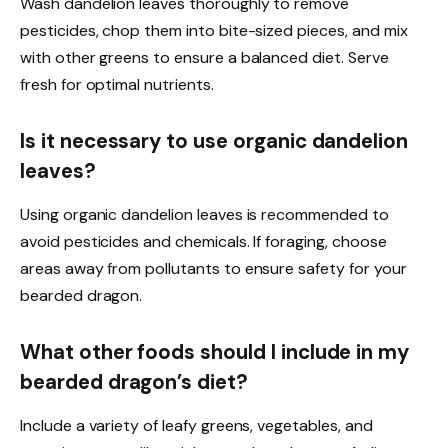
Wash dandelion leaves thoroughly to remove
pesticides, chop them into bite-sized pieces, and mix
with other greens to ensure a balanced diet. Serve
fresh for optimal nutrients.
Is it necessary to use organic dandelion
leaves?
Using organic dandelion leaves is recommended to
avoid pesticides and chemicals. If foraging, choose
areas away from pollutants to ensure safety for your
bearded dragon.
What other foods should I include in my
bearded dragon’s diet?
Include a variety of leafy greens, vegetables, and