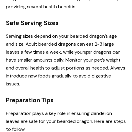
providing several health benefits.
Safe Serving Sizes
Serving sizes depend on your bearded dragon’s age
and size. Adult bearded dragons can eat 2-3 large
leaves a few times a week, while younger dragons can
have smaller amounts daily. Monitor your pet’s weight
and overall health to adjust portions as needed. Always
introduce new foods gradually to avoid digestive
issues.
Preparation Tips
Preparation plays a key role in ensuring dandelion
leaves are safe for your bearded dragon. Here are steps
to follow: