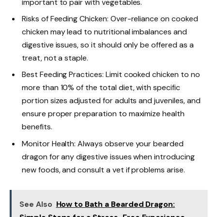
important to pair with vegetables.
Risks of Feeding Chicken: Over-reliance on cooked
chicken may lead to nutritional imbalances and
digestive issues, so it should only be offered as a
treat, not a staple.
Best Feeding Practices: Limit cooked chicken to no
more than 10% of the total diet, with specific
portion sizes adjusted for adults and juveniles, and
ensure proper preparation to maximize health
benefits.
Monitor Health: Always observe your bearded
dragon for any digestive issues when introducing
new foods, and consult a vet if problems arise.
See Also
How to Bath a Bearded Dragon: