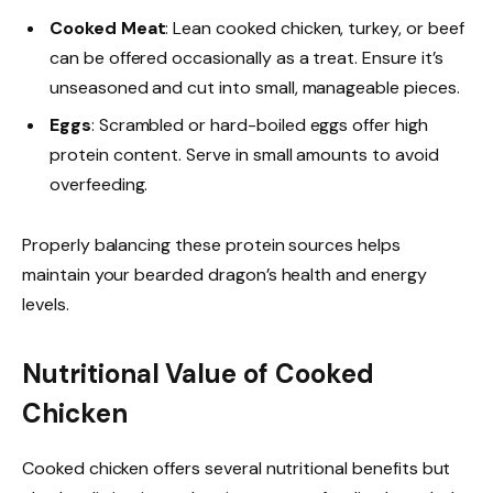
Cooked Meat
: Lean cooked chicken, turkey, or beef
can be offered occasionally as a treat. Ensure it’s
unseasoned and cut into small, manageable pieces.
Eggs
: Scrambled or hard-boiled eggs offer high
protein content. Serve in small amounts to avoid
overfeeding.
Properly balancing these protein sources helps
maintain your bearded dragon’s health and energy
levels.
Nutritional Value of Cooked
Chicken
Cooked chicken offers several nutritional benefits but