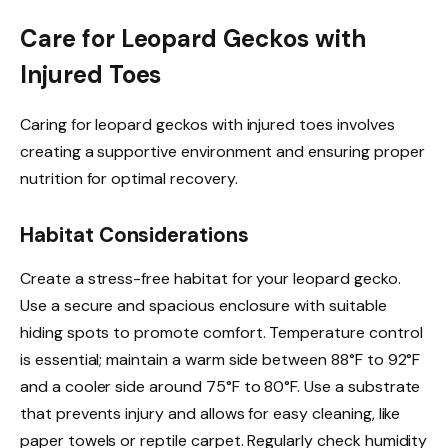
Care for Leopard Geckos with
Injured Toes
Caring for leopard geckos with injured toes involves
creating a supportive environment and ensuring proper
nutrition for optimal recovery.
Habitat Considerations
Create a stress-free habitat for your leopard gecko.
Use a secure and spacious enclosure with suitable
hiding spots to promote comfort. Temperature control
is essential; maintain a warm side between 88°F to 92°F
and a cooler side around 75°F to 80°F. Use a substrate
that prevents injury and allows for easy cleaning, like
paper towels or reptile carpet. Regularly check humidity