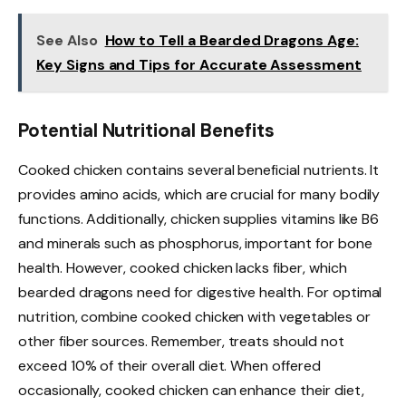
See Also
How to Tell a Bearded Dragons Age:
Key Signs and Tips for Accurate Assessment
Potential Nutritional Benefits
Cooked chicken contains several beneficial nutrients. It
provides amino acids, which are crucial for many bodily
functions. Additionally, chicken supplies vitamins like B6
and minerals such as phosphorus, important for bone
health. However, cooked chicken lacks fiber, which
bearded dragons need for digestive health. For optimal
nutrition, combine cooked chicken with vegetables or
other fiber sources. Remember, treats should not
exceed 10% of their overall diet. When offered
occasionally, cooked chicken can enhance their diet,