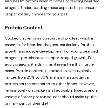
also has limitations when it comes to feeding bearded
dragons. Understanding these aspects helps ensure
proper dietary choices for your pet.
Protein Content
Cooked chicken is a rich source of protein, which is
essential for bearded dragons, particularly for their
growth and muscle development. For young bearded
dragons, protein intake supports rapid growth. For
adult dragons, it aids in maintaining healthy muscle
mass. Protein content in cooked chicken typically
ranges from 25% to 30%, making it a substantial
protein source compared to other foods. However,
relying solely on chicken isn’t advisable. Insects and a
variety of other protein sources should make up the
primary part of their diet.