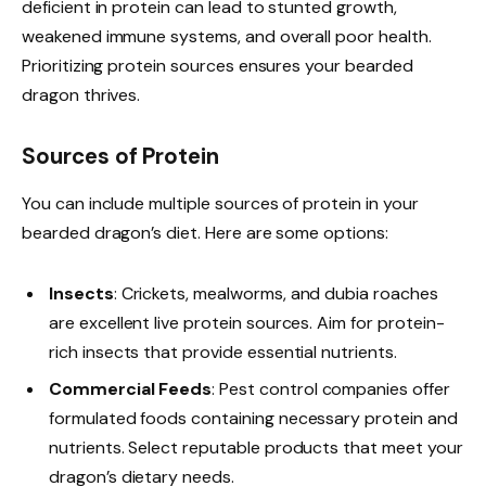
deficient in protein can lead to stunted growth,
weakened immune systems, and overall poor health.
Prioritizing protein sources ensures your bearded
dragon thrives.
Sources of Protein
You can include multiple sources of protein in your
bearded dragon’s diet. Here are some options:
Insects
: Crickets, mealworms, and dubia roaches
are excellent live protein sources. Aim for protein-
rich insects that provide essential nutrients.
Commercial Feeds
: Pest control companies offer
formulated foods containing necessary protein and
nutrients. Select reputable products that meet your
dragon’s dietary needs.