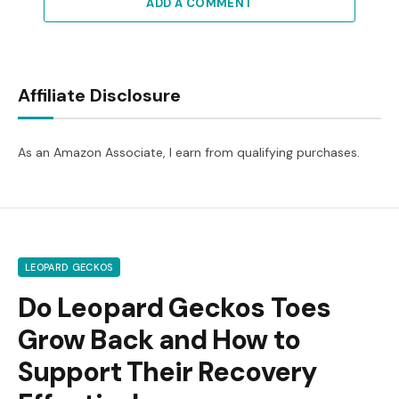
ADD A COMMENT
Affiliate Disclosure
As an Amazon Associate, I earn from qualifying purchases.
LEOPARD GECKOS
Do Leopard Geckos Toes
Grow Back and How to
Support Their Recovery