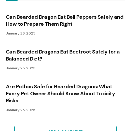
Can Bearded Dragon Eat Bell Peppers Safely and
How to Prepare Them Right
January 26, 2025
Can Bearded Dragons Eat Beetroot Safely for a
Balanced Diet?
January 25, 2025
Are Pothos Safe for Bearded Dragons: What
Every Pet Owner Should Know About Toxicity
Risks
January 25, 2025