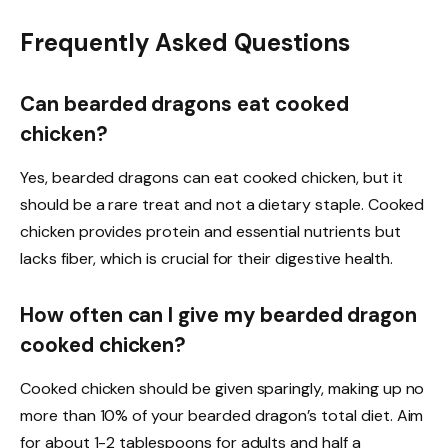
Frequently Asked Questions
Can bearded dragons eat cooked
chicken?
Yes, bearded dragons can eat cooked chicken, but it
should be a rare treat and not a dietary staple. Cooked
chicken provides protein and essential nutrients but
lacks fiber, which is crucial for their digestive health.
How often can I give my bearded dragon
cooked chicken?
Cooked chicken should be given sparingly, making up no
more than 10% of your bearded dragon’s total diet. Aim
for about 1-2 tablespoons for adults and half a