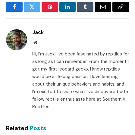
Facebook
Twitter
Pinterest
LinkedIn
Tumblr
Email
Copy
Link
Jack
Website
Hi, I’m Jack! I’ve been fascinated by reptiles for
as long as I can remember. From the moment I
got my first leopard gecko, I knew reptiles
would be a lifelong passion. I love learning
about their unique behaviors and habits, and
I’m excited to share what I’ve discovered with
fellow reptile enthusiasts here at Southern X
Reptiles.
Related
Posts