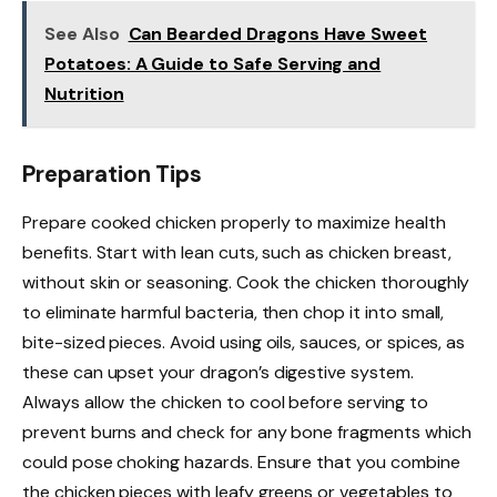
See Also
Can Bearded Dragons Have Sweet
Potatoes: A Guide to Safe Serving and
Nutrition
Preparation Tips
Prepare cooked chicken properly to maximize health
benefits. Start with lean cuts, such as chicken breast,
without skin or seasoning. Cook the chicken thoroughly
to eliminate harmful bacteria, then chop it into small,
bite-sized pieces. Avoid using oils, sauces, or spices, as
these can upset your dragon’s digestive system.
Always allow the chicken to cool before serving to
prevent burns and check for any bone fragments which
could pose choking hazards. Ensure that you combine
the chicken pieces with leafy greens or vegetables to