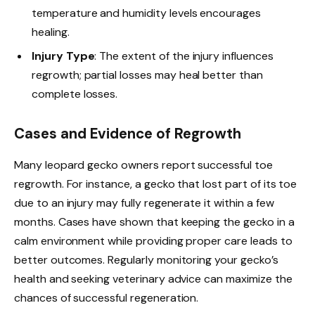
temperature and humidity levels encourages
healing.
Injury Type
: The extent of the injury influences
regrowth; partial losses may heal better than
complete losses.
Cases and Evidence of Regrowth
Many leopard gecko owners report successful toe
regrowth. For instance, a gecko that lost part of its toe
due to an injury may fully regenerate it within a few
months. Cases have shown that keeping the gecko in a
calm environment while providing proper care leads to
better outcomes. Regularly monitoring your gecko’s
health and seeking veterinary advice can maximize the
chances of successful regeneration.