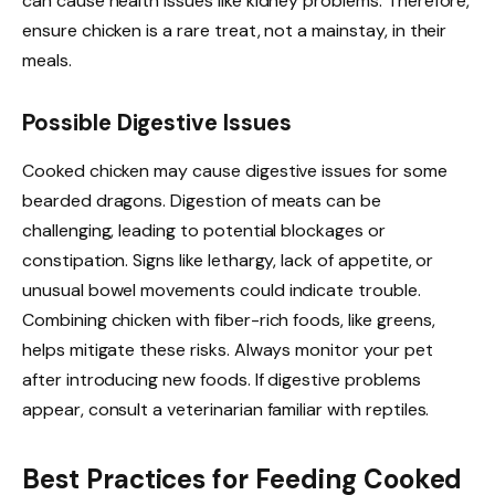
can cause health issues like kidney problems. Therefore,
ensure chicken is a rare treat, not a mainstay, in their
meals.
Possible Digestive Issues
Cooked chicken may cause digestive issues for some
bearded dragons. Digestion of meats can be
challenging, leading to potential blockages or
constipation. Signs like lethargy, lack of appetite, or
unusual bowel movements could indicate trouble.
Combining chicken with fiber-rich foods, like greens,
helps mitigate these risks. Always monitor your pet
after introducing new foods. If digestive problems
appear, consult a veterinarian familiar with reptiles.
Best Practices for Feeding Cooked