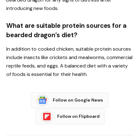
introducing new foods.
What are suitable protein sources for a
bearded dragon’s diet?
In addition to cooked chicken, suitable protein sources
include insects like crickets and mealworms, commercial
reptile feeds, and eggs. A balanced diet with a variety
of foods is essential for their health.
Follow on Google News
Follow on Flipboard