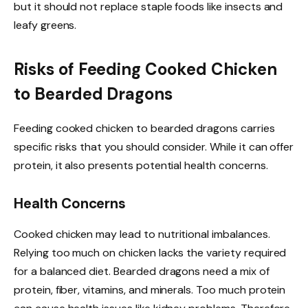
but it should not replace staple foods like insects and
leafy greens.
Risks of Feeding Cooked Chicken
to Bearded Dragons
Feeding cooked chicken to bearded dragons carries
specific risks that you should consider. While it can offer
protein, it also presents potential health concerns.
Health Concerns
Cooked chicken may lead to nutritional imbalances.
Relying too much on chicken lacks the variety required
for a balanced diet. Bearded dragons need a mix of
protein, fiber, vitamins, and minerals. Too much protein