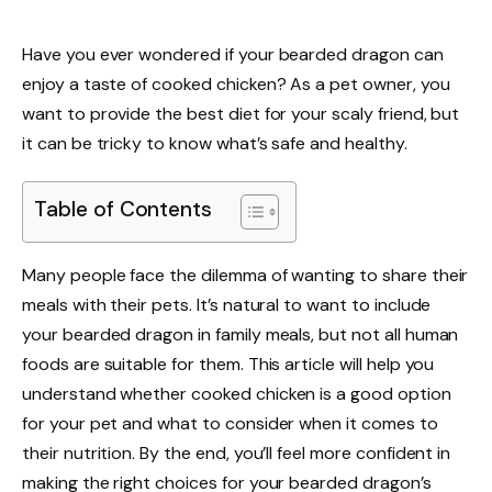
Have you ever wondered if your bearded dragon can
enjoy a taste of cooked chicken? As a pet owner, you
want to provide the best diet for your scaly friend, but
it can be tricky to know what’s safe and healthy.
Table of Contents
Many people face the dilemma of wanting to share their
meals with their pets. It’s natural to want to include
your bearded dragon in family meals, but not all human
foods are suitable for them. This article will help you
understand whether cooked chicken is a good option
for your pet and what to consider when it comes to
their nutrition. By the end, you’ll feel more confident in
making the right choices for your bearded dragon’s