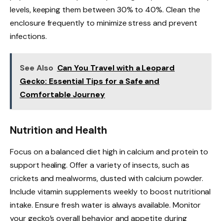
levels, keeping them between 30% to 40%. Clean the
enclosure frequently to minimize stress and prevent
infections.
See Also
Can You Travel with a Leopard
Gecko: Essential Tips for a Safe and
Comfortable Journey
Nutrition and Health
Focus on a balanced diet high in calcium and protein to
support healing. Offer a variety of insects, such as
crickets and mealworms, dusted with calcium powder.
Include vitamin supplements weekly to boost nutritional
intake. Ensure fresh water is always available. Monitor
your gecko’s overall behavior and appetite during