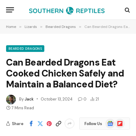
Home
»
Lizards
»
Bearded Dragons
»
Can Bearded Dragons Eat Cooked Chicken Safely and Maintain a Balanced Diet?
BEARDED DRAGONS
Can Bearded Dragons Eat
Cooked Chicken Safely and
Maintain a Balanced Diet?
By
Jack
October 13, 2024
0
21
7 Mins Read
Google
Flipboard
Share
Follow Us
News