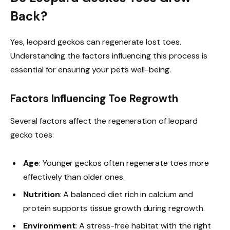
Back?
Yes, leopard geckos can regenerate lost toes.
Understanding the factors influencing this process is
essential for ensuring your pet’s well-being.
Factors Influencing Toe Regrowth
Several factors affect the regeneration of leopard
gecko toes:
Age
: Younger geckos often regenerate toes more
effectively than older ones.
Nutrition
: A balanced diet rich in calcium and
protein supports tissue growth during regrowth.
Environment
: A stress-free habitat with the right