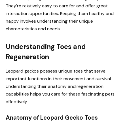
They’re relatively easy to care for and offer great
interaction opportunities. Keeping them healthy and
happy involves understanding their unique
characteristics and needs.
Understanding Toes and
Regeneration
Leopard geckos possess unique toes that serve
important functions in their movement and survival.
Understanding their anatomy and regeneration
capabilities helps you care for these fascinating pets
effectively.
Anatomy of Leopard Gecko Toes