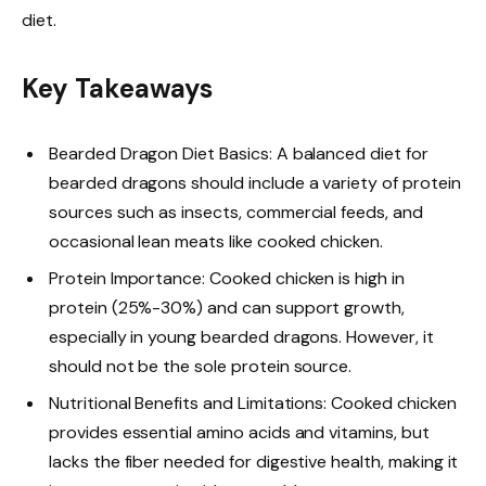
diet.
Key Takeaways
Bearded Dragon Diet Basics: A balanced diet for
bearded dragons should include a variety of protein
sources such as insects, commercial feeds, and
occasional lean meats like cooked chicken.
Protein Importance: Cooked chicken is high in
protein (25%-30%) and can support growth,
especially in young bearded dragons. However, it
should not be the sole protein source.
Nutritional Benefits and Limitations: Cooked chicken
provides essential amino acids and vitamins, but
lacks the fiber needed for digestive health, making it