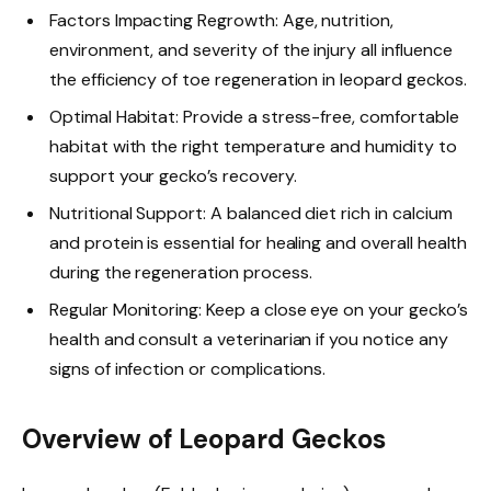
Factors Impacting Regrowth: Age, nutrition,
environment, and severity of the injury all influence
the efficiency of toe regeneration in leopard geckos.
Optimal Habitat: Provide a stress-free, comfortable
habitat with the right temperature and humidity to
support your gecko’s recovery.
Nutritional Support: A balanced diet rich in calcium
and protein is essential for healing and overall health
during the regeneration process.
Regular Monitoring: Keep a close eye on your gecko’s
health and consult a veterinarian if you notice any
signs of infection or complications.
Overview of Leopard Geckos