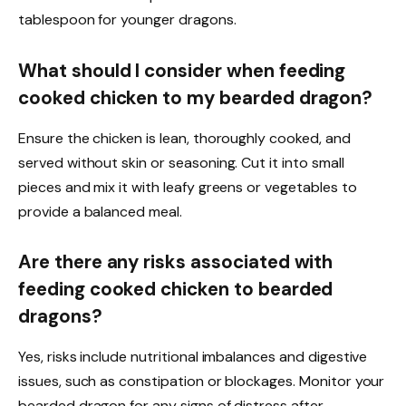
tablespoon for younger dragons.
What should I consider when feeding
cooked chicken to my bearded dragon?
Ensure the chicken is lean, thoroughly cooked, and
served without skin or seasoning. Cut it into small
pieces and mix it with leafy greens or vegetables to
provide a balanced meal.
Are there any risks associated with
feeding cooked chicken to bearded
dragons?
Yes, risks include nutritional imbalances and digestive
issues, such as constipation or blockages. Monitor your
bearded dragon for any signs of distress after