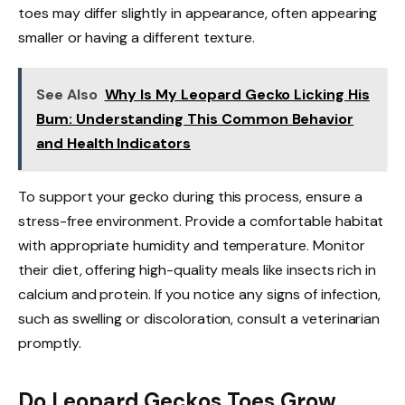
toes may differ slightly in appearance, often appearing
smaller or having a different texture.
See Also
Why Is My Leopard Gecko Licking His
Bum: Understanding This Common Behavior
and Health Indicators
To support your gecko during this process, ensure a
stress-free environment. Provide a comfortable habitat
with appropriate humidity and temperature. Monitor
their diet, offering high-quality meals like insects rich in
calcium and protein. If you notice any signs of infection,
such as swelling or discoloration, consult a veterinarian
promptly.
Do Leopard Geckos Toes Grow