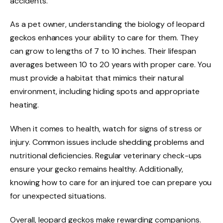
accidents.
As a pet owner, understanding the biology of leopard
geckos enhances your ability to care for them. They
can grow to lengths of 7 to 10 inches. Their lifespan
averages between 10 to 20 years with proper care. You
must provide a habitat that mimics their natural
environment, including hiding spots and appropriate
heating.
When it comes to health, watch for signs of stress or
injury. Common issues include shedding problems and
nutritional deficiencies. Regular veterinary check-ups
ensure your gecko remains healthy. Additionally,
knowing how to care for an injured toe can prepare you
for unexpected situations.
Overall, leopard geckos make rewarding companions.