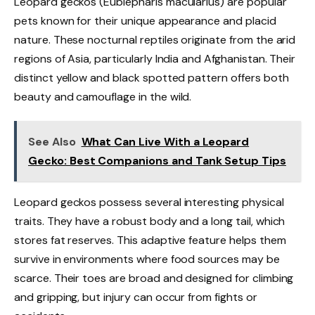
Leopard geckos (Eublepharis macularius) are popular
pets known for their unique appearance and placid
nature. These nocturnal reptiles originate from the arid
regions of Asia, particularly India and Afghanistan. Their
distinct yellow and black spotted pattern offers both
beauty and camouflage in the wild.
See Also
What Can Live With a Leopard
Gecko: Best Companions and Tank Setup Tips
Leopard geckos possess several interesting physical
traits. They have a robust body and a long tail, which
stores fat reserves. This adaptive feature helps them
survive in environments where food sources may be
scarce. Their toes are broad and designed for climbing
and gripping, but injury can occur from fights or