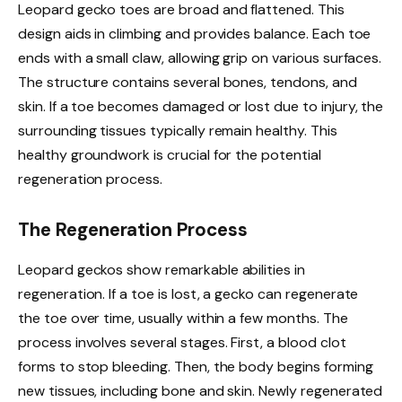
Leopard gecko toes are broad and flattened. This
design aids in climbing and provides balance. Each toe
ends with a small claw, allowing grip on various surfaces.
The structure contains several bones, tendons, and
skin. If a toe becomes damaged or lost due to injury, the
surrounding tissues typically remain healthy. This
healthy groundwork is crucial for the potential
regeneration process.
The Regeneration Process
Leopard geckos show remarkable abilities in
regeneration. If a toe is lost, a gecko can regenerate
the toe over time, usually within a few months. The
process involves several stages. First, a blood clot
forms to stop bleeding. Then, the body begins forming
new tissues, including bone and skin. Newly regenerated