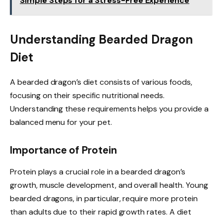
Simple Steps for a Stress-Free Experience
Understanding Bearded Dragon
Diet
A bearded dragon’s diet consists of various foods,
focusing on their specific nutritional needs.
Understanding these requirements helps you provide a
balanced menu for your pet.
Importance of Protein
Protein plays a crucial role in a bearded dragon’s
growth, muscle development, and overall health. Young
bearded dragons, in particular, require more protein
than adults due to their rapid growth rates. A diet