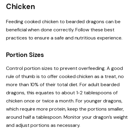
Chicken
Feeding cooked chicken to bearded dragons can be
beneficial when done correctly. Follow these best
practices to ensure a safe and nutritious experience.
Portion Sizes
Control portion sizes to prevent overfeeding. A good
rule of thumb is to offer cooked chicken as a treat, no
more than 10% of their total diet. For adult bearded
dragons, this equates to about 1-2 tablespoons of
chicken once or twice a month. For younger dragons,
which require more protein, keep the portions smaller,
around half a tablespoon. Monitor your dragon’s weight
and adjust portions as necessary.