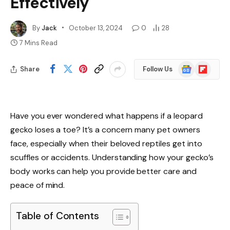
Effectively
By
Jack
October 13, 2024
0
28
7 Mins Read
Google
Flipboard
Share
Follow Us
News
Have you ever wondered what happens if a leopard
gecko loses a toe? It’s a concern many pet owners
face, especially when their beloved reptiles get into
scuffles or accidents. Understanding how your gecko’s
body works can help you provide better care and
peace of mind.
Table of Contents