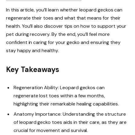
In this article, you’ll learn whether leopard geckos can
regenerate their toes and what that means for their
health. You’ll also discover tips on how to support your
pet during recovery. By the end, you’ll feel more
confident in caring for your gecko and ensuring they
stay happy and healthy.
Key Takeaways
Regeneration Ability: Leopard geckos can
regenerate lost toes within a few months,
highlighting their remarkable healing capabilities.
Anatomy Importance: Understanding the structure
of leopard gecko toes aids in their care, as they are
crucial for movement and survival.