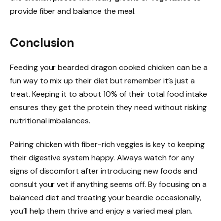
provide fiber and balance the meal.
Conclusion
Feeding your bearded dragon cooked chicken can be a
fun way to mix up their diet but remember it’s just a
treat. Keeping it to about 10% of their total food intake
ensures they get the protein they need without risking
nutritional imbalances.
Pairing chicken with fiber-rich veggies is key to keeping
their digestive system happy. Always watch for any
signs of discomfort after introducing new foods and
consult your vet if anything seems off. By focusing on a
balanced diet and treating your beardie occasionally,
you’ll help them thrive and enjoy a varied meal plan.