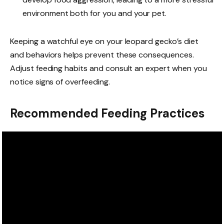
environment both for you and your pet.
Keeping a watchful eye on your leopard gecko’s diet
and behaviors helps prevent these consequences.
Adjust feeding habits and consult an expert when you
notice signs of overfeeding.
Recommended Feeding Practices