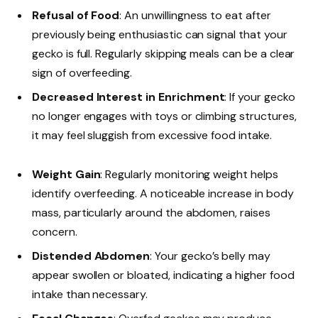
Refusal of Food
: An unwillingness to eat after
previously being enthusiastic can signal that your
gecko is full. Regularly skipping meals can be a clear
sign of overfeeding.
Decreased Interest in Enrichment
: If your gecko
no longer engages with toys or climbing structures,
it may feel sluggish from excessive food intake.
Weight Gain
: Regularly monitoring weight helps
identify overfeeding. A noticeable increase in body
mass, particularly around the abdomen, raises
concern.
Distended Abdomen
: Your gecko’s belly may
appear swollen or bloated, indicating a higher food
intake than necessary.