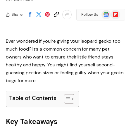
Google
Flipboard
Share
Follow Us
News
Ever wondered if you’re giving your leopard gecko too
much food? It’s a common concern for many pet
owners who want to ensure their little friend stays
healthy and happy. You might find yourself second-
guessing portion sizes or feeling guilty when your gecko
begs for more.
Table of Contents
Key Takeaways