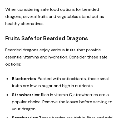
When considering safe food options for bearded
dragons, several fruits and vegetables stand out as
healthy alternatives.
Fruits Safe for Bearded Dragons
Bearded dragons enjoy various fruits that provide
essential vitamins and hydration. Consider these safe
options:
Blueberries
: Packed with antioxidants, these small
fruits are low in sugar and high in nutrients.
Strawberries
: Rich in vitamin C, strawberries are a
popular choice. Remove the leaves before serving to
your dragon.
Raspberries
: These berries are high in fiber and add