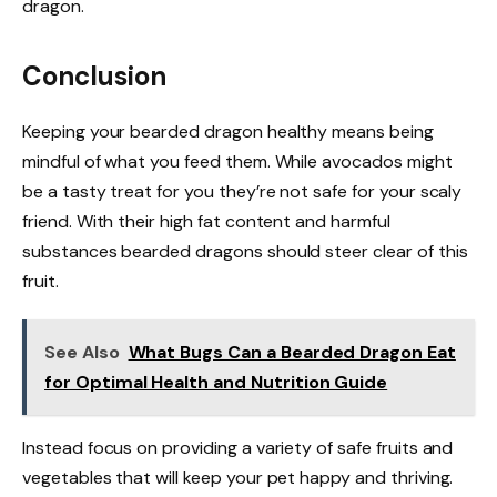
dragon.
Conclusion
Keeping your bearded dragon healthy means being
mindful of what you feed them. While avocados might
be a tasty treat for you they’re not safe for your scaly
friend. With their high fat content and harmful
substances bearded dragons should steer clear of this
fruit.
See Also
What Bugs Can a Bearded Dragon Eat
for Optimal Health and Nutrition Guide
Instead focus on providing a variety of safe fruits and
vegetables that will keep your pet happy and thriving.