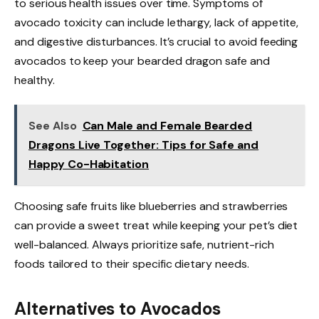
to serious health issues over time. Symptoms of
avocado toxicity can include lethargy, lack of appetite,
and digestive disturbances. It’s crucial to avoid feeding
avocados to keep your bearded dragon safe and
healthy.
See Also
Can Male and Female Bearded
Dragons Live Together: Tips for Safe and
Happy Co-Habitation
Choosing safe fruits like blueberries and strawberries
can provide a sweet treat while keeping your pet’s diet
well-balanced. Always prioritize safe, nutrient-rich
foods tailored to their specific dietary needs.
Alternatives to Avocados