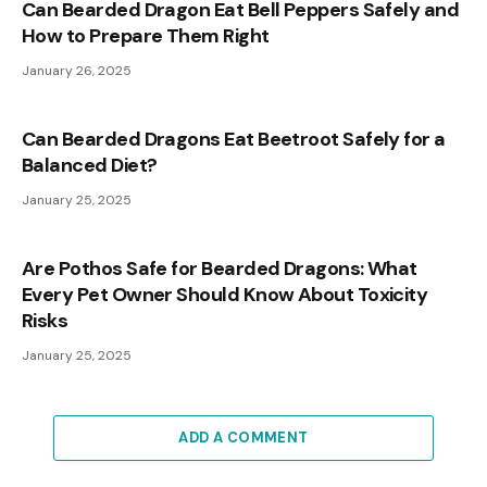
Can Bearded Dragon Eat Bell Peppers Safely and
How to Prepare Them Right
January 26, 2025
Can Bearded Dragons Eat Beetroot Safely for a
Balanced Diet?
January 25, 2025
Are Pothos Safe for Bearded Dragons: What
Every Pet Owner Should Know About Toxicity
Risks
January 25, 2025
ADD A COMMENT