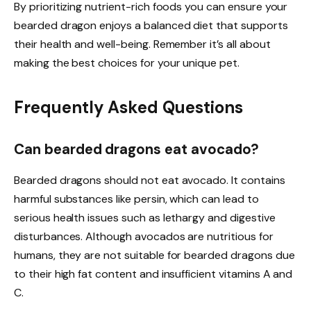
By prioritizing nutrient-rich foods you can ensure your
bearded dragon enjoys a balanced diet that supports
their health and well-being. Remember it’s all about
making the best choices for your unique pet.
Frequently Asked Questions
Can bearded dragons eat avocado?
Bearded dragons should not eat avocado. It contains
harmful substances like persin, which can lead to
serious health issues such as lethargy and digestive
disturbances. Although avocados are nutritious for
humans, they are not suitable for bearded dragons due
to their high fat content and insufficient vitamins A and
C.