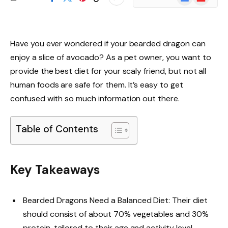
News
Have you ever wondered if your bearded dragon can
enjoy a slice of avocado? As a pet owner, you want to
provide the best diet for your scaly friend, but not all
human foods are safe for them. It’s easy to get
confused with so much information out there.
Table of Contents
Key Takeaways
Bearded Dragons Need a Balanced Diet: Their diet
should consist of about 70% vegetables and 30%
protein, tailored to their age and activity level.