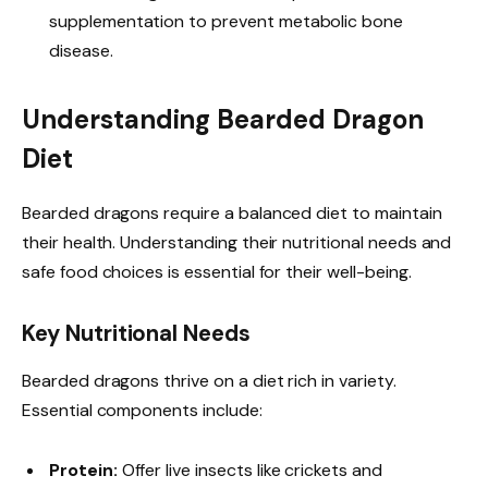
supplementation to prevent metabolic bone
disease.
Understanding Bearded Dragon
Diet
Bearded dragons require a balanced diet to maintain
their health. Understanding their nutritional needs and
safe food choices is essential for their well-being.
Key Nutritional Needs
Bearded dragons thrive on a diet rich in variety.
Essential components include:
Protein:
Offer live insects like crickets and