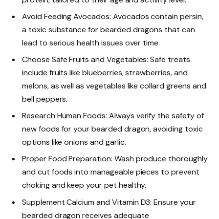
Avoid Feeding Avocados: Avocados contain persin,
a toxic substance for bearded dragons that can
lead to serious health issues over time.
Choose Safe Fruits and Vegetables: Safe treats
include fruits like blueberries, strawberries, and
melons, as well as vegetables like collard greens and
bell peppers.
Research Human Foods: Always verify the safety of
new foods for your bearded dragon, avoiding toxic
options like onions and garlic.
Proper Food Preparation: Wash produce thoroughly
and cut foods into manageable pieces to prevent
choking and keep your pet healthy.
Supplement Calcium and Vitamin D3: Ensure your
bearded dragon receives adequate