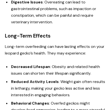
Digestive Issues
: Overeating can lead to
gastrointestinal problems, such as impaction or
constipation, which can be painful and require
veterinary intervention.
Long-Term Effects
Long-term overfeeding can have lasting effects on your
leopard gecko’s health. They may experience:
Decreased Lifespan
: Obesity and related health
issues can shorten their lifespan significantly.
Reduced Activity Levels
: Weight gain often results
in lethargy, making your gecko less active and less
interested in engaging behaviors.
Behavioral Changes
: Overfed geckos might
develop food aggression, leading to a more stressful