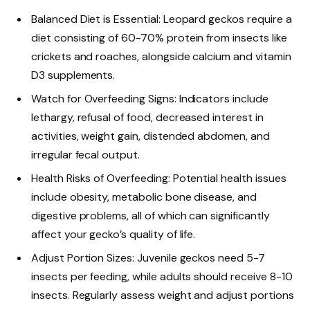
Balanced Diet is Essential: Leopard geckos require a
diet consisting of 60-70% protein from insects like
crickets and roaches, alongside calcium and vitamin
D3 supplements.
Watch for Overfeeding Signs: Indicators include
lethargy, refusal of food, decreased interest in
activities, weight gain, distended abdomen, and
irregular fecal output.
Health Risks of Overfeeding: Potential health issues
include obesity, metabolic bone disease, and
digestive problems, all of which can significantly
affect your gecko’s quality of life.
Adjust Portion Sizes: Juvenile geckos need 5-7
insects per feeding, while adults should receive 8-10
insects. Regularly assess weight and adjust portions