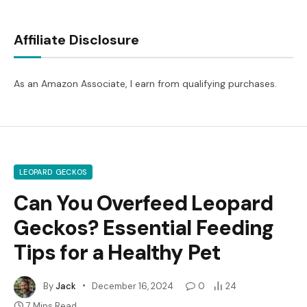
Affiliate Disclosure
As an Amazon Associate, I earn from qualifying purchases.
LEOPARD GECKOS
Can You Overfeed Leopard
Geckos? Essential Feeding
Tips for a Healthy Pet
By
Jack
December 16, 2024
0
24
7 Mins Read