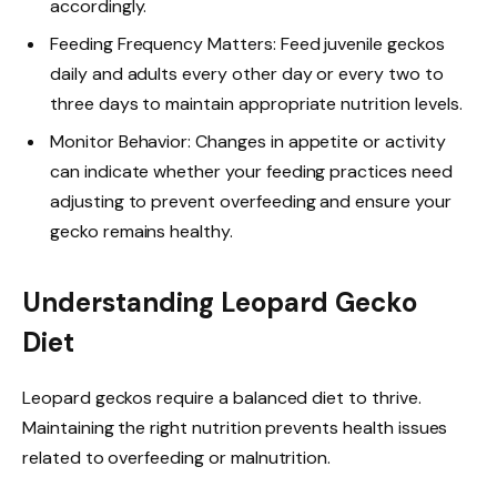
accordingly.
Feeding Frequency Matters: Feed juvenile geckos
daily and adults every other day or every two to
three days to maintain appropriate nutrition levels.
Monitor Behavior: Changes in appetite or activity
can indicate whether your feeding practices need
adjusting to prevent overfeeding and ensure your
gecko remains healthy.
Understanding Leopard Gecko
Diet
Leopard geckos require a balanced diet to thrive.
Maintaining the right nutrition prevents health issues
related to overfeeding or malnutrition.