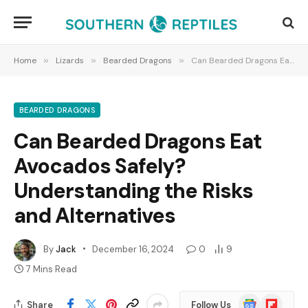
Home
»
Lizards
»
Bearded Dragons
»
Can Bearded Dragons Eat Avocados Safely? Understanding the Risks and Alternatives
BEARDED DRAGONS
Can Bearded Dragons Eat
Avocados Safely?
Understanding the Risks
and Alternatives
By
Jack
December 16, 2024
0
9
7 Mins Read
Google
Flipboard
Share
Follow Us