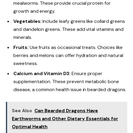
mealworms. These provide crucial protein for
growth and energy.
Vegetables:
Include leafy greens like collard greens
and dandelion greens. These add vital vitamins and
minerals.
Fruits:
Use fruits as occasional treats. Choices like
berries and melons can offer hydration and natural
sweetness.
Calcium and Vitamin D3:
Ensure proper
supplementation. These prevent metabolic bone
disease, a common health issue in bearded dragons.
See Also
Can Bearded Dragons Have
Earthworms and Other Dietary Essentials for
Optimal Health