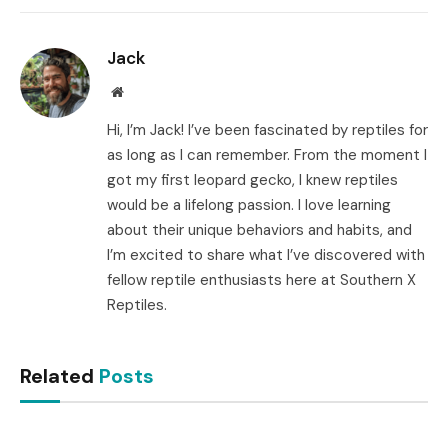
Link
Jack
Website
Hi, I’m Jack! I’ve been fascinated by reptiles for
as long as I can remember. From the moment I
got my first leopard gecko, I knew reptiles
would be a lifelong passion. I love learning
about their unique behaviors and habits, and
I’m excited to share what I’ve discovered with
fellow reptile enthusiasts here at Southern X
Reptiles.
Related
Posts