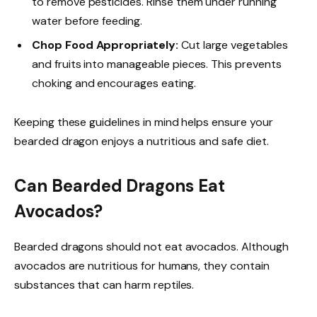
to remove pesticides. Rinse them under running
water before feeding.
Chop Food Appropriately:
Cut large vegetables
and fruits into manageable pieces. This prevents
choking and encourages eating.
Keeping these guidelines in mind helps ensure your
bearded dragon enjoys a nutritious and safe diet.
Can Bearded Dragons Eat
Avocados?
Bearded dragons should not eat avocados. Although
avocados are nutritious for humans, they contain
substances that can harm reptiles.