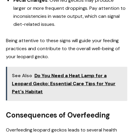
Fecal Changes
: Overfed geckos may produce
larger or more frequent droppings. Pay attention to
inconsistencies in waste output, which can signal
diet-related issues.
Being attentive to these signs will guide your feeding
practices and contribute to the overall well-being of
your leopard gecko.
See Also
Do You Need a Heat Lamp for a
Leopard Gecko: Essential Care Tips for Your
Pet's Habitat
Consequences of Overfeeding
Overfeeding leopard geckos leads to several health