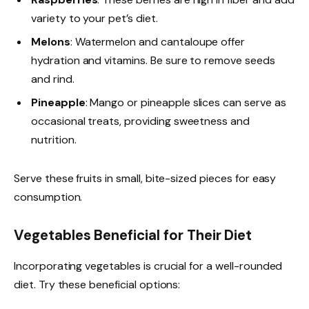
variety to your pet’s diet.
Melons
: Watermelon and cantaloupe offer
hydration and vitamins. Be sure to remove seeds
and rind.
Pineapple
: Mango or pineapple slices can serve as
occasional treats, providing sweetness and
nutrition.
Serve these fruits in small, bite-sized pieces for easy
consumption.
Vegetables Beneficial for Their Diet
Incorporating vegetables is crucial for a well-rounded
diet. Try these beneficial options: