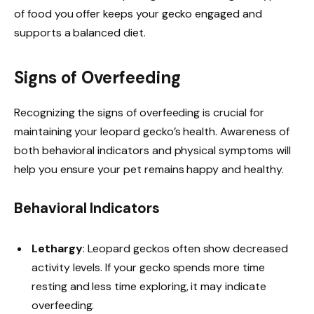
of food you offer keeps your gecko engaged and
supports a balanced diet.
Signs of Overfeeding
Recognizing the signs of overfeeding is crucial for
maintaining your leopard gecko’s health. Awareness of
both behavioral indicators and physical symptoms will
help you ensure your pet remains happy and healthy.
Behavioral Indicators
Lethargy
: Leopard geckos often show decreased
activity levels. If your gecko spends more time
resting and less time exploring, it may indicate
overfeeding.