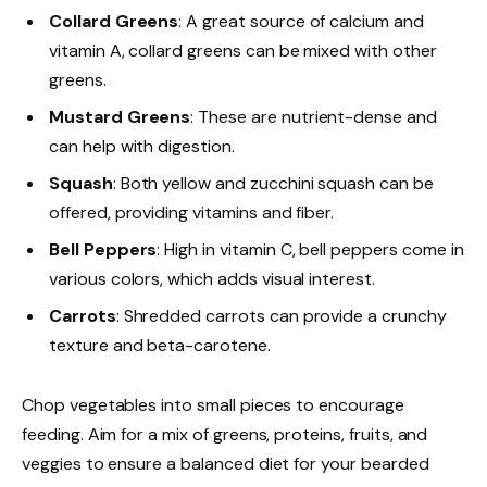
Collard Greens
: A great source of calcium and
vitamin A, collard greens can be mixed with other
greens.
Mustard Greens
: These are nutrient-dense and
can help with digestion.
Squash
: Both yellow and zucchini squash can be
offered, providing vitamins and fiber.
Bell Peppers
: High in vitamin C, bell peppers come in
various colors, which adds visual interest.
Carrots
: Shredded carrots can provide a crunchy
texture and beta-carotene.
Chop vegetables into small pieces to encourage
feeding. Aim for a mix of greens, proteins, fruits, and
veggies to ensure a balanced diet for your bearded