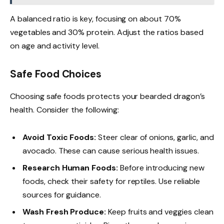
A balanced ratio is key, focusing on about 70%
vegetables and 30% protein. Adjust the ratios based
on age and activity level.
Safe Food Choices
Choosing safe foods protects your bearded dragon’s
health. Consider the following:
Avoid Toxic Foods:
Steer clear of onions, garlic, and
avocado. These can cause serious health issues.
Research Human Foods:
Before introducing new
foods, check their safety for reptiles. Use reliable
sources for guidance.
Wash Fresh Produce:
Keep fruits and veggies clean