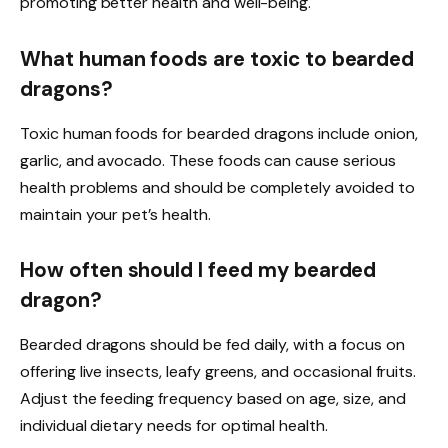
promoting better health and well-being.
What human foods are toxic to bearded
dragons?
Toxic human foods for bearded dragons include onion,
garlic, and avocado. These foods can cause serious
health problems and should be completely avoided to
maintain your pet’s health.
How often should I feed my bearded
dragon?
Bearded dragons should be fed daily, with a focus on
offering live insects, leafy greens, and occasional fruits.
Adjust the feeding frequency based on age, size, and
individual dietary needs for optimal health.