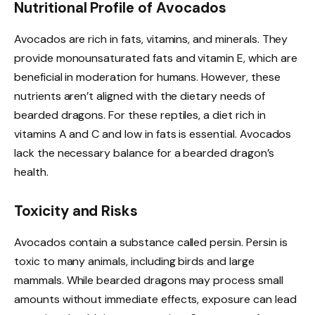
Nutritional Profile of Avocados
Avocados are rich in fats, vitamins, and minerals. They
provide monounsaturated fats and vitamin E, which are
beneficial in moderation for humans. However, these
nutrients aren’t aligned with the dietary needs of
bearded dragons. For these reptiles, a diet rich in
vitamins A and C and low in fats is essential. Avocados
lack the necessary balance for a bearded dragon’s
health.
Toxicity and Risks
Avocados contain a substance called persin. Persin is
toxic to many animals, including birds and large
mammals. While bearded dragons may process small
amounts without immediate effects, exposure can lead