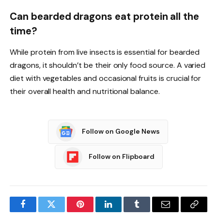
Can bearded dragons eat protein all the
time?
While protein from live insects is essential for bearded
dragons, it shouldn’t be their only food source. A varied
diet with vegetables and occasional fruits is crucial for
their overall health and nutritional balance.
Follow on Google News
Follow on Flipboard
Facebook
Twitter
Pinterest
LinkedIn
Tumblr
Email
Copy