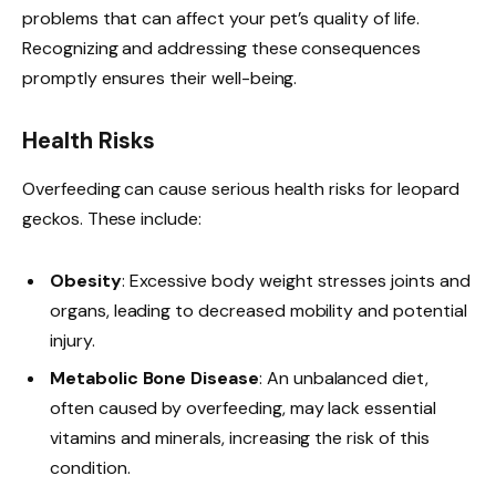
problems that can affect your pet’s quality of life.
Recognizing and addressing these consequences
promptly ensures their well-being.
Health Risks
Overfeeding can cause serious health risks for leopard
geckos. These include:
Obesity
: Excessive body weight stresses joints and
organs, leading to decreased mobility and potential
injury.
Metabolic Bone Disease
: An unbalanced diet,
often caused by overfeeding, may lack essential
vitamins and minerals, increasing the risk of this
condition.