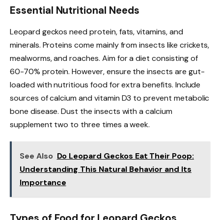
Essential Nutritional Needs
Leopard geckos need protein, fats, vitamins, and
minerals. Proteins come mainly from insects like crickets,
mealworms, and roaches. Aim for a diet consisting of
60-70% protein. However, ensure the insects are gut-
loaded with nutritious food for extra benefits. Include
sources of calcium and vitamin D3 to prevent metabolic
bone disease. Dust the insects with a calcium
supplement two to three times a week.
See Also
Do Leopard Geckos Eat Their Poop:
Understanding This Natural Behavior and Its
Importance
Types of Food for Leopard Geckos