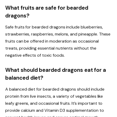
What fruits are safe for bearded
dragons?
Safe fruits for bearded dragons include blueberries,
strawberries, raspberries, melons, and pineapple. These
fruits can be offered in moderation as occasional
treats, providing essential nutrients without the
negative effects of toxic foods.
What should bearded dragons eat for a
balanced diet?
A balanced diet for bearded dragons should include
protein from live insects, a variety of vegetables like
leafy greens, and occasional fruits. It’s important to
provide calcium and Vitamin D3 supplementation to