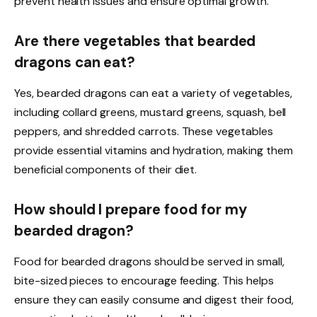
prevent health issues and ensure optimal growth.
Are there vegetables that bearded
dragons can eat?
Yes, bearded dragons can eat a variety of vegetables,
including collard greens, mustard greens, squash, bell
peppers, and shredded carrots. These vegetables
provide essential vitamins and hydration, making them
beneficial components of their diet.
How should I prepare food for my
bearded dragon?
Food for bearded dragons should be served in small,
bite-sized pieces to encourage feeding. This helps
ensure they can easily consume and digest their food,