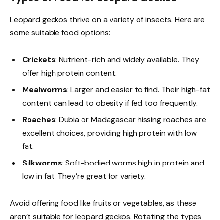
Leopard geckos thrive on a variety of insects. Here are
some suitable food options:
Crickets
: Nutrient-rich and widely available. They
offer high protein content.
Mealworms
: Larger and easier to find. Their high-fat
content can lead to obesity if fed too frequently.
Roaches
: Dubia or Madagascar hissing roaches are
excellent choices, providing high protein with low
fat.
Silkworms
: Soft-bodied worms high in protein and
low in fat. They’re great for variety.
Avoid offering food like fruits or vegetables, as these
aren’t suitable for leopard geckos. Rotating the types