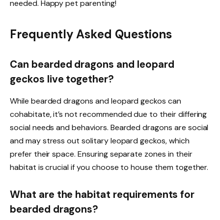
needed. Happy pet parenting!
Frequently Asked Questions
Can bearded dragons and leopard
geckos live together?
While bearded dragons and leopard geckos can
cohabitate, it’s not recommended due to their differing
social needs and behaviors. Bearded dragons are social
and may stress out solitary leopard geckos, which
prefer their space. Ensuring separate zones in their
habitat is crucial if you choose to house them together.
What are the habitat requirements for
bearded dragons?