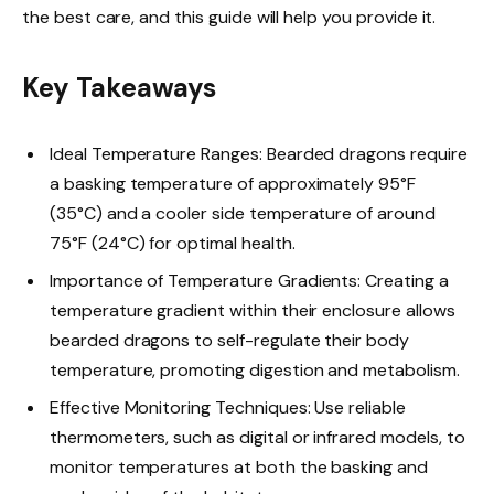
the best care, and this guide will help you provide it.
Key Takeaways
Ideal Temperature Ranges: Bearded dragons require
a basking temperature of approximately 95°F
(35°C) and a cooler side temperature of around
75°F (24°C) for optimal health.
Importance of Temperature Gradients: Creating a
temperature gradient within their enclosure allows
bearded dragons to self-regulate their body
temperature, promoting digestion and metabolism.
Effective Monitoring Techniques: Use reliable
thermometers, such as digital or infrared models, to
monitor temperatures at both the basking and