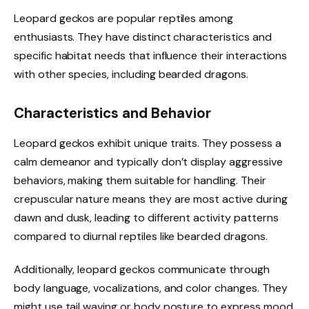
Leopard geckos are popular reptiles among
enthusiasts. They have distinct characteristics and
specific habitat needs that influence their interactions
with other species, including bearded dragons.
Characteristics and Behavior
Leopard geckos exhibit unique traits. They possess a
calm demeanor and typically don’t display aggressive
behaviors, making them suitable for handling. Their
crepuscular nature means they are most active during
dawn and dusk, leading to different activity patterns
compared to diurnal reptiles like bearded dragons.
Additionally, leopard geckos communicate through
body language, vocalizations, and color changes. They
might use tail waving or body posture to express mood.