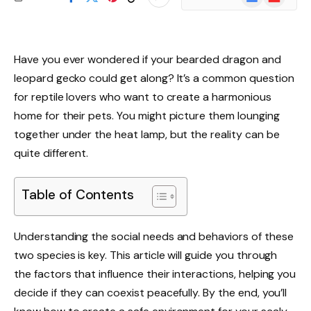
News
Have you ever wondered if your bearded dragon and
leopard gecko could get along? It’s a common question
for reptile lovers who want to create a harmonious
home for their pets. You might picture them lounging
together under the heat lamp, but the reality can be
quite different.
Table of Contents
Understanding the social needs and behaviors of these
two species is key. This article will guide you through
the factors that influence their interactions, helping you
decide if they can coexist peacefully. By the end, you’ll