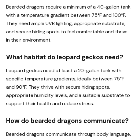
Bearded dragons require a minimum of a 40-gallon tank
with a temperature gradient between 75°F and 100°F.
They need ample UVB lighting, appropriate substrate,
and secure hiding spots to feel comfortable and thrive
in their environment.
What habitat do leopard geckos need?
Leopard geckos need at least a 20-gallon tank with
specific temperature gradients, ideally between 75°F
and 90°F. They thrive with secure hiding spots,
appropriate humidity levels, and a suitable substrate to
support their health and reduce stress.
How do bearded dragons communicate?
Bearded dragons communicate through body language,