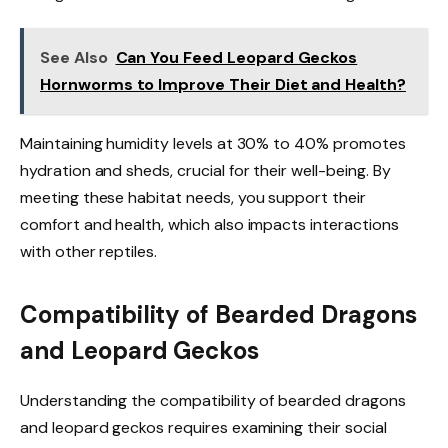
See Also
Can You Feed Leopard Geckos
Hornworms to Improve Their Diet and Health?
Maintaining humidity levels at 30% to 40% promotes
hydration and sheds, crucial for their well-being. By
meeting these habitat needs, you support their
comfort and health, which also impacts interactions
with other reptiles.
Compatibility of Bearded Dragons
and Leopard Geckos
Understanding the compatibility of bearded dragons
and leopard geckos requires examining their social