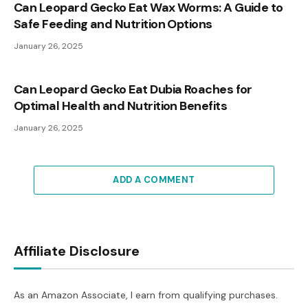
Can Leopard Gecko Eat Wax Worms: A Guide to
Safe Feeding and Nutrition Options
January 26, 2025
Can Leopard Gecko Eat Dubia Roaches for
Optimal Health and Nutrition Benefits
January 26, 2025
ADD A COMMENT
Affiliate Disclosure
As an Amazon Associate, I earn from qualifying purchases.