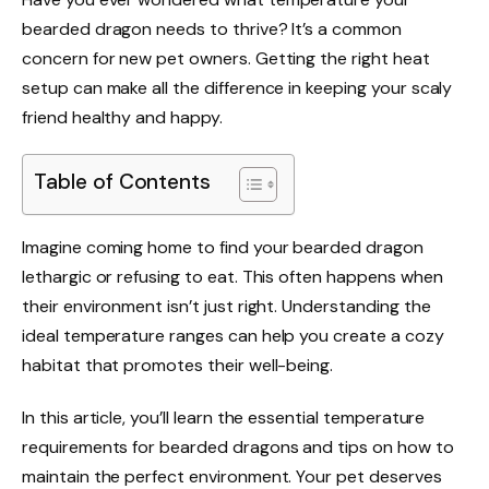
bearded dragon needs to thrive? It’s a common
concern for new pet owners. Getting the right heat
setup can make all the difference in keeping your scaly
friend healthy and happy.
Table of Contents
Imagine coming home to find your bearded dragon
lethargic or refusing to eat. This often happens when
their environment isn’t just right. Understanding the
ideal temperature ranges can help you create a cozy
habitat that promotes their well-being.
In this article, you’ll learn the essential temperature
requirements for bearded dragons and tips on how to
maintain the perfect environment. Your pet deserves