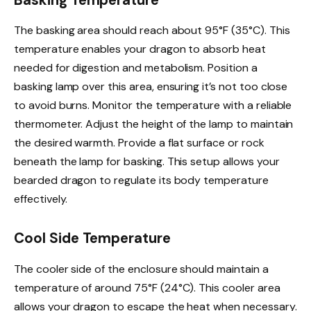
Basking Temperature
The basking area should reach about 95°F (35°C). This
temperature enables your dragon to absorb heat
needed for digestion and metabolism. Position a
basking lamp over this area, ensuring it’s not too close
to avoid burns. Monitor the temperature with a reliable
thermometer. Adjust the height of the lamp to maintain
the desired warmth. Provide a flat surface or rock
beneath the lamp for basking. This setup allows your
bearded dragon to regulate its body temperature
effectively.
Cool Side Temperature
The cooler side of the enclosure should maintain a
temperature of around 75°F (24°C). This cooler area
allows your dragon to escape the heat when necessary.