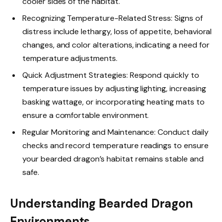
cooler sides of the habitat.
Recognizing Temperature-Related Stress: Signs of
distress include lethargy, loss of appetite, behavioral
changes, and color alterations, indicating a need for
temperature adjustments.
Quick Adjustment Strategies: Respond quickly to
temperature issues by adjusting lighting, increasing
basking wattage, or incorporating heating mats to
ensure a comfortable environment.
Regular Monitoring and Maintenance: Conduct daily
checks and record temperature readings to ensure
your bearded dragon’s habitat remains stable and
safe.
Understanding Bearded Dragon
Environments