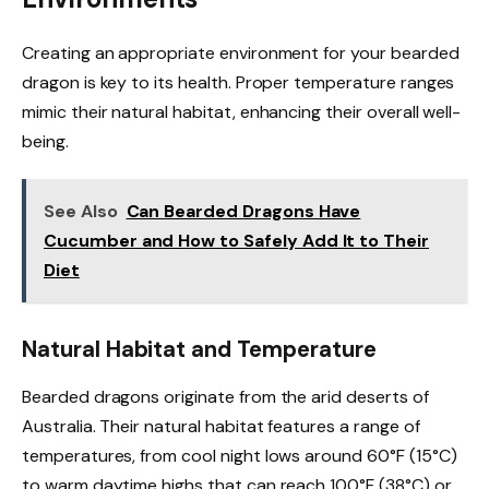
Creating an appropriate environment for your bearded
dragon is key to its health. Proper temperature ranges
mimic their natural habitat, enhancing their overall well-
being.
See Also
Can Bearded Dragons Have
Cucumber and How to Safely Add It to Their
Diet
Natural Habitat and Temperature
Bearded dragons originate from the arid deserts of
Australia. Their natural habitat features a range of
temperatures, from cool night lows around 60°F (15°C)
to warm daytime highs that can reach 100°F (38°C) or