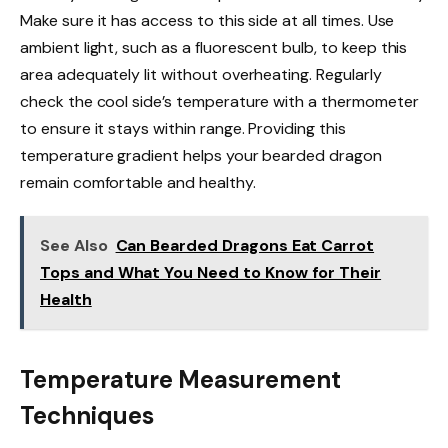
Make sure it has access to this side at all times. Use
ambient light, such as a fluorescent bulb, to keep this
area adequately lit without overheating. Regularly
check the cool side’s temperature with a thermometer
to ensure it stays within range. Providing this
temperature gradient helps your bearded dragon
remain comfortable and healthy.
See Also
Can Bearded Dragons Eat Carrot
Tops and What You Need to Know for Their
Health
Temperature Measurement
Techniques