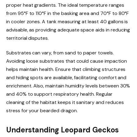
proper heat gradients. The ideal temperature ranges
from 95°F to 110°F in the basking area and 70°F to 80°F
in cooler zones. A tank measuring at least 40 gallons is
advisable, as providing adequate space aids in reducing
territorial disputes.
Substrates can vary, from sand to paper towels.
Avoiding loose substrates that could cause impaction
helps maintain health. Ensure that climbing structures
and hiding spots are available, facilitating comfort and
enrichment. Also, maintain humidity levels between 30%
and 40% to support respiratory health. Regular
cleaning of the habitat keeps it sanitary and reduces
stress for your bearded dragon.
Understanding Leopard Geckos