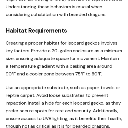
Understanding these behaviors is crucial when
considering cohabitation with bearded dragons.
Habitat Requirements
Creating a proper habitat for leopard geckos involves
key factors. Provide a 20-gallon enclosure as a minimum
size, ensuring adequate space for movement. Maintain
a temperature gradient with a basking area around
90°F and a cooler zone between 75°F to 80°F.
Use an appropriate substrate, such as paper towels or
reptile carpet. Avoid loose substrates to prevent
impaction. Install a hide for each leopard gecko, as they
prefer secure spots for rest and security. Additionally,
ensure access to UVB lighting, as it benefits their health,
though not as critical as it is for bearded dragons.