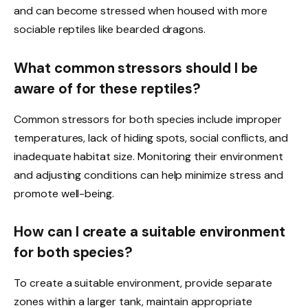
and can become stressed when housed with more
sociable reptiles like bearded dragons.
What common stressors should I be
aware of for these reptiles?
Common stressors for both species include improper
temperatures, lack of hiding spots, social conflicts, and
inadequate habitat size. Monitoring their environment
and adjusting conditions can help minimize stress and
promote well-being.
How can I create a suitable environment
for both species?
To create a suitable environment, provide separate
zones within a larger tank, maintain appropriate