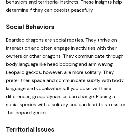
behaviors and territorial instincts. These insights help
determine if they can coexist peacefully.
Social Behaviors
Bearded dragons are social reptiles. They thrive on
interaction and often engage in activities with their
owners or other dragons. They communicate through
body language like head bobbing and arm waving.
Leopard geckos, however, are more solitary. They
prefer their space and communicate subtly with body
language and vocalizations. If you observe these
differences, group dynamics can change. Placing a
social species with a solitary one can lead to stress for
the leopard gecko.
Territorial Issues