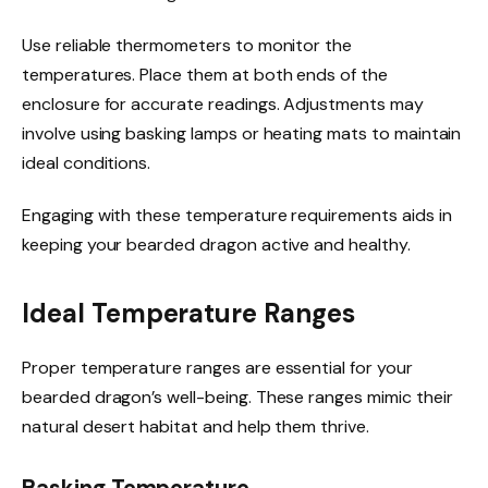
Use reliable thermometers to monitor the
temperatures. Place them at both ends of the
enclosure for accurate readings. Adjustments may
involve using basking lamps or heating mats to maintain
ideal conditions.
Engaging with these temperature requirements aids in
keeping your bearded dragon active and healthy.
Ideal Temperature Ranges
Proper temperature ranges are essential for your
bearded dragon’s well-being. These ranges mimic their
natural desert habitat and help them thrive.