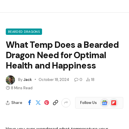
BEARDED DRAGONS
What Temp Does a Bearded
Dragon Need for Optimal
Health and Happiness
By
Jack
October 18, 2024
0
18
8 Mins Read
Google
Flipboard
Share
Follow Us
News
Have you ever wondered what temperature your