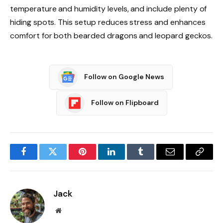
temperature and humidity levels, and include plenty of
hiding spots. This setup reduces stress and enhances
comfort for both bearded dragons and leopard geckos.
Follow on Google News
Follow on Flipboard
Facebook
Twitter
Pinterest
LinkedIn
Tumblr
Email
Copy
Link
Jack
Website