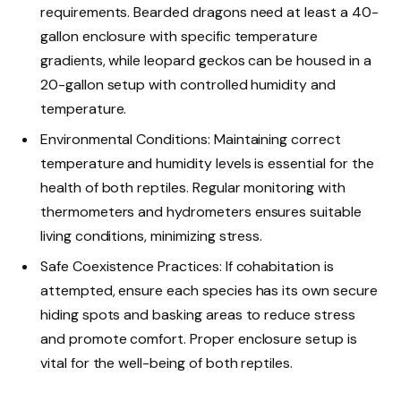
requirements. Bearded dragons need at least a 40-
gallon enclosure with specific temperature
gradients, while leopard geckos can be housed in a
20-gallon setup with controlled humidity and
temperature.
Environmental Conditions: Maintaining correct
temperature and humidity levels is essential for the
health of both reptiles. Regular monitoring with
thermometers and hydrometers ensures suitable
living conditions, minimizing stress.
Safe Coexistence Practices: If cohabitation is
attempted, ensure each species has its own secure
hiding spots and basking areas to reduce stress
and promote comfort. Proper enclosure setup is
vital for the well-being of both reptiles.