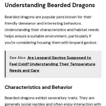
Understanding Bearded Dragons
Bearded dragons are popular pets known for their
friendly demeanor and interesting behaviors.
Understanding their characteristics and habitat needs
helps ensure a suitable environment, particularly if
you’re considering housing them with leopard geckos.
See Also
Are Leopard Geckos Supposed to
Feel Cold? Understanding Their Temperature
Needs and Care
Characteristics and Behavior
Bearded dragons exhibit several key traits. They are
generally social reptiles and often enjoy interaction with