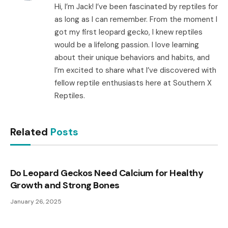
Hi, I’m Jack! I’ve been fascinated by reptiles for
as long as I can remember. From the moment I
got my first leopard gecko, I knew reptiles
would be a lifelong passion. I love learning
about their unique behaviors and habits, and
I’m excited to share what I’ve discovered with
fellow reptile enthusiasts here at Southern X
Reptiles.
Related
Posts
Do Leopard Geckos Need Calcium for Healthy
Growth and Strong Bones
January 26, 2025