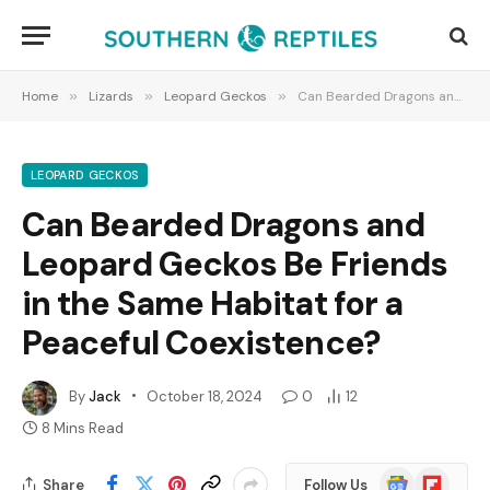
Home
»
Lizards
»
Leopard Geckos
»
Can Bearded Dragons and Leopard Geckos Be Friends in the Same Habitat for a Peaceful Coexistence?
LEOPARD GECKOS
Can Bearded Dragons and
Leopard Geckos Be Friends
in the Same Habitat for a
Peaceful Coexistence?
By
Jack
October 18, 2024
0
12
8 Mins Read
Google
Flipboard
Share
Follow Us