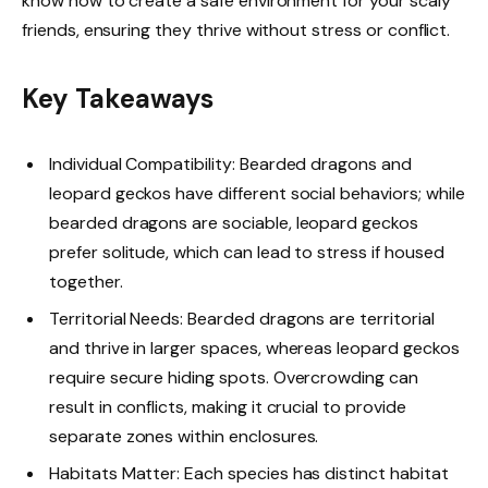
know how to create a safe environment for your scaly
friends, ensuring they thrive without stress or conflict.
Key Takeaways
Individual Compatibility: Bearded dragons and
leopard geckos have different social behaviors; while
bearded dragons are sociable, leopard geckos
prefer solitude, which can lead to stress if housed
together.
Territorial Needs: Bearded dragons are territorial
and thrive in larger spaces, whereas leopard geckos
require secure hiding spots. Overcrowding can
result in conflicts, making it crucial to provide
separate zones within enclosures.
Habitats Matter: Each species has distinct habitat