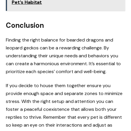
Pet’s Habitat
Conclusion
Finding the right balance for bearded dragons and
leopard geckos can be a rewarding challenge. By
understanding their unique needs and behaviors you
can create a harmonious environment. It’s essential to
prioritize each species’ comfort and well-being.
If you decide to house them together ensure you
provide enough space and separate zones to minimize
stress. With the right setup and attention you can
foster a peaceful coexistence that allows both your
reptiles to thrive. Remember that every pet is different
so keep an eye on their interactions and adjust as