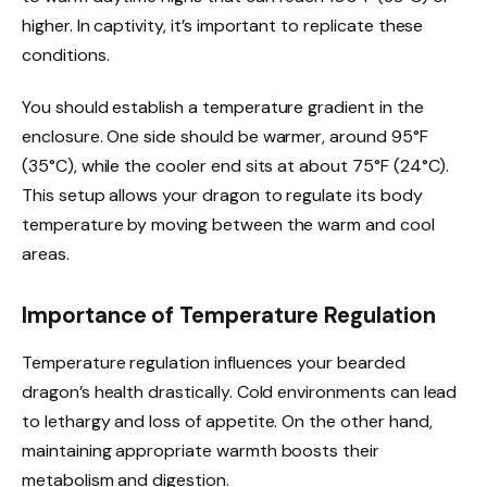
higher. In captivity, it’s important to replicate these
conditions.
You should establish a temperature gradient in the
enclosure. One side should be warmer, around 95°F
(35°C), while the cooler end sits at about 75°F (24°C).
This setup allows your dragon to regulate its body
temperature by moving between the warm and cool
areas.
Importance of Temperature Regulation
Temperature regulation influences your bearded
dragon’s health drastically. Cold environments can lead
to lethargy and loss of appetite. On the other hand,
maintaining appropriate warmth boosts their
metabolism and digestion.