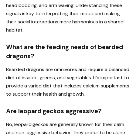
head bobbing, and arm waving. Understanding these
signals is key to interpreting their mood and making
their social interactions more harmonious in a shared
habitat.
What are the feeding needs of bearded
dragons?
Bearded dragons are omnivores and require a balanced
diet of insects, greens, and vegetables. It’s important to
provide a varied diet that includes calcium supplements
to support their health and growth.
Are leopard geckos aggressive?
No, leopard geckos are generally known for their calm
and non-aggressive behavior. They prefer to be alone