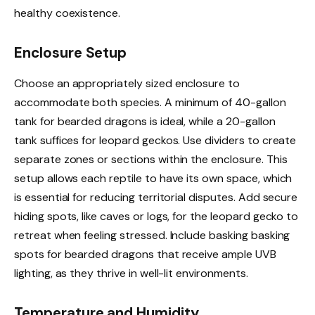
healthy coexistence.
Enclosure Setup
Choose an appropriately sized enclosure to
accommodate both species. A minimum of 40-gallon
tank for bearded dragons is ideal, while a 20-gallon
tank suffices for leopard geckos. Use dividers to create
separate zones or sections within the enclosure. This
setup allows each reptile to have its own space, which
is essential for reducing territorial disputes. Add secure
hiding spots, like caves or logs, for the leopard gecko to
retreat when feeling stressed. Include basking basking
spots for bearded dragons that receive ample UVB
lighting, as they thrive in well-lit environments.
Temperature and Humidity