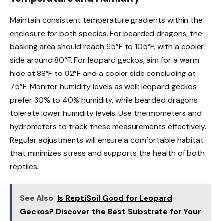
Maintain consistent temperature gradients within the
enclosure for both species. For bearded dragons, the
basking area should reach 95°F to 105°F, with a cooler
side around 80°F. For leopard geckos, aim for a warm
hide at 88°F to 92°F and a cooler side concluding at
75°F. Monitor humidity levels as well; leopard geckos
prefer 30% to 40% humidity, while bearded dragons
tolerate lower humidity levels. Use thermometers and
hydrometers to track these measurements effectively.
Regular adjustments will ensure a comfortable habitat
that minimizes stress and supports the health of both
reptiles.
See Also
Is ReptiSoil Good for Leopard
Geckos? Discover the Best Substrate for Your