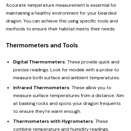
Accurate temperature measurement is essential for
maintaining a healthy environment for your bearded
dragon. You can achieve this using specific tools and
methods to ensure their habitat meets their needs.
Thermometers and Tools
Digital Thermometers
: These provide quick and
precise readings. Look for models with a probe to
measure both surface and ambient temperatures.
Infrared Thermometers
: These allow you to
measure surface temperatures from a distance. Aim
at basking rocks and spots your dragon frequents
to ensure they’re warm enough.
Thermometers with Hygrometers
: These
combine temperature and humidity readings,