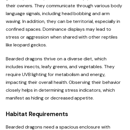
their owners. They communicate through various body
language signals, including head bobbing and arm
waving. In addition, they can be territorial, especially in
confined spaces. Dominance displays may lead to
stress or aggression when shared with other reptiles
like leopard geckos.
Bearded dragons thrive on a diverse diet, which
includes insects, leafy greens, and vegetables. They
require UVB lighting for metabolism and energy,
impacting their overall health. Observing their behavior
closely helps in determining stress indicators, which
manifest as hiding or decreased appetite.
Habitat Requirements
Bearded dragons need a spacious enclosure with