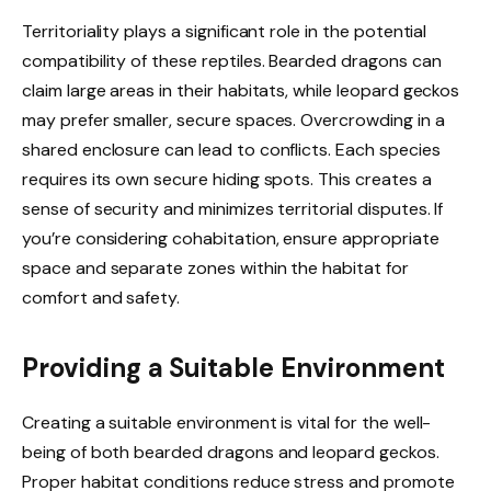
Territoriality plays a significant role in the potential
compatibility of these reptiles. Bearded dragons can
claim large areas in their habitats, while leopard geckos
may prefer smaller, secure spaces. Overcrowding in a
shared enclosure can lead to conflicts. Each species
requires its own secure hiding spots. This creates a
sense of security and minimizes territorial disputes. If
you’re considering cohabitation, ensure appropriate
space and separate zones within the habitat for
comfort and safety.
Providing a Suitable Environment
Creating a suitable environment is vital for the well-
being of both bearded dragons and leopard geckos.
Proper habitat conditions reduce stress and promote