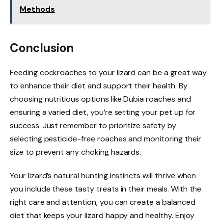
Methods
Conclusion
Feeding cockroaches to your lizard can be a great way
to enhance their diet and support their health. By
choosing nutritious options like Dubia roaches and
ensuring a varied diet, you’re setting your pet up for
success. Just remember to prioritize safety by
selecting pesticide-free roaches and monitoring their
size to prevent any choking hazards.
Your lizard’s natural hunting instincts will thrive when
you include these tasty treats in their meals. With the
right care and attention, you can create a balanced
diet that keeps your lizard happy and healthy. Enjoy