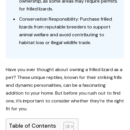
ownership, as some areas may require permits
for frilled lizards.
Conservation Responsibility: Purchase frilled
lizards from reputable breeders to support
animal welfare and avoid contributing to
habitat loss or illegal wildlife trade.
Have you ever thought about owning a frilled lizard as a
pet? These unique reptiles, known for their striking frills
and dynamic personalities, can be a fascinating
addition to your home. But before you rush out to find
one, it’s important to consider whether they’re the right
fit for you.
Table of Contents