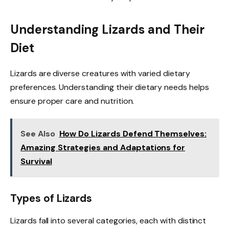
Understanding Lizards and Their
Diet
Lizards are diverse creatures with varied dietary
preferences. Understanding their dietary needs helps
ensure proper care and nutrition.
See Also
How Do Lizards Defend Themselves:
Amazing Strategies and Adaptations for
Survival
Types of Lizards
Lizards fall into several categories, each with distinct