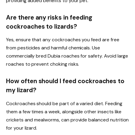
providing added benefits to your pet.
Are there any risks in feeding
cockroaches to lizards?
Yes, ensure that any cockroaches you feed are free
from pesticides and harmful chemicals. Use
commercially bred Dubia roaches for safety. Avoid large
roaches to prevent choking risks.
How often should I feed cockroaches to
my lizard?
Cockroaches should be part of a varied diet. Feeding
them a few times a week, alongside other insects like
crickets and mealworms, can provide balanced nutrition
for your lizard.