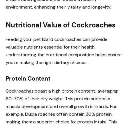
environment, enhancing their vitality and longevity.
Nutritional Value of Cockroaches
Feeding your pet lizard cockroaches can provide
valuable nutrients essential for their health.
Understanding the nutritional composition helps ensure
you’re making the right dietary choices.
Protein Content
Cockroaches boast a high protein content, averaging
60-70% of their dry weight. This protein supports
muscle development and overall growth in lizards. For
example, Dubia roaches often contain 30% protein,
making them a superior choice for protein intake. This