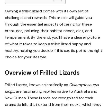
Owning a frilled lizard comes with its own set of
challenges and rewards. This article will guide you
through the essential aspects of caring for these
creatures, including their habitat needs, diet, and
temperament. By the end, you’ll have a clearer picture
of what it takes to keep a frilled lizard happy and
healthy, helping you decide if this exotic pet is the right
choice for your lifestyle.
Overview of Frilled Lizards
Frilled lizards, known scientifically as
Chlamydosaurus
kingii
, are fascinating reptiles native to Australia and
New Guinea. These lizards are recognized for their
dramatic frills that extend from their necks, which they