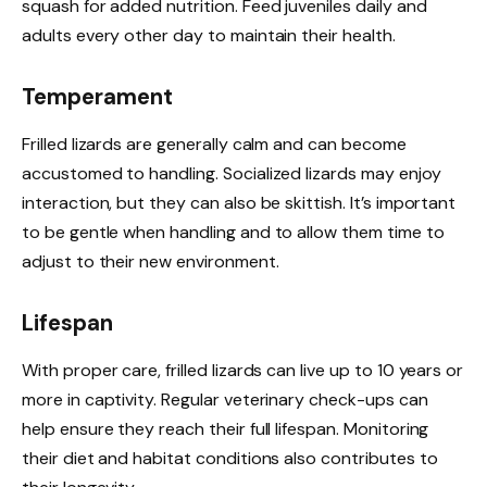
squash for added nutrition. Feed juveniles daily and
adults every other day to maintain their health.
Temperament
Frilled lizards are generally calm and can become
accustomed to handling. Socialized lizards may enjoy
interaction, but they can also be skittish. It’s important
to be gentle when handling and to allow them time to
adjust to their new environment.
Lifespan
With proper care, frilled lizards can live up to 10 years or
more in captivity. Regular veterinary check-ups can
help ensure they reach their full lifespan. Monitoring
their diet and habitat conditions also contributes to