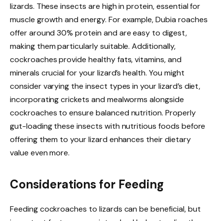
lizards. These insects are high in protein, essential for
muscle growth and energy. For example, Dubia roaches
offer around 30% protein and are easy to digest,
making them particularly suitable. Additionally,
cockroaches provide healthy fats, vitamins, and
minerals crucial for your lizard’s health. You might
consider varying the insect types in your lizard’s diet,
incorporating crickets and mealworms alongside
cockroaches to ensure balanced nutrition. Properly
gut-loading these insects with nutritious foods before
offering them to your lizard enhances their dietary
value even more.
Considerations for Feeding
Feeding cockroaches to lizards can be beneficial, but