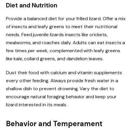
Diet and Nutrition
Provide a balanced diet for your frilled lizard. Offer a mix
of insects and leafy greens to meet their nutritional
needs. Feed juvenile lizards insects like crickets,
mealworms, and roaches daily. Adults can eat insects a
few times per week, complemented with leafy greens
like kale, collard greens, and dandelion leaves.
Dust their food with calcium and vitamin supplements
every other feeding. Always provide fresh water in a
shallow dish to prevent drowning. Vary the diet to
encourage natural foraging behavior and keep your
lizard interested in its meals.
Behavior and Temperament