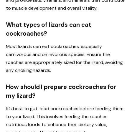
and provide fats, vitamins, and minerals that contribute
to muscle development and overall vitality.
What types of lizards can eat
cockroaches?
Most lizards can eat cockroaches, especially
carnivorous and omnivorous species. Ensure the
roaches are appropriately sized for the lizard, avoiding
any choking hazards.
How should I prepare cockroaches for
my lizard?
It’s best to gut-load cockroaches before feeding them
to your lizard. This involves feeding the roaches
nutritious foods to enhance their dietary value,