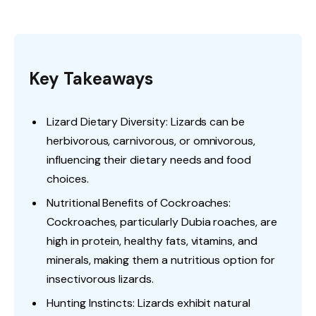
Key Takeaways
Lizard Dietary Diversity: Lizards can be
herbivorous, carnivorous, or omnivorous,
influencing their dietary needs and food
choices.
Nutritional Benefits of Cockroaches:
Cockroaches, particularly Dubia roaches, are
high in protein, healthy fats, vitamins, and
minerals, making them a nutritious option for
insectivorous lizards.
Hunting Instincts: Lizards exhibit natural