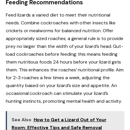
Feeding Recommendations
Feed lizards a varied diet to meet their nutritional
needs. Combine cockroaches with other insects like
crickets or mealworms for balanced nutrition. Offer
appropriately sized roaches; a general rule is to provide
prey no larger than the width of your lizard’s head. Gut-
load cockroaches before feeding; this means feeding
them nutritious foods 24 hours before your lizard gets
them. This enhances the roaches’ nutritional profile. Aim
for 2-3 roaches a few times a week, adjusting the
quantity based on your lizard’s size and appetite. An
occasional cockroach can stimulate your lizard’s
hunting instincts, promoting mental health and activity.
See Also
How to Get a Lizard Out of Your
Room: Effective Tips and Safe Removal