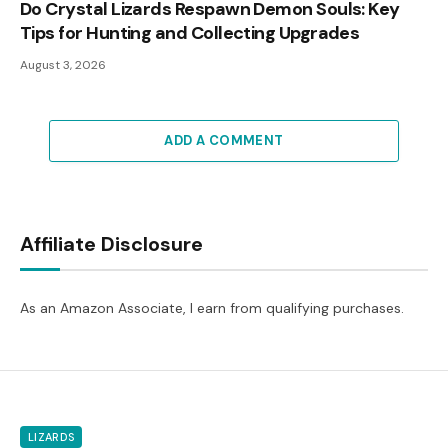
Do Crystal Lizards Respawn Demon Souls: Key
Tips for Hunting and Collecting Upgrades
August 3, 2026
ADD A COMMENT
Affiliate Disclosure
As an Amazon Associate, I earn from qualifying purchases.
LIZARDS