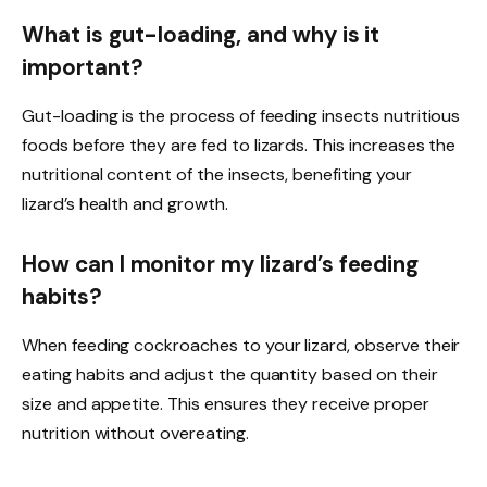
What is gut-loading, and why is it
important?
Gut-loading is the process of feeding insects nutritious
foods before they are fed to lizards. This increases the
nutritional content of the insects, benefiting your
lizard’s health and growth.
How can I monitor my lizard’s feeding
habits?
When feeding cockroaches to your lizard, observe their
eating habits and adjust the quantity based on their
size and appetite. This ensures they receive proper
nutrition without overeating.