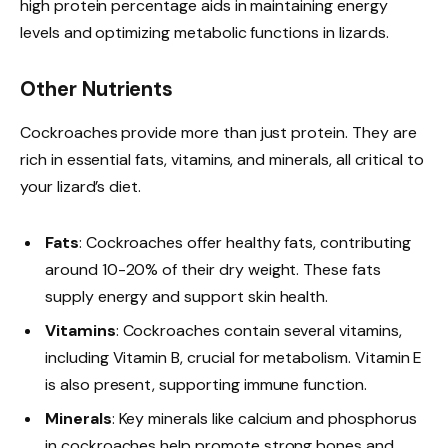
high protein percentage aids in maintaining energy
levels and optimizing metabolic functions in lizards.
Other Nutrients
Cockroaches provide more than just protein. They are
rich in essential fats, vitamins, and minerals, all critical to
your lizard’s diet.
Fats
: Cockroaches offer healthy fats, contributing
around 10-20% of their dry weight. These fats
supply energy and support skin health.
Vitamins
: Cockroaches contain several vitamins,
including Vitamin B, crucial for metabolism. Vitamin E
is also present, supporting immune function.
Minerals
: Key minerals like calcium and phosphorus
in cockroaches help promote strong bones and