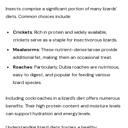
Insects comprise a significant portion of many lizards’
diets. Common choices include:
Crickets
: Rich in protein and widely available,
crickets serve as a staple for insectivorous lizards.
Mealworms
: These nutrient-dense larvae provide
additional fat, making them an occasional treat.
Roaches
: Particularly, Dubia roaches are nutritious,
easy to digest, and popular for feeding various
lizard species.
Including cockroaches in a lizard’s diet offers numerous
benefits. Their high protein content and moisture levels
can support hydration and energy levels.
Understanding lizard diets fosters a healthy