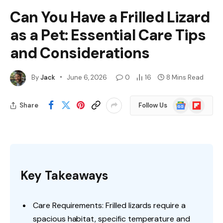
Can You Have a Frilled Lizard
as a Pet: Essential Care Tips
and Considerations
By
Jack
June 6, 2026
0
16
8 Mins Read
Google
Flipboard
Share
Follow Us
News
Key Takeaways
Care Requirements: Frilled lizards require a
spacious habitat, specific temperature and