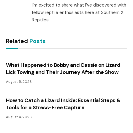
I’m excited to share what I’ve discovered with
fellow reptile enthusiasts here at Southern X
Reptiles.
Related
Posts
What Happened to Bobby and Cassie on Lizard
Lick Towing and Their Journey After the Show
August 5, 2026
How to Catch a Lizard Inside: Essential Steps &
Tools for a Stress-Free Capture
August 4, 2026