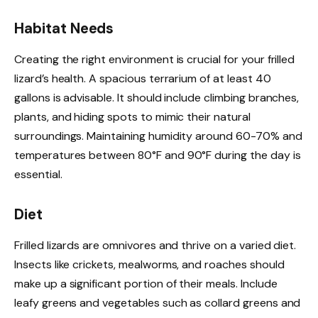
Habitat Needs
Creating the right environment is crucial for your frilled
lizard’s health. A spacious terrarium of at least 40
gallons is advisable. It should include climbing branches,
plants, and hiding spots to mimic their natural
surroundings. Maintaining humidity around 60-70% and
temperatures between 80°F and 90°F during the day is
essential.
Diet
Frilled lizards are omnivores and thrive on a varied diet.
Insects like crickets, mealworms, and roaches should
make up a significant portion of their meals. Include
leafy greens and vegetables such as collard greens and