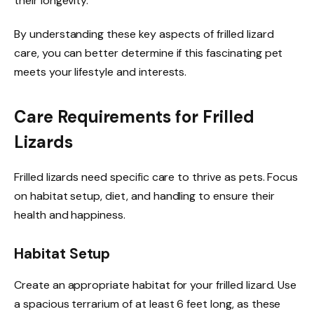
their longevity.
By understanding these key aspects of frilled lizard
care, you can better determine if this fascinating pet
meets your lifestyle and interests.
Care Requirements for Frilled
Lizards
Frilled lizards need specific care to thrive as pets. Focus
on habitat setup, diet, and handling to ensure their
health and happiness.
Habitat Setup
Create an appropriate habitat for your frilled lizard. Use
a spacious terrarium of at least 6 feet long, as these