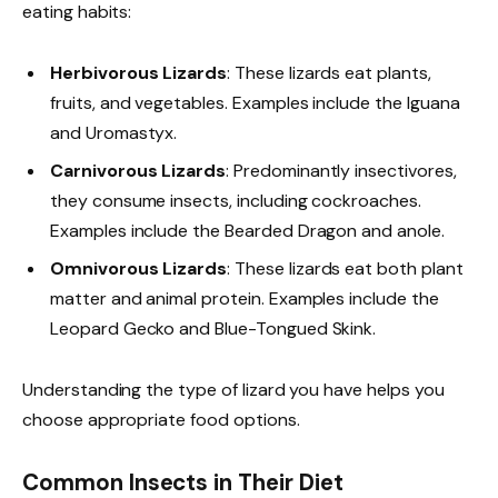
eating habits:
Herbivorous Lizards
: These lizards eat plants,
fruits, and vegetables. Examples include the Iguana
and Uromastyx.
Carnivorous Lizards
: Predominantly insectivores,
they consume insects, including cockroaches.
Examples include the Bearded Dragon and anole.
Omnivorous Lizards
: These lizards eat both plant
matter and animal protein. Examples include the
Leopard Gecko and Blue-Tongued Skink.
Understanding the type of lizard you have helps you
choose appropriate food options.
Common Insects in Their Diet