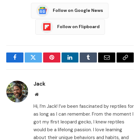
Follow on Google News
Follow on Flipboard
Facebook
Twitter
Pinterest
LinkedIn
Tumblr
Email
Copy
Link
Jack
Website
Hi, I’m Jack! I’ve been fascinated by reptiles for
as long as I can remember. From the moment I
got my first leopard gecko, I knew reptiles
would be a lifelong passion. I love learning
about their unique behaviors and habits, and