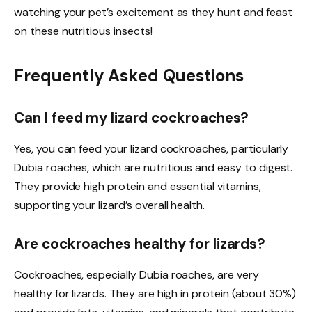
watching your pet’s excitement as they hunt and feast
on these nutritious insects!
Frequently Asked Questions
Can I feed my lizard cockroaches?
Yes, you can feed your lizard cockroaches, particularly
Dubia roaches, which are nutritious and easy to digest.
They provide high protein and essential vitamins,
supporting your lizard’s overall health.
Are cockroaches healthy for lizards?
Cockroaches, especially Dubia roaches, are very
healthy for lizards. They are high in protein (about 30%)