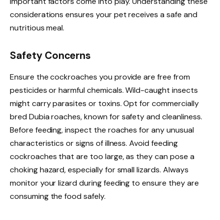
important factors come into play. Understanding these
considerations ensures your pet receives a safe and
nutritious meal.
Safety Concerns
Ensure the cockroaches you provide are free from
pesticides or harmful chemicals. Wild-caught insects
might carry parasites or toxins. Opt for commercially
bred Dubia roaches, known for safety and cleanliness.
Before feeding, inspect the roaches for any unusual
characteristics or signs of illness. Avoid feeding
cockroaches that are too large, as they can pose a
choking hazard, especially for small lizards. Always
monitor your lizard during feeding to ensure they are
consuming the food safely.