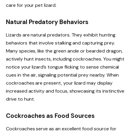
care for your pet lizard.
Natural Predatory Behaviors
Lizards are natural predators. They exhibit hunting
behaviors that involve stalking and capturing prey.
Many species, like the green anole or bearded dragon,
actively hunt insects, including cockroaches. You might
notice your lizard’s tongue flicking to sense chemical
cues in the air, signaling potential prey nearby. When
cockroaches are present, your lizard may display
increased activity and focus, showcasing its instinctive
drive to hunt.
Cockroaches as Food Sources
Cockroaches serve as an excellent food source for