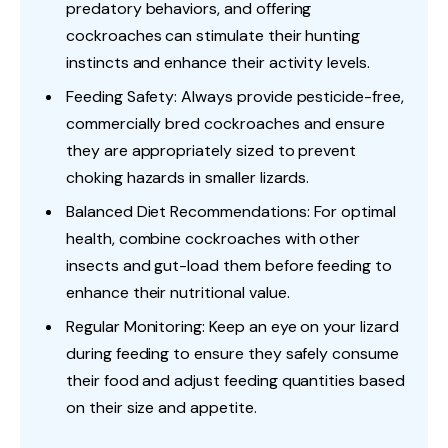
predatory behaviors, and offering
cockroaches can stimulate their hunting
instincts and enhance their activity levels.
Feeding Safety: Always provide pesticide-free,
commercially bred cockroaches and ensure
they are appropriately sized to prevent
choking hazards in smaller lizards.
Balanced Diet Recommendations: For optimal
health, combine cockroaches with other
insects and gut-load them before feeding to
enhance their nutritional value.
Regular Monitoring: Keep an eye on your lizard
during feeding to ensure they safely consume
their food and adjust feeding quantities based
on their size and appetite.