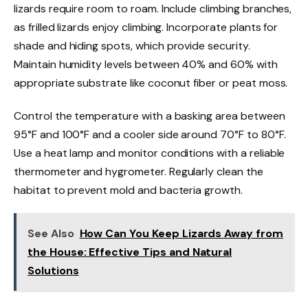
lizards require room to roam. Include climbing branches,
as frilled lizards enjoy climbing. Incorporate plants for
shade and hiding spots, which provide security.
Maintain humidity levels between 40% and 60% with
appropriate substrate like coconut fiber or peat moss.
Control the temperature with a basking area between
95°F and 100°F and a cooler side around 70°F to 80°F.
Use a heat lamp and monitor conditions with a reliable
thermometer and hygrometer. Regularly clean the
habitat to prevent mold and bacteria growth.
See Also
How Can You Keep Lizards Away from
the House: Effective Tips and Natural
Solutions