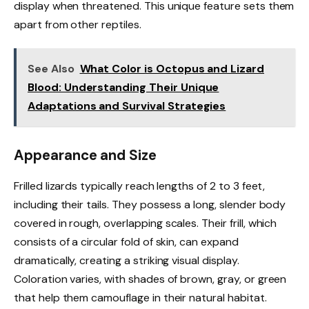
display when threatened. This unique feature sets them
apart from other reptiles.
See Also
What Color is Octopus and Lizard
Blood: Understanding Their Unique
Adaptations and Survival Strategies
Appearance and Size
Frilled lizards typically reach lengths of 2 to 3 feet,
including their tails. They possess a long, slender body
covered in rough, overlapping scales. Their frill, which
consists of a circular fold of skin, can expand
dramatically, creating a striking visual display.
Coloration varies, with shades of brown, gray, or green
that help them camouflage in their natural habitat.