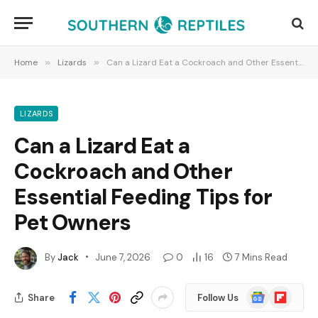
Home
»
Lizards
»
Can a Lizard Eat a Cockroach and Other Essential Feeding Tips for Pet Owners
LIZARDS
Can a Lizard Eat a
Cockroach and Other
Essential Feeding Tips for
Pet Owners
By
Jack
June 7, 2026
0
16
7 Mins Read
Google
Flipboard
Share
Follow Us
News