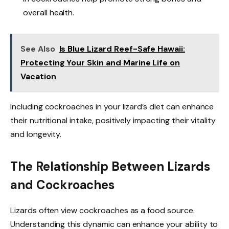
overall health.
See Also
Is Blue Lizard Reef-Safe Hawaii:
Protecting Your Skin and Marine Life on
Vacation
Including cockroaches in your lizard’s diet can enhance
their nutritional intake, positively impacting their vitality
and longevity.
The Relationship Between Lizards
and Cockroaches
Lizards often view cockroaches as a food source.
Understanding this dynamic can enhance your ability to