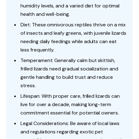
humidity levels, and a varied diet for optimal
health and well-being.
Diet: These omnivorous reptiles thrive on a mix
of insects and leafy greens, with juvenile lizards
needing daily feedings while adults can eat
less frequently.
Temperament: Generally calm but skittish,
frilled lizards need gradual socialization and
gentle handling to build trust and reduce
stress.
Lifespan: With proper care, frilled lizards can
live for over a decade, making long-term
commitment essential for potential owners.
Legal Considerations: Be aware of local laws
and regulations regarding exotic pet