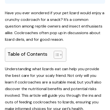
Have you ever wondered if your pet lizard would enjoy a
crunchy cockroach for a snack? It’s a common
question among reptile owners and insect enthusiasts
alike. Cockroaches often pop up in discussions about
lizard diets, and for good reason.
Table of Contents
Understanding what lizards eat can help you provide
the best care for your scaly friend. Not only will you
learn if cockroaches are a suitable meal, but you’ll also
discover the nutritional benefits and potential risks
involved. This article will guide you through the ins and
outs of feeding cockroaches to lizards, ensuring you
make informed choices for your pet’s health.