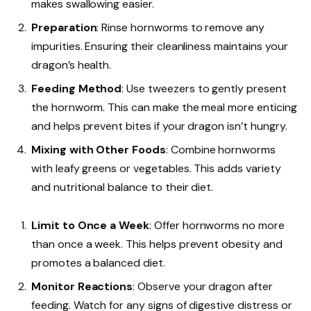
makes swallowing easier.
Preparation
: Rinse hornworms to remove any
impurities. Ensuring their cleanliness maintains your
dragon’s health.
Feeding Method
: Use tweezers to gently present
the hornworm. This can make the meal more enticing
and helps prevent bites if your dragon isn’t hungry.
Mixing with Other Foods
: Combine hornworms
with leafy greens or vegetables. This adds variety
and nutritional balance to their diet.
Limit to Once a Week
: Offer hornworms no more
than once a week. This helps prevent obesity and
promotes a balanced diet.
Monitor Reactions
: Observe your dragon after
feeding. Watch for any signs of digestive distress or