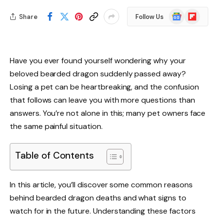
Google
Flipboard
Share
Follow Us
News
Have you ever found yourself wondering why your
beloved bearded dragon suddenly passed away?
Losing a pet can be heartbreaking, and the confusion
that follows can leave you with more questions than
answers. You’re not alone in this; many pet owners face
the same painful situation.
Table of Contents
In this article, you’ll discover some common reasons
behind bearded dragon deaths and what signs to
watch for in the future. Understanding these factors