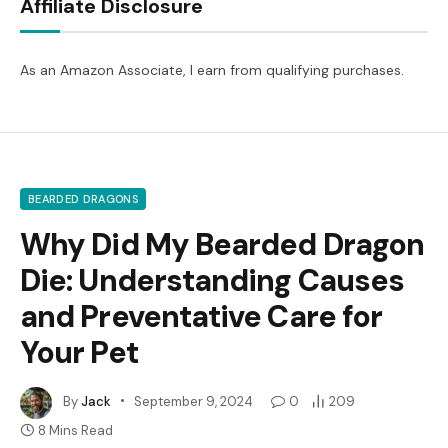
Affiliate Disclosure
As an Amazon Associate, I earn from qualifying purchases.
BEARDED DRAGONS
Why Did My Bearded Dragon
Die: Understanding Causes
and Preventative Care for
Your Pet
By
Jack
September 9, 2024
0
209
8 Mins Read