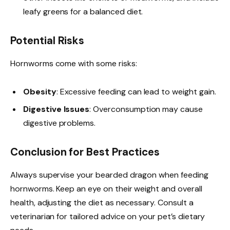
leafy greens for a balanced diet.
Potential Risks
Hornworms come with some risks:
Obesity
: Excessive feeding can lead to weight gain.
Digestive Issues
: Overconsumption may cause
digestive problems.
Conclusion for Best Practices
Always supervise your bearded dragon when feeding
hornworms. Keep an eye on their weight and overall
health, adjusting the diet as necessary. Consult a
veterinarian for tailored advice on your pet’s dietary