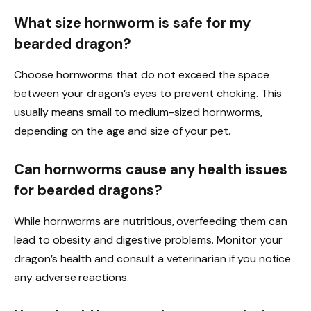
What size hornworm is safe for my
bearded dragon?
Choose hornworms that do not exceed the space
between your dragon’s eyes to prevent choking. This
usually means small to medium-sized hornworms,
depending on the age and size of your pet.
Can hornworms cause any health issues
for bearded dragons?
While hornworms are nutritious, overfeeding them can
lead to obesity and digestive problems. Monitor your
dragon’s health and consult a veterinarian if you notice
any adverse reactions.