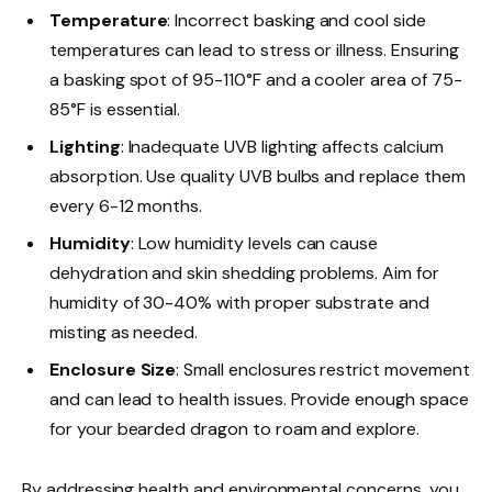
Temperature
: Incorrect basking and cool side
temperatures can lead to stress or illness. Ensuring
a basking spot of 95-110°F and a cooler area of 75-
85°F is essential.
Lighting
: Inadequate UVB lighting affects calcium
absorption. Use quality UVB bulbs and replace them
every 6-12 months.
Humidity
: Low humidity levels can cause
dehydration and skin shedding problems. Aim for
humidity of 30-40% with proper substrate and
misting as needed.
Enclosure Size
: Small enclosures restrict movement
and can lead to health issues. Provide enough space
for your bearded dragon to roam and explore.
By addressing health and environmental concerns, you