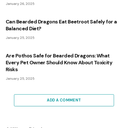
January 26, 2025
Can Bearded Dragons Eat Beetroot Safely for a
Balanced Diet?
January 25, 2025
Are Pothos Safe for Bearded Dragons: What
Every Pet Owner Should Know About Toxicity
Risks
January 25, 2025
ADD A COMMENT