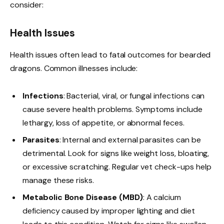
consider:
Health Issues
Health issues often lead to fatal outcomes for bearded
dragons. Common illnesses include:
Infections
: Bacterial, viral, or fungal infections can
cause severe health problems. Symptoms include
lethargy, loss of appetite, or abnormal feces.
Parasites
: Internal and external parasites can be
detrimental. Look for signs like weight loss, bloating,
or excessive scratching. Regular vet check-ups help
manage these risks.
Metabolic Bone Disease (MBD)
: A calcium
deficiency caused by improper lighting and diet