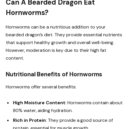
Can A Bearded Dragon Eat
Hornworms?
Hornworms can be a nutritious addition to your
bearded dragon’s diet. They provide essential nutrients
that support healthy growth and overall well-being.
However, moderation is key due to their high fat
content.
Nutritional Benefits of Hornworms
Hornworms offer several benefits:
High Moisture Content
: Hornworms contain about
80% water, aiding hydration.
Rich in Protein
: They provide a good source of
protein, essential for muscle growth.