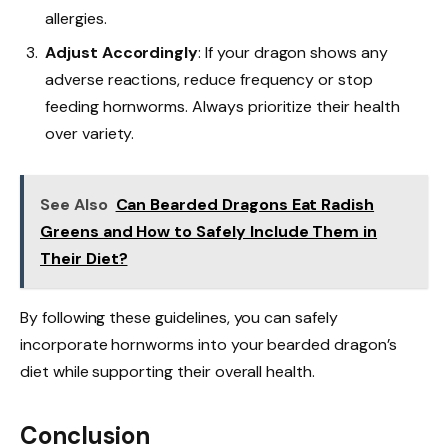
allergies.
Adjust Accordingly
: If your dragon shows any
adverse reactions, reduce frequency or stop
feeding hornworms. Always prioritize their health
over variety.
See Also
Can Bearded Dragons Eat Radish
Greens and How to Safely Include Them in
Their Diet?
By following these guidelines, you can safely
incorporate hornworms into your bearded dragon’s
diet while supporting their overall health.
Conclusion