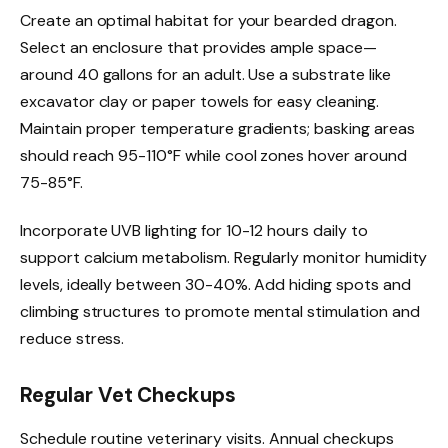
Create an optimal habitat for your bearded dragon.
Select an enclosure that provides ample space—
around 40 gallons for an adult. Use a substrate like
excavator clay or paper towels for easy cleaning.
Maintain proper temperature gradients; basking areas
should reach 95-110°F while cool zones hover around
75-85°F.
Incorporate UVB lighting for 10-12 hours daily to
support calcium metabolism. Regularly monitor humidity
levels, ideally between 30-40%. Add hiding spots and
climbing structures to promote mental stimulation and
reduce stress.
Regular Vet Checkups
Schedule routine veterinary visits. Annual checkups