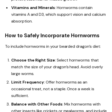
Vitamins and Minerals
: Hornworms contain
vitamins A and D3, which support vision and calcium
absorption.
How to Safely Incorporate Hornworms
To include hornworms in your bearded dragon’s diet:
Choose the Right Size
: Select hornworms that
match the size of your dragon’s head. Avoid overly
large worms.
Limit Frequency
: Offer hornworms as an
occasional treat, not a staple. Once a week is
sufficient.
Balance with Other Foods
: Mix hornworms with
other insects like crickets or mealworms, and include