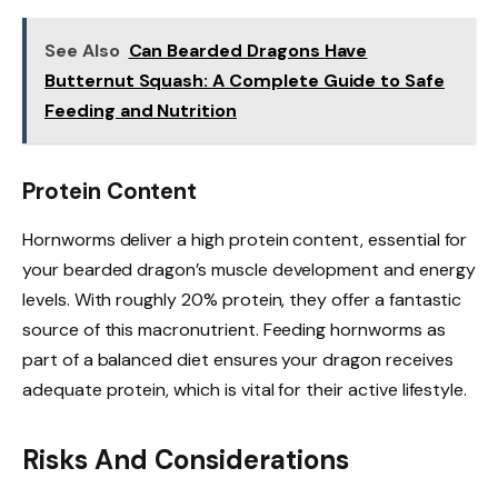
See Also
Can Bearded Dragons Have
Butternut Squash: A Complete Guide to Safe
Feeding and Nutrition
Protein Content
Hornworms deliver a high protein content, essential for
your bearded dragon’s muscle development and energy
levels. With roughly 20% protein, they offer a fantastic
source of this macronutrient. Feeding hornworms as
part of a balanced diet ensures your dragon receives
adequate protein, which is vital for their active lifestyle.
Risks And Considerations