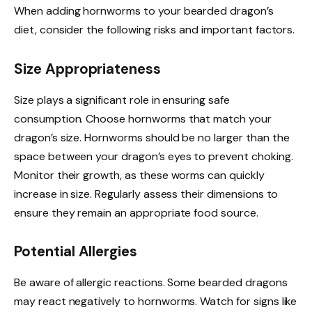
When adding hornworms to your bearded dragon’s
diet, consider the following risks and important factors.
Size Appropriateness
Size plays a significant role in ensuring safe
consumption. Choose hornworms that match your
dragon’s size. Hornworms should be no larger than the
space between your dragon’s eyes to prevent choking.
Monitor their growth, as these worms can quickly
increase in size. Regularly assess their dimensions to
ensure they remain an appropriate food source.
Potential Allergies
Be aware of allergic reactions. Some bearded dragons
may react negatively to hornworms. Watch for signs like