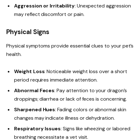
Aggression or Irritability
: Unexpected aggression
may reflect discomfort or pain.
Physical Signs
Physical symptoms provide essential clues to your pet’s
health.
Weight Loss
: Noticeable weight loss over a short
period requires immediate attention.
Abnormal Feces
: Pay attention to your dragon’s
droppings; diarrhea or lack of feces is concerning.
Sharpened Hues
: Fading colors or abnormal skin
changes may indicate illness or dehydration.
Respiratory Issues
: Signs like wheezing or labored
breathing necessitate a vet visit.