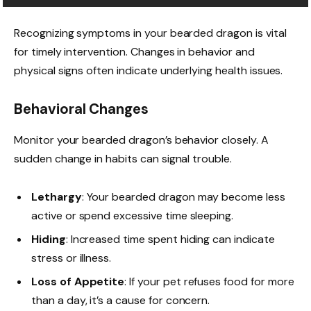
Recognizing symptoms in your bearded dragon is vital
for timely intervention. Changes in behavior and
physical signs often indicate underlying health issues.
Behavioral Changes
Monitor your bearded dragon’s behavior closely. A
sudden change in habits can signal trouble.
Lethargy
: Your bearded dragon may become less
active or spend excessive time sleeping.
Hiding
: Increased time spent hiding can indicate
stress or illness.
Loss of Appetite
: If your pet refuses food for more
than a day, it’s a cause for concern.