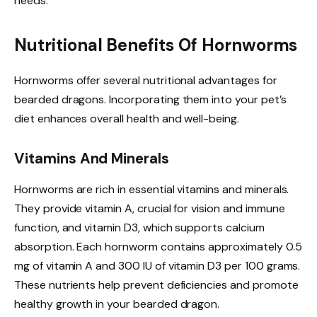
needs.
Nutritional Benefits Of Hornworms
Hornworms offer several nutritional advantages for
bearded dragons. Incorporating them into your pet’s
diet enhances overall health and well-being.
Vitamins And Minerals
Hornworms are rich in essential vitamins and minerals.
They provide vitamin A, crucial for vision and immune
function, and vitamin D3, which supports calcium
absorption. Each hornworm contains approximately 0.5
mg of vitamin A and 300 IU of vitamin D3 per 100 grams.
These nutrients help prevent deficiencies and promote
healthy growth in your bearded dragon.