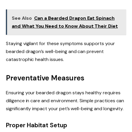
See Also
Can a Bearded Dragon Eat Spinach
and What You Need to Know About Their Diet
Staying vigilant for these symptoms supports your
bearded dragon’s well-being and can prevent
catastrophic health issues.
Preventative Measures
Ensuring your bearded dragon stays healthy requires
diligence in care and environment. Simple practices can
significantly impact your pet’s well-being and longevity.
Proper Habitat Setup