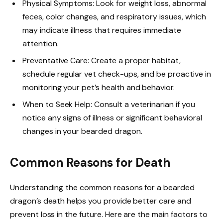
Physical Symptoms: Look for weight loss, abnormal
feces, color changes, and respiratory issues, which
may indicate illness that requires immediate
attention.
Preventative Care: Create a proper habitat,
schedule regular vet check-ups, and be proactive in
monitoring your pet’s health and behavior.
When to Seek Help: Consult a veterinarian if you
notice any signs of illness or significant behavioral
changes in your bearded dragon.
Common Reasons for Death
Understanding the common reasons for a bearded
dragon’s death helps you provide better care and
prevent loss in the future. Here are the main factors to