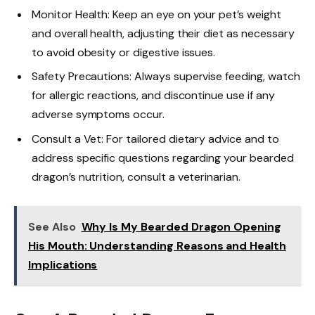
Monitor Health: Keep an eye on your pet’s weight
and overall health, adjusting their diet as necessary
to avoid obesity or digestive issues.
Safety Precautions: Always supervise feeding, watch
for allergic reactions, and discontinue use if any
adverse symptoms occur.
Consult a Vet: For tailored dietary advice and to
address specific questions regarding your bearded
dragon’s nutrition, consult a veterinarian.
See Also
Why Is My Bearded Dragon Opening
His Mouth: Understanding Reasons and Health
Implications