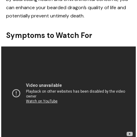
can enhance your bearded dragon’s quality of life and
potentially prevent untimely death.
Symptoms to Watch For