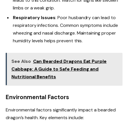
leads to this condition. Watch for signs like swollen
limbs or a weak grip.
Respiratory Issues
: Poor husbandry can lead to
respiratory infections. Common symptoms include
wheezing and nasal discharge. Maintaining proper
humidity levels helps prevent this.
See Also
Can Bearded Dragons Eat Purple
Cabbage: A Guide to Safe Feeding and
Nutritional Benefits
Environmental Factors
Environmental factors significantly impact a bearded
dragon’s health. Key elements include: