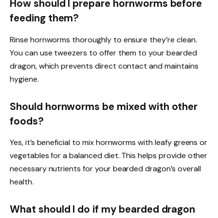
How should I prepare hornworms before
feeding them?
Rinse hornworms thoroughly to ensure they’re clean.
You can use tweezers to offer them to your bearded
dragon, which prevents direct contact and maintains
hygiene.
Should hornworms be mixed with other
foods?
Yes, it’s beneficial to mix hornworms with leafy greens or
vegetables for a balanced diet. This helps provide other
necessary nutrients for your bearded dragon’s overall
health.
What should I do if my bearded dragon