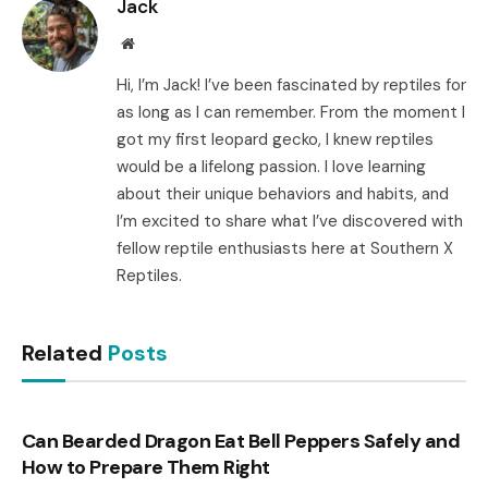
Jack
Website
Hi, I’m Jack! I’ve been fascinated by reptiles for
as long as I can remember. From the moment I
got my first leopard gecko, I knew reptiles
would be a lifelong passion. I love learning
about their unique behaviors and habits, and
I’m excited to share what I’ve discovered with
fellow reptile enthusiasts here at Southern X
Reptiles.
Related
Posts
Can Bearded Dragon Eat Bell Peppers Safely and
How to Prepare Them Right