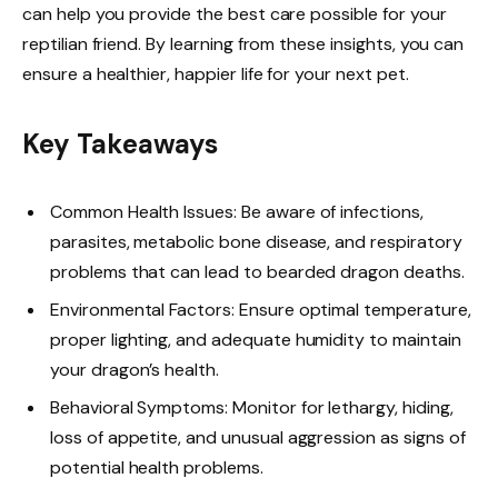
can help you provide the best care possible for your
reptilian friend. By learning from these insights, you can
ensure a healthier, happier life for your next pet.
Key Takeaways
Common Health Issues: Be aware of infections,
parasites, metabolic bone disease, and respiratory
problems that can lead to bearded dragon deaths.
Environmental Factors: Ensure optimal temperature,
proper lighting, and adequate humidity to maintain
your dragon’s health.
Behavioral Symptoms: Monitor for lethargy, hiding,
loss of appetite, and unusual aggression as signs of
potential health problems.