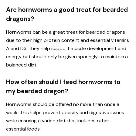
Are hornworms a good treat for bearded
dragons?
Hornworms can be a great treat for bearded dragons
due to their high protein content and essential vitamins
A and D3. They help support muscle development and
energy but should only be given sparingly to maintain a
balanced diet.
How often should I feed hornworms to
my bearded dragon?
Hornworms should be offered no more than once a
week. This helps prevent obesity and digestive issues
while ensuring a varied diet that includes other
essential foods.