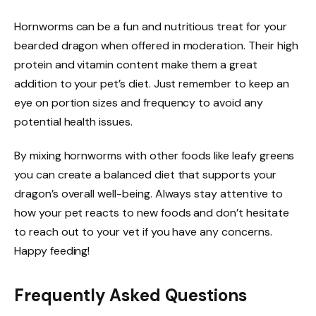
Hornworms can be a fun and nutritious treat for your
bearded dragon when offered in moderation. Their high
protein and vitamin content make them a great
addition to your pet’s diet. Just remember to keep an
eye on portion sizes and frequency to avoid any
potential health issues.
By mixing hornworms with other foods like leafy greens
you can create a balanced diet that supports your
dragon’s overall well-being. Always stay attentive to
how your pet reacts to new foods and don’t hesitate
to reach out to your vet if you have any concerns.
Happy feeding!
Frequently Asked Questions