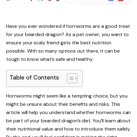
News
Have you ever wondered if hornworms are a good treat
for your bearded dragon? As a pet owner, you want to
ensure your scaly friend gets the best nutrition
possible. With so many options out there, it can be
tough to know what’s safe and healthy.
Table of Contents
Hornworms might seem like a tempting choice, but you
might be unsure about their benefits and risks. This
article will help you understand whether hornworms can
be part of your bearded dragon’s diet. You’ll learn about
their nutritional value and how to introduce them safely.