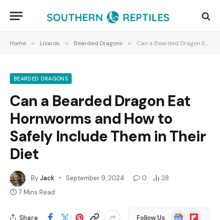
Home
»
Lizards
»
Bearded Dragons
»
Can a Bearded Dragon Eat Hornworms and How to Safely Include Them in Their Diet
BEARDED DRAGONS
Can a Bearded Dragon Eat
Hornworms and How to
Safely Include Them in Their
Diet
By
Jack
September 9, 2024
0
28
7 Mins Read
Google
Flipboard
Share
Follow Us