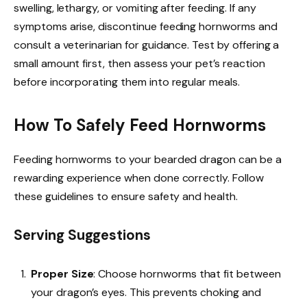
swelling, lethargy, or vomiting after feeding. If any
symptoms arise, discontinue feeding hornworms and
consult a veterinarian for guidance. Test by offering a
small amount first, then assess your pet’s reaction
before incorporating them into regular meals.
How To Safely Feed Hornworms
Feeding hornworms to your bearded dragon can be a
rewarding experience when done correctly. Follow
these guidelines to ensure safety and health.
Serving Suggestions
Proper Size
: Choose hornworms that fit between
your dragon’s eyes. This prevents choking and