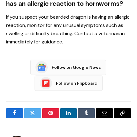
has an allergic reaction to hornworms?
If you suspect your bearded dragon is having an allergic
reaction, monitor for any unusual symptoms such as
swelling or difficulty breathing. Contact a veterinarian
immediately for guidance.
Follow on Google News
Follow on Flipboard
Facebook
Twitter
Pinterest
LinkedIn
Tumblr
Email
Copy
Link