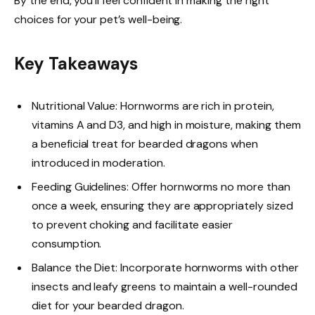
By the end, you’ll feel confident in making the right
choices for your pet’s well-being.
Key Takeaways
Nutritional Value: Hornworms are rich in protein,
vitamins A and D3, and high in moisture, making them
a beneficial treat for bearded dragons when
introduced in moderation.
Feeding Guidelines: Offer hornworms no more than
once a week, ensuring they are appropriately sized
to prevent choking and facilitate easier
consumption.
Balance the Diet: Incorporate hornworms with other
insects and leafy greens to maintain a well-rounded
diet for your bearded dragon.