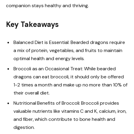
companion stays healthy and thriving.
Key Takeaways
Balanced Diet is Essential: Bearded dragons require
a mix of protein, vegetables, and fruits to maintain
optimal health and energy levels.
Broccoli as an Occasional Treat: While bearded
dragons can eat broccoli, it should only be offered
1-2 times a month and make up no more than 10% of
their overall diet.
Nutritional Benefits of Broccoli: Broccoli provides
valuable nutrients like vitamins C and K, calcium, iron,
and fiber, which contribute to bone health and
digestion.