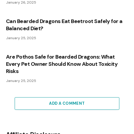
January 26, 2025
Can Bearded Dragons Eat Beetroot Safely for a
Balanced Diet?
January 25, 2025
Are Pothos Safe for Bearded Dragons: What
Every Pet Owner Should Know About Toxicity
Risks
January 25, 2025
ADD A COMMENT