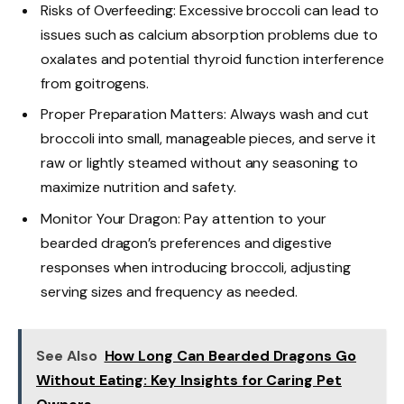
Risks of Overfeeding: Excessive broccoli can lead to
issues such as calcium absorption problems due to
oxalates and potential thyroid function interference
from goitrogens.
Proper Preparation Matters: Always wash and cut
broccoli into small, manageable pieces, and serve it
raw or lightly steamed without any seasoning to
maximize nutrition and safety.
Monitor Your Dragon: Pay attention to your
bearded dragon’s preferences and digestive
responses when introducing broccoli, adjusting
serving sizes and frequency as needed.
See Also
How Long Can Bearded Dragons Go
Without Eating: Key Insights for Caring Pet