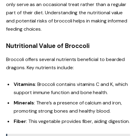
only serve as an occasional treat rather than a regular
part of their diet. Understanding the nutritional value
and potential risks of broccoli helps in making informed
feeding choices.
Nutritional Value of Broccoli
Broccoli offers several nutrients beneficial to bearded
dragons. Key nutrients include:
Vitamins
: Broccoli contains vitamins C and K, which
support immune function and bone health.
Minerals
: There’s a presence of calcium and iron,
promoting strong bones and healthy blood.
Fiber
: This vegetable provides fiber, aiding digestion.