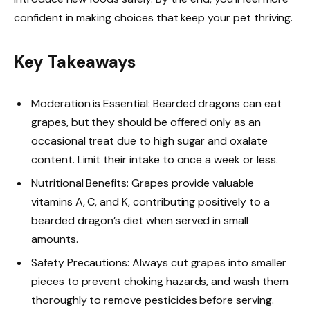
confident in making choices that keep your pet thriving.
Key Takeaways
Moderation is Essential: Bearded dragons can eat
grapes, but they should be offered only as an
occasional treat due to high sugar and oxalate
content. Limit their intake to once a week or less.
Nutritional Benefits: Grapes provide valuable
vitamins A, C, and K, contributing positively to a
bearded dragon’s diet when served in small
amounts.
Safety Precautions: Always cut grapes into smaller
pieces to prevent choking hazards, and wash them
thoroughly to remove pesticides before serving.