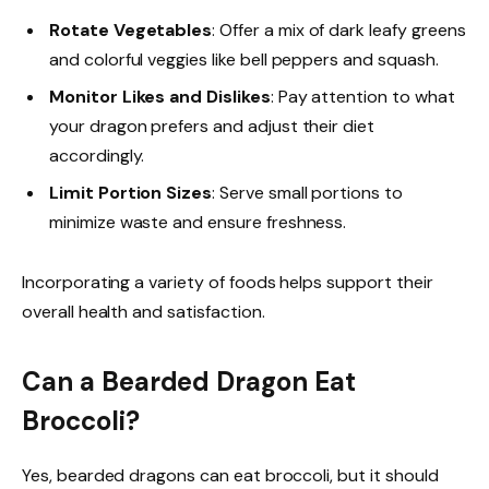
Rotate Vegetables
: Offer a mix of dark leafy greens
and colorful veggies like bell peppers and squash.
Monitor Likes and Dislikes
: Pay attention to what
your dragon prefers and adjust their diet
accordingly.
Limit Portion Sizes
: Serve small portions to
minimize waste and ensure freshness.
Incorporating a variety of foods helps support their
overall health and satisfaction.
Can a Bearded Dragon Eat
Broccoli?
Yes, bearded dragons can eat broccoli, but it should