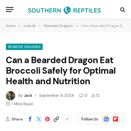
Home
»
Lizards
»
Bearded Dragons
»
Can a Bearded Dragon Eat Broccoli Safely for Optimal Health and Nutrition
BEARDED DRAGONS
Can a Bearded Dragon Eat
Broccoli Safely for Optimal
Health and Nutrition
By
Jack
September 9, 2024
0
12
7 Mins Read
Google
Flipboard
Share
Follow Us
News