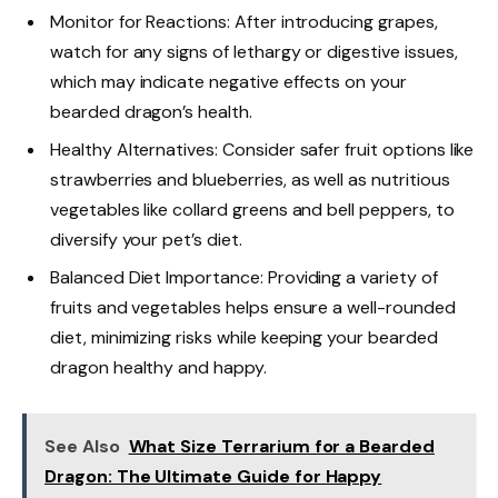
Monitor for Reactions: After introducing grapes,
watch for any signs of lethargy or digestive issues,
which may indicate negative effects on your
bearded dragon’s health.
Healthy Alternatives: Consider safer fruit options like
strawberries and blueberries, as well as nutritious
vegetables like collard greens and bell peppers, to
diversify your pet’s diet.
Balanced Diet Importance: Providing a variety of
fruits and vegetables helps ensure a well-rounded
diet, minimizing risks while keeping your bearded
dragon healthy and happy.
See Also
What Size Terrarium for a Bearded
Dragon: The Ultimate Guide for Happy