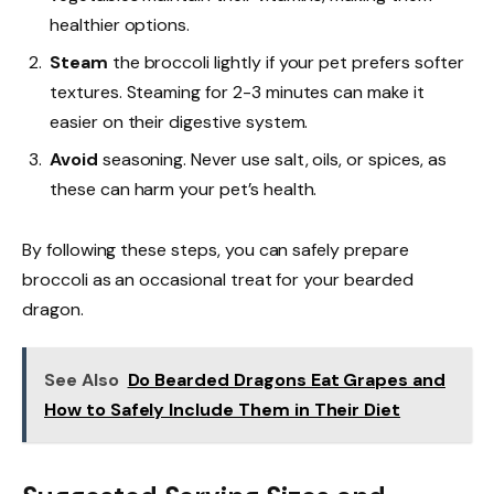
healthier options.
Steam
the broccoli lightly if your pet prefers softer
textures. Steaming for 2-3 minutes can make it
easier on their digestive system.
Avoid
seasoning. Never use salt, oils, or spices, as
these can harm your pet’s health.
By following these steps, you can safely prepare
broccoli as an occasional treat for your bearded
dragon.
See Also
Do Bearded Dragons Eat Grapes and
How to Safely Include Them in Their Diet