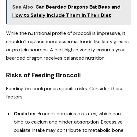
See Also
Can Bearded Dragons Eat Bees and
How to Safely Include Them in Their Diet
While the nutritional profile of broccoli is impressive, it
shouldn’t replace more essential foods like leafy greens
or protein sources. A diet high in variety ensures your
bearded dragon receives balanced nutrition.
Risks of Feeding Broccoli
Feeding broccoli poses specific risks. Consider these
factors:
Oxalates
: Broccoli contains oxalates, which can
bind to calcium and hinder absorption. Excessive
oxalate intake may contribute to metabolic bone