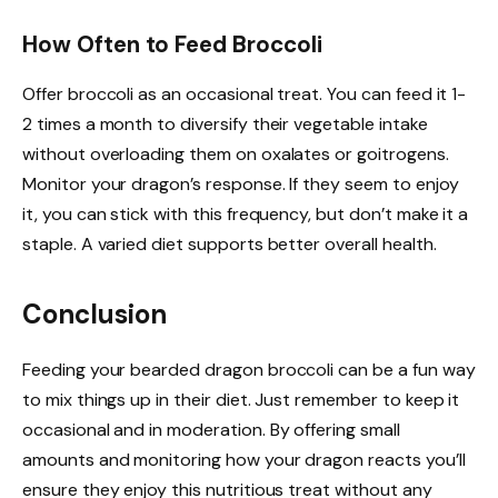
How Often to Feed Broccoli
Offer broccoli as an occasional treat. You can feed it 1-
2 times a month to diversify their vegetable intake
without overloading them on oxalates or goitrogens.
Monitor your dragon’s response. If they seem to enjoy
it, you can stick with this frequency, but don’t make it a
staple. A varied diet supports better overall health.
Conclusion
Feeding your bearded dragon broccoli can be a fun way
to mix things up in their diet. Just remember to keep it
occasional and in moderation. By offering small
amounts and monitoring how your dragon reacts you’ll
ensure they enjoy this nutritious treat without any