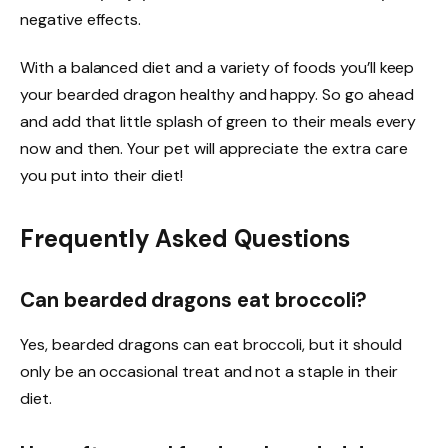
negative effects.
With a balanced diet and a variety of foods you’ll keep
your bearded dragon healthy and happy. So go ahead
and add that little splash of green to their meals every
now and then. Your pet will appreciate the extra care
you put into their diet!
Frequently Asked Questions
Can bearded dragons eat broccoli?
Yes, bearded dragons can eat broccoli, but it should
only be an occasional treat and not a staple in their
diet.