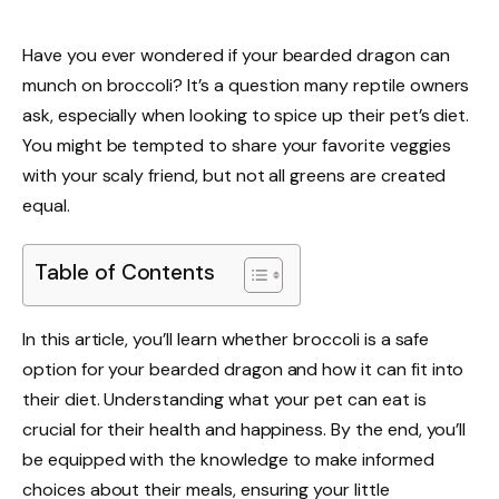
Have you ever wondered if your bearded dragon can
munch on broccoli? It’s a question many reptile owners
ask, especially when looking to spice up their pet’s diet.
You might be tempted to share your favorite veggies
with your scaly friend, but not all greens are created
equal.
Table of Contents
In this article, you’ll learn whether broccoli is a safe
option for your bearded dragon and how it can fit into
their diet. Understanding what your pet can eat is
crucial for their health and happiness. By the end, you’ll
be equipped with the knowledge to make informed
choices about their meals, ensuring your little