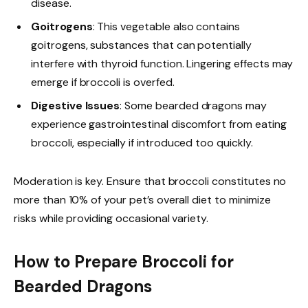
disease.
Goitrogens
: This vegetable also contains
goitrogens, substances that can potentially
interfere with thyroid function. Lingering effects may
emerge if broccoli is overfed.
Digestive Issues
: Some bearded dragons may
experience gastrointestinal discomfort from eating
broccoli, especially if introduced too quickly.
Moderation is key. Ensure that broccoli constitutes no
more than 10% of your pet’s overall diet to minimize
risks while providing occasional variety.
How to Prepare Broccoli for
Bearded Dragons