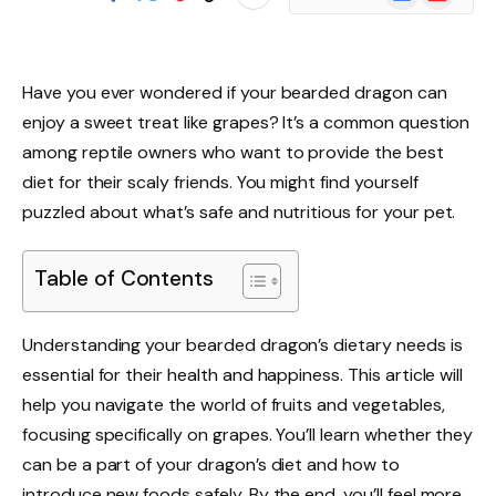
News
Have you ever wondered if your bearded dragon can
enjoy a sweet treat like grapes? It’s a common question
among reptile owners who want to provide the best
diet for their scaly friends. You might find yourself
puzzled about what’s safe and nutritious for your pet.
Table of Contents
Understanding your bearded dragon’s dietary needs is
essential for their health and happiness. This article will
help you navigate the world of fruits and vegetables,
focusing specifically on grapes. You’ll learn whether they
can be a part of your dragon’s diet and how to
introduce new foods safely. By the end, you’ll feel more