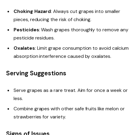
Choking Hazard
: Always cut grapes into smaller
pieces, reducing the risk of choking.
Pesticides
: Wash grapes thoroughly to remove any
pesticide residues.
Oxalates
: Limit grape consumption to avoid calcium
absorption interference caused by oxalates.
Serving Suggestions
Serve grapes as a rare treat. Aim for once a week or
less.
Combine grapes with other safe fruits like melon or
strawberries for variety.
Signs of Issues