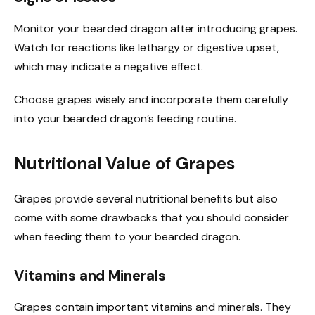
Monitor your bearded dragon after introducing grapes.
Watch for reactions like lethargy or digestive upset,
which may indicate a negative effect.
Choose grapes wisely and incorporate them carefully
into your bearded dragon’s feeding routine.
Nutritional Value of Grapes
Grapes provide several nutritional benefits but also
come with some drawbacks that you should consider
when feeding them to your bearded dragon.
Vitamins and Minerals
Grapes contain important vitamins and minerals. They