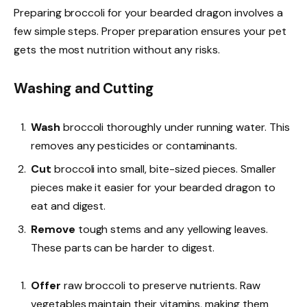
Preparing broccoli for your bearded dragon involves a
few simple steps. Proper preparation ensures your pet
gets the most nutrition without any risks.
Washing and Cutting
Wash
broccoli thoroughly under running water. This
removes any pesticides or contaminants.
Cut
broccoli into small, bite-sized pieces. Smaller
pieces make it easier for your bearded dragon to
eat and digest.
Remove
tough stems and any yellowing leaves.
These parts can be harder to digest.
Offer
raw broccoli to preserve nutrients. Raw
vegetables maintain their vitamins, making them