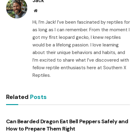
Jack
Website
Hi, I’m Jack! I’ve been fascinated by reptiles for
as long as I can remember. From the moment I
got my first leopard gecko, I knew reptiles
would be a lifelong passion. I love learning
about their unique behaviors and habits, and
I’m excited to share what I’ve discovered with
fellow reptile enthusiasts here at Southern X
Reptiles.
Related
Posts
Can Bearded Dragon Eat Bell Peppers Safely and
How to Prepare Them Right