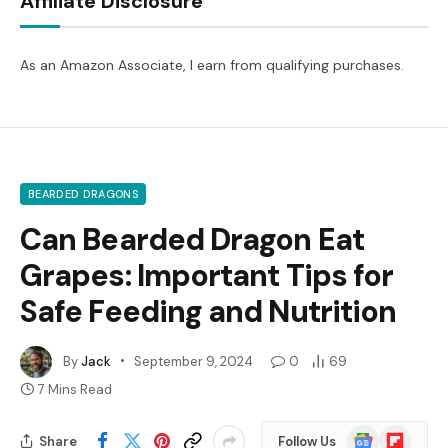
Affiliate Disclosure
As an Amazon Associate, I earn from qualifying purchases.
BEARDED DRAGONS
Can Bearded Dragon Eat
Grapes: Important Tips for
Safe Feeding and Nutrition
By
Jack
September 9, 2024
0
69
7 Mins Read
Google
Flipboard
Share
Follow Us