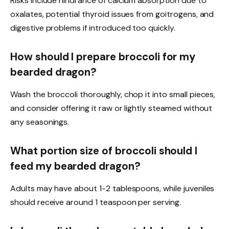
Risks include hindrance of calcium absorption due to
oxalates, potential thyroid issues from goitrogens, and
digestive problems if introduced too quickly.
How should I prepare broccoli for my
bearded dragon?
Wash the broccoli thoroughly, chop it into small pieces,
and consider offering it raw or lightly steamed without
any seasonings.
What portion size of broccoli should I
feed my bearded dragon?
Adults may have about 1-2 tablespoons, while juveniles
should receive around 1 teaspoon per serving.