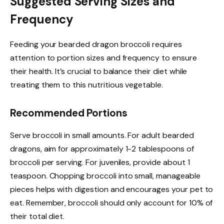
Suggested Serving Sizes and
Frequency
Feeding your bearded dragon broccoli requires
attention to portion sizes and frequency to ensure
their health. It’s crucial to balance their diet while
treating them to this nutritious vegetable.
Recommended Portions
Serve broccoli in small amounts. For adult bearded
dragons, aim for approximately 1-2 tablespoons of
broccoli per serving. For juveniles, provide about 1
teaspoon. Chopping broccoli into small, manageable
pieces helps with digestion and encourages your pet to
eat. Remember, broccoli should only account for 10% of
their total diet.