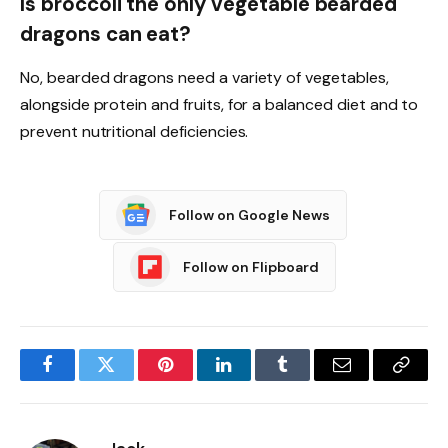
Is broccoli the only vegetable bearded
dragons can eat?
No, bearded dragons need a variety of vegetables,
alongside protein and fruits, for a balanced diet and to
prevent nutritional deficiencies.
Follow on Google News
Follow on Flipboard
Facebook
Twitter
Pinterest
LinkedIn
Tumblr
Email
Copy
Link