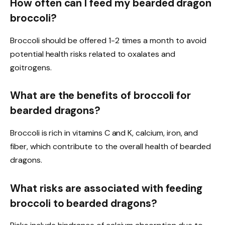
How often can I feed my bearded dragon
broccoli?
Broccoli should be offered 1-2 times a month to avoid
potential health risks related to oxalates and
goitrogens.
What are the benefits of broccoli for
bearded dragons?
Broccoli is rich in vitamins C and K, calcium, iron, and
fiber, which contribute to the overall health of bearded
dragons.
What risks are associated with feeding
broccoli to bearded dragons?