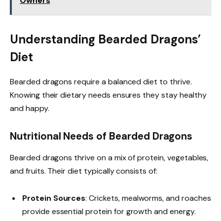
Owners
Understanding Bearded Dragons’
Diet
Bearded dragons require a balanced diet to thrive.
Knowing their dietary needs ensures they stay healthy
and happy.
Nutritional Needs of Bearded Dragons
Bearded dragons thrive on a mix of protein, vegetables,
and fruits. Their diet typically consists of:
Protein Sources
: Crickets, mealworms, and roaches
provide essential protein for growth and energy.