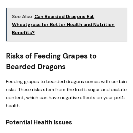
See Also
Can Bearded Dragons Eat
Wheatgrass for Better Health and Nutrition
Benefits?
Risks of Feeding Grapes to
Bearded Dragons
Feeding grapes to bearded dragons comes with certain
risks. These risks stem from the fruit’s sugar and oxalate
content, which can have negative effects on your pet’s
health.
Potential Health Issues