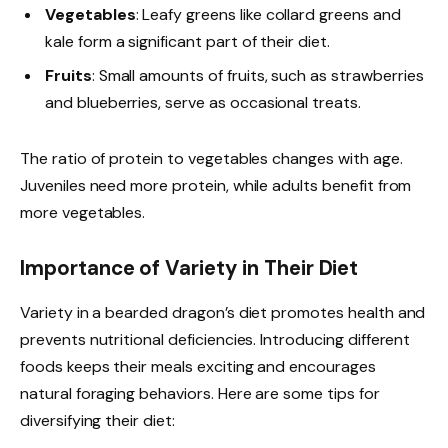
Vegetables
: Leafy greens like collard greens and
kale form a significant part of their diet.
Fruits
: Small amounts of fruits, such as strawberries
and blueberries, serve as occasional treats.
The ratio of protein to vegetables changes with age.
Juveniles need more protein, while adults benefit from
more vegetables.
Importance of Variety in Their Diet
Variety in a bearded dragon’s diet promotes health and
prevents nutritional deficiencies. Introducing different
foods keeps their meals exciting and encourages
natural foraging behaviors. Here are some tips for
diversifying their diet: