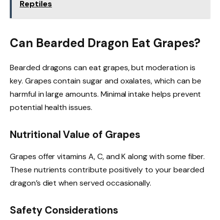
Reptiles
Can Bearded Dragon Eat Grapes?
Bearded dragons can eat grapes, but moderation is
key. Grapes contain sugar and oxalates, which can be
harmful in large amounts. Minimal intake helps prevent
potential health issues.
Nutritional Value of Grapes
Grapes offer vitamins A, C, and K along with some fiber.
These nutrients contribute positively to your bearded
dragon’s diet when served occasionally.
Safety Considerations