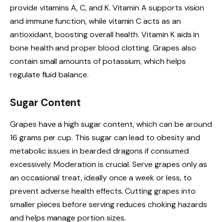
provide vitamins A, C, and K. Vitamin A supports vision
and immune function, while vitamin C acts as an
antioxidant, boosting overall health. Vitamin K aids in
bone health and proper blood clotting. Grapes also
contain small amounts of potassium, which helps
regulate fluid balance.
Sugar Content
Grapes have a high sugar content, which can be around
16 grams per cup. This sugar can lead to obesity and
metabolic issues in bearded dragons if consumed
excessively. Moderation is crucial. Serve grapes only as
an occasional treat, ideally once a week or less, to
prevent adverse health effects. Cutting grapes into
smaller pieces before serving reduces choking hazards
and helps manage portion sizes.