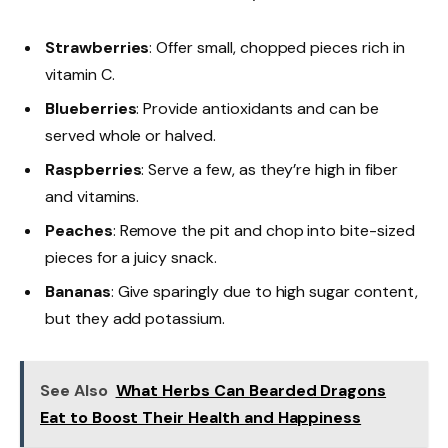
Strawberries
: Offer small, chopped pieces rich in
vitamin C.
Blueberries
: Provide antioxidants and can be
served whole or halved.
Raspberries
: Serve a few, as they’re high in fiber
and vitamins.
Peaches
: Remove the pit and chop into bite-sized
pieces for a juicy snack.
Bananas
: Give sparingly due to high sugar content,
but they add potassium.
See Also
What Herbs Can Bearded Dragons
Eat to Boost Their Health and Happiness