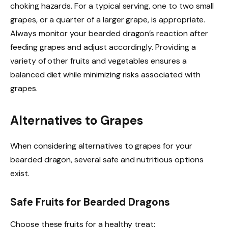
choking hazards. For a typical serving, one to two small
grapes, or a quarter of a larger grape, is appropriate.
Always monitor your bearded dragon’s reaction after
feeding grapes and adjust accordingly. Providing a
variety of other fruits and vegetables ensures a
balanced diet while minimizing risks associated with
grapes.
Alternatives to Grapes
When considering alternatives to grapes for your
bearded dragon, several safe and nutritious options
exist.
Safe Fruits for Bearded Dragons
Choose these fruits for a healthy treat: