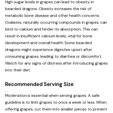
High sugar levels in grapes can lead to obesity in
bearded dragons. Obesity increases the risk of
metabolic bone disease and other health concerns.
Oxalates, naturally occurring compounds in grapes, can
bind to calcium and hinder its absorption. This can
result in insufficient calcium levels, vital for bone
development and overall health. Some bearded
dragons might experience digestive upset after
consuming grapes, leading to diarrhea or discomfort.
Watch for any signs of distress after introducing grapes
into their diet.
Recommended Serving Size
Moderation is essential when serving grapes. A safe
guideline is to limit grapes to once a week or less. When
offering grapes, cut them into smaller pieces to prevent